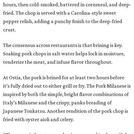
hours, then cold-smoked, battered in cornmeal, and deep-
fried. The chop is served with a Carolina-style sweet
pepper relish, adding a punchy finish to the deep-fried
crust.
The consensus across restaurants is that brining is key.
Soaking pork chops in salt water helps lock in moisture,
tenderize the meat, and infuse flavor throughout.
At Ostia, the pork is brined for at least two hours before
it’s fully dried out to either grill or fry. The Pork Milanese is
inspired by both the simple, bright flavor combinations of
Italy’s Milanese and the crispy, panko breading of
Japanese Tonkatsu. Another rendition of the pork chop is
fried with oyster aioli and celery.