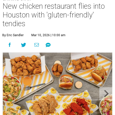
New chicken restaurant flies into
Houston with 'gluten-friendly'
tendies
By Eric Sandler
Mar 10, 2026 | 10:00 am