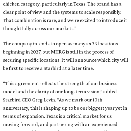
chicken category, particularly in Texas. The brand has a
clear point of view and the systems to scale responsibly.
That combination is rare, and we’re excited to introduce it
thoughtfully across our markets.”
The company intends to open as many as 36 locations
beginning in 2027, but MHRG is still in the process of
securing specific locations. It will announce which city will
be first to receive a Starbird at a later time.
“This agreement reflects the strength of our business
model and the clarity of our long-term vision,” added
Starbird CEO Greg Levin. “As we mark our 10th
anniversary, this is shaping up to be our biggest year yet in
terms of expansion. Texas is a critical market for us
moving forward, and partnering with an experienced