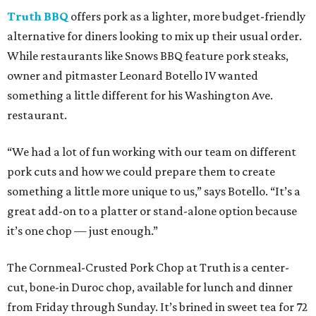
Truth BBQ
offers pork as a lighter, more budget-friendly
alternative for diners looking to mix up their usual order.
While restaurants like Snows BBQ feature pork steaks,
owner and pitmaster Leonard Botello IV wanted
something a little different for his Washington Ave.
restaurant.
“We had a lot of fun working with our team on different
pork cuts and how we could prepare them to create
something a little more unique to us,” says Botello. “It’s a
great add-on to a platter or stand-alone option because
it’s one chop — just enough.”
The Cornmeal-Crusted Pork Chop at Truth is a center-
cut, bone-in Duroc chop, available for lunch and dinner
from Friday through Sunday. It’s brined in sweet tea for 72