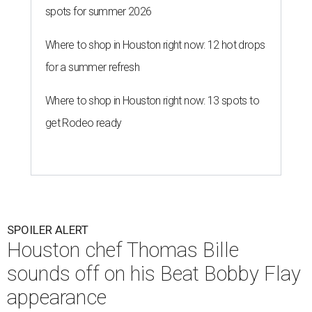
spots for summer 2026
Where to shop in Houston right now: 12 hot drops
for a summer refresh
Where to shop in Houston right now: 13 spots to
get Rodeo ready
SPOILER ALERT
Houston chef Thomas Bille
sounds off on his Beat Bobby Flay
appearance