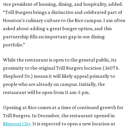
vice president of housing, dining, and hospitality, added.
“Trill Burgers brings a distinctive and celebrated part of
Houston’s culinary culture to the Rice campus. I am often
asked about adding a great burger option, and this
partnership fills an important gap in our dining
portfolio.”
While the restaurant is open to the general public, its
proximity to the original Trill Burgers location (3607 S.
Shepherd Dr.) means it will likely appeal primarily to
people who are already on campus. Initially, the
restaurant will be open from 11 am-5 pm.
Opening at Rice comes at a time of continued growth for
Trill Burgers. In December, the restaurant opened in
Missouri City
. It is expected to open a new location at