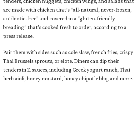
tenders, chicken nuggets, chicken wings, and salads that
are made with chicken that’s “all-natural, never-frozen,
antibiotic-free” and covered in a “gluten-friendly
breading” that’s cooked fresh to order, according to a
press release.
Pair them with sides such as cole slaw, french fries, crispy
Thai Brussels sprouts, or elote. Diners can dip their
tenders in 11 sauces, including Greek yogurt ranch, Thai
herb aioli, honey mustard, honey chipotle bbq, and more.