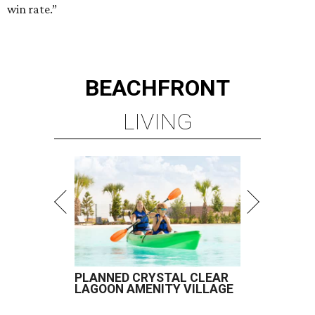
win rate.”
BEACHFRONT
LIVING
PLANNED CRYSTAL CLEAR
LAGOON AMENITY VILLAGE