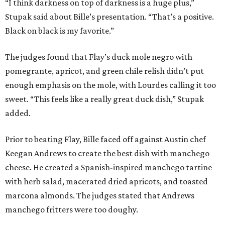
“I think darkness on top of darkness is a huge plus,”
Stupak said about Bille’s presentation. “That’s a positive.
Black on black is my favorite.”
The judges found that Flay’s duck mole negro with
pomegrante, apricot, and green chile relish didn’t put
enough emphasis on the mole, with Lourdes calling it too
sweet. “This feels like a really great duck dish,” Stupak
added.
Prior to beating Flay, Bille faced off against Austin chef
Keegan Andrews to create the best dish with manchego
cheese. He created a Spanish-inspired manchego tartine
with herb salad, macerated dried apricots, and toasted
marcona almonds. The judges stated that Andrews
manchego fritters were too doughy.