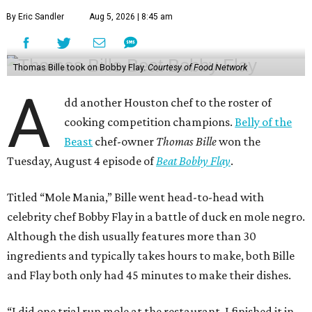
By Eric Sandler
Aug 5, 2026 | 8:45 am
Thomas Bille took on Bobby Flay.
Courtesy of Food Network
A
dd another Houston chef to the roster of
cooking competition champions.
Belly of the
Beast
chef-owner
Thomas Bille
won the
Tuesday, August 4 episode of
Beat Bobby Flay
.
Titled “Mole Mania,” Bille went head-to-head with
celebrity chef Bobby Flay in a battle of duck en mole negro.
Although the dish usually features more than 30
ingredients and typically takes hours to make, both Bille
and Flay both only had 45 minutes to make their dishes.
“I did one trial run mole at the restaurant. I finished it in