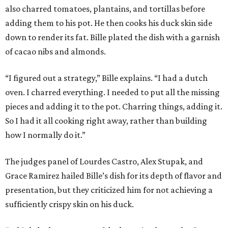
also charred tomatoes, plantains, and tortillas before
adding them to his pot. He then cooks his duck skin side
down to render its fat. Bille plated the dish with a garnish
of cacao nibs and almonds.
“I figured out a strategy,” Bille explains. “I had a dutch
oven. I charred everything. I needed to put all the missing
pieces and adding it to the pot. Charring things, adding it.
So I had it all cooking right away, rather than building
how I normally do it.”
The judges panel of Lourdes Castro, Alex Stupak, and
Grace Ramirez hailed Bille’s dish for its depth of flavor and
presentation, but they criticized him for not achieving a
sufficiently crispy skin on his duck.