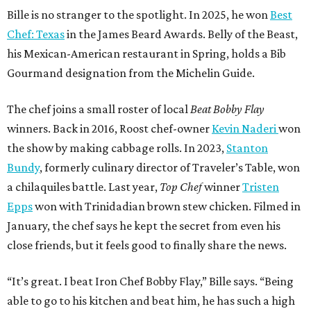
Bille is no stranger to the spotlight. In 2025, he won
Best
Chef: Texas
in the James Beard Awards. Belly of the Beast,
his Mexican-American restaurant in Spring, holds a Bib
Gourmand designation from the Michelin Guide.
The chef joins a small roster of local
Beat Bobby Flay
winners. Back in 2016, Roost chef-owner
Kevin Naderi
won
the show by making cabbage rolls. In 2023,
Stanton
Bundy
, formerly culinary director of Traveler’s Table, won
a chilaquiles battle. Last year,
Top Chef
winner
Tristen
Epps
won with Trinidadian brown stew chicken. Filmed in
January, the chef says he kept the secret from even his
close friends, but it feels good to finally share the news.
“It’s great. I beat Iron Chef Bobby Flay,” Bille says. “Being
able to go to his kitchen and beat him, he has such a high