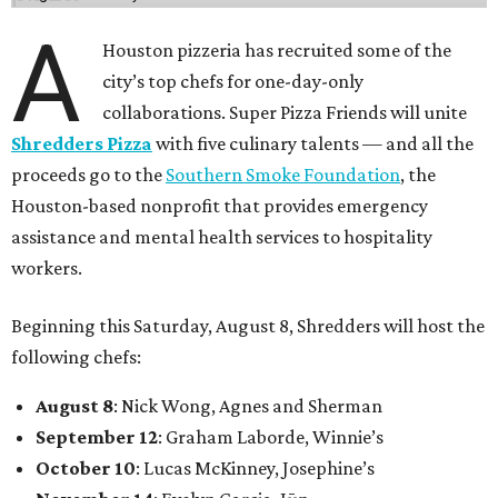
A
Houston pizzeria has recruited some of the
city’s top chefs for one-day-only
collaborations. Super Pizza Friends will unite
Shredders Pizza
with five culinary talents — and all the
proceeds go to the
Southern Smoke Foundation
, the
Houston-based nonprofit that provides emergency
assistance and mental health services to hospitality
workers.
Beginning this Saturday, August 8, Shredders will host the
following chefs:
August 8
: Nick Wong, Agnes and Sherman
September 12
: Graham Laborde, Winnie’s
October 10
: Lucas McKinney, Josephine’s