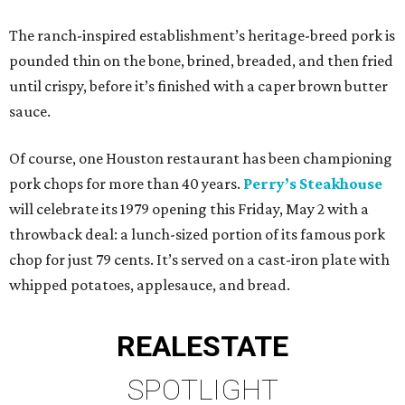
The ranch-inspired establishment’s heritage-breed pork is
pounded thin on the bone, brined, breaded, and then fried
until crispy, before it’s finished with a caper brown butter
sauce.
Of course, one Houston restaurant has been championing
pork chops for more than 40 years.
Perry’s Steakhouse
will celebrate its 1979 opening this Friday, May 2 with a
throwback deal: a lunch-sized portion of its famous pork
chop for just 79 cents. It’s served on a cast-iron plate with
whipped potatoes, applesauce, and bread.
REAL
ESTATE
SPOTLIGHT