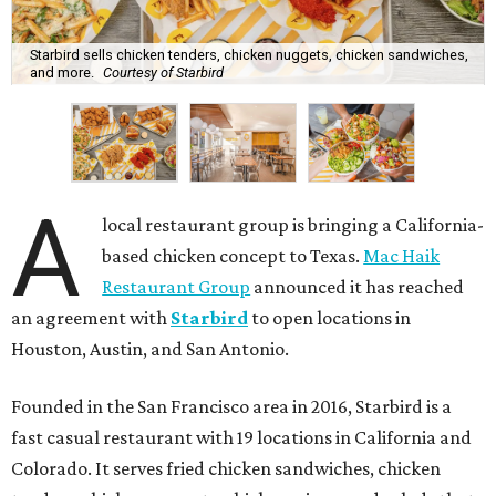
Starbird sells chicken tenders, chicken nuggets, chicken sandwiches,
and more.
Courtesy of Starbird
A
local restaurant group is bringing a California-
based chicken concept to Texas.
Mac Haik
Restaurant Group
announced it has reached
an agreement with
Starbird
to open locations in
Houston, Austin, and San Antonio.
Founded in the San Francisco area in 2016, Starbird is a
fast casual restaurant with 19 locations in California and
Colorado. It serves fried chicken sandwiches, chicken