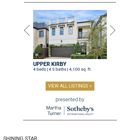
UPPER KIRBY
4 beds | 4.5 baths | 4,100 sq. ft.
VIEW ALL LISTINGS >
presented by
SHINING STAR