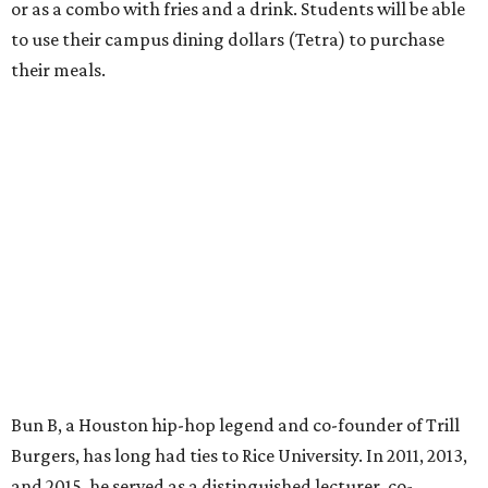
or as a combo with fries and a drink. Students will be able
to use their campus dining dollars (Tetra) to purchase
their meals.
Bun B, a Houston hip-hop legend and co-founder of Trill
Burgers, has long had ties to Rice University. In 2011, 2013,
and 2015, he served as a distinguished lecturer, co-