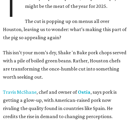
T
might be the meat of the year for 2025.
The cut is popping up on menus all over
Houston, leaving us to wonder: what’s making this part of
the pig so appealing again?
This isn’t your mom’s dry, Shake 'n Bake pork chops served
with a pile of boiled green beans. Rather, Houston chefs
are transforming the once-humble cut into something
worth seeking out.
Travis McShane
, chef and owner of
Ostia
, says pork is
getting a glow-up, with American-raised pork now
rivaling the quality found in countries like Spain. He
credits the rise in demand to changing perceptions.