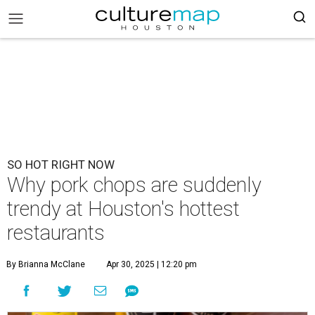
SO HOT RIGHT NOW
Why pork chops are suddenly
trendy at Houston's hottest
restaurants
By Brianna McClane
Apr 30, 2025 | 12:20 pm