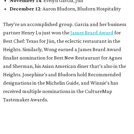
November 14
: Evelyn Garcia, Jūn
December 12
: Aaron Bludorn, Bludorn Hospitality
They’re an accomplished group. Garcia and her business
partner Henry Lu just won the
James Beard Award
for
Best Chef: Texas for Jūn, the eclectic restaurant in the
Heights. Similarly, Wong earned a James Beard Award
finalist nomination for Best New Restaurant for Agnes
and Sherman, his Asian American diner that’s also in the
Heights. Josephine’s and Bludorn hold Recommended
designations in the Michelin Guide, and Winnie’s has
received multiple nominations in the CultureMap
Tastemaker Awards.