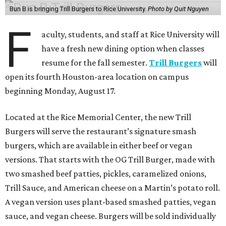
Bun B is bringing Trill Burgers to Rice University.
Photo by Quit Nguyen
F
aculty, students, and staff at Rice University will
have a fresh new dining option when classes
resume for the fall semester.
Trill Burgers
will
open its fourth Houston-area location on campus
beginning Monday, August 17.
Located at the Rice Memorial Center, the new Trill
Burgers will serve the restaurant’s signature smash
burgers, which are available in either beef or vegan
versions. That starts with the OG Trill Burger, made with
two smashed beef patties, pickles, caramelized onions,
Trill Sauce, and American cheese on a Martin’s potato roll.
A vegan version uses plant-based smashed patties, vegan
sauce, and vegan cheese. Burgers will be sold individually