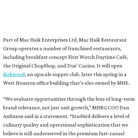
Part of Mac Haik Enterprises Ltd, Mac Haik Restaurant
Group operates a number of franchised restaurants,
including breakfast concept First Watch Daytime Café,
the Original ChopShop, and Due’ Cucina. It will open
Kirkwood
, an upscale supper club, later this spring in a
West Houston office building that’s also owned by MHE.
“We evaluate opportunities through the lens of long-term
brand relevance, not just unit growth,” MHRG COO Dan
Anfinson said in a statement. “Starbird delivers a level of
culinary quality and operational sophistication that we
believe is still underserved in the premium fast-casual