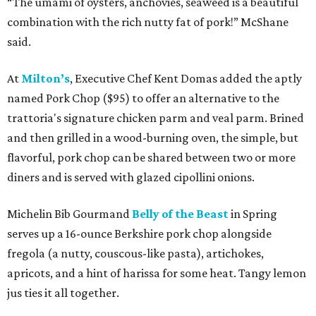
“The umami of oysters, anchovies, seaweed is a beautiful
combination with the rich nutty fat of pork!” McShane
said.
At
Milton’s
, Executive Chef Kent Domas added the aptly
named Pork Chop ($95) to offer an alternative to the
trattoria's signature chicken parm and veal parm. Brined
and then grilled in a wood-burning oven, the simple, but
flavorful, pork chop can be shared between two or more
diners and is served with glazed cipollini onions.
Michelin Bib Gourmand
Belly of the Beast
in Spring
serves up a 16-ounce Berkshire pork chop alongside
fregola (a nutty, couscous-like pasta), artichokes,
apricots, and a hint of harissa for some heat. Tangy lemon
jus ties it all together.