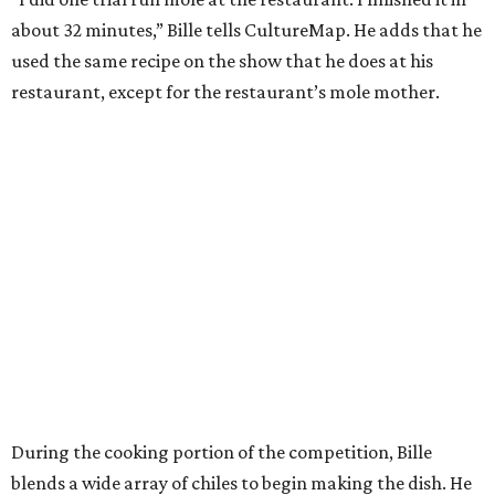
about 32 minutes,” Bille tells CultureMap. He adds that he
used the same recipe on the show that he does at his
restaurant, except for the restaurant’s mole mother.
During the cooking portion of the competition, Bille
blends a wide array of chiles to begin making the dish. He