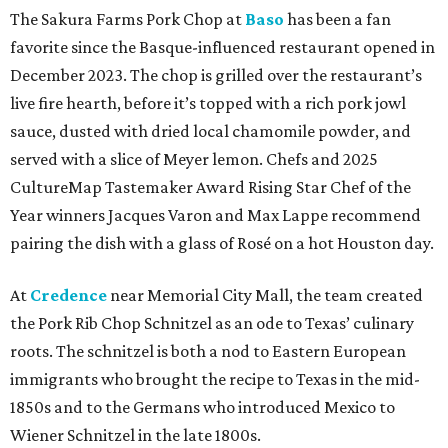
The Sakura Farms Pork Chop at
Baso
has been a fan
favorite since the Basque-influenced restaurant opened in
December 2023. The chop is grilled over the restaurant’s
live fire hearth, before it’s topped with a rich pork jowl
sauce, dusted with dried local chamomile powder, and
served with a slice of Meyer lemon. Chefs and 2025
CultureMap Tastemaker Award Rising Star Chef of the
Year winners Jacques Varon and Max Lappe recommend
pairing the dish with a glass of Rosé on a hot Houston day.
At
Credence
near Memorial City Mall, the team created
the Pork Rib Chop Schnitzel as an ode to Texas’ culinary
roots. The schnitzel is both a nod to Eastern European
immigrants who brought the recipe to Texas in the mid-
1850s and to the Germans who introduced Mexico to
Wiener Schnitzel in the late 1800s.