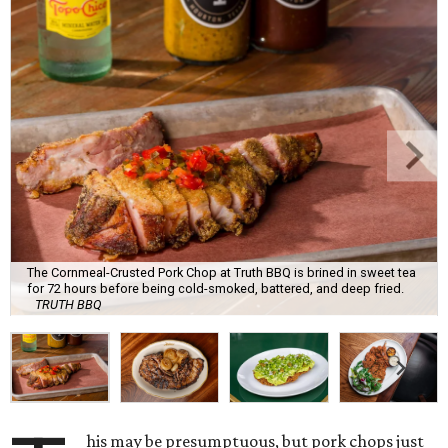
The Cornmeal-Crusted Pork Chop at Truth BBQ is brined in sweet tea
for 72 hours before being cold-smoked, battered, and deep fried.
TRUTH BBQ
his may be presumptuous, but pork chops just