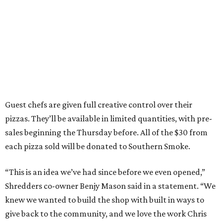
Guest chefs are given full creative control over their
pizzas. They’ll be available in limited quantities, with pre-
sales beginning the Thursday before. All of the $30 from
each pizza sold will be donated to Southern Smoke.
“This is an idea we’ve had since before we even opened,”
Shredders co-owner Benjy Mason said in a statement. “We
knew we wanted to build the shop with built in ways to
give back to the community, and we love the work Chris