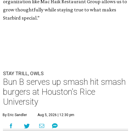
organization like Mac Haik Restaurant Group allows us to
grow thoughtfully while staying true to what makes
Starbird special.”
STAY TRILL, OWLS
Bun B serves up smash hit smash
burgers at Houston's Rice
University
By Eric Sandler
Aug 5, 2026 | 12:30 pm