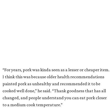
“For years, pork was kinda seen as a lesser or cheaper item.
I think this was because older health recommendations
painted pork as unhealthy and recommended it to be
cooked well done,” he said. “Thank goodness that has all
changed, and people understand you can eat pork closer
to a medium cook temperature.”