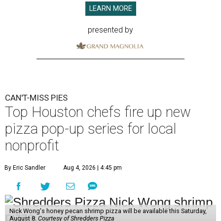
LEARN MORE
presented by
CAN'T-MISS PIES
Top Houston chefs fire up new
pizza pop-up series for local
nonprofit
By Eric Sandler
Aug 4, 2026 | 4:45 pm
Nick Wong's honey pecan shrimp pizza will be available this Saturday,
August 8.
Courtesy of Shredders Pizza