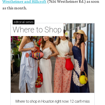
Westheimer and Hillcroft
(7616 Westheimer Rd.) as soon
as this month.
editorial
series
Where to Shop
Where to shop in Houston right now: 12 can't-miss