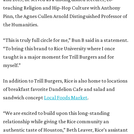
teaching Religion and Hip-Hop Culture with Anthony
Pinn, the Agnes Cullen Arnold Distinguished Professor of
the Humanities.
“This is truly full circle for me,” Bun B said in a statement.
“To bring this brand to Rice University where I once
taught is a major moment for Trill Burgers and for
myself.”
In addition to Trill Burgers, Rice is also home to locations
of breakfast favorite Dandelion Cafe and salad and
sandwich concept
Local Foods Market
.
“We are excited to build upon this long-standing
relationship while giving the Rice community an
authentic taste of Houston,” Beth Leaver, Rice’s assistant