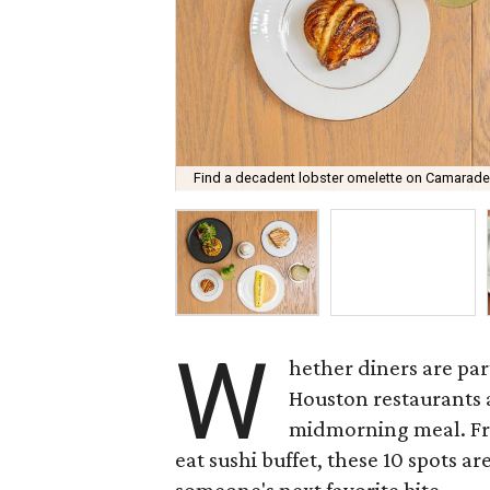
Find a decadent lobster omelette on Camarade
W
hether diners are part
Houston restaurants a
midmorning meal. Fro
eat sushi buffet, these 10 spots