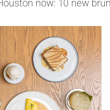
 Houston now: 10 new bru