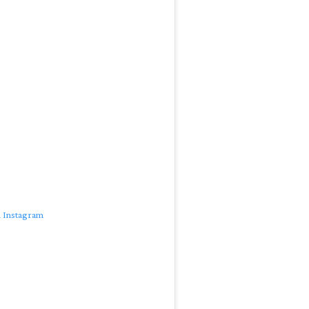
n Instagram