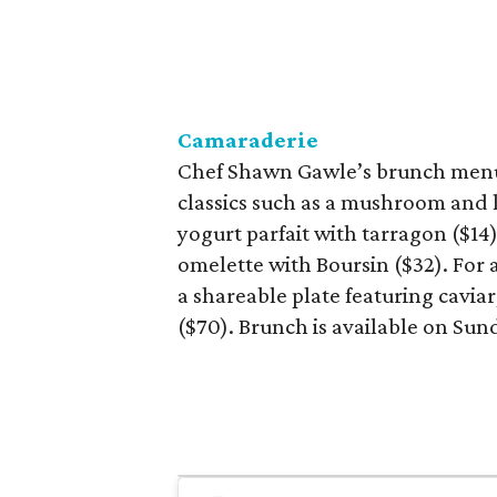
Camaraderie
Chef Shawn Gawle’s brunch menu 
classics such as a mushroom and l
yogurt parfait with tarragon ($14
omelette with Boursin ($32). For 
a shareable plate featuring cavia
($70). Brunch is available on Sun