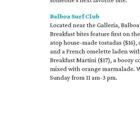
someone's next favorite bite.
Balboa Surf Club
Located near the Galleria, Balbo
Breakfast bites feature first on
atop house-made tostadas ($16), 
and a French omelette laden with 
Breakfast Martini ($17), a boozy
mixed with orange marmalade. W
Sunday from 11 am-3 pm.