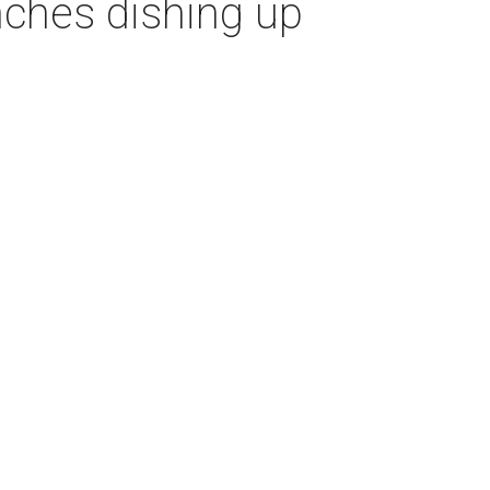
nches dishing up