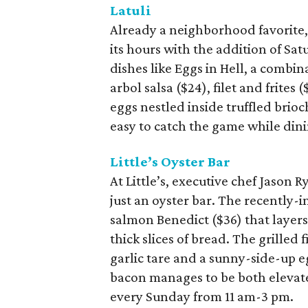
Latuli
Already a neighborhood favorite,
its hours with the addition of Sa
dishes like Eggs in Hell, a combi
arbol salsa ($24), filet and frites 
eggs nestled inside truffled brioc
easy to catch the game while din
Little’s Oyster Bar
At Little’s, executive chef Jason
just an oyster bar. The recently
salmon Benedict ($36) that layer
thick slices of bread. The grilled f
garlic tare and a sunny-side-up e
bacon manages to be both elevate
every Sunday from 11 am-3 pm.