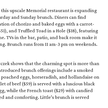
 this upscale Memorial restaurant is expanding
turday and Sunday brunch. Diners can find
nation of chorizo and baked eggs with a carrot-
($51), and Truffled Toad in a Hole ($18), featuring
he. TVs in the bar, patio, and back room make it
ing. Brunch runs from 11 am-3 pm on weekends.
 Ryczek shows that the charming spot is more than
-introduced brunch offerings include a smoked
s poached eggs, horseradish, and hollandaise on
ilet of beef ($59) is served with a luscious black
gg, while the French toast ($29) with candied
d and comforting. Little’s brunch is served