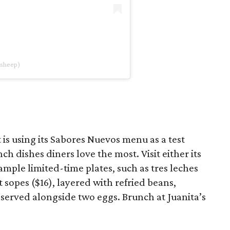
dsheep)
is using its Sabores Nuevos menu as a test
ch dishes diners love the most. Visit either its
ample limited-time plates, such as tres leches
t sopes ($16), layered with refried beans,
 served alongside two eggs. Brunch at Juanita’s