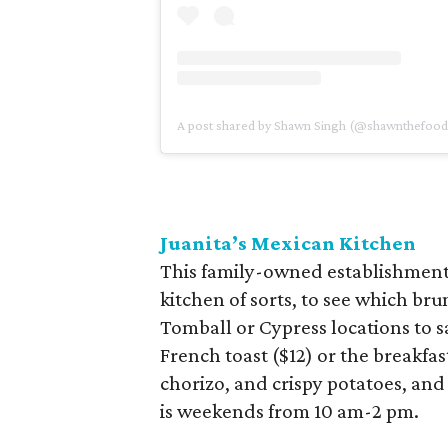
A post shared by Shawn Singh (@shawnthefoo
Juanita’s Mexican Kitchen
This family-owned establishment 
kitchen of sorts, to see which brun
Tomball or Cypress locations to s
French toast ($12) or the breakfas
chorizo, and crispy potatoes, and
is weekends from 10 am-2 pm.