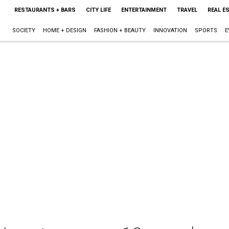
RESTAURANTS + BARS
CITY LIFE
ENTERTAINMENT
TRAVEL
REAL E
SOCIETY
HOME + DESIGN
FASHION + BEAUTY
INNOVATION
SPORTS
E