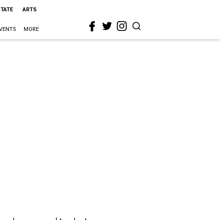
STATE
ARTS
VENTS
MORE