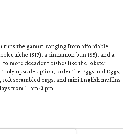
runs the gamut, ranging from affordable
eek quiche ($17), a cinnamon bun ($5), and a
), to more decadent dishes like the lobster
a truly upscale option, order the Eggs and Eggs,
r, soft scrambled eggs, and mini English muffins
days from 11 am-3 pm.