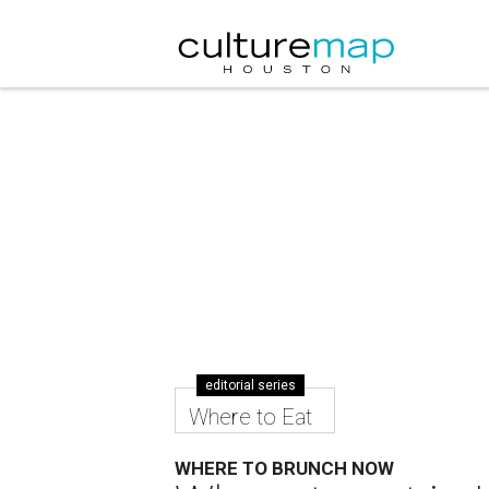
editorial series
Where to Eat
WHERE TO BRUNCH NOW