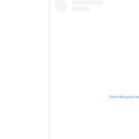
View this post o