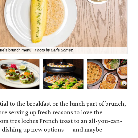
May
rie's brunch menu.
Photo by Carla Gomez
Br
ial to the breakfast or the lunch part of brunch,
re serving up fresh reasons to love the
m tres leches French toast to an all-you-can-
 are dishing up new options — and maybe