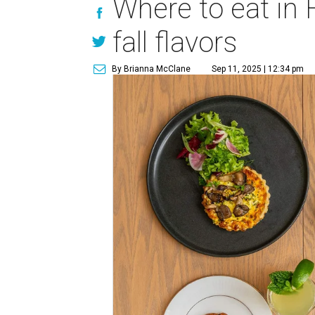
Where to eat in
fall flavors
By Brianna McClane
Sep 11, 2025 | 12:34 pm