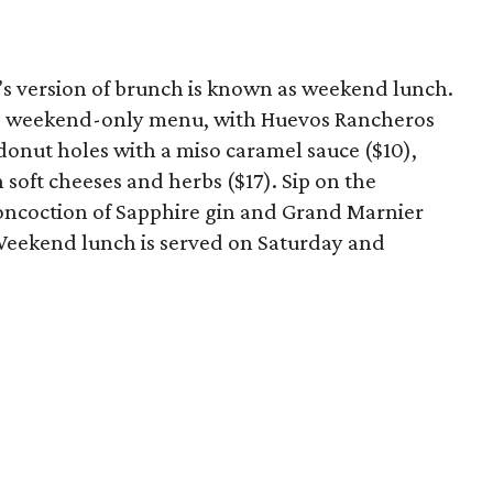
a’s version of brunch is known as weekend lunch.
 the weekend-only menu, with Huevos Rancheros
donut holes with a miso caramel sauce ($10),
soft cheeses and herbs ($17). Sip on the
 concoction of Sapphire gin and Grand Marnier
eekend lunch is served on Saturday and