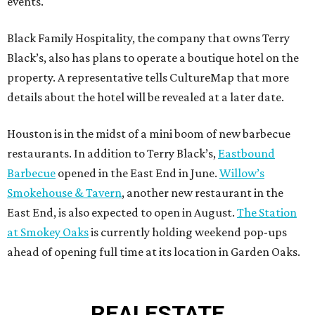
events.
Black Family Hospitality, the company that owns Terry
Black’s, also has plans to operate a boutique hotel on the
property. A representative tells CultureMap that more
details about the hotel will be revealed at a later date.
Houston is in the midst of a mini boom of new barbecue
restaurants. In addition to Terry Black’s,
Eastbound
Barbecue
opened in the East End in June.
Willow’s
Smokehouse & Tavern
, another new restaurant in the
East End, is also expected to open in August.
The Station
at Smokey Oaks
is currently holding weekend pop-ups
ahead of opening full time at its location in Garden Oaks.
REAL
ESTATE