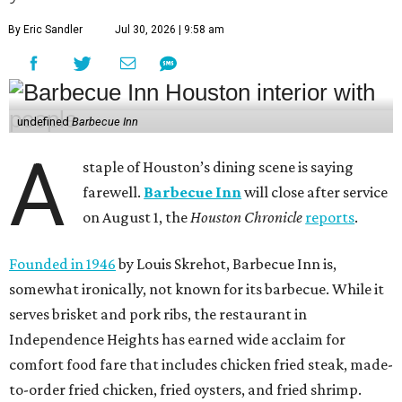
By Eric Sandler
Jul 30, 2026 | 9:58 am
undefined
Barbecue Inn
A
staple of Houston’s dining scene is saying
farewell.
Barbecue Inn
will close after service
on August 1, the
Houston Chronicle
reports
.
Founded in 1946
by Louis Skrehot, Barbecue Inn is,
somewhat ironically, not known for its barbecue. While it
serves brisket and pork ribs, the restaurant in
Independence Heights has earned wide acclaim for
comfort food fare that includes chicken fried steak, made-
to-order fried chicken, fried oysters, and fried shrimp.