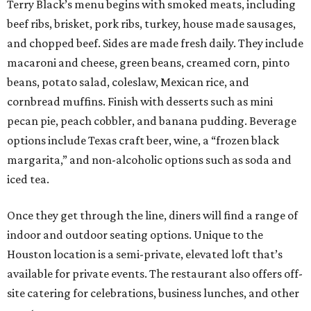
Terry Black’s menu begins with smoked meats, including
beef ribs, brisket, pork ribs, turkey, house made sausages,
and chopped beef. Sides are made fresh daily. They include
macaroni and cheese, green beans, creamed corn, pinto
beans, potato salad, coleslaw, Mexican rice, and
cornbread muffins. Finish with desserts such as mini
pecan pie, peach cobbler, and banana pudding. Beverage
options include Texas craft beer, wine, a “frozen black
margarita,” and non-alcoholic options such as soda and
iced tea.
Once they get through the line, diners will find a range of
indoor and outdoor seating options. Unique to the
Houston location is a semi-private, elevated loft that’s
available for private events. The restaurant also offers off-
site catering for celebrations, business lunches, and other