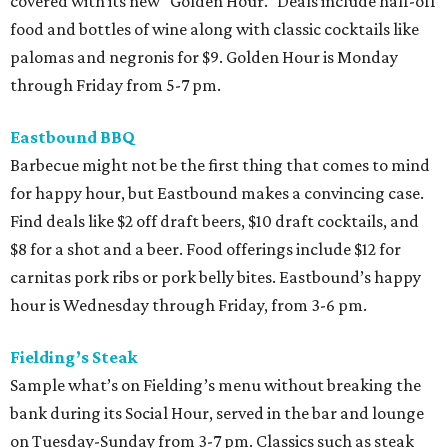
covered with its new “Golden Hour.” Deals include half-off
food and bottles of wine along with classic cocktails like
palomas and negronis for $9. Golden Hour is Monday
through Friday from 5-7 pm.
Eastbound BBQ
Barbecue might not be the first thing that comes to mind
for happy hour, but Eastbound makes a convincing case.
Find deals like $2 off draft beers, $10 draft cocktails, and
$8 for a shot and a beer. Food offerings include $12 for
carnitas pork ribs or pork belly bites. Eastbound’s happy
hour is Wednesday through Friday, from 3-6 pm.
Fielding’s Steak
Sample what’s on Fielding’s menu without breaking the
bank during its Social Hour, served in the bar and lounge
on Tuesday-Sunday from 3-7 pm. Classics such as steak