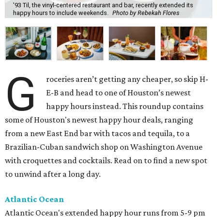
'93 Til, the vinyl-centered restaurant and bar, recently extended its
happy hours to include weekends.
Photo by Rebekah Flores
G
roceries aren’t getting any cheaper, so skip H-
E-B and head to one of Houston’s newest
happy hours instead. This roundup contains
some of Houston's newest happy hour deals, ranging
from a new East End bar with tacos and tequila, to a
Brazilian-Cuban sandwich shop on Washington Avenue
with croquettes and cocktails. Read on to find a new spot
to unwind after a long day.
Atlantic Ocean
Atlantic Ocean's extended happy hour runs from 5-9 pm