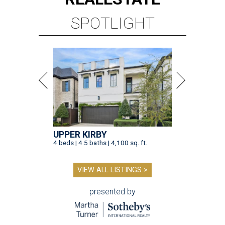
SPOTLIGHT
UPPER KIRBY
4 beds | 4.5 baths | 4,100 sq. ft.
VIEW ALL LISTINGS >
presented by