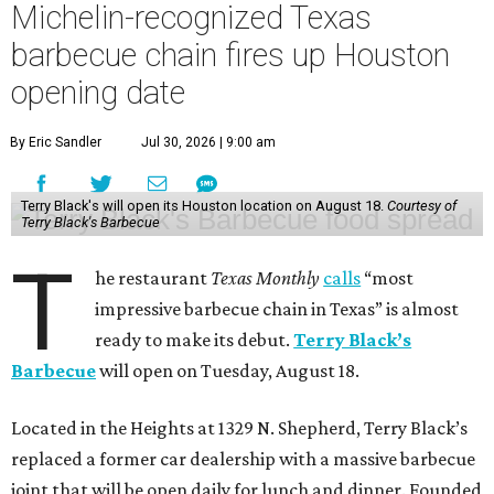
Michelin-recognized Texas
barbecue chain fires up Houston
opening date
By Eric Sandler
Jul 30, 2026 | 9:00 am
Terry Black's will open its Houston location on August 18.
Courtesy of
Terry Black's Barbecue
T
he restaurant
Texas Monthly
calls
“most
impressive barbecue chain in Texas” is almost
ready to make its debut.
Terry Black’s
Barbecue
will open on Tuesday, August 18.
Located in the Heights at 1329 N. Shepherd, Terry Black’s
replaced a former car dealership with a massive barbecue
joint that will be open daily for lunch and dinner. Founded