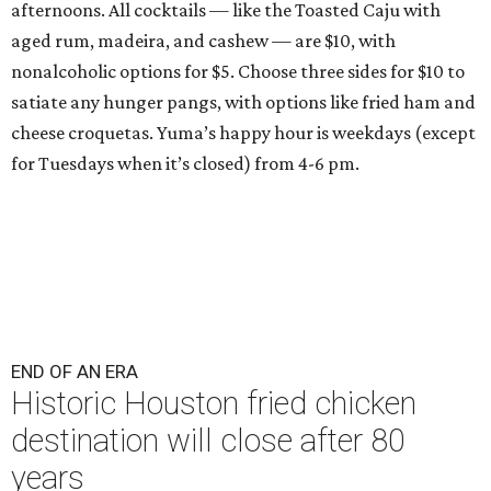
afternoons. All cocktails — like the Toasted Caju with
aged rum, madeira, and cashew — are $10, with
nonalcoholic options for $5. Choose three sides for $10 to
satiate any hunger pangs, with options like fried ham and
cheese croquetas. Yuma’s happy hour is weekdays (except
for Tuesdays when it’s closed) from 4-6 pm.
END OF AN ERA
Historic Houston fried chicken
destination will close after 80
years