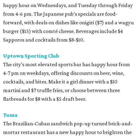
happy hour on Wednesdays, and Tuesday through Friday
from 4-6 pm. The Japanese pub’s specials are food-
forward, with deals on dishes like onigiri ($7) and a wagyu
burger ($15) with comté cheese. Beverages include $4
Sapporos and cocktails from $8-$10.
Uptown Sporting Club
The city’s most elevated sports bar has happy hour from
4-7 pm on weekdays, offering discounts on beer, wine,
cocktails, and bites. Make it a girl dinner with a $10
martini and $7 truffle fries, or choose between three
flatbreads for $8 with a $5 draft beer.
Yuma
The Brazilian-Cuban sandwich pop-up turned brick-and-
mortar restaurant has a new happy hour to brighten the