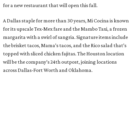
for a new restaurant that will open this fall.
A Dallas staple for more than 30 years, Mi Cocina is known
for its upscale Tex-Mex fare and the Mambo Taxi, a frozen
margarita with a swirl of sangria. Signature items include
the brisket tacos, Mama’s tacos, and the Rico salad that’s
topped with sliced chicken fajitas. The Houston location
will be the company’s 24th outpost, joining locations
across Dallas-Fort Worth and Oklahoma.