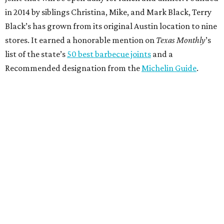
in 2014 by siblings Christina, Mike, and Mark Black, Terry
Black’s has grown from its original Austin location to nine
stores. It earned a honorable mention on
Texas Monthly
’s
list of the state’s
50 best barbecue joints
and a
Recommended designation from the
Michelin Guide
.