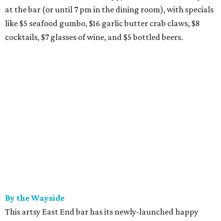
at the bar (or until 7 pm in the dining room), with specials
like $5 seafood gumbo, $16 garlic butter crab claws, $8
cocktails, $7 glasses of wine, and $5 bottled beers.
By the Wayside
This artsy East End bar has its newly-launched happy