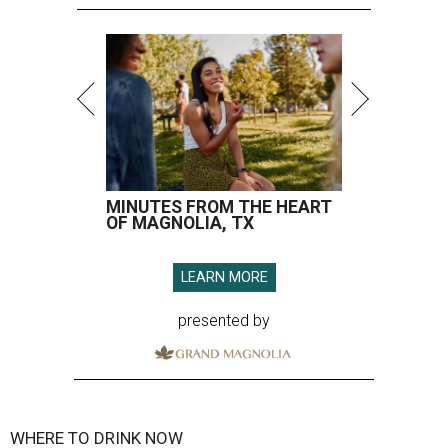
MINUTES FROM THE HEART
OF MAGNOLIA, TX
LEARN MORE
presented by
WHERE TO DRINK NOW