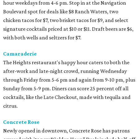
hour weekdays from 4-6 pm. Stop in at the Navigation
Boulevard spot for deals like $8 Ranch Waters, two
chicken tacos for $7, two brisket tacos for $9, and select
signature cocktails priced at $10 or $11. Draft beers are $6,
with both wells and seltzers for $7.
Camaraderie
The Heights restaurant's happy hour caters to both the
after-work and late-night crowd, running Wednesday
through Friday from 5-6 pm and again from 9-10 pm, plus
Sunday from 5-9 pm. Diners can score 25 percent off all
cocktails, like the Late Checkout, made with tequila and
citrus.
Concrete Rose
Newly opened in downtown, Concrete Rose has patrons