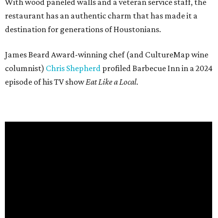
With wood paneled walls and a veteran service staff, the
restaurant has an authentic charm that has made it a
destination for generations of Houstonians.
James Beard Award-winning chef (and CultureMap wine
columnist)
Chris Shepherd
profiled Barbecue Inn in a 2024
episode of his TV show
Eat Like a Local
.