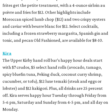
frites get the petite treatment, with a 4-ounce sirloin au
poivre and fries for $12. Other highlights include
Moroccan spiced lamb chop ($12) and two crispy oysters
and caviar with beurre blanc for $12. Select cocktails,
including a frozen strawberry margarita, Spanish gin and
tonic, and pecan Old Fashioned, are available for $8-10.
Kira
The Upper Kirby hand roll bar’s happy hour deals start
with $7 crudos, $5 select hand rolls (avocado, tamago,
spicy bluefin tuna, Peking duck, coconut curry shrimp,
cucumber, or tofu), $12 luxe temaki (steak and eggs or
lobster) and $12 kakigori. Plus, all drinks are 25 percent
off. Kira serves happy hour Tuesday through Friday from
5-6 pm, Saturday and Sunday from 4-5 pm, and all day on
Monday.