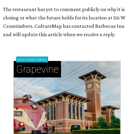
The restaurant has yet to comment publicly on why it is
closing or what the future holds for its location at 116 W
Crosstimbers. CultureMap has contacted Barbecue Inn
and will update this article when we receive a reply.
promoted
series
Grapevine