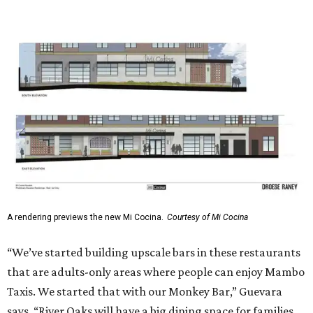
A rendering previews the new Mi Cocina.
Courtesy of Mi Cocina
“We’ve started building upscale bars in these restaurants
that are adults-only areas where people can enjoy Mambo
Taxis. We started that with our Monkey Bar,” Guevara
says. “River Oaks will have a big dining space for families.