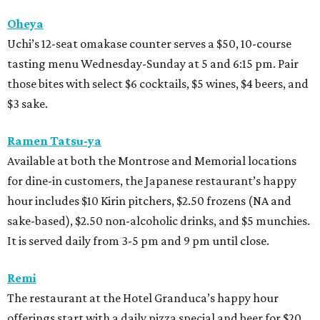
Oheya
Uchi’s 12-seat omakase counter serves a $50, 10-course
tasting menu Wednesday-Sunday at 5 and 6:15 pm. Pair
those bites with select $6 cocktails, $5 wines, $4 beers, and
$3 sake.
Ramen Tatsu-ya
Available at both the Montrose and Memorial locations
for dine-in customers, the Japanese restaurant’s happy
hour includes $10 Kirin pitchers, $2.50 frozens (NA and
sake-based), $2.50 non-alcoholic drinks, and $5 munchies.
It is served daily from 3-5 pm and 9 pm until close.
Remi
The restaurant at the Hotel Granduca’s happy hour
offerings start with a daily pizza special and beer for $20.