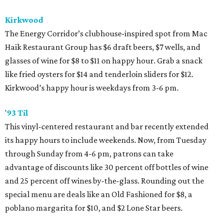
Kirkwood
The Energy Corridor’s clubhouse-inspired spot from Mac
Haik Restaurant Group has $6 draft beers, $7 wells, and
glasses of wine for $8 to $11 on happy hour. Grab a snack
like fried oysters for $14 and tenderloin sliders for $12.
Kirkwood’s happy hour is weekdays from 3-6 pm.
'
93 Til
This vinyl-centered restaurant and bar recently extended
its happy hours to include weekends. Now, from Tuesday
through Sunday from 4-6 pm, patrons can take
advantage of discounts like 30 percent off bottles of wine
and 25 percent off wines by-the-glass. Rounding out the
special menu are deals like an Old Fashioned for $8, a
poblano margarita for $10, and $2 Lone Star beers.