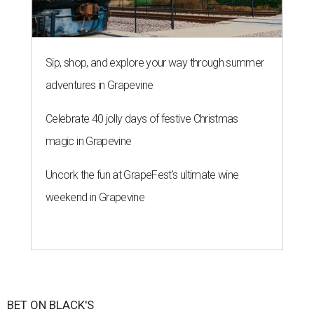
Sip, shop, and explore your way through summer
adventures in Grapevine
Celebrate 40 jolly days of festive Christmas
magic in Grapevine
Uncork the fun at GrapeFest's ultimate wine
weekend in Grapevine
BET ON BLACK'S