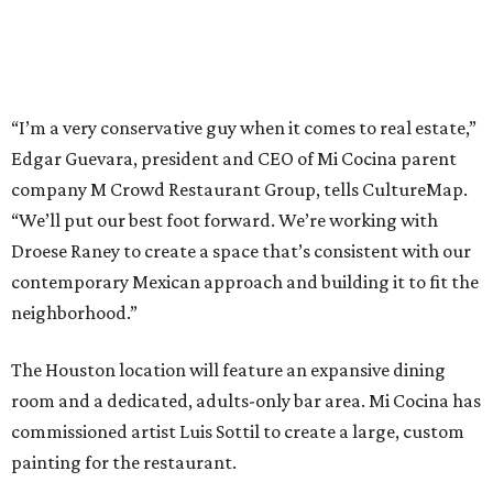
“I’m a very conservative guy when it comes to real estate,”
Edgar Guevara, president and CEO of Mi Cocina parent
company M Crowd Restaurant Group, tells CultureMap.
“We’ll put our best foot forward. We’re working with
Droese Raney to create a space that’s consistent with our
contemporary Mexican approach and building it to fit the
neighborhood.”
The Houston location will feature an expansive dining
room and a dedicated, adults-only bar area. Mi Cocina has
commissioned artist Luis Sottil to create a large, custom
painting for the restaurant.