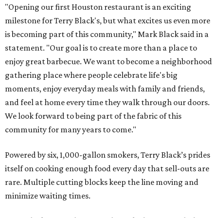
"Opening our first Houston restaurant is an exciting
milestone for Terry Black's, but what excites us even more
is becoming part of this community," Mark Black said in a
statement. "Our goal is to create more than a place to
enjoy great barbecue. We want to become a neighborhood
gathering place where people celebrate life's big
moments, enjoy everyday meals with family and friends,
and feel at home every time they walk through our doors.
We look forward to being part of the fabric of this
community for many years to come."
Powered by six, 1,000-gallon smokers, Terry Black’s prides
itself on cooking enough food every day that sell-outs are
rare. Multiple cutting blocks keep the line moving and
minimize waiting times.