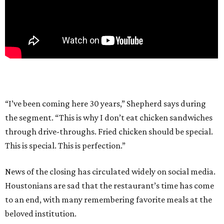
“I’ve been coming here 30 years,” Shepherd says during
the segment. “This is why I don’t eat chicken sandwiches
through drive-throughs. Fried chicken should be special.
This is special. This is perfection.”
News of the closing has circulated widely on social media.
Houstonians are sad that the restaurant’s time has come
to an end, with many remembering favorite meals at the
beloved institution.