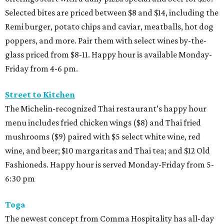
Selected bites are priced between $8 and $14, including the
Remi burger, potato chips and caviar, meatballs, hot dog
poppers, and more. Pair them with select wines by-the-
glass priced from $8-11. Happy hour is available Monday-
Friday from 4-6 pm.
Street to Kitchen
The Michelin-recognized Thai restaurant’s happy hour
menu includes fried chicken wings ($8) and Thai fried
mushrooms ($9) paired with $5 select white wine, red
wine, and beer; $10 margaritas and Thai tea; and $12 Old
Fashioneds. Happy hour is served Monday-Friday from 5-
6:30 pm
Toga
The newest concept from Comma Hospitality has all-day