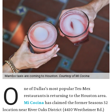
Mambo taxis are coming to Houston.
Courtesy of Mi Cocina
O
ne of Dallas’s most popular Tex-Mex
restaurants is returning to the Houston area.
Mi Cocina
has claimed the former Seasons 52
location near River Oaks District (4410 Westheimer Rd.)