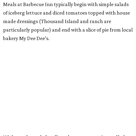
Meals at Barbecue Inn typically begin with simple salads
of iceberg lettuce and diced tomatoes topped with house
made dressings (Thousand Island and ranch are
particularly popular) and end with a slice of pie from local
bakery My Dee Dee’s.