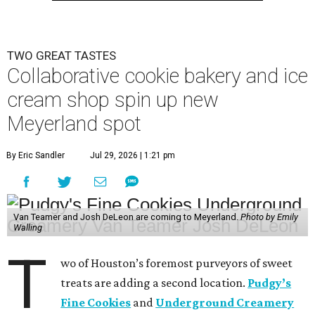
TWO GREAT TASTES
Collaborative cookie bakery and ice
cream shop spin up new
Meyerland spot
By Eric Sandler
Jul 29, 2026 | 1:21 pm
Van Teamer and Josh DeLeon are coming to Meyerland.
Photo by Emily
Walling
T
wo of Houston’s foremost purveyors of sweet
treats are adding a second location.
Pudgy’s
Fine Cookies
and
Underground Creamery