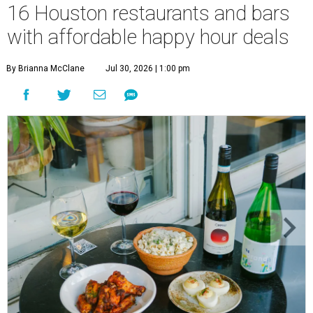
16 Houston restaurants and bars
with affordable happy hour deals
By Brianna McClane
Jul 30, 2026 | 1:00 pm