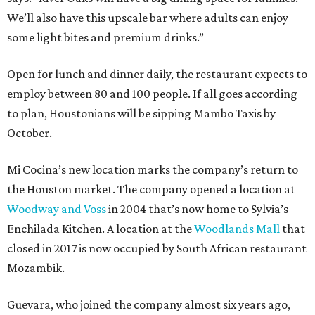
We’ll also have this upscale bar where adults can enjoy
some light bites and premium drinks.”
Open for lunch and dinner daily, the restaurant expects to
employ between 80 and 100 people. If all goes according
to plan, Houstonians will be sipping Mambo Taxis by
October.
Mi Cocina’s new location marks the company’s return to
the Houston market. The company opened a location at
Woodway and Voss
in 2004 that’s now home to Sylvia’s
Enchilada Kitchen. A location at the
Woodlands Mall
that
closed in 2017 is now occupied by South African restaurant
Mozambik.
Guevara, who joined the company almost six years ago,