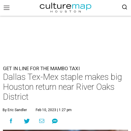
GET IN LINE FOR THE MAMBO TAXI
Dallas Tex-Mex staple makes big
Houston return near River Oaks
District
By Eric Sandler
Feb 10, 2023 | 1:27 pm