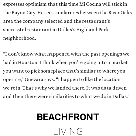
expresses optimism that this time Mi Cocina will stick in
the Bayou City. He sees similarities between the River Oaks
area the company selected and the restaurant’s
successful restaurant in Dallas’s Highland Park
neighborhood.
“I don’t know what happened with the past openings we
had in Houston. I think when you’re going into a market
you want to pick someplace that’s similar to where you
operate,” Guevara says. “I happen to like the location
we’re in. That’s why we landed there. It was data driven
and then there were similarities to what we do in Dallas.”
BEACHFRONT
LIVING