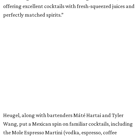
offering excellent cocktails with fresh-squeezed juices and
perfectly matched spirits.”
Heugel, along with bartenders Máté Hartai and Tyler
Wang, put a Mexican spin on familiar cocktails, including
the Mole Espresso Martini (vodka, espresso, coffee