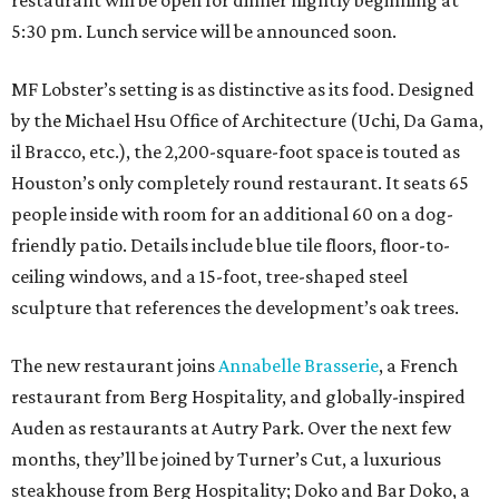
restaurant will be open for dinner nightly beginning at
5:30 pm. Lunch service will be announced soon.
MF Lobster’s setting is as distinctive as its food. Designed
by the Michael Hsu Office of Architecture (Uchi, Da Gama,
il Bracco, etc.), the 2,200-square-foot space is touted as
Houston’s only completely round restaurant. It seats 65
people inside with room for an additional 60 on a dog-
friendly patio. Details include blue tile floors, floor-to-
ceiling windows, and a 15-foot, tree-shaped steel
sculpture that references the development’s oak trees.
The new restaurant joins
Annabelle Brasserie
, a French
restaurant from Berg Hospitality, and globally-inspired
Auden as restaurants at Autry Park. Over the next few
months, they’ll be joined by Turner’s Cut, a luxurious
steakhouse from Berg Hospitality; Doko and Bar Doko, a