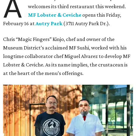
A
welcomes its third restaurant this weekend.
MF Lobster & Ceviche
opens this Friday,
February 16 at
Autry Park
(3711 Autry Park Dr.).
Chris “Magic Fingers” Kinjo, chef and owner of the
Museum District’s acclaimed MF Sushi, worked with his
longtime collaborator chef Miguel Alvarez to develop MF
Lobster & Ceviche. As its name implies, the crustacean is
at the heart of the menu’s offerings.