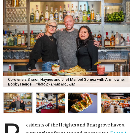
Co-owners Sharon Haynes and chef Maribel Gomez with Anvil owner
Bobby Heugel.
Photo by Dylan McEwan
esidents of the Heights and Briargrove have a