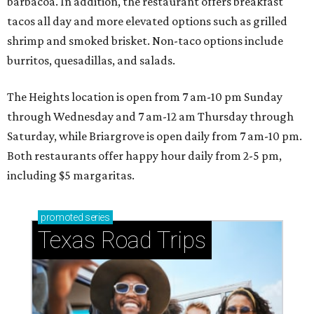
barbacoa. In addition, the restaurant offers breakfast
tacos all day and more elevated options such as grilled
shrimp and smoked brisket. Non-taco options include
burritos, quesadillas, and salads.
The Heights location is open from 7 am-10 pm Sunday
through Wednesday and 7 am-12 am Thursday through
Saturday, while Briargrove is open daily from 7 am-10 pm.
Both restaurants offer happy hour daily from 2-5 pm,
including $5 margaritas.
promoted
series
Texas Road Trips