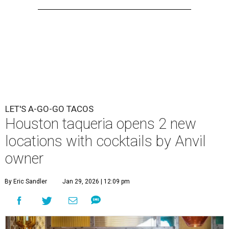
LET'S A-GO-GO TACOS
Houston taqueria opens 2 new
locations with cocktails by Anvil
owner
By Eric Sandler
Jan 29, 2026 | 12:09 pm