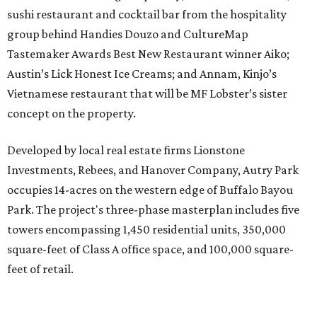
sushi restaurant and cocktail bar from the hospitality
group behind Handies Douzo and CultureMap
Tastemaker Awards Best New Restaurant winner Aiko;
Austin’s Lick Honest Ice Creams; and Annam, Kinjo’s
Vietnamese restaurant that will be MF Lobster’s sister
concept on the property.
Developed by local real estate firms Lionstone
Investments, Rebees, and Hanover Company, Autry Park
occupies 14-acres on the western edge of Buffalo Bayou
Park. The project's three-phase masterplan includes five
towers encompassing 1,450 residential units, 350,000
square-feet of Class A office space, and 100,000 square-
feet of retail.