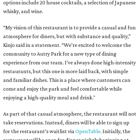
options include 20 house cocktails, a selection of Japanese
whisky, and wine.
“My vision of this restaurant is to provide a casual and fun
atmosphere for diners, but with substance and quality,”
Kinjo said in a statement. “We’re excited to welcome the
community to Autry Park for a new type of dining
experience from our team. I’ve always done high-intensity
restaurants, but this one is more laid back, with simple
and familiar dishes. This is a place where customers can
come and enjoy the park and feel comfortable while
enjoying a high-quality meal and drink."
As part of that casual atmosphere, the restaurant will not
take reservations. Instead, diners will be able to sign up
for the restaurant’s waitlist via
OpenTable
. Initially, the