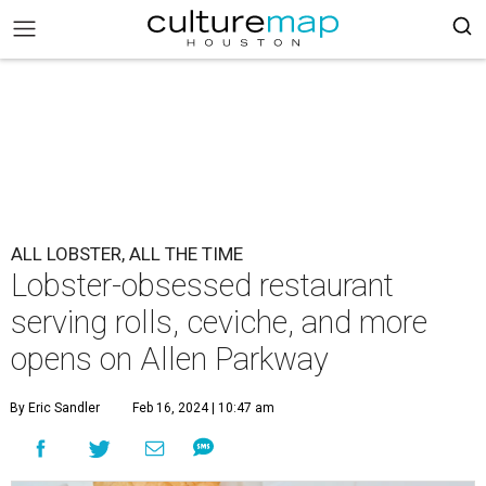
ALL LOBSTER, ALL THE TIME
Lobster-obsessed restaurant
serving rolls, ceviche, and more
opens on Allen Parkway
By Eric Sandler
Feb 16, 2024 | 10:47 am