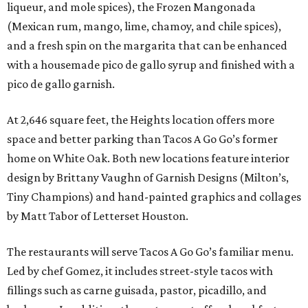
liqueur, and mole spices), the Frozen Mangonada
(Mexican rum, mango, lime, chamoy, and chile spices),
and a fresh spin on the margarita that can be enhanced
with a housemade pico de gallo syrup and finished with a
pico de gallo garnish.
At 2,646 square feet, the Heights location offers more
space and better parking than Tacos A Go Go’s former
home on White Oak. Both new locations feature interior
design by Brittany Vaughn of Garnish Designs (Milton’s,
Tiny Champions) and hand-painted graphics and collages
by Matt Tabor of Letterset Houston.
The restaurants will serve Tacos A Go Go’s familiar menu.
Led by chef Gomez, it includes street-style tacos with
fillings such as carne guisada, pastor, picadillo, and