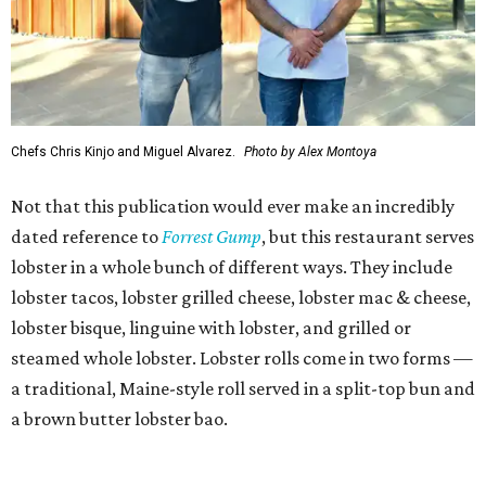
Chefs Chris Kinjo and Miguel Alvarez.
Photo by Alex Montoya
Not that this publication would ever make an incredibly
dated reference to
Forrest Gump
, but this restaurant serves
lobster in a whole bunch of different ways. They include
lobster tacos, lobster grilled cheese, lobster mac & cheese,
lobster bisque, linguine with lobster, and grilled or
steamed whole lobster. Lobster rolls come in two forms —
a traditional, Maine-style roll served in a split-top bun and
a brown butter lobster bao.