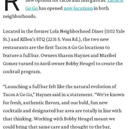
R
new options for tacos and margaritas.
Tacos A
Go Go
has opened
new locations
in both
neighborhoods.
Located in the former Lola Neighborhood Diner (1102 Yale
St.) and Killen’s STQ (2231 S. Voss Rd.), the two new
restaurants are the first Tacos A Go Go locations to
feature a full bar. Owners Sharon Haynes and Maribel
Gomez turned to Anvil owner Bobby Heugel to create the
cocktail program.
“Launching a full bar felt like the natural evolution of
Tacos A Go Go,” Haynes said in a statement. “We’re known
for fresh, authentic flavors, and our bold, fun new
cocktails and designated bar area are totally in line with
that thinking. Working with Bobby Heugel meant we
could bring that same care and thought to the bar,