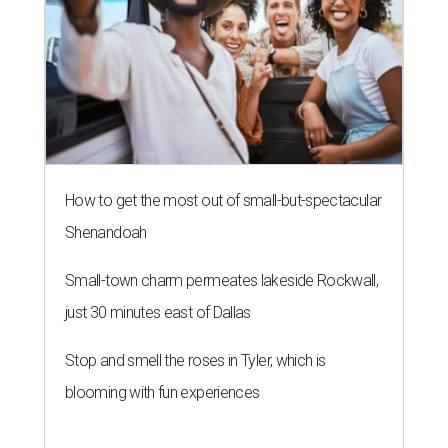
How to get the most out of small-but-spectacular
Shenandoah
Small-town charm permeates lakeside Rockwall,
just 30 minutes east of Dallas
Stop and smell the roses in Tyler, which is
blooming with fun experiences