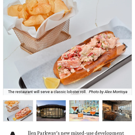
The restaurant will serve a classic lobster roll.
Photo by Alex Montoya
llen Parkway’s new mixed-use development