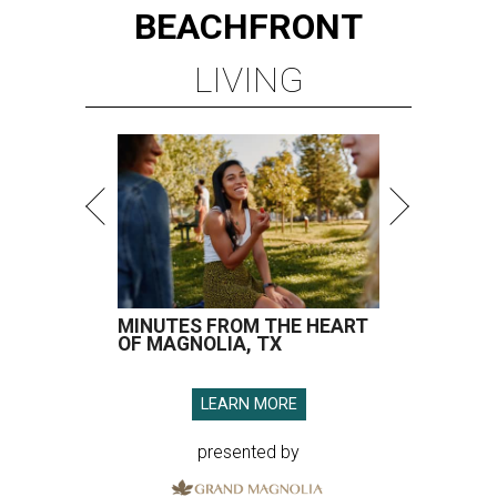
BEACHFRONT
LIVING
MINUTES FROM THE HEART
OF MAGNOLIA, TX
LEARN MORE
presented by