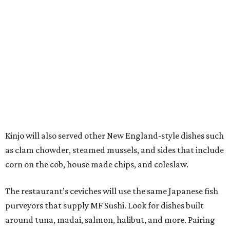
Kinjo will also served other New England-style dishes such
as clam chowder, steamed mussels, and sides that include
corn on the cob, house made chips, and coleslaw.
The restaurant’s ceviches will use the same Japanese fish
purveyors that supply MF Sushi. Look for dishes built
around tuna, madai, salmon, halibut, and more. Pairing