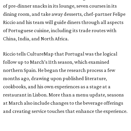
of pre-dinner snacks in its lounge, seven courses in its
dining room, and take away desserts, chef-partner Felipe
Riccio and his team will guide diners through all aspects
of Portuguese cuisine, including its trade routes with
China, India, and North Africa.
Riccio tells CultureMap that Portugal was the logical
follow up to March’s 11th season, which examined
northern Spain. He began the research process a few
months ago, drawing upon published literature,
cookbooks, and his own experiences as a stage at a
restaurant in Lisbon. More than a menu update, seasons
at March also include changes to the beverage offerings
and creating service touches that enhance the experience.