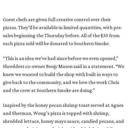
Guest chefs are given full creative control over their
pizzas. They’ll be available in limited quantities, with pre-
sales beginning the Thursday before. All of the $30 from
each pizza sold will be donated to Southern Smoke.
“This is an idea we’ve had since before we even opened,”
Shredders co-owner Benjy Mason said in a statement. “We
knew we wanted to build the shop with built in ways to
give back to the community, and we love the work Chris
and the crew at Southern Smoke are doing.”
Inspired by the honey pecan shrimp toast served at Agnes
and Sherman, Wong’s pizza is topped with shrimp,
shredded lettuce, honey mayo sauce, candied pecans, and