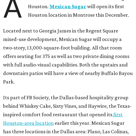
A
Houston.
Mexican Sugar
will open its first
Houston location in Montrose this December.
Located next to Georgia James in the Regent Square
mixed-use development, Mexican Sugar will occupy a
two-story, 13,000-square-foot building. All that room
offers seating for 375 as well as two private dining rooms
with full audio-visual capabilities. Both the upstairs and
downstairs patios will have a view of nearby Buffalo Bayou
Park.
Its part of FB Society, the Dallas-based hospitality group
behind Whiskey Cake, Sixty Vines, and Haywire, the Texas-
inspired comfort food restaurant that opened its
first
Houston-area location
earlier this year. Mexican Sugar
has three locations in the Dallas area: Plano, Las Colinas,