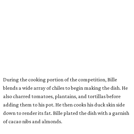
During the cooking portion of the competition, Bille
blends a wide array of chiles to begin making the dish. He
also charred tomatoes, plantains, and tortillas before
adding them to his pot. He then cooks his duck skin side
down to render its fat. Bille plated the dish with a garnish
of cacao nibs and almonds.