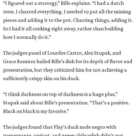
“I figured out a strategy,” Bille explains. “I had a dutch
oven. I charred everything. I needed to put all the missing
pieces and adding it to the pot. Charring things, adding it.
So I had it all cooking right away, rather than building
how I normally do it.”
The judges panel of Lourdes Castro, Alex Stupak, and
Grace Ramirez hailed Bille’s dish for its depth of flavor and
presentation, but they criticized him for not achieving a
sufficiently crispy skin on his duck.
“I think darkness on top of darkness is a huge plus,”
Stupak said about Bille’s presentation. “That’s a positive.
Black on black is my favorite.”
The judges found that Flay’s duck mole negro with
pomegrante, apricot, and green chile relish didn’t put