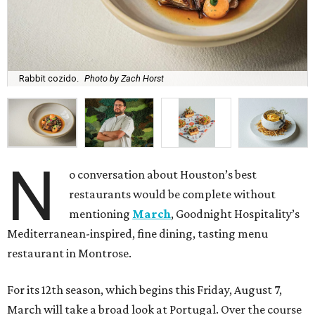
Rabbit cozido.
Photo by Zach Horst
N
o conversation about Houston’s best
restaurants would be complete without
mentioning
March
, Goodnight Hospitality’s
Mediterranean-inspired, fine dining, tasting menu
restaurant in Montrose.
For its 12th season, which begins this Friday, August 7,
March will take a broad look at Portugal. Over the course