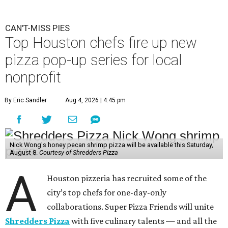
CAN'T-MISS PIES
Top Houston chefs fire up new
pizza pop-up series for local
nonprofit
By Eric Sandler
Aug 4, 2026 | 4:45 pm
Nick Wong's honey pecan shrimp pizza will be available this Saturday,
August 8.
Courtesy of Shredders Pizza
A
Houston pizzeria has recruited some of the
city’s top chefs for one-day-only
collaborations. Super Pizza Friends will unite
Shredders Pizza
with five culinary talents — and all the