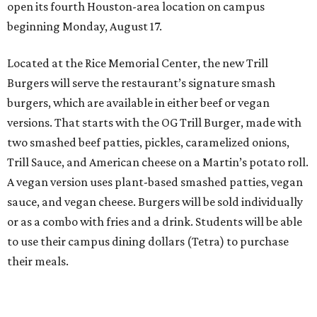
open its fourth Houston-area location on campus
beginning Monday, August 17.
Located at the Rice Memorial Center, the new Trill
Burgers will serve the restaurant’s signature smash
burgers, which are available in either beef or vegan
versions. That starts with the OG Trill Burger, made with
two smashed beef patties, pickles, caramelized onions,
Trill Sauce, and American cheese on a Martin’s potato roll.
A vegan version uses plant-based smashed patties, vegan
sauce, and vegan cheese. Burgers will be sold individually
or as a combo with fries and a drink. Students will be able
to use their campus dining dollars (Tetra) to purchase
their meals.