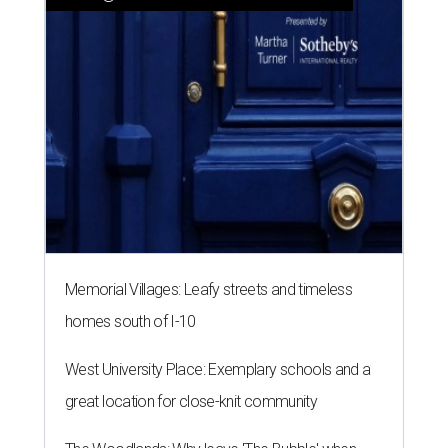
Memorial Villages: Leafy streets and timeless
homes south of I-10
West University Place: Exemplary schools and a
great location for close-knit community