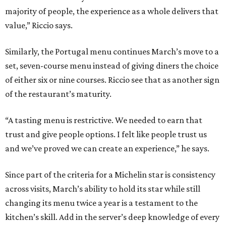
majority of people, the experience as a whole delivers that
value,” Riccio says.
Similarly, the Portugal menu continues March’s move to a
set, seven-course menu instead of giving diners the choice
of either six or nine courses. Riccio see that as another sign
of the restaurant’s maturity.
“A tasting menu is restrictive. We needed to earn that
trust and give people options. I felt like people trust us
and we’ve proved we can create an experience,” he says.
Since part of the criteria for a Michelin star is consistency
across visits, March’s ability to hold its star while still
changing its menu twice a year is a testament to the
kitchen’s skill. Add in the server’s deep knowledge of every