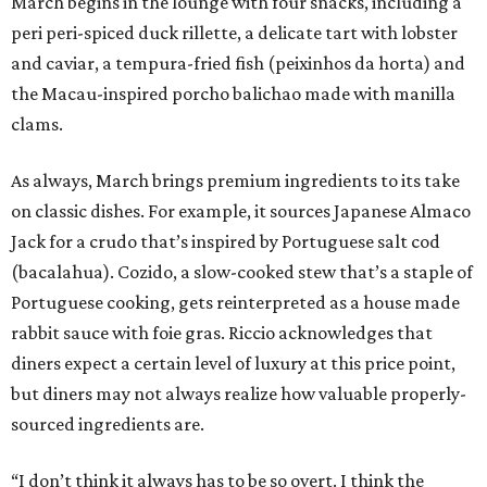
March begins in the lounge with four snacks, including a
peri peri-spiced duck rillette, a delicate tart with lobster
and caviar, a tempura-fried fish (peixinhos da horta) and
the Macau-inspired porcho balichao made with manilla
clams.
As always, March brings premium ingredients to its take
on classic dishes. For example, it sources Japanese Almaco
Jack for a crudo that’s inspired by Portuguese salt cod
(bacalahua). Cozido, a slow-cooked stew that’s a staple of
Portuguese cooking, gets reinterpreted as a house made
rabbit sauce with foie gras. Riccio acknowledges that
diners expect a certain level of luxury at this price point,
but diners may not always realize how valuable properly-
sourced ingredients are.
“I don’t think it always has to be so overt. I think the