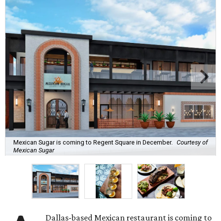
Mexican Sugar is coming to Regent Square in December.
Courtesy of
Mexican Sugar
Dallas-based Mexican restaurant is coming to