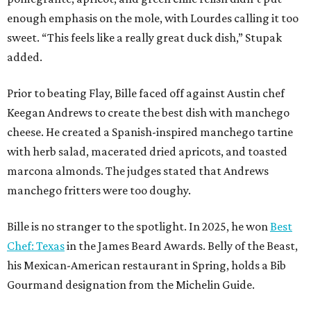
enough emphasis on the mole, with Lourdes calling it too
sweet. “This feels like a really great duck dish,” Stupak
added.
Prior to beating Flay, Bille faced off against Austin chef
Keegan Andrews to create the best dish with manchego
cheese. He created a Spanish-inspired manchego tartine
with herb salad, macerated dried apricots, and toasted
marcona almonds. The judges stated that Andrews
manchego fritters were too doughy.
Bille is no stranger to the spotlight. In 2025, he won
Best
Chef: Texas
in the James Beard Awards. Belly of the Beast,
his Mexican-American restaurant in Spring, holds a Bib
Gourmand designation from the Michelin Guide.