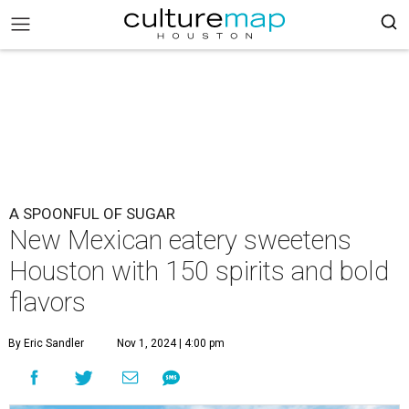
A SPOONFUL OF SUGAR
New Mexican eatery sweetens
Houston with 150 spirits and bold
flavors
By Eric Sandler
Nov 1, 2024 | 4:00 pm