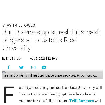
STAY TRILL, OWLS
Bun B serves up smash hit smash
burgers at Houston's Rice
University
By Eric Sandler
Aug 5, 2026 | 12:30 pm
Bun B is bringing Trill Burgers to Rice University.
Photo by Quit Nguyen
F
aculty, students, and staff at Rice University will
have a fresh new dining option when classes
resume for the fall semester.
Trill Burgers
will