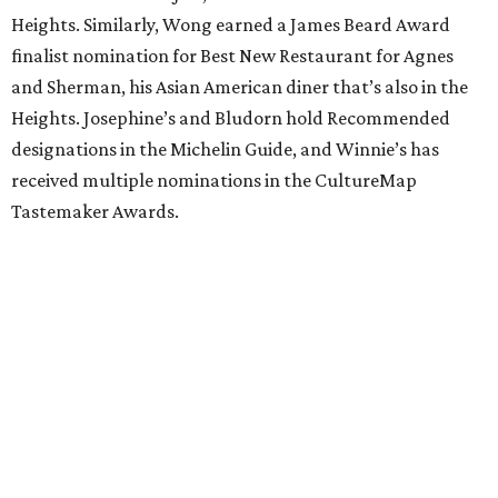
Heights. Similarly, Wong earned a James Beard Award
finalist nomination for Best New Restaurant for Agnes
and Sherman, his Asian American diner that’s also in the
Heights. Josephine’s and Bludorn hold Recommended
designations in the Michelin Guide, and Winnie’s has
received multiple nominations in the CultureMap
Tastemaker Awards.