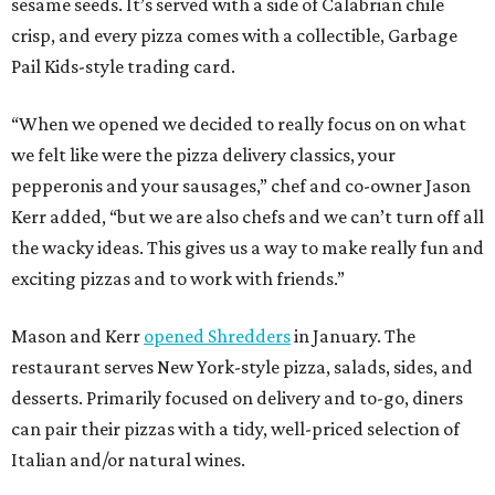
sesame seeds. It’s served with a side of Calabrian chile
crisp, and every pizza comes with a collectible, Garbage
Pail Kids-style trading card.
“When we opened we decided to really focus on on what
we felt like were the pizza delivery classics, your
pepperonis and your sausages,” chef and co-owner Jason
Kerr added, “but we are also chefs and we can’t turn off all
the wacky ideas. This gives us a way to make really fun and
exciting pizzas and to work with friends.”
Mason and Kerr
opened Shredders
in January. The
restaurant serves New York-style pizza, salads, sides, and
desserts. Primarily focused on delivery and to-go, diners
can pair their pizzas with a tidy, well-priced selection of
Italian and/or natural wines.