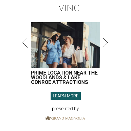
LIVING
PRIME LOCATION NEAR THE
WOODLANDS & LAKE
CONROE ATTRACTIONS
LEARN MORE
presented by