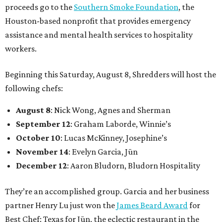
proceeds go to the
Southern Smoke Foundation
, the
Houston-based nonprofit that provides emergency
assistance and mental health services to hospitality
workers.
Beginning this Saturday, August 8, Shredders will host the
following chefs:
August 8
: Nick Wong, Agnes and Sherman
September 12
: Graham Laborde, Winnie’s
October 10
: Lucas McKinney, Josephine’s
November 14
: Evelyn Garcia, Jūn
December 12
: Aaron Bludorn, Bludorn Hospitality
They’re an accomplished group. Garcia and her business
partner Henry Lu just won the
James Beard Award
for
Best Chef: Texas for Jūn, the eclectic restaurant in the