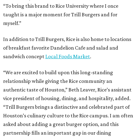
“To bring this brand to Rice University where I once
taught is a major moment for Trill Burgers and for
myself.”
In addition to Trill Burgers, Rice is also home to locations
of breakfast favorite Dandelion Cafe and salad and
sandwich concept
Local Foods Market
.
“We are excited to build upon this long-standing
relationship while giving the Rice community an
authentic taste of Houston,” Beth Leaver, Rice’s assistant
vice president of housing, dining, and hospitality, added.
“Trill Burgers brings a distinctive and celebrated part of
Houston’s culinary culture to the Rice campus. I am often
asked about adding a great burger option, and this
partnership fills an important gap in our dining