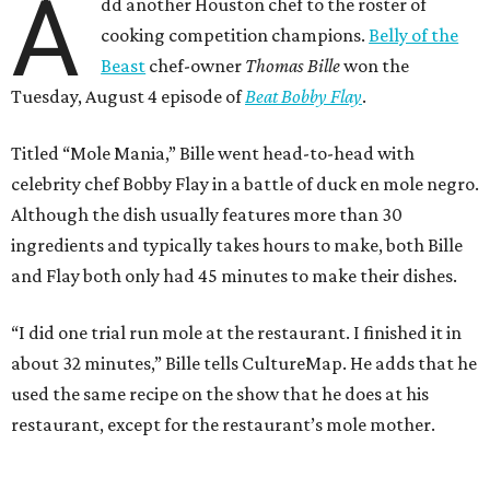
A
dd another Houston chef to the roster of
cooking competition champions.
Belly of the
Beast
chef-owner
Thomas Bille
won the
Tuesday, August 4 episode of
Beat Bobby Flay
.
Titled “Mole Mania,” Bille went head-to-head with
celebrity chef Bobby Flay in a battle of duck en mole negro.
Although the dish usually features more than 30
ingredients and typically takes hours to make, both Bille
and Flay both only had 45 minutes to make their dishes.
“I did one trial run mole at the restaurant. I finished it in
about 32 minutes,” Bille tells CultureMap. He adds that he
used the same recipe on the show that he does at his
restaurant, except for the restaurant’s mole mother.