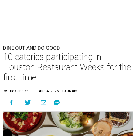
DINE OUT AND DO GOOD
10 eateries participating in
Houston Restaurant Weeks for the
first time
By Eric Sandler
Aug 4, 2026 | 10:06 am