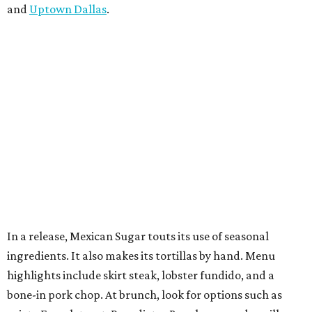
and
Uptown Dallas
.
In a release, Mexican Sugar touts its use of seasonal
ingredients. It also makes its tortillas by hand. Menu
highlights include skirt steak, lobster fundido, and a
bone-in pork chop. At brunch, look for options such as