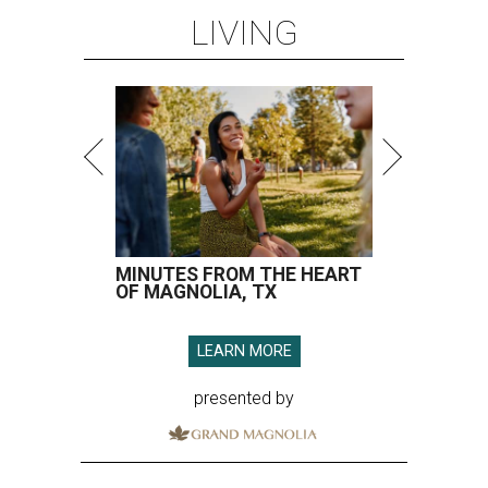
LIVING
MINUTES FROM THE HEART
OF MAGNOLIA, TX
LEARN MORE
presented by