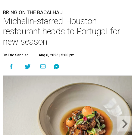
BRING ON THE BACALHAU
Michelin-starred Houston
restaurant heads to Portugal for
new season
By Eric Sandler
Aug 6, 2026 | 5:00 pm