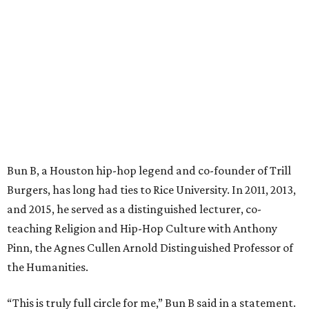
Bun B, a Houston hip-hop legend and co-founder of Trill
Burgers, has long had ties to Rice University. In 2011, 2013,
and 2015, he served as a distinguished lecturer, co-
teaching Religion and Hip-Hop Culture with Anthony
Pinn, the Agnes Cullen Arnold Distinguished Professor of
the Humanities.
“This is truly full circle for me,” Bun B said in a statement.