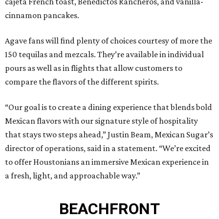
cajeta French toast, Benedictos Rancheros, and vanilla-
cinnamon pancakes.
Agave fans will find plenty of choices courtesy of more the
150 tequilas and mezcals. They’re available in individual
pours as well as in flights that allow customers to
compare the flavors of the different spirits.
“Our goal is to create a dining experience that blends bold
Mexican flavors with our signature style of hospitality
that stays two steps ahead,” Justin Beam, Mexican Sugar’s
director of operations, said in a statement. “We’re excited
to offer Houstonians an immersive Mexican experience in
a fresh, light, and approachable way.”
BEACHFRONT