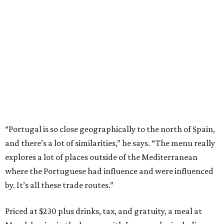
“Portugal is so close geographically to the north of Spain,
and there’s a lot of similarities,” he says. “The menu really
explores a lot of places outside of the Mediterranean
where the Portuguese had influence and were influenced
by. It’s all these trade routes.”
Priced at $230 plus drinks, tax, and gratuity, a meal at