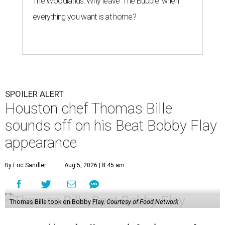
The Woodlands: Why leave 'The Bubble' when
everything you want is at home?
SPOILER ALERT
Houston chef Thomas Bille
sounds off on his Beat Bobby Flay
appearance
By Eric Sandler
Aug 5, 2026 | 8:45 am
Thomas Bille took on Bobby Flay.
Courtesy of Food Network