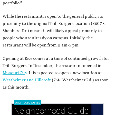
portfolio.”
While the restaurant is open to the general public, its
proximity to the original Trill Burgers location (3607 S.
Shepherd Dr.) means it will likely appeal primarily to
people who are already on campus. Initially, the
restaurant will be open from 11 am-5 pm.
Opening at Rice comes at a time of continued growth for
Trill Burgers. In December, the restaurant opened in
Missouri City
. It is expected to open a new location at
Westheimer and Hillcroft
(7616 Westheimer Rd.) as soon
as this month.
promoted
series
Neighborhood Guide