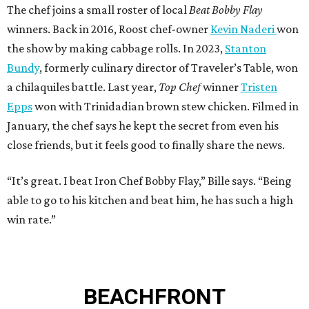
The chef joins a small roster of local
Beat Bobby Flay
winners. Back in 2016, Roost chef-owner
Kevin Naderi
won
the show by making cabbage rolls. In 2023,
Stanton
Bundy
, formerly culinary director of Traveler’s Table, won
a chilaquiles battle. Last year,
Top Chef
winner
Tristen
Epps
won with Trinidadian brown stew chicken. Filmed in
January, the chef says he kept the secret from even his
close friends, but it feels good to finally share the news.
“It’s great. I beat Iron Chef Bobby Flay,” Bille says. “Being
able to go to his kitchen and beat him, he has such a high
win rate.”
BEACHFRONT