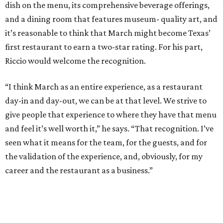
dish on the menu, its comprehensive beverage offerings,
and a dining room that features museum- quality art, and
it’s reasonable to think that March might become Texas’
first restaurant to earn a two-star rating. For his part,
Riccio would welcome the recognition.
“I think March as an entire experience, as a restaurant
day-in and day-out, we can be at that level. We strive to
give people that experience to where they have that menu
and feel it’s well worth it,” he says. “That recognition. I’ve
seen what it means for the team, for the guests, and for
the validation of the experience, and, obviously, for my
career and the restaurant as a business.”