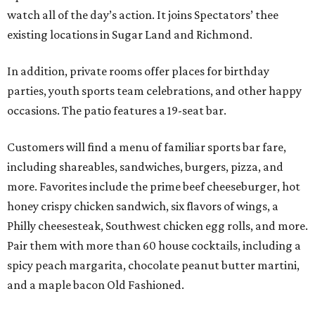
watch all of the day’s action. It joins Spectators’ thee
existing locations in Sugar Land and Richmond.
In addition, private rooms offer places for birthday
parties, youth sports team celebrations, and other happy
occasions. The patio features a 19-seat bar.
Customers will find a menu of familiar sports bar fare,
including shareables, sandwiches, burgers, pizza, and
more. Favorites include the prime beef cheeseburger, hot
honey crispy chicken sandwich, six flavors of wings, a
Philly cheesesteak, Southwest chicken egg rolls, and more.
Pair them with more than 60 house cocktails, including a
spicy peach margarita, chocolate peanut butter martini,
and a maple bacon Old Fashioned.