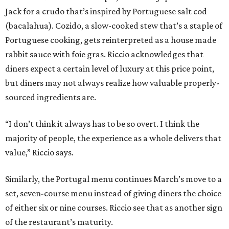
Jack for a crudo that’s inspired by Portuguese salt cod
(bacalahua). Cozido, a slow-cooked stew that’s a staple of
Portuguese cooking, gets reinterpreted as a house made
rabbit sauce with foie gras. Riccio acknowledges that
diners expect a certain level of luxury at this price point,
but diners may not always realize how valuable properly-
sourced ingredients are.
“I don’t think it always has to be so overt. I think the
majority of people, the experience as a whole delivers that
value,” Riccio says.
Similarly, the Portugal menu continues March’s move to a
set, seven-course menu instead of giving diners the choice
of either six or nine courses. Riccio see that as another sign
of the restaurant’s maturity.