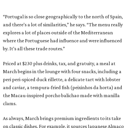
“Portugal is so close geographically to the north of Spain,
and there’s a lot of similarities,” he says. “The menu really
explores a lot of places outside of the Mediterranean
where the Portuguese had influence and were influenced
by. It’s all these trade routes.”
Priced at $230 plus drinks, tax, and gratuity, a meal at
March begins in the lounge with four snacks, including a
peri peri-spiced duck rillette, a delicate tart with lobster
and caviar, a tempura-fried fish (peixinhos da horta) and
the Macau-inspired porcho balichao made with manilla
clams.
As always, March brings premium ingredients to its take
on classic dishes. For example, it sources Japanese Almaco