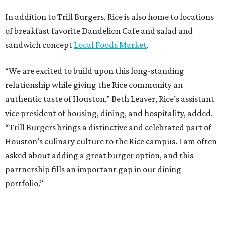
In addition to Trill Burgers, Rice is also home to locations
of breakfast favorite Dandelion Cafe and salad and
sandwich concept
Local Foods Market
.
“We are excited to build upon this long-standing
relationship while giving the Rice community an
authentic taste of Houston,” Beth Leaver, Rice’s assistant
vice president of housing, dining, and hospitality, added.
“Trill Burgers brings a distinctive and celebrated part of
Houston’s culinary culture to the Rice campus. I am often
asked about adding a great burger option, and this
partnership fills an important gap in our dining
portfolio.”
While the restaurant is open to the general public, its
proximity to the original Trill Burgers location (3607 S.