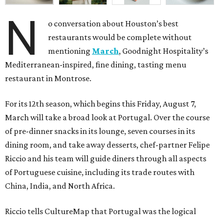
N
o conversation about Houston’s best
restaurants would be complete without
mentioning
March
, Goodnight Hospitality’s
Mediterranean-inspired, fine dining, tasting menu
restaurant in Montrose.
For its 12th season, which begins this Friday, August 7,
March will take a broad look at Portugal. Over the course
of pre-dinner snacks in its lounge, seven courses in its
dining room, and take away desserts, chef-partner Felipe
Riccio and his team will guide diners through all aspects
of Portuguese cuisine, including its trade routes with
China, India, and North Africa.
Riccio tells CultureMap that Portugal was the logical