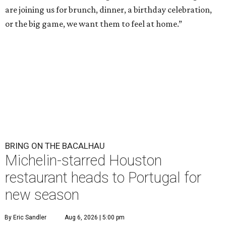
are joining us for brunch, dinner, a birthday celebration,
or the big game, we want them to feel at home.”
BRING ON THE BACALHAU
Michelin-starred Houston
restaurant heads to Portugal for
new season
By Eric Sandler
Aug 6, 2026 | 5:00 pm