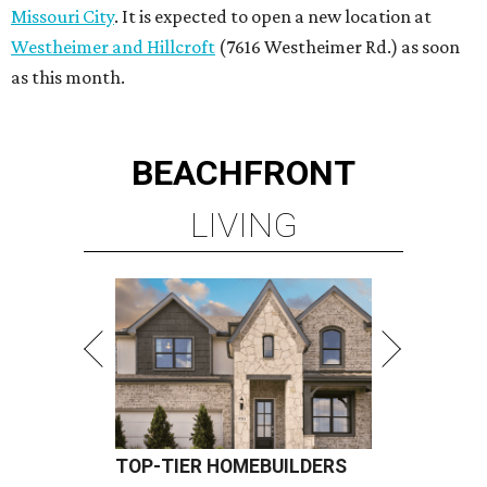
TOP-TIER HOMEBUILDERS
LEARN MORE
presented by