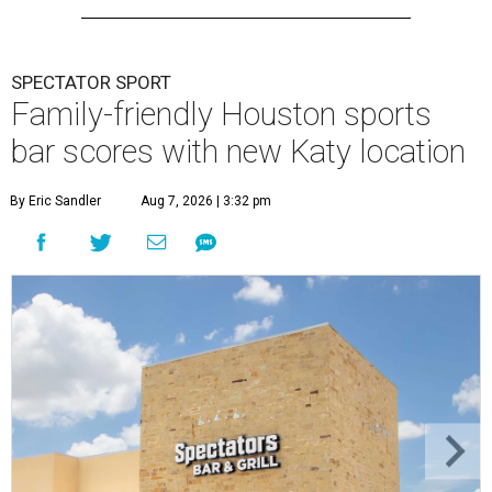
SPECTATOR SPORT
Family-friendly Houston sports
bar scores with new Katy location
By Eric Sandler
Aug 7, 2026 | 3:32 pm