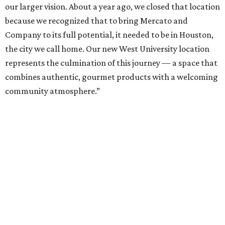
our larger vision. About a year ago, we closed that location
because we recognized that to bring Mercato and
Company to its full potential, it needed to be in Houston,
the city we call home. Our new West University location
represents the culmination of this journey — a space that
combines authentic, gourmet products with a welcoming
community atmosphere.”