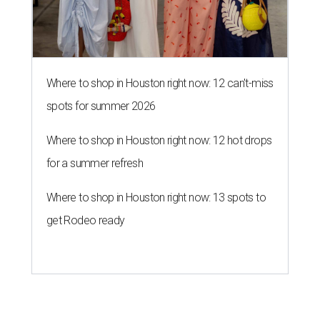
Where to shop in Houston right now: 12 can't-miss
spots for summer 2026
Where to shop in Houston right now: 12 hot drops
for a summer refresh
Where to shop in Houston right now: 13 spots to
get Rodeo ready