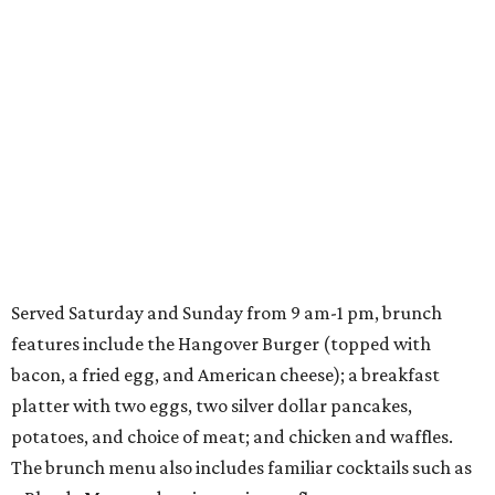
Served Saturday and Sunday from 9 am-1 pm, brunch
features include the Hangover Burger (topped with
bacon, a fried egg, and American cheese); a breakfast
platter with two eggs, two silver dollar pancakes,
potatoes, and choice of meat; and chicken and waffles.
The brunch menu also includes familiar cocktails such as