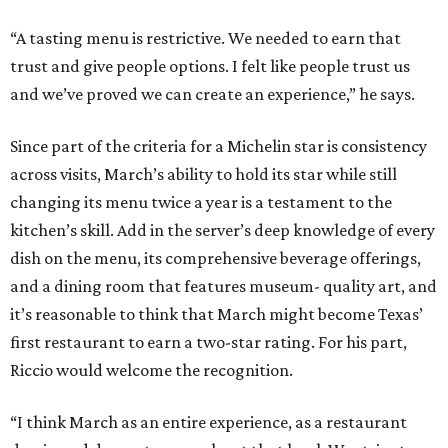
“A tasting menu is restrictive. We needed to earn that
trust and give people options. I felt like people trust us
and we’ve proved we can create an experience,” he says.
Since part of the criteria for a Michelin star is consistency
across visits, March’s ability to hold its star while still
changing its menu twice a year is a testament to the
kitchen’s skill. Add in the server’s deep knowledge of every
dish on the menu, its comprehensive beverage offerings,
and a dining room that features museum- quality art, and
it’s reasonable to think that March might become Texas’
first restaurant to earn a two-star rating. For his part,
Riccio would welcome the recognition.
“I think March as an entire experience, as a restaurant