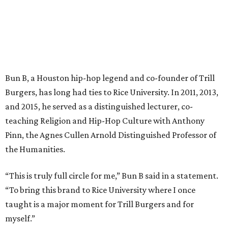
Bun B, a Houston hip-hop legend and co-founder of Trill
Burgers, has long had ties to Rice University. In 2011, 2013,
and 2015, he served as a distinguished lecturer, co-
teaching Religion and Hip-Hop Culture with Anthony
Pinn, the Agnes Cullen Arnold Distinguished Professor of
the Humanities.
“This is truly full circle for me,” Bun B said in a statement.
“To bring this brand to Rice University where I once
taught is a major moment for Trill Burgers and for
myself.”