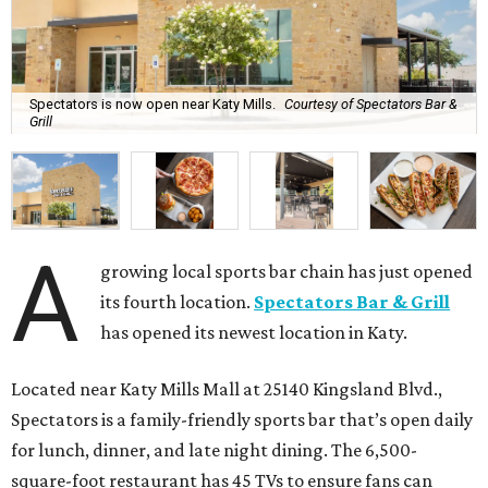
Spectators is now open near Katy Mills.
Courtesy of Spectators Bar &
Grill
A
growing local sports bar chain has just opened
its fourth location.
Spectators Bar & Grill
has opened its newest location in Katy.
Located near Katy Mills Mall at 25140 Kingsland Blvd.,
Spectators is a family-friendly sports bar that’s open daily
for lunch, dinner, and late night dining. The 6,500-
square-foot restaurant has 45 TVs to ensure fans can