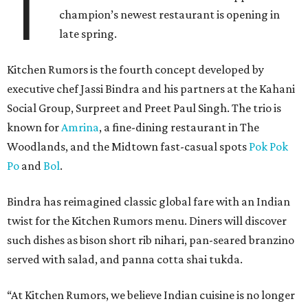
T
champion’s newest restaurant is opening in
late spring.
Kitchen Rumors is the fourth concept developed by
executive chef Jassi Bindra and his partners at the Kahani
Social Group, Surpreet and Preet Paul Singh. The trio is
known for
Amrina
, a fine-dining restaurant in The
Woodlands, and the Midtown fast-casual spots
Pok Pok
Po
and
Bol
.
Bindra has reimagined classic global fare with an Indian
twist for the Kitchen Rumors menu. Diners will discover
such dishes as bison short rib nihari, pan-seared branzino
served with salad, and panna cotta shai tukda.
“At Kitchen Rumors, we believe Indian cuisine is no longer