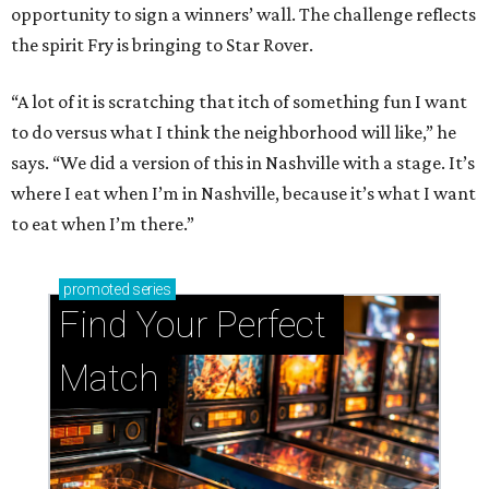
opportunity to sign a winners’ wall. The challenge reflects
the spirit Fry is bringing to Star Rover.
“A lot of it is scratching that itch of something fun I want
to do versus what I think the neighborhood will like,” he
says. “We did a version of this in Nashville with a stage. It’s
where I eat when I’m in Nashville, because it’s what I want
to eat when I’m there.”
promoted
series
Find Your Perfect 
Match