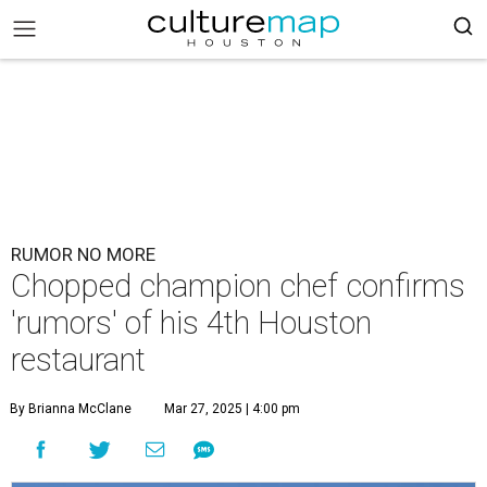
RUMOR NO MORE
Chopped champion chef confirms
'rumors' of his 4th Houston
restaurant
By Brianna McClane
Mar 27, 2025 | 4:00 pm