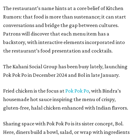
The restaurant’s name hints at a core belief of Kitchen
Rumors: that food is more than sustenance; it can start
conversations and bridge the gap between cultures.
Patrons will discover that each menu item has a
backstory, with interactive elements incorporated into
the restaurant’s food presentation and cocktails.
The Kahani Social Group has been busy lately, launching
Pok Pok Po in December 2024 and Bol in late January.
Fried chicken is the focus at
Pok Pok Po
, with Bindra’s
housemade hot sauce inspiring the menu of crispy,
gluten-free, halal chicken enhanced with Indian flavors.
Sharing space with Pok Pok Po is its sister concept, Bol.
Here, diners build a bowl, salad, or wrap with ingredients