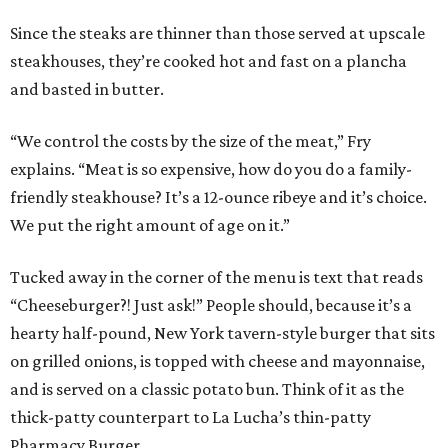
Since the steaks are thinner than those served at upscale
steakhouses, they’re cooked hot and fast on a plancha
and basted in butter.
“We control the costs by the size of the meat,” Fry
explains. “Meat is so expensive, how do you do a family-
friendly steakhouse? It’s a 12-ounce ribeye and it’s choice.
We put the right amount of age on it.”
Tucked away in the corner of the menu is text that reads
“Cheeseburger?! Just ask!” People should, because it’s a
hearty half-pound, New York tavern-style burger that sits
on grilled onions, is topped with cheese and mayonnaise,
and is served on a classic potato bun. Think of it as the
thick-patty counterpart to La Lucha’s thin-patty
Pharmacy Burger.