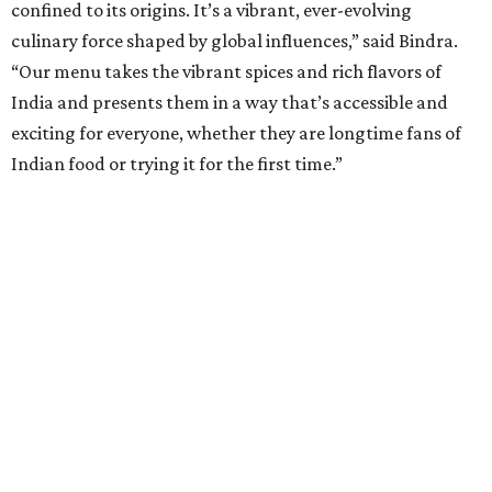
confined to its origins. It’s a vibrant, ever-evolving
culinary force shaped by global influences,” said Bindra.
“Our menu takes the vibrant spices and rich flavors of
India and presents them in a way that’s accessible and
exciting for everyone, whether they are longtime fans of
Indian food or trying it for the first time.”