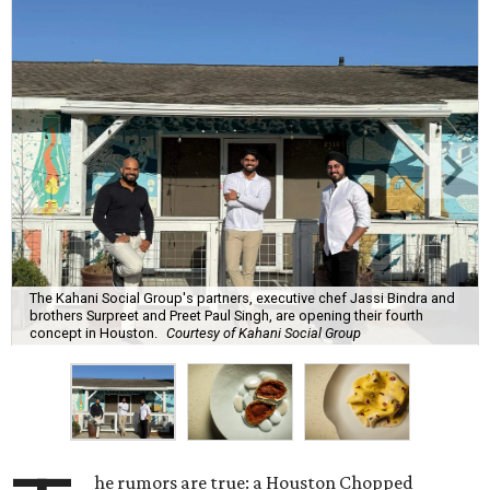
The Kahani Social Group's partners, executive chef Jassi Bindra and
brothers Surpreet and Preet Paul Singh, are opening their fourth
concept in Houston.
Courtesy of Kahani Social Group
he rumors are true: a Houston Chopped