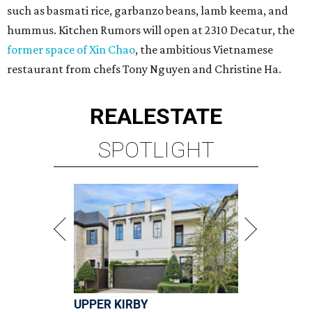
such as basmati rice, garbanzo beans, lamb keema, and
hummus. Kitchen Rumors will open at 2310 Decatur, the
former space of Xin Chao
, the ambitious Vietnamese
restaurant from chefs Tony Nguyen and Christine Ha.
REAL
ESTATE
SPOTLIGHT
UPPER KIRBY