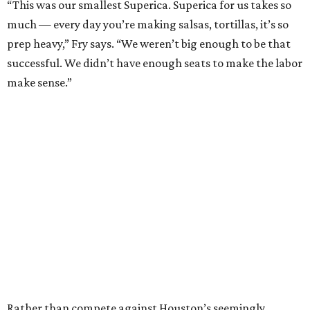
“This was our smallest Superica. Superica for us takes so
much — every day you’re making salsas, tortillas, it’s so
prep heavy,” Fry says. “We weren’t big enough to be that
successful. We didn’t have enough seats to make the labor
make sense.”
Rather than compete against Houston’s seemingly