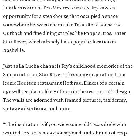
limitless roster of Tex-Mex restaurants, Fry saw an
opportunity for a steakhouse that occupied a space
somewhere between chains like Texas Roadhouse and
Outback and fine dining staples like Pappas Bros. Enter
Star Rover, which already has a popular location in
Nashville.
Just as La Lucha channels Fry’s childhood memories of the
San Jacinto Inn, Star Rover takes some inspiration from
iconic Houston restaurant Hofbrau. Diners of a certain
age will see places like Hofbrau in the restaurant’s design.
The walls are adorned with framed pictures, taxidermy,
vintage advertising, and more.
“The inspiration is if you were some old Texas dude who
wanted to start a steakhouse you’d find a bunch of crap