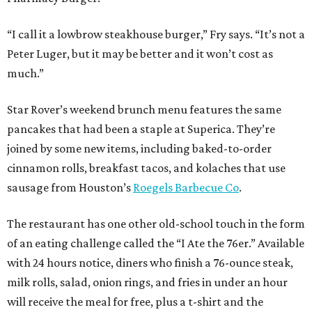
“I call it a lowbrow steakhouse burger,” Fry says. “It’s not a
Peter Luger, but it may be better and it won’t cost as
much.”
Star Rover’s weekend brunch menu features the same
pancakes that had been a staple at Superica. They’re
joined by some new items, including baked-to-order
cinnamon rolls, breakfast tacos, and kolaches that use
sausage from Houston’s
Roegels Barbecue Co
.
The restaurant has one other old-school touch in the form
of an eating challenge called the “I Ate the 76er.” Available
with 24 hours notice, diners who finish a 76-ounce steak,
milk rolls, salad, onion rings, and fries in under an hour
will receive the meal for free, plus a t-shirt and the