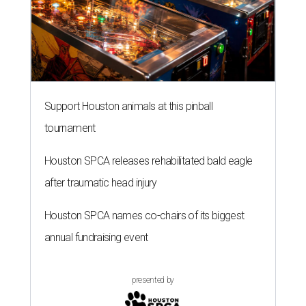
Support Houston animals at this pinball
tournament
Houston SPCA releases rehabilitated bald eagle
after traumatic head injury
Houston SPCA names co-chairs of its biggest
annual fundraising event
presented by