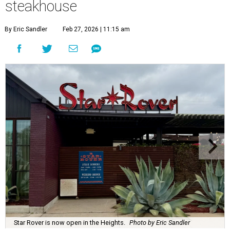
steakhouse
By Eric Sandler
Feb 27, 2026 | 11:15 am
Star Rover is now open in the Heights.
Photo by Eric Sandler