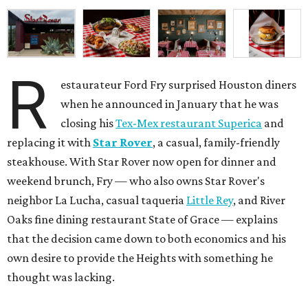
R
estaurateur Ford Fry surprised Houston diners
when he announced in January that he was
closing his
Tex-Mex restaurant Superica
and
replacing it with
Star Rover
, a casual, family-friendly
steakhouse. With Star Rover now open for dinner and
weekend brunch, Fry — who also owns Star Rover's
neighbor La Lucha, casual taqueria
Little Rey
, and River
Oaks fine dining restaurant State of Grace — explains
that the decision came down to both economics and his
own desire to provide the Heights with something he
thought was lacking.