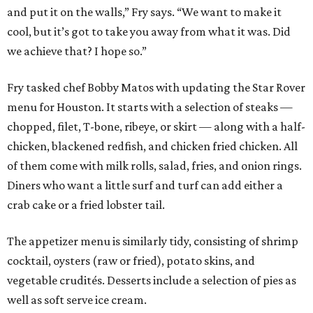
and put it on the walls,” Fry says. “We want to make it
cool, but it’s got to take you away from what it was. Did
we achieve that? I hope so.”
Fry tasked chef Bobby Matos with updating the Star Rover
menu for Houston. It starts with a selection of steaks —
chopped, filet, T-bone, ribeye, or skirt — along with a half-
chicken, blackened redfish, and chicken fried chicken. All
of them come with milk rolls, salad, fries, and onion rings.
Diners who want a little surf and turf can add either a
crab cake or a fried lobster tail.
The appetizer menu is similarly tidy, consisting of shrimp
cocktail, oysters (raw or fried), potato skins, and
vegetable crudités. Desserts include a selection of pies as
well as soft serve ice cream.