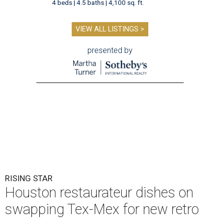
4 beds | 4.5 baths | 4,100 sq. ft.
VIEW ALL LISTINGS >
presented by
RISING STAR
Houston restaurateur dishes on
swapping Tex-Mex for new retro