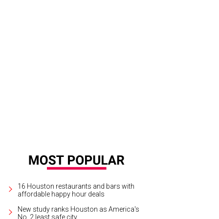
16 Houston restaurants and bars with
affordable happy hour deals
New study ranks Houston as America's
No. 2 least safe city