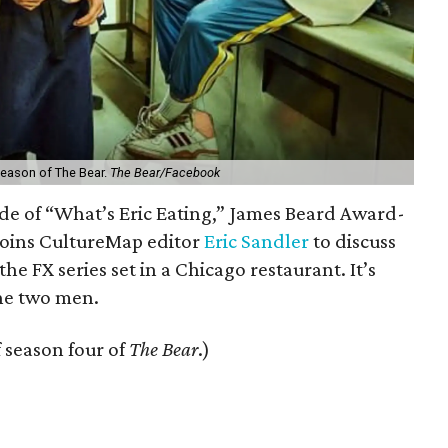
 season of The Bear.
The Bear/Facebook
de of “What’s Eric Eating,” James Beard Award-
 joins CultureMap editor
Eric Sandler
to discuss
 the FX series set in a Chicago restaurant. It’s
the two men.
f season four of
The Bear
.)