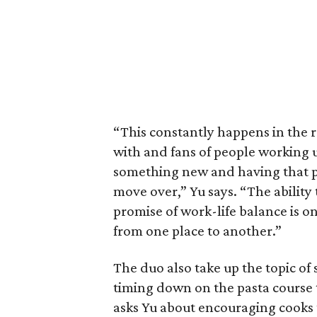
“This constantly happens in the 
with and fans of people working 
something new and having that p
move over,” Yu says. “The ability 
promise of work-life balance is o
from one place to another.”
The duo also take up the topic of 
timing down on the pasta course t
asks Yu about encouraging cooks t