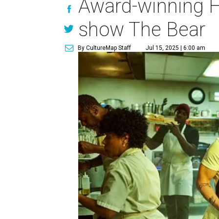
Award-winning H
show The Bear
By CultureMap Staff
Jul 15, 2025 | 6:00 am