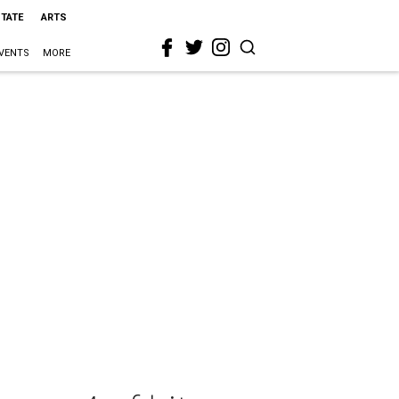
STATE
ARTS
VENTS
MORE