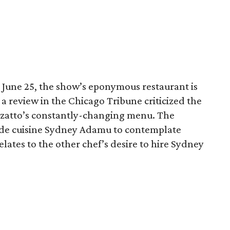
 June 25, the show’s eponymous restaurant is
r a review in the Chicago Tribune criticized the
rzatto’s constantly-changing menu. The
f de cuisine Sydney Adamu to contemplate
elates to the other chef’s desire to hire Sydney