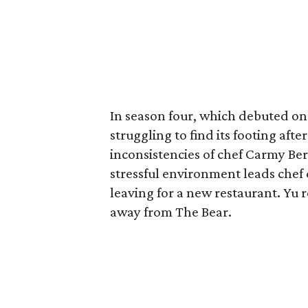
In season four, which debuted on
struggling to find its footing afte
inconsistencies of chef Carmy Be
stressful environment leads che
leaving for a new restaurant. Yu r
away from The Bear.