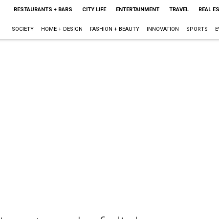
RESTAURANTS + BARS
CITY LIFE
ENTERTAINMENT
TRAVEL
REAL E
SOCIETY
HOME + DESIGN
FASHION + BEAUTY
INNOVATION
SPORTS
E