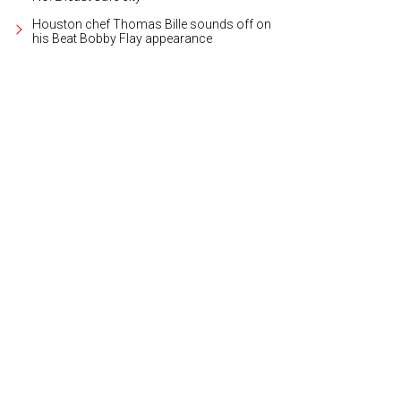
Houston chef Thomas Bille sounds off on
his Beat Bobby Flay appearance