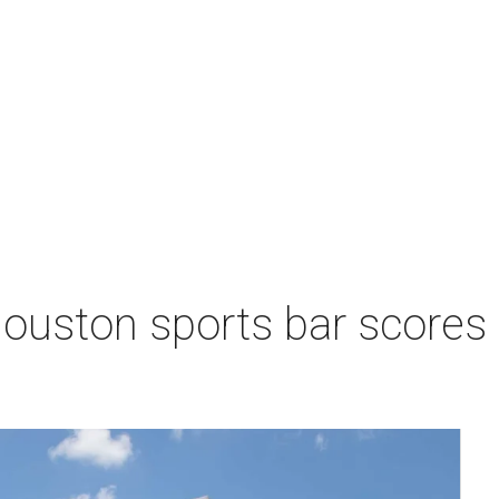
Houston sports bar scores