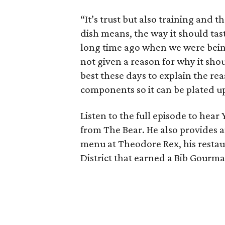
“It’s trust but also training and
dish means, the way it should tas
long time ago when we were being
not given a reason for why it sho
best these days to explain the re
components so it can be plated up
Listen to the full episode to hea
from The Bear. He also provides 
menu at Theodore Rex, his rest
District that earned a Bib Gourm