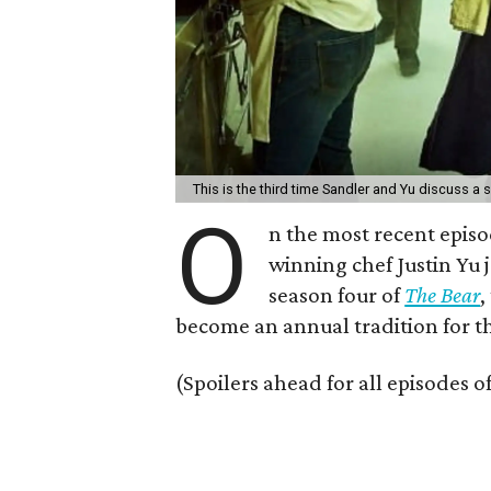
This is the third time Sandler and Yu discuss a
O
n the most recent episo
winning chef Justin Yu
season four of
The Bear
,
become an annual tradition for 
(Spoilers ahead for all episodes o