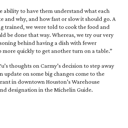
 the ability to have them understand what each
te and why, and how fast or slow it should go. A
 trained, we were told to cook the food and
uld be done that way. Whereas, we try our very
asoning behind having a dish with fewer
 more quickly to get another turn on a table.”
r Yu’s thoughts on Carmy’s decision to step away
an update on some big changes come to the
aurant in downtown Houston’s Warehouse
and designation in the Michelin Guide.