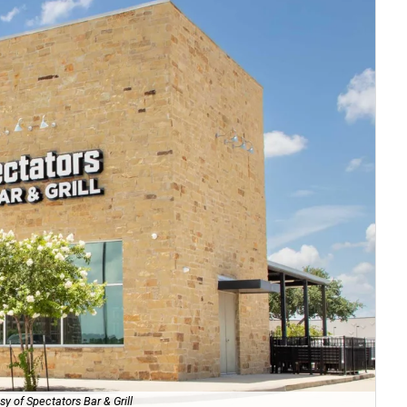
sy of Spectators Bar & Grill
Th