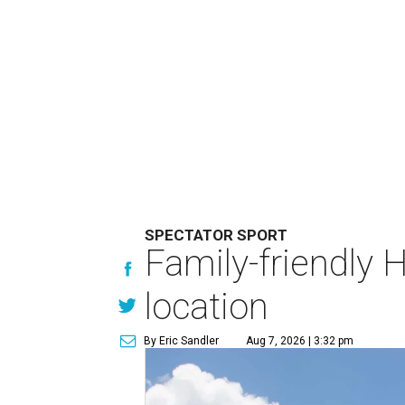
SPECTATOR SPORT
Family-friendly 
location
By Eric Sandler
Aug 7, 2026 | 3:32 pm