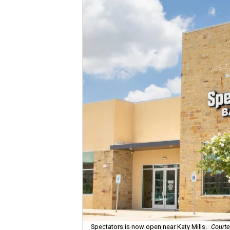
Spectators is now open near Katy Mills.
Courte