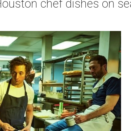
ouston chef dishes on sea