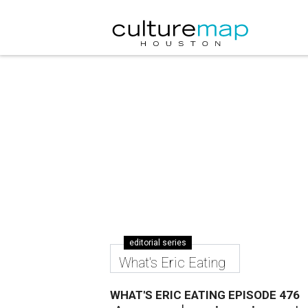
editorial series
What's Eric Eating
WHAT'S ERIC EATING EPISODE 476