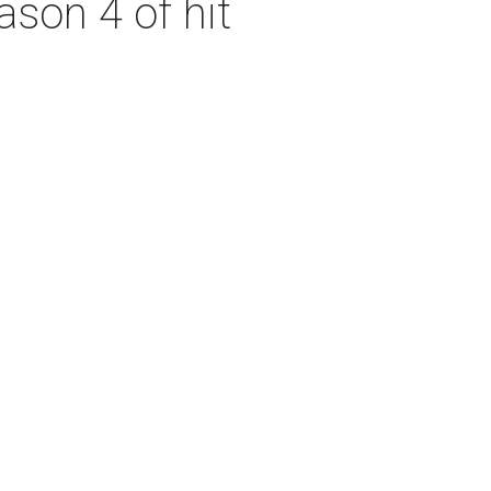
son 4 of hit