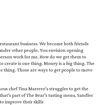
restaurant business. We become both friends
under other people. You envision opening
erson work for me. How do we get them to
to create is one thing. Money is a big thing. The
ne thing. Those are ways to get people to move
sous chef Tina Marrero’s struggles to get the
hat’s part of The Bear’s tasting menu. Sandler
o improve their skills