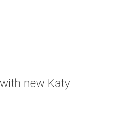
 with new Katy