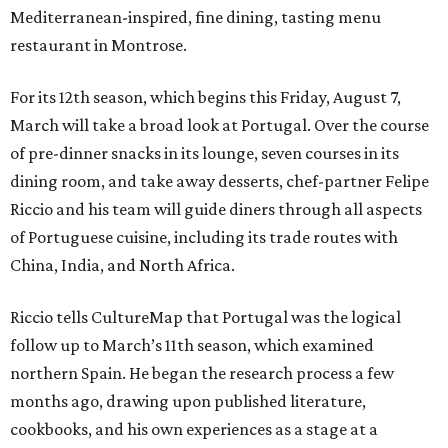
Mediterranean-inspired, fine dining, tasting menu
restaurant in Montrose.
For its 12th season, which begins this Friday, August 7,
March will take a broad look at Portugal. Over the course
of pre-dinner snacks in its lounge, seven courses in its
dining room, and take away desserts, chef-partner Felipe
Riccio and his team will guide diners through all aspects
of Portuguese cuisine, including its trade routes with
China, India, and North Africa.
Riccio tells CultureMap that Portugal was the logical
follow up to March’s 11th season, which examined
northern Spain. He began the research process a few
months ago, drawing upon published literature,
cookbooks, and his own experiences as a stage at a