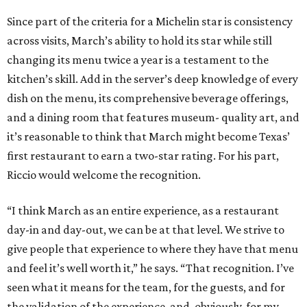
Since part of the criteria for a Michelin star is consistency
across visits, March’s ability to hold its star while still
changing its menu twice a year is a testament to the
kitchen’s skill. Add in the server’s deep knowledge of every
dish on the menu, its comprehensive beverage offerings,
and a dining room that features museum- quality art, and
it’s reasonable to think that March might become Texas’
first restaurant to earn a two-star rating. For his part,
Riccio would welcome the recognition.
“I think March as an entire experience, as a restaurant
day-in and day-out, we can be at that level. We strive to
give people that experience to where they have that menu
and feel it’s well worth it,” he says. “That recognition. I’ve
seen what it means for the team, for the guests, and for
the validation of the experience, and, obviously, for my