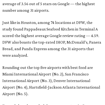
average of 3.56 out of 5 stars on Google — the highest
number among 31 airports.
Just like in Houston, among 74 locations at DFW, the
study found Pappadeaux Seafood Kitchen in Terminal A
scored the highest average Google review rating — 4.59.
DFW also boasts the top-rated IHOP, McDonald’s, Panera
Bread, and Panda Express among the 31 airports that
were analyzed.
Rounding out the top five airports with best food are
Miami International Airport (No. 2), San Francisco
International Airport (No. 3), Denver International
Airport (No. 4), Hartsfield-Jackson Atlanta International
Airport (No. 5).