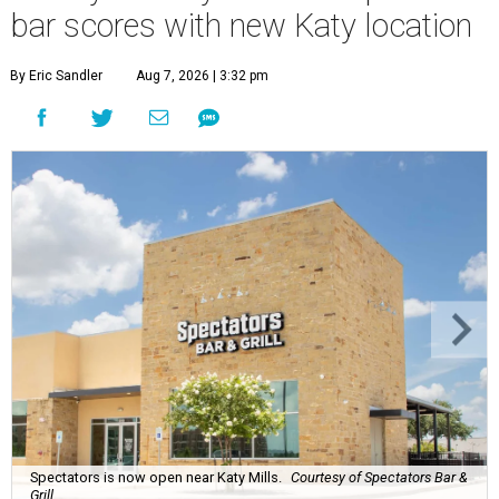
bar scores with new Katy location
By Eric Sandler
Aug 7, 2026 | 3:32 pm
Spectators is now open near Katy Mills.
Courtesy of Spectators Bar &
Grill