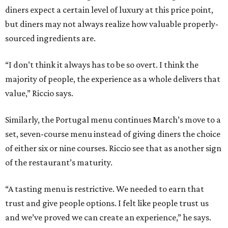
diners expect a certain level of luxury at this price point,
but diners may not always realize how valuable properly-
sourced ingredients are.
“I don’t think it always has to be so overt. I think the
majority of people, the experience as a whole delivers that
value,” Riccio says.
Similarly, the Portugal menu continues March’s move to a
set, seven-course menu instead of giving diners the choice
of either six or nine courses. Riccio see that as another sign
of the restaurant’s maturity.
“A tasting menu is restrictive. We needed to earn that
trust and give people options. I felt like people trust us
and we’ve proved we can create an experience,” he says.