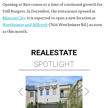
Opening at Rice comes at a time of continued growth for
Trill Burgers. In December, the restaurant opened in
Missouri City
. It is expected to open a new location at
Westheimer and Hillcroft
(7616 Westheimer Rd.) as soon
as this month.
REAL
ESTATE
SPOTLIGHT