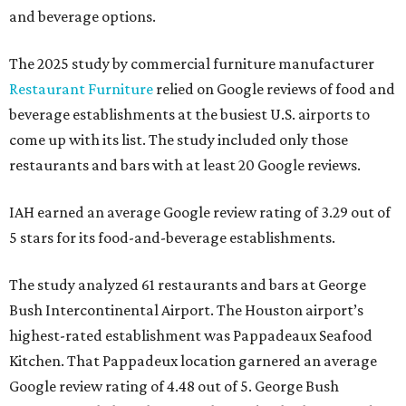
and beverage options.
The 2025 study by commercial furniture manufacturer
Restaurant Furniture
relied on Google reviews of food and
beverage establishments at the busiest U.S. airports to
come up with its list. The study included only those
restaurants and bars with at least 20 Google reviews.
IAH earned an average Google review rating of 3.29 out of
5 stars for its food-and-beverage establishments.
The study analyzed 61 restaurants and bars at George
Bush Intercontinental Airport. The Houston airport’s
highest-rated establishment was Pappadeaux Seafood
Kitchen. That Pappadeux location garnered an average
Google review rating of 4.48 out of 5. George Bush