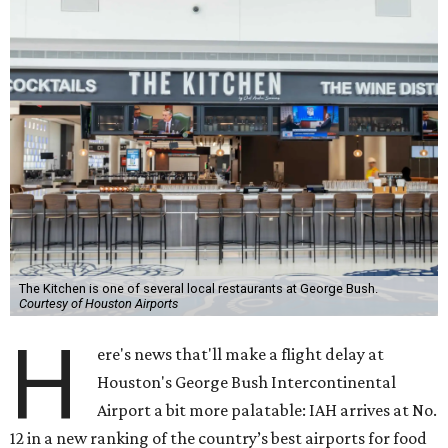
The Kitchen is one of several local restaurants at George Bush.
Courtesy of Houston Airports
H
ere's news that'll make a flight delay at
Houston's George Bush Intercontinental
Airport a bit more palatable: IAH arrives at No.
12 in a new ranking of the country’s best airports for food