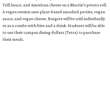
Trill Sauce, and American cheese on a Martin’s potato roll.
A vegan version uses plant-based smashed patties, vegan
sauce, and vegan cheese. Burgers will be sold individually
or as a combo with fries and a drink. Students will be able
to use their campus dining dollars (Tetra) to purchase
their meals.