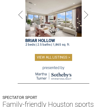
BRIAR HOLLOW
2 beds | 2.5 baths | 1,865 sq. ft.
VIEW ALL LISTINGS >
presented by
SPECTATOR SPORT
Family-friendly Houston sports