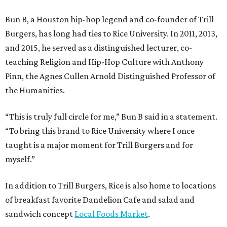
Bun B, a Houston hip-hop legend and co-founder of Trill
Burgers, has long had ties to Rice University. In 2011, 2013,
and 2015, he served as a distinguished lecturer, co-
teaching Religion and Hip-Hop Culture with Anthony
Pinn, the Agnes Cullen Arnold Distinguished Professor of
the Humanities.
“This is truly full circle for me,” Bun B said in a statement.
“To bring this brand to Rice University where I once
taught is a major moment for Trill Burgers and for
myself.”
In addition to Trill Burgers, Rice is also home to locations
of breakfast favorite Dandelion Cafe and salad and
sandwich concept
Local Foods Market
.