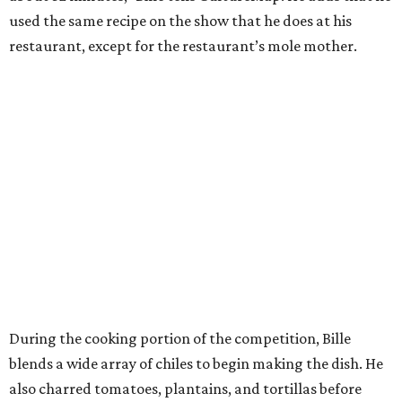
used the same recipe on the show that he does at his
restaurant, except for the restaurant’s mole mother.
During the cooking portion of the competition, Bille
blends a wide array of chiles to begin making the dish. He
also charred tomatoes, plantains, and tortillas before