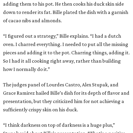
adding them to his pot. He then cooks his duck skin side
down to render its fat. Bille plated the dish with a garnish
of cacao nibs and almonds.
“I figured out a strategy,” Bille explains. “I had a dutch
oven. I charred everything. I needed to put all the missing
pieces and adding it to the pot. Charring things, adding it.
So I had it all cooking right away, rather than building
how I normally do it.”
The judges panel of Lourdes Castro, Alex Stupak, and
Grace Ramirez hailed Bille’s dish for its depth of flavor and
presentation, but they criticized him for not achieving a
sufficiently crispy skin on his duck.
“I think darkness on top of darkness is a huge plus,”