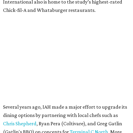
International also is home to the study’s highest-rated
Chick-fil-A and Whataburger restaurants.
Several years ago, IAH made a major effort to upgrade its
dining options by partnering with local chefs such as
Chris Shepherd
, Ryan Pera (Coltivare), and Greg Gatlin
(Gatlin's BBQ) on concepts for
Terminal C North
. More