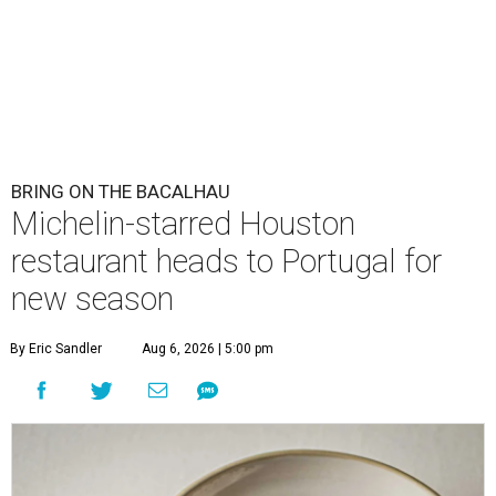
BRING ON THE BACALHAU
Michelin-starred Houston
restaurant heads to Portugal for
new season
By Eric Sandler
Aug 6, 2026 | 5:00 pm