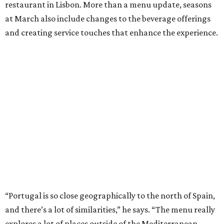
restaurant in Lisbon. More than a menu update, seasons
at March also include changes to the beverage offerings
and creating service touches that enhance the experience.
“Portugal is so close geographically to the north of Spain,
and there’s a lot of similarities,” he says. “The menu really
explores a lot of places outside of the Mediterranean