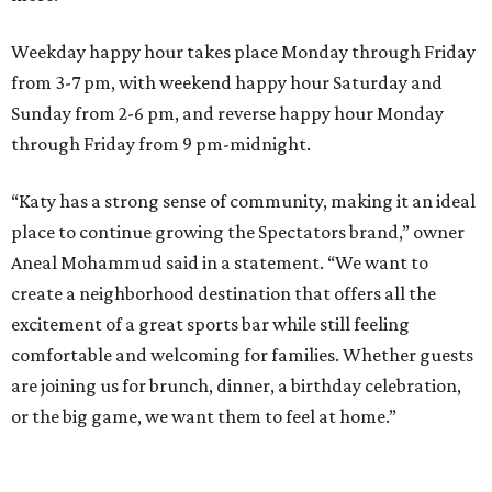
Weekday happy hour takes place Monday through Friday
from 3-7 pm, with weekend happy hour Saturday and
Sunday from 2-6 pm, and reverse happy hour Monday
through Friday from 9 pm-midnight.
“Katy has a strong sense of community, making it an ideal
place to continue growing the Spectators brand,” owner
Aneal Mohammud said in a statement. “We want to
create a neighborhood destination that offers all the
excitement of a great sports bar while still feeling
comfortable and welcoming for families. Whether guests
are joining us for brunch, dinner, a birthday celebration,
or the big game, we want them to feel at home.”