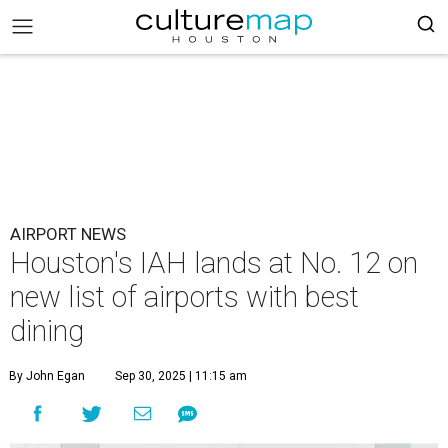
AIRPORT NEWS
Houston's IAH lands at No. 12 on
new list of airports with best
dining
By John Egan
Sep 30, 2025 | 11:15 am