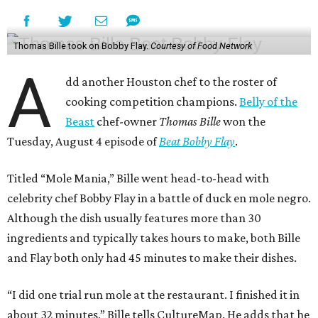
Thomas Bille took on Bobby Flay.
Courtesy of Food Network
A
dd another Houston chef to the roster of
cooking competition champions.
Belly of the
Beast
chef-owner
Thomas Bille
won the
Tuesday, August 4 episode of
Beat Bobby Flay
.
Titled “Mole Mania,” Bille went head-to-head with
celebrity chef Bobby Flay in a battle of duck en mole negro.
Although the dish usually features more than 30
ingredients and typically takes hours to make, both Bille
and Flay both only had 45 minutes to make their dishes.
“I did one trial run mole at the restaurant. I finished it in
about 32 minutes,” Bille tells CultureMap. He adds that he