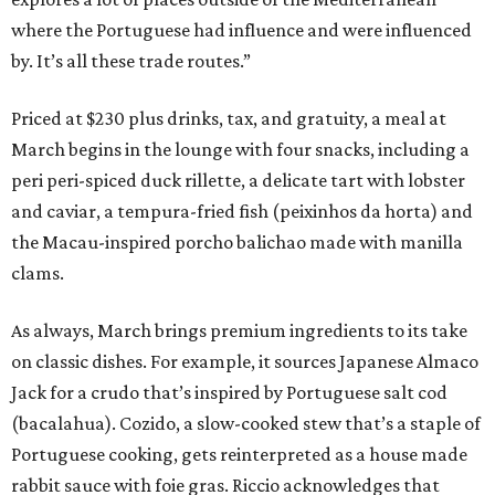
where the Portuguese had influence and were influenced
by. It’s all these trade routes.”
Priced at $230 plus drinks, tax, and gratuity, a meal at
March begins in the lounge with four snacks, including a
peri peri-spiced duck rillette, a delicate tart with lobster
and caviar, a tempura-fried fish (peixinhos da horta) and
the Macau-inspired porcho balichao made with manilla
clams.
As always, March brings premium ingredients to its take
on classic dishes. For example, it sources Japanese Almaco
Jack for a crudo that’s inspired by Portuguese salt cod
(bacalahua). Cozido, a slow-cooked stew that’s a staple of
Portuguese cooking, gets reinterpreted as a house made
rabbit sauce with foie gras. Riccio acknowledges that