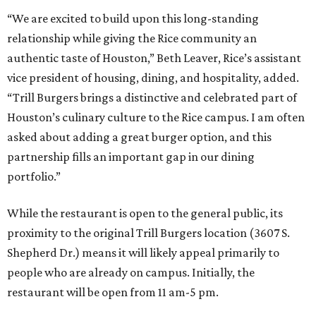
“We are excited to build upon this long-standing
relationship while giving the Rice community an
authentic taste of Houston,” Beth Leaver, Rice’s assistant
vice president of housing, dining, and hospitality, added.
“Trill Burgers brings a distinctive and celebrated part of
Houston’s culinary culture to the Rice campus. I am often
asked about adding a great burger option, and this
partnership fills an important gap in our dining
portfolio.”
While the restaurant is open to the general public, its
proximity to the original Trill Burgers location (3607 S.
Shepherd Dr.) means it will likely appeal primarily to
people who are already on campus. Initially, the
restaurant will be open from 11 am-5 pm.