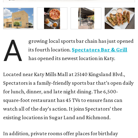
A
growing local sports bar chain has just opened
its fourth location.
Spectators Bar & Grill
has opened its newest location in Katy.
Located near Katy Mills Mall at 25140 Kingsland Blvd.,
Spectators is a family-friendly sports bar that’s open daily
for lunch, dinner, and late night dining. The 6,500-
square-foot restaurant has 45 TVs to ensure fans can
watch all of the day’s action. It joins Spectators’ thee
existing locations in Sugar Land and Richmond.
In addition, private rooms offer places for birthday