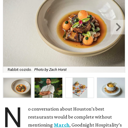
Rabbit cozido.
Photo by Zach Horst
N
o conversation about Houston’s best
restaurants would be complete without
mentioning
March
, Goodnight Hospitality’s