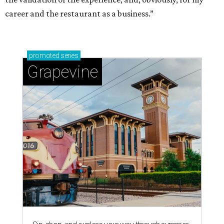
career and the restaurant as a business.”
promoted
series
Grapevine