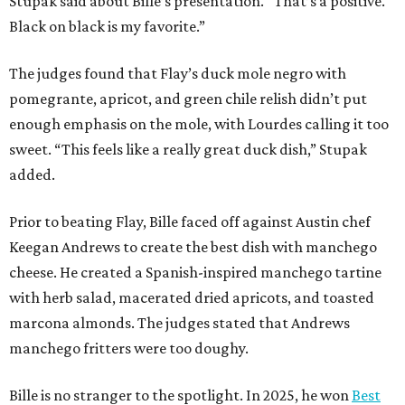
Stupak said about Bille’s presentation. “That’s a positive.
Black on black is my favorite.”
The judges found that Flay’s duck mole negro with
pomegrante, apricot, and green chile relish didn’t put
enough emphasis on the mole, with Lourdes calling it too
sweet. “This feels like a really great duck dish,” Stupak
added.
Prior to beating Flay, Bille faced off against Austin chef
Keegan Andrews to create the best dish with manchego
cheese. He created a Spanish-inspired manchego tartine
with herb salad, macerated dried apricots, and toasted
marcona almonds. The judges stated that Andrews
manchego fritters were too doughy.
Bille is no stranger to the spotlight. In 2025, he won
Best