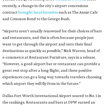
recently, a change in the city's airport concessions
contract
brought local favorites
such as The Annie Cafe
and Common Bond to the George Bush.
“Airports aren’t usually renowned for their choices of bars
and restaurants, and this is often because people just
want to get through the airport and onto their final
destinations as quickly as possible,” Nick Warren, head of
e-commerce at Restaurant Furniture, says in a release.
“However, a good airport bar or restaurant can provide a
great rest stop after a long flight, and these positive
experiences can go a long way towards travelers choosing
which airport they will fly from in the future.”
Dallas Fort Worth International Airport soared to No. 1 in
the rankings. Restaurants and bars at DFW earned an