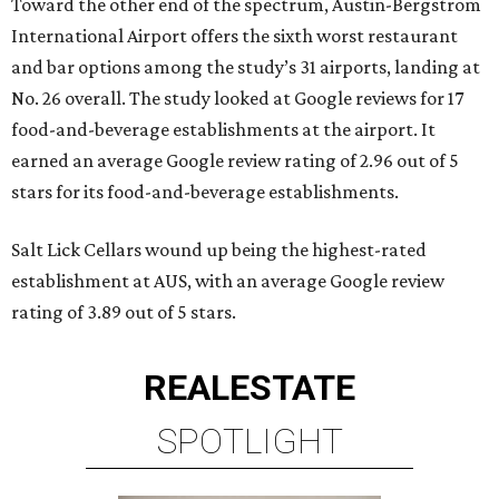
Toward the other end of the spectrum, Austin-Bergstrom
International Airport offers the sixth worst restaurant
and bar options among the study’s 31 airports, landing at
No. 26 overall. The study looked at Google reviews for 17
food-and-beverage establishments at the airport. It
earned an average Google review rating of 2.96 out of 5
stars for its food-and-beverage establishments.
Salt Lick Cellars wound up being the highest-rated
establishment at AUS, with an average Google review
rating of 3.89 out of 5 stars.
REAL
ESTATE
SPOTLIGHT