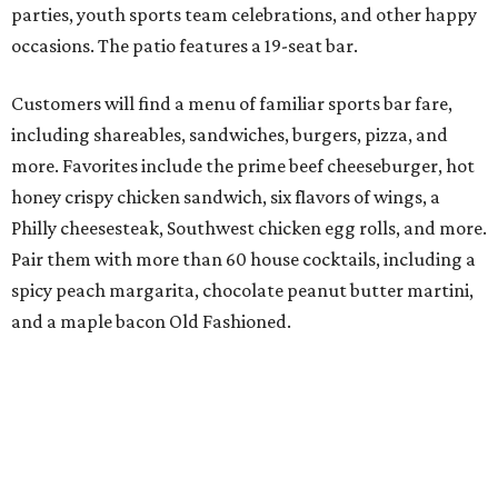
parties, youth sports team celebrations, and other happy
occasions. The patio features a 19-seat bar.
Customers will find a menu of familiar sports bar fare,
including shareables, sandwiches, burgers, pizza, and
more. Favorites include the prime beef cheeseburger, hot
honey crispy chicken sandwich, six flavors of wings, a
Philly cheesesteak, Southwest chicken egg rolls, and more.
Pair them with more than 60 house cocktails, including a
spicy peach margarita, chocolate peanut butter martini,
and a maple bacon Old Fashioned.