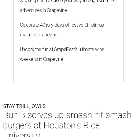
Sip, shop, and explore your way through summer
adventures in Grapevine
Celebrate 40 jolly days of festive Christmas
magic in Grapevine
Uncork the fun at GrapeFest's ultimate wine
weekend in Grapevine
STAY TRILL, OWLS
Bun B serves up smash hit smash
burgers at Houston's Rice
University