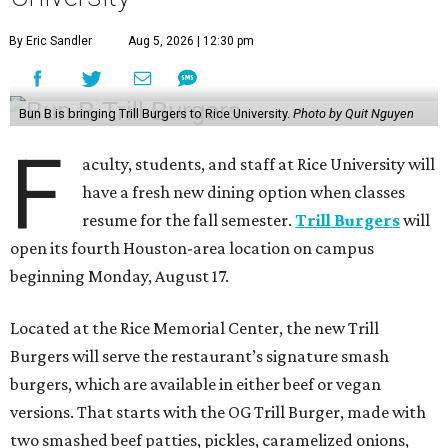
By Eric Sandler
Aug 5, 2026 | 12:30 pm
Bun B is bringing Trill Burgers to Rice University.
Photo by Quit Nguyen
F
aculty, students, and staff at Rice University will
have a fresh new dining option when classes
resume for the fall semester.
Trill Burgers
will
open its fourth Houston-area location on campus
beginning Monday, August 17.
Located at the Rice Memorial Center, the new Trill
Burgers will serve the restaurant’s signature smash
burgers, which are available in either beef or vegan
versions. That starts with the OG Trill Burger, made with
two smashed beef patties, pickles, caramelized onions,