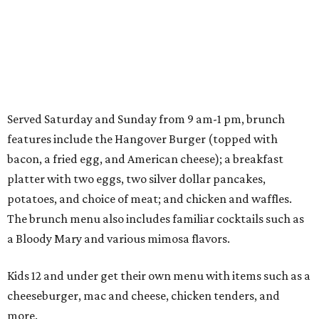
Served Saturday and Sunday from 9 am-1 pm, brunch
features include the Hangover Burger (topped with
bacon, a fried egg, and American cheese); a breakfast
platter with two eggs, two silver dollar pancakes,
potatoes, and choice of meat; and chicken and waffles.
The brunch menu also includes familiar cocktails such as
a Bloody Mary and various mimosa flavors.
Kids 12 and under get their own menu with items such as a
cheeseburger, mac and cheese, chicken tenders, and
more.