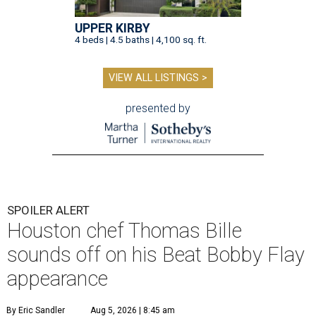
UPPER KIRBY
4 beds | 4.5 baths | 4,100 sq. ft.
VIEW ALL LISTINGS >
presented by
SPOILER ALERT
Houston chef Thomas Bille
sounds off on his Beat Bobby Flay
appearance
By Eric Sandler
Aug 5, 2026 | 8:45 am