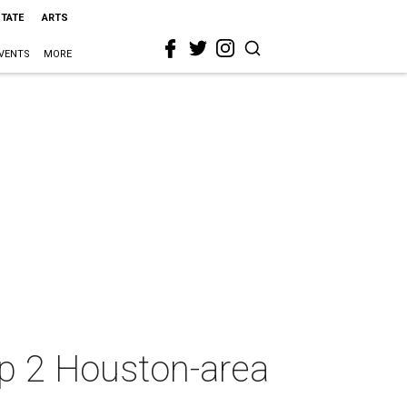
STATE
ARTS
VENTS
MORE
up 2 Houston-area