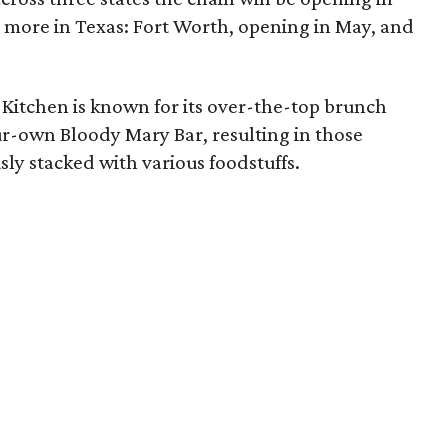
o more in Texas: Fort Worth, opening in May, and
 Kitchen is known for its over-the-top brunch
ur-own Bloody Mary Bar, resulting in those
ly stacked with various foodstuffs.