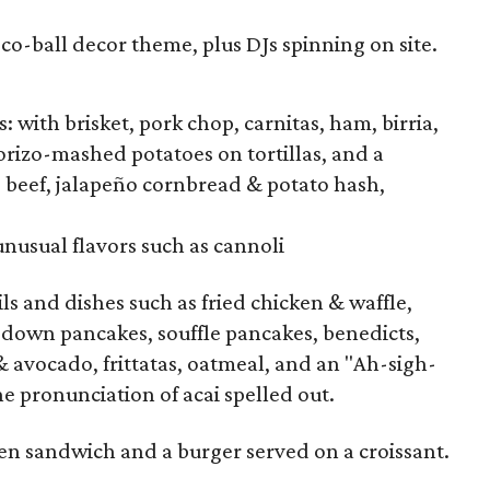
sco-ball decor theme, plus DJs spinning on site.
: with brisket, pork chop, carnitas, ham, birria,
orizo-mashed potatoes on tortillas, and a
 beef, jalapeño cornbread & potato hash,
nusual flavors such as cannoli
ils and dishes such as fried chicken & waffle,
e down pancakes, souffle pancakes, benedicts,
& avocado, frittatas, oatmeal, and an "Ah-sigh-
he pronunciation of acai spelled out.
ken sandwich and a burger served on a croissant.