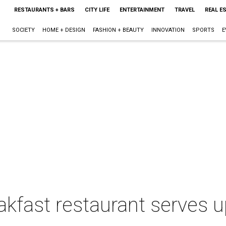
RESTAURANTS + BARS
CITY LIFE
ENTERTAINMENT
TRAVEL
REAL E
SOCIETY
HOME + DESIGN
FASHION + BEAUTY
INNOVATION
SPORTS
E
akfast restaurant serves 