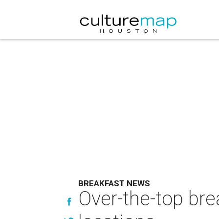
BREAKFAST NEWS
Over-the-top bre