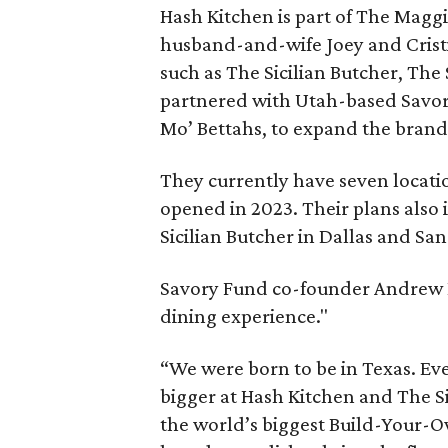
Hash Kitchen is part of The Magg
husband-and-wife Joey and Crist
such as The Sicilian Butcher, The
partnered with Utah-based Savor
Mo’ Bettahs, to expand the brand
They currently have seven locatio
opened in 2023. Their plans also
Sicilian Butcher in Dallas and Sa
Savory Fund co-founder Andrew K
dining experience."
“We were born to be in Texas. Eve
bigger at Hash Kitchen and The S
the world’s biggest Build-Your-O