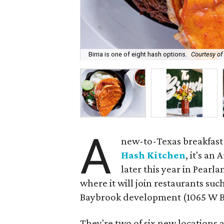
Birria is one of eight hash options.
Courtesy of
A
new-to-Texas breakfast 
Hash Kitchen
, it's an
later this year in Pear
where it will join restaurants suc
Baybrook development (1065 W Ba
They're two of six new locations a