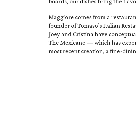
boards, our dishes bring the flavo
Maggiore comes from a restauran
founder of Tomaso’s Italian Rest
Joey and Cristina have conceptual
The Mexicano — which has experie
most recent creation, a fine-dinin