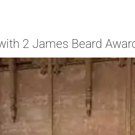
t with 2 James Beard Awar