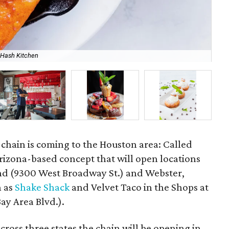
 Hash Kitchen
Go 
chain is coming to the Houston area: Called
 Arizona-based concept that will open locations
land (9300 West Broadway St.) and Webster,
h as
Shake Shack
and Velvet Taco in the Shops at
y Area Blvd.).
cross three states the chain will be opening in