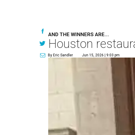
AND THE WINNERS ARE...
Houston restaur
By Eric Sandler
Jun 15, 2026 | 9:03 pm