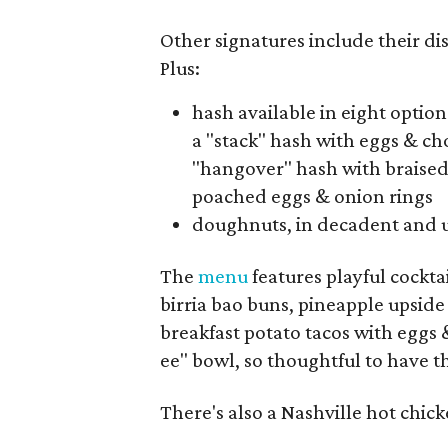
Other signatures include their di
Plus:
hash available in eight options
a "stack" hash with eggs & ch
"hangover" hash with braised
poached eggs & onion rings
doughnuts, in decadent and u
The
menu
features playful cockta
birria bao buns, pineapple upsid
breakfast potato tacos with eggs 
ee" bowl, so thoughtful to have t
There's also a Nashville hot chic