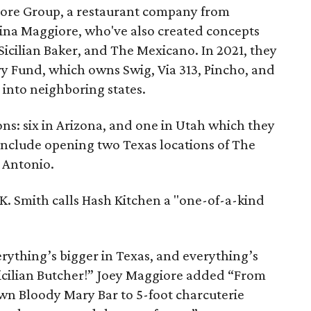
iore Group, a restaurant company from
ina Maggiore, who've also created concepts
 Sicilian Baker, and The Mexicano. In 2021, they
y Fund, which owns Swig, Via 313, Pincho, and
 into neighboring states.
ns: six in Arizona, and one in Utah which they
 include opening two Texas locations of The
n Antonio.
. Smith calls Hash Kitchen a "one-of-a-kind
rything’s bigger in Texas, and everything’s
icilian Butcher!” Joey Maggiore added “From
wn Bloody Mary Bar to 5-foot charcuterie