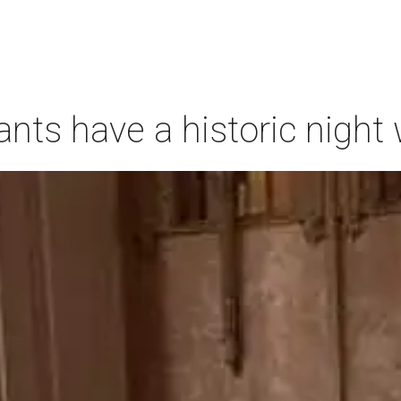
ants have a historic nigh