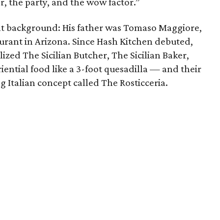
r, the party, and the wow factor.”
t background: His father was Tomaso Maggiore,
aurant in Arizona. Since Hash Kitchen debuted,
ized The Sicilian Butcher, The Sicilian Baker,
ntial food like a 3-foot quesadilla — and their
g Italian concept called The Rosticceria.