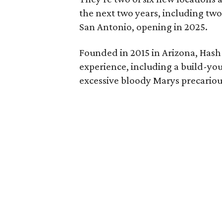
the next two years, including tw
San Antonio, opening in 2025.
Founded in 2015 in Arizona, Hash
experience, including a build-yo
excessive bloody Marys precarious