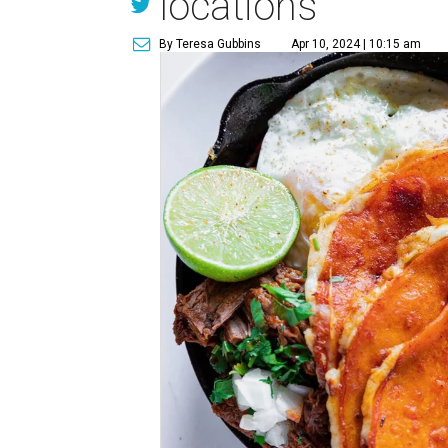
locations
By Teresa Gubbins
Apr 10, 2024 | 10:15 am