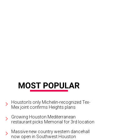
crazy at the build-your-own Bloody Mary bar.
Courtesy of Hash Kitchen
Houston's only Michelin-recognized Tex-
Mex joint confirms Heights plans
Growing Houston Mediterranean
restaurant picks Memorial for 3rd location
Massive new country western dancehall
now open in Southwest Houston