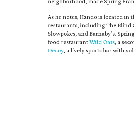
neighborhood, made Spring Branc
As he notes, Hando is located in
restaurants, including The Blind 
Slowpokes, and Barnaby’s. Sprin
food restaurant
Wild Oats
, a sec
Decoy
, a lively sports bar with vo