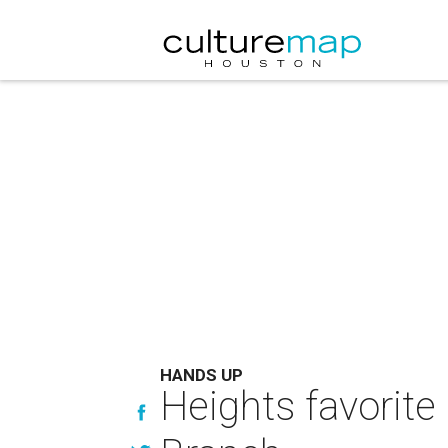
HANDS UP
Heights favorite