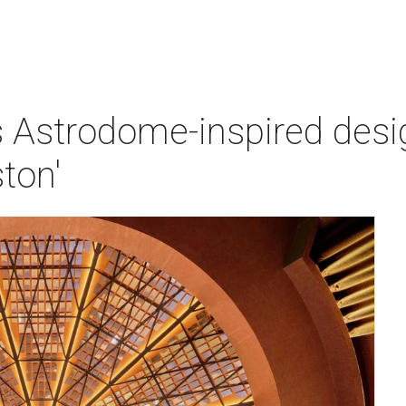
 Astrodome-inspired design
ton'