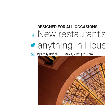
DESIGNED FOR ALL OCCASIONS
New restaurant's
anything in Hous
By Emily Cotton
May 1, 2026 | 2:05 pm