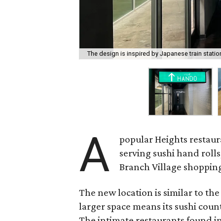
The design is inspired by Japanese train statio
A
popular Heights restaur
serving sushi hand rolls
Branch Village shopping
The new location is similar to the
larger space means its sushi coun
The intimate restaurants found in