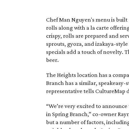
Chef Man Nguyen's menu is built a
rolls along with a la carte offeri
crispy, rolls are prepared and ser
sprouts, gyoza, and izakaya-style
specials add a touch of novelty. T
beer.
The Heights location has a compa
Branch has a similar, speakeasy-st
representative tells CultureMap de
“We’re very excited to announce
in Spring Branch,” co-owner Ray
but a number of factors, including