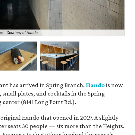
ns.
Courtesy of Hando
Spe
ant has arrived in Spring Branch.
Hando
is now
, small plates, and cocktails in the Spring
 center (8141 Long Point Rd.).
 original Hando that opened in 2019. A slightly
ter seats 30 people — six more than the Heights.
 Japanese train stations inspired the space’s