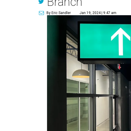
Branch
By Eric Sandler
Jan 19, 2024 | 9:47 am