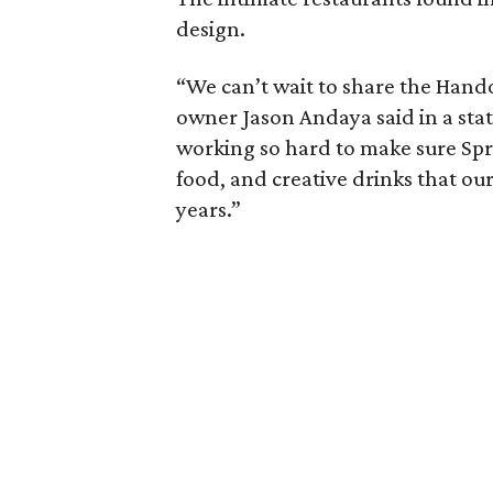
design.
“We can’t wait to share the Hand
owner Jason Andaya said in a st
working so hard to make sure Spri
food, and creative drinks that ou
years.”