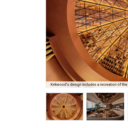
Kirkwood's design includes a recreation of the