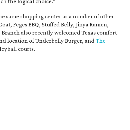
h the logical choice.”
 the same shopping center as a number of other
Goat, Feges BBQ, Stuffed Belly, Jinya Ramen,
g Branch also recently welcomed Texas comfort
ond location of Underbelly Burger, and
The
lleyball courts.