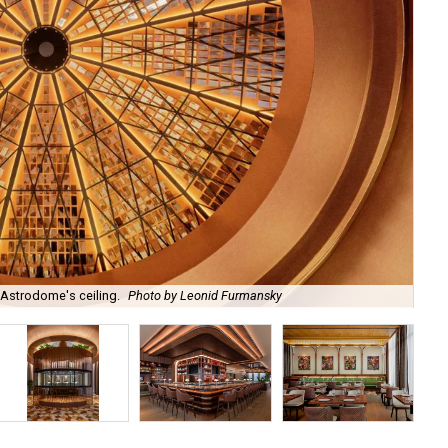
 Astrodome's ceiling.
Photo by Leonid Furmansky
Th