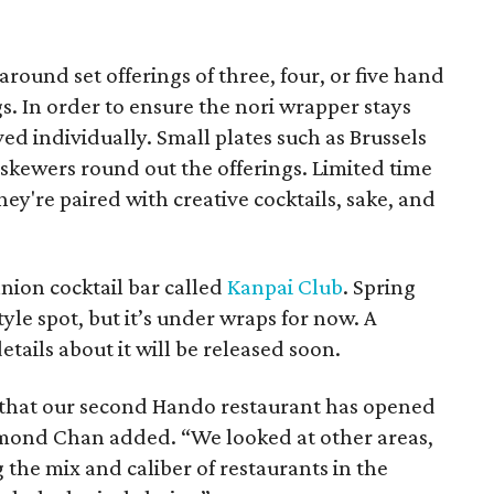
round set offerings of three, four, or five hand
ngs. In order to ensure the nori wrapper stays
ved individually. Small plates such as Brussels
 skewers round out the offerings. Limited time
hey're paired with creative cocktails, sake, and
nion cocktail bar called
Kanpai Club
. Spring
yle spot, but it’s under wraps for now. A
tails about it will be released soon.
 that our second Hando restaurant has opened
mond Chan added. “We looked at other areas,
 the mix and caliber of restaurants in the