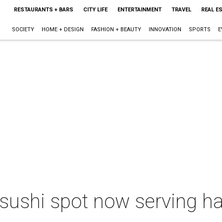
RESTAURANTS + BARS
CITY LIFE
ENTERTAINMENT
TRAVEL
REAL E
SOCIETY
HOME + DESIGN
FASHION + BEAUTY
INNOVATION
SPORTS
E
 sushi spot now serving ha