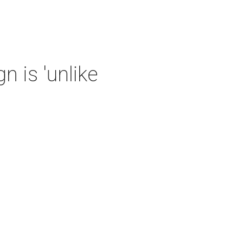
 is 'unlike