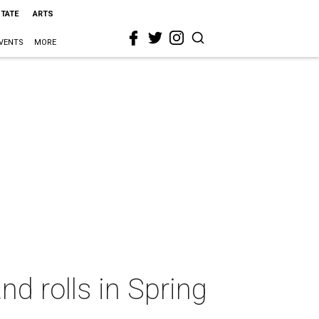
STATE
ARTS
VENTS
MORE
nd rolls in Spring