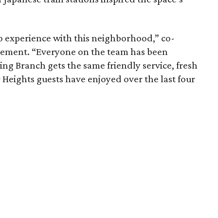
o experience with this neighborhood,” co-
atement. “Everyone on the team has been
ng Branch gets the same friendly service, fresh
r Heights guests have enjoyed over the last four