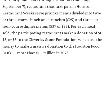
September 7), restaurant that take part in Houston
Restaurant Weeks serve prix fixe menus divided into two-
or three-course lunch and brunches ($25) and three- or
four-course dinner menus ($39 or $55). For each meal
sold, the participating restaurants make a donation of $1,
$3, or $5 to the Cleverley Stone Foundation, which use the
money to make a massive donation to the Houston Food
Bank — more than $1.6 million in 2025.