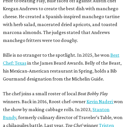
Prior to beating Flay, Bille faced off against Austin chef
Keegan Andrews to create the best dish with manchego
cheese. He created a Spanish-inspired manchego tartine
with herb salad, macerated dried apricots, and toasted
marcona almonds. The judges stated that Andrews
manchego fritters were too doughy.
Bille is no stranger to the spotlight. In 2025, he won
Best
Chef: Texas
in the James Beard Awards. Belly of the Beast,
his Mexican-American restaurant in Spring, holds a Bib
Gourmand designation from the Michelin Guide.
The chef joins a small roster of local
Beat Bobby Flay
winners. Back in 2016, Roost chef-owner
Kevin Naderi
won
the show by making cabbage rolls. In 2023,
Stanton
Bundy
, formerly culinary director of Traveler’s Table, won
a chilaquiles battle. Last year,
Top Chef
winner
Tristen