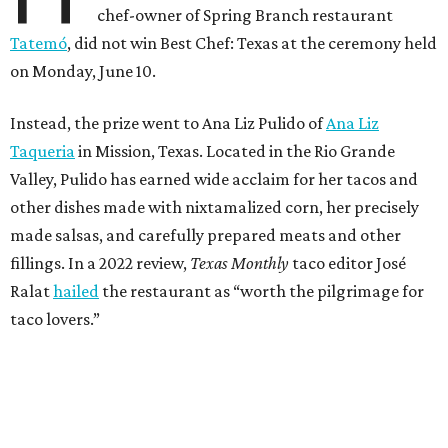
chef-owner of Spring Branch restaurant
Tatemó
, did not win Best Chef: Texas at the ceremony held
on Monday, June 10.
Instead, the prize went to Ana Liz Pulido of
Ana Liz
Taqueria
in Mission, Texas. Located in the Rio Grande
Valley, Pulido has earned wide acclaim for her tacos and
other dishes made with nixtamalized corn, her precisely
made salsas, and carefully prepared meats and other
fillings. In a 2022 review,
Texas Monthly
taco editor José
Ralat
hailed
the restaurant as “worth the pilgrimage for
taco lovers.”