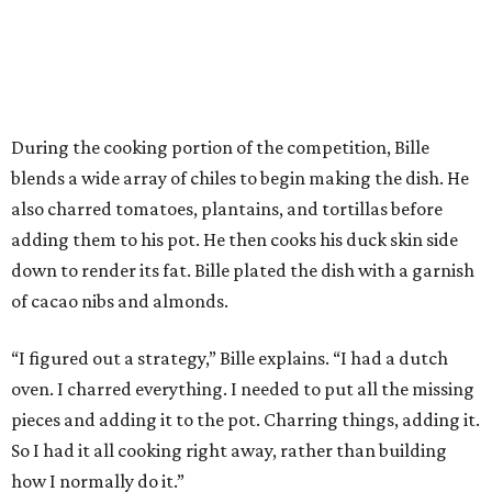
During the cooking portion of the competition, Bille
blends a wide array of chiles to begin making the dish. He
also charred tomatoes, plantains, and tortillas before
adding them to his pot. He then cooks his duck skin side
down to render its fat. Bille plated the dish with a garnish
of cacao nibs and almonds.
“I figured out a strategy,” Bille explains. “I had a dutch
oven. I charred everything. I needed to put all the missing
pieces and adding it to the pot. Charring things, adding it.
So I had it all cooking right away, rather than building
how I normally do it.”