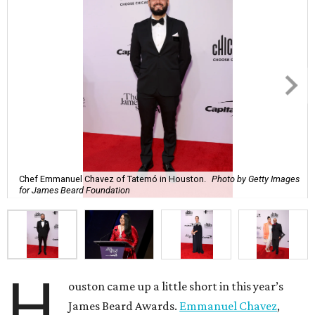
Chef Emmanuel Chavez of Tatemó in Houston.
Photo by Getty Images
for James Beard Foundation
H
ouston came up a little short in this year’s
James Beard Awards.
Emmanuel Chavez
,