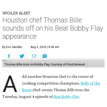
SPOILER ALERT
Houston chef Thomas Bille
sounds off on his Beat Bobby Flay
appearance
By Eric Sandler
Aug 5, 2026 | 8:45 am
Thomas Bille took on Bobby Flay.
Courtesy of Food Network
A
dd another Houston chef to the roster of
cooking competition champions.
Belly of the
Beast
chef-owner
Thomas Bille
won the
Tuesday, August 4 episode of
Beat Bobby Flay
.