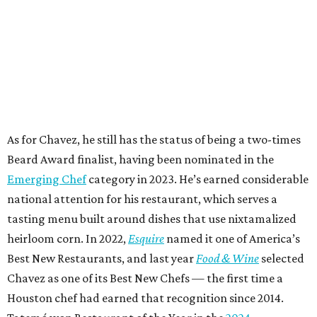
As for Chavez, he still has the status of being a two-times
Beard Award finalist, having been nominated in the
Emerging Chef
category in 2023. He’s earned considerable
national attention for his restaurant, which serves a
tasting menu built around dishes that use nixtamalized
heirloom corn. In 2022,
Esquire
named it one of America’s
Best New Restaurants, and last year
Food & Wine
selected
Chavez as one of its Best New Chefs — the first time a
Houston chef had earned that recognition since 2014.