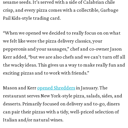
sesame seeds. It’s served with a side of Calabrian chile
crisp, and every pizza comes with a collectible, Garbage
Pail Kids-style trading card.
“When we opened we decided to really focus on on what
we felt like were the pizza delivery classics, your
pepperonis and your sausages,” chef and co-owner Jason
Kerr added, “but we are also chefs and we can’t turn off all
the wacky ideas. This gives us a way to make really fun and
exciting pizzas and to work with friends.”
Mason and Kerr
opened Shredders
in January. The
restaurant serves New York-style pizza, salads, sides, and
desserts. Primarily focused on delivery and to-go, diners
can pair their pizzas with a tidy, well-priced selection of
Italian and/or natural wines.