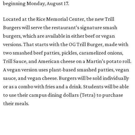
beginning Monday, August 17.
Located at the Rice Memorial Center, the new Trill
Burgers will serve the restaurant’s signature smash
burgers, which are available in either beef or vegan
versions. That starts with the OG Trill Burger, made with
two smashed beef patties, pickles, caramelized onions,
Trill Sauce, and American cheese on a Martin’s potato roll.
A vegan version uses plant-based smashed patties, vegan
sauce, and vegan cheese. Burgers will be sold individually
or as a combo with fries and a drink. Students will be able
to use their campus dining dollars (Tetra) to purchase
their meals.