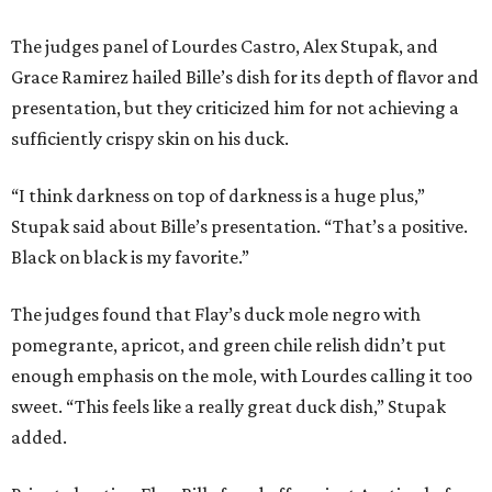
The judges panel of Lourdes Castro, Alex Stupak, and
Grace Ramirez hailed Bille’s dish for its depth of flavor and
presentation, but they criticized him for not achieving a
sufficiently crispy skin on his duck.
“I think darkness on top of darkness is a huge plus,”
Stupak said about Bille’s presentation. “That’s a positive.
Black on black is my favorite.”
The judges found that Flay’s duck mole negro with
pomegrante, apricot, and green chile relish didn’t put
enough emphasis on the mole, with Lourdes calling it too
sweet. “This feels like a really great duck dish,” Stupak
added.