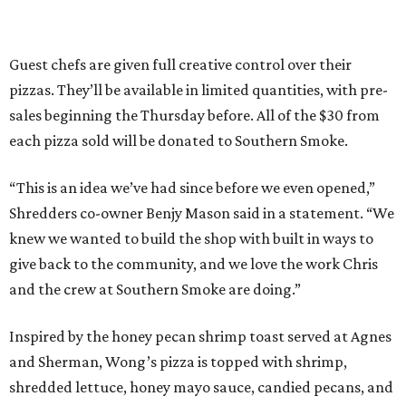
Guest chefs are given full creative control over their
pizzas. They’ll be available in limited quantities, with pre-
sales beginning the Thursday before. All of the $30 from
each pizza sold will be donated to Southern Smoke.
“This is an idea we’ve had since before we even opened,”
Shredders co-owner Benjy Mason said in a statement. “We
knew we wanted to build the shop with built in ways to
give back to the community, and we love the work Chris
and the crew at Southern Smoke are doing.”
Inspired by the honey pecan shrimp toast served at Agnes
and Sherman, Wong’s pizza is topped with shrimp,
shredded lettuce, honey mayo sauce, candied pecans, and