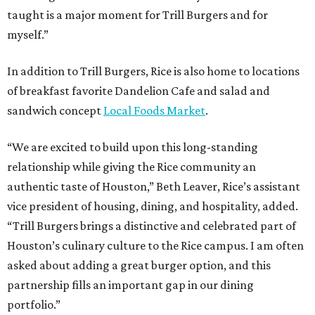
taught is a major moment for Trill Burgers and for
myself.”
In addition to Trill Burgers, Rice is also home to locations
of breakfast favorite Dandelion Cafe and salad and
sandwich concept
Local Foods Market
.
“We are excited to build upon this long-standing
relationship while giving the Rice community an
authentic taste of Houston,” Beth Leaver, Rice’s assistant
vice president of housing, dining, and hospitality, added.
“Trill Burgers brings a distinctive and celebrated part of
Houston’s culinary culture to the Rice campus. I am often
asked about adding a great burger option, and this
partnership fills an important gap in our dining
portfolio.”