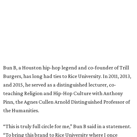
Bun B, a Houston hip-hop legend and co-founder of Trill
Burgers, has long had ties to Rice University. In 2011, 2013,
and 2015, he served as a distinguished lecturer, co-
teaching Religion and Hip-Hop Culture with Anthony
Pinn, the Agnes Cullen Arnold Distinguished Professor of
the Humanities.
“This is truly full circle for me,” Bun B said in a statement.
“To bring this brand to Rice University where I once