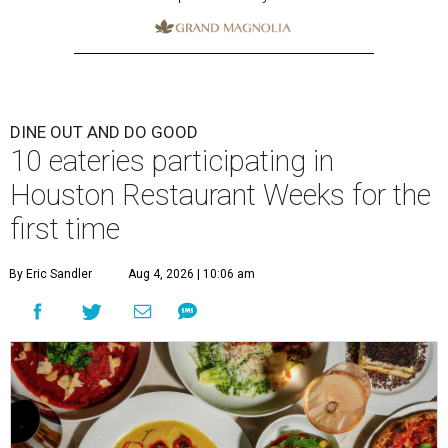
DINE OUT AND DO GOOD
10 eateries participating in
Houston Restaurant Weeks for the
first time
By Eric Sandler
Aug 4, 2026 | 10:06 am