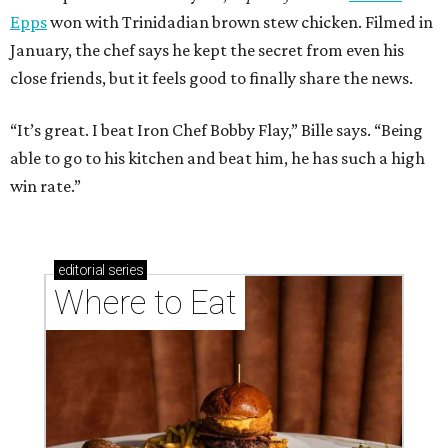
Epps
won with Trinidadian brown stew chicken. Filmed in
January, the chef says he kept the secret from even his
close friends, but it feels good to finally share the news.
“It’s great. I beat Iron Chef Bobby Flay,” Bille says. “Being
able to go to his kitchen and beat him, he has such a high
win rate.”
editorial
series
Where to Eat