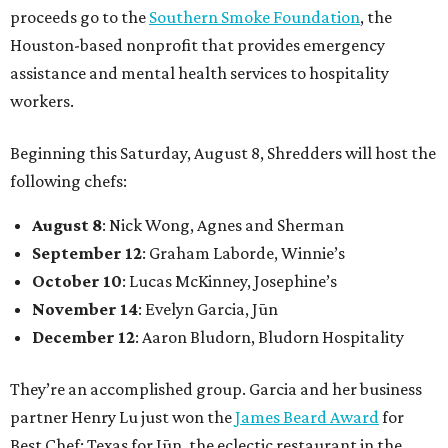
proceeds go to the
Southern Smoke Foundation
, the
Houston-based nonprofit that provides emergency
assistance and mental health services to hospitality
workers.
Beginning this Saturday, August 8, Shredders will host the
following chefs:
August 8
: Nick Wong, Agnes and Sherman
September 12
: Graham Laborde, Winnie’s
October 10
: Lucas McKinney, Josephine’s
November 14
: Evelyn Garcia, Jūn
December 12
: Aaron Bludorn, Bludorn Hospitality
They’re an accomplished group. Garcia and her business
partner Henry Lu just won the
James Beard Award
for
Best Chef: Texas for Jūn, the eclectic restaurant in the