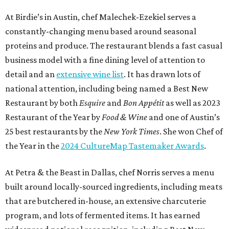
At Birdie’s in Austin, chef Malechek-Ezekiel serves a
constantly-changing menu based around seasonal
proteins and produce. The restaurant blends a fast casual
business model with a fine dining level of attention to
detail and an
extensive wine list
. It has drawn lots of
national attention, including being named a Best New
Restaurant by both
Esquire
and
Bon Appétit
as well as 2023
Restaurant of the Year by
Food & Wine
and one of Austin’s
25 best restaurants by the
New York Times
. She won Chef of
the Year in the
2024 CultureMap Tastemaker Awards
.
At Petra & the Beast in Dallas, chef Norris serves a menu
built around locally-sourced ingredients, including meats
that are butchered in-house, an extensive charcuterie
program, and lots of fermented items. It has earned