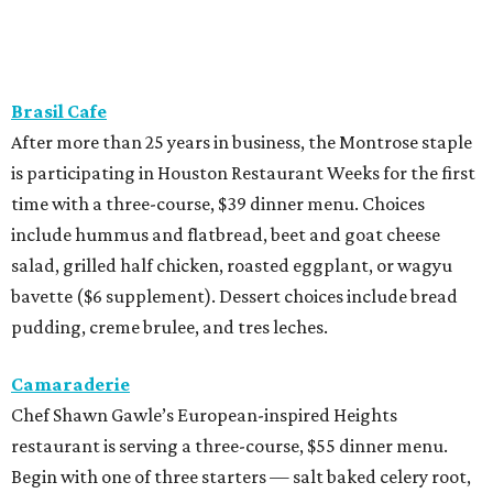
Brasil Cafe
After more than 25 years in business, the Montrose staple
is participating in Houston Restaurant Weeks for the first
time with a three-course, $39 dinner menu. Choices
include hummus and flatbread, beet and goat cheese
salad, grilled half chicken, roasted eggplant, or wagyu
bavette ($6 supplement). Dessert choices include bread
pudding, creme brulee, and tres leches.
Camaraderie
Chef Shawn Gawle’s European-inspired Heights
restaurant is serving a three-course, $55 dinner menu.
Begin with one of three starters — salt baked celery root,