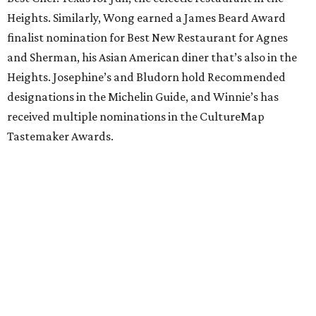
Heights. Similarly, Wong earned a James Beard Award
finalist nomination for Best New Restaurant for Agnes
and Sherman, his Asian American diner that’s also in the
Heights. Josephine’s and Bludorn hold Recommended
designations in the Michelin Guide, and Winnie’s has
received multiple nominations in the CultureMap
Tastemaker Awards.