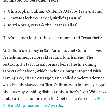
nominated for Best Chef: Texas:
Christopher Cullum, Cullum’s Attaboy (San Antonio)
Tracy Malechek-Ezekiel, Birdie’s (Austin)
Misti Norris, Petra & the Beast (Dallas)
Here's a closer look at the other nominated Texas chefs:
At Cullum’s Attaboy in San Antonio, chef Cullum serves a
French-influenced breakfast and lunch menu. The
restaurant’s fast casual format belies the fine dining
aspects of its food, which include a burger topped with
demi-glace, classic escargot, and rolled omelets adorned
with freshly shaved truffles. Cullum, who famously began
his career by washing dishes at his father’s River Walk jazz
club, earned a nomination for Chef of the Year in the
2024
CultureMap Tastemaker Awards
.