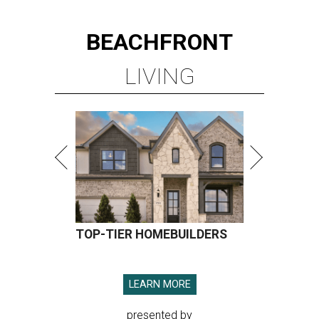
BEACHFRONT
LIVING
TOP-TIER HOMEBUILDERS
LEARN MORE
presented by