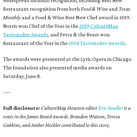
widespread national recognition, including Best New
Restaurant recognition from both
Food & Wine
and
Texas
Monthly
and a Food & Wine Best New Chef award in 2019.
Norris won Chef of the Year in the
2019 CultureMap
Tastemaker Awards
, and Petra & the Beast won
Restaurant of the Year in the
2024 Tastemaker Awards
.
The awards were presented at the Lyric Opera in Chicago.
The foundation also presented media awards on
Saturday, June 8.
----
Full disclosure:
CultureMap Houston editor
Eric Sandler
is a
voter in the James Beard Awards. Brandon Watson, Teresa
Gubbins, and Amber Heckler contributed to this story.