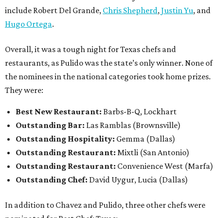
include Robert Del Grande,
Chris Shepherd
,
Justin Yu
, and
Hugo Ortega
.
Overall, it was a tough night for Texas chefs and
restaurants, as Pulido was the state’s only winner. None of
the nominees in the national categories took home prizes.
They were:
Best New Restaurant:
Barbs-B-Q, Lockhart
Outstanding Bar:
Las Ramblas (Brownsville)
Outstanding Hospitality:
Gemma (Dallas)
Outstanding Restaurant:
Mixtli (San Antonio)
Outstanding Restaurant:
Convenience West (Marfa)
Outstanding Chef:
David Uygur, Lucia (Dallas)
In addition to Chavez and Pulido, three other chefs were