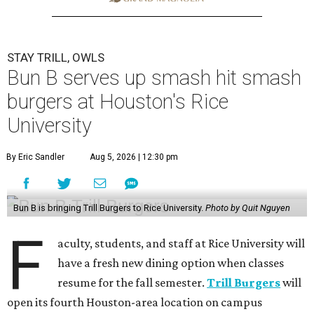
STAY TRILL, OWLS
Bun B serves up smash hit smash
burgers at Houston's Rice
University
By Eric Sandler
Aug 5, 2026 | 12:30 pm
Bun B is bringing Trill Burgers to Rice University.
Photo by Quit Nguyen
F
aculty, students, and staff at Rice University will
have a fresh new dining option when classes
resume for the fall semester.
Trill Burgers
will
open its fourth Houston-area location on campus