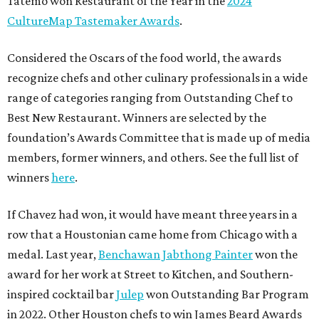
Tatemó won Restaurant of the Year in the
2024
CultureMap Tastemaker Awards
.
Considered the Oscars of the food world, the awards
recognize chefs and other culinary professionals in a wide
range of categories ranging from Outstanding Chef to
Best New Restaurant. Winners are selected by the
foundation’s Awards Committee that is made up of media
members, former winners, and others. See the full list of
winners
here
.
If Chavez had won, it would have meant three years in a
row that a Houstonian came home from Chicago with a
medal. Last year,
Benchawan Jabthong Painter
won the
award for her work at Street to Kitchen, and Southern-
inspired cocktail bar
Julep
won Outstanding Bar Program
in 2022. Other Houston chefs to win James Beard Awards