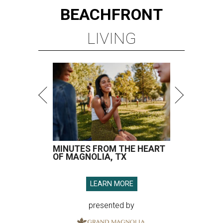
BEACHFRONT
LIVING
MINUTES FROM THE HEART
OF MAGNOLIA, TX
LEARN MORE
presented by