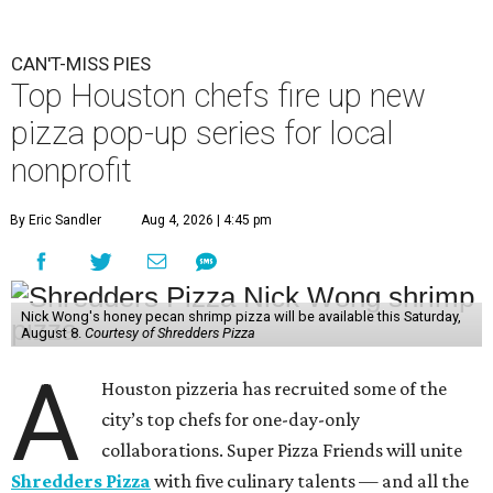
CAN'T-MISS PIES
Top Houston chefs fire up new
pizza pop-up series for local
nonprofit
By Eric Sandler
Aug 4, 2026 | 4:45 pm
Nick Wong's honey pecan shrimp pizza will be available this Saturday,
August 8.
Courtesy of Shredders Pizza
A
Houston pizzeria has recruited some of the
city’s top chefs for one-day-only
collaborations. Super Pizza Friends will unite
Shredders Pizza
with five culinary talents — and all the