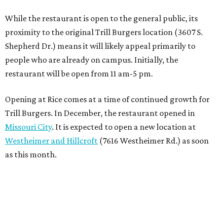
While the restaurant is open to the general public, its
proximity to the original Trill Burgers location (3607 S.
Shepherd Dr.) means it will likely appeal primarily to
people who are already on campus. Initially, the
restaurant will be open from 11 am-5 pm.
Opening at Rice comes at a time of continued growth for
Trill Burgers. In December, the restaurant opened in
Missouri City
. It is expected to open a new location at
Westheimer and Hillcroft
(7616 Westheimer Rd.) as soon
as this month.