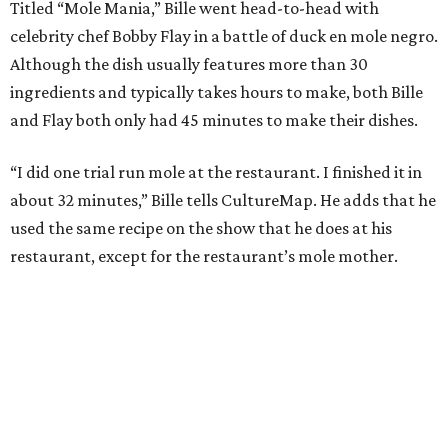
Titled “Mole Mania,” Bille went head-to-head with
celebrity chef Bobby Flay in a battle of duck en mole negro.
Although the dish usually features more than 30
ingredients and typically takes hours to make, both Bille
and Flay both only had 45 minutes to make their dishes.
“I did one trial run mole at the restaurant. I finished it in
about 32 minutes,” Bille tells CultureMap. He adds that he
used the same recipe on the show that he does at his
restaurant, except for the restaurant’s mole mother.