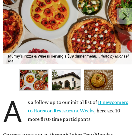
Murray's Pizza & Wine is serving a $39 dinner menu.
Photo by Michael
Ma
A
s a follow up to our initial list of
11 newcomers
to Houston Restaurant Weeks
, here are 10
more first-time participants.
Currently underway through Labor Day (Monday,