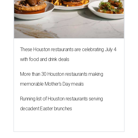
These Houston restaurants are celebrating July 4
with food and drink deals
More than 30 Houston restaurants making
memorable Mother's Day meals
Running list of Houston restaurants serving
decadent Easter brunches