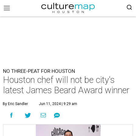
NO THREE-PEAT FOR HOUSTON
Houston chef will not be city's
latest James Beard Award winner
By Eric Sandler
Jun 11, 2024 | 9:29 am