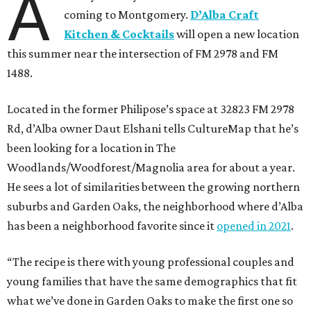
A
coming to Montgomery.
D’Alba Craft
Kitchen & Cocktails
will open a new location
this summer near the intersection of FM 2978 and FM
1488.
Located in the former Philipose’s space at 32823 FM 2978
Rd, d’Alba owner Daut Elshani tells CultureMap that he’s
been looking for a location in The
Woodlands/Woodforest/Magnolia area for about a year.
He sees a lot of similarities between the growing northern
suburbs and Garden Oaks, the neighborhood where d’Alba
has been a neighborhood favorite since it
opened in 2021
.
“The recipe is there with young professional couples and
young families that have the same demographics that fit
what we’ve done in Garden Oaks to make the first one so