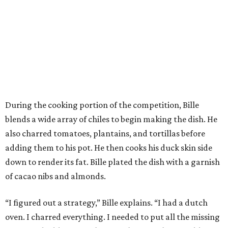
During the cooking portion of the competition, Bille
blends a wide array of chiles to begin making the dish. He
also charred tomatoes, plantains, and tortillas before
adding them to his pot. He then cooks his duck skin side
down to render its fat. Bille plated the dish with a garnish
of cacao nibs and almonds.
“I figured out a strategy,” Bille explains. “I had a dutch
oven. I charred everything. I needed to put all the missing