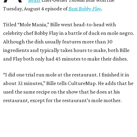
Tuesday, August 4 episode of
Beat Bobby Flay
.
Titled “Mole Mania,” Bille went head-to-head with
celebrity chef Bobby Flay in a battle of duck en mole negro.
Although the dish usually features more than 30
ingredients and typically takes hours to make, both Bille
and Flay both only had 45 minutes to make their dishes.
“I did one trial run mole at the restaurant. I finished it in
about 32 minutes,” Bille tells CultureMap. He adds that he
used the same recipe on the show that he does at his
restaurant, except for the restaurant’s mole mother.