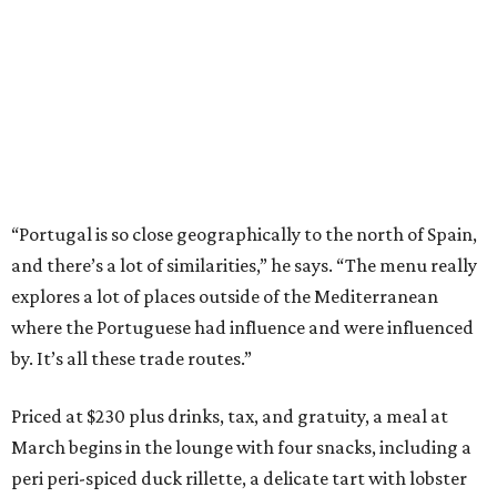
“Portugal is so close geographically to the north of Spain,
and there’s a lot of similarities,” he says. “The menu really
explores a lot of places outside of the Mediterranean
where the Portuguese had influence and were influenced
by. It’s all these trade routes.”
Priced at $230 plus drinks, tax, and gratuity, a meal at
March begins in the lounge with four snacks, including a
peri peri-spiced duck rillette, a delicate tart with lobster