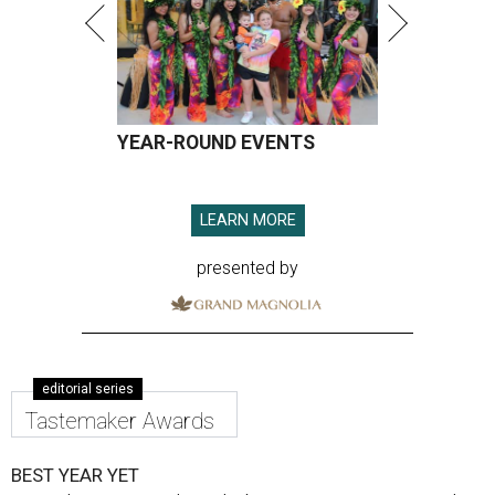
YEAR-ROUND EVENTS
LEARN MORE
presented by
editorial series
Tastemaker Awards
BEST YEAR YET