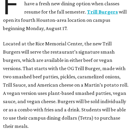
F
have a fresh new dining option when classes
resume for the fall semester.
Trill Burgers
will
open its fourth Houston-area location on campus
beginning Monday, August 17.
Located at the Rice Memorial Center, the new Trill
Burgers will serve the restaurant’s signature smash
burgers, which are available in either beef or vegan
versions. That starts with the OG Trill Burger, made with
two smashed beef patties, pickles, caramelized onions,
Trill Sauce, and American cheese on a Martin’s potato roll.
A vegan version uses plant-based smashed patties, vegan
sauce, and vegan cheese. Burgers will be sold individually
or as a combo with fries and a drink. Students will be able
to use their campus dining dollars (Tetra) to purchase
their meals.