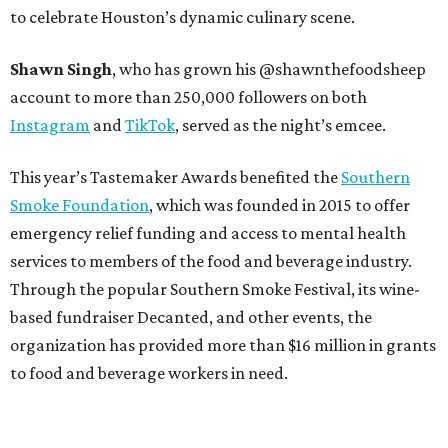
to celebrate Houston’s dynamic culinary scene.
Shawn Singh
, who has grown his @shawnthefoodsheep
account to more than 250,000 followers on both
Instagram
and
TikTok
, served as the night’s emcee.
This year’s Tastemaker Awards benefited the
Southern
Smoke Foundation
, which was founded in 2015 to offer
emergency relief funding and access to mental health
services to members of the food and beverage industry.
Through the popular Southern Smoke Festival, its wine-
based fundraiser Decanted, and other events, the
organization has provided more than $16 million in grants
to food and beverage workers in need.