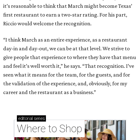
it’s reasonable to think that March might become Texas’
first restaurant to earn a two-star rating. For his part,
Riccio would welcome the recognition.
“I think March as an entire experience, as a restaurant
day-in and day-out, we can be at that level. We strive to
give people that experience to where they have that menu
and feel it’s well worth it,” he says. “That recognition. I’ve
seen what it means for the team, for the guests, and for
the validation of the experience, and, obviously, for my
career and the restaurant as a business.”
editorial
series
Where to Shop