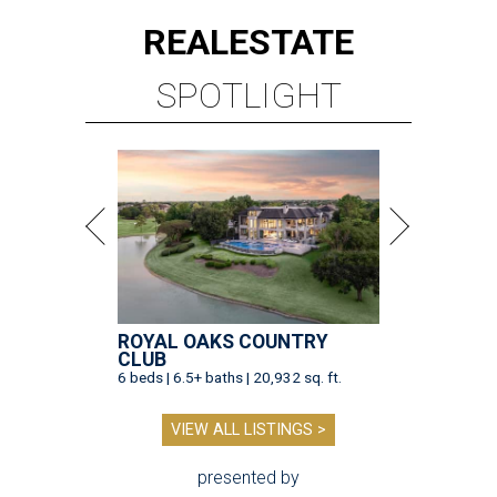
REAL
ESTATE
SPOTLIGHT
ROYAL OAKS COUNTRY
CLUB
6 beds | 6.5+ baths | 20,932 sq. ft.
VIEW ALL LISTINGS >
presented by