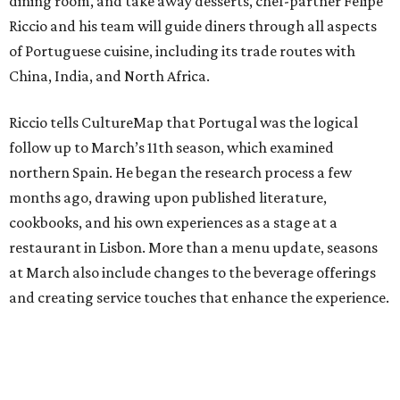
dining room, and take away desserts, chef-partner Felipe
Riccio and his team will guide diners through all aspects
of Portuguese cuisine, including its trade routes with
China, India, and North Africa.
Riccio tells CultureMap that Portugal was the logical
follow up to March’s 11th season, which examined
northern Spain. He began the research process a few
months ago, drawing upon published literature,
cookbooks, and his own experiences as a stage at a
restaurant in Lisbon. More than a menu update, seasons
at March also include changes to the beverage offerings
and creating service touches that enhance the experience.