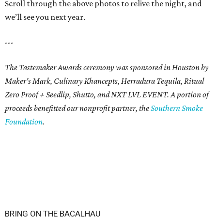
Scroll through the above photos to relive the night, and
we’ll see you next year.
---
The Tastemaker Awards ceremony was sponsored in Houston by
Maker's Mark, Culinary Khancepts, Herradura Tequila, Ritual
Zero Proof + Seedlip, Shutto, and NXT LVL EVENT. A portion of
proceeds benefitted our nonprofit partner, the
Southern Smoke
Foundation
.
BRING ON THE BACALHAU