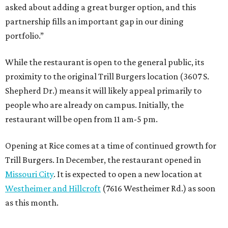
asked about adding a great burger option, and this
partnership fills an important gap in our dining
portfolio.”
While the restaurant is open to the general public, its
proximity to the original Trill Burgers location (3607 S.
Shepherd Dr.) means it will likely appeal primarily to
people who are already on campus. Initially, the
restaurant will be open from 11 am-5 pm.
Opening at Rice comes at a time of continued growth for
Trill Burgers. In December, the restaurant opened in
Missouri City
. It is expected to open a new location at
Westheimer and Hillcroft
(7616 Westheimer Rd.) as soon
as this month.