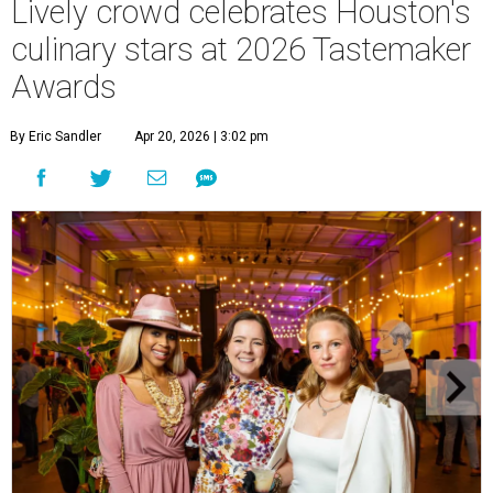
Lively crowd celebrates Houston's
culinary stars at 2026 Tastemaker
Awards
By Eric Sandler
Apr 20, 2026 | 3:02 pm