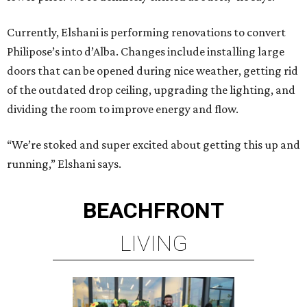
Currently, Elshani is performing renovations to convert
Philipose’s into d’Alba. Changes include installing large
doors that can be opened during nice weather, getting rid
of the outdated drop ceiling, upgrading the lighting, and
dividing the room to improve energy and flow.
“We’re stoked and super excited about getting this up and
running,” Elshani says.
BEACHFRONT
LIVING