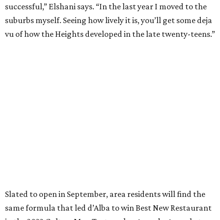
successful,” Elshani says. “In the last year I moved to the
suburbs myself. Seeing how lively it is, you’ll get some deja
vu of how the Heights developed in the late twenty-teens.”
Slated to open in September, area residents will find the
same formula that led d’Alba to win Best New Restaurant