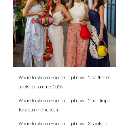
Where to shop in Houston right now: 12 can't-miss
spots for summer 2026
Where to shop in Houston right now: 12 hot drops
for a summer refresh
Where to shop in Houston right now: 13 spots to