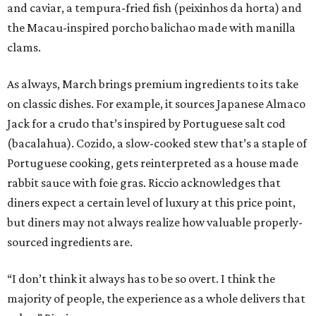
and caviar, a tempura-fried fish (peixinhos da horta) and
the Macau-inspired porcho balichao made with manilla
clams.
As always, March brings premium ingredients to its take
on classic dishes. For example, it sources Japanese Almaco
Jack for a crudo that’s inspired by Portuguese salt cod
(bacalahua). Cozido, a slow-cooked stew that’s a staple of
Portuguese cooking, gets reinterpreted as a house made
rabbit sauce with foie gras. Riccio acknowledges that
diners expect a certain level of luxury at this price point,
but diners may not always realize how valuable properly-
sourced ingredients are.
“I don’t think it always has to be so overt. I think the
majority of people, the experience as a whole delivers that