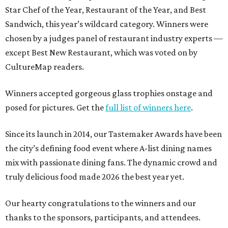
Star Chef of the Year, Restaurant of the Year, and Best
Sandwich, this year’s wildcard category. Winners were
chosen by a judges panel of restaurant industry experts —
except Best New Restaurant, which was voted on by
CultureMap readers.
Winners accepted gorgeous glass trophies onstage and
posed for pictures. Get the
full list of winners here
.
Since its launch in 2014, our Tastemaker Awards have been
the city’s defining food event where A-list dining names
mix with passionate dining fans. The dynamic crowd and
truly delicious food made 2026 the best year yet.
Our hearty congratulations to the winners and our
thanks to the sponsors, participants, and attendees.