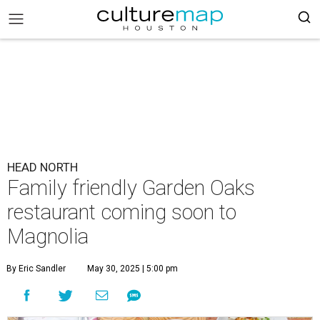
HEAD NORTH
Family friendly Garden Oaks
restaurant coming soon to
Magnolia
By Eric Sandler
May 30, 2025 | 5:00 pm