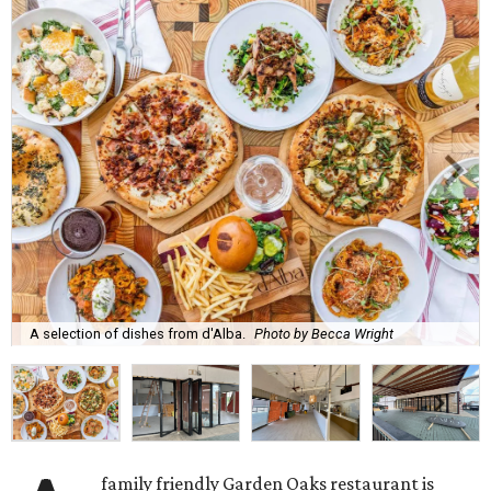
A selection of dishes from d'Alba.
Photo by Becca Wright
family friendly Garden Oaks restaurant is