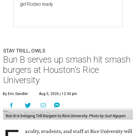
get Rodeo ready
STAY TRILL, OWLS
Bun B serves up smash hit smash
burgers at Houston's Rice
University
By Eric Sandler
Aug 5, 2026 | 12:30 pm
Bun B is bringing Trill Burgers to Rice University.
Photo by Quit Nguyen
aculty, students, and staff at Rice University will