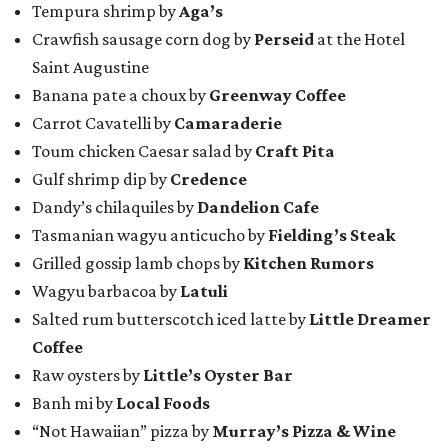
Tempura shrimp by
Aga’s
Crawfish sausage corn dog by
Perseid
at the Hotel
Saint Augustine
Banana pate a choux by
Greenway Coffee
Carrot Cavatelli by
Camaraderie
Toum chicken Caesar salad by
Craft Pita
Gulf shrimp dip by
Credence
Dandy’s chilaquiles by
Dandelion Cafe
Tasmanian wagyu anticucho by
Fielding’s Steak
Grilled gossip lamb chops by
Kitchen Rumors
Wagyu barbacoa by
Latuli
Salted rum butterscotch iced latte by
Little Dreamer
Coffee
Raw oysters by
Little’s Oyster Bar
Banh mi by
Local Foods
“Not Hawaiian” pizza by
Murray’s Pizza & Wine