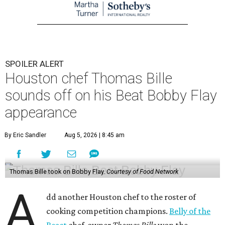
SPOILER ALERT
Houston chef Thomas Bille
sounds off on his Beat Bobby Flay
appearance
By Eric Sandler
Aug 5, 2026 | 8:45 am
Thomas Bille took on Bobby Flay.
Courtesy of Food Network
A
dd another Houston chef to the roster of
cooking competition champions.
Belly of the
Beast
chef-owner
Thomas Bille
won the