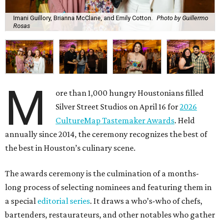
Imani Guillory, Brianna McClane, and Emily Cotton.
Photo by Guillermo
Rosas
M
ore than 1,000 hungry Houstonians filled
Silver Street Studios on April 16 for
2026
CultureMap Tastemaker Awards
. Held
annually since 2014, the ceremony recognizes the best of
the best in Houston’s culinary scene.
The awards ceremony is the culmination of a months-
long process of selecting nominees and featuring them in
a special
editorial series
. It draws a who’s-who of chefs,
bartenders, restaurateurs, and other notables who gather