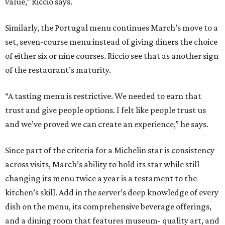
value,” Riccio says.
Similarly, the Portugal menu continues March’s move to a
set, seven-course menu instead of giving diners the choice
of either six or nine courses. Riccio see that as another sign
of the restaurant’s maturity.
“A tasting menu is restrictive. We needed to earn that
trust and give people options. I felt like people trust us
and we’ve proved we can create an experience,” he says.
Since part of the criteria for a Michelin star is consistency
across visits, March’s ability to hold its star while still
changing its menu twice a year is a testament to the
kitchen’s skill. Add in the server’s deep knowledge of every
dish on the menu, its comprehensive beverage offerings,
and a dining room that features museum- quality art, and