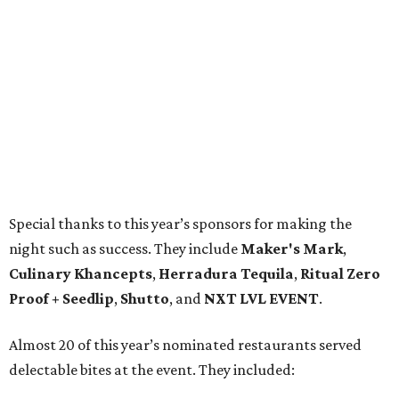
Special thanks to this year’s sponsors for making the
night such as success. They include
Maker's Mark
,
Culinary Khancepts
,
Herradura Tequila
,
Ritual Zero
Proof + Seedlip
,
Shutto
, and
NXT LVL EVENT
.
Almost 20 of this year’s nominated restaurants served
delectable bites at the event. They included: