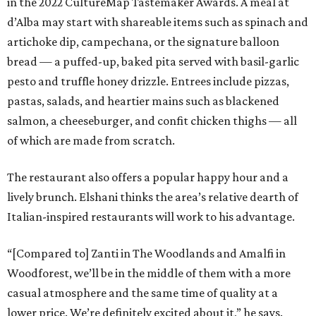
in the 2022 CultureMap Tastemaker Awards. A meal at
d’Alba may start with shareable items such as spinach and
artichoke dip, campechana, or the signature balloon
bread — a puffed-up, baked pita served with basil-garlic
pesto and truffle honey drizzle. Entrees include pizzas,
pastas, salads, and heartier mains such as blackened
salmon, a cheeseburger, and confit chicken thighs — all
of which are made from scratch.
The restaurant also offers a popular happy hour and a
lively brunch. Elshani thinks the area’s relative dearth of
Italian-inspired restaurants will work to his advantage.
“[Compared to] Zanti in The Woodlands and Amalfi in
Woodforest, we’ll be in the middle of them with a more
casual atmosphere and the same time of quality at a
lower price. We’re definitely excited about it,” he says.