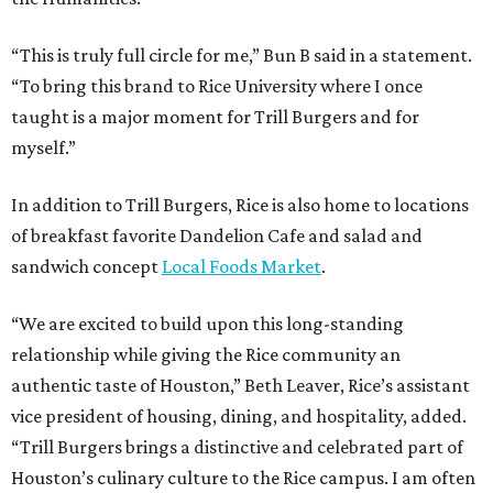
“This is truly full circle for me,” Bun B said in a statement.
“To bring this brand to Rice University where I once
taught is a major moment for Trill Burgers and for
myself.”
In addition to Trill Burgers, Rice is also home to locations
of breakfast favorite Dandelion Cafe and salad and
sandwich concept
Local Foods Market
.
“We are excited to build upon this long-standing
relationship while giving the Rice community an
authentic taste of Houston,” Beth Leaver, Rice’s assistant
vice president of housing, dining, and hospitality, added.
“Trill Burgers brings a distinctive and celebrated part of
Houston’s culinary culture to the Rice campus. I am often