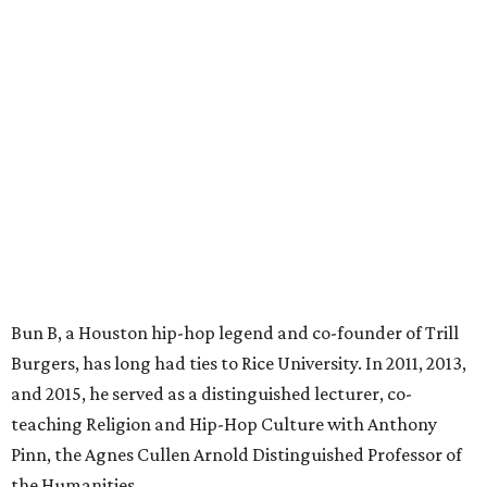
Bun B, a Houston hip-hop legend and co-founder of Trill
Burgers, has long had ties to Rice University. In 2011, 2013,
and 2015, he served as a distinguished lecturer, co-
teaching Religion and Hip-Hop Culture with Anthony
Pinn, the Agnes Cullen Arnold Distinguished Professor of
the Humanities.