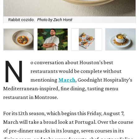
Rabbit cozido.
Photo by Zach Horst
N
o conversation about Houston’s best
restaurants would be complete without
mentioning
March
, Goodnight Hospitality’s
Mediterranean-inspired, fine dining, tasting menu
restaurant in Montrose.
For its 12th season, which begins this Friday, August 7,
March will take a broad look at Portugal. Over the course
of pre-dinner snacks in its lounge, seven courses in its