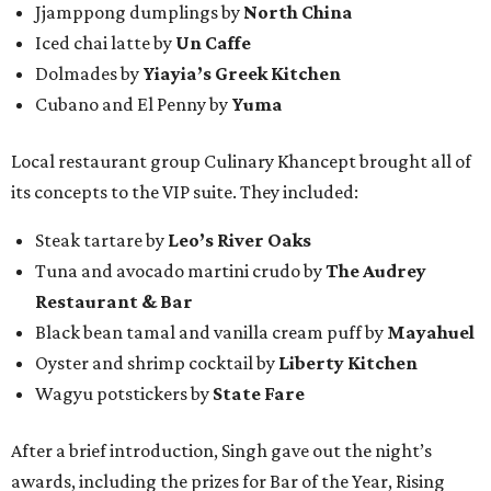
Jjamppong dumplings by
North China
Iced chai latte by
Un Caffe
Dolmades by
Yiayia’s Greek Kitchen
Cubano and El Penny by
Yuma
Local restaurant group Culinary Khancept brought all of
its concepts to the VIP suite. They included:
Steak tartare by
Leo’s River Oaks
Tuna and avocado martini crudo by
The Audrey
Restaurant & Bar
Black bean tamal and vanilla cream puff by
Mayahuel
Oyster and shrimp cocktail by
Liberty Kitchen
Wagyu potstickers by
State Fare
After a brief introduction, Singh gave out the night’s
awards, including the prizes for Bar of the Year, Rising