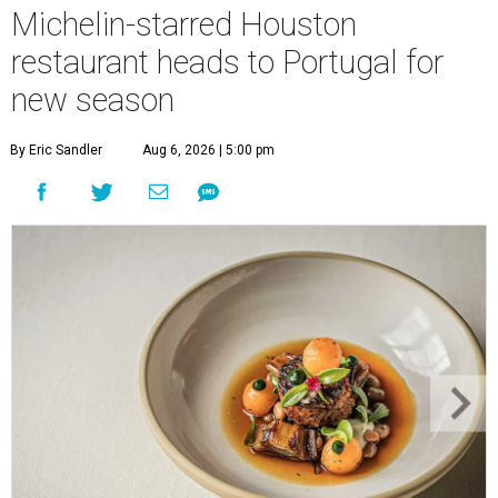
Michelin-starred Houston
restaurant heads to Portugal for
new season
By Eric Sandler
Aug 6, 2026 | 5:00 pm