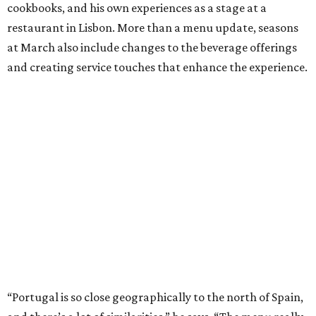
cookbooks, and his own experiences as a stage at a
restaurant in Lisbon. More than a menu update, seasons
at March also include changes to the beverage offerings
and creating service touches that enhance the experience.
“Portugal is so close geographically to the north of Spain,