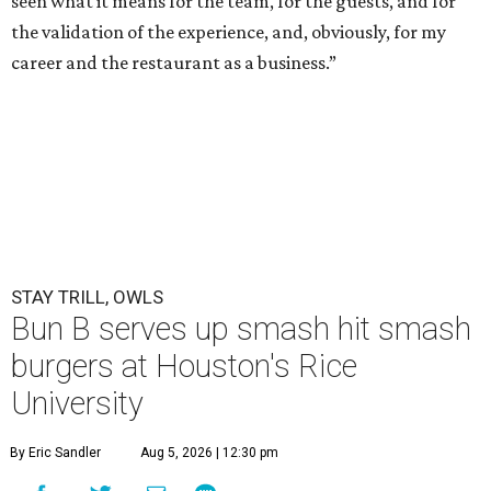
seen what it means for the team, for the guests, and for
the validation of the experience, and, obviously, for my
career and the restaurant as a business.”
STAY TRILL, OWLS
Bun B serves up smash hit smash
burgers at Houston's Rice
University
By Eric Sandler
Aug 5, 2026 | 12:30 pm