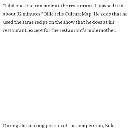
“I did one trial run mole at the restaurant. I finished it in
about 32 minutes,” Bille tells CultureMap. He adds that he
used the same recipe on the show that he does at his
restaurant, except for the restaurant’s mole mother.
During the cooking portion of the competition, Bille