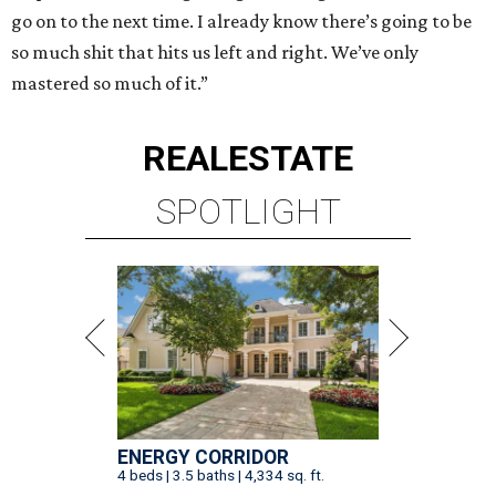
go on to the next time. I already know there’s going to be
so much shit that hits us left and right. We’ve only
mastered so much of it.”
REAL
ESTATE
SPOTLIGHT
ENERGY CORRIDOR
4 beds | 3.5 baths | 4,334 sq. ft.