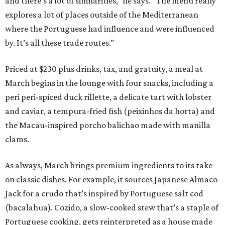
and there’s a lot of similarities,” he says. “The menu really
explores a lot of places outside of the Mediterranean
where the Portuguese had influence and were influenced
by. It’s all these trade routes.”
Priced at $230 plus drinks, tax, and gratuity, a meal at
March begins in the lounge with four snacks, including a
peri peri-spiced duck rillette, a delicate tart with lobster
and caviar, a tempura-fried fish (peixinhos da horta) and
the Macau-inspired porcho balichao made with manilla
clams.
As always, March brings premium ingredients to its take
on classic dishes. For example, it sources Japanese Almaco
Jack for a crudo that’s inspired by Portuguese salt cod
(bacalahua). Cozido, a slow-cooked stew that’s a staple of
Portuguese cooking, gets reinterpreted as a house made