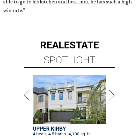
able to go to his kitchen and beat him, he has such a high
win rate.”
REAL
ESTATE
SPOTLIGHT
UPPER KIRBY
4 beds | 4.5 baths | 4,100 sq. ft.