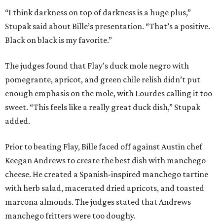
“I think darkness on top of darkness is a huge plus,”
Stupak said about Bille’s presentation. “That’s a positive.
Black on black is my favorite.”
The judges found that Flay’s duck mole negro with
pomegrante, apricot, and green chile relish didn’t put
enough emphasis on the mole, with Lourdes calling it too
sweet. “This feels like a really great duck dish,” Stupak
added.
Prior to beating Flay, Bille faced off against Austin chef
Keegan Andrews to create the best dish with manchego
cheese. He created a Spanish-inspired manchego tartine
with herb salad, macerated dried apricots, and toasted
marcona almonds. The judges stated that Andrews
manchego fritters were too doughy.