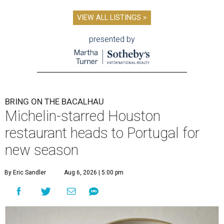
VIEW ALL LISTINGS >
presented by
BRING ON THE BACALHAU
Michelin-starred Houston
restaurant heads to Portugal for
new season
By Eric Sandler
Aug 6, 2026 | 5:00 pm