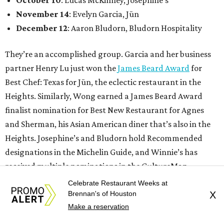
November 14
: Evelyn Garcia, Jūn
December 12
: Aaron Bludorn, Bludorn Hospitality
They’re an accomplished group. Garcia and her business
partner Henry Lu just won the
James Beard Award
for
Best Chef: Texas for Jūn, the eclectic restaurant in the
Heights. Similarly, Wong earned a James Beard Award
finalist nomination for Best New Restaurant for Agnes
and Sherman, his Asian American diner that’s also in the
Heights. Josephine’s and Bludorn hold Recommended
designations in the Michelin Guide, and Winnie’s has
received multiple nominations in the CultureMap
Tastemaker Awards.
Celebrate Restaurant Weeks at
Brennan's of Houston
X
Make a reservation