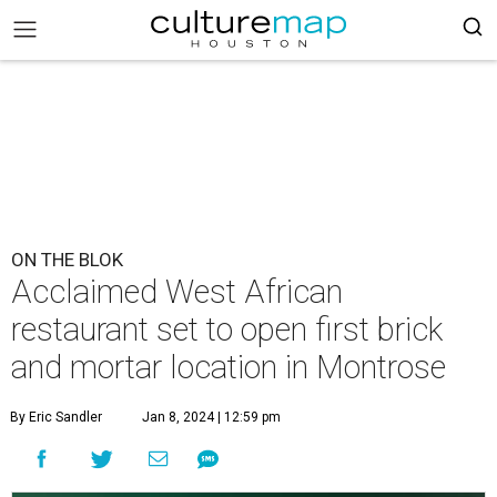
ON THE BLOK
Acclaimed West African
restaurant set to open first brick
and mortar location in Montrose
By Eric Sandler
Jan 8, 2024 | 12:59 pm