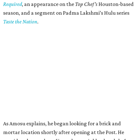
Required
, an appearance on the
Top Chef’s
Houston-based
season, and a segment on Padma Lakshmi’s Hulu series
Taste the Nation
.
As Amosu explains, he began looking for a brick and
mortar location shortly after opening at the Post. He