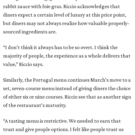
rabbit sauce with foie gras. Riccio acknowledges that
diners expect a certain level of luxury at this price point,
but diners may not always realize how valuable properly-
sourced ingredients are.
“I don’t think it always has to be so overt. I think the
majority of people, the experience as a whole delivers that
value,” Riccio says.
Similarly, the Portugal menu continues March’s move to a
set, seven-course menu instead of giving diners the choice
of either six or nine courses. Riccio see that as another sign
of the restaurant’s maturity.
“A tasting menu is restrictive. We needed to earn that
trust and give people options. I felt like people trust us