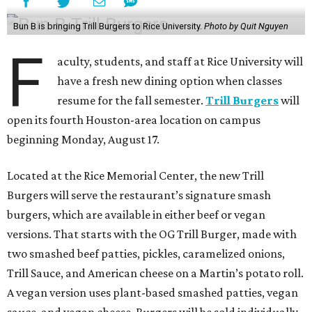
Bun B is bringing Trill Burgers to Rice University.
Photo by Quit Nguyen
F
aculty, students, and staff at Rice University will
have a fresh new dining option when classes
resume for the fall semester.
Trill Burgers
will
open its fourth Houston-area location on campus
beginning Monday, August 17.
Located at the Rice Memorial Center, the new Trill
Burgers will serve the restaurant’s signature smash
burgers, which are available in either beef or vegan
versions. That starts with the OG Trill Burger, made with
two smashed beef patties, pickles, caramelized onions,
Trill Sauce, and American cheese on a Martin’s potato roll.
A vegan version uses plant-based smashed patties, vegan
sauce, and vegan cheese. Burgers will be sold individually