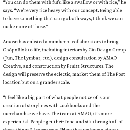
“You can do them with fufu like a swallow or with rice,” he
says. “We’re very rice heavy with our concept. Being able
to have something that can go both ways, I think we can
make more of those.”
Amosu has enlisted a number of collaborators to bring
ChópnBlọk to life, including interiors by Gin Design Group
(Jun, The Lymbar, etc.), design consultation by AMAO
Creative, and construction by Pruitt Structures. The
design will preserve the eclectic, market them of The Post
location but on a grander scale.
“I feel like a big part of what people notice of is our
creation of storylines with cookbooks and the
merchandise we have. The team at AMAO, it’s more
experiential. People get their food and sift through all of
these things,” Amosu says. “Now that we have a bigger