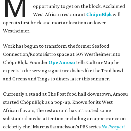
M
opportunity to get on the block. Acclaimed
West African restaurant
ChópnBlọk
will
open its first brick and mortar location on lower
Westheimer.
Work has begun to transform the former Seafood
Connection/Roots Bistro space at 507 Westheimer into
ChópnBlọk. Founder
Ope Amosu
tells CultureMap he
expects to be serving signature dishes like the Trad bowl
and Greens and Tings to diners later this summer.
Currently a stand at The Post food hall downtown, Amosu
started ChópnBlọk as a pop-up. Known for its West
African flavors, the restaurant has attracted some
substantial media attention, including an appearance on
celebrity chef Marcus Samuelsson’s PBS series
No Passport