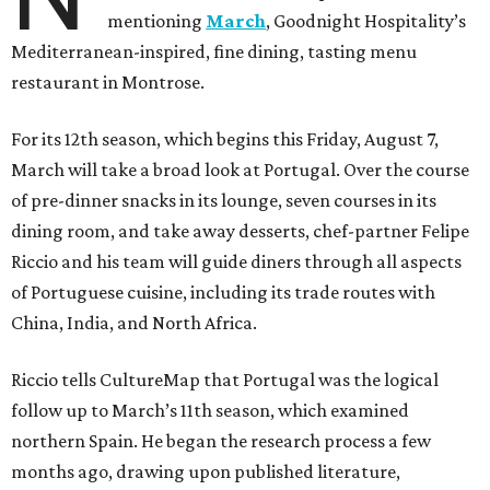
mentioning
March
, Goodnight Hospitality’s
Mediterranean-inspired, fine dining, tasting menu
restaurant in Montrose.
For its 12th season, which begins this Friday, August 7,
March will take a broad look at Portugal. Over the course
of pre-dinner snacks in its lounge, seven courses in its
dining room, and take away desserts, chef-partner Felipe
Riccio and his team will guide diners through all aspects
of Portuguese cuisine, including its trade routes with
China, India, and North Africa.
Riccio tells CultureMap that Portugal was the logical
follow up to March’s 11th season, which examined
northern Spain. He began the research process a few
months ago, drawing upon published literature,