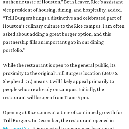
authentic taste of Houston,” Beth Leaver, Rice’s assistant
vice president of housing, dining, and hospitality, added.
“Trill Burgers brings a distinctive and celebrated part of
Houston’s culinary culture to the Rice campus. I am often
asked about adding a great burger option, and this
partnership fills an important gap in our dining
portfolio.”
While the restaurant is open to the general public, its
proximity to the original Trill Burgers location (3607 S.
Shepherd Dr.) means it will likely appeal primarily to
people who are already on campus. Initially, the
restaurant will be open from 11 am-5 pm.
Opening at Rice comes at a time of continued growth for
Trill Burgers. In December, the restaurant opened in
Missouri City
. It is expected to open a new location at