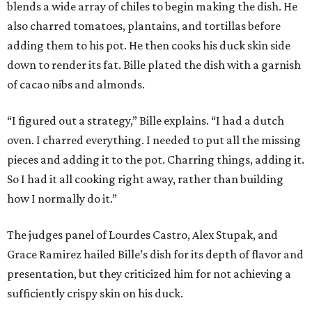
blends a wide array of chiles to begin making the dish. He
also charred tomatoes, plantains, and tortillas before
adding them to his pot. He then cooks his duck skin side
down to render its fat. Bille plated the dish with a garnish
of cacao nibs and almonds.
“I figured out a strategy,” Bille explains. “I had a dutch
oven. I charred everything. I needed to put all the missing
pieces and adding it to the pot. Charring things, adding it.
So I had it all cooking right away, rather than building
how I normally do it.”
The judges panel of Lourdes Castro, Alex Stupak, and
Grace Ramirez hailed Bille’s dish for its depth of flavor and
presentation, but they criticized him for not achieving a
sufficiently crispy skin on his duck.