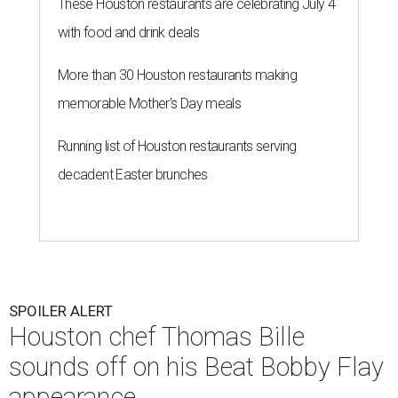
These Houston restaurants are celebrating July 4
with food and drink deals
More than 30 Houston restaurants making
memorable Mother's Day meals
Running list of Houston restaurants serving
decadent Easter brunches
SPOILER ALERT
Houston chef Thomas Bille
sounds off on his Beat Bobby Flay
appearance