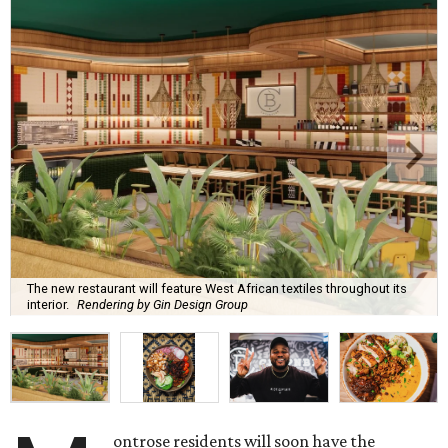
The new restaurant will feature West African textiles throughout its
interior.
Rendering by Gin Design Group
ontrose residents will soon have the