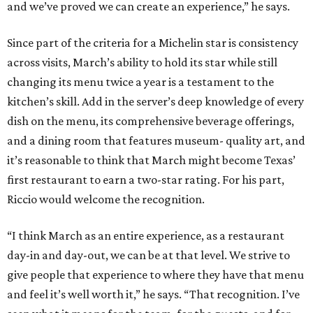
and we’ve proved we can create an experience,” he says.
Since part of the criteria for a Michelin star is consistency
across visits, March’s ability to hold its star while still
changing its menu twice a year is a testament to the
kitchen’s skill. Add in the server’s deep knowledge of every
dish on the menu, its comprehensive beverage offerings,
and a dining room that features museum- quality art, and
it’s reasonable to think that March might become Texas’
first restaurant to earn a two-star rating. For his part,
Riccio would welcome the recognition.
“I think March as an entire experience, as a restaurant
day-in and day-out, we can be at that level. We strive to
give people that experience to where they have that menu
and feel it’s well worth it,” he says. “That recognition. I’ve