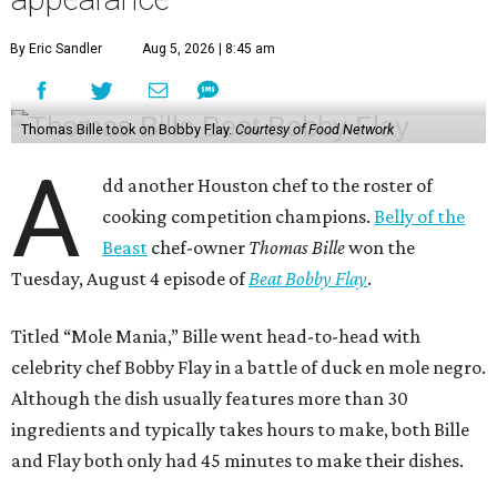
By Eric Sandler
Aug 5, 2026 | 8:45 am
Thomas Bille took on Bobby Flay.
Courtesy of Food Network
A
dd another Houston chef to the roster of
cooking competition champions.
Belly of the
Beast
chef-owner
Thomas Bille
won the
Tuesday, August 4 episode of
Beat Bobby Flay
.
Titled “Mole Mania,” Bille went head-to-head with
celebrity chef Bobby Flay in a battle of duck en mole negro.
Although the dish usually features more than 30
ingredients and typically takes hours to make, both Bille
and Flay both only had 45 minutes to make their dishes.