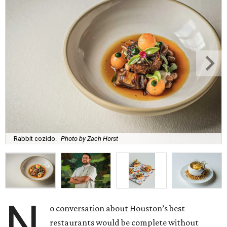
Rabbit cozido.
Photo by Zach Horst
N
o conversation about Houston’s best
restaurants would be complete without