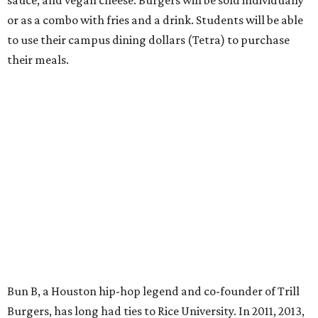
or as a combo with fries and a drink. Students will be able
to use their campus dining dollars (Tetra) to purchase
their meals.
Bun B, a Houston hip-hop legend and co-founder of Trill
Burgers, has long had ties to Rice University. In 2011, 2013,