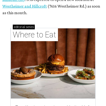
Westheimer and Hillcroft
(7616 Westheimer Rd.) as soon
as this month.
editorial
series
Where to Eat