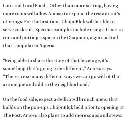
Loro and Local Foods. Other than more seating, having
more room will allow Amosu to expand the restaurant’s
offerings. For the first time, ChópnBlọk will be able to
serve cocktails. Specific examples include using a Liberian
rum and putting a spin on the Chapman, a gin cocktail
that’s popular in Nigeria.
“Being able to share the story of that beverage, it’s
something that’s going to be different,” Amosu says.
“There are so many different ways we can go with it that
are unique and add to the neighborhood.”
On the food side, expect a dedicated brunch menu that
builds on the pop-ups ChópnBlọk held prior to opening at
The Post. Amosu also plans to add more soups and stews.