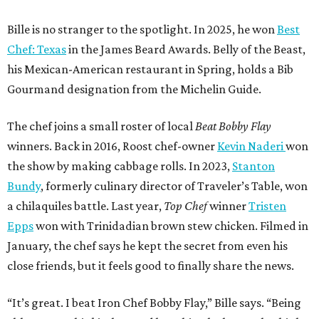
Bille is no stranger to the spotlight. In 2025, he won
Best
Chef: Texas
in the James Beard Awards. Belly of the Beast,
his Mexican-American restaurant in Spring, holds a Bib
Gourmand designation from the Michelin Guide.
The chef joins a small roster of local
Beat Bobby Flay
winners. Back in 2016, Roost chef-owner
Kevin Naderi
won
the show by making cabbage rolls. In 2023,
Stanton
Bundy
, formerly culinary director of Traveler’s Table, won
a chilaquiles battle. Last year,
Top Chef
winner
Tristen
Epps
won with Trinidadian brown stew chicken. Filmed in
January, the chef says he kept the secret from even his
close friends, but it feels good to finally share the news.
“It’s great. I beat Iron Chef Bobby Flay,” Bille says. “Being