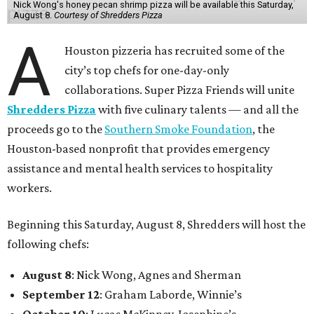
Nick Wong's honey pecan shrimp pizza will be available this Saturday,
August 8.
Courtesy of Shredders Pizza
A
Houston pizzeria has recruited some of the
city’s top chefs for one-day-only
collaborations. Super Pizza Friends will unite
Shredders Pizza
with five culinary talents — and all the
proceeds go to the
Southern Smoke Foundation
, the
Houston-based nonprofit that provides emergency
assistance and mental health services to hospitality
workers.
Beginning this Saturday, August 8, Shredders will host the
following chefs:
August 8
: Nick Wong, Agnes and Sherman
September 12
: Graham Laborde, Winnie’s
October 10
: Lucas McKinney, Josephine’s