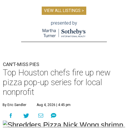
VIEW ALL LISTINGS >
presented by
CAN'T-MISS PIES
Top Houston chefs fire up new
pizza pop-up series for local
nonprofit
By Eric Sandler
Aug 4, 2026 | 4:45 pm