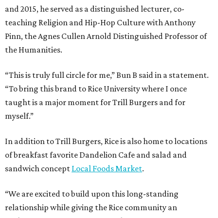
and 2015, he served as a distinguished lecturer, co-
teaching Religion and Hip-Hop Culture with Anthony
Pinn, the Agnes Cullen Arnold Distinguished Professor of
the Humanities.
“This is truly full circle for me,” Bun B said in a statement.
“To bring this brand to Rice University where I once
taught is a major moment for Trill Burgers and for
myself.”
In addition to Trill Burgers, Rice is also home to locations
of breakfast favorite Dandelion Cafe and salad and
sandwich concept
Local Foods Market
.
“We are excited to build upon this long-standing
relationship while giving the Rice community an