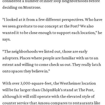
considered a number of inner loop neighborhoods before
deciding on Montrose.
“I looked at it from a few different perspectives. Who have
we seen gravitate to our concept at the Post? We also
wanted it to be close enough to support each location,” he
says.
“The neighborhoods we listed out, those are early
adopters. Places where people are familiar with us to an
extent and willing to come check us out. They really latch
onto spaces they believe in.”
With over 3,000-square-feet, the Westheimer location
will be far larger than ChópnBlọk’s stand at The Post,
although it will still operate with the elevated style of
counter service that Amosu compares to restaurants like