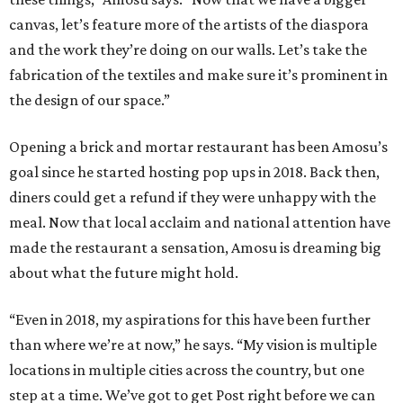
canvas, let’s feature more of the artists of the diaspora
and the work they’re doing on our walls. Let’s take the
fabrication of the textiles and make sure it’s prominent in
the design of our space.”
Opening a brick and mortar restaurant has been Amosu’s
goal since he started hosting pop ups in 2018. Back then,
diners could get a refund if they were unhappy with the
meal. Now that local acclaim and national attention have
made the restaurant a sensation, Amosu is dreaming big
about what the future might hold.
“Even in 2018, my aspirations for this have been further
than where we’re at now,” he says. “My vision is multiple
locations in multiple cities across the country, but one
step at a time. We’ve got to get Post right before we can