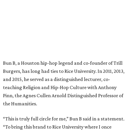
Bun B, a Houston hip-hop legend and co-founder of Trill
Burgers, has long had ties to Rice University. In 2011, 2013,
and 2015, he served as a distinguished lecturer, co-
teaching Religion and Hip-Hop Culture with Anthony
Pinn, the Agnes Cullen Arnold Distinguished Professor of
the Humanities.
“This is truly full circle for me,” Bun B said in a statement.
“To bring this brand to Rice University where I once