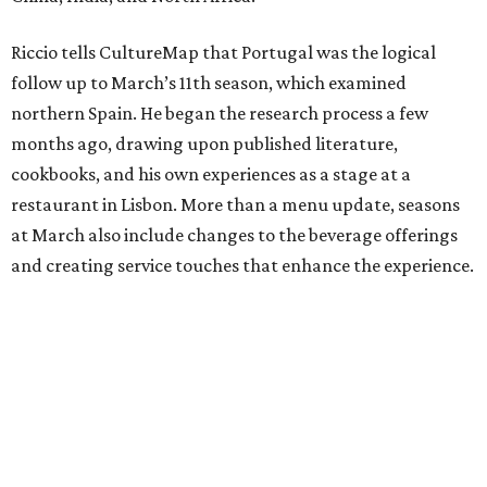
Riccio tells CultureMap that Portugal was the logical
follow up to March’s 11th season, which examined
northern Spain. He began the research process a few
months ago, drawing upon published literature,
cookbooks, and his own experiences as a stage at a
restaurant in Lisbon. More than a menu update, seasons
at March also include changes to the beverage offerings
and creating service touches that enhance the experience.