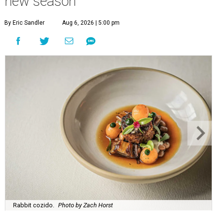
new season
By Eric Sandler
Aug 6, 2026 | 5:00 pm
Rabbit cozido.
Photo by Zach Horst