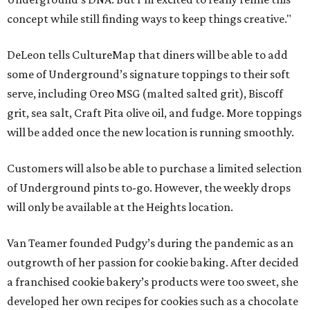
concept while still finding ways to keep things creative."
DeLeon tells CultureMap that diners will be able to add
some of Underground’s signature toppings to their soft
serve, including Oreo MSG (malted salted grit), Biscoff
grit, sea salt, Craft Pita olive oil, and fudge. More toppings
will be added once the new location is running smoothly.
Customers will also be able to purchase a limited selection
of Underground pints to-go. However, the weekly drops
will only be available at the Heights location.
Van Teamer founded Pudgy’s during the pandemic as an
outgrowth of her passion for cookie baking. After decided
a franchised cookie bakery’s products were too sweet, she
developed her own recipes for cookies such as a chocolate