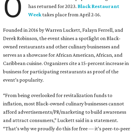
O
has returned for 2023.
Black Restaurant
Week
takes place from April 2-16.
Founded in 2016 by Warren Luckett, Falayn Ferrell, and
Derek Robinson, the event shines a spotlight on Black-
owned restaurants and other culinary businesses and
serves as a showcase for African American, African, and
Caribbean cuisine. Organizers cite a 15-percent increase in
business for participating restaurants as proof of the
event’s popularity.
“From being overlooked for revitalization funds to
inflation, most Black-owned culinary businesses cannot
afford advertisements/PR/marketing to build awareness
and attract consumers,” Luckett said in a statement.
“That’s why we proudly do this for free — it’s peer-to-peer