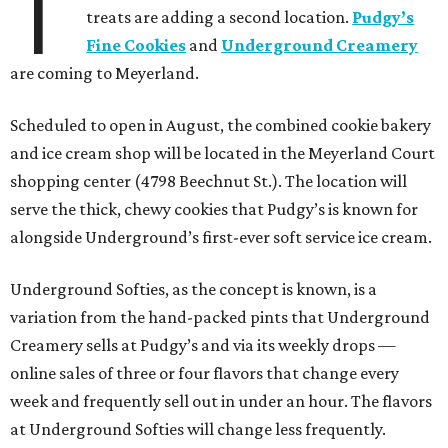
T
treats are adding a second location.
Pudgy’s
Fine Cookies
and
Underground Creamery
are coming to Meyerland.
Scheduled to open in August, the combined cookie bakery
and ice cream shop will be located in the Meyerland Court
shopping center (4798 Beechnut St.). The location will
serve the thick, chewy cookies that Pudgy’s is known for
alongside Underground’s first-ever soft service ice cream.
Underground Softies, as the concept is known, is a
variation from the hand-packed pints that Underground
Creamery sells at Pudgy’s and via its weekly drops —
online sales of three or four flavors that change every
week and frequently sell out in under an hour. The flavors
at Underground Softies will change less frequently.