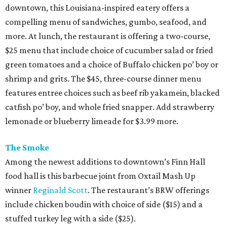
downtown, this Louisiana-inspired eatery offers a
compelling menu of sandwiches, gumbo, seafood, and
more. At lunch, the restaurant is offering a two-course,
$25 menu that include choice of cucumber salad or fried
green tomatoes and a choice of Buffalo chicken po’ boy or
shrimp and grits. The $45, three-course dinner menu
features entree choices such as beef rib yakamein, blacked
catfish po’ boy, and whole fried snapper. Add strawberry
lemonade or blueberry limeade for $3.99 more.
The Smoke
Among the newest additions to downtown’s Finn Hall
food hall is this barbecue joint from Oxtail Mash Up
winner
Reginald Scott
. The restaurant’s BRW offerings
include chicken boudin with choice of side ($15) and a
stuffed turkey leg with a side ($25).