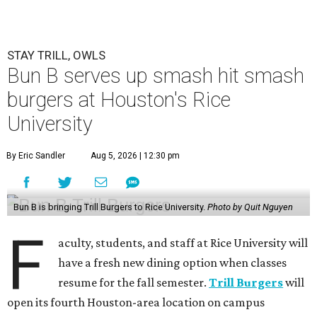
STAY TRILL, OWLS
Bun B serves up smash hit smash
burgers at Houston's Rice
University
By Eric Sandler
Aug 5, 2026 | 12:30 pm
Bun B is bringing Trill Burgers to Rice University.
Photo by Quit Nguyen
F
aculty, students, and staff at Rice University will
have a fresh new dining option when classes
resume for the fall semester.
Trill Burgers
will
open its fourth Houston-area location on campus