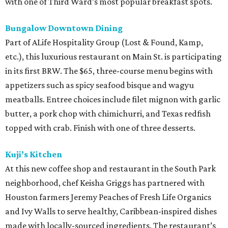
with one of Third Ward’s most popular breakfast spots.
Bungalow Downtown Dining
Part of ALife Hospitality Group (Lost & Found, Kamp,
etc.), this luxurious restaurant on Main St. is participating
in its first BRW. The $65, three-course menu begins with
appetizers such as spicy seafood bisque and wagyu
meatballs. Entree choices include filet mignon with garlic
butter, a pork chop with chimichurri, and Texas redfish
topped with crab. Finish with one of three desserts.
Kuji’s Kitchen
At this new coffee shop and restaurant in the South Park
neighborhood, chef Keisha Griggs has partnered with
Houston farmers Jeremy Peaches of Fresh Life Organics
and Ivy Walls to serve healthy, Caribbean-inspired dishes
made with locally-sourced ingredients. The restaurant’s