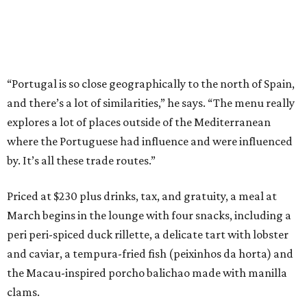
“Portugal is so close geographically to the north of Spain,
and there’s a lot of similarities,” he says. “The menu really
explores a lot of places outside of the Mediterranean
where the Portuguese had influence and were influenced
by. It’s all these trade routes.”
Priced at $230 plus drinks, tax, and gratuity, a meal at
March begins in the lounge with four snacks, including a
peri peri-spiced duck rillette, a delicate tart with lobster
and caviar, a tempura-fried fish (peixinhos da horta) and
the Macau-inspired porcho balichao made with manilla
clams.