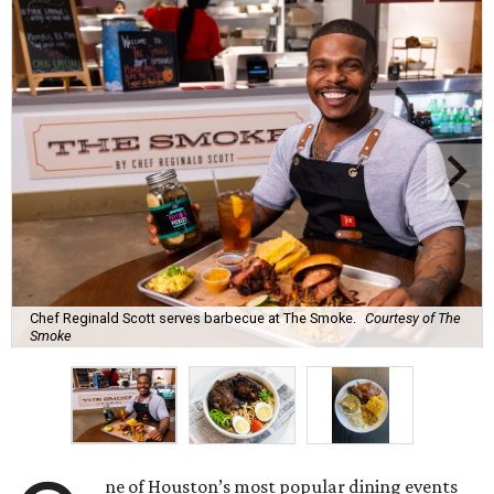
Chef Reginald Scott serves barbecue at The Smoke.
Courtesy of The
Smoke
ne of Houston’s most popular dining events