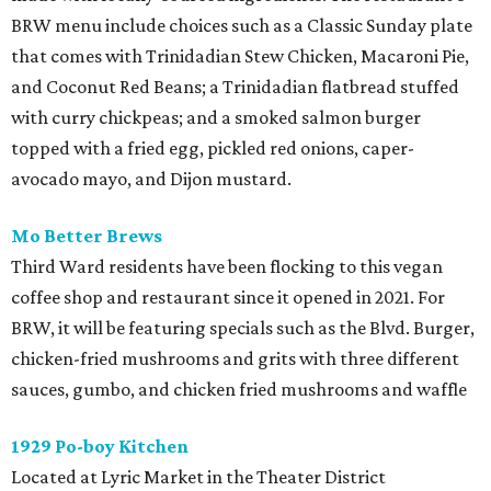
BRW menu include choices such as a Classic Sunday plate
that comes with Trinidadian Stew Chicken, Macaroni Pie,
and Coconut Red Beans; a Trinidadian flatbread stuffed
with curry chickpeas; and a smoked salmon burger
topped with a fried egg, pickled red onions, caper-
avocado mayo, and Dijon mustard.
Mo Better Brews
Third Ward residents have been flocking to this vegan
coffee shop and restaurant since it opened in 2021. For
BRW, it will be featuring specials such as the Blvd. Burger,
chicken-fried mushrooms and grits with three different
sauces, gumbo, and chicken fried mushrooms and waffle
1929 Po-boy Kitchen
Located at Lyric Market in the Theater District