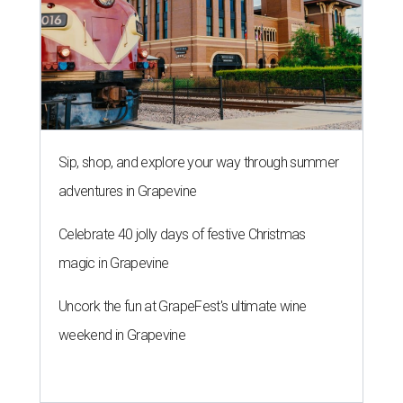
Sip, shop, and explore your way through summer
adventures in Grapevine
Celebrate 40 jolly days of festive Christmas
magic in Grapevine
Uncork the fun at GrapeFest's ultimate wine
weekend in Grapevine