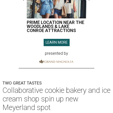
PRIME LOCATION NEAR THE
WOODLANDS & LAKE
CONROE ATTRACTIONS
LEARN MORE
presented by
TWO GREAT TASTES
Collaborative cookie bakery and ice
cream shop spin up new
Meyerland spot