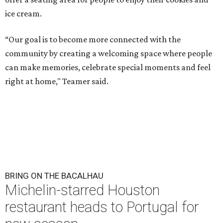
ice cream.
“Our goal is to become more connected with the
community by creating a welcoming space where people
can make memories, celebrate special moments and feel
right at home," Teamer said.
BRING ON THE BACALHAU
Michelin-starred Houston
restaurant heads to Portugal for