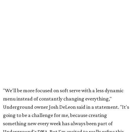
"We'll be more focused on soft serve with a less dynamic
menu instead of constantly changing everything,"
Underground owner Josh DeLeon said in a statement. "It's
going to be a challenge for me, because creating
something new every week has always been part of
Underground's DNA. But I'm excited to really refine this