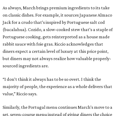
As always, March brings premium ingredients to its take
on classic dishes. For example, it sources Japanese Almaco
Jack for a crudo that’s inspired by Portuguese salt cod
(bacalahua). Cozido, a slow-cooked stew that’s a staple of
Portuguese cooking, gets reinterpreted as a house made
rabbit sauce with foie gras. Riccio acknowledges that
diners expect a certain level of luxury at this price point,
but diners may not always realize how valuable properly-
sourced ingredients are.
“I don’t think it always has to be so overt. I think the
majority of people, the experience as a whole delivers that
value,” Riccio says.
Similarly, the Portugal menu continues March’s move to a
set, seven-course menu instead of giving diners the choice