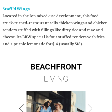
Stuff’d Wings
Located in the Ion mixed-use development, this food
truck-turned-restaurant sells chicken wings and chicken
tenders stuffed with fillings like dirty rice and mac and
cheese. Its BRW special is four stuffed tenders with fries
and a purple lemonade for $14 (usually $18).
BEACHFRONT
LIVING