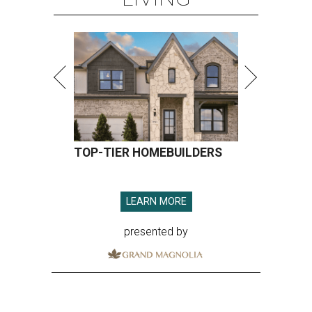
TOP-TIER HOMEBUILDERS
LEARN MORE
presented by