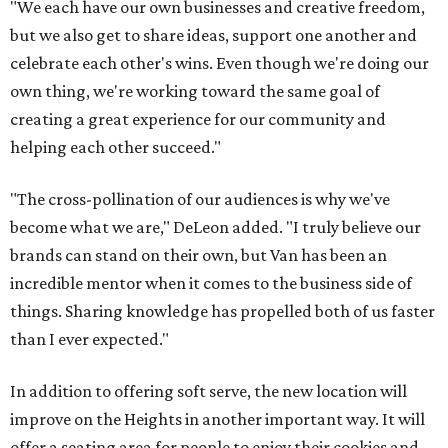
"We each have our own businesses and creative freedom,
but we also get to share ideas, support one another and
celebrate each other's wins. Even though we're doing our
own thing, we're working toward the same goal of
creating a great experience for our community and
helping each other succeed."
"The cross-pollination of our audiences is why we've
become what we are," DeLeon added. "I truly believe our
brands can stand on their own, but Van has been an
incredible mentor when it comes to the business side of
things. Sharing knowledge has propelled both of us faster
than I ever expected."
In addition to offering soft serve, the new location will
improve on the Heights in another important way. It will
offer a seating area for people to enjoy their cookies and