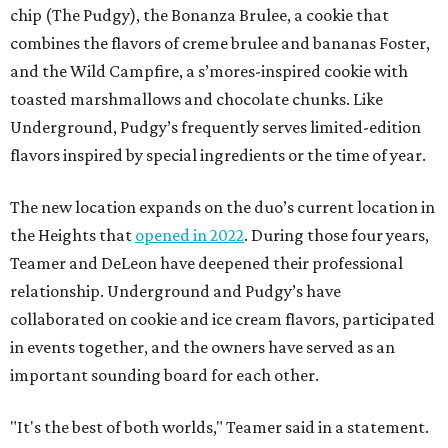
chip (The Pudgy), the Bonanza Brulee, a cookie that
combines the flavors of creme brulee and bananas Foster,
and the Wild Campfire, a s’mores-inspired cookie with
toasted marshmallows and chocolate chunks. Like
Underground, Pudgy’s frequently serves limited-edition
flavors inspired by special ingredients or the time of year.
The new location expands on the duo’s current location in
the Heights that
opened in 2022
. During those four years,
Teamer and DeLeon have deepened their professional
relationship. Underground and Pudgy’s have
collaborated on cookie and ice cream flavors, participated
in events together, and the owners have served as an
important sounding board for each other.
"It's the best of both worlds," Teamer said in a statement.