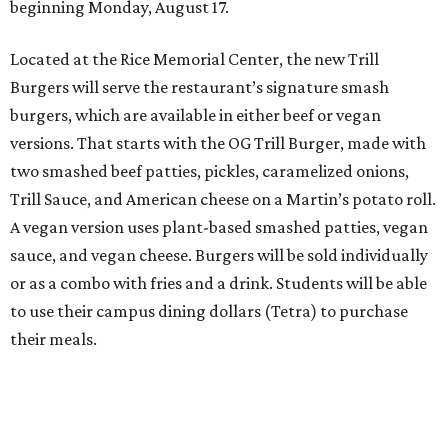
beginning Monday, August 17.
Located at the Rice Memorial Center, the new Trill
Burgers will serve the restaurant’s signature smash
burgers, which are available in either beef or vegan
versions. That starts with the OG Trill Burger, made with
two smashed beef patties, pickles, caramelized onions,
Trill Sauce, and American cheese on a Martin’s potato roll.
A vegan version uses plant-based smashed patties, vegan
sauce, and vegan cheese. Burgers will be sold individually
or as a combo with fries and a drink. Students will be able
to use their campus dining dollars (Tetra) to purchase
their meals.