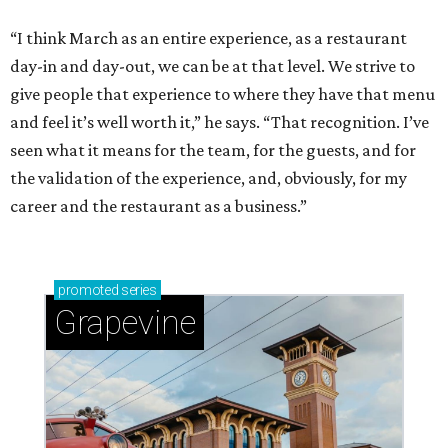
“I think March as an entire experience, as a restaurant
day-in and day-out, we can be at that level. We strive to
give people that experience to where they have that menu
and feel it’s well worth it,” he says. “That recognition. I’ve
seen what it means for the team, for the guests, and for
the validation of the experience, and, obviously, for my
career and the restaurant as a business.”
promoted
series
Grapevine