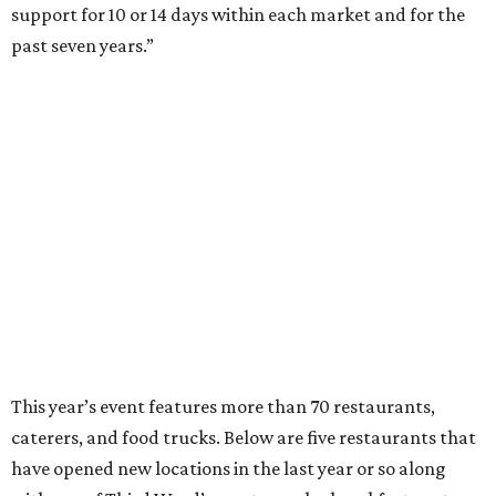
support for 10 or 14 days within each market and for the
past seven years.”
This year’s event features more than 70 restaurants,
caterers, and food trucks. Below are five restaurants that
have opened new locations in the last year or so along