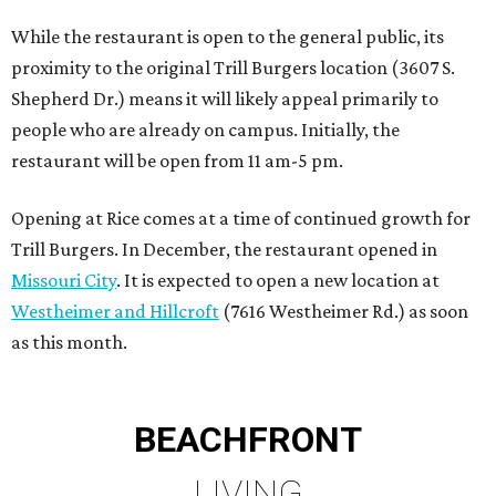
While the restaurant is open to the general public, its
proximity to the original Trill Burgers location (3607 S.
Shepherd Dr.) means it will likely appeal primarily to
people who are already on campus. Initially, the
restaurant will be open from 11 am-5 pm.
Opening at Rice comes at a time of continued growth for
Trill Burgers. In December, the restaurant opened in
Missouri City
. It is expected to open a new location at
Westheimer and Hillcroft
(7616 Westheimer Rd.) as soon
as this month.
BEACHFRONT
LIVING