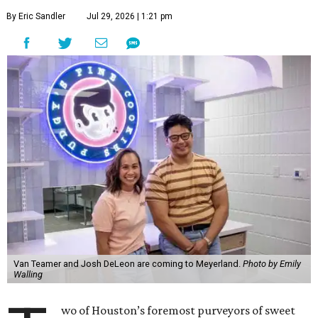
By Eric Sandler
Jul 29, 2026 | 1:21 pm
Van Teamer and Josh DeLeon are coming to Meyerland.
Photo by Emily
Walling
wo of Houston’s foremost purveyors of sweet