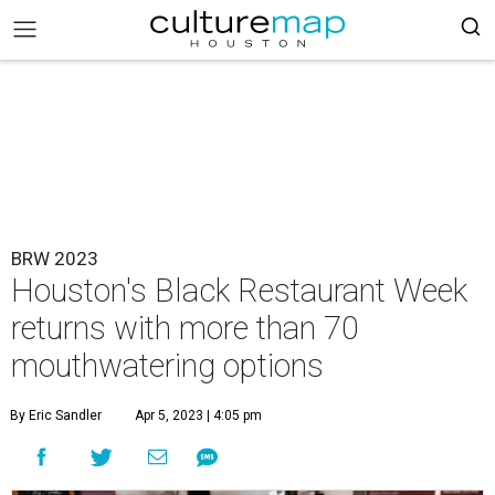
BRW 2023
Houston's Black Restaurant Week
returns with more than 70
mouthwatering options
By Eric Sandler
Apr 5, 2023 | 4:05 pm