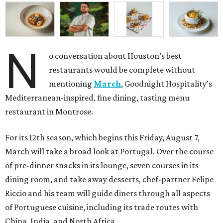
N
o conversation about Houston’s best
restaurants would be complete without
mentioning
March
, Goodnight Hospitality’s
Mediterranean-inspired, fine dining, tasting menu
restaurant in Montrose.
For its 12th season, which begins this Friday, August 7,
March will take a broad look at Portugal. Over the course
of pre-dinner snacks in its lounge, seven courses in its
dining room, and take away desserts, chef-partner Felipe
Riccio and his team will guide diners through all aspects
of Portuguese cuisine, including its trade routes with
China, India, and North Africa.