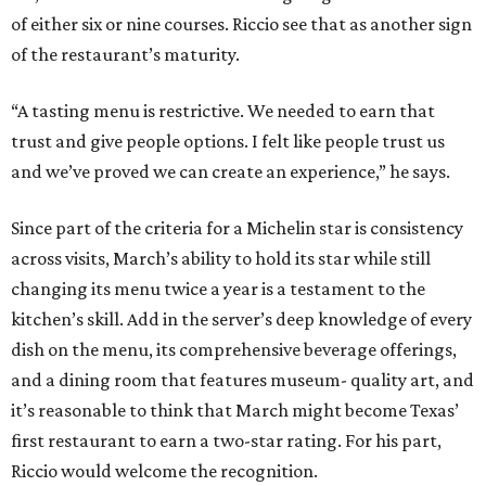
of either six or nine courses. Riccio see that as another sign
of the restaurant’s maturity.
“A tasting menu is restrictive. We needed to earn that
trust and give people options. I felt like people trust us
and we’ve proved we can create an experience,” he says.
Since part of the criteria for a Michelin star is consistency
across visits, March’s ability to hold its star while still
changing its menu twice a year is a testament to the
kitchen’s skill. Add in the server’s deep knowledge of every
dish on the menu, its comprehensive beverage offerings,
and a dining room that features museum- quality art, and
it’s reasonable to think that March might become Texas’
first restaurant to earn a two-star rating. For his part,
Riccio would welcome the recognition.