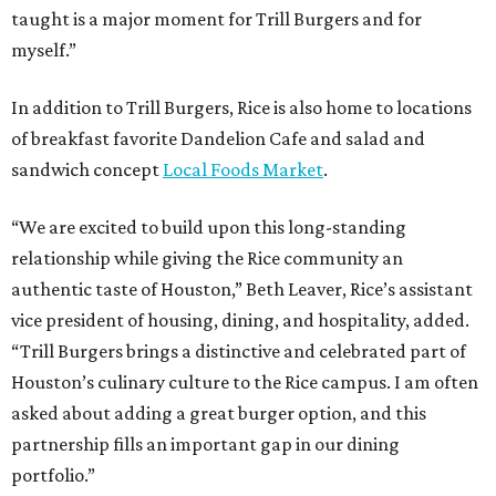
taught is a major moment for Trill Burgers and for
myself.”
In addition to Trill Burgers, Rice is also home to locations
of breakfast favorite Dandelion Cafe and salad and
sandwich concept
Local Foods Market
.
“We are excited to build upon this long-standing
relationship while giving the Rice community an
authentic taste of Houston,” Beth Leaver, Rice’s assistant
vice president of housing, dining, and hospitality, added.
“Trill Burgers brings a distinctive and celebrated part of
Houston’s culinary culture to the Rice campus. I am often
asked about adding a great burger option, and this
partnership fills an important gap in our dining
portfolio.”