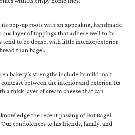
omes with its crispy home fries.
 its pop-up roots with an appealing, handmade
rous layer of toppings that adhere well to its
 tend to be dense, with little interior/exterior
 bread than bagel.
ea bakery’s strengths include its mild malt
s contrast between the interior and exterior. Its
h a thick layer of cream cheese that can
cknowledge the recent passing of Hot Bagel
. Our condolences to his friends, family, and