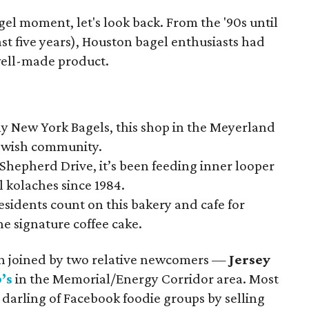
gel moment, let's look back. From the '90s until
ast five years), Houston bagel enthusiasts had
 well-made product.
y New York Bagels, this shop in the Meyerland
 Jewish community.
Shepherd Drive, it’s been feeding inner looper
 kolaches since 1984.
sidents count on this bakery and cafe for
he signature coffee cake.
een joined by two relative newcomers —
Jersey
’s
in the Memorial/Energy Corridor area. Most
darling of Facebook foodie groups by selling