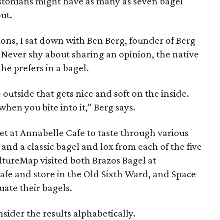
stonians might have as many as seven bagel
ut.
ions, I sat down with Ben Berg, founder of Berg
t. Never shy about sharing an opinion, the native
e prefers in a bagel.
e outside that gets nice and soft on the inside.
hen you bite into it,” Berg says.
et at Annabelle Cafe to taste through various
and a classic bagel and lox from each of the five
ltureMap visited both Brazos Bagel at
fe and store in the Old Sixth Ward, and Space
uate their bagels.
onsider the results alphabetically.