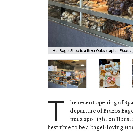
Hot Bagel Shop is a River Oaks staple.
Photo by
T
he recent opening of Sp
departure of Brazos Bag
put a spotlight on Houst
best time to be a bagel-loving Ho