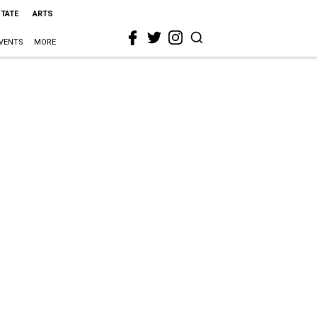
STATE
ARTS
VENTS
MORE