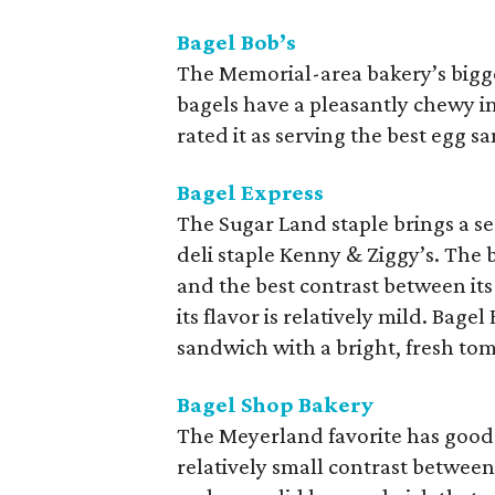
Bagel Bob’s
The Memorial-area bakery’s bigges
bagels have a pleasantly chewy in
rated it as serving the best egg sa
Bagel Express
The Sugar Land staple brings a ser
deli staple Kenny & Ziggy’s. The
and the best contrast between it
its flavor is relatively mild. Bag
sandwich with a bright, fresh to
Bagel Shop Bakery
The Meyerland favorite has good c
relatively small contrast between