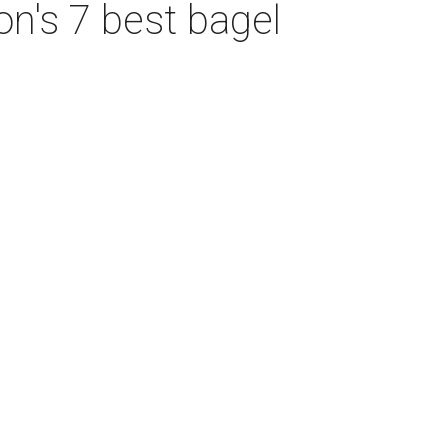
on's 7 best bagel