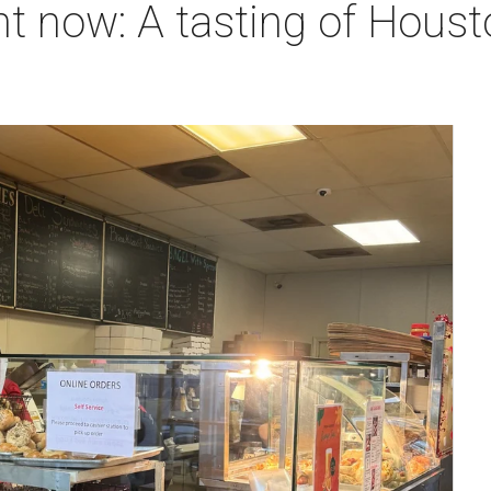
ht now: A tasting of Houst