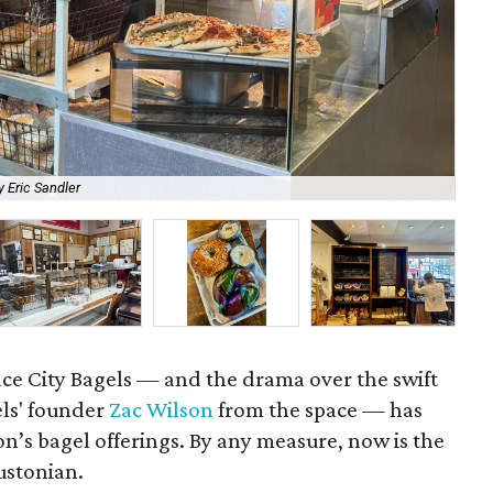
 Eric Sandler
We 
ace City Bagels — and the drama over the swift
els' founder
Zac Wilson
from the space — has
on’s bagel offerings. By any measure, now is the
ustonian.