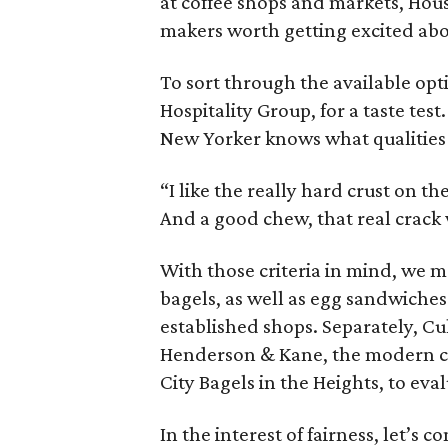
at coffee shops and markets, Hou
makers worth getting excited abo
To sort through the available opt
Hospitality Group, for a taste tes
New Yorker knows what qualities h
“I like the really hard crust on th
And a good chew, that real crack w
With those criteria in mind, we m
bagels, as well as egg sandwiches 
established shops. Separately, Cu
Henderson & Kane, the modern ca
City Bagels in the Heights, to eval
In the interest of fairness, let’s c