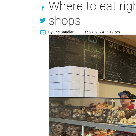
Where to eat rig
shops
By Eric Sandler
Feb 27, 2024 | 5:17 pm