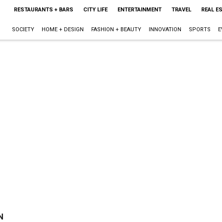
RESTAURANTS + BARS
CITY LIFE
ENTERTAINMENT
TRAVEL
REAL E
SOCIETY
HOME + DESIGN
FASHION + BEAUTY
INNOVATION
SPORTS
E
N