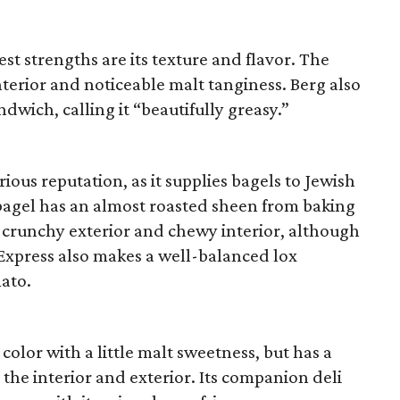
t strengths are its texture and flavor. The
terior and noticeable malt tanginess. Berg also
ndwich, calling it “beautifully greasy.”
ious reputation, as it supplies bagels to Jewish
 bagel has an almost roasted sheen from baking
s crunchy exterior and chewy interior, although
el Express also makes a well-balanced lox
mato.
olor with a little malt sweetness, but has a
 the interior and exterior. Its companion deli