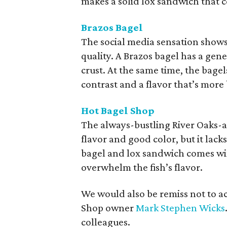
makes a solid lox sandwich that c
Brazos Bagel
The social media sensation shows
quality. A Brazos bagel has a gene
crust. At the same time, the bagels
contrast and a flavor that’s more
Hot Bagel Shop
The always-bustling River Oaks-ar
flavor and good color, but it lack
bagel and lox sandwich comes wit
overwhelm the fish’s flavor.
We would also be remiss not to a
Shop owner
Mark Stephen Wicks
colleagues.