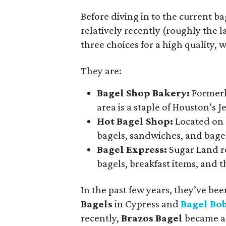
Before diving in to the current ba
relatively recently (roughly the l
three choices for a high quality,
They are:
Bagel Shop Bakery:
Formerl
area is a staple of Houston’s
Hot Bagel Shop:
Located on 
bagels, sandwiches, and bagel
Bagel Express:
Sugar Land re
bagels, breakfast items, and t
In the past few years, they’ve b
Bagels
in Cypress and
Bagel Bob
recently,
Brazos Bagel
became a 