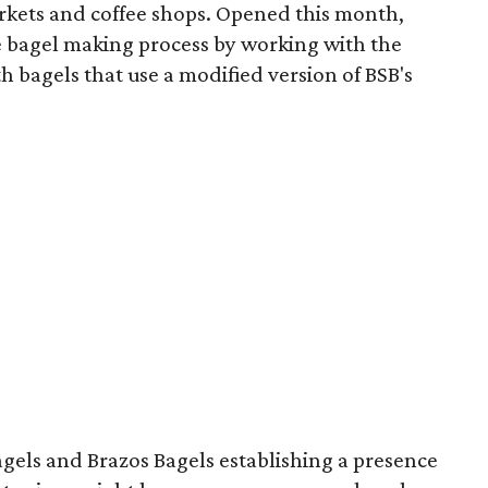
rkets and coffee shops. Opened this month,
 bagel making process by working with the
h bagels that use a modified version of BSB's
agels and Brazos Bagels establishing a presence