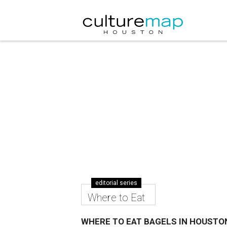
editorial series
Where to Eat
WHERE TO EAT BAGELS IN HOUSTO