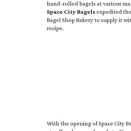
hand-rolled bagels at various ma
Space City Bagels
expedited the
Bagel Shop Bakery to supply it wit
recipe.
With the opening of Space City B