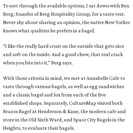
To sort through the available options, I sat down with Ben
Berg, founder of Berg Hospitality Group, for a taste test.
Never shy about sharing an opinion, the native New Yorker
knows what qualities he prefers in a bagel.
“I like the really hard crust on the outside that gets nice
and soft on the inside. And a good chew, that real crack
when you bite into it,” Berg says.
With those criteria in mind, we met at Annabelle Cafe to
taste through various bagels, as well as egg sandwiches
and a classic bagel and lox from each of the five
established shops. Separately, CultureMap visited both
Brazos Bagel at Henderson & Kane, the modern cafe and
store in the Old Sixth Ward, and Space City Bagels in the
Heights, to evaluate their bagels.