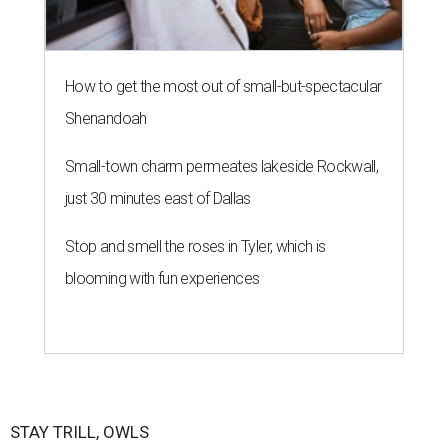
How to get the most out of small-but-spectacular
Shenandoah
Small-town charm permeates lakeside Rockwall,
just 30 minutes east of Dallas
Stop and smell the roses in Tyler, which is
blooming with fun experiences
STAY TRILL, OWLS