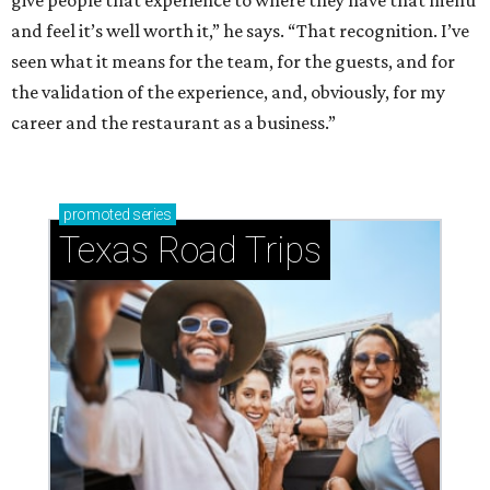
and feel it’s well worth it,” he says. “That recognition. I’ve
seen what it means for the team, for the guests, and for
the validation of the experience, and, obviously, for my
career and the restaurant as a business.”
promoted
series
Texas Road Trips