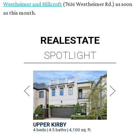
UPPER KIRBY
4 beds | 4.5 baths | 4,100 sq. ft.
VIEW ALL LISTINGS >
presented by
SPOILER ALERT
Houston chef Thomas Bille
sounds off on his Beat Bobby Flay