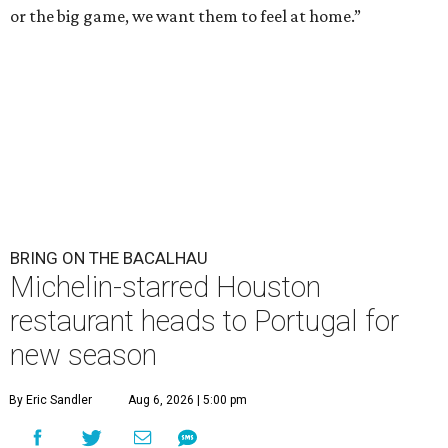
or the big game, we want them to feel at home.”
BRING ON THE BACALHAU
Michelin-starred Houston
restaurant heads to Portugal for
new season
By Eric Sandler
Aug 6, 2026 | 5:00 pm