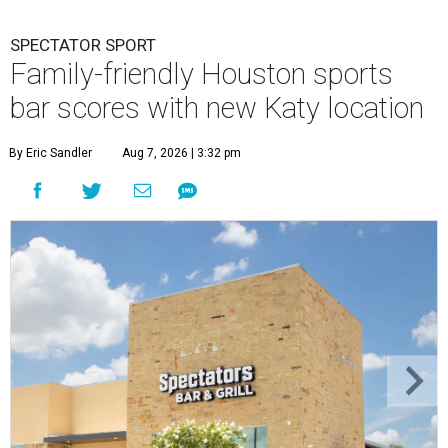
SPECTATOR SPORT
Family-friendly Houston sports
bar scores with new Katy location
By Eric Sandler
Aug 7, 2026 | 3:32 pm