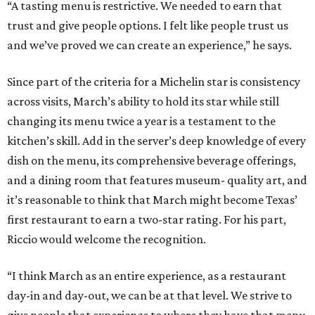
“A tasting menu is restrictive. We needed to earn that
trust and give people options. I felt like people trust us
and we’ve proved we can create an experience,” he says.
Since part of the criteria for a Michelin star is consistency
across visits, March’s ability to hold its star while still
changing its menu twice a year is a testament to the
kitchen’s skill. Add in the server’s deep knowledge of every
dish on the menu, its comprehensive beverage offerings,
and a dining room that features museum- quality art, and
it’s reasonable to think that March might become Texas’
first restaurant to earn a two-star rating. For his part,
Riccio would welcome the recognition.
“I think March as an entire experience, as a restaurant
day-in and day-out, we can be at that level. We strive to
give people that experience to where they have that menu