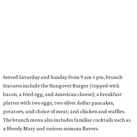
Served Saturday and Sunday from 9 am-1 pm, brunch
features include the Hangover Burger (topped with
bacon, a fried egg, and American cheese); a breakfast
platter with two eggs, two silver dollar pancakes,
potatoes, and choice of meat; and chicken and waffles.
The brunch menu also includes familiar cocktails such as
a Bloody Mary and various mimosa flavors.