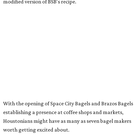
modified version of BSB's recipe.
With the opening of Space City Bagels and Brazos Bagels
establishing a presence at coffee shops and markets,
Houstonians might have as many as seven bagel makers
worth getting excited about.