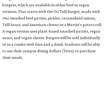
burgers, which are available in either beef or vegan
versions. That starts with the OG Trill Burger, made with
two smashed beef patties, pickles, caramelized onions,
Trill Sauce, and American cheese on a Martin’s potato roll.
A vegan version uses plant-based smashed patties, vegan
sauce, and vegan cheese. Burgers will be sold individually
or as a combo with fries and a drink. Students will be able
to use their campus dining dollars (Tetra) to purchase
their meals.