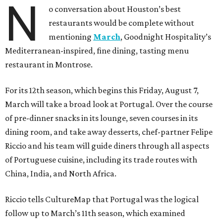
N
o conversation about Houston’s best
restaurants would be complete without
mentioning
March
, Goodnight Hospitality’s
Mediterranean-inspired, fine dining, tasting menu
restaurant in Montrose.
For its 12th season, which begins this Friday, August 7,
March will take a broad look at Portugal. Over the course
of pre-dinner snacks in its lounge, seven courses in its
dining room, and take away desserts, chef-partner Felipe
Riccio and his team will guide diners through all aspects
of Portuguese cuisine, including its trade routes with
China, India, and North Africa.
Riccio tells CultureMap that Portugal was the logical
follow up to March’s 11th season, which examined