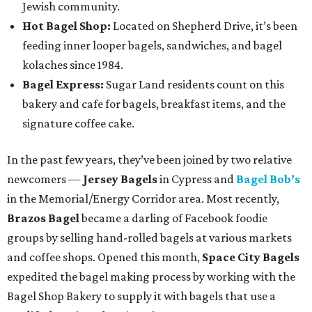
Jewish community.
Hot Bagel Shop:
Located on Shepherd Drive, it’s been
feeding inner looper bagels, sandwiches, and bagel
kolaches since 1984.
Bagel Express:
Sugar Land residents count on this
bakery and cafe for bagels, breakfast items, and the
signature coffee cake.
In the past few years, they’ve been joined by two relative
newcomers —
Jersey Bagels
in Cypress and
Bagel Bob’s
in the Memorial/Energy Corridor area. Most recently,
Brazos Bagel
became a darling of Facebook foodie
groups by selling hand-rolled bagels at various markets
and coffee shops. Opened this month,
Space City Bagels
expedited the bagel making process by working with the
Bagel Shop Bakery to supply it with bagels that use a