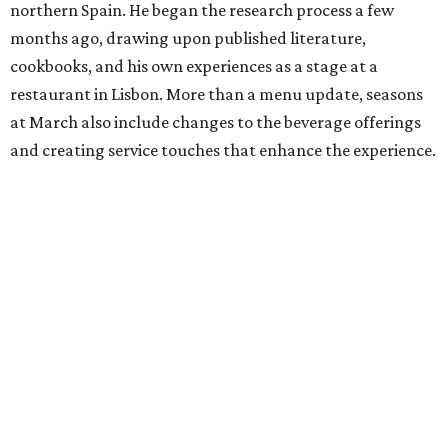
northern Spain. He began the research process a few
months ago, drawing upon published literature,
cookbooks, and his own experiences as a stage at a
restaurant in Lisbon. More than a menu update, seasons
at March also include changes to the beverage offerings
and creating service touches that enhance the experience.