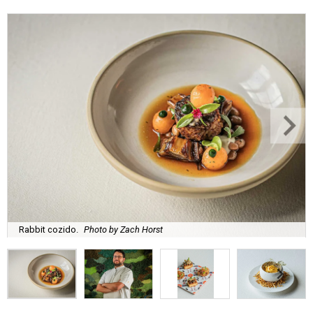
Rabbit cozido.
Photo by Zach Horst