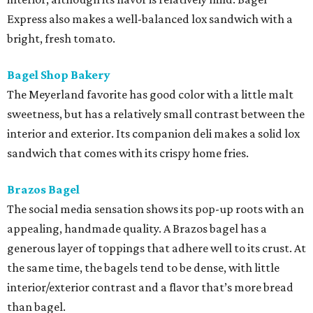
Express also makes a well-balanced lox sandwich with a
bright, fresh tomato.
Bagel Shop Bakery
The Meyerland favorite has good color with a little malt
sweetness, but has a relatively small contrast between the
interior and exterior. Its companion deli makes a solid lox
sandwich that comes with its crispy home fries.
Brazos Bagel
The social media sensation shows its pop-up roots with an
appealing, handmade quality. A Brazos bagel has a
generous layer of toppings that adhere well to its crust. At
the same time, the bagels tend to be dense, with little
interior/exterior contrast and a flavor that’s more bread
than bagel.