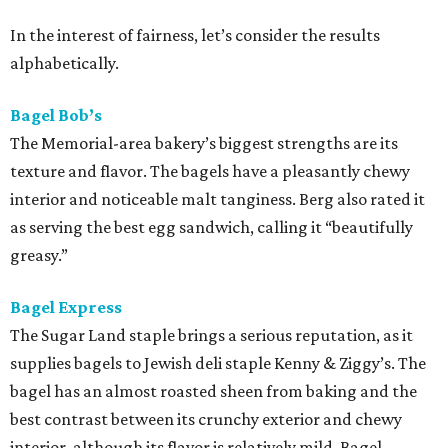
In the interest of fairness, let’s consider the results
alphabetically.
Bagel Bob’s
The Memorial-area bakery’s biggest strengths are its
texture and flavor. The bagels have a pleasantly chewy
interior and noticeable malt tanginess. Berg also rated it
as serving the best egg sandwich, calling it “beautifully
greasy.”
Bagel Express
The Sugar Land staple brings a serious reputation, as it
supplies bagels to Jewish deli staple Kenny & Ziggy’s. The
bagel has an almost roasted sheen from baking and the
best contrast between its crunchy exterior and chewy
interior, although its flavor is relatively mild. Bagel