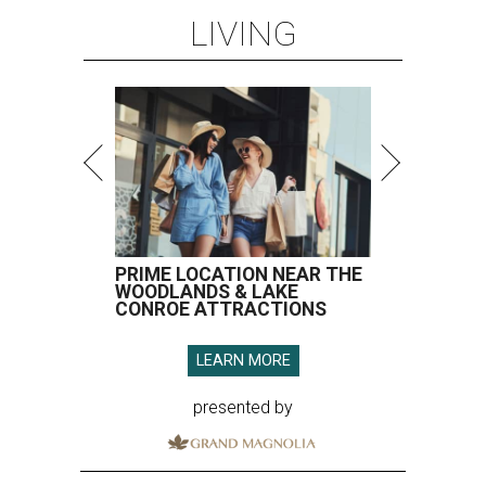
LIVING
PRIME LOCATION NEAR THE
WOODLANDS & LAKE
CONROE ATTRACTIONS
LEARN MORE
presented by