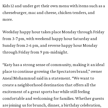
Kids 12 and under get their own menu with items such as a
cheeseburger, mac and cheese, chicken tenders, and
more.
Weekday happy hour takes place Monday through Friday
from 3-7 pm, with weekend happy hour Saturday and
Sunday from 2-6 pm, and reverse happy hour Monday
through Friday from 9 pm-midnight.
“Katy has a strong sense of community, making it an ideal
place to continue growing the Spectators brand,” owner
Aneal Mohammud said in a statement. “We want to
create a neighborhood destination that offers all the
excitement of a great sports bar while still feeling
comfortable and welcoming for families. Whether guests
are joining us for brunch, dinner, a birthday celebration,