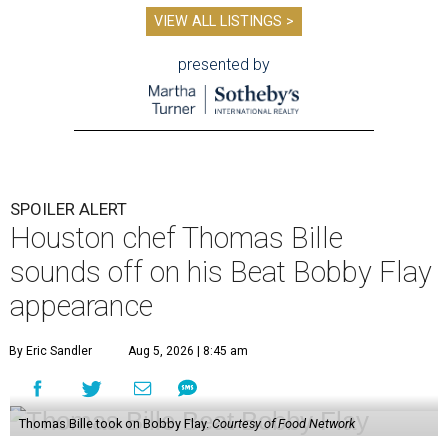
appearance
By Eric Sandler
Aug 5, 2026 | 8:45 am
Thomas Bille took on Bobby Flay.
Courtesy of Food Network
A
dd another Houston chef to the roster of
cooking competition champions.
Belly of the
Beast
chef-owner
Thomas Bille
won the
Tuesday, August 4 episode of
Beat Bobby Flay
.
Titled “Mole Mania,” Bille went head-to-head with
celebrity chef Bobby Flay in a battle of duck en mole negro.
Although the dish usually features more than 30
ingredients and typically takes hours to make, both Bille
and Flay both only had 45 minutes to make their dishes.