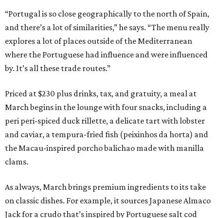
“Portugal is so close geographically to the north of Spain,
and there’s a lot of similarities,” he says. “The menu really
explores a lot of places outside of the Mediterranean
where the Portuguese had influence and were influenced
by. It’s all these trade routes.”
Priced at $230 plus drinks, tax, and gratuity, a meal at
March begins in the lounge with four snacks, including a
peri peri-spiced duck rillette, a delicate tart with lobster
and caviar, a tempura-fried fish (peixinhos da horta) and
the Macau-inspired porcho balichao made with manilla
clams.
As always, March brings premium ingredients to its take
on classic dishes. For example, it sources Japanese Almaco
Jack for a crudo that’s inspired by Portuguese salt cod