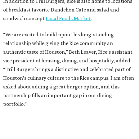
In addition to Trill Burgers, Rice is also home to locations
of breakfast favorite Dandelion Cafe and salad and
sandwich concept
Local Foods Market
.
“We are excited to build upon this long-standing
relationship while giving the Rice community an
authentic taste of Houston,” Beth Leaver, Rice’s assistant
vice president of housing, dining, and hospitality, added.
“Trill Burgers brings a distinctive and celebrated part of
Houston’s culinary culture to the Rice campus. I am often
asked about adding a great burger option, and this
partnership fills an important gap in our dining
portfolio.”
While the restaurant is open to the general public, its
proximity to the original Trill Burgers location (3607 S.
Shepherd Dr.) means it will likely appeal primarily to