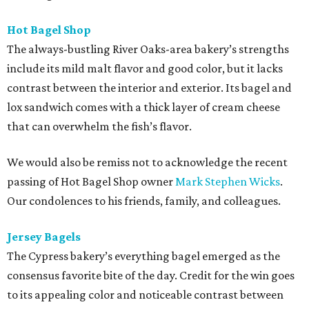
Hot Bagel Shop
The always-bustling River Oaks-area bakery’s strengths
include its mild malt flavor and good color, but it lacks
contrast between the interior and exterior. Its bagel and
lox sandwich comes with a thick layer of cream cheese
that can overwhelm the fish’s flavor.
We would also be remiss not to acknowledge the recent
passing of Hot Bagel Shop owner
Mark Stephen Wicks
.
Our condolences to his friends, family, and colleagues.
Jersey Bagels
The Cypress bakery’s everything bagel emerged as the
consensus favorite bite of the day. Credit for the win goes
to its appealing color and noticeable contrast between