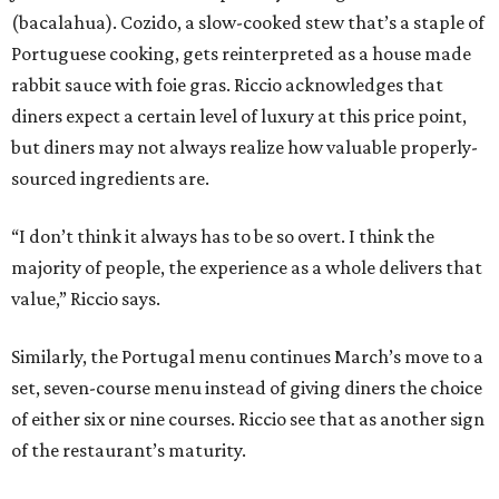
(bacalahua). Cozido, a slow-cooked stew that’s a staple of
Portuguese cooking, gets reinterpreted as a house made
rabbit sauce with foie gras. Riccio acknowledges that
diners expect a certain level of luxury at this price point,
but diners may not always realize how valuable properly-
sourced ingredients are.
“I don’t think it always has to be so overt. I think the
majority of people, the experience as a whole delivers that
value,” Riccio says.
Similarly, the Portugal menu continues March’s move to a
set, seven-course menu instead of giving diners the choice
of either six or nine courses. Riccio see that as another sign
of the restaurant’s maturity.