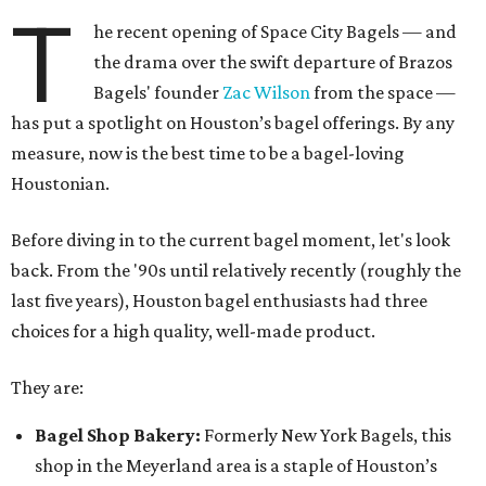
T
he recent opening of Space City Bagels — and
the drama over the swift departure of Brazos
Bagels' founder
Zac Wilson
from the space —
has put a spotlight on Houston’s bagel offerings. By any
measure, now is the best time to be a bagel-loving
Houstonian.
Before diving in to the current bagel moment, let's look
back. From the '90s until relatively recently (roughly the
last five years), Houston bagel enthusiasts had three
choices for a high quality, well-made product.
They are:
Bagel Shop Bakery:
Formerly New York Bagels, this
shop in the Meyerland area is a staple of Houston’s