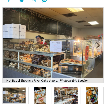
Hot Bagel Shop is a River Oaks staple.
Photo by Eric Sandler