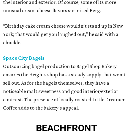
the interior and exterior. Of course, some of its more
unusual cream cheese flavors surprised Berg.
“Birthday cake cream cheese wouldn’t stand up in New
York; that would get you laughed out,” he said with a
chuckle.
Space City Bagels
Outsourcing bagel production to Bagel Shop Bakery
ensures the Heights shop has a steady supply that won’t
sell out. As for the bagels themselves, they have a
noticeable malt sweetness and good interior/exterior
contrast. The presence of locally roasted Little Dreamer
Coffee adds to the bakery's appeal.
BEACHFRONT