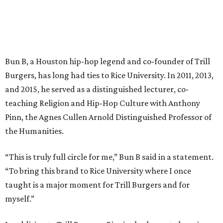
Bun B, a Houston hip-hop legend and co-founder of Trill
Burgers, has long had ties to Rice University. In 2011, 2013,
and 2015, he served as a distinguished lecturer, co-
teaching Religion and Hip-Hop Culture with Anthony
Pinn, the Agnes Cullen Arnold Distinguished Professor of
the Humanities.
“This is truly full circle for me,” Bun B said in a statement.
“To bring this brand to Rice University where I once
taught is a major moment for Trill Burgers and for
myself.”