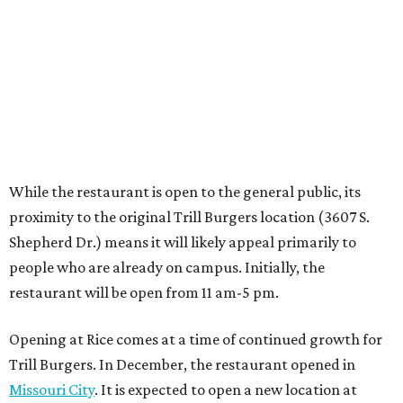
people who are already on campus. Initially, the
restaurant will be open from 11 am-5 pm.
Opening at Rice comes at a time of continued growth for
Trill Burgers. In December, the restaurant opened in
Missouri City
. It is expected to open a new location at
Westheimer and Hillcroft
(7616 Westheimer Rd.) as soon
as this month.
REAL
ESTATE
SPOTLIGHT