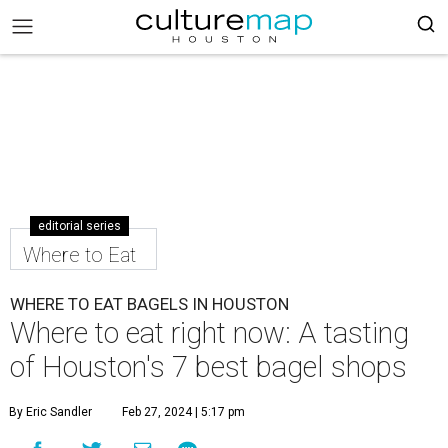
editorial series
Where to Eat
WHERE TO EAT BAGELS IN HOUSTON
Where to eat right now: A tasting
of Houston's 7 best bagel shops
By Eric Sandler
Feb 27, 2024 | 5:17 pm