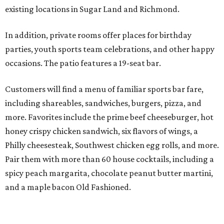
existing locations in Sugar Land and Richmond.
In addition, private rooms offer places for birthday
parties, youth sports team celebrations, and other happy
occasions. The patio features a 19-seat bar.
Customers will find a menu of familiar sports bar fare,
including shareables, sandwiches, burgers, pizza, and
more. Favorites include the prime beef cheeseburger, hot
honey crispy chicken sandwich, six flavors of wings, a
Philly cheesesteak, Southwest chicken egg rolls, and more.
Pair them with more than 60 house cocktails, including a
spicy peach margarita, chocolate peanut butter martini,
and a maple bacon Old Fashioned.