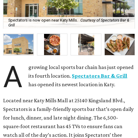
Spectators is now open near Katy Mills.
Courtesy of Spectators Bar &
Grill
A
growing local sports bar chain has just opened
its fourth location.
Spectators Bar & Grill
has opened its newest location in Katy.
Located near Katy Mills Mall at 25140 Kingsland Blvd.,
Spectators is a family-friendly sports bar that’s open daily
for lunch, dinner, and late night dining. The 6,500-
square-foot restaurant has 45 TVs to ensure fans can
watch all of the day’s action. It joins Spectators’ thee