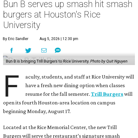
Bun B serves up smash hit smash
burgers at Houston's Rice
University
By Eric Sandler
Aug 5, 2026 | 12:30 pm
Bun B is bringing Trill Burgers to Rice University.
Photo by Quit Nguyen
F
aculty, students, and staff at Rice University will
have a fresh new dining option when classes
resume for the fall semester.
Trill Burgers
will
open its fourth Houston-area location on campus
beginning Monday, August 17.
Located at the Rice Memorial Center, the new Trill
Burgers will serve the restaurant’s signature smash