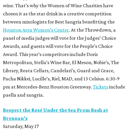
wine. That’s why the Women of Wine Charities have
chosen it as the star drink in a creative competition
between mixologists for Best Sangria benefitting the
Houston Area Women’s Center
. At the Throwdown, a
panel of media judges will vote for the Judges’ Choice
Awards, and guests will vote for the People’s Choice
Award. This year’s competitors include Doris
Metropolitan, Stella’s Wine Bar, El Meson, Nobie’s, The
Library, Reata Cellars, Candelari’s, Guard and Grace,
Pacha Nikkei, Lucille’s, Riel, MAD, and 13 Celsius. 6:30-9
pm at Mercedes-Benz Houston Greenway.
Tickets
include
paella and sangria.
Respect the Rosé Under the Sea Prom Bash at
Brennan’s
Saturday, May 17