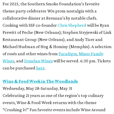
For 2025, the Southern Smoke Foundation’s favorite
theme party celebrates ‘80s prom nostalgia with a
collaborative dinner at Brennan’s by notable chefs.
Cooking with SSF co-founder
Chris Shepherd
will be Ryan
Prewitt of Peche (New Orleans); Stephen Stryjewski of Link
Restaurant Group (New Orleans), and Andy Ticer and
Michael Hudman of Hog & Hominy (Memphis). A selection
of rosés and other wines from
Paradigm
,
Miner Family
Wines
, and
Donelan Wines
will be served. 6:30 pm. Tickets
can be purchased
here
.
Wine & Food Week in The Woodlands
Wednesday, May 28-Saturday, May 31
Celebrating 21 years as one of the region’s top culinary
events, Wine & Food Week returns with the theme
“Crushing It!” Fan favorite events include Wine Around