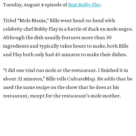
Tuesday, August 4 episode of
Beat Bobby Flay
.
Titled “Mole Mania,” Bille went head-to-head with
celebrity chef Bobby Flay in a battle of duck en mole negro.
Although the dish usually features more than 30
ingredients and typically takes hours to make, both Bille
and Flay both only had 45 minutes to make their dishes.
“I did one trial run mole at the restaurant. I finished it in
about 32 minutes,” Bille tells CultureMap. He adds that he
used the same recipe on the show that he does at his
restaurant, except for the restaurant’s mole mother.