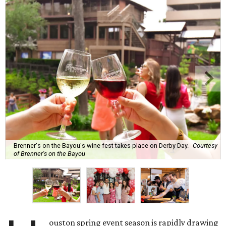
Brenner's on the Bayou's wine fest takes place on Derby Day.
Courtesy
of Brenner's on the Bayou
ouston spring event season is rapidly drawing