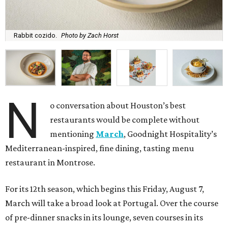
Rabbit cozido.
Photo by Zach Horst
N
o conversation about Houston’s best
restaurants would be complete without
mentioning
March
, Goodnight Hospitality’s
Mediterranean-inspired, fine dining, tasting menu
restaurant in Montrose.
For its 12th season, which begins this Friday, August 7,
March will take a broad look at Portugal. Over the course
of pre-dinner snacks in its lounge, seven courses in its