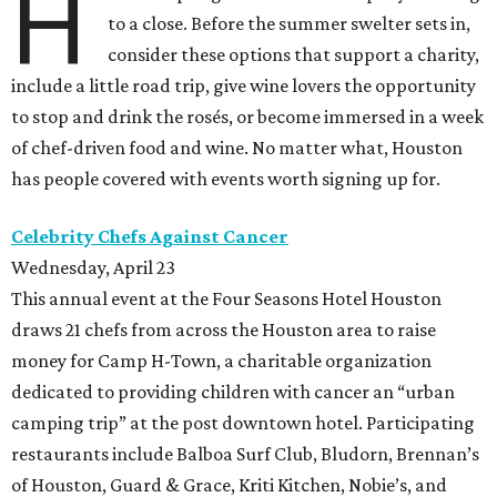
H
to a close. Before the summer swelter sets in,
consider these options that support a charity,
include a little road trip, give wine lovers the opportunity
to stop and drink the rosés, or become immersed in a week
of chef-driven food and wine. No matter what, Houston
has people covered with events worth signing up for.
Celebrity Chefs Against Cancer
Wednesday, April 23
This annual event at the Four Seasons Hotel Houston
draws 21 chefs from across the Houston area to raise
money for Camp H-Town, a charitable organization
dedicated to providing children with cancer an “urban
camping trip” at the post downtown hotel. Participating
restaurants include Balboa Surf Club, Bludorn, Brennan’s
of Houston, Guard & Grace, Kriti Kitchen, Nobie’s, and