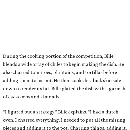
During the cooking portion of the competition, Bille
blends a wide array of chiles to begin making the dish. He
also charred tomatoes, plantains, and tortillas before
adding them to his pot. He then cooks his duck skin side
down to render its fat. Bille plated the dish with a garnish
of cacao nibs and almonds.
“I figured out a strategy,” Bille explains. “I had a dutch
oven. I charred everything. I needed to put all the missing
pieces and adding it to the pot. Charring things, adding it.