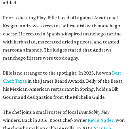
added.
Prior to beating Flay, Bille faced off against Austin chef
Keegan Andrews to create the best dish with manchego
cheese. He created a Spanish-inspired manchego tartine
with herb salad, macerated dried apricots, and toasted
marcona almonds. The judges stated that Andrews
manchego fritters were too doughy.
Bille is no stranger to the spotlight. In 2025, he won
Best
Chef: Texas
in the James Beard Awards. Belly of the Beast,
his Mexican-American restaurant in Spring, holds a Bib
Gourmand designation from the Michelin Guide.
The chef joins a small roster of local
Beat Bobby Flay
winners. Back in 2016, Roost chef-owner
Kevin Naderi
won
the show by making cabbage rolls. In 2023,
Stanton