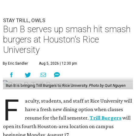
STAY TRILL, OWLS
Bun B serves up smash hit smash
burgers at Houston's Rice
University
By Eric Sandler
Aug 5, 2026 | 12:30 pm
Bun B is bringing Trill Burgers to Rice University.
Photo by Quit Nguyen
F
aculty, students, and staff at Rice University will
have a fresh new dining option when classes
resume for the fall semester.
Trill Burgers
will
open its fourth Houston-area location on campus
beginning Monday, August 17.