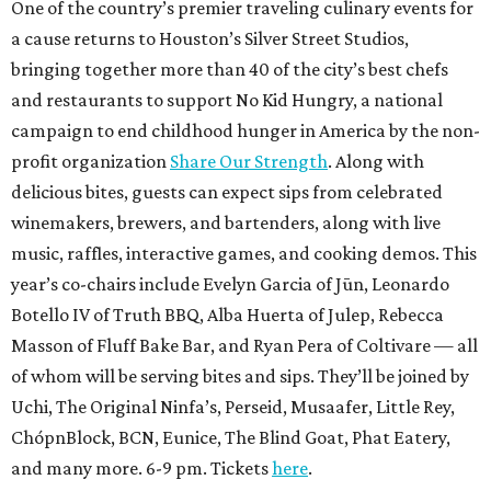
One of the country’s premier traveling culinary events for
a cause returns to Houston’s Silver Street Studios,
bringing together more than 40 of the city’s best chefs
and restaurants to support No Kid Hungry, a national
campaign to end childhood hunger in America by the non-
profit organization
Share Our Strength
. Along with
delicious bites, guests can expect sips from celebrated
winemakers, brewers, and bartenders, along with live
music, raffles, interactive games, and cooking demos. This
year’s co-chairs include Evelyn Garcia of Jūn, Leonardo
Botello IV of Truth BBQ, Alba Huerta of Julep, Rebecca
Masson of Fluff Bake Bar, and Ryan Pera of Coltivare — all
of whom will be serving bites and sips. They’ll be joined by
Uchi, The Original Ninfa’s, Perseid, Musaafer, Little Rey,
ChópnBlock, BCN, Eunice, The Blind Goat, Phat Eatery,
and many more. 6-9 pm. Tickets
here
.