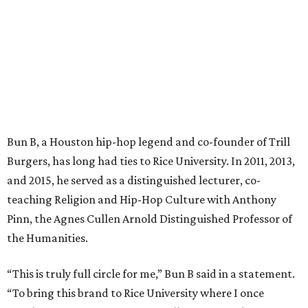
Bun B, a Houston hip-hop legend and co-founder of Trill
Burgers, has long had ties to Rice University. In 2011, 2013,
and 2015, he served as a distinguished lecturer, co-
teaching Religion and Hip-Hop Culture with Anthony
Pinn, the Agnes Cullen Arnold Distinguished Professor of
the Humanities.
“This is truly full circle for me,” Bun B said in a statement.
“To bring this brand to Rice University where I once