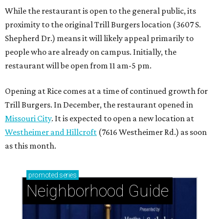
While the restaurant is open to the general public, its
proximity to the original Trill Burgers location (3607 S.
Shepherd Dr.) means it will likely appeal primarily to
people who are already on campus. Initially, the
restaurant will be open from 11 am-5 pm.
Opening at Rice comes at a time of continued growth for
Trill Burgers. In December, the restaurant opened in
Missouri City
. It is expected to open a new location at
Westheimer and Hillcroft
(7616 Westheimer Rd.) as soon
as this month.
promoted
series
Neighborhood Guide