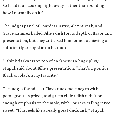
So I had it all cooking right away, rather than building
how I normally do it.”
The judges panel of Lourdes Castro, Alex Stupak, and
Grace Ramirez hailed Bille’s dish for its depth of flavor and
presentation, but they criticized him for not achieving a
sufficiently crispy skin on his duck.
“I think darkness on top of darkness is a huge plus,”
Stupak said about Bille’s presentation. “That’s a positive.
Black on black is my favorite.”
The judges found that Flay’s duck mole negro with
pomegrante, apricot, and green chile relish didn’t put
enough emphasis on the mole, with Lourdes calling it too
sweet. “This feels like a really great duck dish,” Stupak