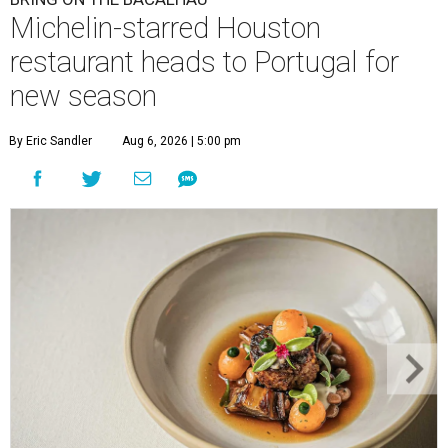
Michelin-starred Houston
restaurant heads to Portugal for
new season
By Eric Sandler
Aug 6, 2026 | 5:00 pm