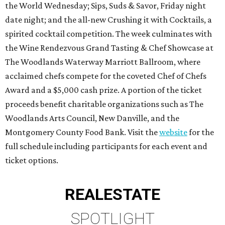
the World Wednesday; Sips, Suds & Savor, Friday night
date night; and the all-new Crushing it with Cocktails, a
spirited cocktail competition. The week culminates with
the Wine Rendezvous Grand Tasting & Chef Showcase
at
The Woodlands Waterway Marriott Ballroom, where
acclaimed chefs compete for the coveted Chef of Chefs
Award and a $5,000 cash prize. A portion of the ticket
proceeds benefit charitable organizations such as The
Woodlands Arts Council, New Danville, and the
Montgomery County Food Bank. Visit the
website
for the
full schedule including participants for each event and
ticket options.
REAL
ESTATE
SPOTLIGHT