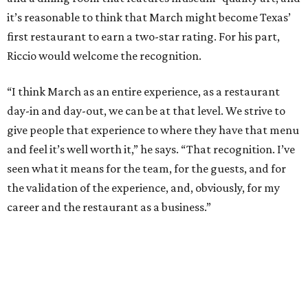
it’s reasonable to think that March might become Texas’
first restaurant to earn a two-star rating. For his part,
Riccio would welcome the recognition.
“I think March as an entire experience, as a restaurant
day-in and day-out, we can be at that level. We strive to
give people that experience to where they have that menu
and feel it’s well worth it,” he says. “That recognition. I’ve
seen what it means for the team, for the guests, and for
the validation of the experience, and, obviously, for my
career and the restaurant as a business.”