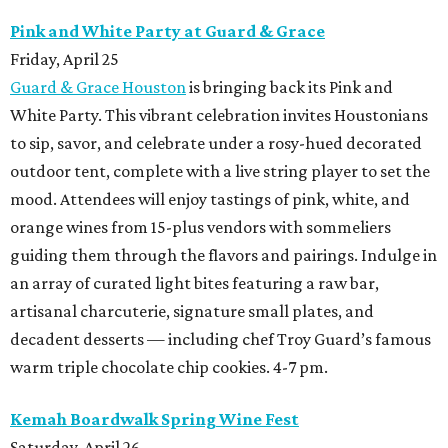
Pink and White Party at Guard & Grace
Friday, April 25
Guard & Grace Houston
is bringing back its
Pink and
White Party. This vibrant celebration invites Houstonians
to sip, savor, and celebrate under a rosy-hued decorated
outdoor tent, complete with a live string player to set the
mood. Attendees will enjoy tastings of pink, white, and
orange
wines from 15-plus vendors with sommeliers
guiding them through the flavors and pairings. Indulge in
an array of curated light bites featuring a raw bar,
artisanal charcuterie, signature small plates, and
decadent desserts — including chef Troy Guard’s famous
warm triple chocolate chip cookies. 4-7 pm.
Kemah Boardwalk Spring Wine Fest
Saturday, April 26