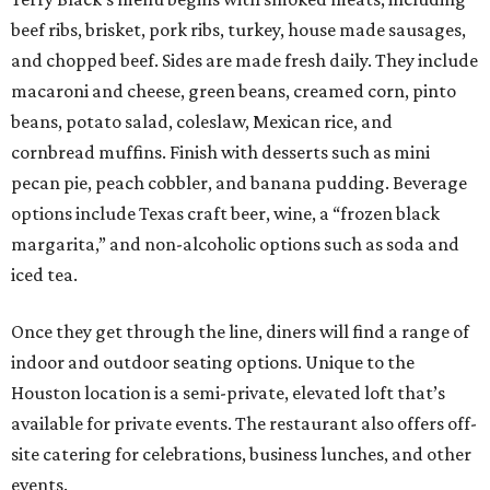
beef ribs, brisket, pork ribs, turkey, house made sausages,
and chopped beef. Sides are made fresh daily. They include
macaroni and cheese, green beans, creamed corn, pinto
beans, potato salad, coleslaw, Mexican rice, and
cornbread muffins. Finish with desserts such as mini
pecan pie, peach cobbler, and banana pudding. Beverage
options include Texas craft beer, wine, a “frozen black
margarita,” and non-alcoholic options such as soda and
iced tea.
Once they get through the line, diners will find a range of
indoor and outdoor seating options. Unique to the
Houston location is a semi-private, elevated loft that’s
available for private events. The restaurant also offers off-
site catering for celebrations, business lunches, and other
events.