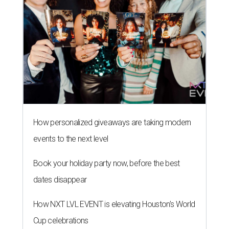
How personalized giveaways are taking modern
events to the next level
Book your holiday party now, before the best
dates disappear
How NXT LVL EVENT is elevating Houston’s World
Cup celebrations