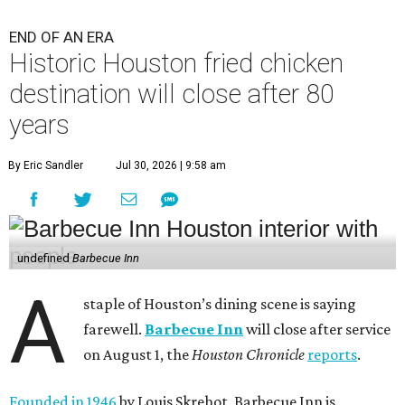
END OF AN ERA
Historic Houston fried chicken
destination will close after 80
years
By Eric Sandler
Jul 30, 2026 | 9:58 am
undefined
Barbecue Inn
A
staple of Houston’s dining scene is saying
farewell.
Barbecue Inn
will close after service
on August 1, the
Houston Chronicle
reports
.
Founded in 1946
by Louis Skrehot, Barbecue Inn is,