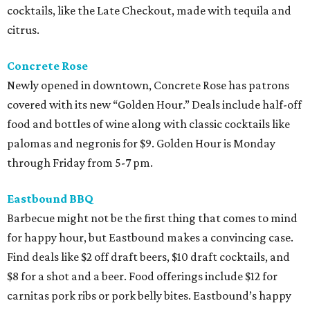
cocktails, like the Late Checkout, made with tequila and
citrus.
Concrete Rose
Newly opened in downtown, Concrete Rose has patrons
covered with its new “Golden Hour.” Deals include half-off
food and bottles of wine along with classic cocktails like
palomas and negronis for $9. Golden Hour is Monday
through Friday from 5-7 pm.
Eastbound BBQ
Barbecue might not be the first thing that comes to mind
for happy hour, but Eastbound makes a convincing case.
Find deals like $2 off draft beers, $10 draft cocktails, and
$8 for a shot and a beer. Food offerings include $12 for
carnitas pork ribs or pork belly bites. Eastbound’s happy