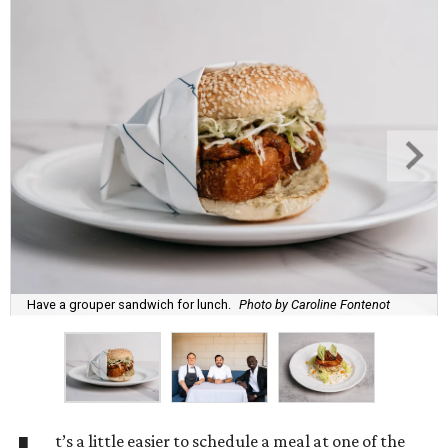
Have a grouper sandwich for lunch.
Photo by Caroline Fontenot
t’s a little easier to schedule a meal at one of the