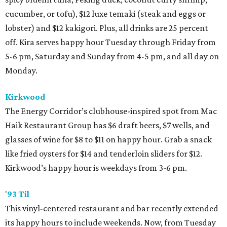
cucumber, or tofu), $12 luxe temaki (steak and eggs or
lobster) and $12 kakigori. Plus, all drinks are 25 percent
off. Kira serves happy hour Tuesday through Friday from
5-6 pm, Saturday and Sunday from 4-5 pm, and all day on
Monday.
Kirkwood
The Energy Corridor’s clubhouse-inspired spot from Mac
Haik Restaurant Group has $6 draft beers, $7 wells, and
glasses of wine for $8 to $11 on happy hour. Grab a snack
like fried oysters for $14 and tenderloin sliders for $12.
Kirkwood’s happy hour is weekdays from 3-6 pm.
'
93 Til
This vinyl-centered restaurant and bar recently extended
its happy hours to include weekends. Now, from Tuesday