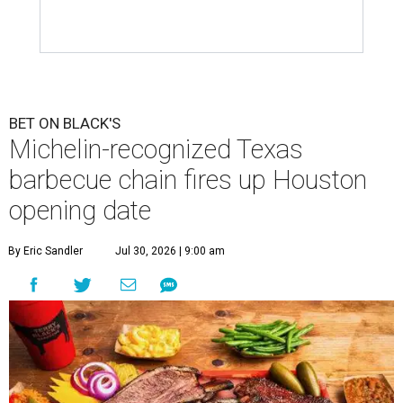
BET ON BLACK'S
Michelin-recognized Texas
barbecue chain fires up Houston
opening date
By Eric Sandler
Jul 30, 2026 | 9:00 am