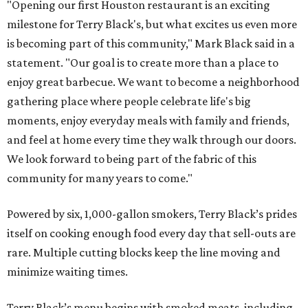
"Opening our first Houston restaurant is an exciting
milestone for Terry Black's, but what excites us even more
is becoming part of this community," Mark Black said in a
statement. "Our goal is to create more than a place to
enjoy great barbecue. We want to become a neighborhood
gathering place where people celebrate life's big
moments, enjoy everyday meals with family and friends,
and feel at home every time they walk through our doors.
We look forward to being part of the fabric of this
community for many years to come."
Powered by six, 1,000-gallon smokers, Terry Black’s prides
itself on cooking enough food every day that sell-outs are
rare. Multiple cutting blocks keep the line moving and
minimize waiting times.
Terry Black’s menu begins with smoked meats, including