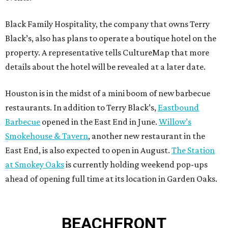
Black Family Hospitality, the company that owns Terry
Black’s, also has plans to operate a boutique hotel on the
property. A representative tells CultureMap that more
details about the hotel will be revealed at a later date.
Houston is in the midst of a mini boom of new barbecue
restaurants. In addition to Terry Black’s,
Eastbound
Barbecue
opened in the East End in June.
Willow’s
Smokehouse & Tavern
, another new restaurant in the
East End, is also expected to open in August.
The Station
at Smokey Oaks
is currently holding weekend pop-ups
ahead of opening full time at its location in Garden Oaks.
BEACHFRONT