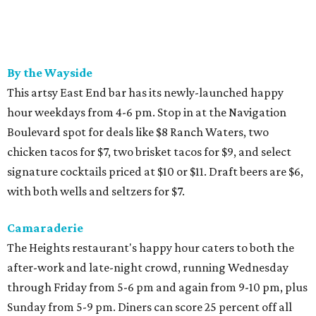
By the Wayside
This artsy East End bar has its newly-launched happy
hour weekdays from 4-6 pm. Stop in at the Navigation
Boulevard spot for deals like $8 Ranch Waters, two
chicken tacos for $7, two brisket tacos for $9, and select
signature cocktails priced at $10 or $11. Draft beers are $6,
with both wells and seltzers for $7.
Camaraderie
The Heights restaurant's happy hour caters to both the
after-work and late-night crowd, running Wednesday
through Friday from 5-6 pm and again from 9-10 pm, plus
Sunday from 5-9 pm. Diners can score 25 percent off all