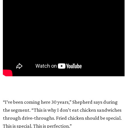
“I’ve been coming here 30 years,” Shepherd says during
the segment. “This is why I don’t eat chicken sandwiches
through drive-throughs. Fried chicken should be special.
This is special. This is perfection.”