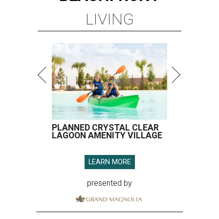
LIVING
PLANNED CRYSTAL CLEAR
LAGOON AMENITY VILLAGE
LEARN MORE
presented by