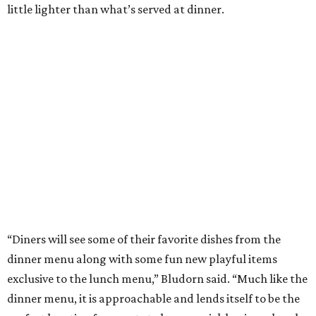
little lighter than what’s served at dinner.
“Diners will see some of their favorite dishes from the
dinner menu along with some fun new playful items
exclusive to the lunch menu,” Bludorn said. “Much like the
dinner menu, it is approachable and lends itself to be the