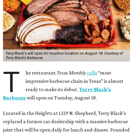
Terry Black's will open its Houston location on August 18.
Courtesy of
Terry Black's Barbecue
T
he restaurant
Texas Monthly
calls
“most
impressive barbecue chain in Texas” is almost
ready to make its debut.
Terry Black’s
Barbecue
will open on Tuesday, August 18.
Located in the Heights at 1329 N. Shepherd, Terry Black’s
replaced a former car dealership with a massive barbecue
joint that will be open daily for lunch and dinner. Founded