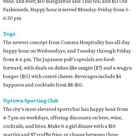
wine, and beer; $10 margaritas and Thai tea; and $12 Old
Fashioneds. Happy hour is served Monday-Friday from 5-
6:30 pm
Toga
The newest concept from Comma Hospitality has all-day
happy hour on Wednesdays, and Tuesday through Friday
from 4-6 pm. The Japanese pub’s specials are food-
forward, with deals on dishes like onigiri ($7) and a wagyu
burger ($15) with comté cheese. Beverages include $4
Sapporos and cocktails from $8-$10.
Uptown Sporting Club
The city’s most elevated sports bar has happy hour from
4-7 pm on weekdays, offering discounts on beer, wine,
cocktails, and bites. Make it a girl dinner with a $10
martini and $7 truffle fries, or choose between three