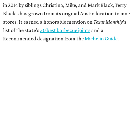
in 2014 by siblings Christina, Mike, and Mark Black, Terry
Black’s has grown from its original Austin location to nine
stores. It earned a honorable mention on
Texas Monthly
’s
list of the state’s
50 best barbecue joints
and a
Recommended designation from the
Michelin Guide
.