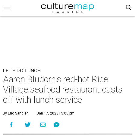
LET'S DO LUNCH
Aaron Bludorn's red-hot Rice
Village seafood restaurant casts
off with lunch service
By Eric Sandler
Jan 17, 2023 | 5:05 pm