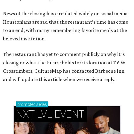
News of the closing has circulated widely on social media.
Houstonians are sad that the restaurant’s time has come
to an end, with many remembering favorite meals at the
beloved institution.
The restaurant has yet to comment publicly on why it is
closing or what the future holds for its location at 116 W
Crosstimbers. CultureMap has contacted Barbecue Inn
and will update this article when we receive a reply.
promoted
series
NXT LVL EVENT