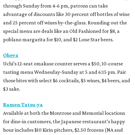
through Sunday from 4-6 pm, patrons can take
advantage of discounts like 30 percent off bottles of wine
and 25 percent off wines by-the-glass. Rounding out the
special menu are deals like an Old Fashioned for $8, a
poblano margarita for $10, and $2 Lone Star beers.
Oheya
Uchi’s 12-seat omakase counter serves a $50, 10-course
tasting menu Wednesday-Sunday at 5 and 6:15 pm. Pair
those bites with select $6 cocktails, $5 wines, $4 beers, and
$3 sake.
Ramen Tatsu-ya
Available at both the Montrose and Memorial locations
for dine-in customers, the Japanese restaurant’s happy
hour includes $10 Kirin pitchers, $2.50 frozens (NA and