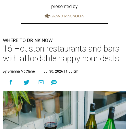
presented by
WHERE TO DRINK NOW
16 Houston restaurants and bars
with affordable happy hour deals
By Brianna McClane
Jul 30, 2026 | 1:00 pm