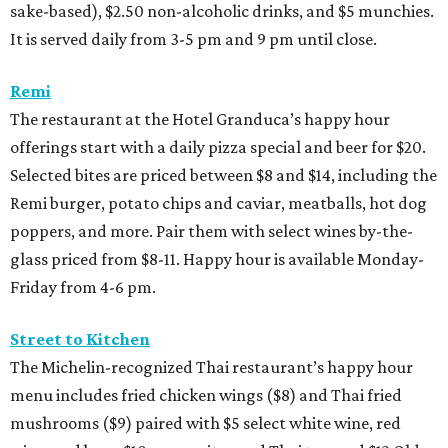
sake-based), $2.50 non-alcoholic drinks, and $5 munchies.
It is served daily from 3-5 pm and 9 pm until close.
Remi
The restaurant at the Hotel Granduca’s happy hour
offerings start with a daily pizza special and beer for $20.
Selected bites are priced between $8 and $14, including the
Remi burger, potato chips and caviar, meatballs, hot dog
poppers, and more. Pair them with select wines by-the-
glass priced from $8-11. Happy hour is available Monday-
Friday from 4-6 pm.
Street to Kitchen
The Michelin-recognized Thai restaurant’s happy hour
menu includes fried chicken wings ($8) and Thai fried
mushrooms ($9) paired with $5 select white wine, red