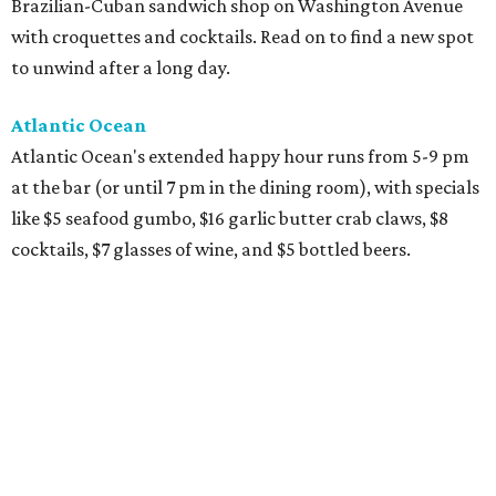
Brazilian-Cuban sandwich shop on Washington Avenue
with croquettes and cocktails. Read on to find a new spot
to unwind after a long day.
Atlantic Ocean
Atlantic Ocean's extended happy hour runs from 5-9 pm
at the bar (or until 7 pm in the dining room), with specials
like $5 seafood gumbo, $16 garlic butter crab claws, $8
cocktails, $7 glasses of wine, and $5 bottled beers.