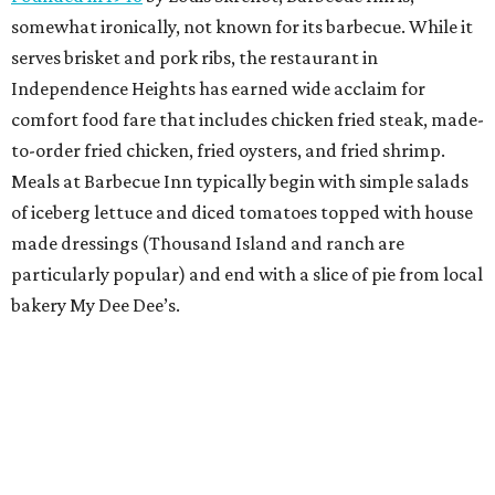
somewhat ironically, not known for its barbecue. While it
serves brisket and pork ribs, the restaurant in
Independence Heights has earned wide acclaim for
comfort food fare that includes chicken fried steak, made-
to-order fried chicken, fried oysters, and fried shrimp.
Meals at Barbecue Inn typically begin with simple salads
of iceberg lettuce and diced tomatoes topped with house
made dressings (Thousand Island and ranch are
particularly popular) and end with a slice of pie from local
bakery My Dee Dee’s.