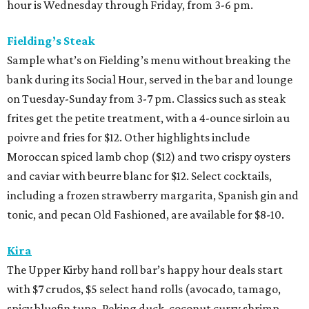
hour is Wednesday through Friday, from 3-6 pm.
Fielding’s Steak
Sample what’s on Fielding’s menu without breaking the
bank during its Social Hour, served in the bar and lounge
on Tuesday-Sunday from 3-7 pm. Classics such as steak
frites get the petite treatment, with a 4-ounce sirloin au
poivre and fries for $12. Other highlights include
Moroccan spiced lamb chop ($12) and two crispy oysters
and caviar with beurre blanc for $12. Select cocktails,
including a frozen strawberry margarita, Spanish gin and
tonic, and pecan Old Fashioned, are available for $8-10.
Kira
The Upper Kirby hand roll bar’s happy hour deals start
with $7 crudos, $5 select hand rolls (avocado, tamago,
spicy bluefin tuna, Peking duck, coconut curry shrimp,