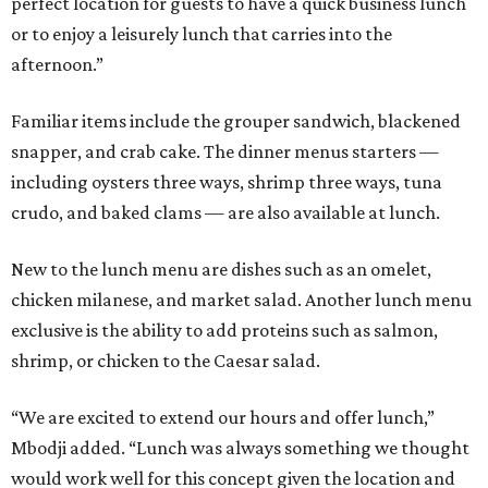
perfect location for guests to have a quick business lunch
or to enjoy a leisurely lunch that carries into the
afternoon.”
Familiar items include the grouper sandwich, blackened
snapper, and crab cake. The dinner menus starters —
including oysters three ways, shrimp three ways, tuna
crudo, and baked clams — are also available at lunch.
New to the lunch menu are dishes such as an omelet,
chicken milanese, and market salad. Another lunch menu
exclusive is the ability to add proteins such as salmon,
shrimp, or chicken to the Caesar salad.
“We are excited to extend our hours and offer lunch,”
Mbodji added. “Lunch was always something we thought
would work well for this concept given the location and