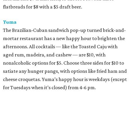
flatbreads for $8 with a $5 draft beer.
Yuma
The Brazilian-Cuban sandwich pop-up turned brick-and-
mortar restaurant has a new happy hour to brighten the
afternoons. All cocktails — like the Toasted Caju with
aged rum, madeira, and cashew — are $10, with
nonalcoholic options for $5. Choose three sides for $10 to
satiate any hunger pangs, with options like fried ham and
cheese croquetas. Yuma’s happy hour is weekdays (except
for Tuesdays when it’s closed) from 4-6 pm.