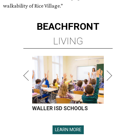
walkability of Rice Village.”
BEACHFRONT
LIVING
WALLER ISD SCHOOLS
LEARN MORE