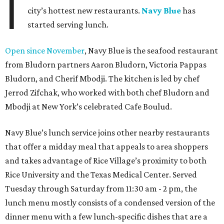
I
city’s hottest new restaurants.
Navy Blue
has
started serving lunch.
Open since November
, Navy Blue is the seafood restaurant
from Bludorn partners Aaron Bludorn, Victoria Pappas
Bludorn, and Cherif Mbodji. The kitchen is led by chef
Jerrod Zifchak, who worked with both chef Bludorn and
Mbodji at New York’s celebrated Cafe Boulud.
Navy Blue’s lunch service joins other nearby restaurants
that offer a midday meal that appeals to area shoppers
and takes advantage of Rice Village’s proximity to both
Rice University and the Texas Medical Center. Served
Tuesday through Saturday from 11:30 am - 2 pm, the
lunch menu mostly consists of a condensed version of the
dinner menu with a few lunch-specific dishes that are a