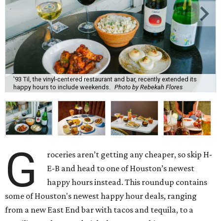
'93 Til, the vinyl-centered restaurant and bar, recently extended its
happy hours to include weekends.
Photo by Rebekah Flores
G
roceries aren’t getting any cheaper, so skip H-
E-B and head to one of Houston’s newest
happy hours instead. This roundup contains
some of Houston's newest happy hour deals, ranging
from a new East End bar with tacos and tequila, to a