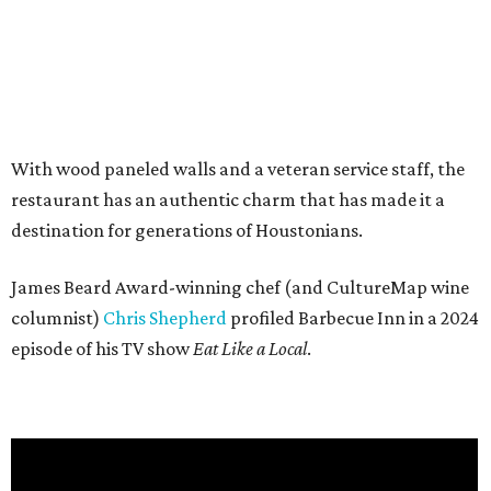
With wood paneled walls and a veteran service staff, the
restaurant has an authentic charm that has made it a
destination for generations of Houstonians.
James Beard Award-winning chef (and CultureMap wine
columnist)
Chris Shepherd
profiled Barbecue Inn in a 2024
episode of his TV show
Eat Like a Local
.