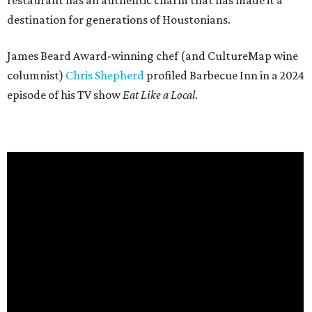
restaurant has an authentic charm that has made it a
destination for generations of Houstonians.
James Beard Award-winning chef (and CultureMap wine
columnist)
Chris Shepherd
profiled Barbecue Inn in a 2024
episode of his TV show
Eat Like a Local
.