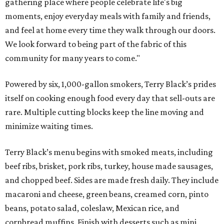
gathering place where people celebrate life's big
moments, enjoy everyday meals with family and friends,
and feel at home every time they walk through our doors.
We look forward to being part of the fabric of this
community for many years to come."
Powered by six, 1,000-gallon smokers, Terry Black’s prides
itself on cooking enough food every day that sell-outs are
rare. Multiple cutting blocks keep the line moving and
minimize waiting times.
Terry Black’s menu begins with smoked meats, including
beef ribs, brisket, pork ribs, turkey, house made sausages,
and chopped beef. Sides are made fresh daily. They include
macaroni and cheese, green beans, creamed corn, pinto
beans, potato salad, coleslaw, Mexican rice, and
cornbread muffins. Finish with desserts such as mini