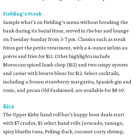
Fielding’s Steak
Sample what’s on Fielding’s menu without breaking the
bank during its Social Hour, served in the bar and lounge
on Tuesday-Sunday from 3-7 pm. Classics such as steak
frites get the petite treatment, with a 4-ounce sirloin au
poivre and fries for $12. Other highlights include
Moroccan spiced lamb chop ($12) and two crispy oysters
and caviar with beurre blanc for $12. Select cocktails,
including a frozen strawberry margarita, Spanish gin and
tonic, and pecan Old Fashioned, are available for $8-10.
Kira
The Upper Kirby hand roll bar’s happy hour deals start
with $7 crudos, $5 select hand rolls (avocado, tamago,
spicy bluefin tuna, Peking duck, coconut curry shrimp,