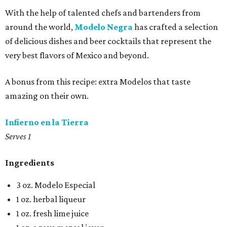
With the help of talented chefs and bartenders from
around the world,
Modelo Negra
has crafted a selection
of delicious dishes and beer cocktails that represent the
very best flavors of Mexico and beyond.
A bonus from this recipe: extra Modelos that taste
amazing on their own.
Infierno en la Tierra
Serves 1
Ingredients
3 oz. Modelo Especial
1 oz. herbal liqueur
1 oz. fresh lime juice