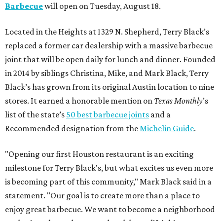
Barbecue
will open on Tuesday, August 18.
Located in the Heights at 1329 N. Shepherd, Terry Black’s
replaced a former car dealership with a massive barbecue
joint that will be open daily for lunch and dinner. Founded
in 2014 by siblings Christina, Mike, and Mark Black, Terry
Black’s has grown from its original Austin location to nine
stores. It earned a honorable mention on
Texas Monthly
’s
list of the state’s
50 best barbecue joints
and a
Recommended designation from the
Michelin Guide
.
"Opening our first Houston restaurant is an exciting
milestone for Terry Black's, but what excites us even more
is becoming part of this community," Mark Black said in a
statement. "Our goal is to create more than a place to
enjoy great barbecue. We want to become a neighborhood