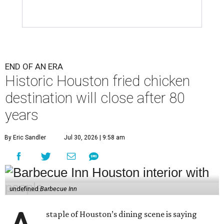
END OF AN ERA
Historic Houston fried chicken
destination will close after 80
years
By Eric Sandler
Jul 30, 2026 | 9:58 am
undefined
Barbecue Inn
staple of Houston’s dining scene is saying