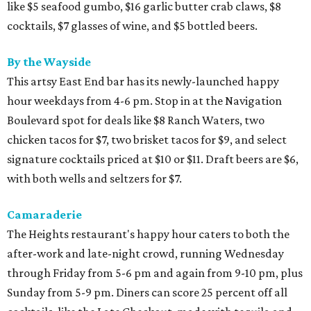
like $5 seafood gumbo, $16 garlic butter crab claws, $8
cocktails, $7 glasses of wine, and $5 bottled beers.
By the Wayside
This artsy East End bar has its newly-launched happy
hour weekdays from 4-6 pm. Stop in at the Navigation
Boulevard spot for deals like $8 Ranch Waters, two
chicken tacos for $7, two brisket tacos for $9, and select
signature cocktails priced at $10 or $11. Draft beers are $6,
with both wells and seltzers for $7.
Camaraderie
The Heights restaurant's happy hour caters to both the
after-work and late-night crowd, running Wednesday
through Friday from 5-6 pm and again from 9-10 pm, plus
Sunday from 5-9 pm. Diners can score 25 percent off all