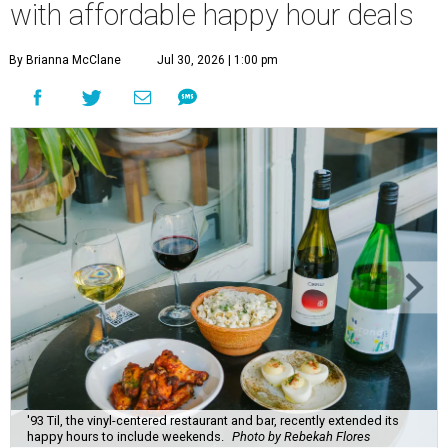
with affordable happy hour deals
By Brianna McClane
Jul 30, 2026 | 1:00 pm
'93 Til, the vinyl-centered restaurant and bar, recently extended its
happy hours to include weekends.
Photo by Rebekah Flores