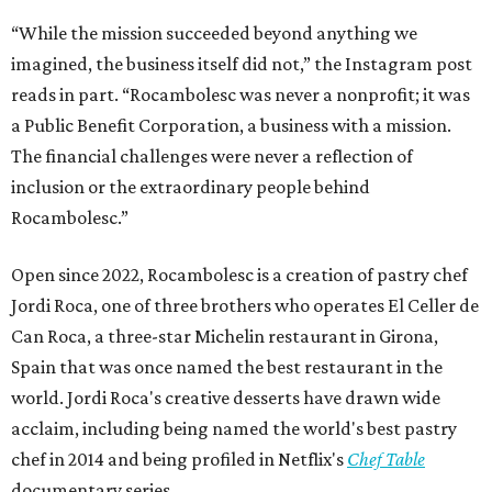
“While the mission succeeded beyond anything we
imagined, the business itself did not,” the Instagram post
reads in part. “Rocambolesc was never a nonprofit; it was
a Public Benefit Corporation, a business with a mission.
The financial challenges were never a reflection of
inclusion or the extraordinary people behind
Rocambolesc.”
Open since 2022, Rocambolesc is a creation of pastry chef
Jordi Roca, one of three brothers who operates El Celler de
Can Roca, a three-star Michelin restaurant in Girona,
Spain that was once named the best restaurant in the
world. Jordi Roca's creative desserts have drawn wide
acclaim, including being named the world's best pastry
chef in 2014 and being profiled in Netflix's
Chef Table
documentary series.