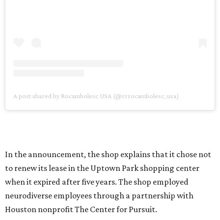
A post shared by Rocambolesc USA (@rrrocambolesc_usa)
In the announcement, the shop explains that it chose not
to renew its lease in the Uptown Park shopping center
when it expired after five years. The shop employed
neurodiverse employees through a partnership with
Houston nonprofit The Center for Pursuit.