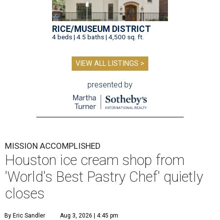
RICE/MUSEUM DISTRICT
4 beds | 4.5 baths | 4,500 sq. ft.
VIEW ALL LISTINGS >
presented by
MISSION ACCOMPLISHED
Houston ice cream shop from
'World's Best Pastry Chef' quietly
closes
By Eric Sandler
Aug 3, 2026 | 4:45 pm