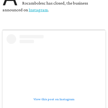
Rocambolesc has closed, the business
announced on
Instagram
.
View this post on Instagram