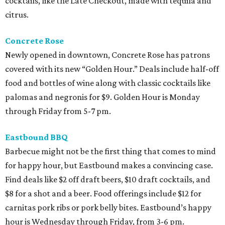
cocktails, like the Late Checkout, made with tequila and
citrus.
Concrete Rose
Newly opened in downtown, Concrete Rose has patrons
covered with its new “Golden Hour.” Deals include half-off
food and bottles of wine along with classic cocktails like
palomas and negronis for $9. Golden Hour is Monday
through Friday from 5-7 pm.
Eastbound BBQ
Barbecue might not be the first thing that comes to mind
for happy hour, but Eastbound makes a convincing case.
Find deals like $2 off draft beers, $10 draft cocktails, and
$8 for a shot and a beer. Food offerings include $12 for
carnitas pork ribs or pork belly bites. Eastbound’s happy
hour is Wednesday through Friday, from 3-6 pm.