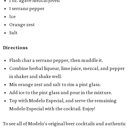
1 oz. agave mezcal joven
1 serrano pepper
Ice
Orange zest
Salt
Directions
Flash char a serrano pepper, then muddle it.
Combine herbal liqueur, lime juice, mezcal, and pepper
in shaker and shake well.
Mix orange zest and salt to rim a pint glass.
Add ice to the pint glass and pour in the mixture.
Top with Modelo Especial, and serve the remaining
Modelo Especial with the cocktail. Enjoy!
To see all of Modelo's original beer cocktails and authentic