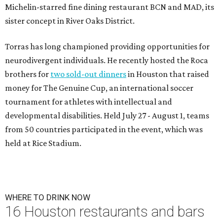
Michelin-starred fine dining restaurant BCN and MAD, its
sister concept in River Oaks District.
Torras has long championed providing opportunities for
neurodivergent individuals. He recently hosted the Roca
brothers for
two sold-out dinners
in Houston that raised
money for The Genuine Cup, an international soccer
tournament for athletes with intellectual and
developmental disabilities. Held July 27 - August 1, teams
from 50 countries participated in the event, which was
held at Rice Stadium.
WHERE TO DRINK NOW
16 Houston restaurants and bars