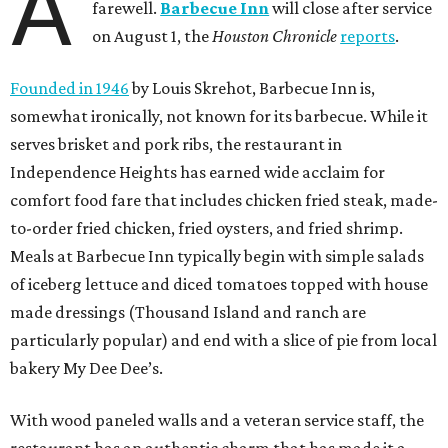
A
farewell.
Barbecue Inn
will close after service
on August 1, the
Houston Chronicle
reports
.
Founded in 1946
by Louis Skrehot, Barbecue Inn is,
somewhat ironically, not known for its barbecue. While it
serves brisket and pork ribs, the restaurant in
Independence Heights has earned wide acclaim for
comfort food fare that includes chicken fried steak, made-
to-order fried chicken, fried oysters, and fried shrimp.
Meals at Barbecue Inn typically begin with simple salads
of iceberg lettuce and diced tomatoes topped with house
made dressings (Thousand Island and ranch are
particularly popular) and end with a slice of pie from local
bakery My Dee Dee’s.
With wood paneled walls and a veteran service staff, the