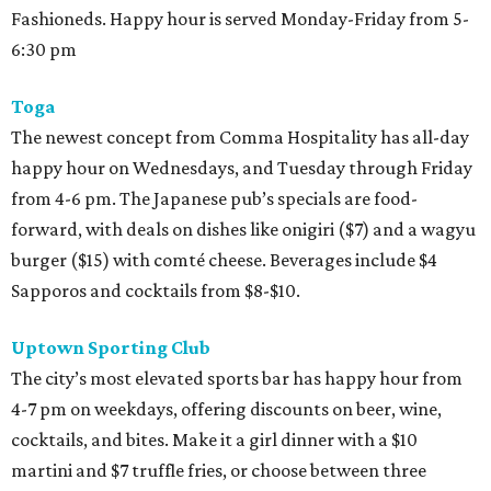
Fashioneds. Happy hour is served Monday-Friday from 5-
6:30 pm
Toga
The newest concept from Comma Hospitality has all-day
happy hour on Wednesdays, and Tuesday through Friday
from 4-6 pm. The Japanese pub’s specials are food-
forward, with deals on dishes like onigiri ($7) and a wagyu
burger ($15) with comté cheese. Beverages include $4
Sapporos and cocktails from $8-$10.
Uptown Sporting Club
The city’s most elevated sports bar has happy hour from
4-7 pm on weekdays, offering discounts on beer, wine,
cocktails, and bites. Make it a girl dinner with a $10
martini and $7 truffle fries, or choose between three