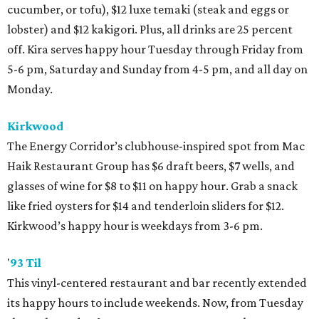
cucumber, or tofu), $12 luxe temaki (steak and eggs or
lobster) and $12 kakigori. Plus, all drinks are 25 percent
off. Kira serves happy hour Tuesday through Friday from
5-6 pm, Saturday and Sunday from 4-5 pm, and all day on
Monday.
Kirkwood
The Energy Corridor’s clubhouse-inspired spot from Mac
Haik Restaurant Group has $6 draft beers, $7 wells, and
glasses of wine for $8 to $11 on happy hour. Grab a snack
like fried oysters for $14 and tenderloin sliders for $12.
Kirkwood’s happy hour is weekdays from 3-6 pm.
'
93 Til
This vinyl-centered restaurant and bar recently extended
its happy hours to include weekends. Now, from Tuesday