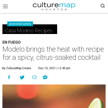
promoted series
Casa Modelo Recipes
EN FUEGO
Modelo brings the heat with recipe
for a spicy, citrus-soaked cocktail
By CultureMap Create
Dec 10, 2021 | 12:40 pm