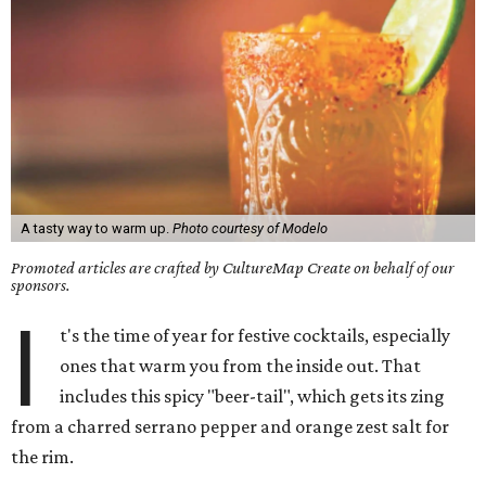
A tasty way to warm up.
Photo courtesy of Modelo
Promoted articles are crafted by CultureMap Create on behalf of our
sponsors.
I
t's the time of year for festive cocktails, especially
ones that warm you from the inside out. That
includes this spicy "beer-tail", which gets its zing
from a charred serrano pepper and orange zest salt for
the rim.