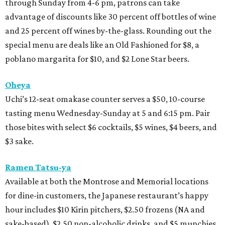
through Sunday from 4-6 pm, patrons can take
advantage of discounts like 30 percent off bottles of wine
and 25 percent off wines by-the-glass. Rounding out the
special menu are deals like an Old Fashioned for $8, a
poblano margarita for $10, and $2 Lone Star beers.
Oheya
Uchi’s 12-seat omakase counter serves a $50, 10-course
tasting menu Wednesday-Sunday at 5 and 6:15 pm. Pair
those bites with select $6 cocktails, $5 wines, $4 beers, and
$3 sake.
Ramen Tatsu-ya
Available at both the Montrose and Memorial locations
for dine-in customers, the Japanese restaurant’s happy
hour includes $10 Kirin pitchers, $2.50 frozens (NA and
sake-based), $2.50 non-alcoholic drinks, and $5 munchies.