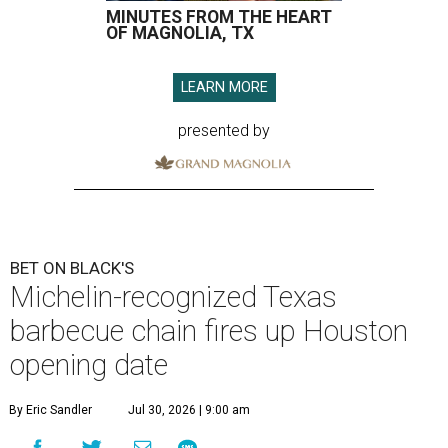
MINUTES FROM THE HEART
OF MAGNOLIA, TX
LEARN MORE
presented by
BET ON BLACK'S
Michelin-recognized Texas
barbecue chain fires up Houston
opening date
By Eric Sandler
Jul 30, 2026 | 9:00 am