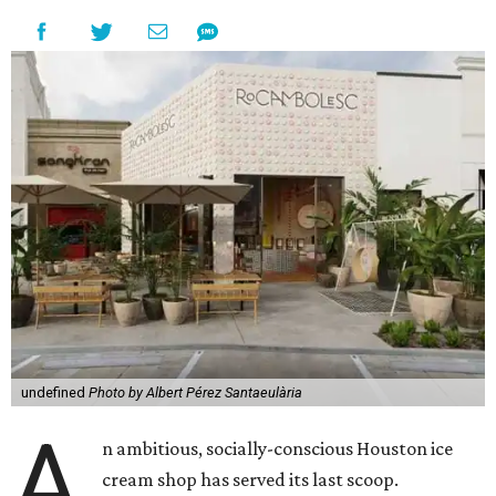
undefined
Photo by Albert Pérez Santaeulària
A
n ambitious, socially-conscious Houston ice
cream shop has served its last scoop.