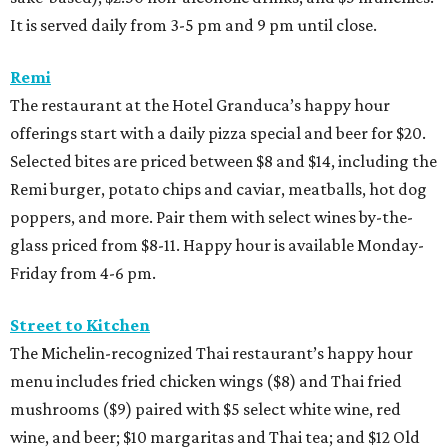
It is served daily from 3-5 pm and 9 pm until close.
Remi
The restaurant at the Hotel Granduca’s happy hour
offerings start with a daily pizza special and beer for $20.
Selected bites are priced between $8 and $14, including the
Remi burger, potato chips and caviar, meatballs, hot dog
poppers, and more. Pair them with select wines by-the-
glass priced from $8-11. Happy hour is available Monday-
Friday from 4-6 pm.
Street to Kitchen
The Michelin-recognized Thai restaurant’s happy hour
menu includes fried chicken wings ($8) and Thai fried
mushrooms ($9) paired with $5 select white wine, red
wine, and beer; $10 margaritas and Thai tea; and $12 Old