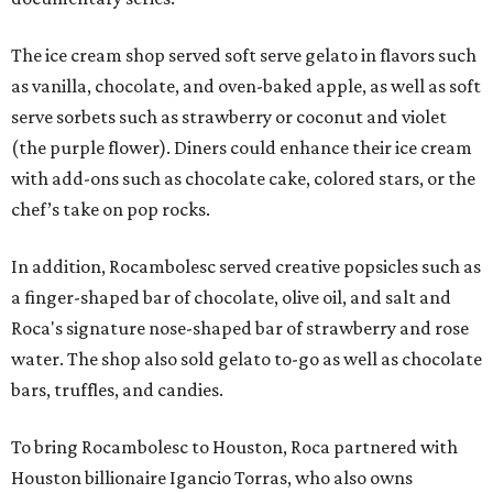
The ice cream shop served soft serve gelato in flavors such
as vanilla, chocolate, and oven-baked apple, as well as soft
serve sorbets such as strawberry or coconut and violet
(the purple flower). Diners could enhance their ice cream
with add-ons such as chocolate cake, colored stars, or the
chef’s take on pop rocks.
In addition, Rocambolesc served creative popsicles such as
a finger-shaped bar of chocolate, olive oil, and salt and
Roca's signature nose-shaped bar of strawberry and rose
water. The shop also sold gelato to-go as well as chocolate
bars, truffles, and candies.
To bring Rocambolesc to Houston, Roca partnered with
Houston billionaire Igancio Torras, who also owns