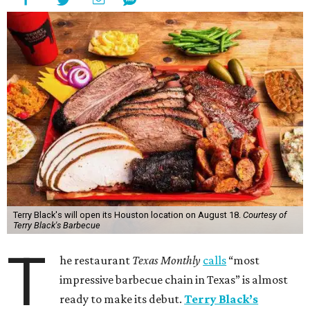
Terry Black's will open its Houston location on August 18.
Courtesy of
Terry Black's Barbecue
T
he restaurant
Texas Monthly
calls
“most
impressive barbecue chain in Texas” is almost
ready to make its debut.
Terry Black’s