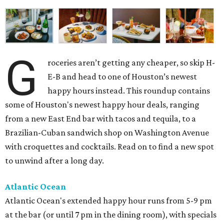
G
roceries aren’t getting any cheaper, so skip H-
E-B and head to one of Houston’s newest
happy hours instead. This roundup contains
some of Houston's newest happy hour deals, ranging
from a new East End bar with tacos and tequila, to a
Brazilian-Cuban sandwich shop on Washington Avenue
with croquettes and cocktails. Read on to find a new spot
to unwind after a long day.
Atlantic Ocean
Atlantic Ocean's extended happy hour runs from 5-9 pm
at the bar (or until 7 pm in the dining room), with specials