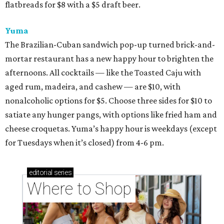
flatbreads for $8 with a $5 draft beer.
Yuma
The Brazilian-Cuban sandwich pop-up turned brick-and-
mortar restaurant has a new happy hour to brighten the
afternoons. All cocktails — like the Toasted Caju with
aged rum, madeira, and cashew — are $10, with
nonalcoholic options for $5. Choose three sides for $10 to
satiate any hunger pangs, with options like fried ham and
cheese croquetas. Yuma’s happy hour is weekdays (except
for Tuesdays when it’s closed) from 4-6 pm.
editorial
series
Where to Shop