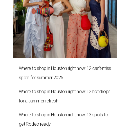
Where to shop in Houston right now: 12 can't-miss
spots for summer 2026
Where to shop in Houston right now: 12 hot drops
for a summer refresh
Where to shop in Houston right now: 13 spots to
get Rodeo ready