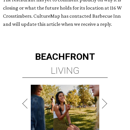
closing or what the future holds for its location at 116 W
Crosstimbers. CultureMap has contacted Barbecue Inn
and will update this article when we receive a reply.
BEACHFRONT
LIVING