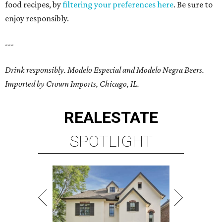
food recipes, by
filtering your preferences here
. Be sure to
enjoy responsibly.
---
Drink responsibly. Modelo Especial and Modelo Negra Beers.
Imported by Crown Imports, Chicago, IL.
REAL
ESTATE
SPOTLIGHT