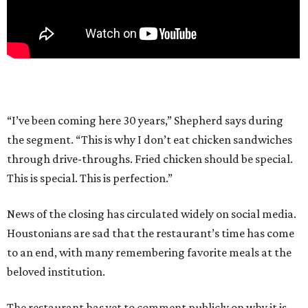
“I’ve been coming here 30 years,” Shepherd says during
the segment. “This is why I don’t eat chicken sandwiches
through drive-throughs. Fried chicken should be special.
This is special. This is perfection.”
News of the closing has circulated widely on social media.
Houstonians are sad that the restaurant’s time has come
to an end, with many remembering favorite meals at the
beloved institution.
The restaurant has yet to comment publicly on why it is