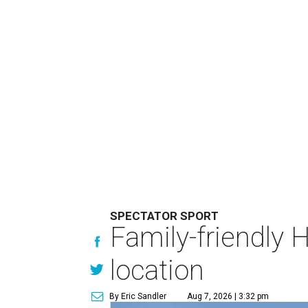
SPECTATOR SPORT
Family-friendly 
location
By Eric Sandler
Aug 7, 2026 | 3:32 pm