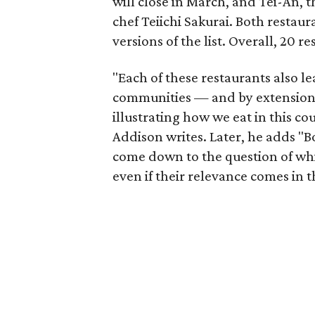
will close in March, and Tei-An,
chef Teiichi Sakurai. Both restau
versions of the list. Overall, 20 r
"Each of these restaurants also le
communities — and by extension,
illustrating how we eat in this c
Addison writes. Later, he adds "B
come down to the question of whi
even if their relevance comes in t