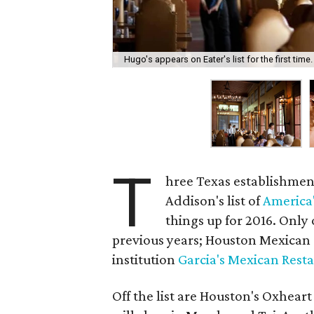
Hugo's appears on Eater's list for the first time.
T
hree Texas establishment
Addison's list of
America'
things up for 2016. Only 
previous years; Houston Mexican
institution
Garcia's Mexican Rest
Off the list are Houston's Oxhear