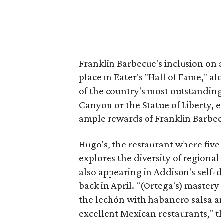
Franklin Barbecue's inclusion on al
place in Eater's "Hall of Fame," a
of the country's most outstanding
Canyon or the Statue of Liberty,
ample rewards of Franklin Barbecu
Hugo's, the restaurant where fiv
explores the diversity of regional
also appearing in Addison's self-
back in April. "(Ortega's) mastery
the lechón with habanero salsa and
excellent Mexican restaurants," th