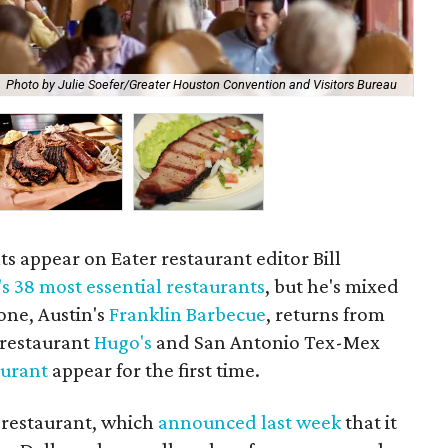
Photo by Julie Soefer/Greater Houston Convention and Visitors Bureau
Eve
s appear on Eater restaurant editor Bill
s 38 most essential restaurants
, but he's mixed
one, Austin's
Franklin Barbecue
, returns from
 restaurant
Hugo's
and San Antonio Tex-Mex
aurant
appear for the first time.
t restaurant, which
announced last week
that it