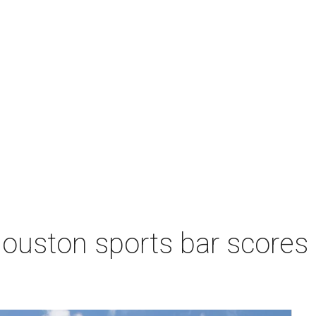
Houston sports bar scores