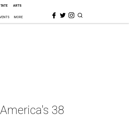
STATE
ARTS
VENTS
MORE
 America's 38