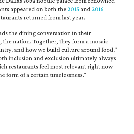
 the Dallas soba noodle palace from renowned
rants appeared on both the
2015
and
2016
estaurants returned from last year.
ads the dining conversation in their
 the nation. Together, they form a mosaic
ountry, and how we build culture around food,"
oth inclusion and exclusion ultimately always
ch restaurants feel most relevant right now —
he form of a certain timelessness."