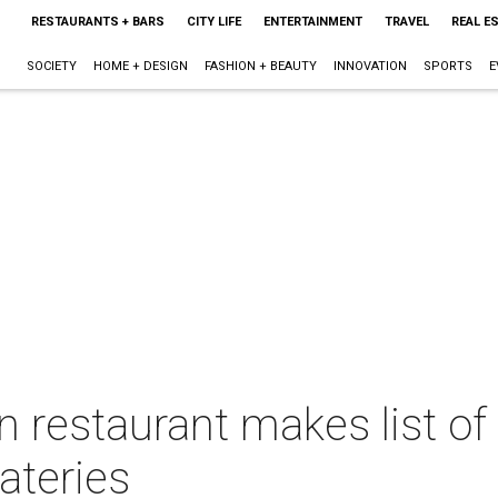
RESTAURANTS + BARS
CITY LIFE
ENTERTAINMENT
TRAVEL
REAL E
SOCIETY
HOME + DESIGN
FASHION + BEAUTY
INNOVATION
SPORTS
E
 restaurant makes list of
ateries