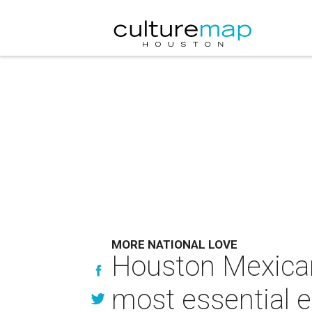
MORE NATIONAL LOVE
Houston Mexican
most essential e