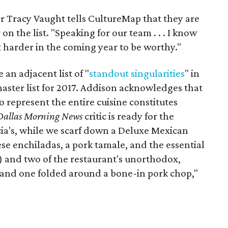
r Tracy Vaught tells CultureMap that they are
n the list. "Speaking for our team . . . I know
bit harder in the coming year to be worthy."
an adjacent list of "
standout singularities
" in
aster list for 2017. Addison acknowledges that
 represent the entire cuisine constitutes
Dallas Morning News
critic is ready for the
cia's, while we scarf down a Deluxe Mexican
ese enchiladas, a pork tamale, and the essential
s) and two of the restaurant's unorthodox,
 and one folded around a bone-in pork chop,"