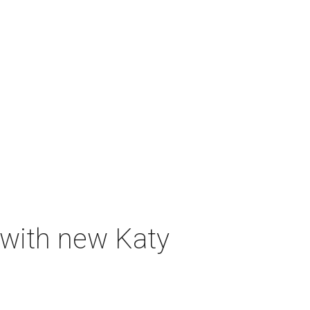
 with new Katy