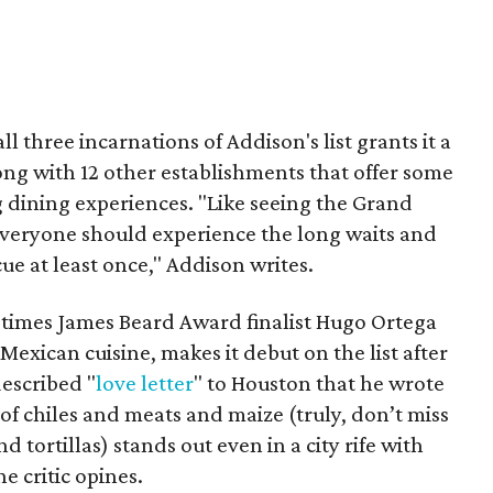
l three incarnations of Addison's list grants it a
long with 12 other establishments that offer some
 dining experiences. "Like seeing the Grand
 everyone should experience the long waits and
e at least once," Addison writes.
e times James Beard Award finalist Hugo Ortega
 Mexican cuisine, makes it debut on the list after
described "
love letter
" to Houston that he wrote
 of chiles and meats and maize (truly, don’t miss
 tortillas) stands out even in a city rife with
e critic opines.