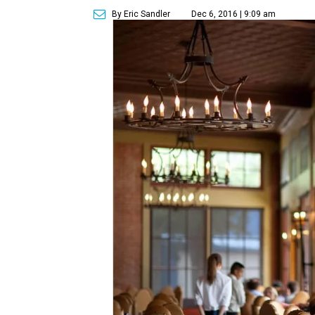
By Eric Sandler
Dec 6, 2016 | 9:09 am