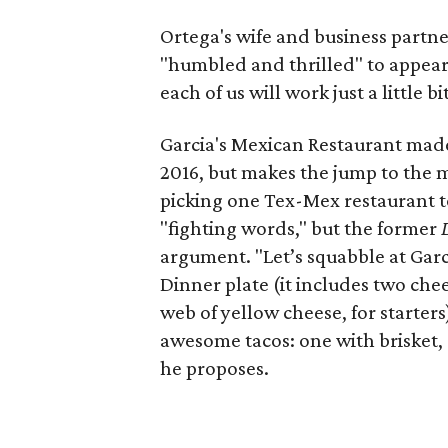
Ortega's wife and business partne
"humbled and thrilled" to appear o
each of us will work just a little 
Garcia's Mexican Restaurant made 
2016, but makes the jump to the m
picking one Tex-Mex restaurant to
"fighting words," but the former
argument. "Let’s squabble at Gar
Dinner plate (it includes two che
web of yellow cheese, for starter
awesome tacos: one with brisket,
he proposes.