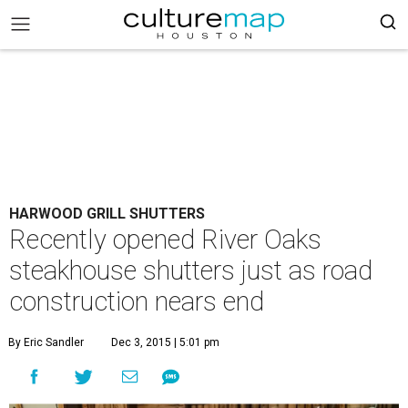
HARWOOD GRILL SHUTTERS
Recently opened River Oaks
steakhouse shutters just as road
construction nears end
By Eric Sandler
Dec 3, 2015 | 5:01 pm