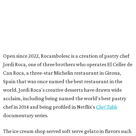
Open since 2022, Rocambolesc is a creation of pastry chef
Jordi Roca, one of three brothers who operates El Celler de
Can Roca, a three-star Michelin restaurant in Girona,
Spain that was once named the best restaurant in the
world. Jordi Roca's creative desserts have drawn wide
acclaim, including being named the world's best pastry
chef in 2014 and being profiled in Netflix's
Chef Table
documentary series.
The ice cream shop served soft serve gelato in flavors such