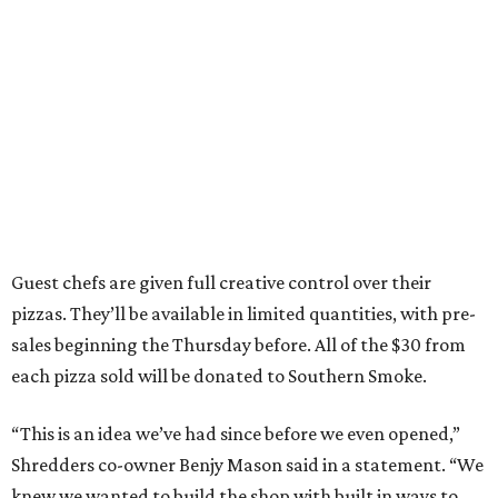
Guest chefs are given full creative control over their
pizzas. They’ll be available in limited quantities, with pre-
sales beginning the Thursday before. All of the $30 from
each pizza sold will be donated to Southern Smoke.
“This is an idea we’ve had since before we even opened,”
Shredders co-owner Benjy Mason said in a statement. “We
knew we wanted to build the shop with built in ways to