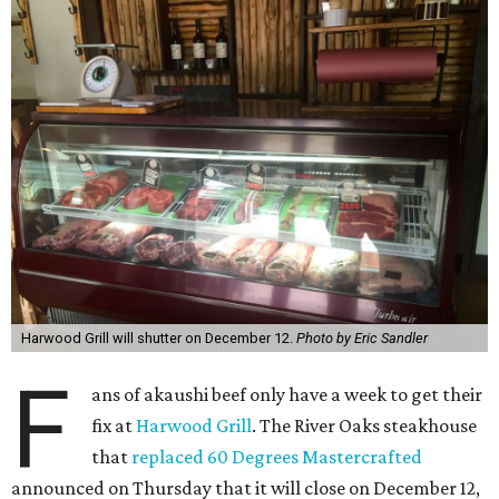
Harwood Grill will shutter on December 12.
Photo by Eric Sandler
F
ans of akaushi beef only have a week to get their
fix at
Harwood Grill
. The River Oaks steakhouse
that
replaced 60 Degrees Mastercrafted
announced on Thursday that it will close on December 12,