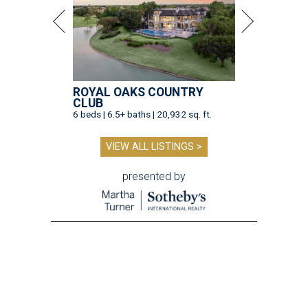
ROYAL OAKS COUNTRY
CLUB
6 beds | 6.5+ baths | 20,932 sq. ft.
VIEW ALL LISTINGS >
presented by