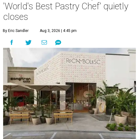
'World's Best Pastry Chef' quietly
closes
By Eric Sandler
Aug 3, 2026 | 4:45 pm