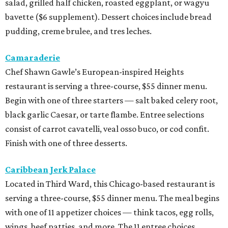
salad, grilled half chicken, roasted eggplant, or wagyu
bavette ($6 supplement). Dessert choices include bread
pudding, creme brulee, and tres leches.
Camaraderie
Chef Shawn Gawle’s European-inspired Heights
restaurant is serving a three-course, $55 dinner menu.
Begin with one of three starters — salt baked celery root,
black garlic Caesar, or tarte flambe. Entree selections
consist of carrot cavatelli, veal osso buco, or cod confit.
Finish with one of three desserts.
Caribbean Jerk Palace
Located in Third Ward, this Chicago-based restaurant is
serving a three-course, $55 dinner menu. The meal begins
with one of 11 appetizer choices — think tacos, egg rolls,
wings, beef patties, and more. The 11 entree choices