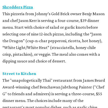
Shredders Pizza
This pizzeria from Johnny’s Gold Brick owner Benjy Mason
and chef Jason Kerr is serving a four-course, $39 dinner
menu. Start with choice of salad or garlic knots before
selecting one of nine 12-inch pizzas, including the “Jason
the Dragon” (cup-n-char pepperoni, ricotta, hot honey),
“White Light/White Heat” (stracciatella, honey chile
crisp, pistachios), or veggie. The meal also comes with a
dipping sauce and choice of dessert.
Street to Kitchen
The "unapologetically Thai" restaurant from James Beard
Award-winning chef Benchawan Jabthong Painter ("Chef
G" to friends and admirers) is serving a three-course, $55
dinner menu. The choices include many of the
restaurant's most popular dishes, such as garlic chive