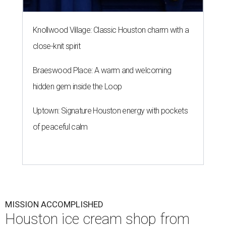
Knollwood Village: Classic Houston charm with a
close-knit spirit
Braeswood Place: A warm and welcoming
hidden gem inside the Loop
Uptown: Signature Houston energy with pockets
of peaceful calm
MISSION ACCOMPLISHED
Houston ice cream shop from