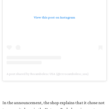
View this post on Instagram
A post shared by Rocambolesc USA (@rrrocambolesc_usa)
In the announcement, the shop explains that it chose not