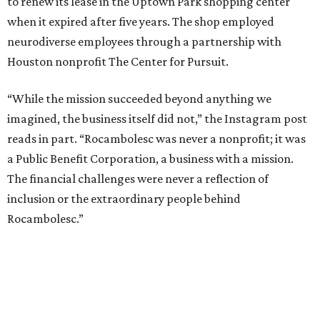
to renew its lease in the Uptown Park shopping center
when it expired after five years. The shop employed
neurodiverse employees through a partnership with
Houston nonprofit The Center for Pursuit.
“While the mission succeeded beyond anything we
imagined, the business itself did not,” the Instagram post
reads in part. “Rocambolesc was never a nonprofit; it was
a Public Benefit Corporation, a business with a mission.
The financial challenges were never a reflection of
inclusion or the extraordinary people behind
Rocambolesc.”