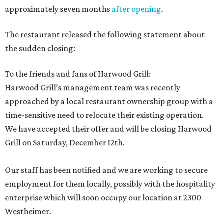
approximately seven months
after opening
.
The restaurant released the following statement about
the sudden closing:
To the friends and fans of Harwood Grill:
Harwood Grill’s management team was recently
approached by a local restaurant ownership group with a
time-sensitive need to relocate their existing operation.
We have accepted their offer and will be closing Harwood
Grill on Saturday, December 12th.
Our staff has been notified and we are working to secure
employment for them locally, possibly with the hospitality
enterprise which will soon occupy our location at 2300
Westheimer.