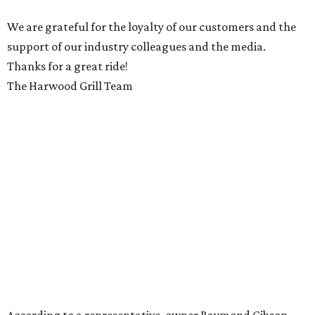
We are grateful for the loyalty of our customers and the
support of our industry colleagues and the media.
Thanks for a great ride!
The Harwood Grill Team