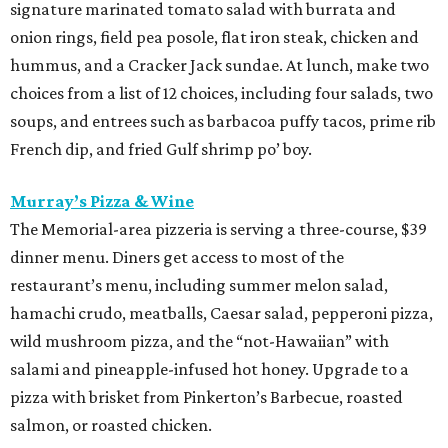
signature marinated tomato salad with burrata and
onion rings, field pea posole, flat iron steak, chicken and
hummus, and a Cracker Jack sundae. At lunch, make two
choices from a list of 12 choices, including four salads, two
soups, and entrees such as barbacoa puffy tacos, prime rib
French dip, and fried Gulf shrimp po’ boy.
Murray’s Pizza & Wine
The Memorial-area pizzeria is serving a three-course, $39
dinner menu. Diners get access to most of the
restaurant’s menu, including summer melon salad,
hamachi crudo, meatballs, Caesar salad, pepperoni pizza,
wild mushroom pizza, and the “not-Hawaiian” with
salami and pineapple-infused hot honey. Upgrade to a
pizza with brisket from Pinkerton’s Barbecue, roasted
salmon, or roasted chicken.