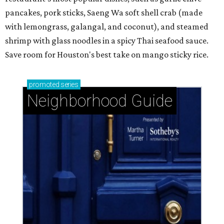
pancakes, pork sticks, Saeng Wa soft shell crab (made
with lemongrass, galangal, and coconut), and steamed
shrimp with glass noodles in a spicy Thai seafood sauce.
Save room for Houston's best take on mango sticky rice.
promoted
series
Neighborhood Guide