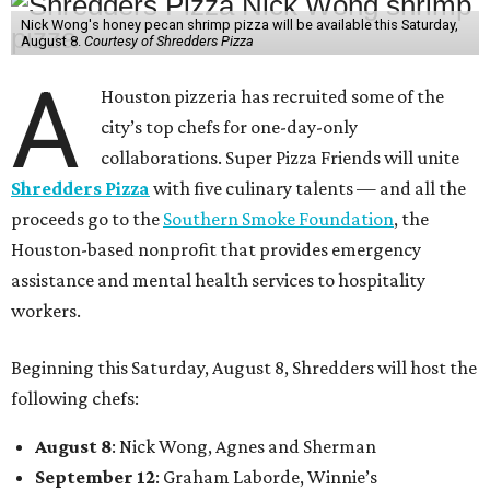
Nick Wong's honey pecan shrimp pizza will be available this Saturday,
August 8.
Courtesy of Shredders Pizza
A
Houston pizzeria has recruited some of the
city’s top chefs for one-day-only
collaborations. Super Pizza Friends will unite
Shredders Pizza
with five culinary talents — and all the
proceeds go to the
Southern Smoke Foundation
, the
Houston-based nonprofit that provides emergency
assistance and mental health services to hospitality
workers.
Beginning this Saturday, August 8, Shredders will host the
following chefs:
August 8
: Nick Wong, Agnes and Sherman
September 12
: Graham Laborde, Winnie’s