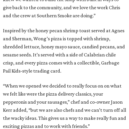
give back to the community, and we love the work Chris
and the crew at Southern Smoke are doing.”
Inspired by the honey pecan shrimp toast served at Agnes
and Sherman, Wong’s pizza is topped with shrimp,
shredded lettuce, honey mayo sauce, candied pecans, and
sesame seeds. It’s served with a side of Calabrian chile
crisp, and every pizza comes with a collectible, Garbage
Pail Kids-style trading card.
“When we opened we decided to really focus on on what
we felt like were the pizza delivery classics, your
pepperonis and your sausages,” chef and co-owner Jason
Kerr added, “but we are also chefs and we can’t turn off all
the wacky ideas. This gives us a way to make really fun and
exciting pizzas and to work with friends.”