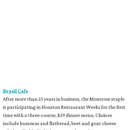
Brasil Cafe
After more than 25 years in business, the Montrose staple
is participating in Houston Restaurant Weeks for the first
time with a three-course, $39 dinner menu. Choices
include hummus and flatbread, beet and goat cheese