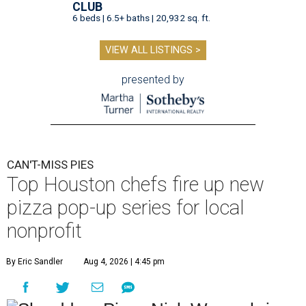
CLUB
6 beds | 6.5+ baths | 20,932 sq. ft.
VIEW ALL LISTINGS >
presented by
CAN'T-MISS PIES
Top Houston chefs fire up new
pizza pop-up series for local
nonprofit
By Eric Sandler
Aug 4, 2026 | 4:45 pm