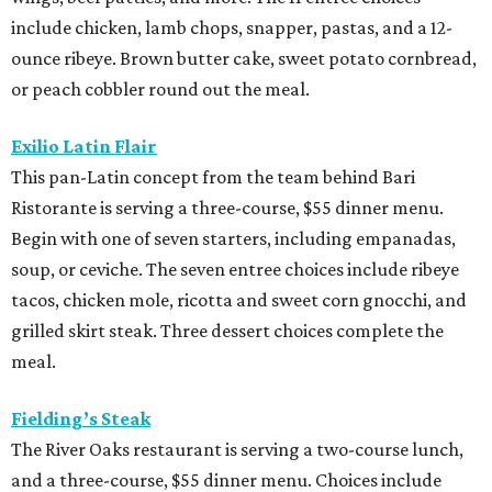
include chicken, lamb chops, snapper, pastas, and a 12-
ounce ribeye. Brown butter cake, sweet potato cornbread,
or peach cobbler round out the meal.
Exilio Latin Flair
This pan-Latin concept from the team behind Bari
Ristorante is serving a three-course, $55 dinner menu.
Begin with one of seven starters, including empanadas,
soup, or ceviche. The seven entree choices include ribeye
tacos, chicken mole, ricotta and sweet corn gnocchi, and
grilled skirt steak. Three dessert choices complete the
meal.
Fielding’s Steak
The River Oaks restaurant is serving a two-course lunch,
and a three-course, $55 dinner menu. Choices include