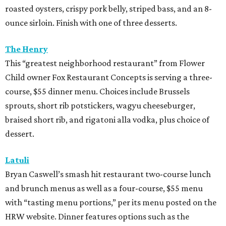
roasted oysters, crispy pork belly, striped bass, and an 8-
ounce sirloin. Finish with one of three desserts.
The Henry
This “greatest neighborhood restaurant” from Flower
Child owner Fox Restaurant Concepts is serving a three-
course, $55 dinner menu. Choices include Brussels
sprouts, short rib potstickers, wagyu cheeseburger,
braised short rib, and rigatoni alla vodka, plus choice of
dessert.
Latuli
Bryan Caswell’s smash hit restaurant two-course lunch
and brunch menus as well as a four-course, $55 menu
with “tasting menu portions,” per its menu posted on the
HRW website. Dinner features options such as the