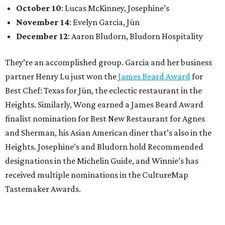
October 10
: Lucas McKinney, Josephine’s
November 14
: Evelyn Garcia, Jūn
December 12
: Aaron Bludorn, Bludorn Hospitality
They’re an accomplished group. Garcia and her business
partner Henry Lu just won the
James Beard Award
for
Best Chef: Texas for Jūn, the eclectic restaurant in the
Heights. Similarly, Wong earned a James Beard Award
finalist nomination for Best New Restaurant for Agnes
and Sherman, his Asian American diner that’s also in the
Heights. Josephine’s and Bludorn hold Recommended
designations in the Michelin Guide, and Winnie’s has
received multiple nominations in the CultureMap
Tastemaker Awards.