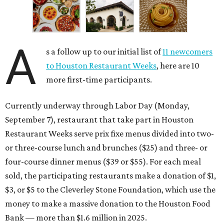
A
s a follow up to our initial list of
11 newcomers
to Houston Restaurant Weeks
, here are 10
more first-time participants.
Currently underway through Labor Day (Monday,
September 7), restaurant that take part in Houston
Restaurant Weeks serve prix fixe menus divided into two-
or three-course lunch and brunches ($25) and three- or
four-course dinner menus ($39 or $55). For each meal
sold, the participating restaurants make a donation of $1,
$3, or $5 to the Cleverley Stone Foundation, which use the
money to make a massive donation to the Houston Food
Bank — more than $1.6 million in 2025.