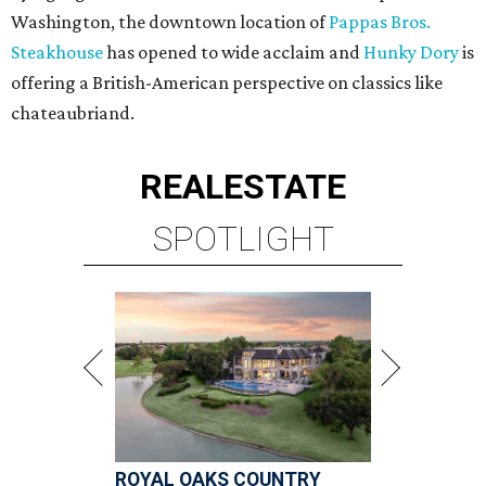
Washington, the downtown location of
Pappas Bros.
Steakhouse
has opened to wide acclaim and
Hunky Dory
is
offering a British-American perspective on classics like
chateaubriand.
REAL
ESTATE
SPOTLIGHT
ROYAL OAKS COUNTRY