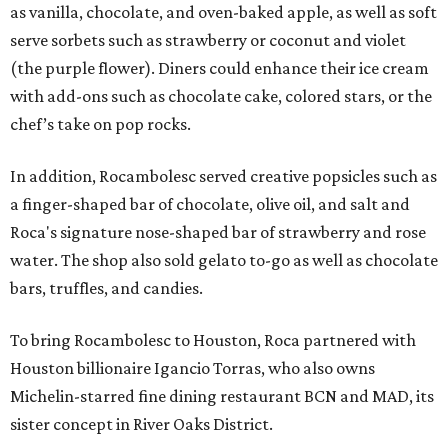
as vanilla, chocolate, and oven-baked apple, as well as soft
serve sorbets such as strawberry or coconut and violet
(the purple flower). Diners could enhance their ice cream
with add-ons such as chocolate cake, colored stars, or the
chef’s take on pop rocks.
In addition, Rocambolesc served creative popsicles such as
a finger-shaped bar of chocolate, olive oil, and salt and
Roca's signature nose-shaped bar of strawberry and rose
water. The shop also sold gelato to-go as well as chocolate
bars, truffles, and candies.
To bring Rocambolesc to Houston, Roca partnered with
Houston billionaire Igancio Torras, who also owns
Michelin-starred fine dining restaurant BCN and MAD, its
sister concept in River Oaks District.