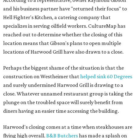
According to a representative, owner Raymond Gibson
and his business partner have "returned their focus" to
Hell Fighter's Kitchen, a catering company that
specializes in serving oilfield workers. CultureMap has
reached out to determine whether the closing of this
location means that Gibson's plans to open multiple
locations of Harwood Grill have also drawn to a close.
Perhaps the biggest shame of the situation is that the
construction on Westheimer that
helped sink 60 Degrees
and surely undermined Harwood Grill is drawing to a
close. Whatever unnamed restaurant group is taking the
plunge on the troubled space will surely benefit from
diners having an easier time accessing the building.
Harwood's closing comes at a time when steakhouses are
flying high overall.
B&B Butchers
has made a splash on