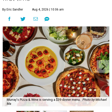
By Eric Sandler
Aug 4, 2026 | 10:06 am
Murray's Pizza & Wine is serving a $39 dinner menu.
Photo by Michael
Ma