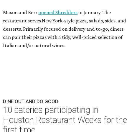
Mason and Kerr
opened Shredders
in January. The
restaurant serves New York-style pizza, salads, sides, and
desserts. Primarily focused on delivery and to-go, diners
can pair their pizzas with a tidy, well-priced selection of
Italian and/or natural wines.
DINE OUT AND DO GOOD
10 eateries participating in
Houston Restaurant Weeks for the
first time