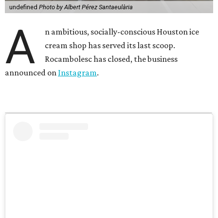
undefined
Photo by Albert Pérez Santaeulària
A
n ambitious, socially-conscious Houston ice
cream shop has served its last scoop.
Rocambolesc has closed, the business
announced on
Instagram
.