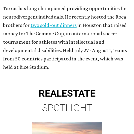
Torras has long championed providing opportunities for
neurodivergent individuals. He recently hosted the Roca
brothers for
two sold-out dinners
in Houston that raised
money for The Genuine Cup, an international soccer
tournament for athletes with intellectual and
developmental disabilities. Held July 27 - August 1, teams
from 50 countries participated in the event, which was
held at Rice Stadium.
REAL
ESTATE
SPOTLIGHT