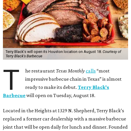
Terry Black's will open its Houston location on August 18.
Courtesy of
Terry Black's Barbecue
T
he restaurant
Texas Monthly
calls
“most
impressive barbecue chain in Texas” is almost
ready to make its debut.
Terry Black’s
Barbecue
will open on Tuesday, August 18.
Located in the Heights at 1329 N. Shepherd, Terry Black’s
replaced a former car dealership with a massive barbecue
joint that will be open daily for lunch and dinner. Founded