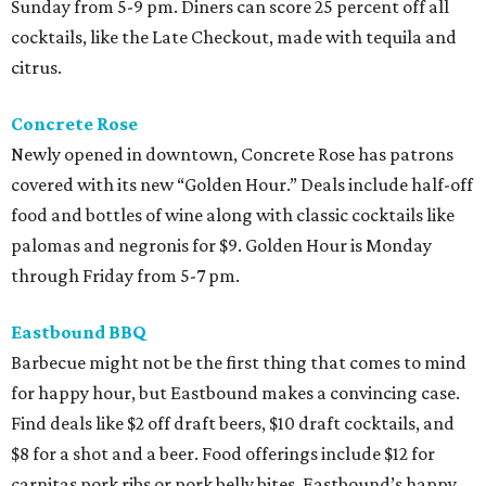
Sunday from 5-9 pm. Diners can score 25 percent off all
cocktails, like the Late Checkout, made with tequila and
citrus.
Concrete Rose
Newly opened in downtown, Concrete Rose has patrons
covered with its new “Golden Hour.” Deals include half-off
food and bottles of wine along with classic cocktails like
palomas and negronis for $9. Golden Hour is Monday
through Friday from 5-7 pm.
Eastbound BBQ
Barbecue might not be the first thing that comes to mind
for happy hour, but Eastbound makes a convincing case.
Find deals like $2 off draft beers, $10 draft cocktails, and
$8 for a shot and a beer. Food offerings include $12 for
carnitas pork ribs or pork belly bites. Eastbound’s happy