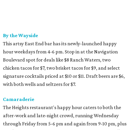
By the Wayside
This artsy East End bar has its newly-launched happy
hour weekdays from 4-6 pm. Stop in at the Navigation
Boulevard spot for deals like $8 Ranch Waters, two
chicken tacos for $7, two brisket tacos for $9, and select
signature cocktails priced at $10 or $11. Draft beers are $6,
with both wells and seltzers for $7.
Camaraderie
The Heights restaurant's happy hour caters to both the
after-work and late-night crowd, running Wednesday
through Friday from 5-6 pm and again from 9-10 pm, plus