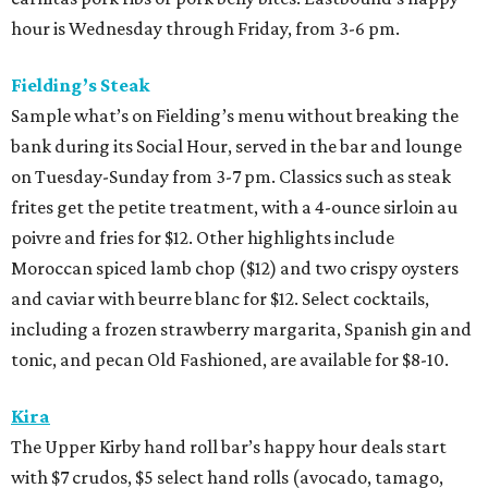
hour is Wednesday through Friday, from 3-6 pm.
Fielding’s Steak
Sample what’s on Fielding’s menu without breaking the
bank during its Social Hour, served in the bar and lounge
on Tuesday-Sunday from 3-7 pm. Classics such as steak
frites get the petite treatment, with a 4-ounce sirloin au
poivre and fries for $12. Other highlights include
Moroccan spiced lamb chop ($12) and two crispy oysters
and caviar with beurre blanc for $12. Select cocktails,
including a frozen strawberry margarita, Spanish gin and
tonic, and pecan Old Fashioned, are available for $8-10.
Kira
The Upper Kirby hand roll bar’s happy hour deals start
with $7 crudos, $5 select hand rolls (avocado, tamago,