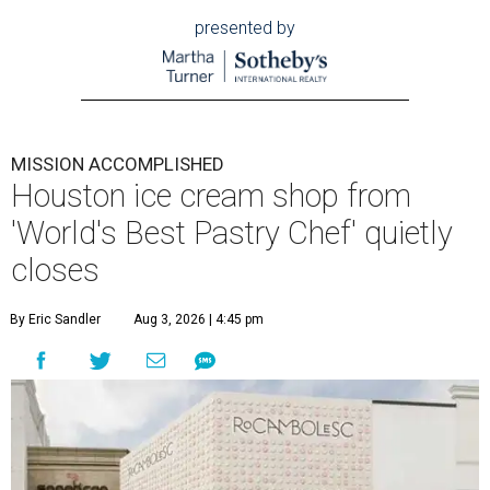
presented by
MISSION ACCOMPLISHED
Houston ice cream shop from
'World's Best Pastry Chef' quietly
closes
By Eric Sandler
Aug 3, 2026 | 4:45 pm