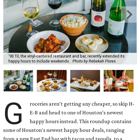
'93 Til, the vinyl-centered restaurant and bar, recently extended its
happy hours to include weekends.
Photo by Rebekah Flores
G
roceries aren’t getting any cheaper, so skip H-
E-B and head to one of Houston’s newest
happy hours instead. This roundup contains
some of Houston's newest happy hour deals, ranging
from a new East End bar with tacos and tequila, to a