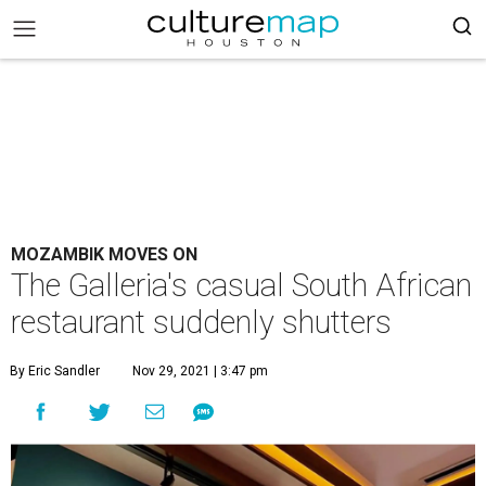
MOZAMBIK MOVES ON
The Galleria's casual South African
restaurant suddenly shutters
By Eric Sandler
Nov 29, 2021 | 3:47 pm