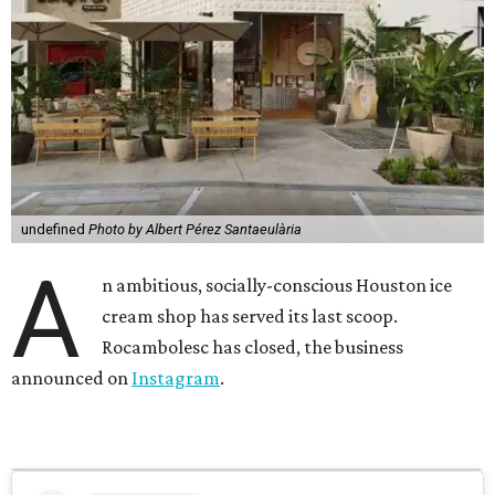
undefined
Photo by Albert Pérez Santaeulària
A
n ambitious, socially-conscious Houston ice
cream shop has served its last scoop.
Rocambolesc has closed, the business
announced on
Instagram
.