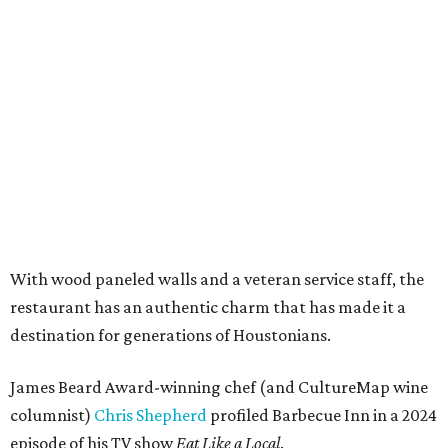
With wood paneled walls and a veteran service staff, the
restaurant has an authentic charm that has made it a
destination for generations of Houstonians.
James Beard Award-winning chef (and CultureMap wine
columnist)
Chris Shepherd
profiled Barbecue Inn in a 2024
episode of his TV show
Eat Like a Local
.