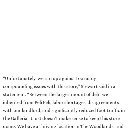
“Unfortunately, we ran up against too many
compounding issues with this store,” Stewart said in a
statement. “Between the large amount of debt we
inherited from Peli Peli, labor shortages, disagreements
with our landlord, and significantly reduced foot traffic in
the Galleria, it just doesn’t make sense to keep this store
going. We have a thriving location in The Woodlands, and