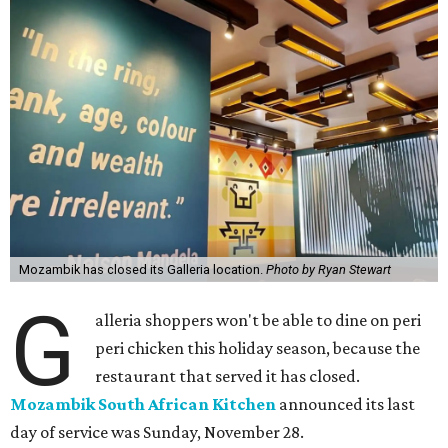
Mozambik has closed its Galleria location.
Photo by Ryan Stewart
G
alleria shoppers won't be able to dine on peri
peri chicken this holiday season, because the
restaurant that served it has closed.
Mozambik South African Kitchen
announced its last
day of service was Sunday, November 28.