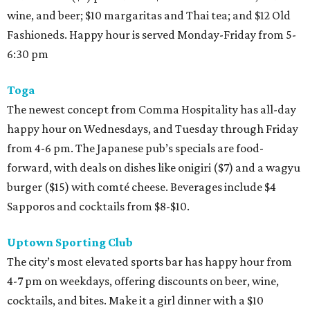
wine, and beer; $10 margaritas and Thai tea; and $12 Old
Fashioneds. Happy hour is served Monday-Friday from 5-
6:30 pm
Toga
The newest concept from Comma Hospitality has all-day
happy hour on Wednesdays, and Tuesday through Friday
from 4-6 pm. The Japanese pub’s specials are food-
forward, with deals on dishes like onigiri ($7) and a wagyu
burger ($15) with comté cheese. Beverages include $4
Sapporos and cocktails from $8-$10.
Uptown Sporting Club
The city’s most elevated sports bar has happy hour from
4-7 pm on weekdays, offering discounts on beer, wine,
cocktails, and bites. Make it a girl dinner with a $10