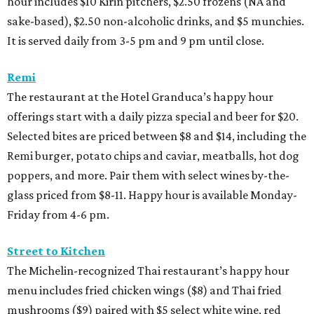
hour includes $10 Kirin pitchers, $2.50 frozens (NA and
sake-based), $2.50 non-alcoholic drinks, and $5 munchies.
It is served daily from 3-5 pm and 9 pm until close.
Remi
The restaurant at the Hotel Granduca’s happy hour
offerings start with a daily pizza special and beer for $20.
Selected bites are priced between $8 and $14, including the
Remi burger, potato chips and caviar, meatballs, hot dog
poppers, and more. Pair them with select wines by-the-
glass priced from $8-11. Happy hour is available Monday-
Friday from 4-6 pm.
Street to Kitchen
The Michelin-recognized Thai restaurant’s happy hour
menu includes fried chicken wings ($8) and Thai fried
mushrooms ($9) paired with $5 select white wine, red