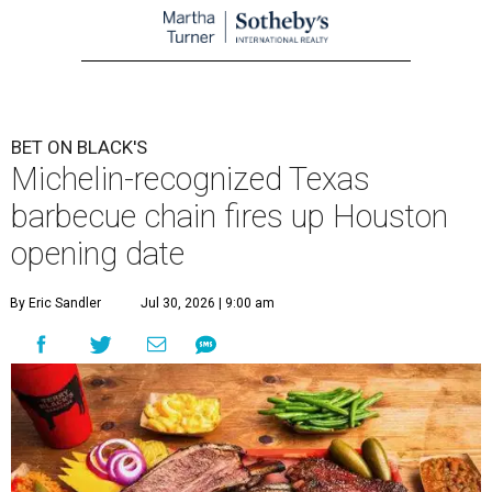
BET ON BLACK'S
Michelin-recognized Texas
barbecue chain fires up Houston
opening date
By Eric Sandler
Jul 30, 2026 | 9:00 am