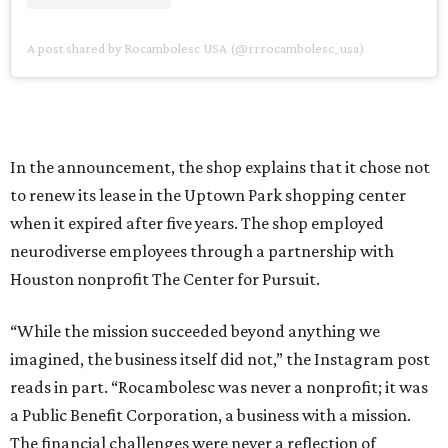
A post shared by Rocambolesc USA (@rrrocambolesc_usa)
In the announcement, the shop explains that it chose not
to renew its lease in the Uptown Park shopping center
when it expired after five years. The shop employed
neurodiverse employees through a partnership with
Houston nonprofit The Center for Pursuit.
“While the mission succeeded beyond anything we
imagined, the business itself did not,” the Instagram post
reads in part. “Rocambolesc was never a nonprofit; it was
a Public Benefit Corporation, a business with a mission.
The financial challenges were never a reflection of