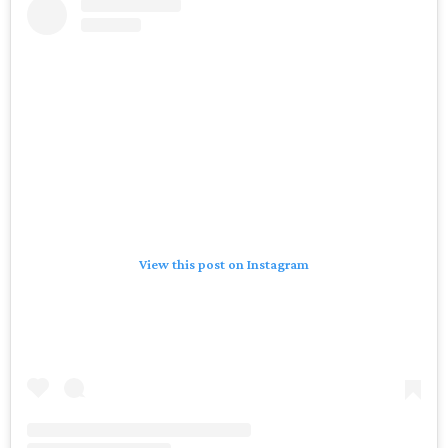
View this post on Instagram