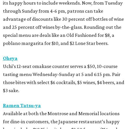
its happy hours to include weekends. Now, from Tuesday
through Sunday from 4-6 pm, patrons can take
advantage of discounts like 30 percent off bottles of wine
and 25 percent off wines by-the-glass. Rounding out the
special menu are deals like an Old Fashioned for $8, a
poblano margarita for $10, and $2 Lone Star beers.
Oheya
Uchi’s 12-seat omakase counter serves a $50, 10-course
tasting menu Wednesday-Sunday at 5 and 6:15 pm. Pair
those bites with select $6 cocktails, $5 wines, $4 beers, and
$3 sake.
Ramen Tatsu-ya
Available at both the Montrose and Memorial locations
for dine-in customers, the Japanese restaurant’s happy