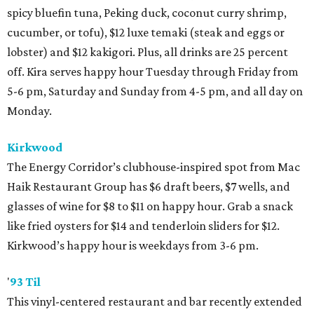
spicy bluefin tuna, Peking duck, coconut curry shrimp,
cucumber, or tofu), $12 luxe temaki (steak and eggs or
lobster) and $12 kakigori. Plus, all drinks are 25 percent
off. Kira serves happy hour Tuesday through Friday from
5-6 pm, Saturday and Sunday from 4-5 pm, and all day on
Monday.
Kirkwood
The Energy Corridor’s clubhouse-inspired spot from Mac
Haik Restaurant Group has $6 draft beers, $7 wells, and
glasses of wine for $8 to $11 on happy hour. Grab a snack
like fried oysters for $14 and tenderloin sliders for $12.
Kirkwood’s happy hour is weekdays from 3-6 pm.
'
93 Til
This vinyl-centered restaurant and bar recently extended