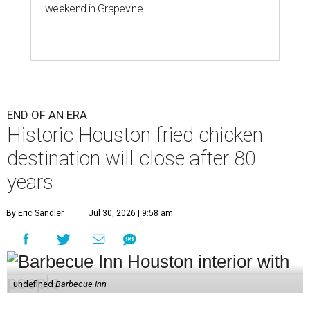
weekend in Grapevine
END OF AN ERA
Historic Houston fried chicken
destination will close after 80
years
By Eric Sandler
Jul 30, 2026 | 9:58 am
undefined
Barbecue Inn