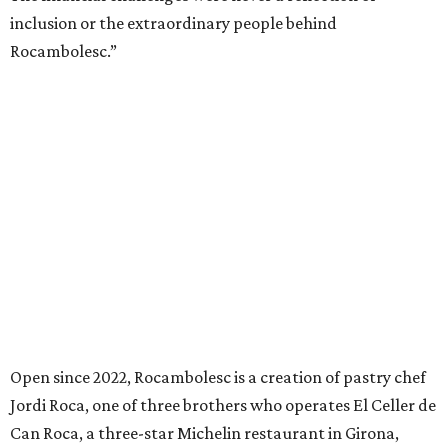
inclusion or the extraordinary people behind
Rocambolesc.”
Open since 2022, Rocambolesc is a creation of pastry chef
Jordi Roca, one of three brothers who operates El Celler de
Can Roca, a three-star Michelin restaurant in Girona,