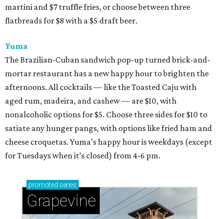
martini and $7 truffle fries, or choose between three
flatbreads for $8 with a $5 draft beer.
Yuma
The Brazilian-Cuban sandwich pop-up turned brick-and-
mortar restaurant has a new happy hour to brighten the
afternoons. All cocktails — like the Toasted Caju with
aged rum, madeira, and cashew — are $10, with
nonalcoholic options for $5. Choose three sides for $10 to
satiate any hunger pangs, with options like fried ham and
cheese croquetas. Yuma’s happy hour is weekdays (except
for Tuesdays when it’s closed) from 4-6 pm.
promoted
series
Grapevine