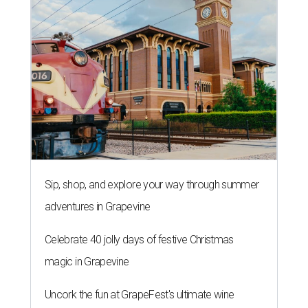
Sip, shop, and explore your way through summer
adventures in Grapevine
Celebrate 40 jolly days of festive Christmas
magic in Grapevine
Uncork the fun at GrapeFest's ultimate wine