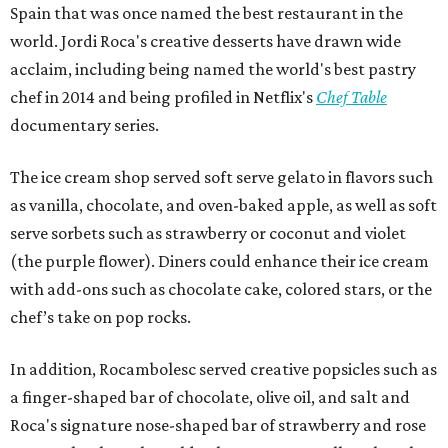
Spain that was once named the best restaurant in the
world. Jordi Roca's creative desserts have drawn wide
acclaim, including being named the world's best pastry
chef in 2014 and being profiled in Netflix's
Chef Table
documentary series.
The ice cream shop served soft serve gelato in flavors such
as vanilla, chocolate, and oven-baked apple, as well as soft
serve sorbets such as strawberry or coconut and violet
(the purple flower). Diners could enhance their ice cream
with add-ons such as chocolate cake, colored stars, or the
chef’s take on pop rocks.
In addition, Rocambolesc served creative popsicles such as
a finger-shaped bar of chocolate, olive oil, and salt and
Roca's signature nose-shaped bar of strawberry and rose