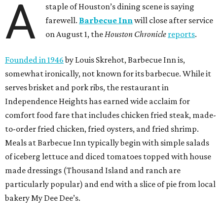
A
staple of Houston’s dining scene is saying
farewell.
Barbecue Inn
will close after service
on August 1, the
Houston Chronicle
reports
.
Founded in 1946
by Louis Skrehot, Barbecue Inn is,
somewhat ironically, not known for its barbecue. While it
serves brisket and pork ribs, the restaurant in
Independence Heights has earned wide acclaim for
comfort food fare that includes chicken fried steak, made-
to-order fried chicken, fried oysters, and fried shrimp.
Meals at Barbecue Inn typically begin with simple salads
of iceberg lettuce and diced tomatoes topped with house
made dressings (Thousand Island and ranch are
particularly popular) and end with a slice of pie from local
bakery My Dee Dee’s.