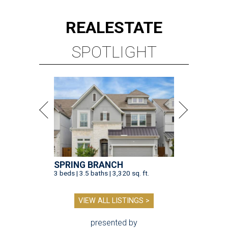
REAL
ESTATE
SPOTLIGHT
SPRING BRANCH
3 beds | 3.5 baths | 3,320 sq. ft.
VIEW ALL LISTINGS >
presented by