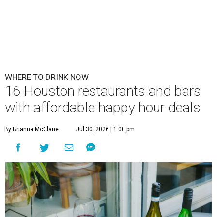
WHERE TO DRINK NOW
16 Houston restaurants and bars
with affordable happy hour deals
By Brianna McClane
Jul 30, 2026 | 1:00 pm