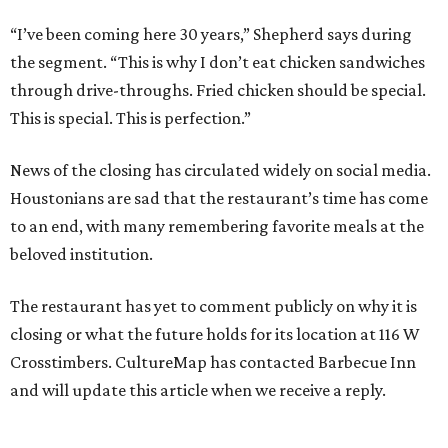
“I’ve been coming here 30 years,” Shepherd says during
the segment. “This is why I don’t eat chicken sandwiches
through drive-throughs. Fried chicken should be special.
This is special. This is perfection.”
News of the closing has circulated widely on social media.
Houstonians are sad that the restaurant’s time has come
to an end, with many remembering favorite meals at the
beloved institution.
The restaurant has yet to comment publicly on why it is
closing or what the future holds for its location at 116 W
Crosstimbers. CultureMap has contacted Barbecue Inn
and will update this article when we receive a reply.