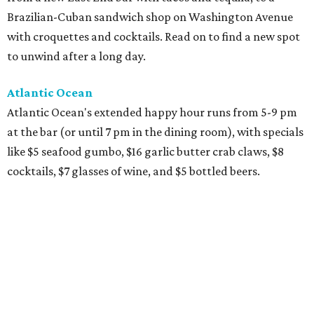
Brazilian-Cuban sandwich shop on Washington Avenue
with croquettes and cocktails. Read on to find a new spot
to unwind after a long day.
Atlantic Ocean
Atlantic Ocean's extended happy hour runs from 5-9 pm
at the bar (or until 7 pm in the dining room), with specials
like $5 seafood gumbo, $16 garlic butter crab claws, $8
cocktails, $7 glasses of wine, and $5 bottled beers.