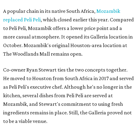
A popular chain in its native South Africa,
Mozambik
replaced Peli Peli
, which closed earlier this year. Compared
to Peli Peli, Mozambik offers a lower price point and a
more casual atmosphere. It opened its Galleria location in
October. Mozambik's original Houston-area location at
The Woodlands Mall remains open.
Co-owner Ryan Stewart ties the two concepts together.
He moved to Houston from South Africa in 2017 and served
as Peli Peli's executive chef. Although he's no longer in the
kitchen, several dishes from Peli Peli are served at
Mozambik, and Stewart's commitment to using fresh
ingredients remains in place. Still, the Galleria proved not
to be a viable venue.