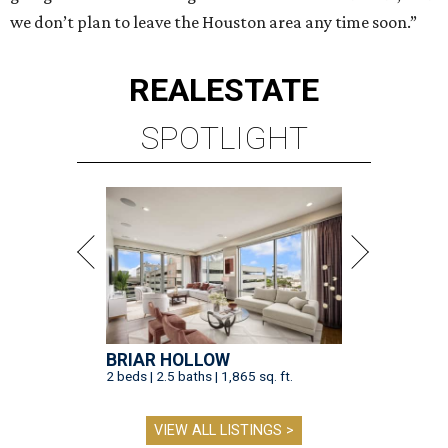
we don’t plan to leave the Houston area any time soon.”
REAL
ESTATE
SPOTLIGHT
BRIAR HOLLOW
2 beds | 2.5 baths | 1,865 sq. ft.
VIEW ALL LISTINGS >