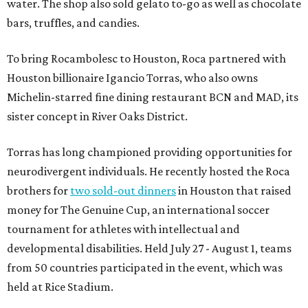
water. The shop also sold gelato to-go as well as chocolate
bars, truffles, and candies.
To bring Rocambolesc to Houston, Roca partnered with
Houston billionaire Igancio Torras, who also owns
Michelin-starred fine dining restaurant BCN and MAD, its
sister concept in River Oaks District.
Torras has long championed providing opportunities for
neurodivergent individuals. He recently hosted the Roca
brothers for
two sold-out dinners
in Houston that raised
money for The Genuine Cup, an international soccer
tournament for athletes with intellectual and
developmental disabilities. Held July 27 - August 1, teams
from 50 countries participated in the event, which was
held at Rice Stadium.