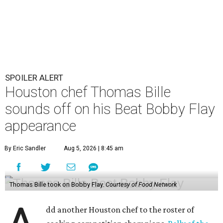
SPOILER ALERT
Houston chef Thomas Bille
sounds off on his Beat Bobby Flay
appearance
By Eric Sandler
Aug 5, 2026 | 8:45 am
Thomas Bille took on Bobby Flay.
Courtesy of Food Network
dd another Houston chef to the roster of