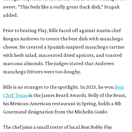
sweet. “This feels like a really great duck dish,” Stupak
added.
Prior to beating Flay, Bille faced off against Austin chef
Keegan Andrews to create the best dish with manchego
cheese. He created a Spanish-inspired manchego tartine
with herb salad, macerated dried apricots, and toasted
marcona almonds. The judges stated that Andrews
manchego fritters were too doughy.
Bille is no stranger to the spotlight. In 2025, he won
Best
Chef: Texas
in the James Beard Awards. Belly of the Beast,
his Mexican-American restaurant in Spring, holds a Bib
Gourmand designation from the Michelin Guide.
The chef joins a small roster of local
Beat Bobby Flay