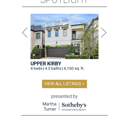
UPPER KIRBY
4 beds | 4.5 baths | 4,100 sq. ft.
VIEW ALL LISTINGS >
presented by