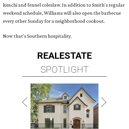
kimchi and fennel coleslaw. In addition to Smith's regular
weekend schedule, Williams will also open the barbecue
every other Sunday for a neighborhood cookout.
Now that's Southern hospitality.
REAL
ESTATE
SPOTLIGHT