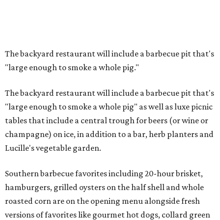
The backyard restaurant will include a barbecue pit that's
"large enough to smoke a whole pig."
The backyard restaurant will include a barbecue pit that's
"large enough to smoke a whole pig" as well as luxe picnic
tables that include a central trough for beers (or wine or
champagne) on ice, in addition to a bar, herb planters and
Lucille's vegetable garden.
Southern barbecue favorites including 20-hour brisket,
hamburgers, grilled oysters on the half shell and whole
roasted corn are on the opening menu alongside fresh
versions of favorites like gourmet hot dogs, collard green