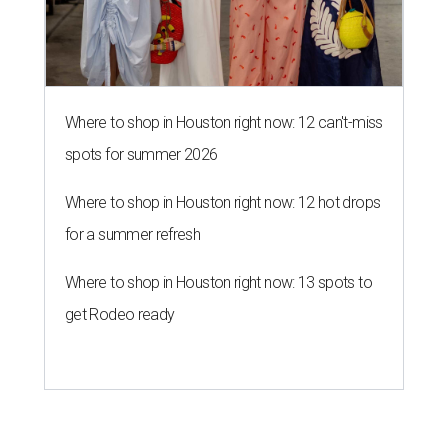
Where to shop in Houston right now: 12 can't-miss
spots for summer 2026
Where to shop in Houston right now: 12 hot drops
for a summer refresh
Where to shop in Houston right now: 13 spots to
get Rodeo ready