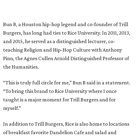
Bun B, a Houston hip-hop legend and co-founder of Trill
Burgers, has long had ties to Rice University. In 2011, 2013,
and 2015, he served as a distinguished lecturer, co-
teaching Religion and Hip-Hop Culture with Anthony
Pinn, the Agnes Cullen Arnold Distinguished Professor of
the Humanities.
“This is truly full circle for me,” Bun B said in a statement.
“To bring this brand to Rice University where I once
taught is a major moment for Trill Burgers and for
myself.”
In addition to Trill Burgers, Rice is also home to locations
of breakfast favorite Dandelion Cafe and salad and