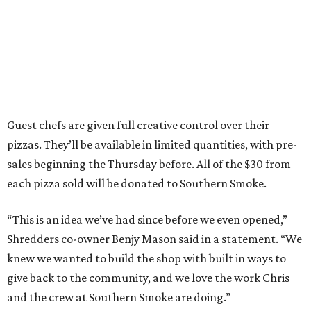
Guest chefs are given full creative control over their
pizzas. They’ll be available in limited quantities, with pre-
sales beginning the Thursday before. All of the $30 from
each pizza sold will be donated to Southern Smoke.
“This is an idea we’ve had since before we even opened,”
Shredders co-owner Benjy Mason said in a statement. “We
knew we wanted to build the shop with built in ways to
give back to the community, and we love the work Chris
and the crew at Southern Smoke are doing.”