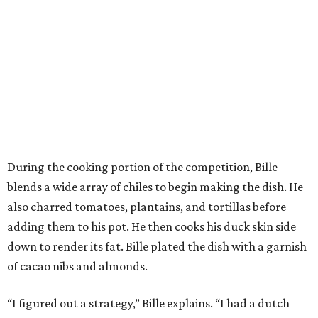
During the cooking portion of the competition, Bille
blends a wide array of chiles to begin making the dish. He
also charred tomatoes, plantains, and tortillas before
adding them to his pot. He then cooks his duck skin side
down to render its fat. Bille plated the dish with a garnish
of cacao nibs and almonds.
“I figured out a strategy,” Bille explains. “I had a dutch