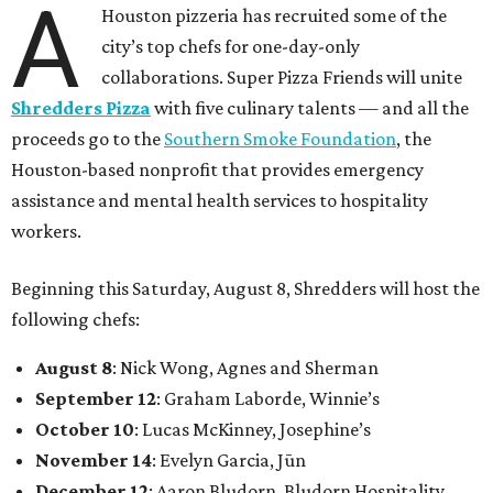
A
Houston pizzeria has recruited some of the
city’s top chefs for one-day-only
collaborations. Super Pizza Friends will unite
Shredders Pizza
with five culinary talents — and all the
proceeds go to the
Southern Smoke Foundation
, the
Houston-based nonprofit that provides emergency
assistance and mental health services to hospitality
workers.
Beginning this Saturday, August 8, Shredders will host the
following chefs:
August 8
: Nick Wong, Agnes and Sherman
September 12
: Graham Laborde, Winnie’s
October 10
: Lucas McKinney, Josephine’s
November 14
: Evelyn Garcia, Jūn
December 12
: Aaron Bludorn, Bludorn Hospitality