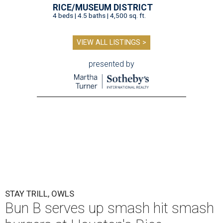
RICE/MUSEUM DISTRICT
4 beds | 4.5 baths | 4,500 sq. ft.
VIEW ALL LISTINGS >
presented by
STAY TRILL, OWLS
Bun B serves up smash hit smash