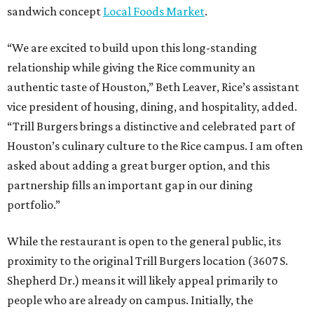
sandwich concept
Local Foods Market
.
“We are excited to build upon this long-standing
relationship while giving the Rice community an
authentic taste of Houston,” Beth Leaver, Rice’s assistant
vice president of housing, dining, and hospitality, added.
“Trill Burgers brings a distinctive and celebrated part of
Houston’s culinary culture to the Rice campus. I am often
asked about adding a great burger option, and this
partnership fills an important gap in our dining
portfolio.”
While the restaurant is open to the general public, its
proximity to the original Trill Burgers location (3607 S.
Shepherd Dr.) means it will likely appeal primarily to
people who are already on campus. Initially, the