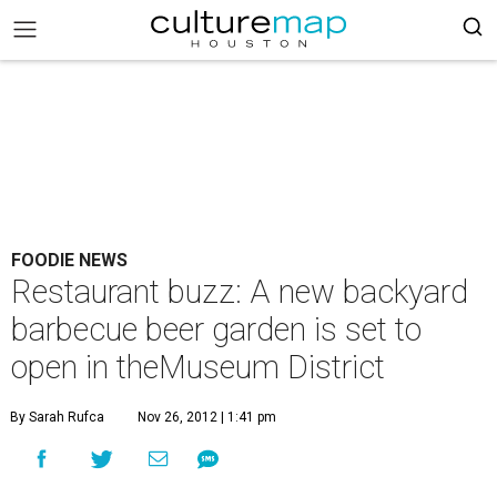
FOODIE NEWS
Restaurant buzz: A new backyard
barbecue beer garden is set to
open in theMuseum District
By Sarah Rufca
Nov 26, 2012 | 1:41 pm