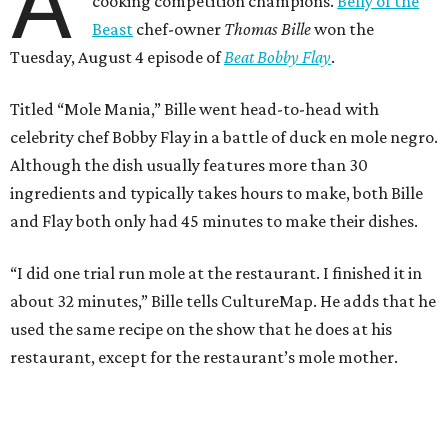
A
cooking competition champions.
Belly of the
Beast
chef-owner
Thomas Bille
won the
Tuesday, August 4 episode of
Beat Bobby Flay
.
Titled “Mole Mania,” Bille went head-to-head with
celebrity chef Bobby Flay in a battle of duck en mole negro.
Although the dish usually features more than 30
ingredients and typically takes hours to make, both Bille
and Flay both only had 45 minutes to make their dishes.
“I did one trial run mole at the restaurant. I finished it in
about 32 minutes,” Bille tells CultureMap. He adds that he
used the same recipe on the show that he does at his
restaurant, except for the restaurant’s mole mother.