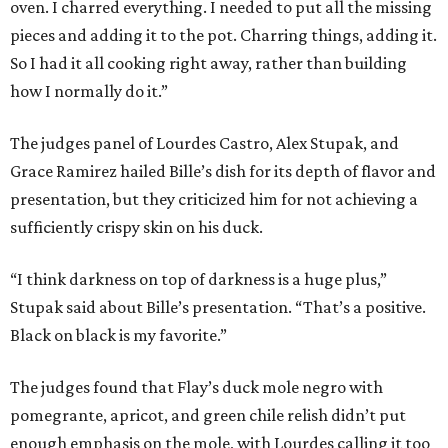
oven. I charred everything. I needed to put all the missing
pieces and adding it to the pot. Charring things, adding it.
So I had it all cooking right away, rather than building
how I normally do it.”
The judges panel of Lourdes Castro, Alex Stupak, and
Grace Ramirez hailed Bille’s dish for its depth of flavor and
presentation, but they criticized him for not achieving a
sufficiently crispy skin on his duck.
“I think darkness on top of darkness is a huge plus,”
Stupak said about Bille’s presentation. “That’s a positive.
Black on black is my favorite.”
The judges found that Flay’s duck mole negro with
pomegrante, apricot, and green chile relish didn’t put
enough emphasis on the mole, with Lourdes calling it too