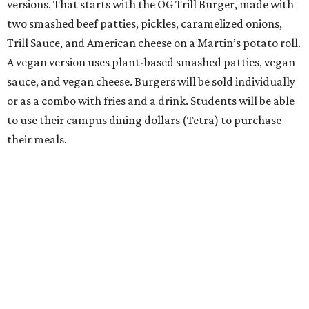
versions. That starts with the OG Trill Burger, made with
two smashed beef patties, pickles, caramelized onions,
Trill Sauce, and American cheese on a Martin’s potato roll.
A vegan version uses plant-based smashed patties, vegan
sauce, and vegan cheese. Burgers will be sold individually
or as a combo with fries and a drink. Students will be able
to use their campus dining dollars (Tetra) to purchase
their meals.