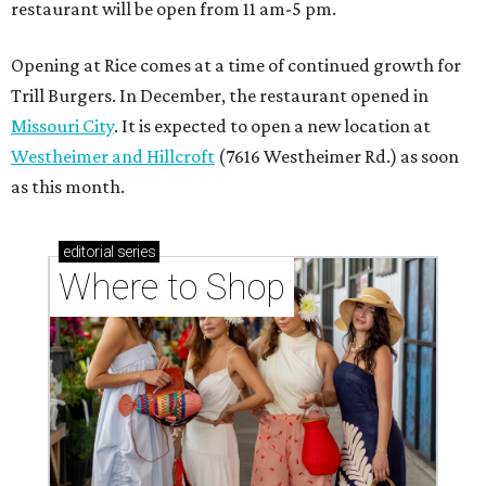
restaurant will be open from 11 am-5 pm.
Opening at Rice comes at a time of continued growth for
Trill Burgers. In December, the restaurant opened in
Missouri City
. It is expected to open a new location at
Westheimer and Hillcroft
(7616 Westheimer Rd.) as soon
as this month.
editorial
series
Where to Shop