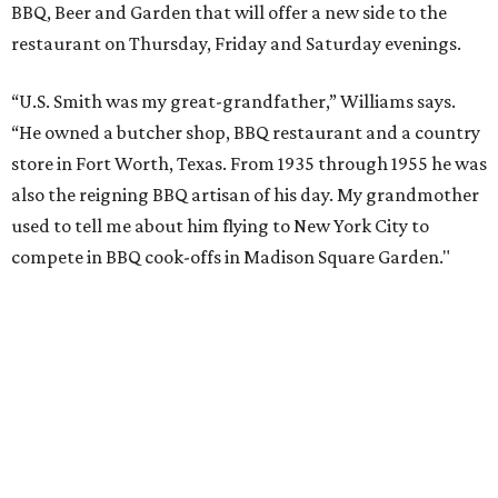
BBQ, Beer and Garden that will offer a new side to the
restaurant on Thursday, Friday and Saturday evenings.
“U.S. Smith was my great-grandfather,” Williams says.
“He owned a butcher shop, BBQ restaurant and a country
store in Fort Worth, Texas. From 1935 through 1955 he was
also the reigning BBQ artisan of his day. My grandmother
used to tell me about him flying to New York City to
compete in BBQ cook-offs in Madison Square Garden."