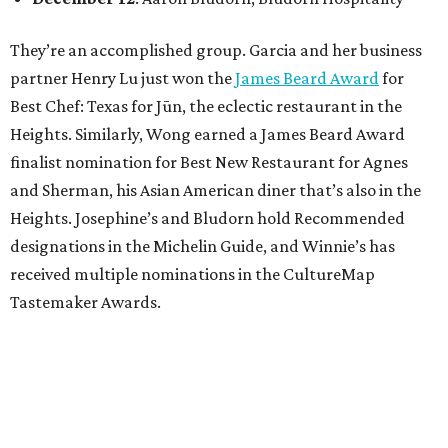
They’re an accomplished group. Garcia and her business
partner Henry Lu just won the
James Beard Award
for
Best Chef: Texas for Jūn, the eclectic restaurant in the
Heights. Similarly, Wong earned a James Beard Award
finalist nomination for Best New Restaurant for Agnes
and Sherman, his Asian American diner that’s also in the
Heights. Josephine’s and Bludorn hold Recommended
designations in the Michelin Guide, and Winnie’s has
received multiple nominations in the CultureMap
Tastemaker Awards.