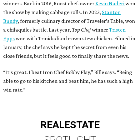
winners. Back in 2016, Roost chef-owner
Kevin Naderi
won
the show by making cabbage rolls. In 2023,
Stanton
Bundy
, formerly culinary director of Traveler’s Table, won
a chilaquiles battle. Last year,
Top Chef
winner
Tristen
Epps
won with Trinidadian brown stew chicken. Filmed in
January, the chef says he kept the secret from even his
close friends, but it feels good to finally share the news.
“It’s great. I beat Iron Chef Bobby Flay,” Bille says. “Being
able to go to his kitchen and beat him, he has such a high
win rate.”
REAL
ESTATE
SPOTLIGHT