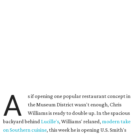
A
s if opening one popular restaurant concept in
the Museum District wasn't enough, Chris
Williams is ready to double up. In the spacious
backyard behind
Lucille's
, Williams' relaxed,
modern take
on Southern cuisine
, this week he is opening U.S. Smith's