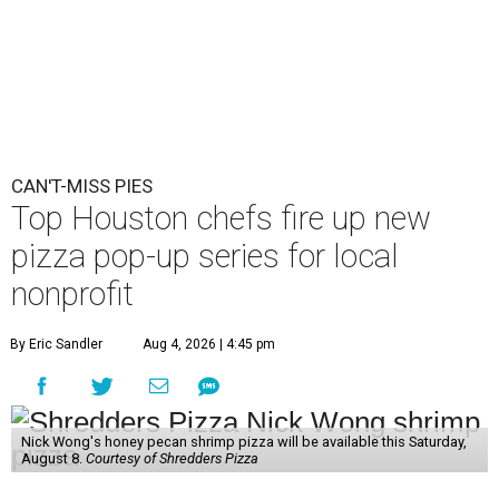
CAN'T-MISS PIES
Top Houston chefs fire up new
pizza pop-up series for local
nonprofit
By Eric Sandler
Aug 4, 2026 | 4:45 pm
Nick Wong's honey pecan shrimp pizza will be available this Saturday,
August 8.
Courtesy of Shredders Pizza