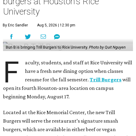
burgers at Houston's Rice
University
By Eric Sandler
Aug 5, 2026 | 12:30 pm
Bun B is bringing Trill Burgers to Rice University.
Photo by Quit Nguyen
F
aculty, students, and staff at Rice University will
have a fresh new dining option when classes
resume for the fall semester.
Trill Burgers
will
open its fourth Houston-area location on campus
beginning Monday, August 17.
Located at the Rice Memorial Center, the new Trill
Burgers will serve the restaurant’s signature smash
burgers, which are available in either beef or vegan