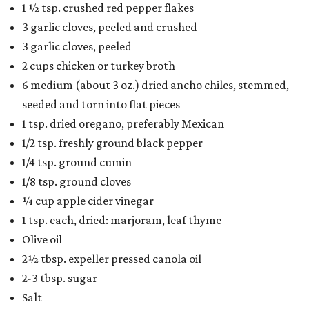
1 ½ tsp. crushed red pepper flakes
3 garlic cloves, peeled and crushed
3 garlic cloves, peeled
2 cups chicken or turkey broth
6 medium (about 3 oz.) dried ancho chiles, stemmed,
seeded and torn into flat pieces
1 tsp. dried oregano, preferably Mexican
1/2 tsp. freshly ground black pepper
1/4 tsp. ground cumin
1/8 tsp. ground cloves
¼ cup apple cider vinegar
1 tsp. each, dried: marjoram, leaf thyme
Olive oil
2½ tbsp. expeller pressed canola oil
2-3 tbsp. sugar
Salt