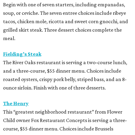
Latuli
Bryan Caswell’s smash hit restaurant two-course lunch
and brunch menus as well as a four-course, $55 menu
with “tasting menu portions,” per its menu posted on the
HRW website. Dinner features options such as the
signature marinated tomato salad with burrata and
onion rings, field pea posole, flat iron steak, chicken and
hummus, and a Cracker Jack sundae. At lunch, make two
choices from a list of 12 choices, including four salads, two
soups, and entrees such as barbacoa puffy tacos, prime rib
French dip, and fried Gulf shrimp po’ boy.
Murray’s Pizza & Wine
The Memorial-area pizzeria is serving a three-course, $39
dinner menu. Diners get access to most of the
restaurant’s menu, including summer melon salad,