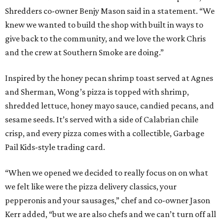
Shredders co-owner Benjy Mason said in a statement. “We
knew we wanted to build the shop with built in ways to
give back to the community, and we love the work Chris
and the crew at Southern Smoke are doing.”
Inspired by the honey pecan shrimp toast served at Agnes
and Sherman, Wong’s pizza is topped with shrimp,
shredded lettuce, honey mayo sauce, candied pecans, and
sesame seeds. It’s served with a side of Calabrian chile
crisp, and every pizza comes with a collectible, Garbage
Pail Kids-style trading card.
“When we opened we decided to really focus on on what
we felt like were the pizza delivery classics, your
pepperonis and your sausages,” chef and co-owner Jason
Kerr added, “but we are also chefs and we can’t turn off all