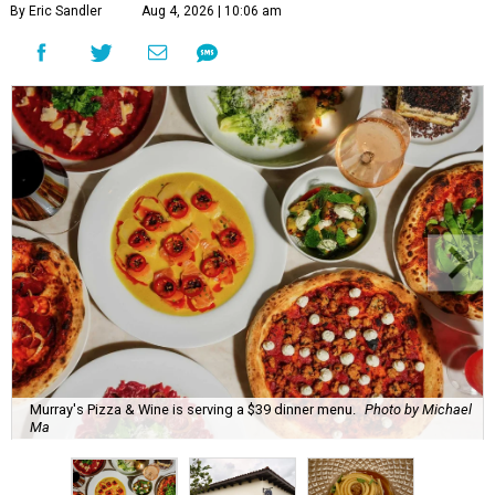
By Eric Sandler
Aug 4, 2026 | 10:06 am
Murray's Pizza & Wine is serving a $39 dinner menu.
Photo by Michael
Ma