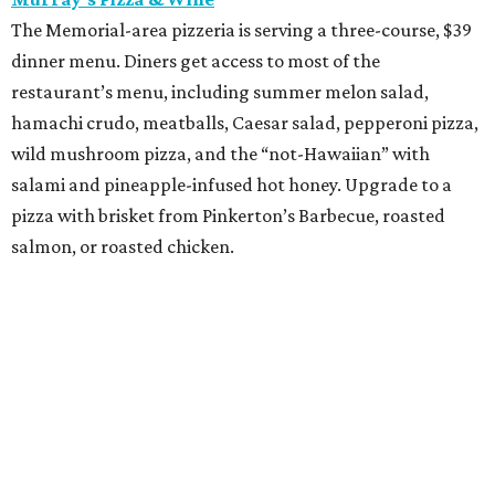
Street to Kitchen
The "unapologetically Thai" restaurant from James Beard
Award-winning chef Benchawan Jabthong Painter ("Chef
G" to friends and admirers) is serving a three-course, $55
dinner menu. The choices include many of the
restaurant's most popular dishes, such as garlic chive
pancakes, pork sticks, Saeng Wa soft shell crab (made
with lemongrass, galangal, and coconut), and steamed
shrimp with glass noodles in a spicy Thai seafood sauce.
Save room for Houston's best take on mango sticky rice.
promoted
series
Texas Road Trips