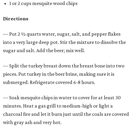
1 or 2 cups mesquite wood chips
Directions
— Put 2 ½ quarts water, sugar, salt, and pepper flakes
into a very large deep pot. Stir the mixture to dissolve the
sugar and salt. Add the beer; mix well.
— Split the turkey breast down the breast bone into two
pieces. Put turkey in the beer brine, making sure it is
submerged. Refrigerate covered 6-8 hours.
— Soak mesquite chips in water to cover for at least 30
minutes. Heat a gas grill to medium-high or light a
charcoal fire and let it burn just until the coals are covered
with gray ash and very hot.