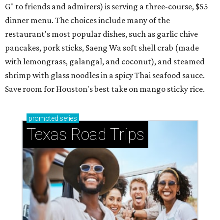
MISSION ACCOMPLISHED
Houston ice cream shop from
'World's Best Pastry Chef' quietly
closes
By Eric Sandler
Aug 3, 2026 | 4:45 pm