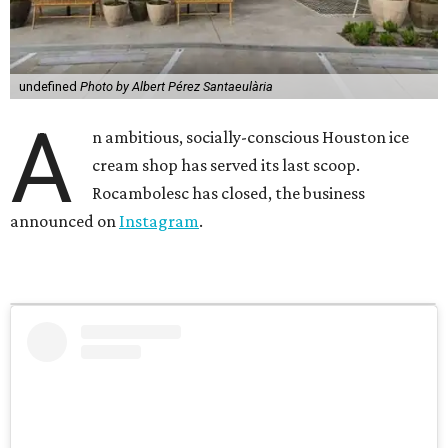
A post shared by Rocambolesc USA (@rrrocambolesc_usa)
In the announcement, the shop explains that it chose not
to renew its lease in the Uptown Park shopping center
when it expired after five years. The shop employed
neurodiverse employees through a partnership with
Houston nonprofit The Center for Pursuit.
“While the mission succeeded beyond anything we
imagined, the business itself did not,” the Instagram post
reads in part. “Rocambolesc was never a nonprofit; it was
a Public Benefit Corporation, a business with a mission.
The financial challenges were never a reflection of
inclusion or the extraordinary people behind