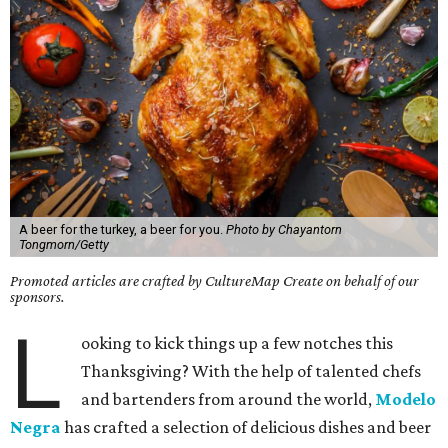
A beer for the turkey, a beer for you.
Photo by Chayantorn
Tongmorn/Getty
Promoted articles are crafted by CultureMap Create on behalf of our
sponsors.
L
ooking to kick things up a few notches this
Thanksgiving? With the help of talented chefs
and bartenders from around the world,
Modelo
Negra
has crafted a selection of delicious dishes and beer