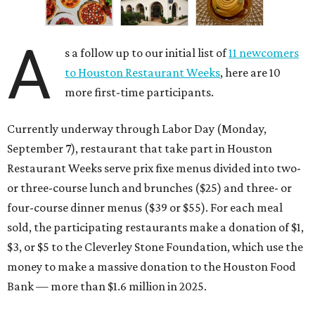
A
s a follow up to our initial list of
11 newcomers
to Houston Restaurant Weeks
, here are 10
more first-time participants.
Currently underway through Labor Day (Monday,
September 7), restaurant that take part in Houston
Restaurant Weeks serve prix fixe menus divided into two-
or three-course lunch and brunches ($25) and three- or
four-course dinner menus ($39 or $55). For each meal
sold, the participating restaurants make a donation of $1,
$3, or $5 to the Cleverley Stone Foundation, which use the
money to make a massive donation to the Houston Food
Bank — more than $1.6 million in 2025.