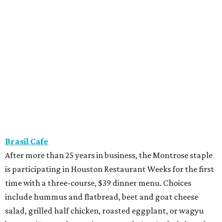
Brasil Cafe
After more than 25 years in business, the Montrose staple
is participating in Houston Restaurant Weeks for the first
time with a three-course, $39 dinner menu. Choices
include hummus and flatbread, beet and goat cheese
salad, grilled half chicken, roasted eggplant, or wagyu
bavette ($6 supplement). Dessert choices include bread
pudding, creme brulee, and tres leches.
Camaraderie
Chef Shawn Gawle’s European-inspired Heights
restaurant is serving a three-course, $55 dinner menu.
Begin with one of three starters — salt baked celery root,
black garlic Caesar, or tarte flambe. Entree selections
consist of carrot cavatelli, veal osso buco, or cod confit.
Finish with one of three desserts.