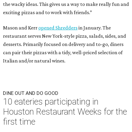
the wacky ideas. This gives us a way to make really fun and
exciting pizzas and to work with friends.”
Mason and Kerr
opened Shredders
in January. The
restaurant serves New York-style pizza, salads, sides, and
desserts. Primarily focused on delivery and to-go, diners
can pair their pizzas with a tidy, well-priced selection of
Italian and/or natural wines.
DINE OUT AND DO GOOD
10 eateries participating in
Houston Restaurant Weeks for the
first time