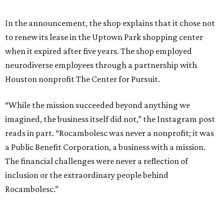
In addition, Rocambolesc served creative popsicles such as
a finger-shaped bar of chocolate, olive oil, and salt and
Roca's signature nose-shaped bar of strawberry and rose
water. The shop also sold gelato to-go as well as chocolate
bars, truffles, and candies.
To bring Rocambolesc to Houston, Roca partnered with
Houston billionaire Igancio Torras, who also owns
Michelin-starred fine dining restaurant BCN and MAD, its
sister concept in River Oaks District.
Torras has long championed providing opportunities for
neurodivergent individuals. He recently hosted the Roca
brothers for
two sold-out dinners
in Houston that raised
money for The Genuine Cup, an international soccer