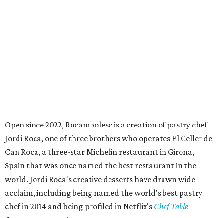
tournament for athletes with intellectual and
developmental disabilities. Held July 27 - August 1, teams
from 50 countries participated in the event, which was
held at Rice Stadium.
BEACHFRONT
LIVING