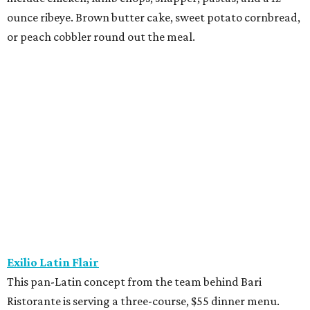
meal.
Fielding’s Steak
The River Oaks restaurant is serving a two-course lunch,
and a three-course, $55 dinner menu. Choices include
roasted oysters, crispy pork belly, striped bass, and an 8-
ounce sirloin. Finish with one of three desserts.
The Henry
This “greatest neighborhood restaurant” from Flower
Child owner Fox Restaurant Concepts is serving a three-
course, $55 dinner menu. Choices include Brussels
sprouts, short rib potstickers, wagyu cheeseburger,
braised short rib, and rigatoni alla vodka, plus choice of
dessert.