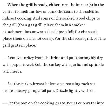
— When the grill is ready, either turn the burner(s) in the
center to medium-low or bank the coals to the sides for
indirect cooking. Add some of the soaked wood chips to
the grill (for a gas grill, place them in a smoker
attachment box or wrap the chips in foil; for charcoal,
place them on the hot coals). For the charcoal grill, set the
grill grate in place.
— Remove turkey from the brine and pat thoroughly dry
with paper towel. Rub the turkey with garlic and sprinkle
with herbs.
— Set the turkey breast halves on a roasting rack set
inside a heavy-gauge foil pan. Drizzle lightly with oil.
— Set the pan on the cooking grate. Pour 1 cup water into