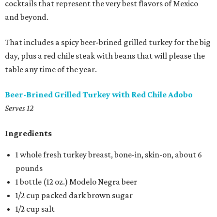
cocktails that represent the very best flavors of Mexico
and beyond.
That includes a spicy beer-brined grilled turkey for the big
day, plus a red chile steak with beans that will please the
table any time of the year.
Beer-Brined Grilled Turkey with Red Chile Adobo
Serves 12
Ingredients
1 whole fresh turkey breast, bone-in, skin-on, about 6
pounds
1 bottle (12 oz.) Modelo Negra beer
1/2 cup packed dark brown sugar
1/2 cup salt