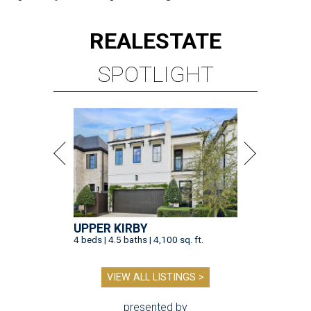
REAL
ESTATE
SPOTLIGHT
UPPER KIRBY
4 beds | 4.5 baths | 4,100 sq. ft.
VIEW ALL LISTINGS >
presented by