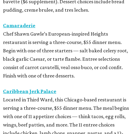
Caribbean Jerk Palace
Located in Third Ward, this Chicago-based restaurant is
serving a three-course, $55 dinner menu. The meal begins
with one of 11 appetizer choices — think tacos, egg rolls,
wings, beef patties, and more. The 11 entree choices
include chicken, lamb chops, snapper, pastas, and a 12-
ounce ribeye. Brown butter cake, sweet potato cornbread,
or peach cobbler round out the meal.
Exilio Latin Flair
This pan-Latin concept from the team behind Bari
Ristorante is serving a three-course, $55 dinner menu.
Begin with one of seven starters, including empanadas,
soup, or ceviche. The seven entree choices include ribeye
tacos, chicken mole, ricotta and sweet corn gnocchi, and
grilled skirt steak. Three dessert choices complete the