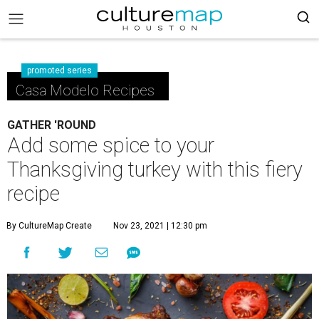
promoted series
Casa Modelo Recipes
GATHER 'ROUND
Add some spice to your
Thanksgiving turkey with this fiery
recipe
By CultureMap Create
Nov 23, 2021 | 12:30 pm