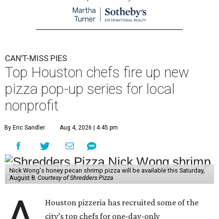
CAN'T-MISS PIES
Top Houston chefs fire up new
pizza pop-up series for local
nonprofit
By Eric Sandler
Aug 4, 2026 | 4:45 pm
Nick Wong's honey pecan shrimp pizza will be available this Saturday,
August 8.
Courtesy of Shredders Pizza
A
Houston pizzeria has recruited some of the
city’s top chefs for one-day-only