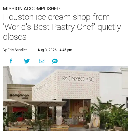
View this post on Instagram