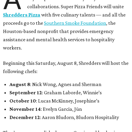
collaborations. Super Pizza Friends will unite
Shredders Pizza
with five culinary talents — and all the
proceeds go to the
Southern Smoke Foundation
, the
Houston-based nonprofit that provides emergency
assistance and mental health services to hospitality
workers.
Beginning this Saturday, August 8, Shredders will host the
following chefs:
August 8
: Nick Wong, Agnes and Sherman
September 12
: Graham Laborde, Winnie’s
October 10
: Lucas McKinney, Josephine’s
November 14
: Evelyn Garcia, Jūn
December 12
: Aaron Bludorn, Bludorn Hospitality