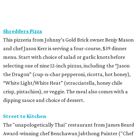
How to get the most out of small-but-spectacular
Shenandoah
Small-town charm permeates lakeside Rockwall,
just 30 minutes east of Dallas
Stop and smell the roses in Tyler, which is
blooming with fun experiences