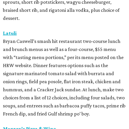
hamachi crudo, meatballs, Caesar salad, pepperoni pizza,
wild mushroom pizza, and the “not-Hawaiian” with
salami and pineapple-infused hot honey. Upgrade to a
pizza with brisket from Pinkerton’s Barbecue, roasted
salmon, or roasted chicken.
Shredders Pizza
This pizzeria from Johnny’s Gold Brick owner Benjy Mason
and chef Jason Kerr is serving a four-course, $39 dinner
menu. Start with choice of salad or garlic knots before
selecting one of nine 12-inch pizzas, including the “Jason
the Dragon” (cup-n-char pepperoni, ricotta, hot honey),
“White Light/White Heat” (stracciatella, honey chile
crisp, pistachios), or veggie. The meal also comes with a
dipping sauce and choice of dessert.