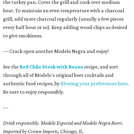
the turkey pan. Cover the grill and cook over medium
heat. To maintain an even temperature with a charcoal
grill, add more charcoal regularly (usually a few pieces
every half hour or so). Keep adding wood chips as desired
to give smokiness.
— Crack open another Modelo Negra and enjoy!
See the
Red Chile Steak with Beans
recipe, and sort
through all of Modelo's original beer cocktails and
authentic food recipes, by
filtering your preferences here
.
Be sure to enjoy responsibly.
---
Drink responsibly. Modelo Especial and Modelo Negra Beers.
Imported by Crown Imports, Chicago, IL.