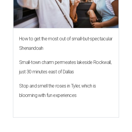
undefined
Photo by Albert Pérez Santaeulària
A
n ambitious, socially-conscious Houston ice
cream shop has served its last scoop.
Rocambolesc has closed, the business
announced on
Instagram
.