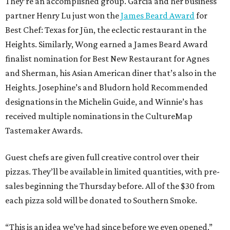
They’re an accomplished group. Garcia and her business
partner Henry Lu just won the
James Beard Award
for
Best Chef: Texas for Jūn, the eclectic restaurant in the
Heights. Similarly, Wong earned a James Beard Award
finalist nomination for Best New Restaurant for Agnes
and Sherman, his Asian American diner that’s also in the
Heights. Josephine’s and Bludorn hold Recommended
designations in the Michelin Guide, and Winnie’s has
received multiple nominations in the CultureMap
Tastemaker Awards.
Guest chefs are given full creative control over their
pizzas. They’ll be available in limited quantities, with pre-
sales beginning the Thursday before. All of the $30 from
each pizza sold will be donated to Southern Smoke.
“This is an idea we’ve had since before we even opened,”