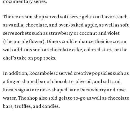
MINUTES FROM THE HEART
OF MAGNOLIA, TX
LEARN MORE
presented by