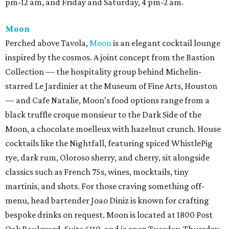
pm-12 am, and Friday and Saturday, 4 pm-2 am.
Moon
Perched above Tavola,
Moon
is an elegant cocktail lounge
inspired by the cosmos. A joint concept from the Bastion
Collection — the hospitality group behind Michelin-
starred Le Jardinier at the Museum of Fine Arts, Houston
— and Cafe Natalie, Moon’s food options range from a
black truffle croque monsieur to the Dark Side of the
Moon, a chocolate moelleux with hazelnut crunch. House
cocktails like the Nightfall, featuring spiced WhistlePig
rye, dark rum, Oloroso sherry, and cherry, sit alongside
classics such as French 75s, wines, mocktails, tiny
martinis, and shots. For those craving something off-
menu, head bartender Joao Diniz is known for crafting
bespoke drinks on request. Moon is located at 1800 Post
Oak Boulevard, Suite 6110, and is open Tuesday-Thursday