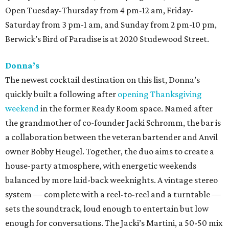
Open Tuesday-Thursday from 4 pm-12 am, Friday-
Saturday from 3 pm-1 am, and Sunday from 2 pm-10 pm,
Berwick’s Bird of Paradise is at 2020 Studewood Street.
Donna’s
The newest cocktail destination on this list, Donna’s
quickly built a following after
opening Thanksgiving
weekend
in the former Ready Room space. Named after
the grandmother of co-founder Jacki Schromm, the bar is
a collaboration between the veteran bartender and Anvil
owner Bobby Heugel. Together, the duo aims to create a
house-party atmosphere, with energetic weekends
balanced by more laid-back weeknights. A vintage stereo
system — complete with a reel-to-reel and a turntable —
sets the soundtrack, loud enough to entertain but low
enough for conversations. The Jacki’s Martini, a 50-50 mix