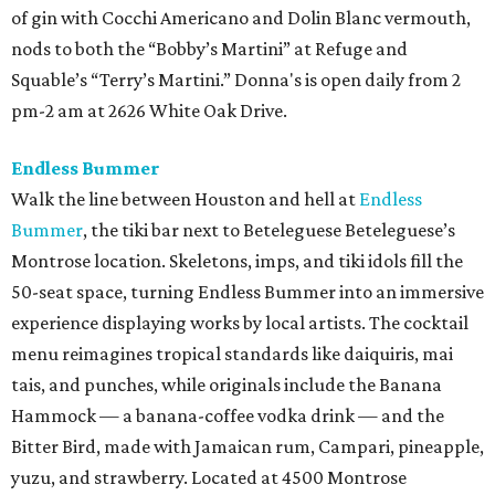
of gin with Cocchi Americano and Dolin Blanc vermouth,
nods to both the “Bobby’s Martini” at Refuge and
Squable’s “Terry’s Martini.” Donna's is open daily from 2
pm-2 am at 2626 White Oak Drive.
Endless Bummer
Walk the line between Houston and hell at
Endless
Bummer
, the tiki bar next to Beteleguese Beteleguese’s
Montrose location. Skeletons, imps, and tiki idols fill the
50-seat space, turning Endless Bummer into an immersive
experience displaying works by local artists. The cocktail
menu reimagines tropical standards like daiquiris, mai
tais, and punches, while originals include the Banana
Hammock — a banana-coffee vodka drink — and the
Bitter Bird, made with Jamaican rum, Campari, pineapple,
yuzu, and strawberry. Located at 4500 Montrose