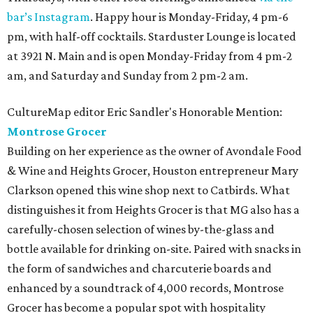
bar’s Instagram
. Happy hour is Monday-Friday, 4 pm-6
pm, with half-off cocktails. Starduster Lounge is located
at 3921 N. Main and is open Monday-Friday from 4 pm-2
am, and Saturday and Sunday from 2 pm-2 am.
CultureMap editor Eric Sandler's Honorable Mention:
Montrose Grocer
Building on her experience as the owner of Avondale Food
& Wine and Heights Grocer, Houston entrepreneur Mary
Clarkson opened this wine shop next to Catbirds. What
distinguishes it from Heights Grocer is that MG also has a
carefully-chosen selection of wines by-the-glass and
bottle available for drinking on-site. Paired with snacks in
the form of sandwiches and charcuterie boards and
enhanced by a soundtrack of 4,000 records, Montrose
Grocer has become a popular spot with hospitality