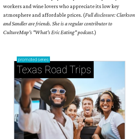
workers and wine lovers who appreciate its low key
atmosphere and affordable prices. (
Full disclosure: Clarkson
and Sandler are friends. She is a regular contributor to
CultureMap's "What's Eric Eating" podcast
.)
promoted
series
Texas Road Trips