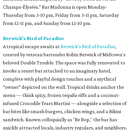
Champs-Élysées.” Bar Madonna is open Monday-
Thursday from 3-10 pm, Friday from 3-11 pm, Saturday
from 12-11 pm, and Sunday from 12-10 pm.
Berwick’s Bird of Paradise
A tropical escape awaits at
Berwick’s Bird of Paradise
,
created by veteran bartender Robin Berwick of Midtown's
beloved Double Trouble. The space was fully renovated to
invoke a resort bar attached to an imaginary hotel,
complete with playful design touches and a mythical
“owner” depicted on the wall. Tropical drinks anchor the
menu — think spicy, frozen tequila riffs and a coconut-
infused Crocodile Tears Martini — alongside a selection of
bar bites like smash burgers, chicken wings, and a Bikini
sandwich. Known colloquially as "Be Bop," the bar has
quickly attracted locals, industry regulars, and neighbors.