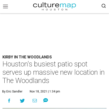
KIRBY IN THE WOODLANDS
Houston's busiest patio spot
serves up massive new location in
The Woodlands
By Eric Sandler
Nov 18, 2021 | 1:34 pm