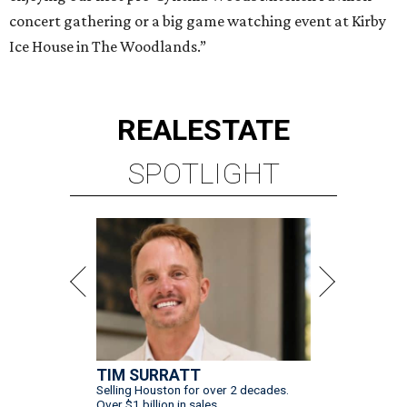
concert gathering or a big game watching event at Kirby
Ice House in The Woodlands.”
REAL
ESTATE
SPOTLIGHT
TIM SURRATT
Selling Houston for over 2 decades.
Over $1 billion in sales.