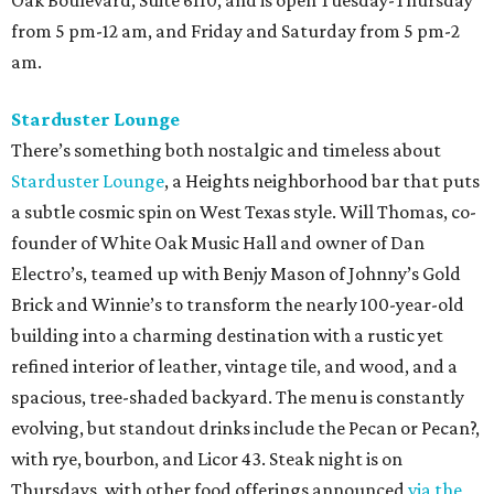
from 5 pm-12 am, and Friday and Saturday from 5 pm-2
am.
Starduster Lounge
There’s something both nostalgic and timeless about
Starduster Lounge
, a Heights neighborhood bar that puts
a subtle cosmic spin on West Texas style. Will Thomas, co-
founder of White Oak Music Hall and owner of Dan
Electro’s, teamed up with Benjy Mason of Johnny’s Gold
Brick and Winnie’s to transform the nearly 100-year-old
building into a charming destination with a rustic yet
refined interior of leather, vintage tile, and wood, and a
spacious, tree-shaded backyard. The menu is constantly
evolving, but standout drinks include the Pecan or Pecan?,
with rye, bourbon, and Licor 43. Steak night is on
Thursdays, with other food offerings announced
via the