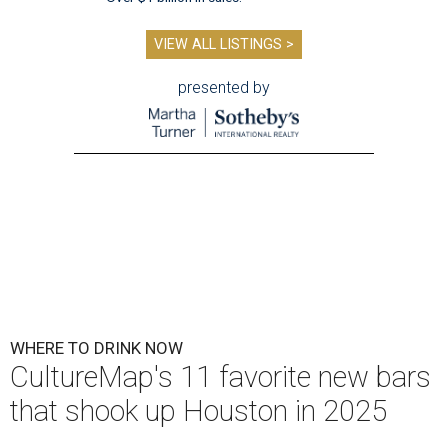
VIEW ALL LISTINGS >
presented by
WHERE TO DRINK NOW
CultureMap's 11 favorite new bars
that shook up Houston in 2025