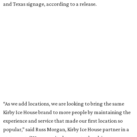
and Texas signage, according to a release.
“As we add locations, we are looking to bring the same
Kirby Ice House brand to more people by maintaining the
experience and service that made our first location so
popular,” said Russ Morgan, Kirby Ice House partner in a