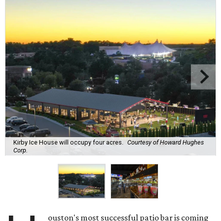
Kirby Ice House will occupy four acres.
Courtesy of Howard Hughes
Corp.
ouston's most successful patio bar is coming