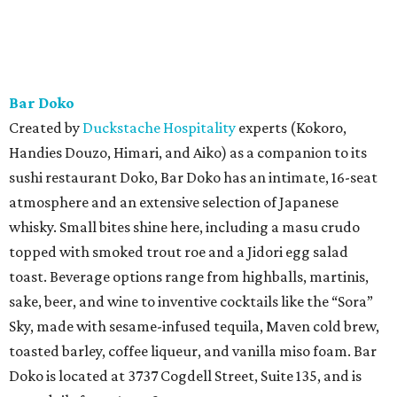
Bar Doko
Created by
Duckstache Hospitality
experts (Kokoro,
Handies Douzo, Himari, and Aiko) as a companion to its
sushi restaurant Doko, Bar Doko has an intimate, 16-seat
atmosphere and an extensive selection of Japanese
whisky. Small bites shine here, including a masu crudo
topped with smoked trout roe and a Jidori egg salad
toast. Beverage options range from highballs, martinis,
sake, beer, and wine to inventive cocktails like the “Sora”
Sky, made with sesame-infused tequila, Maven cold brew,
toasted barley, coffee liqueur, and vanilla miso foam. Bar
Doko is located at 3737 Cogdell Street, Suite 135, and is