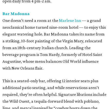
open daily from 4 pm-2 am.
Bar Madonna
One doesn’t need a room at the
Marlene Inn
— a grand
neoclassical home turned nine-room hotel — to enjoy this
elegant watering hole. Bar Madonna takes its name from
a striking, 10-foot painting of the Virgin Mary, relocated
from an 18th-century Italian church. Leading the
beverage program is Tom Hardy, formerly of Hotel Saint
Augustine, whose menu balances Old World influence
with New Orleans flair.
This is a seated-only bar, offering 12 interior seats plus
additional patio seating, and while reservations aren’t
required, they’re often helpful. Signature libations include
the Wild Ouest, a tequila-forward blend with poblano,
lime, and mezcal inspired by “cowboy boots down the