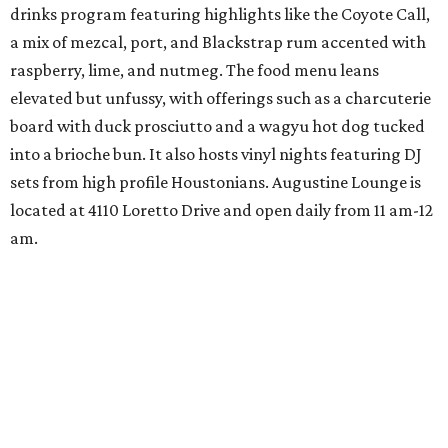
drinks program featuring highlights like the Coyote Call,
a mix of mezcal, port, and Blackstrap rum accented with
raspberry, lime, and nutmeg. The food menu leans
elevated but unfussy, with offerings such as a charcuterie
board with duck prosciutto and a wagyu hot dog tucked
into a brioche bun. It also hosts vinyl nights featuring DJ
sets from high profile Houstonians. Augustine Lounge is
located at 4110 Loretto Drive and open daily from 11 am-12
am.