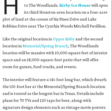
H
to The Woodlands.
Kirby Ice House
will open
its third Houston-area location on a four-acre
plot of land at the corner of Six Pines Drive and Lake
Robbins Drive near The Cynthia Woods Mitchell Pavillion.
Like the original location in
Upper Kirby
and the second
location in
Memorial/Spring Branch
, The Woodlands
location will be massive with 10,000 square feet of interior
space and an 18,000-square-foot patio that will offer
room for games, food trucks, and events.
The interior will feature a 141-foot long bar, which dwarfs
the 120-foot bar at the Memorial/Spring Branch location
and is touted as the longest bar in Texas. Details include
plans for 70 TVs and 120 taps for beer, along with
signature design elements such as vintage movie posters