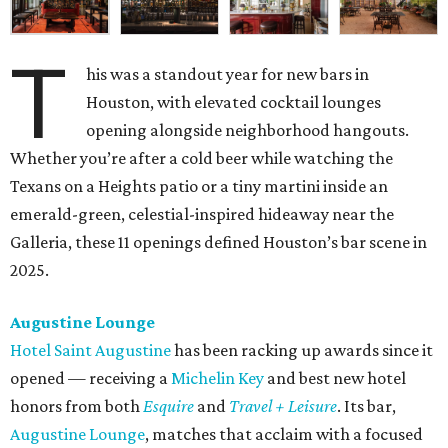
T
his was a standout year for new bars in
Houston, with elevated cocktail lounges
opening alongside neighborhood hangouts.
Whether you’re after a cold beer while watching the
Texans on a Heights patio or a tiny martini inside an
emerald-green, celestial-inspired hideaway near the
Galleria, these 11 openings defined Houston’s bar scene in
2025.
Augustine Lounge
Hotel Saint Augustine
has been racking up awards since it
opened — receiving a
Michelin Key
and best new hotel
honors from both
Esquire
and
Travel + Leisure
. Its bar,
Augustine Lounge
, matches that acclaim with a focused