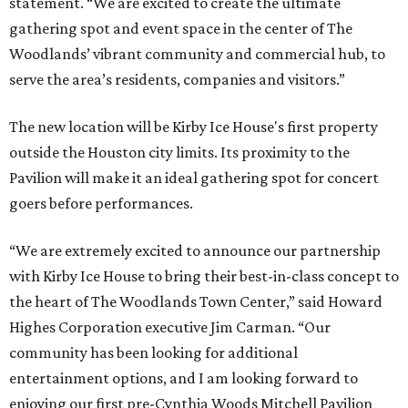
statement. “We are excited to create the ultimate
gathering spot and event space in the center of The
Woodlands’ vibrant community and commercial hub, to
serve the area’s residents, companies and visitors.”
The new location will be Kirby Ice House's first property
outside the Houston city limits. Its proximity to the
Pavilion will make it an ideal gathering spot for concert
goers before performances.
“We are extremely excited to announce our partnership
with Kirby Ice House to bring their best-in-class concept to
the heart of The Woodlands Town Center,” said Howard
Highes Corporation executive Jim Carman. “Our
community has been looking for additional
entertainment options, and I am looking forward to
enjoying our first pre-Cynthia Woods Mitchell Pavilion