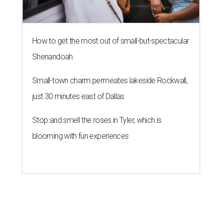
How to get the most out of small-but-spectacular
Shenandoah
Small-town charm permeates lakeside Rockwall,
just 30 minutes east of Dallas
Stop and smell the roses in Tyler, which is
blooming with fun experiences