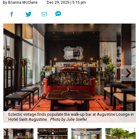
By Brianna McClane
Dec 29, 2025 | 5:15 pm
Eclectic vintage finds populate the walk-up bar at Augustine Lounge in
Hotel Saint Augustine.
Photo by Julie Soefer