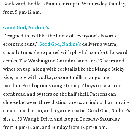
Boulevard, Endless Bummer is open Wednesday-Sunday,
from 5 pm-12 am.
Good God, Nadine’s
Designed to feel like the home of “everyone’s favorite
eccentric aunt,”
Good God, Nadine’s
delivers a warm,
casual atmosphere paired with playful, comfort-forward
drinks. The Washington Corridor bar offers 17 beers and
wines on tap, along with cocktails like the Mango Sticky
Rice, made with vodka, coconut milk, mango, and
pandan. Food options range from po' boys to cast-iron
cornbread and oysters on the half shell. Patrons can
choose between three distinct areas: an indoor bar, an air-
conditioned patio, and a garden patio. Good God, Nadine’s
sits at 33 Waugh Drive, and is open Tuesday-Saturday
from 4 pm-12 am, and Sunday from 12 pm-8 pm.