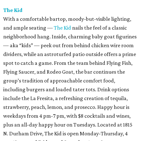
The Kid
With a comfortable bartop, moody-but-visible lighting,
and ample seating —
The Kid
nails the feel of a classic
neighborhood hang. Inside, charming baby goat figurines
— aka “kids” — peek out from behind chicken wire room
dividers, while an astroturfed patio outside offers a prime
spot to catch a game. From the team behind Flying Fish,
Flying Saucer, and Rodeo Goat, the bar continues the
group’s tradition of approachable comfort food,
including burgers and loaded tater tots. Drink options
include the La Fresita, a refreshing creation of tequila,
strawberry, peach, lemon, and prosecco. Happy hour is
weekdays from 4 pm-7 pm, with $8 cocktails and wines,
plus an all-day happy hour on Tuesdays. Located at 1815
N. Durham Drive, The Kid is open Monday-Thursday, 4