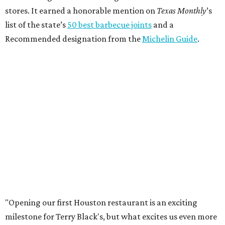
stores. It earned a honorable mention on
Texas Monthly
’s
list of the state’s
50 best barbecue joints
and a
Recommended designation from the
Michelin Guide
.
"Opening our first Houston restaurant is an exciting
milestone for Terry Black's, but what excites us even more