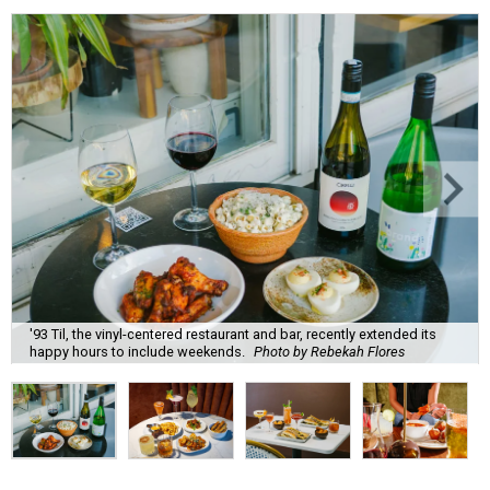
'93 Til, the vinyl-centered restaurant and bar, recently extended its
happy hours to include weekends.
Photo by Rebekah Flores