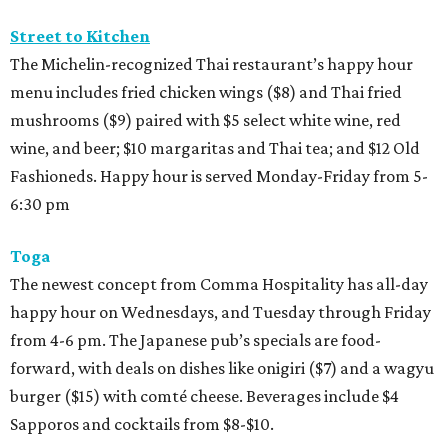
Street to Kitchen
The Michelin-recognized Thai restaurant’s happy hour
menu includes fried chicken wings ($8) and Thai fried
mushrooms ($9) paired with $5 select white wine, red
wine, and beer; $10 margaritas and Thai tea; and $12 Old
Fashioneds. Happy hour is served Monday-Friday from 5-
6:30 pm
Toga
The newest concept from Comma Hospitality has all-day
happy hour on Wednesdays, and Tuesday through Friday
from 4-6 pm. The Japanese pub’s specials are food-
forward, with deals on dishes like onigiri ($7) and a wagyu
burger ($15) with comté cheese. Beverages include $4
Sapporos and cocktails from $8-$10.