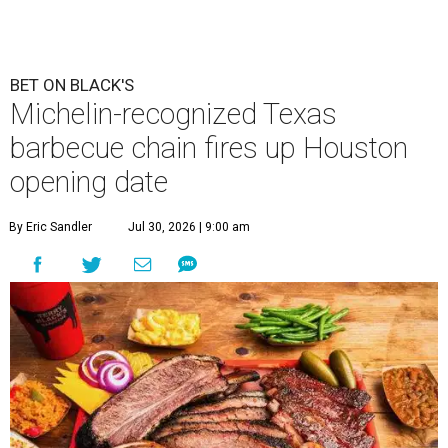
BET ON BLACK'S
Michelin-recognized Texas
barbecue chain fires up Houston
opening date
By Eric Sandler
Jul 30, 2026 | 9:00 am