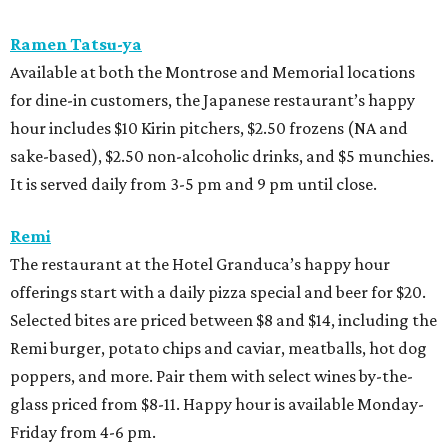
Ramen Tatsu-ya
Available at both the Montrose and Memorial locations
for dine-in customers, the Japanese restaurant’s happy
hour includes $10 Kirin pitchers, $2.50 frozens (NA and
sake-based), $2.50 non-alcoholic drinks, and $5 munchies.
It is served daily from 3-5 pm and 9 pm until close.
Remi
The restaurant at the Hotel Granduca’s happy hour
offerings start with a daily pizza special and beer for $20.
Selected bites are priced between $8 and $14, including the
Remi burger, potato chips and caviar, meatballs, hot dog
poppers, and more. Pair them with select wines by-the-
glass priced from $8-11. Happy hour is available Monday-
Friday from 4-6 pm.