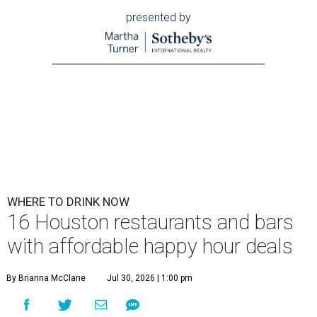
presented by
WHERE TO DRINK NOW
16 Houston restaurants and bars
with affordable happy hour deals
By Brianna McClane
Jul 30, 2026 | 1:00 pm