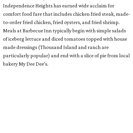
Independence Heights has earned wide acclaim for
comfort food fare that includes chicken fried steak, made-
to-order fried chicken, fried oysters, and fried shrimp.
Meals at Barbecue Inn typically begin with simple salads
of iceberg lettuce and diced tomatoes topped with house
made dressings (Thousand Island and ranch are
particularly popular) and end with a slice of pie from local
bakery My Dee Dee’s.