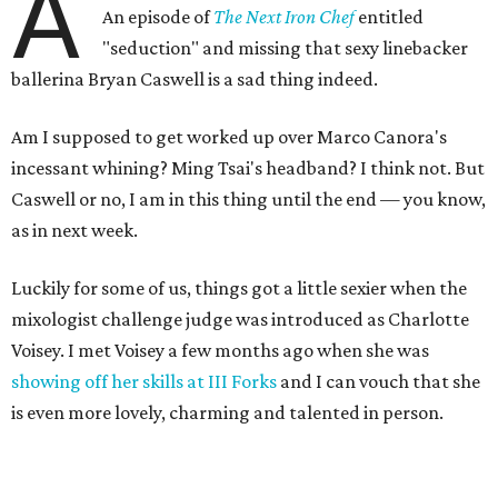
A
An episode of
The Next Iron Chef
entitled
"seduction" and missing that sexy linebacker
ballerina Bryan Caswell is a sad thing indeed.
Am I supposed to get worked up over Marco Canora's
incessant whining? Ming Tsai's headband? I think not. But
Caswell or no, I am in this thing until the end — you know,
as in next week.
Luckily for some of us, things got a little sexier when the
mixologist challenge judge was introduced as Charlotte
Voisey. I met Voisey a few months ago when she was
showing off her skills at III Forks
and I can vouch that she
is even more lovely, charming and talented in person.