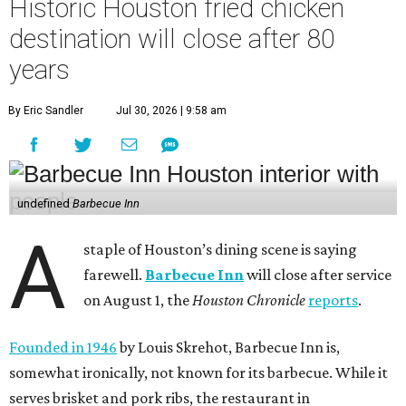
Historic Houston fried chicken
destination will close after 80
years
By Eric Sandler
Jul 30, 2026 | 9:58 am
undefined
Barbecue Inn
A
staple of Houston’s dining scene is saying
farewell.
Barbecue Inn
will close after service
on August 1, the
Houston Chronicle
reports
.
Founded in 1946
by Louis Skrehot, Barbecue Inn is,
somewhat ironically, not known for its barbecue. While it
serves brisket and pork ribs, the restaurant in