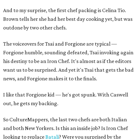
And to my surprise, the first chef packing is Celina Tio.
Brown tells her she had her best day cooking yet, but was
outdone by two other chefs.
The voiceovers for Tsai and Forgione are typical —
Forgione humble, sounding defeated, Tsai invoking again
his destiny to be an Iron Chef. It's almost as if the editors
want us to be surprised. And yet it's Tsai that gets the bad
news, and Forgione makes it to the finals.
I like that Forgione kid — he's got spunk. With Caswell
out, he gets my backing.
So CultureMappers, the last two chefs are both Italian
and both New Yorkers. Is this an inside job? Is Iron Chef
looking to replace
Batali
? Were you surprised by the