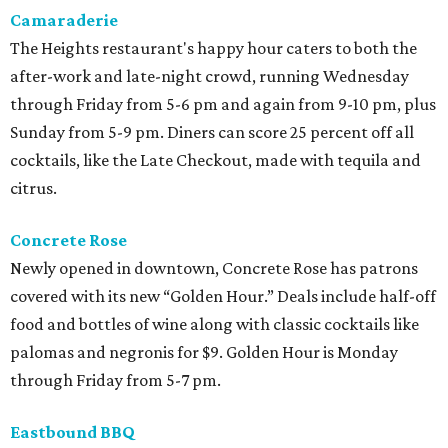
Camaraderie
The Heights restaurant's happy hour caters to both the
after-work and late-night crowd, running Wednesday
through Friday from 5-6 pm and again from 9-10 pm, plus
Sunday from 5-9 pm. Diners can score 25 percent off all
cocktails, like the Late Checkout, made with tequila and
citrus.
Concrete Rose
Newly opened in downtown, Concrete Rose has patrons
covered with its new “Golden Hour.” Deals include half-off
food and bottles of wine along with classic cocktails like
palomas and negronis for $9. Golden Hour is Monday
through Friday from 5-7 pm.
Eastbound BBQ