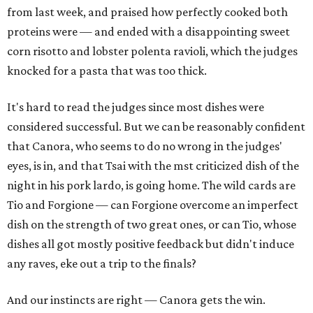
from last week, and praised how perfectly cooked both
proteins were — and ended with a disappointing sweet
corn risotto and lobster polenta ravioli, which the judges
knocked for a pasta that was too thick.
It's hard to read the judges since most dishes were
considered successful. But we can be reasonably confident
that Canora, who seems to do no wrong in the judges'
eyes, is in, and that Tsai with the mst criticized dish of the
night in his pork lardo, is going home. The wild cards are
Tio and Forgione — can Forgione overcome an imperfect
dish on the strength of two great ones, or can Tio, whose
dishes all got mostly positive feedback but didn't induce
any raves, eke out a trip to the finals?
And our instincts are right — Canora gets the win.