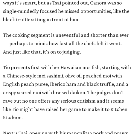
ways it's smart, but as Tsai pointed out, Canora was so
single-mindedly focused he missed opportunities, like the
black truffle sitting in front of him.
The cooking segment is uneventful and shorter than ever
— perhaps to mimic how fast all the chefs felt it went.
And just like that, it's on to judging.
Tio presents first with her Hawaiian moi fish, starting with
a Chinese-style moi sashimi, olive oil poached moi with
English peach puree, Iberico ham and black truffle, and a
crispy seared moi with braised daikon. The judges don't
rave but no one offers any serious critisism and it seems
like Tio might have raised her game to make it to Kitchen
Stadium.
Next is Tsai, opening with his mangalitsa pork and prawn