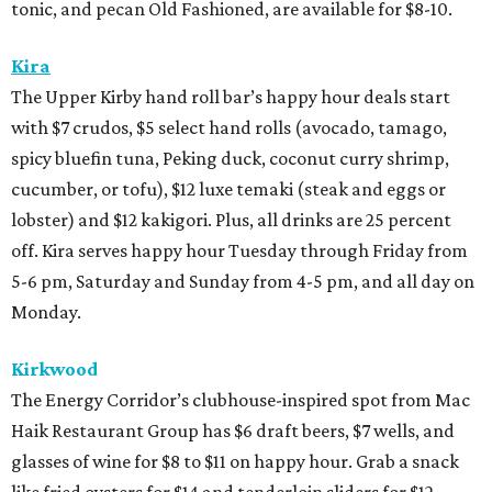
tonic, and pecan Old Fashioned, are available for $8-10.
Kira
The Upper Kirby hand roll bar’s happy hour deals start
with $7 crudos, $5 select hand rolls (avocado, tamago,
spicy bluefin tuna, Peking duck, coconut curry shrimp,
cucumber, or tofu), $12 luxe temaki (steak and eggs or
lobster) and $12 kakigori. Plus, all drinks are 25 percent
off. Kira serves happy hour Tuesday through Friday from
5-6 pm, Saturday and Sunday from 4-5 pm, and all day on
Monday.
Kirkwood
The Energy Corridor’s clubhouse-inspired spot from Mac
Haik Restaurant Group has $6 draft beers, $7 wells, and
glasses of wine for $8 to $11 on happy hour. Grab a snack