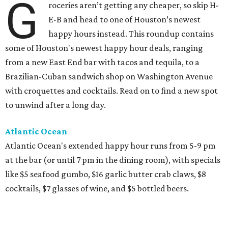
G
roceries aren’t getting any cheaper, so skip H-
E-B and head to one of Houston’s newest
happy hours instead. This roundup contains
some of Houston's newest happy hour deals, ranging
from a new East End bar with tacos and tequila, to a
Brazilian-Cuban sandwich shop on Washington Avenue
with croquettes and cocktails. Read on to find a new spot
to unwind after a long day.
Atlantic Ocean
Atlantic Ocean's extended happy hour runs from 5-9 pm
at the bar (or until 7 pm in the dining room), with specials
like $5 seafood gumbo, $16 garlic butter crab claws, $8
cocktails, $7 glasses of wine, and $5 bottled beers.