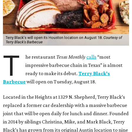
Terry Black's will open its Houston location on August 18.
Courtesy of
Terry Black's Barbecue
T
he restaurant
Texas Monthly
calls
“most
impressive barbecue chain in Texas” is almost
ready to make its debut.
Terry Black’s
Barbecue
will open on Tuesday, August 18.
Located in the Heights at 1329 N. Shepherd, Terry Black’s
replaced a former car dealership with a massive barbecue
joint that will be open daily for lunch and dinner. Founded
in 2014 by siblings Christina, Mike, and Mark Black, Terry
Black’s has grown from its original Austin location to nine