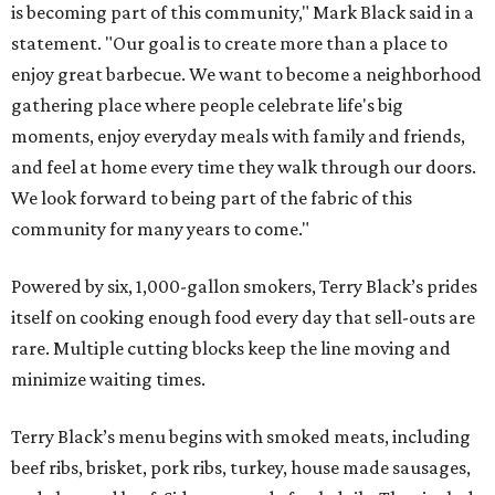
is becoming part of this community," Mark Black said in a
statement. "Our goal is to create more than a place to
enjoy great barbecue. We want to become a neighborhood
gathering place where people celebrate life's big
moments, enjoy everyday meals with family and friends,
and feel at home every time they walk through our doors.
We look forward to being part of the fabric of this
community for many years to come."
Powered by six, 1,000-gallon smokers, Terry Black’s prides
itself on cooking enough food every day that sell-outs are
rare. Multiple cutting blocks keep the line moving and
minimize waiting times.
Terry Black’s menu begins with smoked meats, including
beef ribs, brisket, pork ribs, turkey, house made sausages,