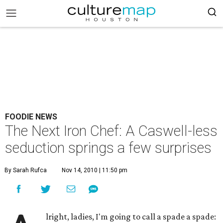
FOODIE NEWS
The Next Iron Chef: A Caswell-less
seduction springs a few surprises
By Sarah Rufca
Nov 14, 2010 | 11:50 pm
lright, ladies, I'm going to call a spade a spade: