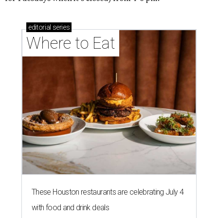
editorial
series
Where to Eat
These Houston restaurants are celebrating July 4
with food and drink deals