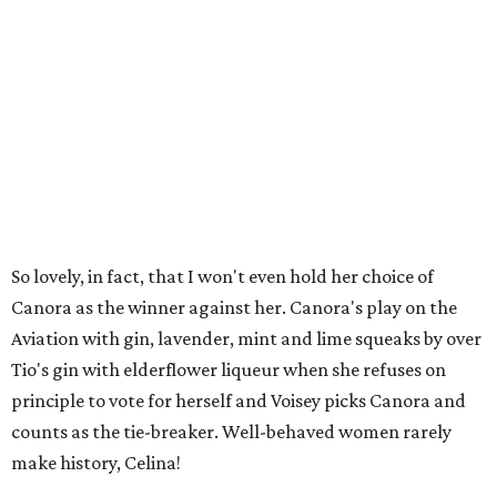
So lovely, in fact, that I won't even hold her choice of
Canora as the winner against her. Canora's play on the
Aviation with gin, lavender, mint and lime squeaks by over
Tio's gin with elderflower liqueur when she refuses on
principle to vote for herself and Voisey picks Canora and
counts as the tie-breaker. Well-behaved women rarely
make history, Celina!