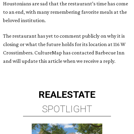
Houstonians are sad that the restaurant’s time has come
to an end, with many remembering favorite meals at the
beloved institution.
The restaurant has yet to comment publicly on why it is
closing or what the future holds for its location at 116 W
Crosstimbers. CultureMap has contacted Barbecue Inn
and will update this article when we receive a reply.
REAL
ESTATE
SPOTLIGHT