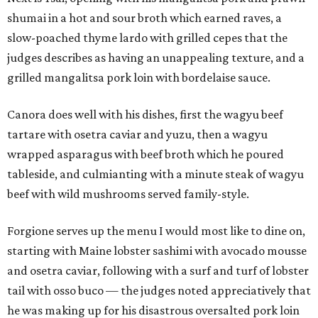
shumai in a hot and sour broth which earned raves, a
slow-poached thyme lardo with grilled cepes that the
judges describes as having an unappealing texture, and a
grilled mangalitsa pork loin with bordelaise sauce.
Canora does well with his dishes, first the wagyu beef
tartare with osetra caviar and yuzu, then a wagyu
wrapped asparagus with beef broth which he poured
tableside, and culmianting with a minute steak of wagyu
beef with wild mushrooms served family-style.
Forgione serves up the menu I would most like to dine on,
starting with Maine lobster sashimi with avocado mousse
and osetra caviar, following with a surf and turf of lobster
tail with osso buco — the judges noted appreciatively that
he was making up for his disastrous oversalted pork loin