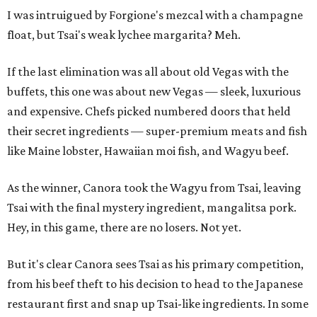
I was intruigued by Forgione's mezcal with a champagne
float, but Tsai's weak lychee margarita? Meh.
If the last elimination was all about old Vegas with the
buffets, this one was about new Vegas — sleek, luxurious
and expensive. Chefs picked numbered doors that held
their secret ingredients — super-premium meats and fish
like Maine lobster, Hawaiian moi fish, and Wagyu beef.
As the winner, Canora took the Wagyu from Tsai, leaving
Tsai with the final mystery ingredient, mangalitsa pork.
Hey, in this game, there are no losers. Not yet.
But it's clear Canora sees Tsai as his primary competition,
from his beef theft to his decision to head to the Japanese
restaurant first and snap up Tsai-like ingredients. In some