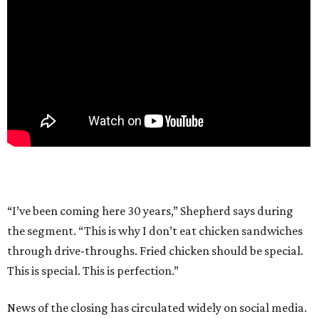
“I’ve been coming here 30 years,” Shepherd says during
the segment. “This is why I don’t eat chicken sandwiches
through drive-throughs. Fried chicken should be special.
This is special. This is perfection.”
News of the closing has circulated widely on social media.