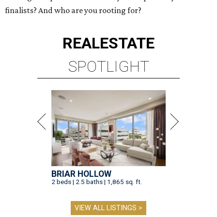
finalists? And who are you rooting for?
REAL
ESTATE
SPOTLIGHT
BRIAR HOLLOW
2 beds | 2.5 baths | 1,865 sq. ft.
VIEW ALL LISTINGS >