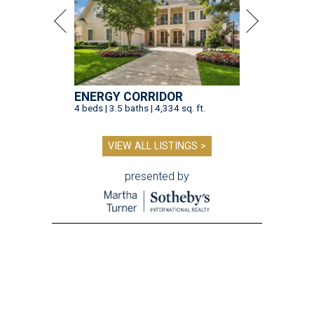
ENERGY CORRIDOR
4 beds | 3.5 baths | 4,334 sq. ft.
VIEW ALL LISTINGS >
presented by