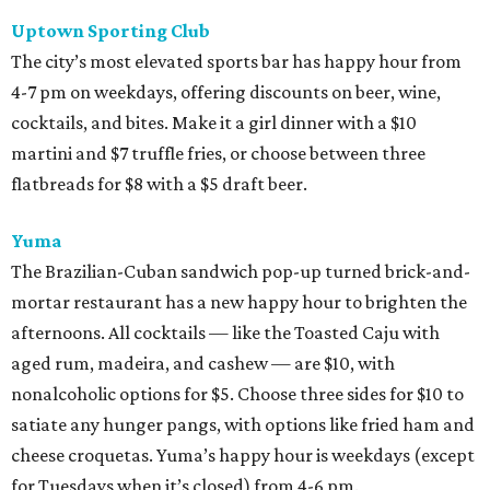
Uptown Sporting Club
The city’s most elevated sports bar has happy hour from
4-7 pm on weekdays, offering discounts on beer, wine,
cocktails, and bites. Make it a girl dinner with a $10
martini and $7 truffle fries, or choose between three
flatbreads for $8 with a $5 draft beer.
Yuma
The Brazilian-Cuban sandwich pop-up turned brick-and-
mortar restaurant has a new happy hour to brighten the
afternoons. All cocktails — like the Toasted Caju with
aged rum, madeira, and cashew — are $10, with
nonalcoholic options for $5. Choose three sides for $10 to
satiate any hunger pangs, with options like fried ham and
cheese croquetas. Yuma’s happy hour is weekdays (except
for Tuesdays when it’s closed) from 4-6 pm.