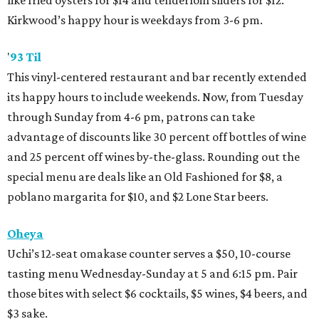
like fried oysters for $14 and tenderloin sliders for $12.
Kirkwood’s happy hour is weekdays from 3-6 pm.
'
93 Til
This vinyl-centered restaurant and bar recently extended
its happy hours to include weekends. Now, from Tuesday
through Sunday from 4-6 pm, patrons can take
advantage of discounts like 30 percent off bottles of wine
and 25 percent off wines by-the-glass. Rounding out the
special menu are deals like an Old Fashioned for $8, a
poblano margarita for $10, and $2 Lone Star beers.
Oheya
Uchi’s 12-seat omakase counter serves a $50, 10-course
tasting menu Wednesday-Sunday at 5 and 6:15 pm. Pair
those bites with select $6 cocktails, $5 wines, $4 beers, and
$3 sake.