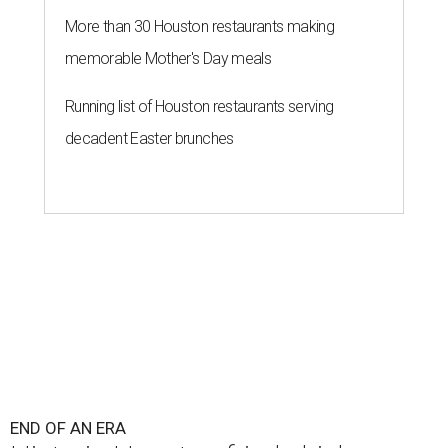
More than 30 Houston restaurants making
memorable Mother's Day meals
Running list of Houston restaurants serving
decadent Easter brunches
END OF AN ERA