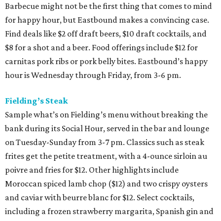
Barbecue might not be the first thing that comes to mind
for happy hour, but Eastbound makes a convincing case.
Find deals like $2 off draft beers, $10 draft cocktails, and
$8 for a shot and a beer. Food offerings include $12 for
carnitas pork ribs or pork belly bites. Eastbound’s happy
hour is Wednesday through Friday, from 3-6 pm.
Fielding’s Steak
Sample what’s on Fielding’s menu without breaking the
bank during its Social Hour, served in the bar and lounge
on Tuesday-Sunday from 3-7 pm. Classics such as steak
frites get the petite treatment, with a 4-ounce sirloin au
poivre and fries for $12. Other highlights include
Moroccan spiced lamb chop ($12) and two crispy oysters
and caviar with beurre blanc for $12. Select cocktails,
including a frozen strawberry margarita, Spanish gin and