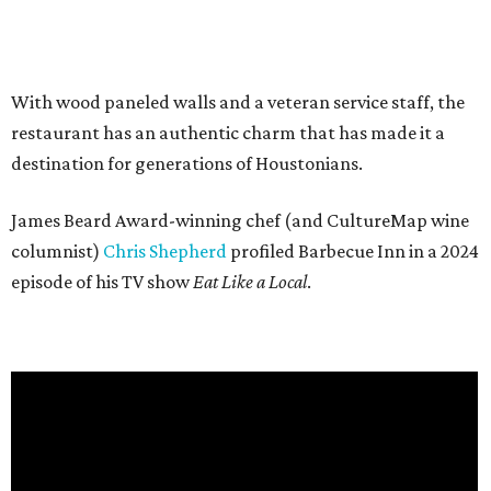
With wood paneled walls and a veteran service staff, the
restaurant has an authentic charm that has made it a
destination for generations of Houstonians.
James Beard Award-winning chef (and CultureMap wine
columnist)
Chris Shepherd
profiled Barbecue Inn in a 2024
episode of his TV show
Eat Like a Local
.