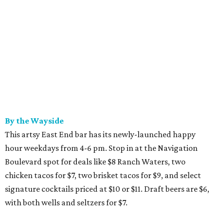
By the Wayside
This artsy East End bar has its newly-launched happy
hour weekdays from 4-6 pm. Stop in at the Navigation
Boulevard spot for deals like $8 Ranch Waters, two
chicken tacos for $7, two brisket tacos for $9, and select
signature cocktails priced at $10 or $11. Draft beers are $6,
with both wells and seltzers for $7.