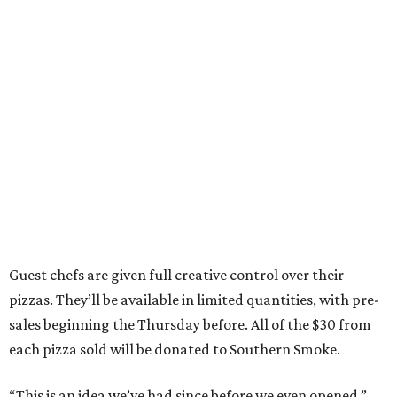
Guest chefs are given full creative control over their
pizzas. They’ll be available in limited quantities, with pre-
sales beginning the Thursday before. All of the $30 from
each pizza sold will be donated to Southern Smoke.
“This is an idea we’ve had since before we even opened,”