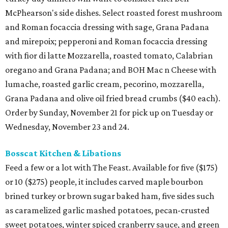
McPhearson's side dishes. Select roasted forest mushroom
and Roman focaccia dressing with sage, Grana Padana
and mirepoix; pepperoni and Roman focaccia dressing
with fior di latte Mozzarella, roasted tomato, Calabrian
oregano and Grana Padana; and BOH Mac n Cheese with
lumache, roasted garlic cream, pecorino, mozzarella,
Grana Padana and olive oil fried bread crumbs ($40 each).
Order by Sunday, November 21 for pick up on Tuesday or
Wednesday, November 23 and 24.
Bosscat Kitchen & Libations
Feed a few or a lot with The Feast. Available for five ($175)
or 10 ($275) people, it includes carved maple bourbon
brined turkey or brown sugar baked ham, five sides such
as caramelized garlic mashed potatoes, pecan-crusted
sweet potatoes, winter spiced cranberry sauce, and green