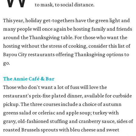
to mask, to social distance.
This year, holiday get-togethers have the green light and
many people will once again be hosting family and friends
around the Thanksgiving table. For those who want the
hosting without the stress of cooking, consider this list of
Bayou City restaurants offering Thanksgiving options to
go.
The Annie Café & Bar
Those who don't want a lot of fuss will love the
restaurant's prix-fixe plated dinner, available for curbside
pickup. The three courses include a choice of autumn
greens salad or celeriac and apple soup; turkey with
gravy, old-fashioned stuffing and cranberry sauce, sides of
roasted Brussels sprouts with bleu cheese and sweet