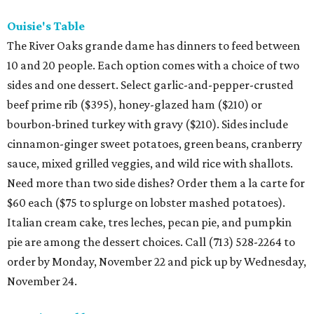
Ouisie's Table
The River Oaks grande dame has dinners to feed between
10 and 20 people. Each option comes with a choice of two
sides and one dessert. Select garlic-and-pepper-crusted
beef prime rib ($395), honey-glazed ham ($210) or
bourbon-brined turkey with gravy ($210). Sides include
cinnamon-ginger sweet potatoes, green beans, cranberry
sauce, mixed grilled veggies, and wild rice with shallots.
Need more than two side dishes? Order them a la carte for
$60 each ($75 to splurge on lobster mashed potatoes).
Italian cream cake, tres leches, pecan pie, and pumpkin
pie are among the dessert choices. Call (713) 528-2264 to
order by Monday, November 22 and pick up by Wednesday,
November 24.