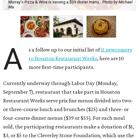
Murray's Pizza & Wine is serving a $39 dinner menu.
Photo by Michael
Ma
A
s a follow up to our initial list of
11 newcomers
to Houston Restaurant Weeks
, here are 10
more first-time participants.
Currently underway through Labor Day (Monday,
September 7), restaurant that take part in Houston
Restaurant Weeks serve prix fixe menus divided into two-
or three-course lunch and brunches ($25) and three- or
four-course dinner menus ($39 or $55). For each meal
sold, the participating restaurants make a donation of $1,
$3, or $5 to the Cleverley Stone Foundation, which use the