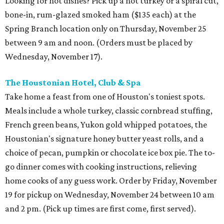
Looking for hot dishes? Pick up a hot turkey or a spiral cut,
bone-in, rum-glazed smoked ham ($135 each) at the
Spring Branch location only on Thursday, November 25
between 9 am and noon. (Orders must be placed by
Wednesday, November 17).
The Houstonian Hotel, Club & Spa
Take home a feast from one of Houston's toniest spots.
Meals include a whole turkey, classic cornbread stuffing,
French green beans, Yukon gold whipped potatoes, the
Houstonian's signature honey butter yeast rolls, and a
choice of pecan, pumpkin or chocolate ice box pie. The to-
go dinner comes with cooking instructions, relieving
home cooks of any guess work. Order by Friday, November
19 for pickup on Wednesday, November 24 between 10 am
and 2 pm. (Pick up times are first come, first served).