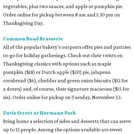
vegetables, plus two sauces, and apple or pumpkin pie.
Order online for pickup between 8 am and 1:30 pm on
Thanksgiving Day.
Common Bond Brasserie
All of the popular bakery's outposts offer pies and pastries
to-go for holiday gatherings. Check out their twists on
Thanksgiving classics with options such as maple
pumpkin ($18) or Dutch apple ($20) pie, jalapeno
cornbread ($6), cheddar and green onion biscuits ($12 for
a dozen) and, of course, their signature macarons ($15 for
six). Order online for pickup on Tuesday, November 23.
Davis Street at Hermann Park
Bring home a selection of sides and desserts that can serve
up to 12 people. Among the options available are sweet