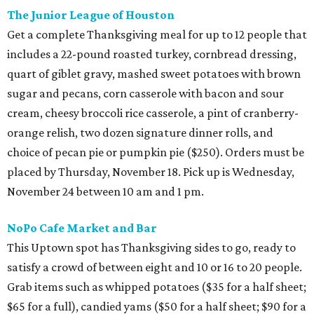
The Junior League of Houston
Get a complete Thanksgiving meal for up to 12 people that
includes a 22-pound roasted turkey, cornbread dressing,
quart of giblet gravy, mashed sweet potatoes with brown
sugar and pecans, corn casserole with bacon and sour
cream, cheesy broccoli rice casserole, a pint of cranberry-
orange relish, two dozen signature dinner rolls, and
choice of pecan pie or pumpkin pie ($250). Orders must be
placed by Thursday, November 18. Pick up is Wednesday,
November 24 between 10 am and 1 pm.
NoPo Cafe Market and Bar
This Uptown spot has Thanksgiving sides to go, ready to
satisfy a crowd of between eight and 10 or 16 to 20 people.
Grab items such as whipped potatoes ($35 for a half sheet;
$65 for a full), candied yams ($50 for a half sheet; $90 for a