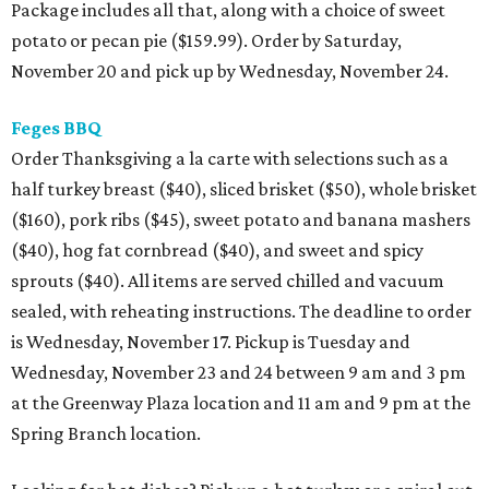
Package includes all that, along with a choice of sweet
potato or pecan pie ($159.99). Order by Saturday,
November 20 and pick up by Wednesday, November 24.
Feges BBQ
Order Thanksgiving a la carte with selections such as a
half turkey breast ($40), sliced brisket ($50), whole brisket
($160), pork ribs ($45), sweet potato and banana mashers
($40), hog fat cornbread ($40), and sweet and spicy
sprouts ($40). All items are served chilled and vacuum
sealed, with reheating instructions. The deadline to order
is Wednesday, November 17. Pickup is Tuesday and
Wednesday, November 23 and 24 between 9 am and 3 pm
at the Greenway Plaza location and 11 am and 9 pm at the
Spring Branch location.