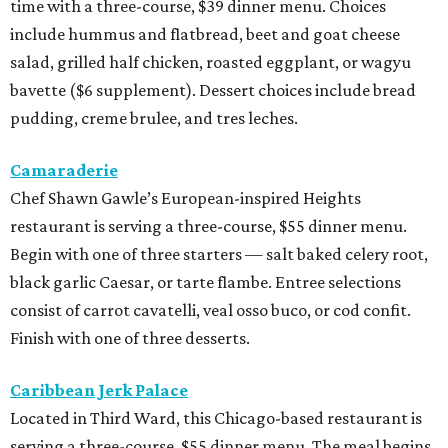
time with a three-course, $39 dinner menu. Choices
include hummus and flatbread, beet and goat cheese
salad, grilled half chicken, roasted eggplant, or wagyu
bavette ($6 supplement). Dessert choices include bread
pudding, creme brulee, and tres leches.
Camaraderie
Chef Shawn Gawle’s European-inspired Heights
restaurant is serving a three-course, $55 dinner menu.
Begin with one of three starters — salt baked celery root,
black garlic Caesar, or tarte flambe. Entree selections
consist of carrot cavatelli, veal osso buco, or cod confit.
Finish with one of three desserts.
Caribbean Jerk Palace
Located in Third Ward, this Chicago-based restaurant is
serving a three-course, $55 dinner menu. The meal begins