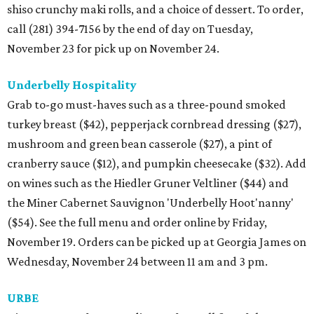
shiso crunchy maki rolls, and a choice of dessert. To order,
call (281) 394-7156 by the end of day on Tuesday,
November 23 for pick up on November 24.
Underbelly Hospitality
Grab to-go must-haves such as a three-pound smoked
turkey breast ($42), pepperjack cornbread dressing ($27),
mushroom and green bean casserole ($27), a pint of
cranberry sauce ($12), and pumpkin cheesecake ($32). Add
on wines such as the Hiedler Gruner Veltliner ($44) and
the Miner Cabernet Sauvignon 'Underbelly Hoot'nanny'
($54). See the full menu and order online by Friday,
November 19. Orders can be picked up at Georgia James on
Wednesday, November 24 between 11 am and 3 pm.
URBE