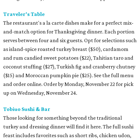
Traveler's Table
The restaurant's a la carte dishes make for a perfect mix-
and-match option for Thanksgiving dinner. Each portion
serves between four and six guests. Opt for selections such
as island-spice roasted turkey breast ($50), cardamom
and rum candied sweet potatoes ($22), Tahitian taro and
coconut stuffing ($27), Turkish fig and cranberry chutney
($15) and Moroccan pumpkin pie ($25). See the full menu
and order online. Order by Monday, November 22 for pick
up on Wednesday, November 24.
Tobiuo Sushi & Bar
Those looking for something beyond the traditional
turkey and dressing dinner will find it here. The full sushi
feast includes favorites such as short ribs, chicken udon,