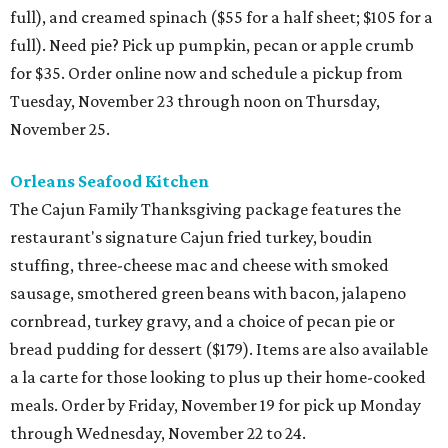
full), and creamed spinach ($55 for a half sheet; $105 for a
full). Need pie? Pick up pumpkin, pecan or apple crumb
for $35. Order online now and schedule a pickup from
Tuesday, November 23 through noon on Thursday,
November 25.
Orleans Seafood Kitchen
The Cajun Family Thanksgiving package features the
restaurant's signature Cajun fried turkey, boudin
stuffing, three-cheese mac and cheese with smoked
sausage, smothered green beans with bacon, jalapeno
cornbread, turkey gravy, and a choice of pecan pie or
bread pudding for dessert ($179). Items are also available
a la carte for those looking to plus up their home-cooked
meals. Order by Friday, November 19 for pick up Monday
through Wednesday, November 22 to 24.