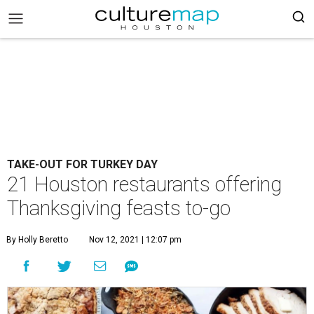
TAKE-OUT FOR TURKEY DAY
21 Houston restaurants offering
Thanksgiving feasts to-go
By Holly Beretto
Nov 12, 2021 | 12:07 pm