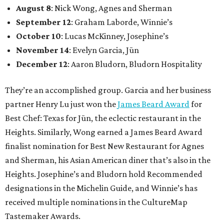
August 8
: Nick Wong, Agnes and Sherman
September 12
: Graham Laborde, Winnie’s
October 10
: Lucas McKinney, Josephine’s
November 14
: Evelyn Garcia, Jūn
December 12
: Aaron Bludorn, Bludorn Hospitality
They’re an accomplished group. Garcia and her business
partner Henry Lu just won the
James Beard Award
for
Best Chef: Texas for Jūn, the eclectic restaurant in the
Heights. Similarly, Wong earned a James Beard Award
finalist nomination for Best New Restaurant for Agnes
and Sherman, his Asian American diner that’s also in the
Heights. Josephine’s and Bludorn hold Recommended
designations in the Michelin Guide, and Winnie’s has
received multiple nominations in the CultureMap
Tastemaker Awards.