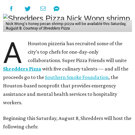
Nick Wong's honey pecan shrimp pizza will be available this Saturday,
August 8.
Courtesy of Shredders Pizza
A
Houston pizzeria has recruited some of the
city’s top chefs for one-day-only
collaborations. Super Pizza Friends will unite
Shredders Pizza
with five culinary talents — and all the
proceeds go to the
Southern Smoke Foundation
, the
Houston-based nonprofit that provides emergency
assistance and mental health services to hospitality
workers.
Beginning this Saturday, August 8, Shredders will host the
following chefs: