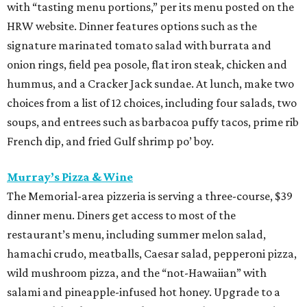
with “tasting menu portions,” per its menu posted on the
HRW website. Dinner features options such as the
signature marinated tomato salad with burrata and
onion rings, field pea posole, flat iron steak, chicken and
hummus, and a Cracker Jack sundae. At lunch, make two
choices from a list of 12 choices, including four salads, two
soups, and entrees such as barbacoa puffy tacos, prime rib
French dip, and fried Gulf shrimp po’ boy.
Murray’s Pizza & Wine
The Memorial-area pizzeria is serving a three-course, $39
dinner menu. Diners get access to most of the
restaurant’s menu, including summer melon salad,
hamachi crudo, meatballs, Caesar salad, pepperoni pizza,
wild mushroom pizza, and the “not-Hawaiian” with
salami and pineapple-infused hot honey. Upgrade to a