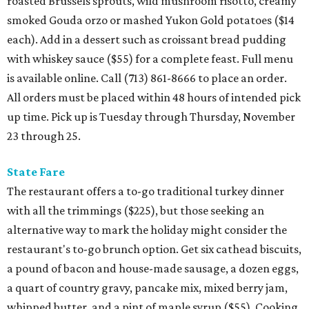
roasted Brussels sprouts, wild mushroom risotto, creamy
smoked Gouda orzo or mashed Yukon Gold potatoes ($14
each). Add in a dessert such as croissant bread pudding
with whiskey sauce ($55) for a complete feast. Full menu
is available online. Call (713) 861-8666 to place an order.
All orders must be placed within 48 hours of intended pick
up time. Pick up is Tuesday through Thursday, November
23 through 25.
State Fare
The restaurant offers a to-go traditional turkey dinner
with all the trimmings ($225), but those seeking an
alternative way to mark the holiday might consider the
restaurant's to-go brunch option. Get six cathead biscuits,
a pound of bacon and house-made sausage, a dozen eggs,
a quart of country gravy, pancake mix, mixed berry jam,
whipped butter, and a pint of maple syrup ($55). Cooking