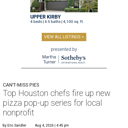
UPPER KIRBY
4 beds | 4.5 baths | 4,100 sq. ft.
VIEW ALL LISTINGS >
presented by
CAN'T-MISS PIES
Top Houston chefs fire up new
pizza pop-up series for local
nonprofit
By Eric Sandler
Aug 4, 2026 | 4:45 pm