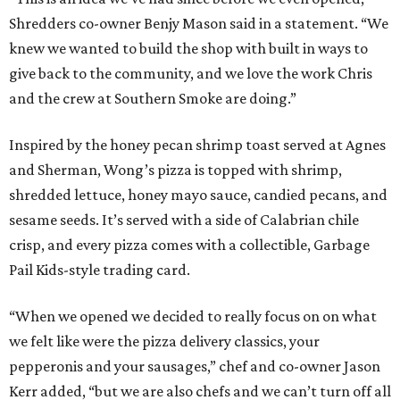
Shredders co-owner Benjy Mason said in a statement. “We
knew we wanted to build the shop with built in ways to
give back to the community, and we love the work Chris
and the crew at Southern Smoke are doing.”
Inspired by the honey pecan shrimp toast served at Agnes
and Sherman, Wong’s pizza is topped with shrimp,
shredded lettuce, honey mayo sauce, candied pecans, and
sesame seeds. It’s served with a side of Calabrian chile
crisp, and every pizza comes with a collectible, Garbage
Pail Kids-style trading card.
“When we opened we decided to really focus on on what
we felt like were the pizza delivery classics, your
pepperonis and your sausages,” chef and co-owner Jason
Kerr added, “but we are also chefs and we can’t turn off all