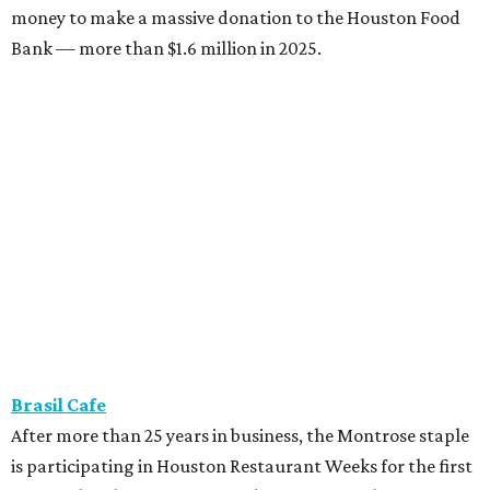
money to make a massive donation to the Houston Food
Bank — more than $1.6 million in 2025.
Brasil Cafe
After more than 25 years in business, the Montrose staple
is participating in Houston Restaurant Weeks for the first