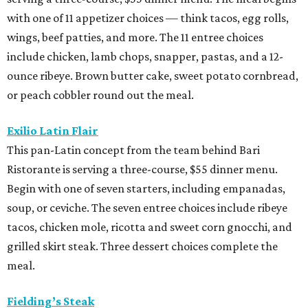
with one of 11 appetizer choices — think tacos, egg rolls,
wings, beef patties, and more. The 11 entree choices
include chicken, lamb chops, snapper, pastas, and a 12-
ounce ribeye. Brown butter cake, sweet potato cornbread,
or peach cobbler round out the meal.
Exilio Latin Flair
This pan-Latin concept from the team behind Bari
Ristorante is serving a three-course, $55 dinner menu.
Begin with one of seven starters, including empanadas,
soup, or ceviche. The seven entree choices include ribeye
tacos, chicken mole, ricotta and sweet corn gnocchi, and
grilled skirt steak. Three dessert choices complete the
meal.
Fielding’s Steak