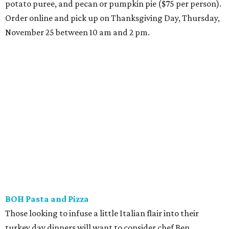
potato puree, and pecan or pumpkin pie ($75 per person).
Order online and pick up on Thanksgiving Day, Thursday,
November 25 between 10 am and 2 pm.
BOH Pasta and Pizza
Those looking to infuse a little Italian flair into their
turkey day dinners will want to consider chef Ben