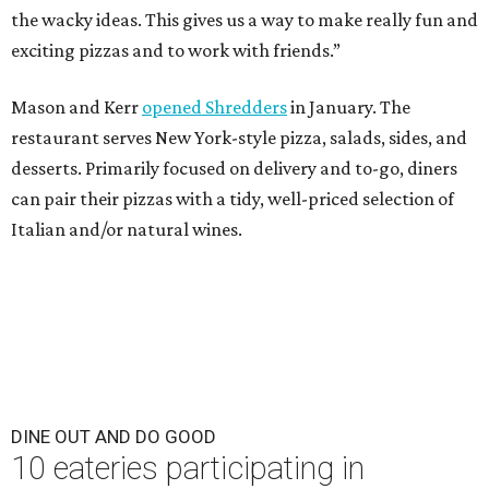
the wacky ideas. This gives us a way to make really fun and
exciting pizzas and to work with friends.”
Mason and Kerr
opened Shredders
in January. The
restaurant serves New York-style pizza, salads, sides, and
desserts. Primarily focused on delivery and to-go, diners
can pair their pizzas with a tidy, well-priced selection of
Italian and/or natural wines.
DINE OUT AND DO GOOD
10 eateries participating in