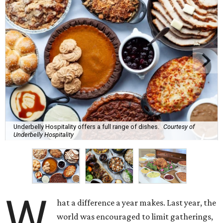
Underbelly Hospitality offers a full range of dishes.
Courtesy of
Underbelly Hospitality
W
hat a difference a year makes. Last year, the
world was encouraged to limit gatherings,