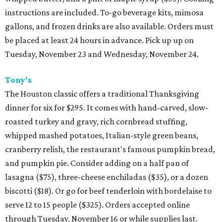
instructions are included. To-go beverage kits, mimosa
gallons, and frozen drinks are also available. Orders must
be placed at least 24 hours in advance. Pick up up on
Tuesday, November 23 and Wednesday, November 24.
Tony's
The Houston classic offers a traditional Thanksgiving
dinner for six for $295. It comes with hand-carved, slow-
roasted turkey and gravy, rich cornbread stuffing,
whipped mashed potatoes, Italian-style green beans,
cranberry relish, the restaurant's famous pumpkin bread,
and pumpkin pie. Consider adding on a half pan of
lasagna ($75), three-cheese enchiladas ($35), or a dozen
biscotti ($18). Or go for beef tenderloin with bordelaise to
serve 12 to 15 people ($325). Orders accepted online
through Tuesday, November 16 or while supplies last.