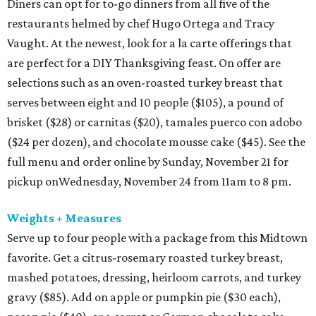
Diners can opt for to-go dinners from all five of the
restaurants helmed by chef Hugo Ortega and Tracy
Vaught. At the newest, look for a la carte offerings that
are perfect for a DIY Thanksgiving feast. On offer are
selections such as an oven-roasted turkey breast that
serves between eight and 10 people ($105), a pound of
brisket ($28) or carnitas ($20), tamales puerco con adobo
($24 per dozen), and chocolate mousse cake ($45). See the
full menu and order online by Sunday, November 21 for
pickup onWednesday, November 24 from 11am to 8 pm.
Weights + Measures
Serve up to four people with a package from this Midtown
favorite. Get a citrus-rosemary roasted turkey breast,
mashed potatoes, dressing, heirloom carrots, and turkey
gravy ($85). Add on apple or pumpkin pie ($30 each),