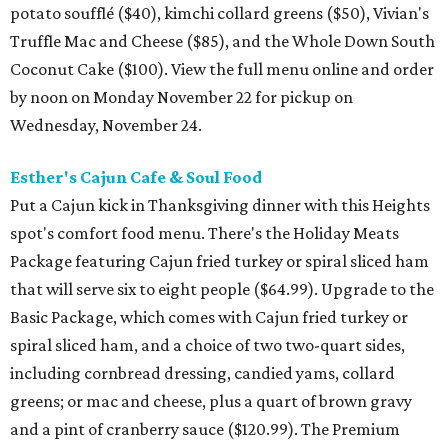
potato soufflé ($40), kimchi collard greens ($50), Vivian's
Truffle Mac and Cheese ($85), and the Whole Down South
Coconut Cake ($100). View the full menu online and order
by noon on Monday November 22 for pickup on
Wednesday, November 24.
Esther's Cajun Cafe & Soul Food
Put a Cajun kick in Thanksgiving dinner with this Heights
spot's comfort food menu. There's the Holiday Meats
Package featuring Cajun fried turkey or spiral sliced ham
that will serve six to eight people ($64.99). Upgrade to the
Basic Package, which comes with Cajun fried turkey or
spiral sliced ham, and a choice of two two-quart sides,
including cornbread dressing, candied yams, collard
greens; or mac and cheese, plus a quart of brown gravy
and a pint of cranberry sauce ($120.99). The Premium