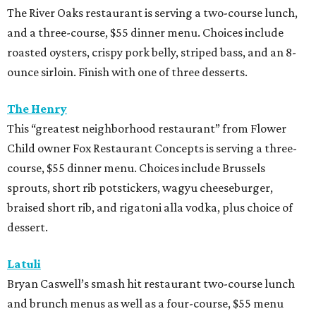
The River Oaks restaurant is serving a two-course lunch,
and a three-course, $55 dinner menu. Choices include
roasted oysters, crispy pork belly, striped bass, and an 8-
ounce sirloin. Finish with one of three desserts.
The Henry
This “greatest neighborhood restaurant” from Flower
Child owner Fox Restaurant Concepts is serving a three-
course, $55 dinner menu. Choices include Brussels
sprouts, short rib potstickers, wagyu cheeseburger,
braised short rib, and rigatoni alla vodka, plus choice of
dessert.
Latuli
Bryan Caswell’s smash hit restaurant two-course lunch
and brunch menus as well as a four-course, $55 menu