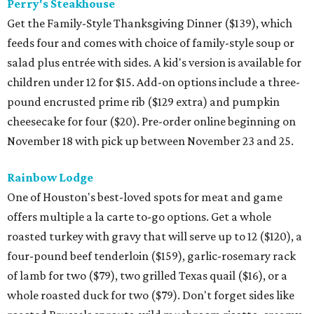
Perry's Steakhouse
Get the Family-Style Thanksgiving Dinner ($139), which
feeds four and comes with choice of family-style soup or
salad plus entrée with sides. A kid's version is available for
children under 12 for $15. Add-on options include a three-
pound encrusted prime rib ($129 extra) and pumpkin
cheesecake for four ($20). Pre-order online beginning on
November 18 with pick up between November 23 and 25.
Rainbow Lodge
One of Houston's best-loved spots for meat and game
offers multiple a la carte to-go options. Get a whole
roasted turkey with gravy that will serve up to 12 ($120), a
four-pound beef tenderloin ($159), garlic-rosemary rack
of lamb for two ($79), two grilled Texas quail ($16), or a
whole roasted duck for two ($79). Don't forget sides like