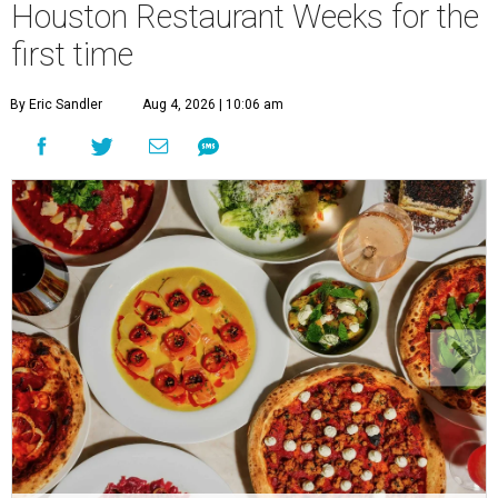
Houston Restaurant Weeks for the
first time
By Eric Sandler
Aug 4, 2026 | 10:06 am