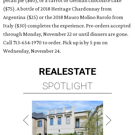
pecan pie ($40), or a carrot or German chocolate cake
($75). A bottle of 2018 Heritage Chardonnay from
Argentina ($25) or the 2018 Mauro Molino Barolo from
Italy ($30) completes the experience. Pre-orders accepted
through Monday, November 22 or until dinners are gone.
Call 713-654-1970 to order. Pick up is by 5 pm on
Wednesday, November 24.
REAL
ESTATE
SPOTLIGHT