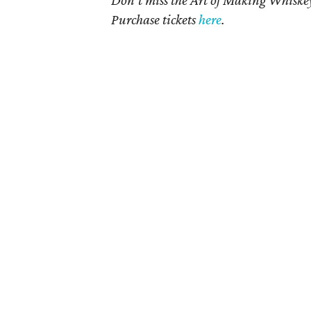
Purchase tickets
here
.