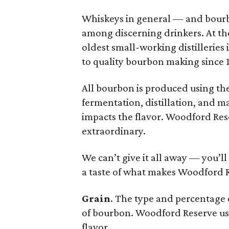
Whiskeys in general — and bourb
among discerning drinkers. At th
oldest small-working distilleries
to quality bourbon making since 1
All bourbon is produced using the
fermentation, distillation, and m
impacts the flavor. Woodford Res
extraordinary.
We can’t give it all away — you’l
a taste of what makes Woodford 
Grain
. The type and percentage o
of bourbon. Woodford Reserve uses
flavor.