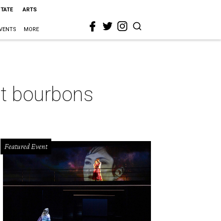
STATE
ARTS
VENTS
MORE
st bourbons
Featured Event