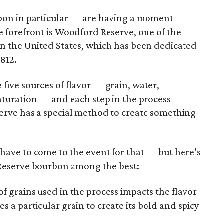
on in particular — are having a moment
e forefront is Woodford Reserve, one of the
 in the United States, which has been dedicated
812.
 five sources of flavor — grain, water,
aturation — and each step in the process
erve has a special method to create something
l have to come to the event for that — but here’s
Reserve bourbon among the best:
f grains used in the process impacts the flavor
 a particular grain to create its bold and spicy