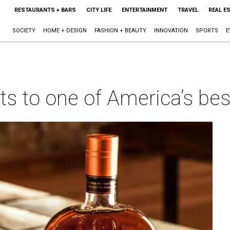
RESTAURANTS + BARS
CITY LIFE
ENTERTAINMENT
TRAVEL
REAL E
SOCIETY
HOME + DESIGN
FASHION + BEAUTY
INNOVATION
SPORTS
E
ts to one of America’s be