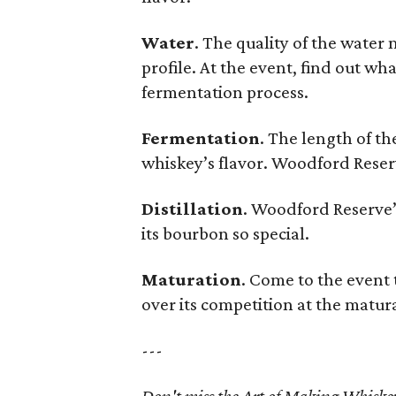
Water
. The quality of the water 
profile. At the event, find out w
fermentation process.
Fermentation
. The length of th
whiskey’s flavor. Woodford Reserv
Distillation
. Woodford Reserve’s
its bourbon so special.
Maturation
. Come to the event
over its competition at the matur
---
Don't miss the Art of Making Whiske