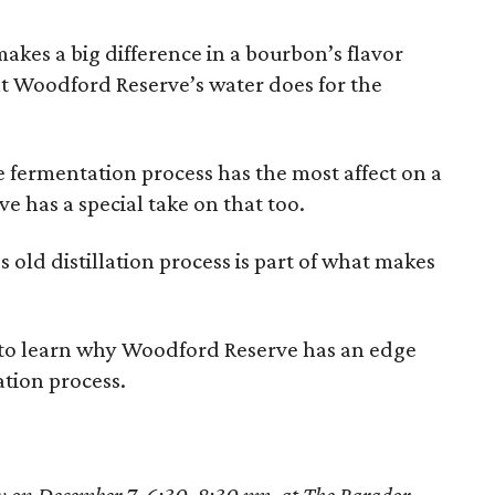
makes a big difference in a bourbon’s flavor
hat Woodford Reserve’s water does for the
e fermentation process has the most affect on a
e has a special take on that too.
 old distillation process is part of what makes
 to learn why Woodford Reserve has an edge
ation process.
y on December 7, 6:30-8:30 pm, at The Parador.