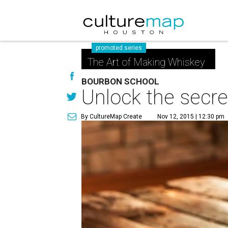
promoted series
The Art of Making Whiskey
BOURBON SCHOOL
Unlock the secre
By CultureMap Create
Nov 12, 2015 | 12:30 pm