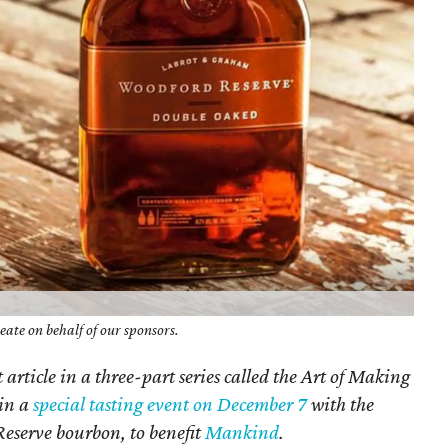
ate on behalf of our sponsors.
st article in a three-part series called the Art of Making
 in a
special tasting event on December 7
with the
serve bourbon, to benefit
Mankind
.