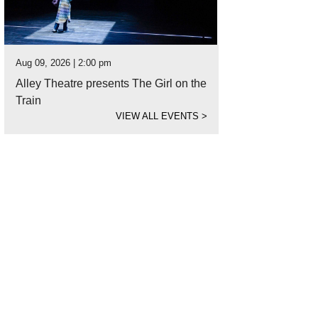
Aug 09, 2026 | 2:00 pm
Alley Theatre presents The Girl on the
Train
VIEW ALL EVENTS
>