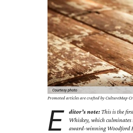
Courtesy photo
Promoted articles are crafted by CultureMap Cre
E
ditor’s note:
This is the fir
Whiskey, which culminates
award-winning Woodford Re