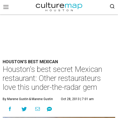
HOUSTON'S BEST MEXICAN
Houston's best secret Mexican
restaurant: Other restaurateurs
love this under-the-radar gem
By Marene Gustin
& Marene Gustin
Oct 28, 2013 | 7:01 am