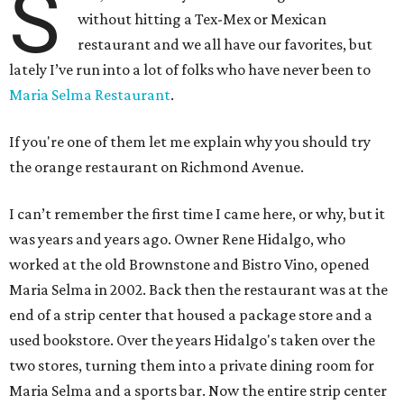
S
without hitting a Tex-Mex or Mexican
restaurant and we all have our favorites, but
lately I’ve run into a lot of folks who have never been to
Maria Selma Restaurant
.
If you're one of them let me explain why you should try
the orange restaurant on Richmond Avenue.
I can’t remember the first time I came here, or why, but it
was years and years ago. Owner Rene Hidalgo, who
worked at the old Brownstone and Bistro Vino, opened
Maria Selma in 2002. Back then the restaurant was at the
end of a strip center that housed a package store and a
used bookstore. Over the years Hidalgo's taken over the
two stores, turning them into a private dining room for
Maria Selma and a sports bar. Now the entire strip center