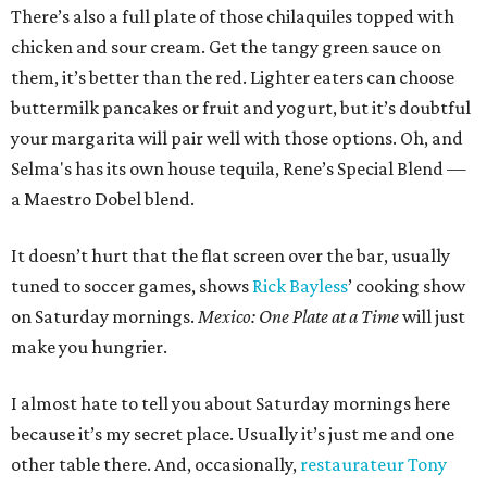
There’s also a full plate of those chilaquiles topped with
chicken and sour cream. Get the tangy green sauce on
them, it’s better than the red. Lighter eaters can choose
buttermilk pancakes or fruit and yogurt, but it’s doubtful
your margarita will pair well with those options. Oh, and
Selma's has its own house tequila, Rene’s Special Blend —
a Maestro Dobel blend.
It doesn’t hurt that the flat screen over the bar, usually
tuned to soccer games, shows
Rick Bayless
’ cooking show
on Saturday mornings.
Mexico: One Plate at a Time
will just
make you hungrier.
I almost hate to tell you about Saturday mornings here
because it’s my secret place. Usually it’s just me and one
other table there. And, occasionally,
restaurateur Tony