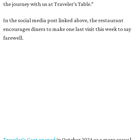
the journey with us at Traveler’s Table.”
In the social media post linked above, the restaurant
encourages diners to make one last visit this week to say
farewell.
Traveler’s Cart opened
in October 2024 as a more casual,