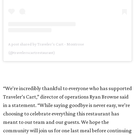
A post shared by Traveler’s Cart - Montrose
(@travelerscartrestaurant)
“We’re incredibly thankful to everyone who has supported
Traveler’s Cart,” director of operations Ryan Browne said
in a statement. “While saying goodbye is never easy, we’re
choosing to celebrate everything this restaurant has
meant to our team and our guests. We hope the
community will join us for one last meal before continuing