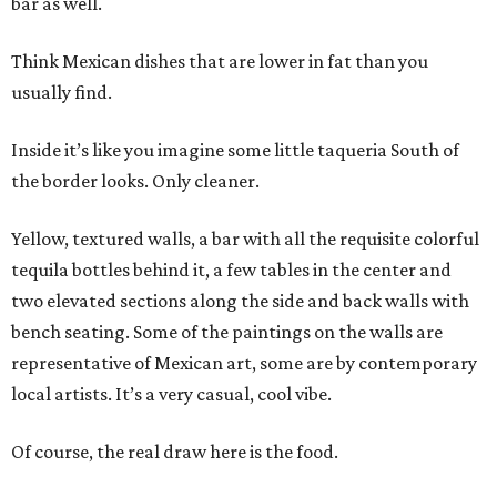
bar as well.
Think Mexican dishes that are lower in fat than you
usually find.
Inside it’s like you imagine some little taqueria South of
the border looks. Only cleaner.
Yellow, textured walls, a bar with all the requisite colorful
tequila bottles behind it, a few tables in the center and
two elevated sections along the side and back walls with
bench seating. Some of the paintings on the walls are
representative of Mexican art, some are by contemporary
local artists. It’s a very casual, cool vibe.
Of course, the real draw here is the food.