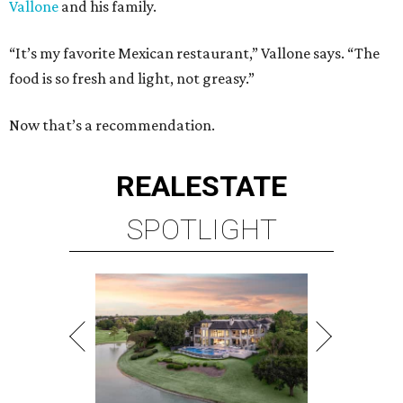
Vallone
and his family.
“It’s my favorite Mexican restaurant,” Vallone says. “The
food is so fresh and light, not greasy.”
Now that’s a recommendation.
REAL
ESTATE
SPOTLIGHT