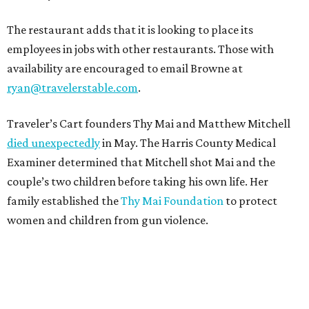
The restaurant adds that it is looking to place its
employees in jobs with other restaurants. Those with
availability are encouraged to email Browne at
ryan@travelerstable.com
.
Traveler’s Cart founders Thy Mai and Matthew Mitchell
died unexpectedly
in May. The Harris County Medical
Examiner determined that Mitchell shot Mai and the
couple’s two children before taking his own life. Her
family established the
Thy Mai Foundation
to protect
women and children from gun violence.