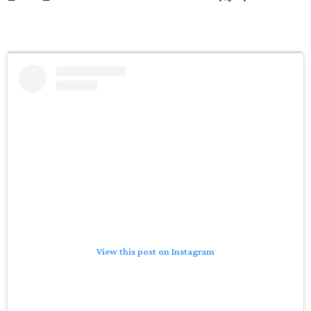
View this post on Instagram