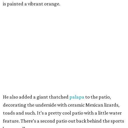
is painted a vibrant orange.
He also added a giant thatched
palapa
to the patio,
decorating the underside with ceramic Mexican lizards,
toads and such. It’s a pretty cool patio with a little water
feature. There’s a second patio out back behind the sports