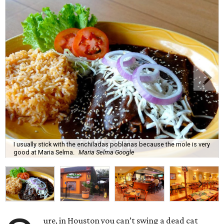
I usually stick with the enchiladas poblanas because the mole is very
good at Maria Selma.
Maria Selma Google
ure, in Houston you can’t swing a dead cat