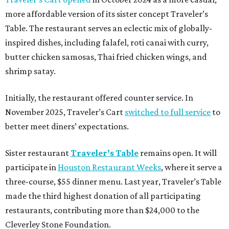
more affordable version of its sister concept Traveler’s
Table. The restaurant serves an eclectic mix of globally-
inspired dishes, including falafel, roti canai with curry,
butter chicken samosas, Thai fried chicken wings, and
shrimp satay.
Initially, the restaurant offered counter service. In
November 2025, Traveler’s Cart
switched to full service
to
better meet diners’ expectations.
Sister restaurant
Traveler’s Table
remains open. It will
participate in
Houston Restaurant Weeks
, where it serve a
three-course, $55 dinner menu. Last year, Traveler’s Table
made the third highest donation of all participating
restaurants, contributing more than $24,000 to the
Cleverley Stone Foundation.