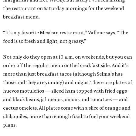
the restaurant on Saturday mornings for the weekend
breakfast menu.
“It’s my favorite Mexican restaurant,” Vallone says. “The
food is so fresh and light, not greasy.”
Not only do they open at 10 a.m. on weekends, but you can
order off the regular menu or the breakfast side. And it’s
more than just breakfast tacos (although Selma's has
those and they are yummy) and migas. There are plates of
huevos motuleños — sliced ham topped with fried eggs
and black beans, jalapenos, onions and tomatoes — and
cactus omelets. All plates come with a slice of orange and
chilaquiles, more than enough food to fuel your weekend
plans.