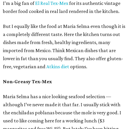
I’m a big fan of
El Real Tex-Mex
for its authentic vintage
border food cooked in real lard rendered in the kitchen.
But I equally like the food at Maria Selma even though it is
a completely different taste. Here the kitchen turns out
dishes made from fresh, healthy ingredients, many
imported from Mexico. Think Mexican dishes that are
lower in fat than you usually find. They also offer gluten-
free, vegetarian and
Atkins diet
options.
Non-Greasy Tex-Mex
Maria Selma has a nice looking seafood selection —
although I’ve never made it that far. I usually stick with
the enchiladas poblanas because the mole is very good. I
used to like coming here for a working lunch ($3
margaritas and free Wi-Fi!). But lately I’ve been hitting