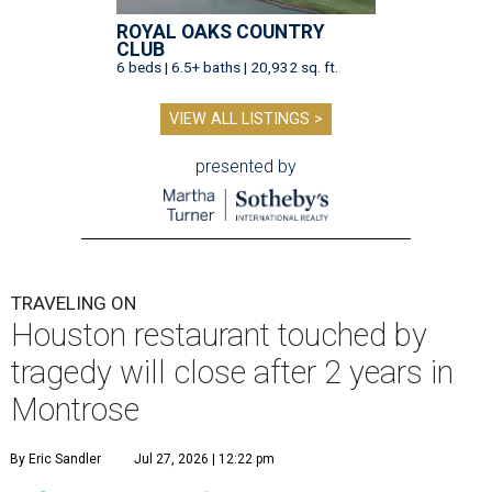
ROYAL OAKS COUNTRY
CLUB
6 beds | 6.5+ baths | 20,932 sq. ft.
VIEW ALL LISTINGS >
presented by
TRAVELING ON
Houston restaurant touched by
tragedy will close after 2 years in
Montrose
By Eric Sandler
Jul 27, 2026 | 12:22 pm