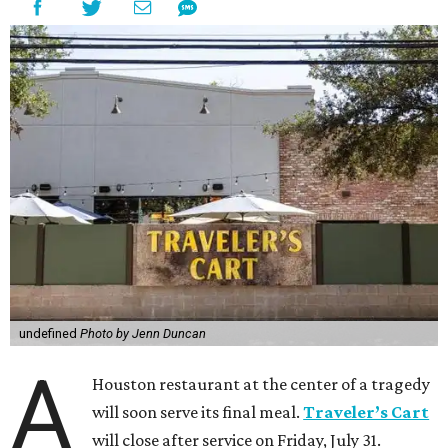
undefined
Photo by Jenn Duncan
A
Houston restaurant at the center of a tragedy
will soon serve its final meal.
Traveler’s Cart
will close after service on Friday, July 31.