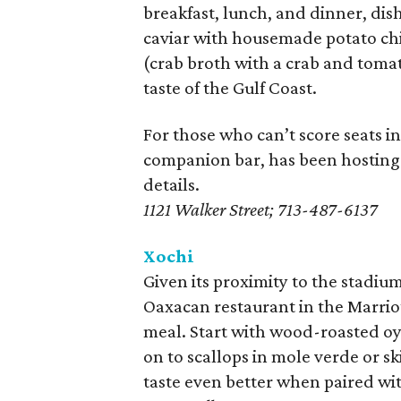
breakfast, lunch, and dinner, dish
caviar with housemade potato chi
(crab broth with a crab and tomat
taste of the Gulf Coast.
For those who can’t score seats i
companion bar, has been hostin
details.
1121 Walker Street; 713-487-6137
Xochi
Given its proximity to the stadi
Oaxacan restaurant in the Marrio
meal. Start with wood-roasted oys
on to scallops in mole verde or sk
taste even better when paired wit