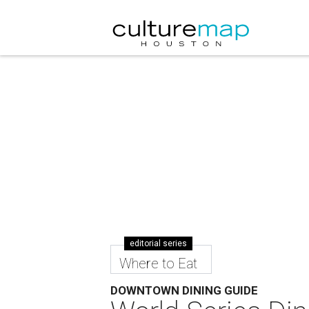
editorial series
Where to Eat
DOWNTOWN DINING GUIDE