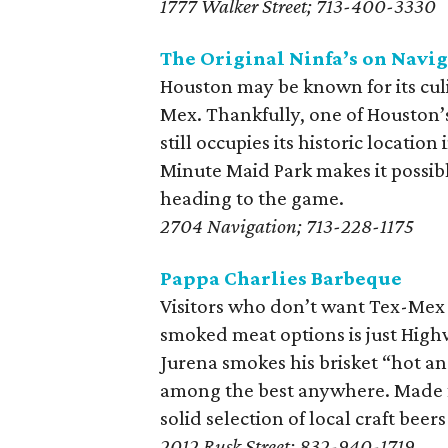
1777 Walker Street; 713-400-3330
The Original Ninfa’s on Navi
Houston may be known for its culin
Mex. Thankfully, one of Houston’s
still occupies its historic location
Minute Maid Park makes it possibl
heading to the game.
2704 Navigation; 713-228-1175
Pappa Charlies Barbeque
Visitors who don’t want Tex-Mex wi
smoked meat options is just High
Jurena smokes his brisket “hot and
among the best anywhere. Made f
solid selection of local craft beer
2012 Rusk Street; 832-940-1719