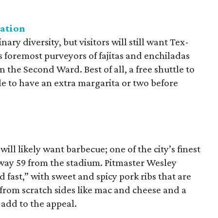
gation
ary diversity, but visitors will still want Tex-
 foremost purveyors of fajitas and enchiladas
 in the Second Ward. Best of all, a free shuttle to
e to have an extra margarita or two before
ll likely want barbecue; one of the city’s finest
way 59 from the stadium. Pitmaster Wesley
 fast,” with sweet and spicy pork ribs that are
rom scratch sides like mac and cheese and a
s add to the appeal.