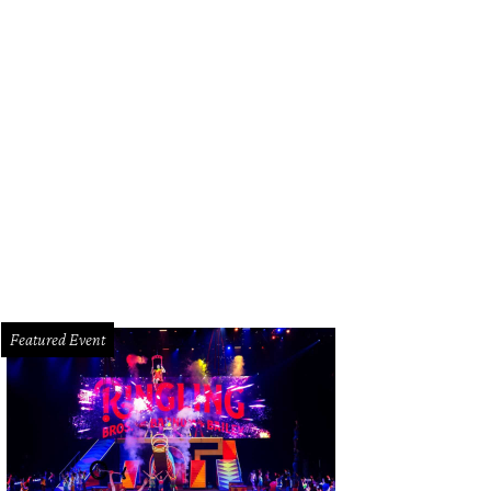
't miss the tomato bread at Theodore Rex.
Photo by Eric Sandler
Featured Event