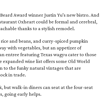
s Beard Award winner Justin Yu’s new bistro. And
taurant Oxheart could be formal and cerebral,
achable thanks to a stylish remodel.
y rice and beans, and curry-spiced pumpkin
way with vegetables, but an appetizer of
an entree featuring Texas wagyu cater to those
e expanded wine list offers some Old World
on to the funky natural vintages that are
ock in trade.
, but walk-in diners can seat at the four-seat
s, going early helps.