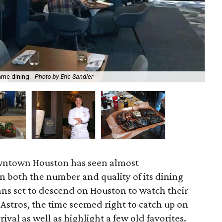
ame dining.
Photo by Eric Sandler
Don
owntown Houston has seen almost
 both the number and quality of its dining
ans set to descend on Houston to watch their
 Astros, the time seemed right to catch up on
rival as well as highlight a few old favorites.