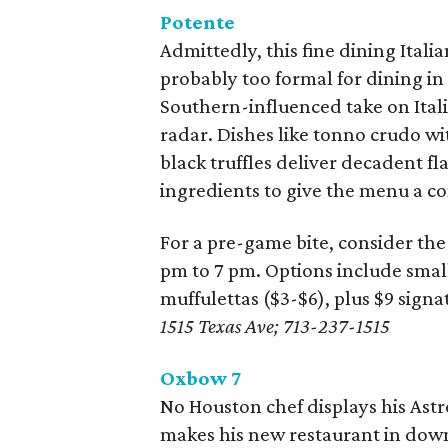
Potente
Admittedly, this fine dining Ital
probably too formal for dining in
Southern-influenced take on Itali
radar. Dishes like tonno crudo w
black truffles deliver decadent fl
ingredients to give the menu a c
For a pre-game bite, consider the
pm to 7 pm. Options include small
muffulettas ($3-$6), plus $9 signa
1515 Texas Ave; 713-237-1515
Oxbow 7
No Houston chef displays his As
makes his new restaurant in down