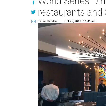
World Series Di
restaurants and 
By Eric Sandler
Oct 26, 2017 | 11:41 am