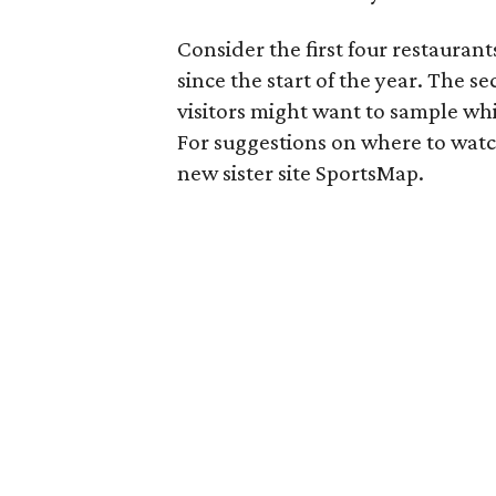
Consider the first four restaurant
since the start of the year. The se
visitors might want to sample whi
For suggestions on where to wat
new sister site SportsMap.