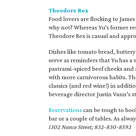
Theodore Rex
Food lovers are flocking to Jame
why not? Whereas Yu’s former res
Theodore Rex is casual and appro
Dishes like tomato bread, butter
serve as reminders that Yu has a 
pastrami-spiced beef cheeks and 
with more carnivorous habits. Th
classics (and red wine!) in additi
beverage director Justin Vann’s st
Reservations
can be tough to book
bar or a couple of tables. As alway
1302 Nance Street; 832-830-8592