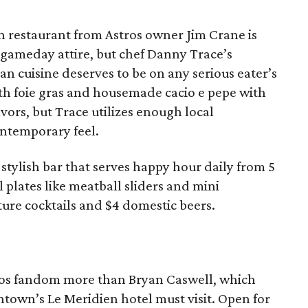
ian restaurant from Astros owner Jim Crane is
 gameday attire, but chef Danny Trace’s
an cuisine deserves to be on any serious eater’s
ith foie gras and housemade cacio e pepe with
avors, but Trace utilizes enough local
ontemporary feel.
 stylish bar that serves happy hour daily from 5
 plates like meatball sliders and mini
ture cocktails and $4 domestic beers.
tros fandom more than Bryan Caswell, which
town’s Le Meridien hotel must visit. Open for