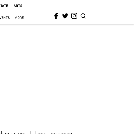
STATE
ARTS
VENTS
MORE