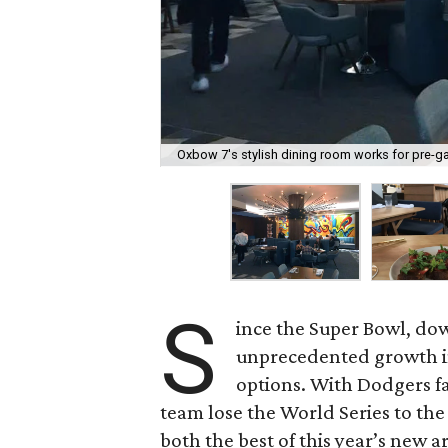
Oxbow 7's stylish dining room works for pre-g
S
ince the Super Bowl, d
unprecedented growth in
options. With Dodgers f
team lose the World Series to the
both the best of this year’s new ar