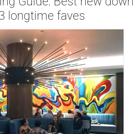
ning Guide: Best new dow
3 longtime faves