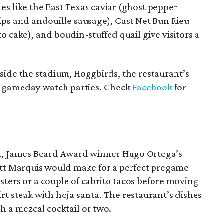
es like the East Texas caviar (ghost pepper
ps and andouille sausage), Cast Net Bun Rieu
o cake), and boudin-stuffed quail give visitors a
nside the stadium, Hoggbirds, the restaurant’s
g gameday watch parties. Check
Facebook
for
um, James Beard Award winner Hugo Ortega’s
tt Marquis would make for a perfect pregame
ters or a couple of cabrito tacos before moving
irt steak with hoja santa. The restaurant’s dishes
h a mezcal cocktail or two.