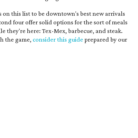
s on this list to be downtown's best new arrivals
cond four offer solid options for the sort of meals
le they're here: Tex-Mex, barbecue, and steak.
ch the game,
consider this guide
prepared by our