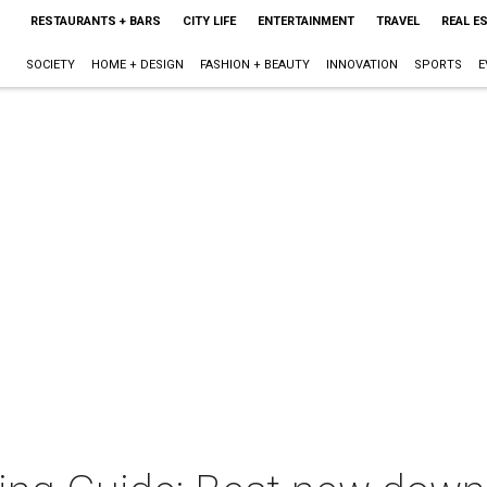
RESTAURANTS + BARS
CITY LIFE
ENTERTAINMENT
TRAVEL
REAL E
SOCIETY
HOME + DESIGN
FASHION + BEAUTY
INNOVATION
SPORTS
E