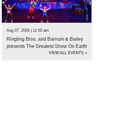
Aug 07, 2026 | 11:00 am
Ringling Bros. and Barnum & Bailey
presents The Greatest Show On Earth
VIEW ALL EVENTS
>