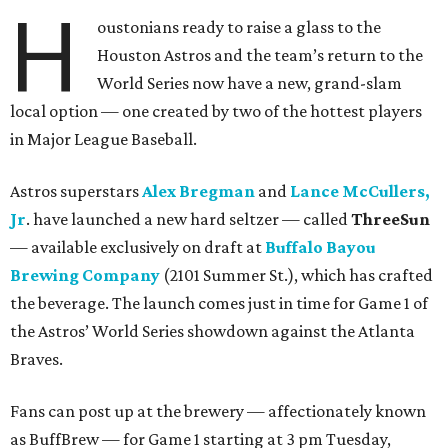
H
oustonians ready to raise a glass to the
Houston Astros and the team’s return to the
World Series now have a new, grand-slam
local option — one created by two of the hottest players
in Major League Baseball.
Astros superstars
Alex Bregman
and
Lance McCullers,
Jr
. have launched a new hard seltzer — called
ThreeSun
— available exclusively on draft at
Buffalo Bayou
Brewing Company
(2101 Summer St.), which has crafted
the beverage. The launch comes just in time for Game 1 of
the Astros’ World Series showdown against the Atlanta
Braves.
Fans can post up at the brewery — affectionately known
as BuffBrew — for Game 1 starting at 3 pm Tuesday,