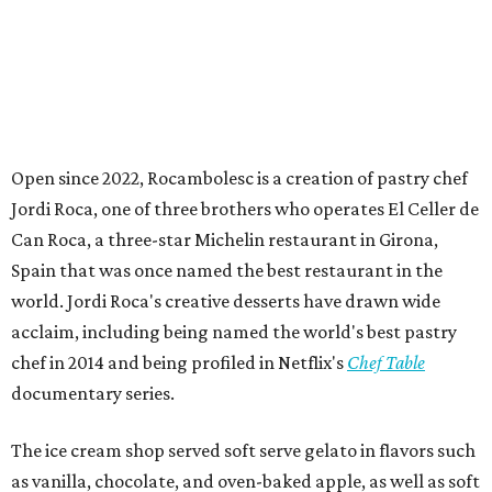
Open since 2022, Rocambolesc is a creation of pastry chef
Jordi Roca, one of three brothers who operates El Celler de
Can Roca, a three-star Michelin restaurant in Girona,
Spain that was once named the best restaurant in the
world. Jordi Roca's creative desserts have drawn wide
acclaim, including being named the world's best pastry
chef in 2014 and being profiled in Netflix's
Chef Table
documentary series.
The ice cream shop served soft serve gelato in flavors such
as vanilla, chocolate, and oven-baked apple, as well as soft