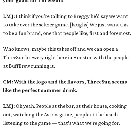
your goals for ThreeSun?
LMJ:
I think if you’re talking to Breggy he’d say we want
to take over the seltzer game. [laughs] We just want this
to be a fun brand, one that people like, first and foremost.
Who knows, maybe this takes off and we can open a
ThreeSun brewery right here in Houston with the people
at BuffBrew running it.
CM: With the logo and the flavors, ThreeSun seems
like the perfect summer drink.
LMJ:
Oh yeah. People at the bar, at their house, cooking
out, watching the Astros game, people at the beach
listening to the game — that’s what we’re going for.