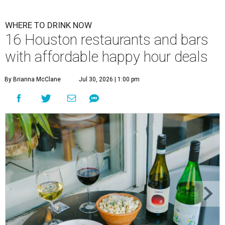
WHERE TO DRINK NOW
16 Houston restaurants and bars
with affordable happy hour deals
By Brianna McClane
Jul 30, 2026 | 1:00 pm