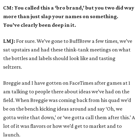
CM: You called this a ‘bro brand,’ but you two did way
more than just slap your names on something.
You’ve clearly been deep in it.
LMJ:
For sure. We’ve gone to BuffBrew a few times, we’ve
sat upstairs and had these think-tank meetings on what
the bottles and labels should look like and tasting
seltzers.
Breggie and I have gotten on FaceTimes after games at 1
am talking to people there about ideas we’ve had on the
field. When Breggie was coming back from his quad we’d
be on the bench kicking ideas around and say ‘Oh, we
gotta write that down,’ or ‘we gotta call them after this.’ A
lot of it was flavors or how we’d get to market and to
launch.