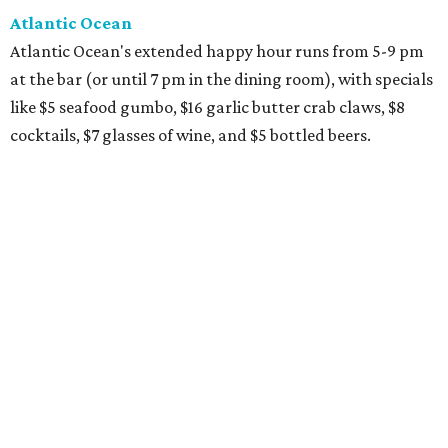
Atlantic Ocean
Atlantic Ocean's extended happy hour runs from 5-9 pm
at the bar (or until 7 pm in the dining room), with specials
like $5 seafood gumbo, $16 garlic butter crab claws, $8
cocktails, $7 glasses of wine, and $5 bottled beers.