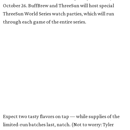
October 26. BuffBrew and ThreeSun will host special
ThreeSun World Series watch parties, which will run
through each game of the entire series.
Expect two tasty flavors on tap — while supplies of the
limited-run batches last, natch. (Not to worry: Tyler