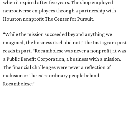
when it expired after five years. The shop employed
neurodiverse employees through a partnership with
Houston nonprofit The Center for Pursuit.
“While the mission succeeded beyond anything we
imagined, the business itself did not,” the Instagram post
reads in part. “Rocambolesc was never a nonprofit; it was
a Public Benefit Corporation, a business with a mission.
The financial challenges were never a reflection of
inclusion or the extraordinary people behind
Rocambolesc.”