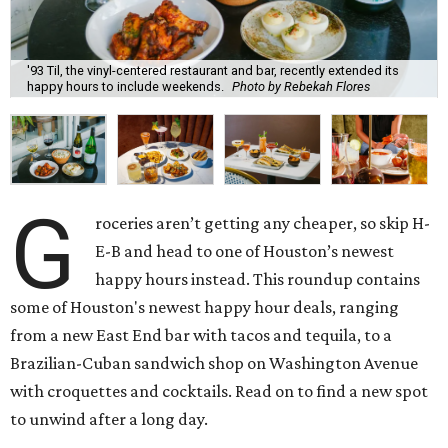
'93 Til, the vinyl-centered restaurant and bar, recently extended its
happy hours to include weekends.
Photo by Rebekah Flores
G
roceries aren’t getting any cheaper, so skip H-
E-B and head to one of Houston’s newest
happy hours instead. This roundup contains
some of Houston's newest happy hour deals, ranging
from a new East End bar with tacos and tequila, to a
Brazilian-Cuban sandwich shop on Washington Avenue
with croquettes and cocktails. Read on to find a new spot
to unwind after a long day.