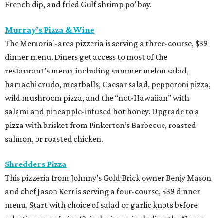
French dip, and fried Gulf shrimp po’ boy.
Murray’s Pizza & Wine
The Memorial-area pizzeria is serving a three-course, $39
dinner menu. Diners get access to most of the
restaurant’s menu, including summer melon salad,
hamachi crudo, meatballs, Caesar salad, pepperoni pizza,
wild mushroom pizza, and the “not-Hawaiian” with
salami and pineapple-infused hot honey. Upgrade to a
pizza with brisket from Pinkerton’s Barbecue, roasted
salmon, or roasted chicken.
Shredders Pizza
This pizzeria from Johnny’s Gold Brick owner Benjy Mason
and chef Jason Kerr is serving a four-course, $39 dinner
menu. Start with choice of salad or garlic knots before