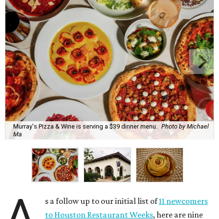
Murray's Pizza & Wine is serving a $39 dinner menu.
Photo by Michael
Ma
A
s a follow up to our initial list of
11 newcomers
to Houston Restaurant Weeks
, here are nine