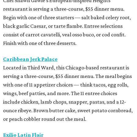
Chef Shawn Gawle’s European-inspired Heights
restaurant is serving a three-course, $55 dinner menu.
Begin with one of three starters — salt baked celery root,
black garlic Caesar, or tarte flambe. Entree selections
consist of carrot cavatelli, veal osso buco, or cod confit.
Finish with one of three desserts.
Caribbean Jerk Palace
Located in Third Ward, this Chicago-based restaurant is
serving a three-course, $55 dinner menu. The meal begins
with one of 11 appetizer choices — think tacos, egg rolls,
wings, beef patties, and more. The 11 entree choices
include chicken, lamb chops, snapper, pastas, and a 12-
ounce ribeye. Brown butter cake, sweet potato cornbread,
or peach cobbler round out the meal.
Exilio Latin Flair