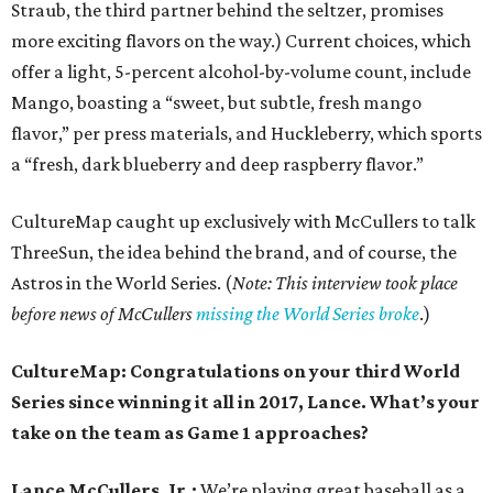
Straub, the third partner behind the seltzer, promises
more exciting flavors on the way.) Current choices, which
offer a light, 5-percent alcohol-by-volume count, include
Mango, boasting a “sweet, but subtle, fresh mango
flavor,” per press materials, and Huckleberry, which sports
a “fresh, dark blueberry and deep raspberry flavor.”
CultureMap caught up exclusively with McCullers to talk
ThreeSun, the idea behind the brand, and of course, the
Astros in the World Series. (
Note: This interview took place
before news of McCullers
missing the World Series broke
.)
CultureMap: Congratulations on your third World
Series since winning it all in 2017, Lance. What’s your
take on the team as Game 1 approaches?
Lance McCullers, Jr.:
We’re playing great baseball as a