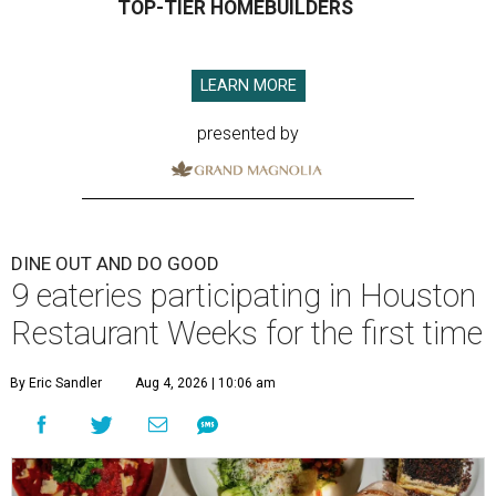
TOP-TIER HOMEBUILDERS
LEARN MORE
presented by
DINE OUT AND DO GOOD
9 eateries participating in Houston
Restaurant Weeks for the first time
By Eric Sandler
Aug 4, 2026 | 10:06 am