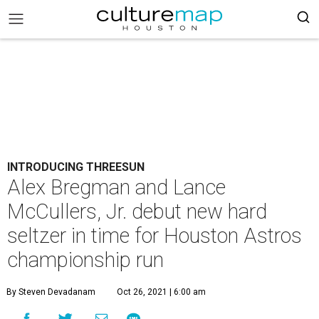
INTRODUCING THREESUN
Alex Bregman and Lance
McCullers, Jr. debut new hard
seltzer in time for Houston Astros
championship run
By Steven Devadanam
Oct 26, 2021 | 6:00 am