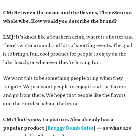
CM: Between the name and the flavors, ThreeSun is a
whole vibe. How would you describe the brand?
LMJ:
It’s kinda like a Southern drink, where it’s hotter and
there’s water around and lots of sporting events. The goal
is to bring a fun, cool product for people to enjoy on the
lake, beach, or whenever they’re having fun.
We want this to be something people bring when they
tailgate. We just want people to enjoy it and the flavors
and go from there. We hope that people like the flavors
and the fun idea behind the brand.
CM: That’s easy to picture. Alex already has a
popular product [
Breggy Bomb Salsa
] — so what are