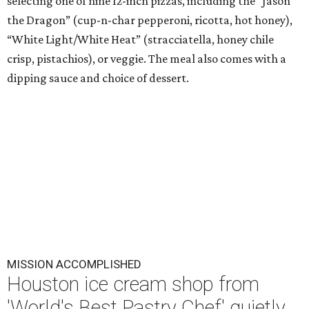
selecting one of nine 12-inch pizzas, including the “Jason
the Dragon” (cup-n-char pepperoni, ricotta, hot honey),
“White Light/White Heat” (stracciatella, honey chile
crisp, pistachios), or veggie. The meal also comes with a
dipping sauce and choice of dessert.
MISSION ACCOMPLISHED
Houston ice cream shop from
'World's Best Pastry Chef' quietly