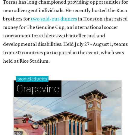
Torras has long championed providing opportunities for
neurodivergent individuals. He recently hosted the Roca
brothers for
two sold-out dinners
in Houston that raised
money for The Genuine Cup, an international soccer
tournament for athletes with intellectual and
developmental disabilities. Held July 27 - August 1, teams
from 50 countries participated in the event, which was
held at Rice Stadium.
promoted
series
Grapevine