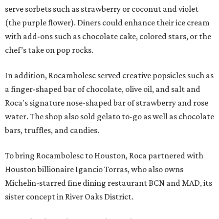
serve sorbets such as strawberry or coconut and violet
(the purple flower). Diners could enhance their ice cream
with add-ons such as chocolate cake, colored stars, or the
chef’s take on pop rocks.
In addition, Rocambolesc served creative popsicles such as
a finger-shaped bar of chocolate, olive oil, and salt and
Roca's signature nose-shaped bar of strawberry and rose
water. The shop also sold gelato to-go as well as chocolate
bars, truffles, and candies.
To bring Rocambolesc to Houston, Roca partnered with
Houston billionaire Igancio Torras, who also owns
Michelin-starred fine dining restaurant BCN and MAD, its
sister concept in River Oaks District.