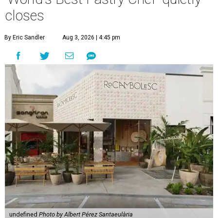
closes
By Eric Sandler
Aug 3, 2026 | 4:45 pm
undefined
Photo by Albert Pérez Santaeulària