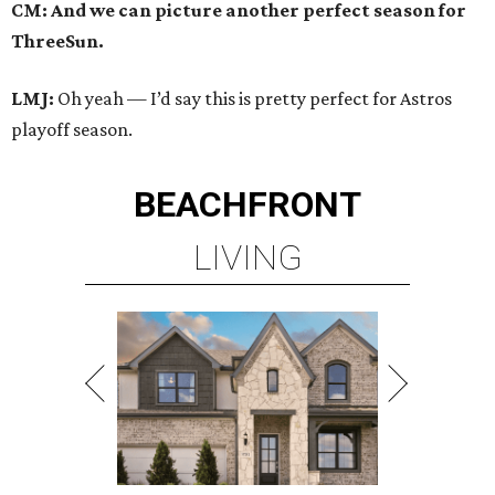
CM: And we can picture another perfect season for
ThreeSun.
LMJ:
Oh yeah — I’d say this is pretty perfect for Astros
playoff season.
BEACHFRONT
LIVING