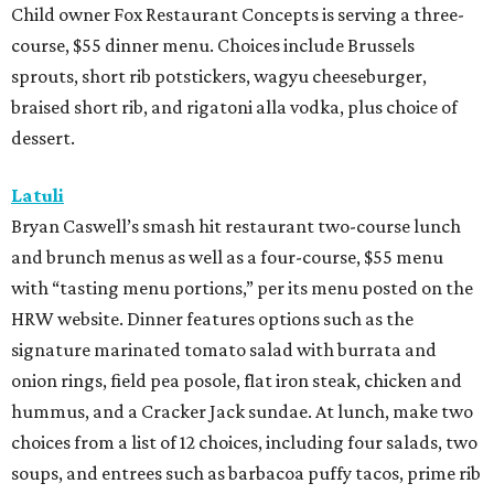
Child owner Fox Restaurant Concepts is serving a three-
course, $55 dinner menu. Choices include Brussels
sprouts, short rib potstickers, wagyu cheeseburger,
braised short rib, and rigatoni alla vodka, plus choice of
dessert.
Latuli
Bryan Caswell’s smash hit restaurant two-course lunch
and brunch menus as well as a four-course, $55 menu
with “tasting menu portions,” per its menu posted on the
HRW website. Dinner features options such as the
signature marinated tomato salad with burrata and
onion rings, field pea posole, flat iron steak, chicken and
hummus, and a Cracker Jack sundae. At lunch, make two
choices from a list of 12 choices, including four salads, two
soups, and entrees such as barbacoa puffy tacos, prime rib