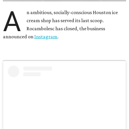
A
n ambitious, socially-conscious Houston ice
cream shop has served its last scoop.
Rocambolesc has closed, the business
announced on
Instagram
.