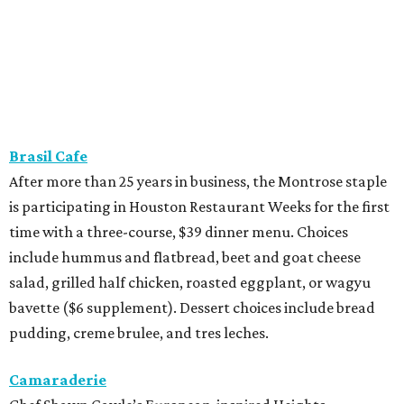
Brasil Cafe
After more than 25 years in business, the Montrose staple
is participating in Houston Restaurant Weeks for the first
time with a three-course, $39 dinner menu. Choices
include hummus and flatbread, beet and goat cheese
salad, grilled half chicken, roasted eggplant, or wagyu
bavette ($6 supplement). Dessert choices include bread
pudding, creme brulee, and tres leches.
Camaraderie