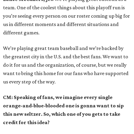
team. One of the coolest things about this playoff run is
you’re seeing every person on our roster coming up big for
us in different moments and different situations and
different games.
We’re playing great team baseball and we’re backed by
the greatest city in the U.S. and the best fans. We want to
do it for us and the organization, of course, but we really
want to bring this home for our fans who have supported
us every step of the way.
CM: Speaking of fans, we imagine every single
orange-and-blue-blooded one is gonna want to sip
this new seltzer. So, which one of you gets to take
credit for this idea?