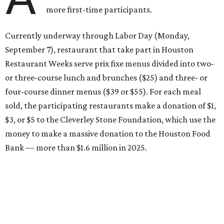
more first-time participants.
Currently underway through Labor Day (Monday,
September 7), restaurant that take part in Houston
Restaurant Weeks serve prix fixe menus divided into two-
or three-course lunch and brunches ($25) and three- or
four-course dinner menus ($39 or $55). For each meal
sold, the participating restaurants make a donation of $1,
$3, or $5 to the Cleverley Stone Foundation, which use the
money to make a massive donation to the Houston Food
Bank — more than $1.6 million in 2025.