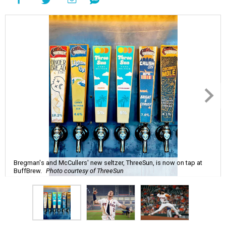
Bregman's and McCullers' new seltzer, ThreeSun, is now on tap at
BuffBrew.
Photo courtesy of ThreeSun