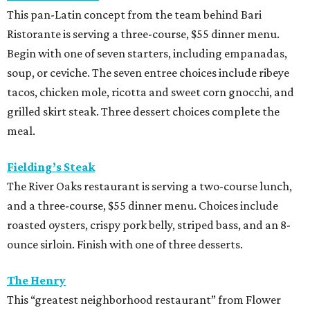
This pan-Latin concept from the team behind Bari
Ristorante is serving a three-course, $55 dinner menu.
Begin with one of seven starters, including empanadas,
soup, or ceviche. The seven entree choices include ribeye
tacos, chicken mole, ricotta and sweet corn gnocchi, and
grilled skirt steak. Three dessert choices complete the
meal.
Fielding’s Steak
The River Oaks restaurant is serving a two-course lunch,
and a three-course, $55 dinner menu. Choices include
roasted oysters, crispy pork belly, striped bass, and an 8-
ounce sirloin. Finish with one of three desserts.
The Henry
This “greatest neighborhood restaurant” from Flower