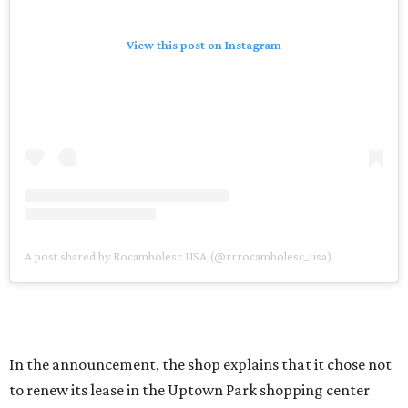
View this post on Instagram
A post shared by Rocambolesc USA (@rrrocambolesc_usa)
In the announcement, the shop explains that it chose not
to renew its lease in the Uptown Park shopping center