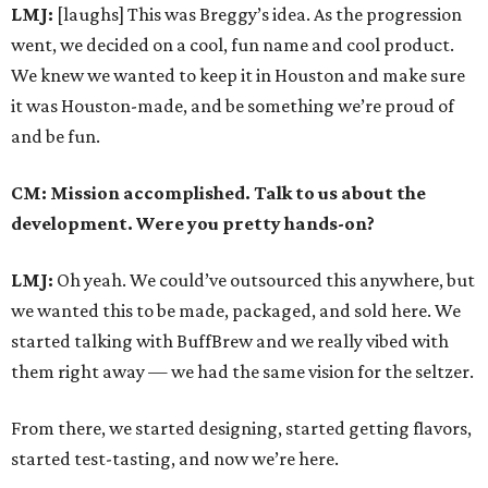
LMJ:
[laughs] This was Breggy’s idea. As the progression
went, we decided on a cool, fun name and cool product.
We knew we wanted to keep it in Houston and make sure
it was Houston-made, and be something we’re proud of
and be fun.
CM: Mission accomplished. Talk to us about the
development. Were you pretty hands-on?
LMJ:
Oh yeah. We could’ve outsourced this anywhere, but
we wanted this to be made, packaged, and sold here. We
started talking with BuffBrew and we really vibed with
them right away — we had the same vision for the seltzer.
From there, we started designing, started getting flavors,
started test-tasting, and now we’re here.