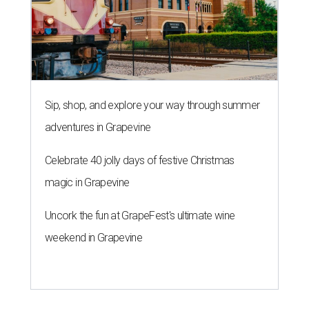
Sip, shop, and explore your way through summer
adventures in Grapevine
Celebrate 40 jolly days of festive Christmas
magic in Grapevine
Uncork the fun at GrapeFest's ultimate wine
weekend in Grapevine