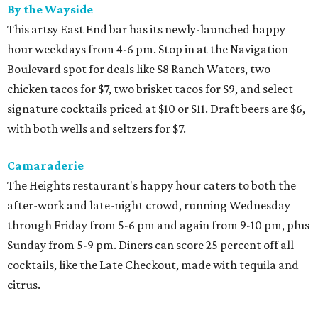
By the Wayside
This artsy East End bar has its newly-launched happy
hour weekdays from 4-6 pm. Stop in at the Navigation
Boulevard spot for deals like $8 Ranch Waters, two
chicken tacos for $7, two brisket tacos for $9, and select
signature cocktails priced at $10 or $11. Draft beers are $6,
with both wells and seltzers for $7.
Camaraderie
The Heights restaurant's happy hour caters to both the
after-work and late-night crowd, running Wednesday
through Friday from 5-6 pm and again from 9-10 pm, plus
Sunday from 5-9 pm. Diners can score 25 percent off all
cocktails, like the Late Checkout, made with tequila and
citrus.