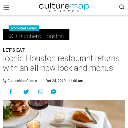
promoted series
B&B Butchers Houston
LET'S EAT
Iconic Houston restaurant returns
with an all-new look and menus
By CultureMap Create
Oct 24, 2019 | 11:00 am