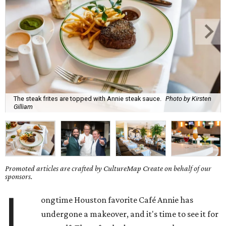
The steak frites are topped with Annie steak sauce.
Photo by Kirsten
Gilliam
Promoted articles are crafted by CultureMap Create on behalf of our
sponsors.
L
ongtime Houston favorite Café Annie has
undergone a makeover, and it's time to see it for