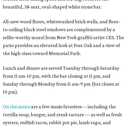
beautiful, 38-seat, oval-shaped white stone bar.
All-new wood floors, whitewashed brick walls, and floor-
to-ceiling black steel windows are complemented by a
selfie-worthy mural from New York graffiti artist CES. The
patio provides an elevated look at Post Oak and a view of
the high-rises toward Memorial Park.
Lunch and dinner are served Tuesday through Saturday
from 11 am-10 pm, with the bar closing at 11 pm, and
Sunday through Monday from 11 am-9 pm (bar closes at
10 pm).
On the menu
are a few Annie favorites— including the
tortilla soup, burger, and steak tartare — as well as fresh
oysters, redfish tacos, rabbit pot pie, lamb ragu, and