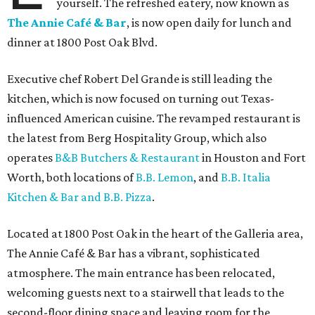
yourself. The refreshed eatery, now known as
The Annie Café & Bar
, is now open daily for lunch and
dinner at 1800 Post Oak Blvd.
Executive chef Robert Del Grande is still leading the
kitchen, which is now focused on turning out Texas-
influenced American cuisine. The revamped restaurant is
the latest from Berg Hospitality Group, which also
operates
B&B Butchers & Restaurant
in Houston and Fort
Worth, both locations of
B.B. Lemon
, and
B.B. Italia
Kitchen & Bar and B.B. Pizza
.
Located at 1800 Post Oak in the heart of the Galleria area,
The Annie Café & Bar has a vibrant, sophisticated
atmosphere. The main entrance has been relocated,
welcoming guests next to a stairwell that leads to the
second-floor dining space and leaving room for the