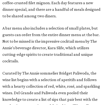
coffee-crusted filet mignon. Each day features a new
dinner special, and there are a handful of meals designed
to be shared among two diners.
A bar menu also includes a selection of small plates, but
guests can order from the entire dinner menu at the bar.
Not to be missed is the impressive cocktail menu by The
Annie's beverage director, Kara Slife, which utilizes
cutting-edge spirits to create traditional and unique
cocktails.
Curated by The Annie sommelier Bridget Paliwoda, the
wine list begins with a selection of aperitifs and follows
with a hearty collection of red, white, rosé, and sparkling
wines. Del Grande and Paliwoda even pooled their
knowledge to create a list of sips that pair best with the