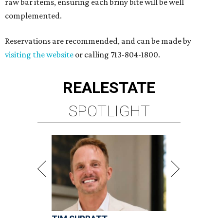
raw bar items, ensuring each briny bite will be well
complemented.
Reservations are recommended, and can be made by
visiting the website
or calling 713-804-1800.
REAL
ESTATE
SPOTLIGHT