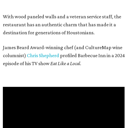
With wood paneled walls and a veteran service staff, the
restaurant has an authentic charm that has made it a
destination for generations of Houstonians.
James Beard Award-winning chef (and CultureMap wine
columnist)
Chris Shepherd
profiled Barbecue Inn in a 2024
episode of his TV show
Eat Like a Local
.