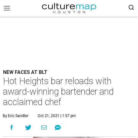
NEW FACES AT BLT
Hot Heights bar reloads with
award-winning bartender and
acclaimed chef
By Eric Sandler
Oct 21, 2021 | 1:57 pm