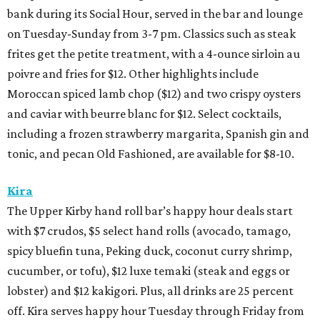
bank during its Social Hour, served in the bar and lounge
on Tuesday-Sunday from 3-7 pm. Classics such as steak
frites get the petite treatment, with a 4-ounce sirloin au
poivre and fries for $12. Other highlights include
Moroccan spiced lamb chop ($12) and two crispy oysters
and caviar with beurre blanc for $12. Select cocktails,
including a frozen strawberry margarita, Spanish gin and
tonic, and pecan Old Fashioned, are available for $8-10.
Kira
The Upper Kirby hand roll bar’s happy hour deals start
with $7 crudos, $5 select hand rolls (avocado, tamago,
spicy bluefin tuna, Peking duck, coconut curry shrimp,
cucumber, or tofu), $12 luxe temaki (steak and eggs or
lobster) and $12 kakigori. Plus, all drinks are 25 percent
off. Kira serves happy hour Tuesday through Friday from