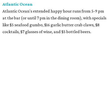
Atlantic Ocean
Atlantic Ocean's extended happy hour runs from 5-9 pm
at the bar (or until 7 pm in the dining room), with specials
like $5 seafood gumbo, $16 garlic butter crab claws, $8
cocktails, $7 glasses of wine, and $5 bottled beers.