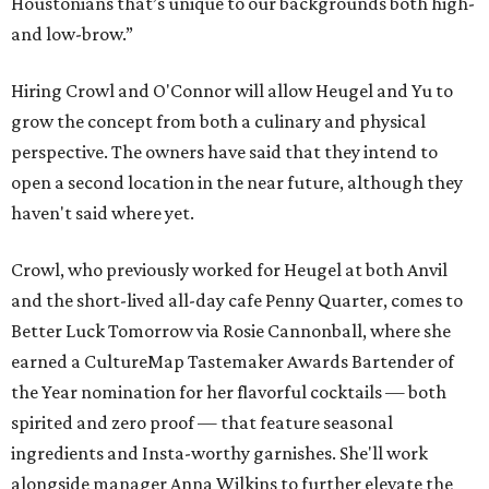
Houstonians that’s unique to our backgrounds both high-
and low-brow.”
Hiring Crowl and O'Connor will allow Heugel and Yu to
grow the concept from both a culinary and physical
perspective. The owners have said that they intend to
open a second location in the near future, although they
haven't said where yet.
Crowl, who previously worked for Heugel at both Anvil
and the short-lived all-day cafe Penny Quarter, comes to
Better Luck Tomorrow via Rosie Cannonball, where she
earned a CultureMap Tastemaker Awards Bartender of
the Year nomination for her flavorful cocktails — both
spirited and zero proof — that feature seasonal
ingredients and Insta-worthy garnishes. She'll work
alongside manager Anna Wilkins to further elevate the