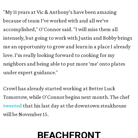
"My 11 years at Vic & Anthony’s have been amazing
because of team I’ve worked with and all we’ve
accomplished," O'Connor said. "I will miss them all
intensely, but going to work with Justin and Bobby brings
me an opportunity to grow and learn in a place I already
love. I’m really looking forward to cooking for my
neighbors and being able to put more ‘me’ onto plates
under expert guidance."
Crowl has already started working at Better Luck
Tomorrow, while O'Connor begins next month. The chef
tweeted
that his last day at the downtown steakhouse
will be November 15.
BEACHFRONT