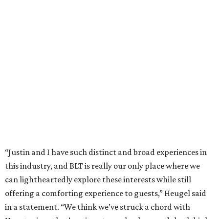
“Justin and I have such distinct and broad experiences in
this industry, and BLT is really our only place where we
can lightheartedly explore these interests while still
offering a comforting experience to guests,” Heugel said
in a statement. “We think we’ve struck a chord with