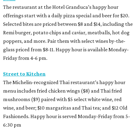
The restaurant at the Hotel Granduca’s happy hour
offerings start with a daily pizza special and beer for $20.
Selected bites are priced between $8 and $14, including the
Remi burger, potato chips and caviar, meatballs, hot dog
poppers, and more. Pair them with select wines by-the-
glass priced from $8-11. Happy hour is available Monday-
Friday from 4-6 pm.
Street to Kitchen
The Michelin-recognized Thai restaurant’s happy hour
menu includes fried chicken wings ($8) and Thai fried
mushrooms ($9) paired with $5 select white wine, red
wine, and beer; $10 margaritas and Thai tea; and $12 Old
Fashioneds. Happy hour is served Monday-Friday from 5-
6:30 pm