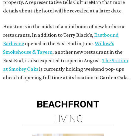
property. A representative tells CultureMap that more
details about the hotel will be revealed at a later date.
Houston is in the midst of a mini boom of new barbecue
restaurants. In addition to Terry Black’s,
Eastbound
Barbecue
opened in the East End in June.
Willow’s
Smokehouse & Tavern
, another new restaurant in the
East End, is also expected to open in August.
The Station
at Smokey Oaks
is currently holding weekend pop-ups
ahead of opening full time at its location in Garden Oaks.
BEACHFRONT
LIVING