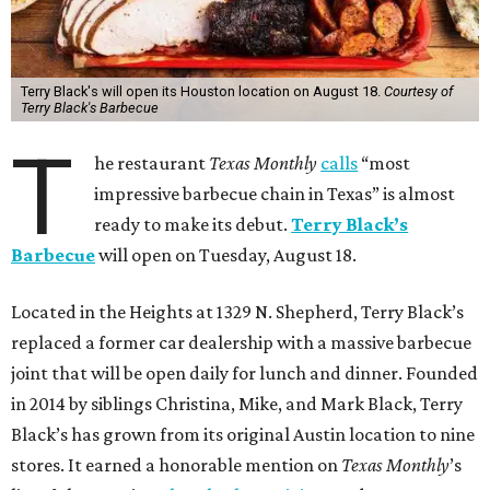
Terry Black's will open its Houston location on August 18.
Courtesy of
Terry Black's Barbecue
T
he restaurant
Texas Monthly
calls
“most
impressive barbecue chain in Texas” is almost
ready to make its debut.
Terry Black’s
Barbecue
will open on Tuesday, August 18.
Located in the Heights at 1329 N. Shepherd, Terry Black’s
replaced a former car dealership with a massive barbecue
joint that will be open daily for lunch and dinner. Founded
in 2014 by siblings Christina, Mike, and Mark Black, Terry
Black’s has grown from its original Austin location to nine
stores. It earned a honorable mention on
Texas Monthly
’s