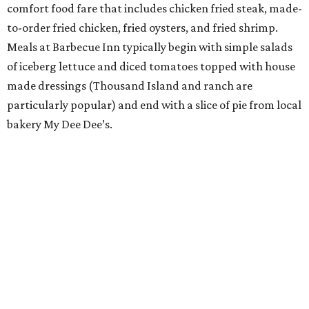
comfort food fare that includes chicken fried steak, made-
to-order fried chicken, fried oysters, and fried shrimp.
Meals at Barbecue Inn typically begin with simple salads
of iceberg lettuce and diced tomatoes topped with house
made dressings (Thousand Island and ranch are
particularly popular) and end with a slice of pie from local
bakery My Dee Dee’s.