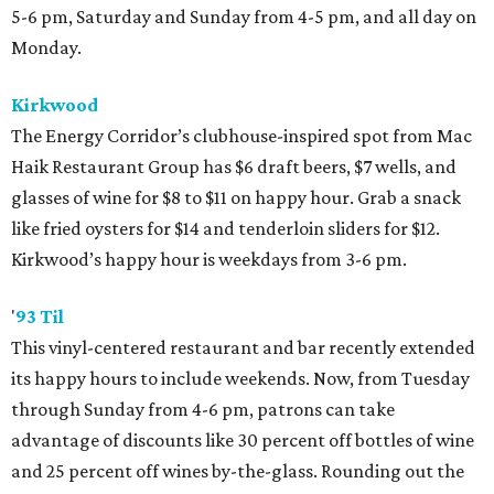
5-6 pm, Saturday and Sunday from 4-5 pm, and all day on
Monday.
Kirkwood
The Energy Corridor’s clubhouse-inspired spot from Mac
Haik Restaurant Group has $6 draft beers, $7 wells, and
glasses of wine for $8 to $11 on happy hour. Grab a snack
like fried oysters for $14 and tenderloin sliders for $12.
Kirkwood’s happy hour is weekdays from 3-6 pm.
'
93 Til
This vinyl-centered restaurant and bar recently extended
its happy hours to include weekends. Now, from Tuesday
through Sunday from 4-6 pm, patrons can take
advantage of discounts like 30 percent off bottles of wine
and 25 percent off wines by-the-glass. Rounding out the