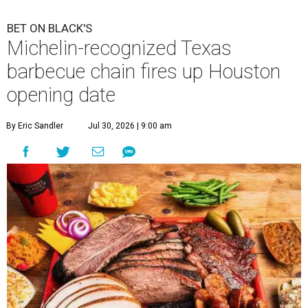
BET ON BLACK'S
Michelin-recognized Texas
barbecue chain fires up Houston
opening date
By Eric Sandler
Jul 30, 2026 | 9:00 am