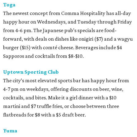
Toga
The newest concept from Comma Hospitality has all-day
happy hour on Wednesdays, and Tuesday through Friday
from 4-6 pm. The Japanese pub’s specials are food-
forward, with deals on dishes like onigiri ($7) and a wagyu
burger ($15) with comté cheese. Beverages include $4
Sapporos and cocktails from $8-$10.
Uptown Sporting Club
The city’s most elevated sports bar has happy hour from
4-7 pm on weekdays, offering discounts on beer, wine,
cocktails, and bites. Make it a girl dinner with a $10
martini and $7 truffle fries, or choose between three
flatbreads for $8 with a $5 draft beer.
Yuma