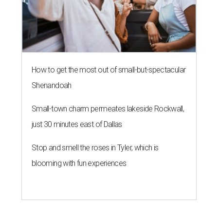
How to get the most out of small-but-spectacular
Shenandoah
Small-town charm permeates lakeside Rockwall,
just 30 minutes east of Dallas
Stop and smell the roses in Tyler, which is
blooming with fun experiences