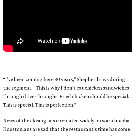
“I’ve been coming here 30 years,” Shepherd says during
the segment. “This is why I don’t eat chicken sandwiches
through drive-throughs. Fried chicken should be special.
This is special. This is perfection.”
News of the closing has circulated widely on social media.
Houstonians are sad that the restaurant’s time has come