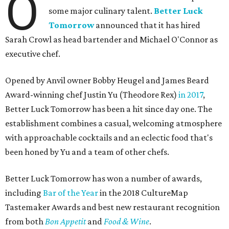
O
some major culinary talent.
Better Luck
Tomorrow
announced that it has hired
Sarah Crowl as head bartender and Michael O'Connor as
executive chef.
Opened by Anvil owner Bobby Heugel and James Beard
Award-winning chef Justin Yu (Theodore Rex)
in 2017
,
Better Luck Tomorrow has been a hit since day one. The
establishment combines a casual, welcoming atmosphere
with approachable cocktails and an eclectic food that's
been honed by Yu and a team of other chefs.
Better Luck Tomorrow has won a number of awards,
including
Bar of the Year
in the 2018 CultureMap
Tastemaker Awards and best new restaurant recognition
from both
Bon Appetit
and
Food & Wine
.