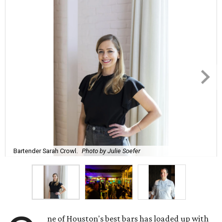
Bartender Sarah Crowl.
Photo by Julie Soefer
ne of Houston's best bars has loaded up with