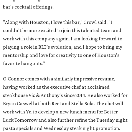
bar's cocktail offerings.
"Along with Houston, I love this bar," Crowl said. "I
couldn’t be more excited to join this talented team and
work with this company again. I am looking forward to
playing a role in BLT’s evolution, and I hope to bring my
mentorship and love for creativity to one of Houston’s
favorite hangouts.”
O'Connor comes with a similarly impressive resume,
having worked as the executive chef at acclaimed
steakhouse Vic & Anthony's since 2014. He also worked for
Bryan Caswell at both Reef and Stella Sola. The chef will
work with Yu to develop a new lunch menu for Better
Luck Tomorrow and also further refine the Tuesday night
pasta specials and Wednesday steak night promotion.