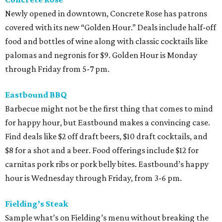
Newly opened in downtown, Concrete Rose has patrons
covered with its new “Golden Hour.” Deals include half-off
food and bottles of wine along with classic cocktails like
palomas and negronis for $9. Golden Hour is Monday
through Friday from 5-7 pm.
Eastbound BBQ
Barbecue might not be the first thing that comes to mind
for happy hour, but Eastbound makes a convincing case.
Find deals like $2 off draft beers, $10 draft cocktails, and
$8 for a shot and a beer. Food offerings include $12 for
carnitas pork ribs or pork belly bites. Eastbound’s happy
hour is Wednesday through Friday, from 3-6 pm.
Fielding’s Steak
Sample what’s on Fielding’s menu without breaking the