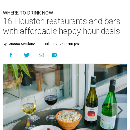
WHERE TO DRINK NOW
16 Houston restaurants and bars
with affordable happy hour deals
By Brianna McClane
Jul 30, 2026 | 1:00 pm