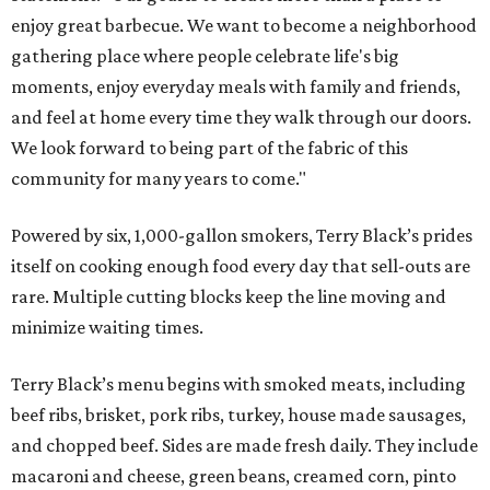
enjoy great barbecue. We want to become a neighborhood
gathering place where people celebrate life's big
moments, enjoy everyday meals with family and friends,
and feel at home every time they walk through our doors.
We look forward to being part of the fabric of this
community for many years to come."
Powered by six, 1,000-gallon smokers, Terry Black’s prides
itself on cooking enough food every day that sell-outs are
rare. Multiple cutting blocks keep the line moving and
minimize waiting times.
Terry Black’s menu begins with smoked meats, including
beef ribs, brisket, pork ribs, turkey, house made sausages,
and chopped beef. Sides are made fresh daily. They include
macaroni and cheese, green beans, creamed corn, pinto