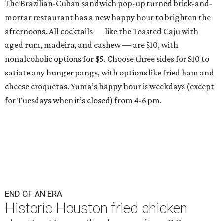
The Brazilian-Cuban sandwich pop-up turned brick-and-
mortar restaurant has a new happy hour to brighten the
afternoons. All cocktails — like the Toasted Caju with
aged rum, madeira, and cashew — are $10, with
nonalcoholic options for $5. Choose three sides for $10 to
satiate any hunger pangs, with options like fried ham and
cheese croquetas. Yuma’s happy hour is weekdays (except
for Tuesdays when it’s closed) from 4-6 pm.
END OF AN ERA
Historic Houston fried chicken