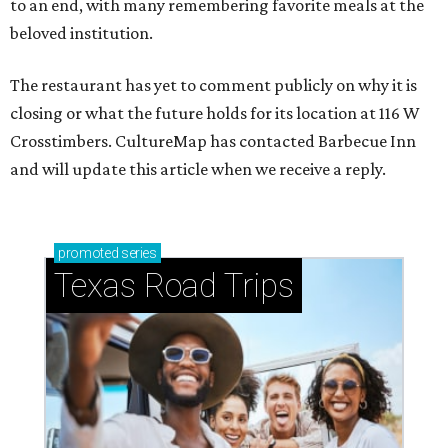
to an end, with many remembering favorite meals at the
beloved institution.
The restaurant has yet to comment publicly on why it is
closing or what the future holds for its location at 116 W
Crosstimbers. CultureMap has contacted Barbecue Inn
and will update this article when we receive a reply.
promoted
series
Texas Road Trips