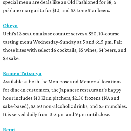
special menu are deals like an Old Fashioned for $8, a
poblano margarita for $10, and $2 Lone Star beers.
Oheya
Uchi’s 12-seat omakase counter serves a $50, 10-course
tasting menu Wednesday-Sunday at 5 and 6:15 pm. Pair
those bites with select $6 cocktails, $5 wines, $4 beers, and
$3 sake.
Ramen Tatsu-ya
Available at both the Montrose and Memorial locations
for dine-in customers, the Japanese restaurant’s happy
hour includes $10 Kirin pitchers, $2.50 frozens (NA and
sake-based), $2.50 non-alcoholic drinks, and $5 munchies.
It is served daily from 3-5 pm and 9 pm until close.
Remi