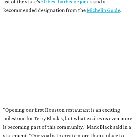
list of the state’s
50 best barbecue joints
and a
Recommended designation from the
Michelin Guide
.
"Opening our first Houston restaurant is an exciting
milestone for Terry Black's, but what excites us even more
is becoming part of this community," Mark Black said in a
statement. "Our goal is to create more than a place to