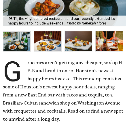
'93 Til, the vinyl-centered restaurant and bar, recently extended its
happy hours to include weekends.
Photo by Rebekah Flores
G
roceries aren’t getting any cheaper, so skip H-
E-B and head to one of Houston’s newest
happy hours instead. This roundup contains
some of Houston's newest happy hour deals, ranging
from a new East End bar with tacos and tequila, to a
Brazilian-Cuban sandwich shop on Washington Avenue
with croquettes and cocktails. Read on to find a new spot
to unwind after a long day.