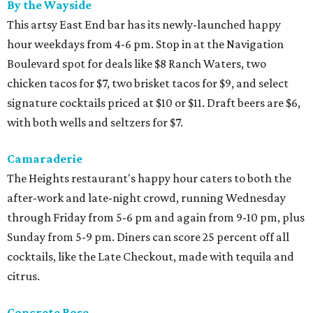
By the Wayside
This artsy East End bar has its newly-launched happy
hour weekdays from 4-6 pm. Stop in at the Navigation
Boulevard spot for deals like $8 Ranch Waters, two
chicken tacos for $7, two brisket tacos for $9, and select
signature cocktails priced at $10 or $11. Draft beers are $6,
with both wells and seltzers for $7.
Camaraderie
The Heights restaurant's happy hour caters to both the
after-work and late-night crowd, running Wednesday
through Friday from 5-6 pm and again from 9-10 pm, plus
Sunday from 5-9 pm. Diners can score 25 percent off all
cocktails, like the Late Checkout, made with tequila and
citrus.
Concrete Rose