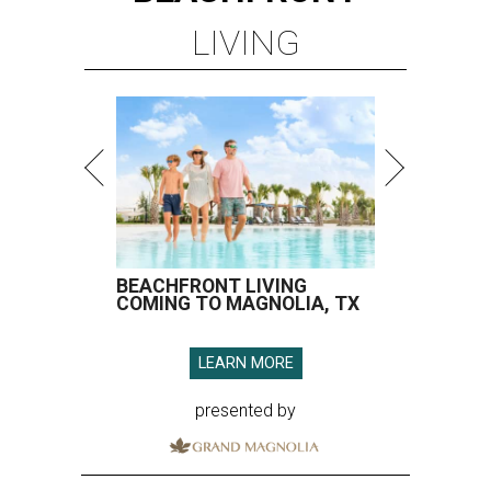
LIVING
BEACHFRONT LIVING
COMING TO MAGNOLIA, TX
LEARN MORE
presented by