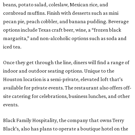
beans, potato salad, coleslaw, Mexican rice, and
cornbread muffins. Finish with desserts such as mini
pecan pie, peach cobbler, and banana pudding. Beverage
options include Texas craft beer, wine, a “frozen black
margarita,” and non-alcoholic options such as soda and
iced tea.
Once they get through the line, diners will find a range of
indoor and outdoor seating options. Unique to the
Houston location is a semi-private, elevated loft that’s
available for private events. The restaurant also offers off-
site catering for celebrations, business lunches, and other
events.
Black Family Hospitality, the company that owns Terry
Black’s, also has plans to operate a boutique hotel on the