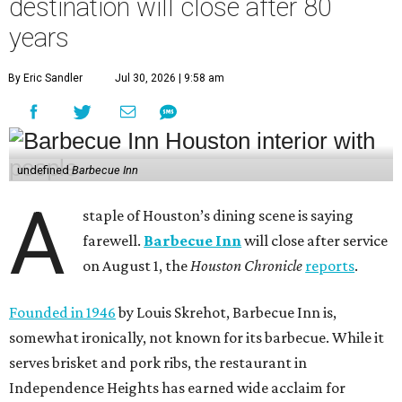
destination will close after 80
years
By Eric Sandler
Jul 30, 2026 | 9:58 am
undefined
Barbecue Inn
A
staple of Houston’s dining scene is saying
farewell.
Barbecue Inn
will close after service
on August 1, the
Houston Chronicle
reports
.
Founded in 1946
by Louis Skrehot, Barbecue Inn is,
somewhat ironically, not known for its barbecue. While it
serves brisket and pork ribs, the restaurant in
Independence Heights has earned wide acclaim for