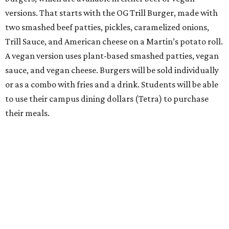
versions. That starts with the OG Trill Burger, made with
two smashed beef patties, pickles, caramelized onions,
Trill Sauce, and American cheese on a Martin’s potato roll.
A vegan version uses plant-based smashed patties, vegan
sauce, and vegan cheese. Burgers will be sold individually
or as a combo with fries and a drink. Students will be able
to use their campus dining dollars (Tetra) to purchase
their meals.