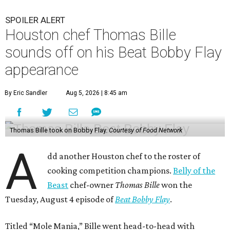
SPOILER ALERT
Houston chef Thomas Bille
sounds off on his Beat Bobby Flay
appearance
By Eric Sandler
Aug 5, 2026 | 8:45 am
Thomas Bille took on Bobby Flay.
Courtesy of Food Network
A
dd another Houston chef to the roster of
cooking competition champions.
Belly of the
Beast
chef-owner
Thomas Bille
won the
Tuesday, August 4 episode of
Beat Bobby Flay
.
Titled “Mole Mania,” Bille went head-to-head with