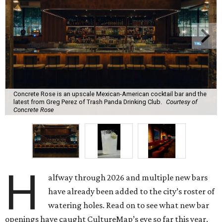
Concrete Rose is an upscale Mexican-American cocktail bar and the
latest from Greg Perez of Trash Panda Drinking Club.
Courtesy of
Concrete Rose
H
alfway through 2026 and multiple new bars
have already been added to the city’s roster of
watering holes. Read on to see what new bar
openings have caught CultureMap’s eye so far this year.