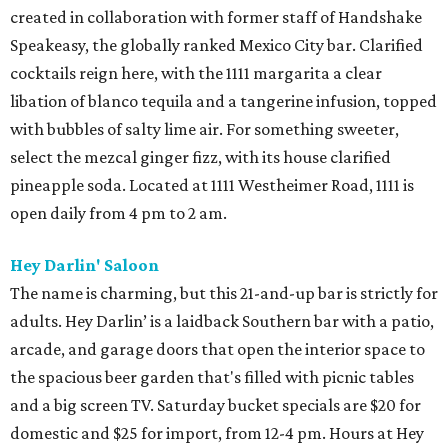
created in collaboration with former staff of Handshake
Speakeasy, the globally ranked Mexico City bar. Clarified
cocktails reign here, with the 1111 margarita a clear
libation of blanco tequila and a tangerine infusion, topped
with bubbles of salty lime air. For something sweeter,
select the mezcal ginger fizz, with its house clarified
pineapple soda. Located at 1111 Westheimer Road, 1111 is
open daily from 4 pm to 2 am.
Hey Darlin' Saloon
The name is charming, but this 21-and-up bar is strictly for
adults. Hey Darlin’ is a laidback Southern bar with a patio,
arcade, and garage doors that open the interior space to
the spacious beer garden that's filled with picnic tables
and a big screen TV. Saturday bucket specials are $20 for
domestic and $25 for import, from 12-4 pm. Hours at Hey