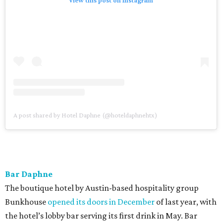
A post shared by Hotel Daphne (@hoteldaphnehtx)
Bar Daphne
The boutique hotel by Austin-based hospitality group
Bunkhouse
opened its doors in December
of last year, with
the hotel’s lobby bar serving its first drink in May. Bar