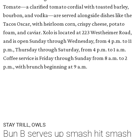
Tomate—a clarified tomato cordial with toasted barley,
bourbon, and vodka—are served alongside dishes like the
Tacos Oscar, with heirloom corn, crispy cheese, potato
foam, and caviar. Xolo is located at 223 Westheimer Road,
and is open Sunday through Wednesday, from 4 p.m. to 11
p.m., Thursday through Saturday, from 4 p.m. to 1 a.m.
Coffee service is Friday through Sunday from 8 a.m. to 2
p.m., with brunch beginning at 9 a.m.
STAY TRILL, OWLS
Bun B serves up smash hit smash