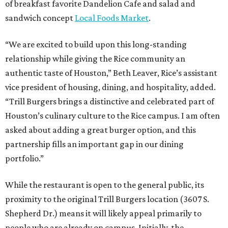
of breakfast favorite Dandelion Cafe and salad and
sandwich concept
Local Foods Market
.
“We are excited to build upon this long-standing
relationship while giving the Rice community an
authentic taste of Houston,” Beth Leaver, Rice’s assistant
vice president of housing, dining, and hospitality, added.
“Trill Burgers brings a distinctive and celebrated part of
Houston’s culinary culture to the Rice campus. I am often
asked about adding a great burger option, and this
partnership fills an important gap in our dining
portfolio.”
While the restaurant is open to the general public, its
proximity to the original Trill Burgers location (3607 S.
Shepherd Dr.) means it will likely appeal primarily to
people who are already on campus. Initially, the