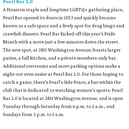
Pearl Bar 2.0
A Houston staple and longtime LGBTQ+ gathering place,
Pearl Bar opened its doors in 2013 and quickly became
known as a safe space and a lively spot for drag bingo and
crawfish dinners. Pearl Bar kicked off this year’s Pride
Month with a move just a few minutes down the street.
The new spot, at 2811 Washington Avenue, boasts larger
patios, a full kitchen, and a private members-only bar.
Additional restrooms and more parking options make a
night out even easier at Pearl Bar 2.0. For those hoping to
catch a game, there’s Pearl's Side Peace, a bar within the
club that is dedicated to watching women's sports. Pearl
Bar 2.0 is located at 2811 Washington Avenue, and is open
Tuesday through Saturday from 6 p.m. to 2 a.m., and
Sundays from 3 p.m. to 1 a.m.