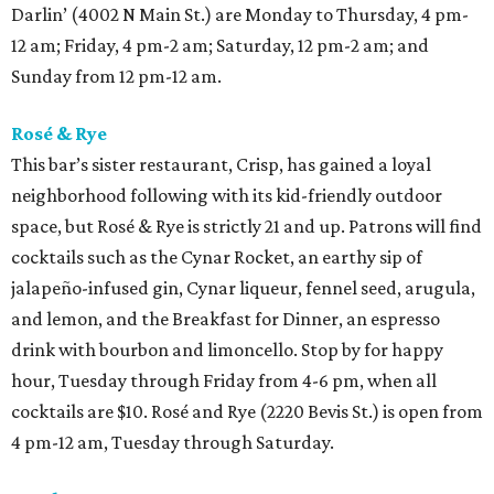
Darlin’ (4002 N Main St.) are Monday to Thursday, 4 pm-
12 am; Friday, 4 pm-2 am; Saturday, 12 pm-2 am; and
Sunday from 12 pm-12 am.
Rosé & Rye
This bar’s sister restaurant, Crisp, has gained a loyal
neighborhood following with its kid-friendly outdoor
space, but Rosé & Rye is strictly 21 and up. Patrons will find
cocktails such as the Cynar Rocket, an earthy sip of
jalapeño-infused gin, Cynar liqueur, fennel seed, arugula,
and lemon, and the Breakfast for Dinner, an espresso
drink with bourbon and limoncello. Stop by for happy
hour, Tuesday through Friday from 4-6 pm, when all
cocktails are $10. Rosé and Rye (2220 Bevis St.) is open from
4 pm-12 am, Tuesday through Saturday.