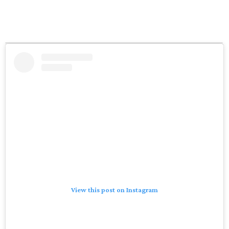
View this post on Instagram