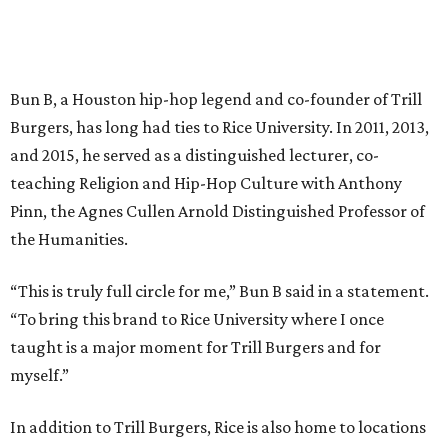
Bun B, a Houston hip-hop legend and co-founder of Trill
Burgers, has long had ties to Rice University. In 2011, 2013,
and 2015, he served as a distinguished lecturer, co-
teaching Religion and Hip-Hop Culture with Anthony
Pinn, the Agnes Cullen Arnold Distinguished Professor of
the Humanities.
“This is truly full circle for me,” Bun B said in a statement.
“To bring this brand to Rice University where I once
taught is a major moment for Trill Burgers and for
myself.”
In addition to Trill Burgers, Rice is also home to locations