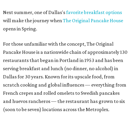
Next summer, one of Dallas's
favorite breakfast options
will make the journey when
The Original Pancake House
opens in Spring.
For those unfamiliar with the concept, The Original
Pancake House is a nationwide chain of approximately 130
restaurants that began in Portland in 1953 and has been
serving breakfast and lunch (no dinner, no alcohol) in
Dallas for 30 years. Known for its upscale food, from
scratch cooking and global influences — everything from
French crepes and rolled omelets to Swedish pancakes
and huevos rancheros — the restaurant has grown to six
(soon to be seven) locations across the Metroplex.