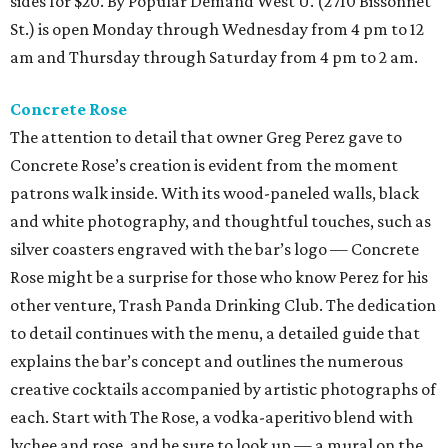
sides for $20. By Popular Demand West U. (2710 Bissonnet
St.) is open Monday through Wednesday from 4 pm to 12
am and Thursday through Saturday from 4 pm to 2 am.
Concrete Rose
The attention to detail that owner Greg Perez gave to
Concrete Rose’s creation is evident from the moment
patrons walk inside. With its wood-paneled walls, black
and white photography, and thoughtful touches, such as
silver coasters engraved with the bar’s logo — Concrete
Rose might be a surprise for those who know Perez for his
other venture, Trash Panda Drinking Club. The dedication
to detail continues with the menu, a detailed guide that
explains the bar’s concept and outlines the numerous
creative cocktails accompanied by artistic photographs of
each. Start with The Rose, a vodka-aperitivo blend with
lychee and rose, and be sure to look up — a mural on the