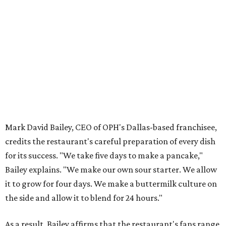
Mark David Bailey, CEO of OPH's Dallas-based franchisee,
credits the restaurant's careful preparation of every dish
for its success. "We take five days to make a pancake,"
Bailey explains. "We make our own sour starter. We allow
it to grow for four days. We make a buttermilk culture on
the side and allow it to blend for 24 hours."
As a result, Bailey affirms that the restaurant's fans range