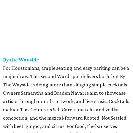
By the Wayside
For Houstonians, ample seating and easy parking can be a
major draw. This Second Ward spot delivers both, but By
The Wayside is doing more than slinging simple cocktails.
Owners Samantha and Braden Navarre aim to showcase
artists through murals, artwork, and live music. Cocktails
include This Counts as Self Care, a matcha and vodka
concoction, and the mezcal-forward Rooted, Not Settled
with beet, ginger, and citrus. For food, the bar serves