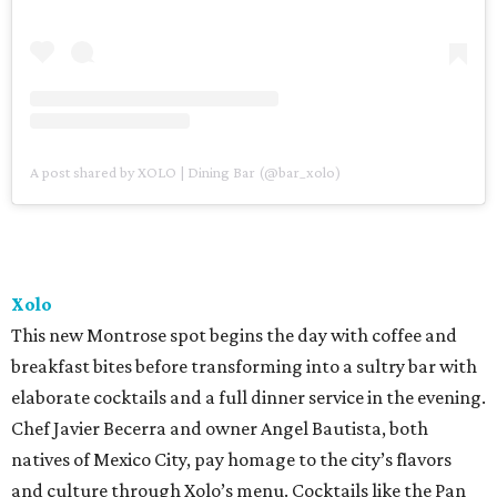
A post shared by XOLO | Dining Bar (@bar_xolo)
Xolo
This new Montrose spot begins the day with coffee and
breakfast bites before transforming into a sultry bar with
elaborate cocktails and a full dinner service in the evening.
Chef Javier Becerra and owner Angel Bautista, both
natives of Mexico City, pay homage to the city’s flavors
and culture through Xolo’s menu. Cocktails like the Pan