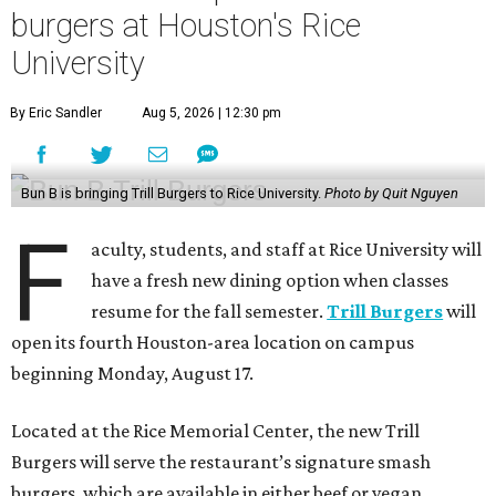
burgers at Houston's Rice
University
By Eric Sandler
Aug 5, 2026 | 12:30 pm
Bun B is bringing Trill Burgers to Rice University.
Photo by Quit Nguyen
F
aculty, students, and staff at Rice University will
have a fresh new dining option when classes
resume for the fall semester.
Trill Burgers
will
open its fourth Houston-area location on campus
beginning Monday, August 17.
Located at the Rice Memorial Center, the new Trill
Burgers will serve the restaurant’s signature smash
burgers, which are available in either beef or vegan