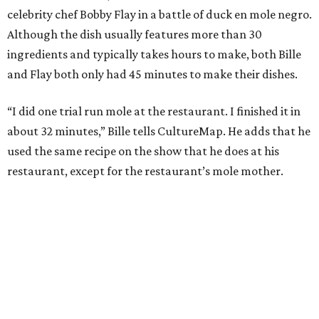
celebrity chef Bobby Flay in a battle of duck en mole negro.
Although the dish usually features more than 30
ingredients and typically takes hours to make, both Bille
and Flay both only had 45 minutes to make their dishes.
“I did one trial run mole at the restaurant. I finished it in
about 32 minutes,” Bille tells CultureMap. He adds that he
used the same recipe on the show that he does at his
restaurant, except for the restaurant’s mole mother.