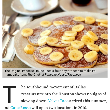
The Original Pancake House uses a four-day process to make its
namesake item.
The Original Pancake House/Facebook
T
he southbound movement of Dallas
restaurants into the Houston shows no signs of
slowing down.
Velvet Taco
arrived this summer,
and
Cane Rosso
will open two locations in 2016.