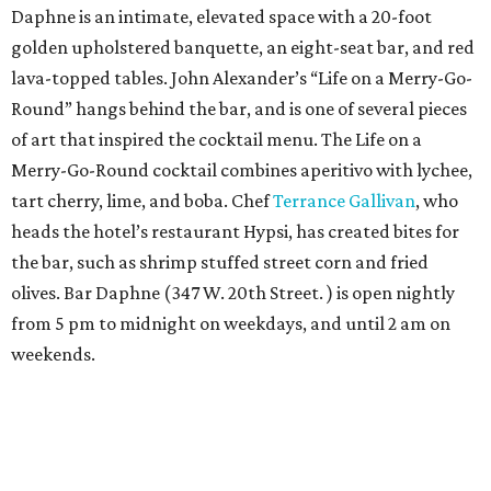
Daphne is an intimate, elevated space with a 20-foot
golden upholstered banquette, an eight-seat bar, and red
lava-topped tables. John Alexander’s “Life on a Merry-Go-
Round” hangs behind the bar, and is one of several pieces
of art that inspired the cocktail menu. The Life on a
Merry-Go-Round cocktail combines aperitivo with lychee,
tart cherry, lime, and boba. Chef
Terrance Gallivan
, who
heads the hotel’s restaurant Hypsi, has created bites for
the bar, such as shrimp stuffed street corn and fried
olives. Bar Daphne (347 W. 20th Street. ) is open nightly
from 5 pm to midnight on weekdays, and until 2 am on
weekends.