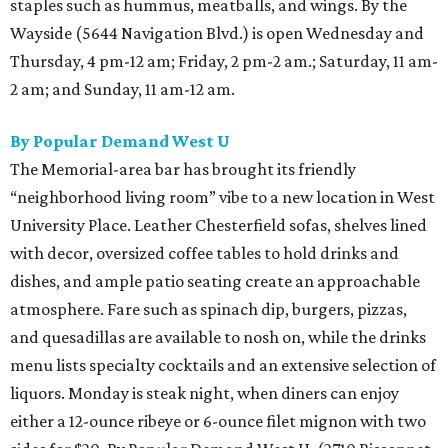
staples such as hummus, meatballs, and wings. By the
Wayside (5644 Navigation Blvd.) is open Wednesday and
Thursday, 4 pm-12 am; Friday, 2 pm-2 am.; Saturday, 11 am-
2 am; and Sunday, 11 am-12 am.
By Popular Demand West U
The Memorial-area bar has brought its friendly
“neighborhood living room” vibe to a new location in West
University Place. Leather Chesterfield sofas, shelves lined
with decor, oversized coffee tables to hold drinks and
dishes, and ample patio seating create an approachable
atmosphere. Fare such as spinach dip, burgers, pizzas,
and quesadillas are available to nosh on, while the drinks
menu lists specialty cocktails and an extensive selection of
liquors. Monday is steak night, when diners can enjoy
either a 12-ounce ribeye or 6-ounce filet mignon with two