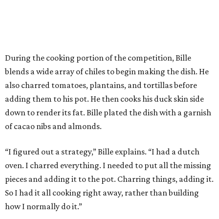
During the cooking portion of the competition, Bille
blends a wide array of chiles to begin making the dish. He
also charred tomatoes, plantains, and tortillas before
adding them to his pot. He then cooks his duck skin side
down to render its fat. Bille plated the dish with a garnish
of cacao nibs and almonds.
“I figured out a strategy,” Bille explains. “I had a dutch
oven. I charred everything. I needed to put all the missing
pieces and adding it to the pot. Charring things, adding it.
So I had it all cooking right away, rather than building
how I normally do it.”