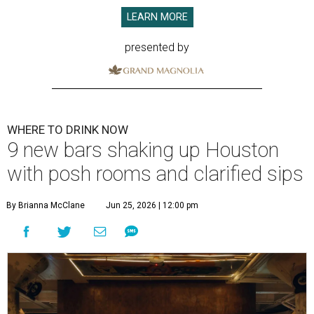
LEARN MORE
presented by
WHERE TO DRINK NOW
9 new bars shaking up Houston
with posh rooms and clarified sips
By Brianna McClane
Jun 25, 2026 | 12:00 pm