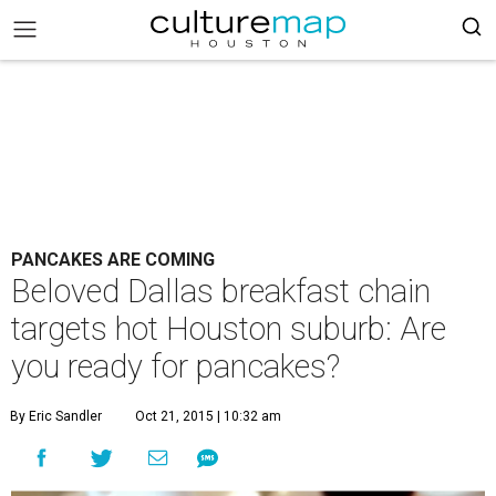
PANCAKES ARE COMING
Beloved Dallas breakfast chain
targets hot Houston suburb: Are
you ready for pancakes?
By Eric Sandler
Oct 21, 2015 | 10:32 am