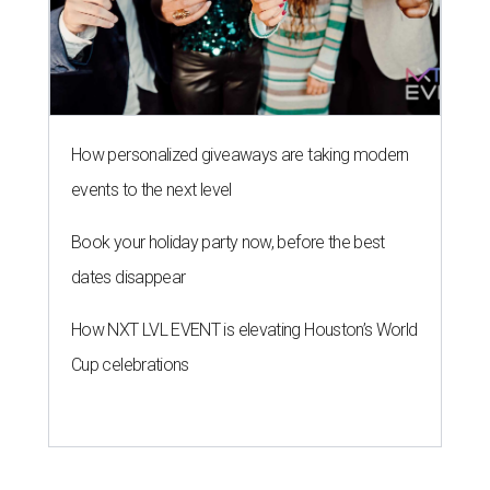
How personalized giveaways are taking modern
events to the next level
Book your holiday party now, before the best
dates disappear
How NXT LVL EVENT is elevating Houston’s World
Cup celebrations