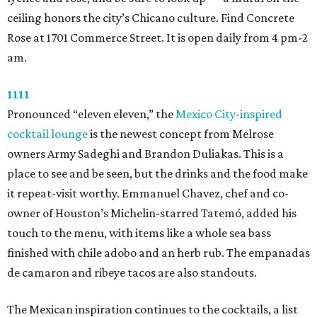
ceiling honors the city’s Chicano culture. Find Concrete
Rose at 1701 Commerce Street. It is open daily from 4 pm-2
am.
1111
Pronounced “eleven eleven,” the
Mexico City-inspired
cocktail lounge
is the newest concept from Melrose
owners Army Sadeghi and Brandon Duliakas. This is a
place to see and be seen, but the drinks and the food make
it repeat-visit worthy. Emmanuel Chavez, chef and co-
owner of Houston’s Michelin-starred Tatemó, added his
touch to the menu, with items like a whole sea bass
finished with chile adobo and an herb rub. The empanadas
de camaron and ribeye tacos are also standouts.
The Mexican inspiration continues to the cocktails, a list