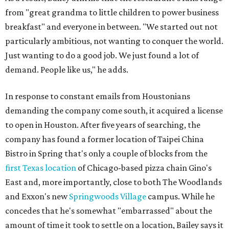
from "great grandma to little children to power business
breakfast" and everyone in between. "We started out not
particularly ambitious, not wanting to conquer the world.
Just wanting to do a good job. We just found a lot of
demand. People like us," he adds.
In response to constant emails from Houstonians
demanding the company come south, it acquired a license
to open in Houston. After five years of searching, the
company has found a former location of Taipei China
Bistro in Spring that's only a couple of blocks from the
first Texas location
of Chicago-based pizza chain Gino's
East and, more importantly, close to both The Woodlands
and Exxon's new
Springwoods Village
campus. While he
concedes that he's somewhat "embarrassed" about the
amount of time it took to settle on a location, Bailey says it