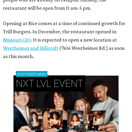
restaurant will be open from 11 am-5 pm.
Opening at Rice comes at a time of continued growth for
Trill Burgers. In December, the restaurant opened in
Missouri City
. It is expected to open a new location at
Westheimer and Hillcroft
(7616 Westheimer Rd.) as soon
as this month.
promoted
series
NXT LVL EVENT