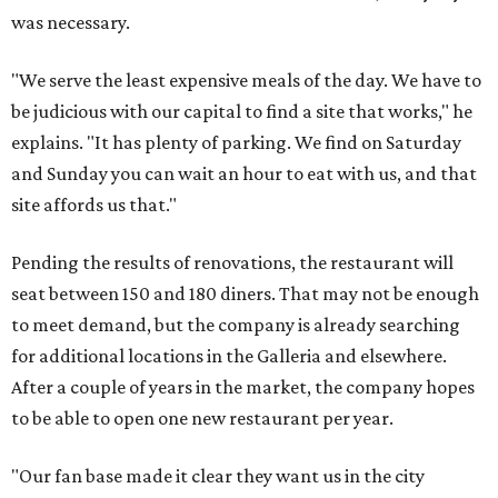
was necessary.
"We serve the least expensive meals of the day. We have to
be judicious with our capital to find a site that works," he
explains. "It has plenty of parking. We find on Saturday
and Sunday you can wait an hour to eat with us, and that
site affords us that."
Pending the results of renovations, the restaurant will
seat between 150 and 180 diners. That may not be enough
to meet demand, but the company is already searching
for additional locations in the Galleria and elsewhere.
After a couple of years in the market, the company hopes
to be able to open one new restaurant per year.
"Our fan base made it clear they want us in the city