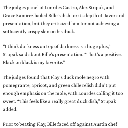
The judges panel of Lourdes Castro, Alex Stupak, and
Grace Ramirez hailed Bille’s dish for its depth of flavor and
presentation, but they criticized him for not achieving a
sufficiently crispy skin on his duck.
“I think darkness on top of darkness is a huge plus,”
Stupak said about Bille’s presentation. “That’s a positive.
Black on black is my favorite.”
The judges found that Flay’s duck mole negro with
pomegrante, apricot, and green chile relish didn’t put
enough emphasis on the mole, with Lourdes calling it too
sweet. “This feels like a really great duck dish,” Stupak
added.
Prior to beating Flay, Bille faced off against Austin chef