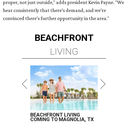
proper, not just outside," adds president Kevin Payne. "We
hear consistently that there’s demand, and we’re
convinced there’s further opportunity in the area."
BEACHFRONT
LIVING
BEACHFRONT LIVING
COMING TO MAGNOLIA, TX