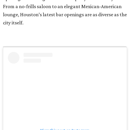
From a no-frills saloon to an elegant Mexican-American
lounge, Houston’s latest bar openings are as diverse as the
city itself.
View this post on Instagram