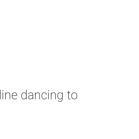
ine dancing to