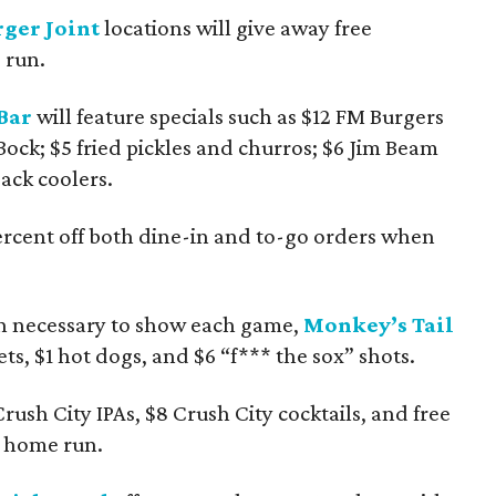
ger Joint
locations will give away free
 run.
Bar
will feature specials such as $12 FM Burgers
Bock; $5 fried pickles and churros; $6 Jim Beam
ack coolers.
rcent off both dine-in and to-go orders when
en necessary to show each game,
Monkey’s Tail
ts, $1 hot dogs, and $6 “f*** the sox” shots.
rush City IPAs, $8 Crush City cocktails, and free
s home run.