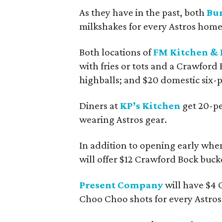
As they have in the past, both
Bur
milkshakes for every Astros home
Both locations of
FM Kitchen & 
with fries or tots and a Crawford 
highballs; and $20 domestic six-p
Diners at
KP’s Kitchen
get 20-pe
wearing Astros gear.
In addition to opening early wh
will offer $12 Crawford Bock bucke
Present Company
will have $4 C
Choo Choo shots for every Astro