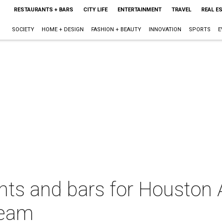
RESTAURANTS + BARS
CITY LIFE
ENTERTAINMENT
TRAVEL
REAL E
SOCIETY
HOME + DESIGN
FASHION + BEAUTY
INNOVATION
SPORTS
E
nts and bars for Houston 
team