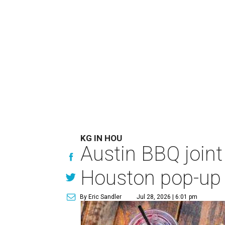
KG IN HOU
Austin BBQ joint
Houston pop-up
By Eric Sandler
Jul 28, 2026 | 6:01 pm