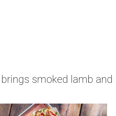
 brings smoked lamb and l