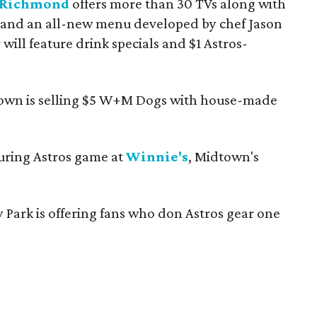
 Richmond
offers more than 30 TVs along with
 and an all-new menu developed by chef Jason
 will feature drink specials and $1 Astros-
own is selling $5 W+M Dogs with house-made
during Astros game at
Winnie's
, Midtown's
y Park is offering fans who don Astros gear one