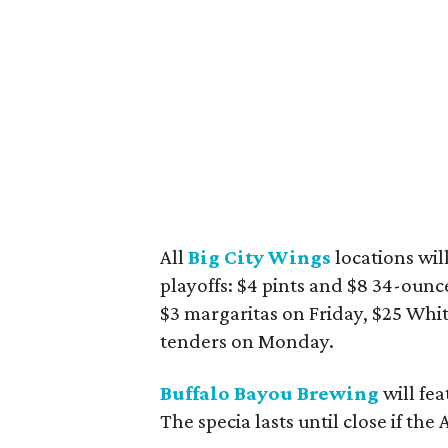
All
Big City Wings
locations wil
playoffs: $4 pints and $8 34-ounce
$3 margaritas on Friday, $25 Whi
tenders on Monday.
Buffalo Bayou Brewing
will fe
The specia lasts until close if the 