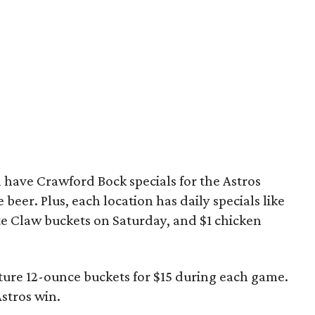
l have Crawford Bock specials for the Astros
 beer. Plus, each location has daily specials like
te Claw buckets on Saturday, and $1 chicken
ature 12-ounce buckets for $15 during each game.
Astros win.