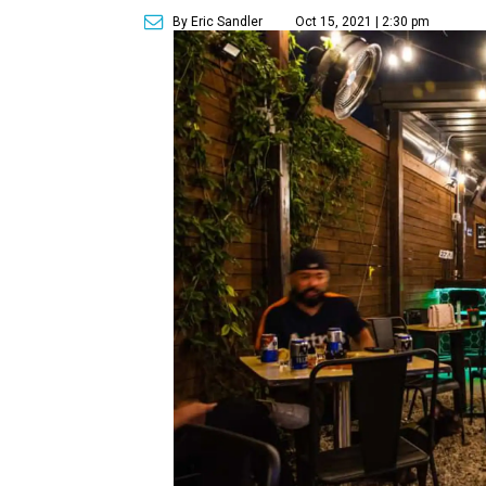
By Eric Sandler
Oct 15, 2021 | 2:30 pm