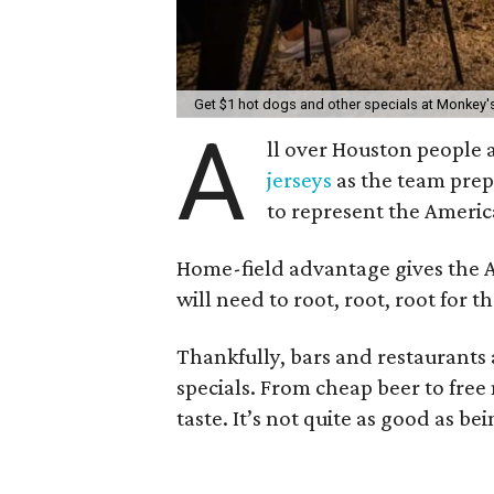
Get $1 hot dogs and other specials at Monkey's
A
ll over Houston people 
jerseys
as the team prepa
to represent the Americ
Home-field advantage gives the Ast
will need to root, root, root for 
Thankfully, bars and restaurants 
specials. From cheap beer to free 
taste. It’s not quite as good as be