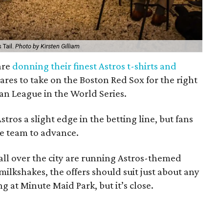
 Tail.
Photo by Kirsten Gilliam
are
donning their finest Astros t-shirts and
res to take on the Boston Red Sox for the right
an League in the World Series.
ros a slight edge in the betting line, but fans
the team to advance.
all over the city are running Astros-themed
milkshakes, the offers should suit just about any
ing at Minute Maid Park, but it’s close.