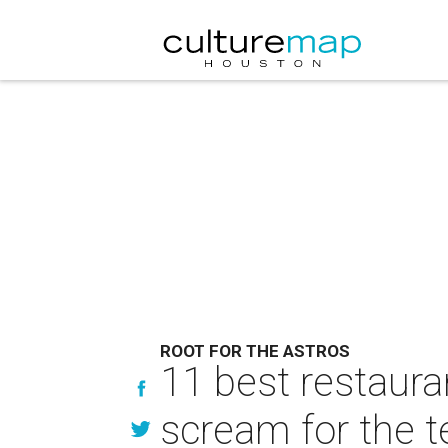
ROOT FOR THE ASTROS
11 best restaura
scream for the 