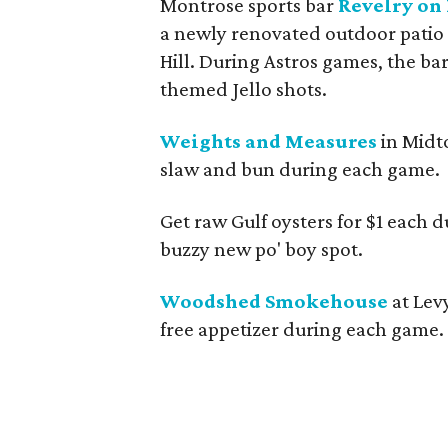
Montrose sports bar
Revelry on
a newly renovated outdoor patio
Hill. During Astros games, the bar
themed Jello shots.
Weights and Measures
in Midt
slaw and bun during each game.
Get raw Gulf oysters for $1 each 
buzzy new po' boy spot.
Woodshed Smokehouse
at Lev
free appetizer during each game.