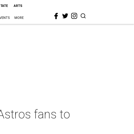
STATE
ARTS
VENTS
MORE
Astros fans to