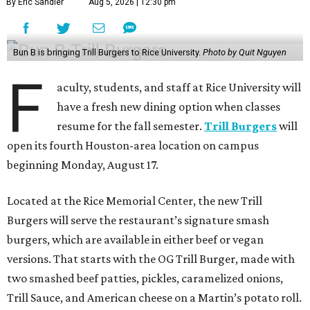
By Eric Sandler
Aug 5, 2026 | 12:30 pm
Bun B is bringing Trill Burgers to Rice University.
Photo by Quit Nguyen
F
aculty, students, and staff at Rice University will
have a fresh new dining option when classes
resume for the fall semester.
Trill Burgers
will
open its fourth Houston-area location on campus
beginning Monday, August 17.
Located at the Rice Memorial Center, the new Trill
Burgers will serve the restaurant’s signature smash
burgers, which are available in either beef or vegan
versions. That starts with the OG Trill Burger, made with
two smashed beef patties, pickles, caramelized onions,
Trill Sauce, and American cheese on a Martin’s potato roll.