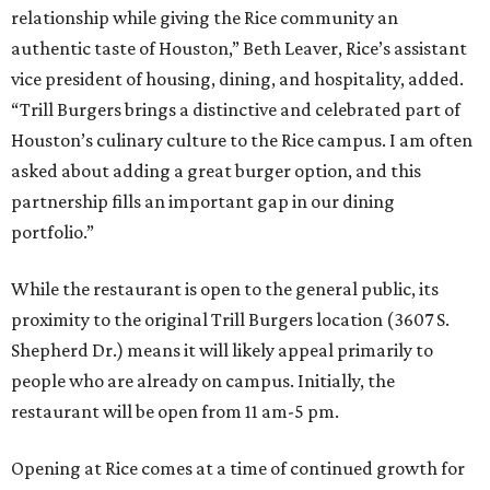
relationship while giving the Rice community an
authentic taste of Houston,” Beth Leaver, Rice’s assistant
vice president of housing, dining, and hospitality, added.
“Trill Burgers brings a distinctive and celebrated part of
Houston’s culinary culture to the Rice campus. I am often
asked about adding a great burger option, and this
partnership fills an important gap in our dining
portfolio.”
While the restaurant is open to the general public, its
proximity to the original Trill Burgers location (3607 S.
Shepherd Dr.) means it will likely appeal primarily to
people who are already on campus. Initially, the
restaurant will be open from 11 am-5 pm.
Opening at Rice comes at a time of continued growth for