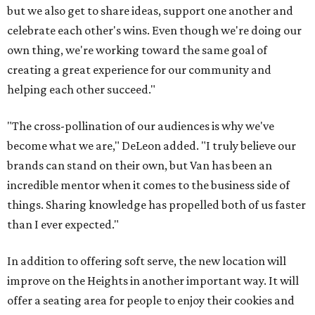
but we also get to share ideas, support one another and
celebrate each other's wins. Even though we're doing our
own thing, we're working toward the same goal of
creating a great experience for our community and
helping each other succeed."
"The cross-pollination of our audiences is why we've
become what we are," DeLeon added. "I truly believe our
brands can stand on their own, but Van has been an
incredible mentor when it comes to the business side of
things. Sharing knowledge has propelled both of us faster
than I ever expected."
In addition to offering soft serve, the new location will
improve on the Heights in another important way. It will
offer a seating area for people to enjoy their cookies and