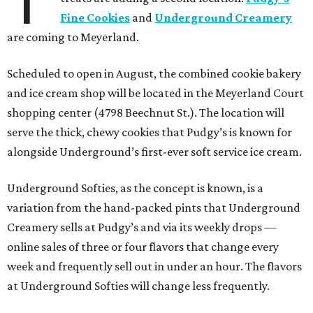
T
Fine Cookies
and
Underground Creamery
are coming to Meyerland.
Scheduled to open in August, the combined cookie bakery
and ice cream shop will be located in the Meyerland Court
shopping center (4798 Beechnut St.). The location will
serve the thick, chewy cookies that Pudgy’s is known for
alongside Underground’s first-ever soft service ice cream.
Underground Softies, as the concept is known, is a
variation from the hand-packed pints that Underground
Creamery sells at Pudgy’s and via its weekly drops —
online sales of three or four flavors that change every
week and frequently sell out in under an hour. The flavors
at Underground Softies will change less frequently.