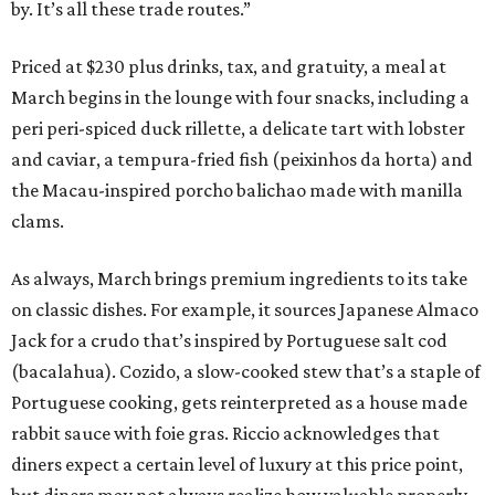
by. It’s all these trade routes.”
Priced at $230 plus drinks, tax, and gratuity, a meal at
March begins in the lounge with four snacks, including a
peri peri-spiced duck rillette, a delicate tart with lobster
and caviar, a tempura-fried fish (peixinhos da horta) and
the Macau-inspired porcho balichao made with manilla
clams.
As always, March brings premium ingredients to its take
on classic dishes. For example, it sources Japanese Almaco
Jack for a crudo that’s inspired by Portuguese salt cod
(bacalahua). Cozido, a slow-cooked stew that’s a staple of
Portuguese cooking, gets reinterpreted as a house made
rabbit sauce with foie gras. Riccio acknowledges that
diners expect a certain level of luxury at this price point,