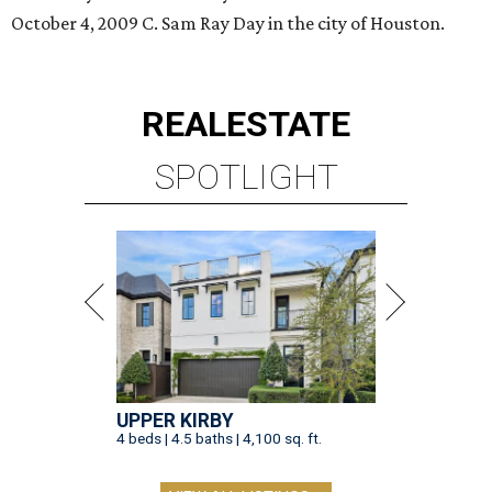
October 4, 2009 C. Sam Ray Day in the city of Houston.
REAL
ESTATE
SPOTLIGHT
UPPER KIRBY
4 beds | 4.5 baths | 4,100 sq. ft.