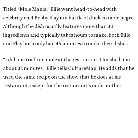
Titled “Mole Mania,” Bille went head-to-head with
celebrity chef Bobby Flay in a battle of duck en mole negro.
Although the dish usually features more than 30
ingredients and typically takes hours to make, both Bille
and Flay both only had 45 minutes to make their dishes.
“I did one trial run mole at the restaurant. I finished it in
about 32 minutes,” Bille tells CultureMap. He adds that he
used the same recipe on the show that he does at his
restaurant, except for the restaurant’s mole mother.