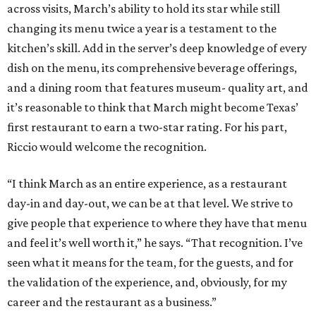
across visits, March’s ability to hold its star while still
changing its menu twice a year is a testament to the
kitchen’s skill. Add in the server’s deep knowledge of every
dish on the menu, its comprehensive beverage offerings,
and a dining room that features museum- quality art, and
it’s reasonable to think that March might become Texas’
first restaurant to earn a two-star rating. For his part,
Riccio would welcome the recognition.
“I think March as an entire experience, as a restaurant
day-in and day-out, we can be at that level. We strive to
give people that experience to where they have that menu
and feel it’s well worth it,” he says. “That recognition. I’ve
seen what it means for the team, for the guests, and for
the validation of the experience, and, obviously, for my
career and the restaurant as a business.”