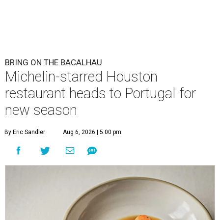
BRING ON THE BACALHAU
Michelin-starred Houston
restaurant heads to Portugal for
new season
By Eric Sandler
Aug 6, 2026 | 5:00 pm