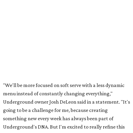
"We'll be more focused on soft serve with a less dynamic
menu instead of constantly changing everything,"
Underground owner Josh DeLeon said in a statement. "It's
going to be a challenge for me, because creating
something new every week has always been part of
Underground's DNA. But I'm excited to really refine this