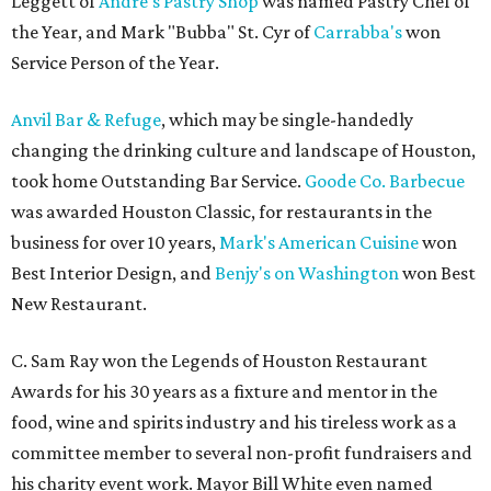
Leggett of
Andre's Pastry Shop
was named Pastry Chef of
the Year, and Mark "Bubba" St. Cyr of
Carrabba's
won
Service Person of the Year.
Anvil Bar & Refuge
, which may be single-handedly
changing the drinking culture and landscape of Houston,
took home Outstanding Bar Service.
Goode Co. Barbecue
was awarded Houston Classic, for restaurants in the
business for over 10 years,
Mark's American Cuisine
won
Best Interior Design, and
Benjy's on Washington
won Best
New Restaurant.
C. Sam Ray won the Legends of Houston Restaurant
Awards for his 30 years as a fixture and mentor in the
food, wine and spirits industry and his tireless work as a
committee member to several non-profit fundraisers and
his charity event work. Mayor Bill White even named