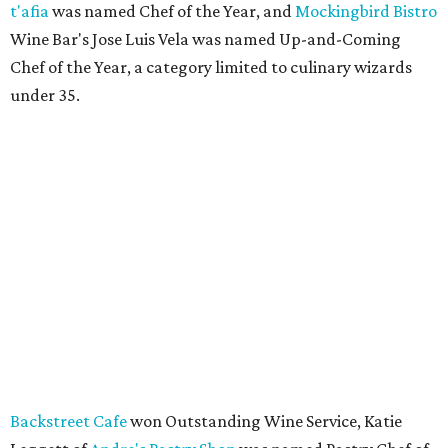
t'afia
was named Chef of the Year, and
Mockingbird Bistro
Wine Bar's Jose Luis Vela was named Up-and-Coming
Chef of the Year, a category limited to culinary wizards
under 35.
Backstreet Cafe
won Outstanding Wine Service, Katie