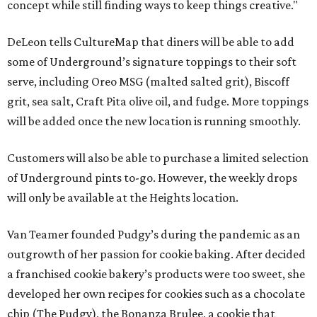
concept while still finding ways to keep things creative."
DeLeon tells CultureMap that diners will be able to add
some of Underground’s signature toppings to their soft
serve, including Oreo MSG (malted salted grit), Biscoff
grit, sea salt, Craft Pita olive oil, and fudge. More toppings
will be added once the new location is running smoothly.
Customers will also be able to purchase a limited selection
of Underground pints to-go. However, the weekly drops
will only be available at the Heights location.
Van Teamer founded Pudgy’s during the pandemic as an
outgrowth of her passion for cookie baking. After decided
a franchised cookie bakery’s products were too sweet, she
developed her own recipes for cookies such as a chocolate
chip (The Pudgy), the Bonanza Brulee, a cookie that