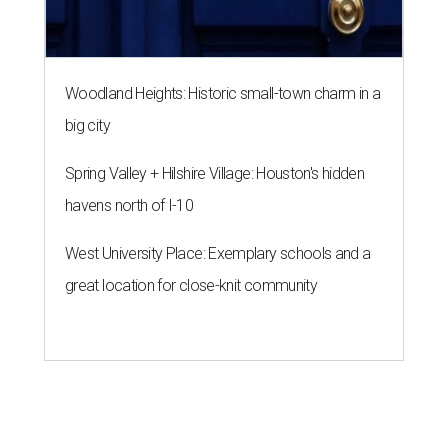
Woodland Heights: Historic small-town charm in a
big city
Spring Valley + Hilshire Village: Houston's hidden
havens north of I-10
West University Place: Exemplary schools and a
great location for close-knit community