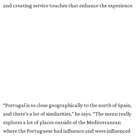
and creating service touches that enhance the experience.
“Portugal is so close geographically to the north of Spain,
and there’s a lot of similarities,” he says. “The menu really
explores a lot of places outside of the Mediterranean
where the Portuguese had influence and were influenced