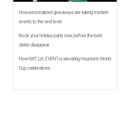
How personalized giveaways are taking modern
events to the next level
Book your holiday party now, before the best
dates disappear
How NXT LVL EVENT is elevating Houston’s World
Cup celebrations