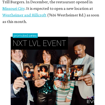
Trill Burgers. In December, the restaurant opened in
Missouri City
. It is expected to open a new location at
Westheimer and Hillcroft
(7616 Westheimer Rd.) as soon
as this month.
promoted
series
NXT LVL EVENT