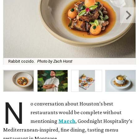
Rabbit cozido.
Photo by Zach Horst
N
o conversation about Houston’s best
restaurants would be complete without
mentioning
March
, Goodnight Hospitality’s
Mediterranean-inspired, fine dining, tasting menu
restaurant in Montrose.