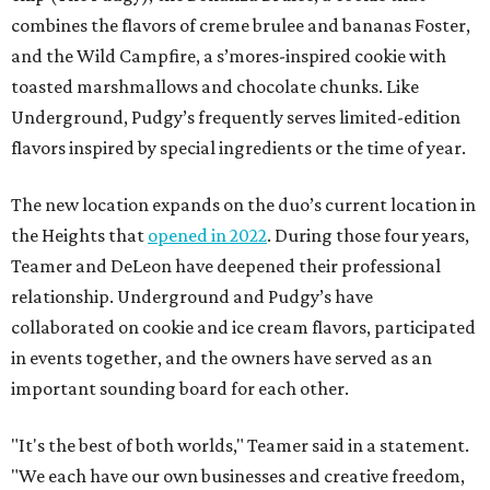
combines the flavors of creme brulee and bananas Foster,
and the Wild Campfire, a s’mores-inspired cookie with
toasted marshmallows and chocolate chunks. Like
Underground, Pudgy’s frequently serves limited-edition
flavors inspired by special ingredients or the time of year.
The new location expands on the duo’s current location in
the Heights that
opened in 2022
. During those four years,
Teamer and DeLeon have deepened their professional
relationship. Underground and Pudgy’s have
collaborated on cookie and ice cream flavors, participated
in events together, and the owners have served as an
important sounding board for each other.
"It's the best of both worlds," Teamer said in a statement.
"We each have our own businesses and creative freedom,