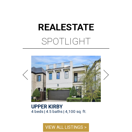
REAL
ESTATE
SPOTLIGHT
UPPER KIRBY
4 beds | 4.5 baths | 4,100 sq. ft.
VIEW ALL LISTINGS >