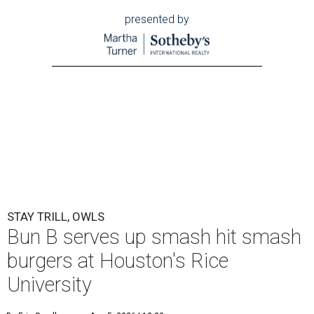
presented by
STAY TRILL, OWLS
Bun B serves up smash hit smash
burgers at Houston's Rice
University