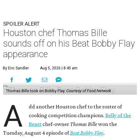
SPOILER ALERT
Houston chef Thomas Bille
sounds off on his Beat Bobby Flay
appearance
By Eric Sandler
Aug 5, 2026 | 8:45 am
Thomas Bille took on Bobby Flay.
Courtesy of Food Network
A
dd another Houston chef to the roster of
cooking competition champions.
Belly of the
Beast
chef-owner
Thomas Bille
won the
Tuesday, August 4 episode of
Beat Bobby Flay
.