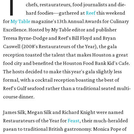
T
chefs, restaurateurs, food journalists and die-
hard foodies—gathered at
Reef
this weekend
for
My Table
magazine's 13th Annual Awards for Culinary
Excellence. Hosted by My Table editor and publisher
Teresa Byrne-Dodge and Reef's Bill Floyd and Bryan
Caswell (2008's Restaurateurs of the Year), the gala
reception toasted the talent that makes Houston a great
food city and benefited the Houston Food Bank Kid's Cafe.
The hosts decided to make this year's gala slightly less
formal, with a cocktail reception boasting the best of
Reef's Gulf seafood rather than a traditional seated multi-
course dinner.
James Silk, Megan Silk and Richard Knight were named
Restaurateurs of the Year for
Feast
, their much-heralded
paean to traditional British gastronomy. Monica Pope of