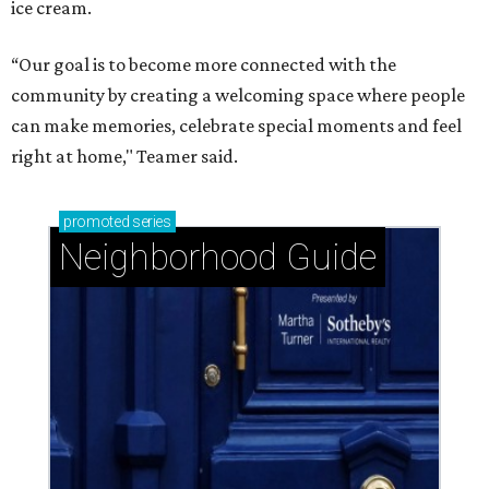
ice cream.
“Our goal is to become more connected with the
community by creating a welcoming space where people
can make memories, celebrate special moments and feel
right at home," Teamer said.
promoted
series
Neighborhood Guide