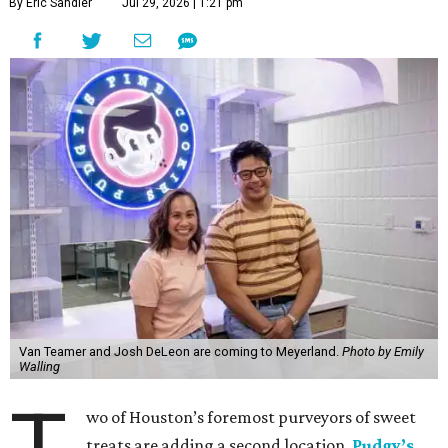
By Eric Sandler
Jul 29, 2026 | 1:21 pm
Van Teamer and Josh DeLeon are coming to Meyerland.
Photo by Emily
Walling
wo of Houston’s foremost purveyors of sweet
treats are adding a second location.
Pudgy’s