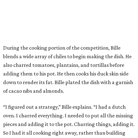
During the cooking portion of the competition, Bille
blends a wide array of chiles to begin making the dish. He
also charred tomatoes, plantains, and tortillas before
adding them to his pot. He then cooks his duck skin side
down to render its fat. Bille plated the dish with a garnish
of cacao nibs and almonds.
“I figured out a strategy,” Bille explains. “I had a dutch
oven. I charred everything. I needed to put all the missing
pieces and adding it to the pot. Charring things, adding it.
So I had it all cooking right away, rather than building