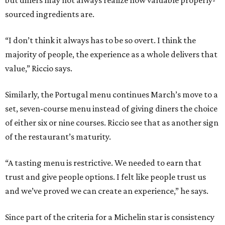
but diners may not always realize how valuable properly-
sourced ingredients are.
“I don’t think it always has to be so overt. I think the
majority of people, the experience as a whole delivers that
value,” Riccio says.
Similarly, the Portugal menu continues March’s move to a
set, seven-course menu instead of giving diners the choice
of either six or nine courses. Riccio see that as another sign
of the restaurant’s maturity.
“A tasting menu is restrictive. We needed to earn that
trust and give people options. I felt like people trust us
and we’ve proved we can create an experience,” he says.
Since part of the criteria for a Michelin star is consistency