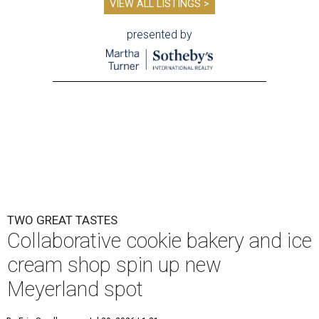
VIEW ALL LISTINGS >
presented by
TWO GREAT TASTES
Collaborative cookie bakery and ice
cream shop spin up new
Meyerland spot