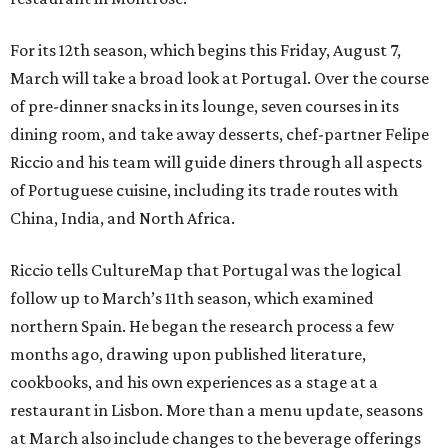
For its 12th season, which begins this Friday, August 7,
March will take a broad look at Portugal. Over the course
of pre-dinner snacks in its lounge, seven courses in its
dining room, and take away desserts, chef-partner Felipe
Riccio and his team will guide diners through all aspects
of Portuguese cuisine, including its trade routes with
China, India, and North Africa.
Riccio tells CultureMap that Portugal was the logical
follow up to March’s 11th season, which examined
northern Spain. He began the research process a few
months ago, drawing upon published literature,
cookbooks, and his own experiences as a stage at a
restaurant in Lisbon. More than a menu update, seasons
at March also include changes to the beverage offerings