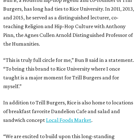
Burgers, has long had ties to Rice University. In 2011, 2013,
and 2015, he served as a distinguished lecturer, co-
teaching Religion and Hip-Hop Culture with Anthony
Pinn, the Agnes Cullen Arnold Distinguished Professor of
the Humanities.
“This is truly full circle for me,” Bun B said in a statement.
“To bring this brand to Rice University where I once
taught is a major moment for Trill Burgers and for
myself.”
In addition to Trill Burgers, Rice is also home to locations
of breakfast favorite Dandelion Cafe and salad and
sandwich concept
Local Foods Market
.
“We are excited to build upon this long-standing