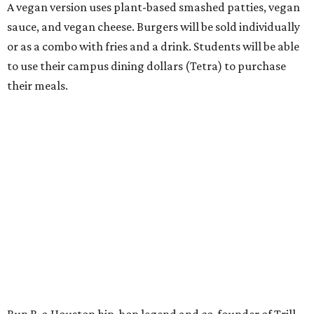
A vegan version uses plant-based smashed patties, vegan
sauce, and vegan cheese. Burgers will be sold individually
or as a combo with fries and a drink. Students will be able
to use their campus dining dollars (Tetra) to purchase
their meals.
Bun B, a Houston hip-hop legend and co-founder of Trill