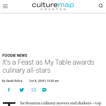
FOODIE NEWS
It's a Feast as My Table awards
culinary all-stars
By Sarah Rufca
Oct 8, 2009 | 10:00 am
he Houston culinary movers and shakers—top