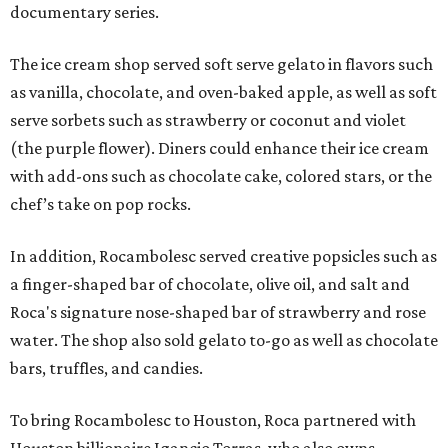
documentary series.
The ice cream shop served soft serve gelato in flavors such
as vanilla, chocolate, and oven-baked apple, as well as soft
serve sorbets such as strawberry or coconut and violet
(the purple flower). Diners could enhance their ice cream
with add-ons such as chocolate cake, colored stars, or the
chef’s take on pop rocks.
In addition, Rocambolesc served creative popsicles such as
a finger-shaped bar of chocolate, olive oil, and salt and
Roca's signature nose-shaped bar of strawberry and rose
water. The shop also sold gelato to-go as well as chocolate
bars, truffles, and candies.
To bring Rocambolesc to Houston, Roca partnered with
Houston billionaire Igancio Torras, who also owns