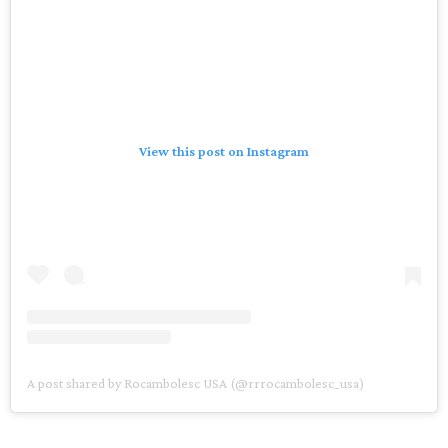
View this post on Instagram
A post shared by Rocambolesc USA (@rrrocambolesc_usa)