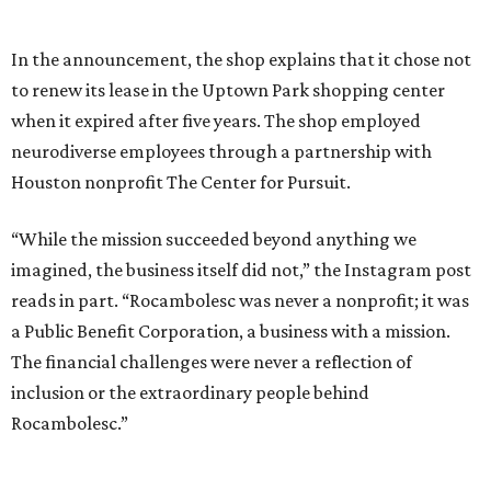
In the announcement, the shop explains that it chose not
to renew its lease in the Uptown Park shopping center
when it expired after five years. The shop employed
neurodiverse employees through a partnership with
Houston nonprofit The Center for Pursuit.
“While the mission succeeded beyond anything we
imagined, the business itself did not,” the Instagram post
reads in part. “Rocambolesc was never a nonprofit; it was
a Public Benefit Corporation, a business with a mission.
The financial challenges were never a reflection of
inclusion or the extraordinary people behind
Rocambolesc.”