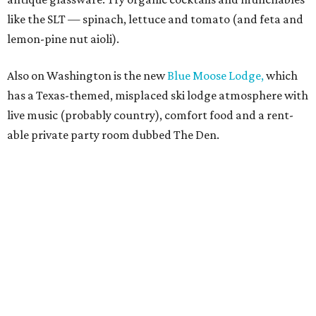
like the SLT — spinach, lettuce and tomato (and feta and
lemon-pine nut aioli).
Also on Washington is the new
Blue Moose Lodge,
which
has a Texas-themed, misplaced ski lodge atmosphere with
live music (probably country), comfort food and a rent-
able private party room dubbed The Den.