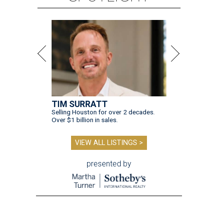
TIM SURRATT
Selling Houston for over 2 decades.
Over $1 billion in sales.
VIEW ALL LISTINGS >
presented by