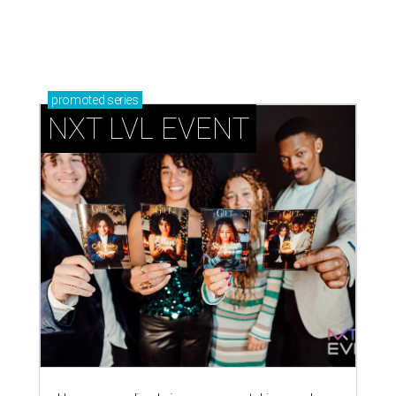
promoted
series
NXT LVL EVENT