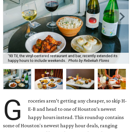
'93 Til, the vinyl-centered restaurant and bar, recently extended its
happy hours to include weekends.
Photo by Rebekah Flores
G
roceries aren’t getting any cheaper, so skip H-
E-B and head to one of Houston’s newest
happy hours instead. This roundup contains
some of Houston's newest happy hour deals, ranging