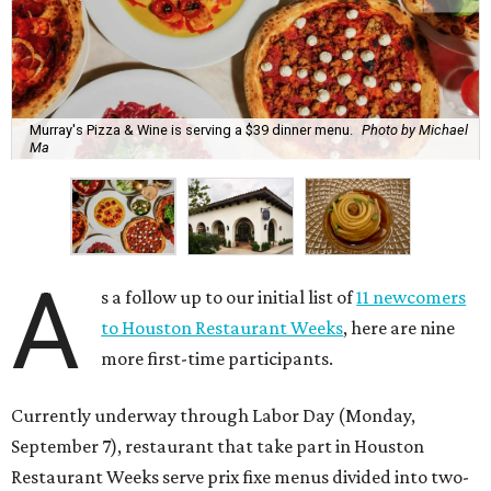
Murray's Pizza & Wine is serving a $39 dinner menu.
Photo by Michael
Ma
A
s a follow up to our initial list of
11 newcomers
to Houston Restaurant Weeks
, here are nine
more first-time participants.
Currently underway through Labor Day (Monday,
September 7), restaurant that take part in Houston
Restaurant Weeks serve prix fixe menus divided into two-