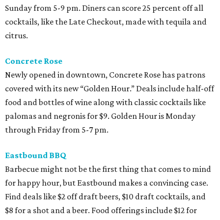
Sunday from 5-9 pm. Diners can score 25 percent off all
cocktails, like the Late Checkout, made with tequila and
citrus.
Concrete Rose
Newly opened in downtown, Concrete Rose has patrons
covered with its new “Golden Hour.” Deals include half-off
food and bottles of wine along with classic cocktails like
palomas and negronis for $9. Golden Hour is Monday
through Friday from 5-7 pm.
Eastbound BBQ
Barbecue might not be the first thing that comes to mind
for happy hour, but Eastbound makes a convincing case.
Find deals like $2 off draft beers, $10 draft cocktails, and
$8 for a shot and a beer. Food offerings include $12 for