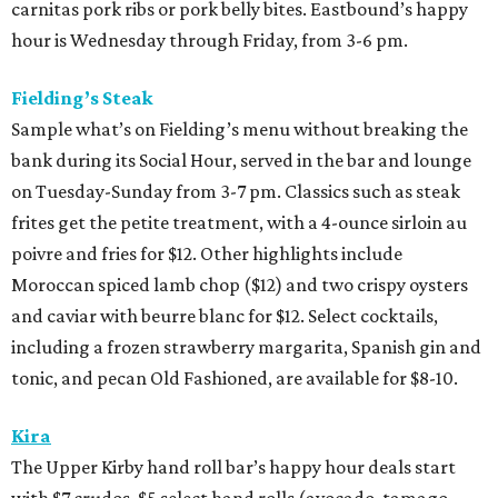
carnitas pork ribs or pork belly bites. Eastbound’s happy
hour is Wednesday through Friday, from 3-6 pm.
Fielding’s Steak
Sample what’s on Fielding’s menu without breaking the
bank during its Social Hour, served in the bar and lounge
on Tuesday-Sunday from 3-7 pm. Classics such as steak
frites get the petite treatment, with a 4-ounce sirloin au
poivre and fries for $12. Other highlights include
Moroccan spiced lamb chop ($12) and two crispy oysters
and caviar with beurre blanc for $12. Select cocktails,
including a frozen strawberry margarita, Spanish gin and
tonic, and pecan Old Fashioned, are available for $8-10.
Kira
The Upper Kirby hand roll bar’s happy hour deals start