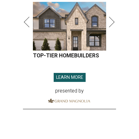
TOP-TIER HOMEBUILDERS
LEARN MORE
presented by