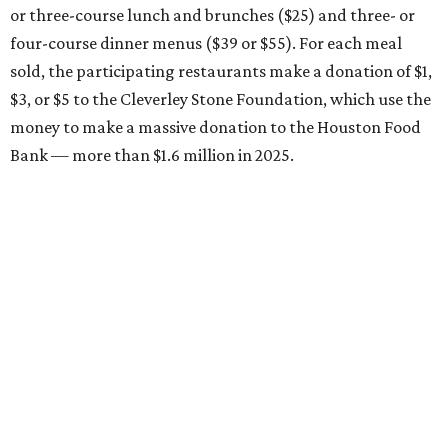
or three-course lunch and brunches ($25) and three- or
four-course dinner menus ($39 or $55). For each meal
sold, the participating restaurants make a donation of $1,
$3, or $5 to the Cleverley Stone Foundation, which use the
money to make a massive donation to the Houston Food
Bank — more than $1.6 million in 2025.