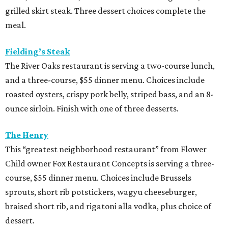
grilled skirt steak. Three dessert choices complete the
meal.
Fielding’s Steak
The River Oaks restaurant is serving a two-course lunch,
and a three-course, $55 dinner menu. Choices include
roasted oysters, crispy pork belly, striped bass, and an 8-
ounce sirloin. Finish with one of three desserts.
The Henry
This “greatest neighborhood restaurant” from Flower
Child owner Fox Restaurant Concepts is serving a three-
course, $55 dinner menu. Choices include Brussels
sprouts, short rib potstickers, wagyu cheeseburger,
braised short rib, and rigatoni alla vodka, plus choice of
dessert.