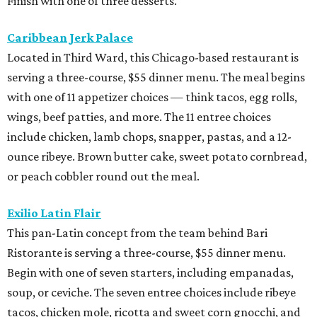
Finish with one of three desserts.
Caribbean Jerk Palace
Located in Third Ward, this Chicago-based restaurant is
serving a three-course, $55 dinner menu. The meal begins
with one of 11 appetizer choices — think tacos, egg rolls,
wings, beef patties, and more. The 11 entree choices
include chicken, lamb chops, snapper, pastas, and a 12-
ounce ribeye. Brown butter cake, sweet potato cornbread,
or peach cobbler round out the meal.
Exilio Latin Flair
This pan-Latin concept from the team behind Bari
Ristorante is serving a three-course, $55 dinner menu.
Begin with one of seven starters, including empanadas,
soup, or ceviche. The seven entree choices include ribeye
tacos, chicken mole, ricotta and sweet corn gnocchi, and