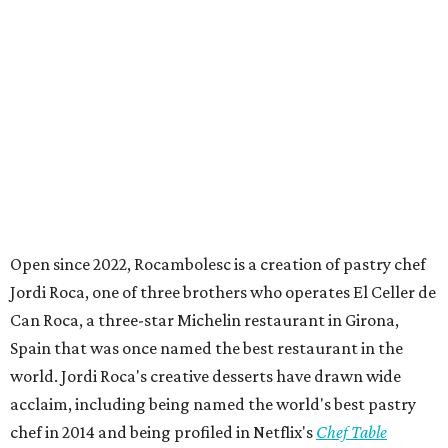
Open since 2022, Rocambolesc is a creation of pastry chef
Jordi Roca, one of three brothers who operates El Celler de
Can Roca, a three-star Michelin restaurant in Girona,
Spain that was once named the best restaurant in the
world. Jordi Roca's creative desserts have drawn wide
acclaim, including being named the world's best pastry
chef in 2014 and being profiled in Netflix's
Chef Table