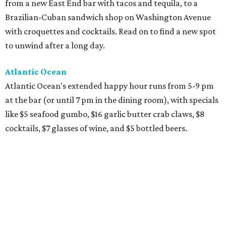
from a new East End bar with tacos and tequila, to a
Brazilian-Cuban sandwich shop on Washington Avenue
with croquettes and cocktails. Read on to find a new spot
to unwind after a long day.
Atlantic Ocean
Atlantic Ocean's extended happy hour runs from 5-9 pm
at the bar (or until 7 pm in the dining room), with specials
like $5 seafood gumbo, $16 garlic butter crab claws, $8
cocktails, $7 glasses of wine, and $5 bottled beers.