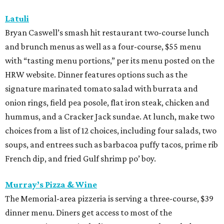
Latuli
Bryan Caswell’s smash hit restaurant two-course lunch
and brunch menus as well as a four-course, $55 menu
with “tasting menu portions,” per its menu posted on the
HRW website. Dinner features options such as the
signature marinated tomato salad with burrata and
onion rings, field pea posole, flat iron steak, chicken and
hummus, and a Cracker Jack sundae. At lunch, make two
choices from a list of 12 choices, including four salads, two
soups, and entrees such as barbacoa puffy tacos, prime rib
French dip, and fried Gulf shrimp po’ boy.
Murray’s Pizza & Wine
The Memorial-area pizzeria is serving a three-course, $39
dinner menu. Diners get access to most of the