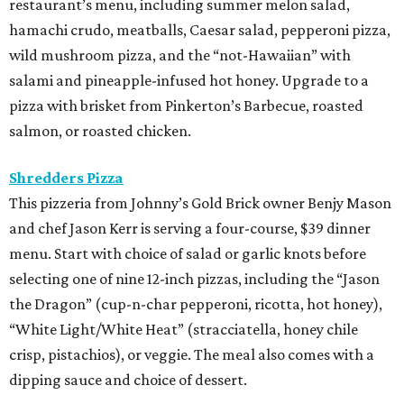
restaurant’s menu, including summer melon salad,
hamachi crudo, meatballs, Caesar salad, pepperoni pizza,
wild mushroom pizza, and the “not-Hawaiian” with
salami and pineapple-infused hot honey. Upgrade to a
pizza with brisket from Pinkerton’s Barbecue, roasted
salmon, or roasted chicken.
Shredders Pizza
This pizzeria from Johnny’s Gold Brick owner Benjy Mason
and chef Jason Kerr is serving a four-course, $39 dinner
menu. Start with choice of salad or garlic knots before
selecting one of nine 12-inch pizzas, including the “Jason
the Dragon” (cup-n-char pepperoni, ricotta, hot honey),
“White Light/White Heat” (stracciatella, honey chile
crisp, pistachios), or veggie. The meal also comes with a
dipping sauce and choice of dessert.