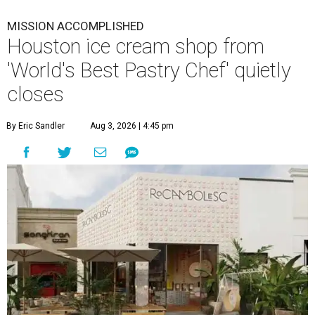
MISSION ACCOMPLISHED
Houston ice cream shop from
'World's Best Pastry Chef' quietly
closes
By Eric Sandler
Aug 3, 2026 | 4:45 pm