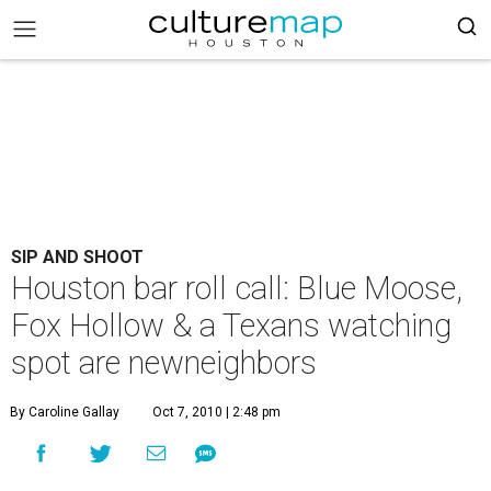
SIP AND SHOOT
Houston bar roll call: Blue Moose,
Fox Hollow & a Texans watching
spot are newneighbors
By Caroline Gallay
Oct 7, 2010 | 2:48 pm