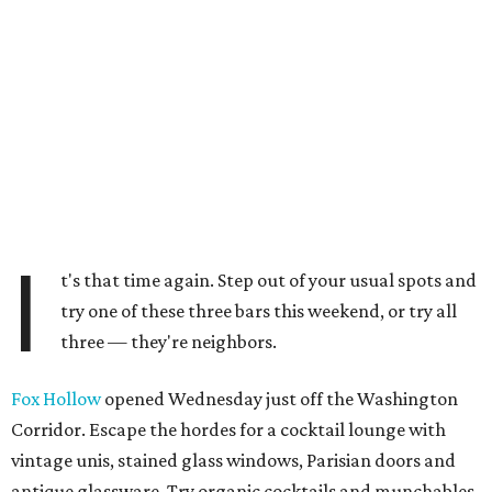
I
t's that time again. Step out of your usual spots and
try one of these three bars this weekend, or try all
three — they're neighbors.
Fox Hollow
opened Wednesday just off the Washington
Corridor. Escape the hordes for a cocktail lounge with
vintage unis, stained glass windows, Parisian doors and
antique glassware. Try organic cocktails and munchables