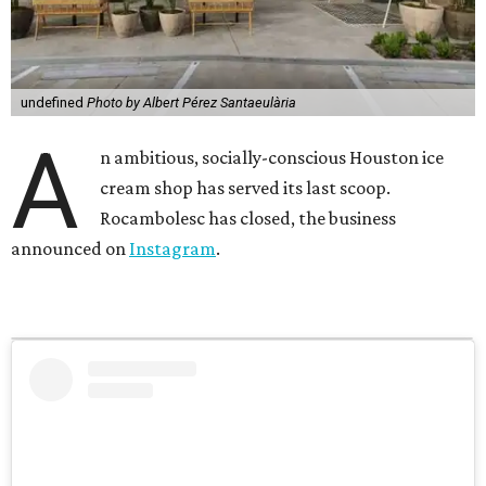
undefined
Photo by Albert Pérez Santaeulària
A
n ambitious, socially-conscious Houston ice
cream shop has served its last scoop.
Rocambolesc has closed, the business
announced on
Instagram
.