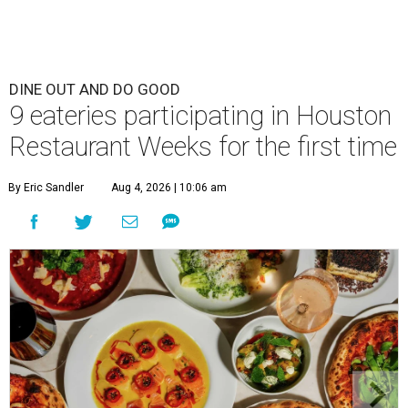
DINE OUT AND DO GOOD
9 eateries participating in Houston
Restaurant Weeks for the first time
By Eric Sandler
Aug 4, 2026 | 10:06 am