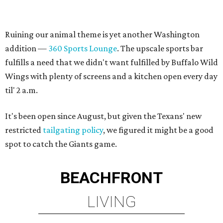
Ruining our animal theme is yet another Washington
addition —
360 Sports Lounge
. The upscale sports bar
fulfills a need that we didn't want fulfilled by Buffalo Wild
Wings with plenty of screens and a kitchen open every day
til' 2 a.m.
It's been open since August, but given the Texans' new
restricted
tailgating policy
, we figured it might be a good
spot to catch the Giants game.
BEACHFRONT
LIVING