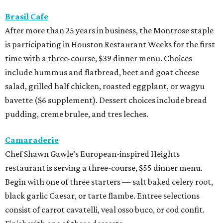
Brasil Cafe
After more than 25 years in business, the Montrose staple
is participating in Houston Restaurant Weeks for the first
time with a three-course, $39 dinner menu. Choices
include hummus and flatbread, beet and goat cheese
salad, grilled half chicken, roasted eggplant, or wagyu
bavette ($6 supplement). Dessert choices include bread
pudding, creme brulee, and tres leches.
Camaraderie
Chef Shawn Gawle’s European-inspired Heights
restaurant is serving a three-course, $55 dinner menu.
Begin with one of three starters — salt baked celery root,
black garlic Caesar, or tarte flambe. Entree selections
consist of carrot cavatelli, veal osso buco, or cod confit.