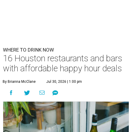
WHERE TO DRINK NOW
16 Houston restaurants and bars
with affordable happy hour deals
By Brianna McClane
Jul 30, 2026 | 1:00 pm