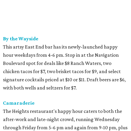
By the Wayside
This artsy East End bar has its newly-launched happy
hour weekdays from 4-6 pm. Stop in at the Navigation
Boulevard spot for deals like $8 Ranch Waters, two
chicken tacos for $7, two brisket tacos for $9, and select
signature cocktails priced at $10 or $11. Draft beers are $6,
with both wells and seltzers for $7.
Camaraderie
The Heights restaurant's happy hour caters to both the
after-work and late-night crowd, running Wednesday
through Friday from 5-6 pm and again from 9-10 pm, plus