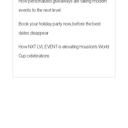
How personalized giveaways are taking modern
events to the next level
Book your holiday party now, before the best
dates disappear
How NXT LVL EVENT is elevating Houston’s World
Cup celebrations