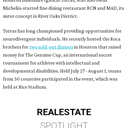
Michelin-starred fine dining restaurant BCN and MAD, its
sister concept in River Oaks District.
Torras has long championed providing opportunities for
neurodivergent individuals. He recently hosted the Roca
brothers for
two sold-out dinners
in Houston that raised
money for The Genuine Cup, an international soccer
tournament for athletes with intellectual and
developmental disabilities. Held July 27 - August 1, teams
from 50 countries participated in the event, which was
held at Rice Stadium.
REAL
ESTATE
SPOTLIGHT