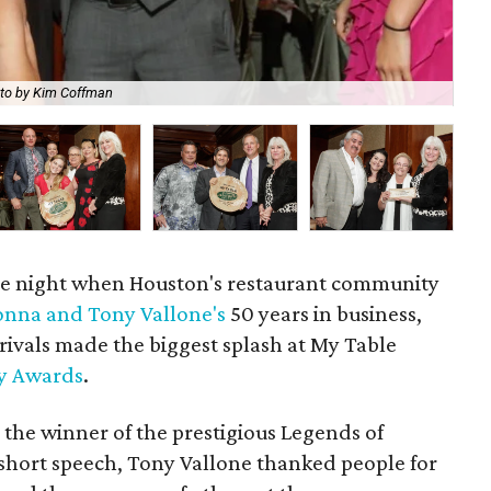
to by Kim Coffman
Ter
e night when Houston's restaurant community
nna and Tony Vallone's
50 years in business,
rivals made the biggest splash at My Table
ry Awards
.
 the winner of the prestigious Legends of
short speech, Tony Vallone thanked people for