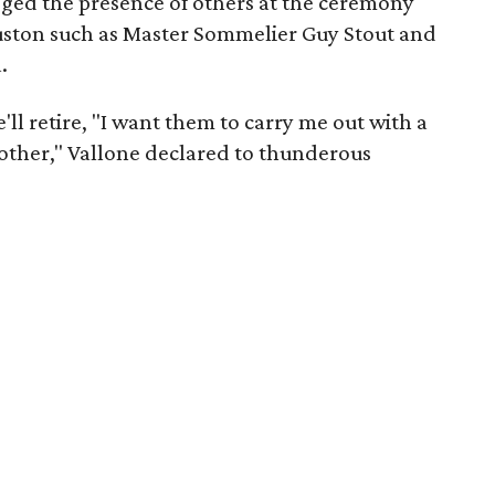
ged the presence of others at the ceremony
ston such as Master Sommelier Guy Stout and
.
ll retire, "I want them to carry me out with a
 other," Vallone declared to thunderous