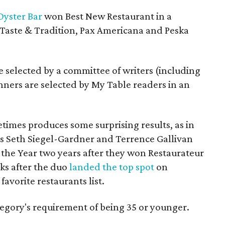
Oyster Bar
won Best New Restaurant in a
Taste & Tradition, Pax Americana and Peska
re selected by a committee of writers (including
nners are selected by My Table readers in an
times produces some surprising results, as in
s Seth Siegel-Gardner and Terrence Gallivan
he Year two years after they won Restaurateur
ks after the duo
landed the top spot
on
favorite restaurants list.
egory's requirement of being 35 or younger.