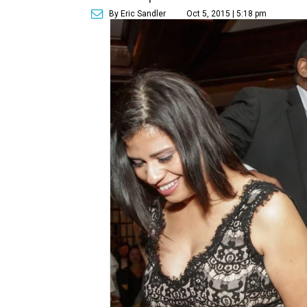
By Eric Sandler
Oct 5, 2015 | 5:18 pm