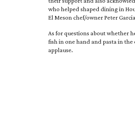
their support and also acknowled
who helped shaped dining in Hou
El Meson chef/owner Peter Garcia
As for questions about whether he'
fish in one hand and pasta in the
applause.