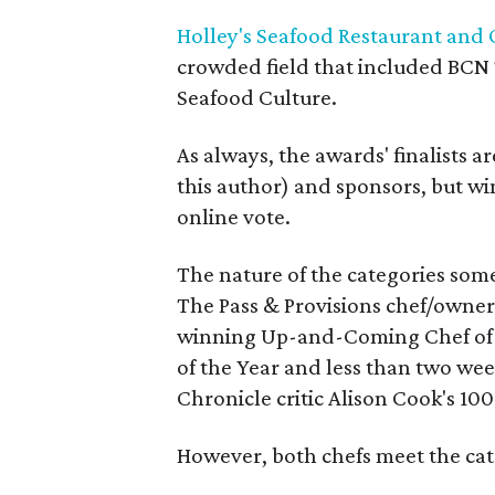
Holley's Seafood Restaurant and 
crowded field that included BCN 
Seafood Culture.
As always, the awards' finalists a
this author) and sponsors, but wi
online vote.
The nature of the categories some
The Pass & Provisions chef/owner
winning Up-and-Coming Chef of t
of the Year and less than two wee
Chronicle critic Alison Cook's 100 
However, both chefs meet the cat