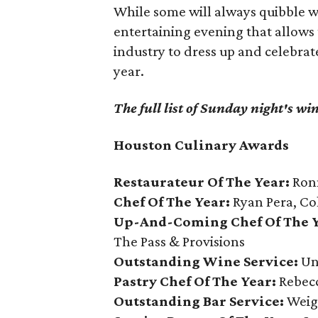
While some will always quibble wi
entertaining evening that allows
industry to dress up and celebrat
year.
The full list of Sunday night's wi
Houston Culinary Awards
Restaurateur Of The Year:
Ronn
Chef Of The Year:
Ryan Pera, Co
Up-And-Coming Chef Of The Y
The Pass & Provisions
Outstanding Wine Service:
Un
Pastry Chef Of The Year:
Rebecc
Outstanding Bar Service:
Weig