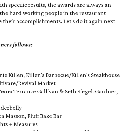
th specific results, the awards are always an
 the hard working people in the restaurant
e their accomplishments. Let's do it again next
nners follows:
ie Killen, Killen's Barbecue/Killen's Steakhouse
ltivare/Revival Market
ear:
Terrance Gallivan & Seth Siegel-Gardner,
derbelly
a Masson, Fluff Bake Bar
hts + Measures