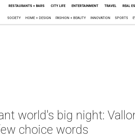
RESTAURANTS + BARS
CITY LIFE
ENTERTAINMENT
TRAVEL
REAL E
SOCIETY
HOME + DESIGN
FASHION + BEAUTY
INNOVATION
SPORTS
E
nt world's big night: Vall
 few choice words