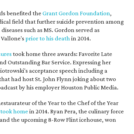
eds benefited the
Grant Gordon Foundation
,
ical field that further suicide prevention among
l diseases such as MS. Gordon served as
 Vallone's
prior to his death
in 2014.
sures
took home three awards: Favorite Late
and Outstanding Bar Service. Expressing her
iotrowski's acceptance speech including a
that had host St. John Flynn joking about two
roadcast by his employer Houston Public Media.
staurateur of the Year to the Chef of the Year
 took home
in 2014. Ryan Pera, the culinary force
and the upcoming 8-Row Flint icehouse, won