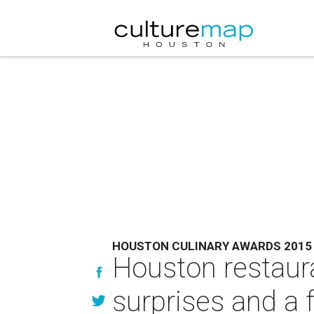
HOUSTON CULINARY AWARDS 2015
Houston restaura
surprises and a