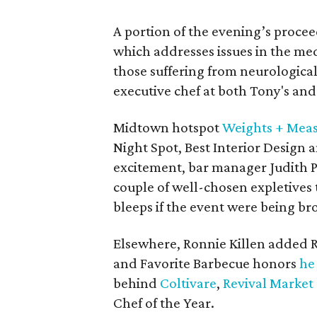
A portion of the evening’s proce
which addresses issues in the med
those suffering from neurologica
executive chef at both Tony's and
Midtown hotspot
Weights + Mea
Night Spot, Best Interior Design 
excitement, bar manager Judith P
couple of well-chosen expletives 
bleeps if the event were being b
Elsewhere, Ronnie Killen added Re
and Favorite Barbecue honors
he
behind
Coltivare
,
Revival Market
Chef of the Year.