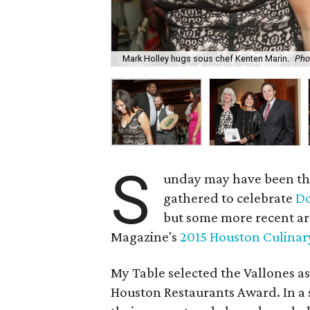
Mark Holley hugs sous chef Kenten Marin.
Pho
S
unday may have been th
gathered to celebrate
Do
but some more recent ar
Magazine's
2015 Houston Culina
My Table selected the Vallones as
Houston Restaurants Award. In a 