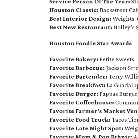
Service Person Of The Year:
St
Houston Classic:
Backstreet Caf
Best Interior Design:
Weights 
Best New Restaurant:
Holley’s 
Houston Foodie Star Awards
Favorite Bakery:
Petite Sweets
Favorite Barbecue:
Jackson Str
Favorite Bartender:
Terry Willi
Favorite Breakfast:
La Guadalu
Favorite Burger:
Pappas Burger
Favorite Coffeehouse:
Common
Favorite Farmer’s Market Ven
Favorite Food Truck:
Tacos Tie
Favorite Late Night Spot:
Weig
Favorite Mom & Pop Ethnic:
Ar