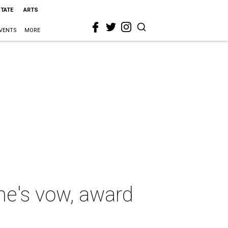
STATE
ARTS
VENTS
MORE
one's vow, award