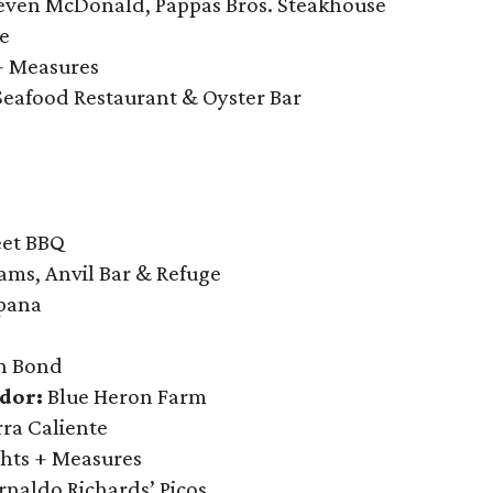
even McDonald, Pappas Bros. Steakhouse
e
+ Measures
Seafood Restaurant & Oyster Bar
eet BBQ
ams, Anvil Bar & Refuge
pana
 Bond
dor:
Blue Heron Farm
rra Caliente
hts + Measures
naldo Richards’ Picos