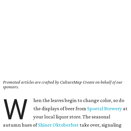
Promoted articles are crafted by CultureMap Create on behalf of our
sponsors.
W
hen the leaves begin to change color, so do
the displays of beer from
Spoetzl Brewery
at
your local liquor store. The seasonal
autumn hues of
Shiner Oktoberfest
take over, signaling