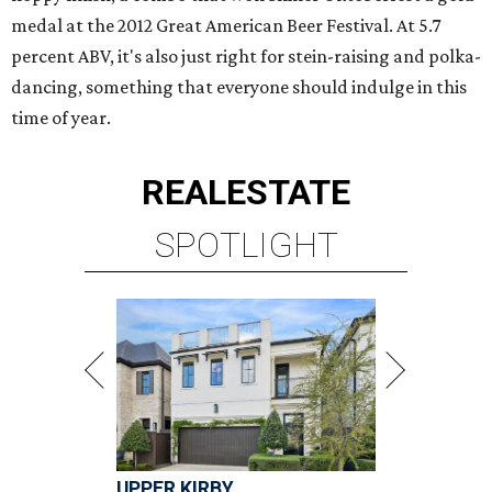
medal at the 2012 Great American Beer Festival. At 5.7
percent ABV, it's also just right for stein-raising and polka-
dancing, something that everyone should indulge in this
time of year.
REAL
ESTATE
SPOTLIGHT
UPPER KIRBY