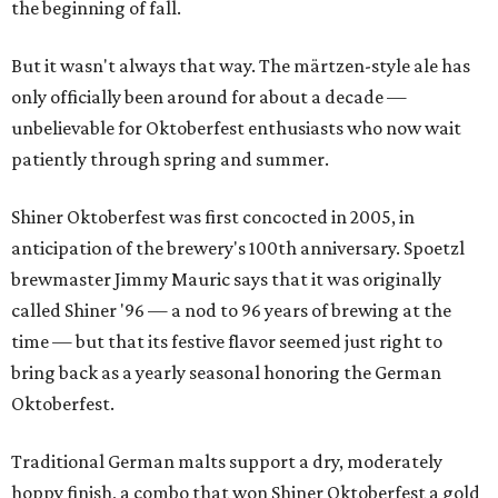
the beginning of fall.
But it wasn't always that way. The märtzen-style ale has
only officially been around for about a decade —
unbelievable for Oktoberfest enthusiasts who now wait
patiently through spring and summer.
Shiner Oktoberfest was first concocted in 2005, in
anticipation of the brewery's 100th anniversary. Spoetzl
brewmaster Jimmy Mauric says that it was originally
called Shiner '96 — a nod to 96 years of brewing at the
time — but that its festive flavor seemed just right to
bring back as a yearly seasonal honoring the German
Oktoberfest.
Traditional German malts support a dry, moderately
hoppy finish, a combo that won Shiner Oktoberfest a gold