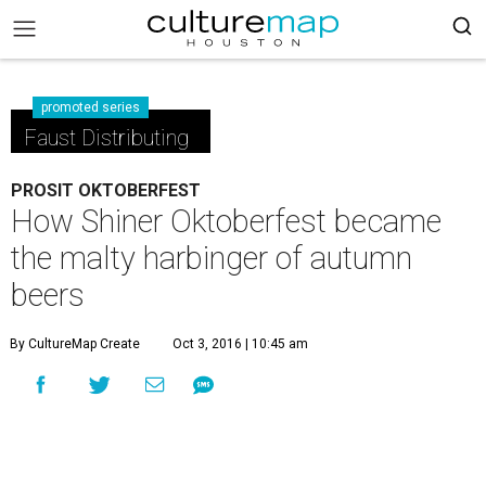
promoted series
Faust Distributing
PROSIT OKTOBERFEST
How Shiner Oktoberfest became
the malty harbinger of autumn
beers
By CultureMap Create
Oct 3, 2016 | 10:45 am