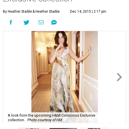
By Heather Staible
& Heather Staible
Dec 14, 2015 | 2:17 pm
A look from the upcoming H&M Conscious Exclusive
collection.
Photo courtesy of HM