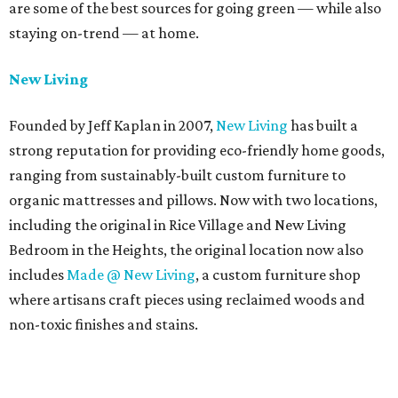
are some of the best sources for going green — while also
staying on-trend — at home.
New Living
Founded by Jeff Kaplan in 2007,
New Living
has built a
strong reputation for providing eco-friendly home goods,
ranging from sustainably-built custom furniture to
organic mattresses and pillows. Now with two locations,
including the original in Rice Village and New Living
Bedroom in the Heights, the original location now also
includes
Made @ New Living
, a custom furniture shop
where artisans craft pieces using reclaimed woods and
non-toxic finishes and stains.