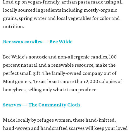
Load up on vegan-friendly, artisan pasta made using all
locally sourced ingredients including mostly-organic
grains, spring water and local vegetables for color and
nutrition.
Beeswax candles — Bee Wilde
Bee Wilde’s nontoxic and non-allergenic candles, 100
percent natural and a renewable resource, make the
perfect small gift. The family-owned company out of
Montgomery, Texas, boasts more than 2,000 colonies of
honeybees, selling only what it can produce.
Scarves — The Community Cloth
Made locally by refugee women, these hand-knitted,
hand-woven and handcrafted scarves will keep your loved