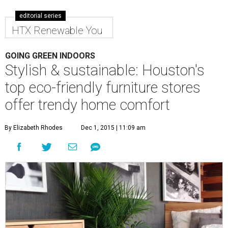
editorial series
HTX Renewable You
GOING GREEN INDOORS
Stylish & sustainable: Houston's
top eco-friendly furniture stores
offer trendy home comfort
By Elizabeth Rhodes
Dec 1, 2015 | 11:09 am