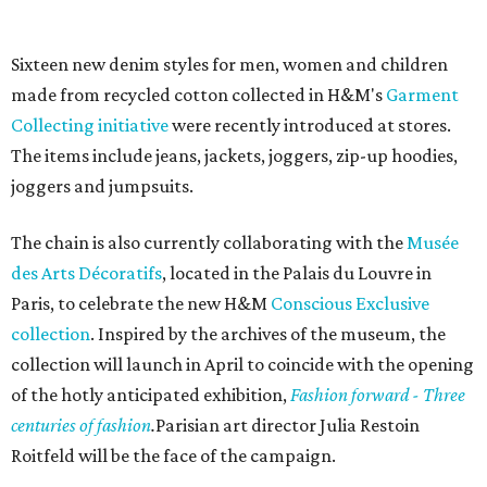
Sixteen new denim styles for men, women and children
made from recycled cotton collected in H&M's
Garment
Collecting initiative
were recently introduced at stores.
The items include jeans, jackets, joggers, zip-up hoodies,
joggers and jumpsuits.
The chain is also currently collaborating with the
Musée
des Arts Décoratifs
, located in the Palais du Louvre in
Paris, to celebrate the new H&M
Conscious Exclusive
collection
. Inspired by the archives of the museum, the
collection will launch in April to coincide with the opening
of the hotly anticipated exhibition,
Fashion forward - Three
centuries of fashion
.
Parisian art director Julia Restoin
Roitfeld will be the face of the campaign.