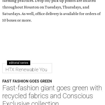
farming practices. Drop off/ pick up points are located
throughout Houston on Tuesdays, Thursdays, and
Saturdays. As well, office delivery is available for orders of
10 boxes or more.
editorial series
HTX Renewable You
FAST FASHION GOES GREEN
Fast-fashion giant goes green with
recycled fabrics and Conscious
Exclusive collection