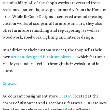
sustainability. All of the shop's works are created from
reclaimed materials, salvaged primarily from the Houston
area. While ReCoop Designs is centered around creating
custom works of sculptural furniture and art, they also
offer furniture refinishing and repurposing, as well as
woodwork, steelwork, lighting and interior design.
In addition to their custom services, the shop sells their
own
artisan-designed furniture pieces
— which feature a
rustic yet modern feel — through their website and in-
store.
Cuatro
Au courant consignment store
Cuatro
, located at the
corner of Bissonnet and Greenbriar, features 3,000 square
feet of unique vintage and antique finds, offering