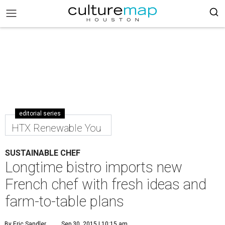
editorial series
HTX Renewable You
SUSTAINABLE CHEF
Longtime bistro imports new
French chef with fresh ideas and
farm-to-table plans
By Eric Sandler
Sep 30, 2015 | 10:15 am