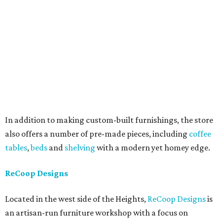
In addition to making custom-built furnishings, the store
also offers a number of pre-made pieces, including
coffee
tables
,
beds
and
shelving
with a modern yet homey edge.
ReCoop Designs
Located in the west side of the Heights,
ReCoop Designs
is
an artisan-run furniture workshop with a focus on