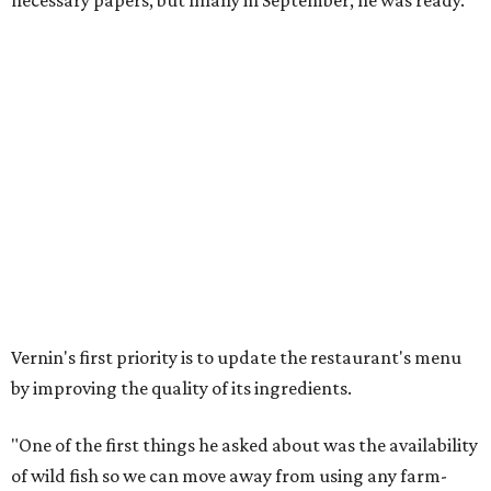
necessary papers, but finally in September, he was ready."
Vernin's first priority is to update the restaurant's menu
by improving the quality of its ingredients.
"One of the first things he asked about was the availability
of wild fish so we can move away from using any farm-