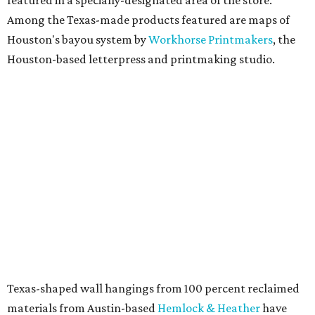
Among the Texas-made products featured are maps of
Houston's bayou system by
Workhorse Printmakers
, the
Houston-based letterpress and printmaking studio.
Texas-shaped wall hangings from 100 percent reclaimed
materials from Austin-based
Hemlock & Heather
have