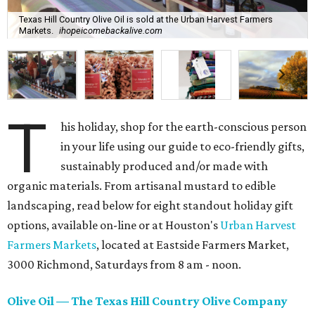
Texas Hill Country Olive Oil is sold at the Urban Harvest Farmers
Markets.
ihopeicomebackalive.com
T
his holiday, shop for the earth-conscious person
in your life using our guide to eco-friendly gifts,
sustainably produced and/or made with
organic materials. From artisanal mustard to edible
landscaping, read below for eight standout holiday gift
options, available on-line or at Houston's
Urban Harvest
Farmers Markets
, located at Eastside Farmers Market,
3000 Richmond, Saturdays from 8 am - noon.
Olive Oil — The Texas Hill Country Olive Company