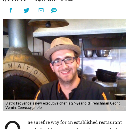
Bistro Provence's new executive chef is 24-year old Frenchman Cedric
Vernin.
Courtesy photo
ne surefire way for an established restaurant