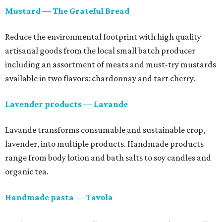
Mustard — The Grateful Bread
Reduce the environmental footprint with high quality
artisanal goods from the local small batch producer
including an assortment of meats and must-try mustards
available in two flavors: chardonnay and tart cherry.
Lavender products — Lavande
Lavande transforms consumable and sustainable crop,
lavender, into multiple products. Handmade products
range from body lotion and bath salts to soy candles and
organic tea.
Handmade pasta — Tavola