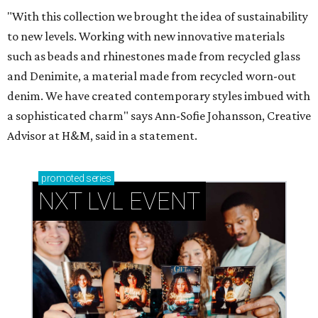
"With this collection we brought the idea of sustainability
to new levels. Working with new innovative materials
such as beads and rhinestones made from recycled glass
and Denimite, a material made from recycled worn-out
denim. We have created contemporary styles imbued with
a sophisticated charm" says Ann-Sofie Johansson, Creative
Advisor at H&M, said in a statement.
promoted
series
NXT LVL EVENT