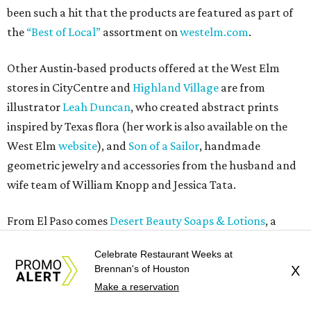
been such a hit that the products are featured as part of
the
“Best of Local”
assortment on
westelm.com
.
Other Austin-based products offered at the West Elm
stores in CityCentre and
Highland Village
are from
illustrator
Leah Duncan
, who created abstract prints
inspired by Texas flora (her work is also available on the
West Elm
website
), and
Son of a Sailor
, handmade
geometric jewelry and accessories from the husband and
wife team of William Knopp and Jessica Tata.
From El Paso comes
Desert Beauty Soaps & Lotions
, a
maker of all natural hot and cold processed soaps, and
Celebrate Restaurant Weeks at
Creative Kids
, a non-profit, community-based art agency
Brennan's of Houston
X
that works with disadvantaged youth to create art pieces
Make a reservation
that are then turned into pillows and prints.