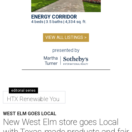
ENERGY CORRIDOR
4 beds | 3.5 baths | 4,334 sq. ft.
VIEW ALL LISTINGS >
presented by
editorial series
HTX Renewable You
WEST ELM GOES LOCAL
New West Elm store goes Local
with Texas-made products and fair