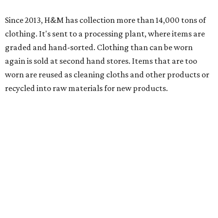
Since 2013, H&M has collection more than 14,000 tons of
clothing. It's sent to a processing plant, where items are
graded and hand-sorted. Clothing than can be worn
again is sold at second hand stores. Items that are too
worn are reused as cleaning cloths and other products or
recycled into raw materials for new products.