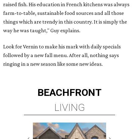
raised fish. His education in French kitchens was always
farm-to-table, sustainable food sources and all those
things which are trendy in this country. It is simply the
way he was taught," Guy explains.
Look for Vernin to make his mark with daily specials
followed by a new fall menu. After all, nothing says
ringing in a new season like some new ideas.
BEACHFRONT
LIVING