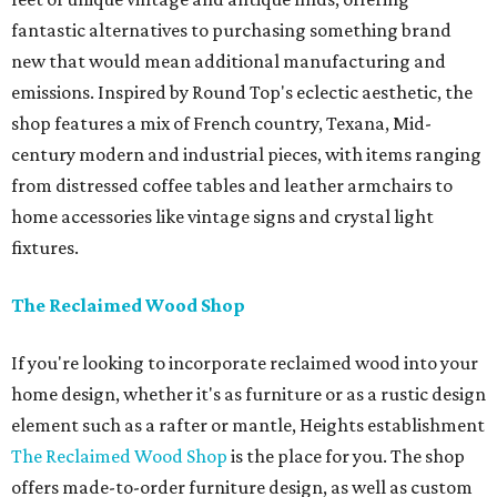
fantastic alternatives to purchasing something brand
new that would mean additional manufacturing and
emissions. Inspired by Round Top's eclectic aesthetic, the
shop features a mix of French country, Texana, Mid-
century modern and industrial pieces, with items ranging
from distressed coffee tables and leather armchairs to
home accessories like vintage signs and crystal light
fixtures.
The Reclaimed Wood Shop
If you're looking to incorporate reclaimed wood into your
home design, whether it's as furniture or as a rustic design
element such as a rafter or mantle, Heights establishment
The Reclaimed Wood Shop
is the place for you. The shop
offers made-to-order furniture design, as well as custom