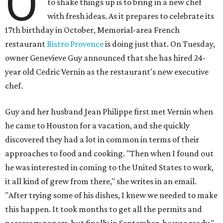
O
to shake things up is to bring in a new chef
with fresh ideas. As it prepares to celebrate its
17th birthday in October, Memorial-area French
restaurant
Bistro Provence
is doing just that. On Tuesday,
owner Genevieve Guy announced that she has hired 24-
year old Cedric Vernin as the restaurant's new executive
chef.
Guy and her husband Jean Philippe first met Vernin when
he came to Houston for a vacation, and she quickly
discovered they had a lot in common in terms of their
approaches to food and cooking. "Then when I found out
he was interested in coming to the United States to work,
it all kind of grew from there," she writes in an email.
"After trying some of his dishes, I knew we needed to make
this happen. It took months to get all the permits and