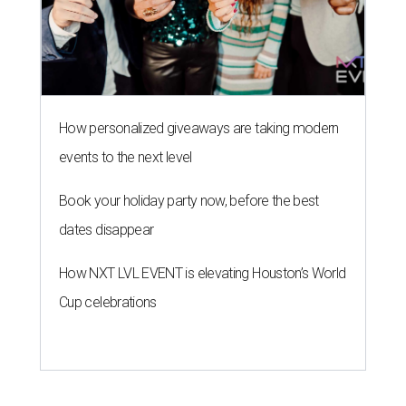
How personalized giveaways are taking modern
events to the next level
Book your holiday party now, before the best
dates disappear
How NXT LVL EVENT is elevating Houston’s World
Cup celebrations