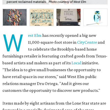
percent reclaimed materials.
Photo courtesy of West Elm
W
est Elm
has recently opened a big new
11,000-square-foot store in
CityCentre
and
to celebrate the Brooklyn-based home
furnishings retailer is featuring crafted goods from Texas-
based artists and makers as part of its
Local
initiative.
"The idea is to give small businesses the opportunity to
have retail space in our stores," said West Elm public
relations manager Dru Ortega. "And it gives our
customers the opportunity to discover new products."
Items made by eight artisans from the Lone Star state are
featured in a specially-designated area of the store.