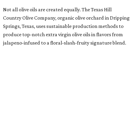
Not all olive oils are created equally. The Texas Hill
Country Olive Company, organic olive orchard in Dripping
Springs, Texas, uses sustainable production methods to
produce top-notch extra virgin olive oils in flavors from
jalapeno-infused to a floral-slash-fruity signature blend.