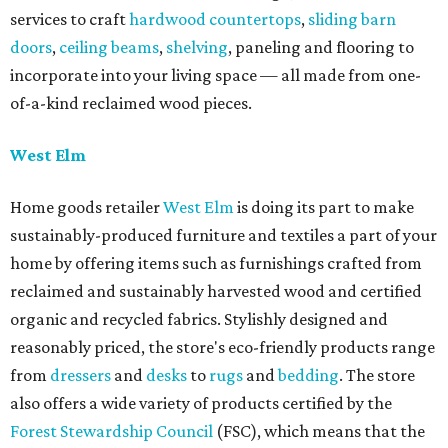
services to craft
hardwood countertops
,
sliding barn
doors
,
ceiling beams
,
shelving
, paneling and flooring to
incorporate into your living space — all made from one-
of-a-kind reclaimed wood pieces.
West Elm
Home goods retailer
West Elm
is doing its part to make
sustainably-produced furniture and textiles a part of your
home by offering items such as furnishings crafted from
reclaimed and sustainably harvested wood and certified
organic and recycled fabrics. Stylishly designed and
reasonably priced, the store's eco-friendly products range
from
dressers
and
desks
to
rugs
and
bedding
. The store
also offers a wide variety of products certified by the
Forest Stewardship Council
(FSC), which means that the