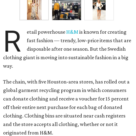
R
etail powerhouse
H&M
is known for creating
fast fashion — trendy, low-price items that are
disposable after one season. But the Swedish
clothing giant is moving into sustainable fashion in a big
way.
The chain, with five Houston-area stores, has rolled out a
global garment recycling program in which consumers
can donate clothing and receive a voucher for 15 percent
off their entire next purchase for each bag of donated
clothing. Clothing bins are situated near cash registers
and the store accepts all clothing, whether or not it
originated from H&M.