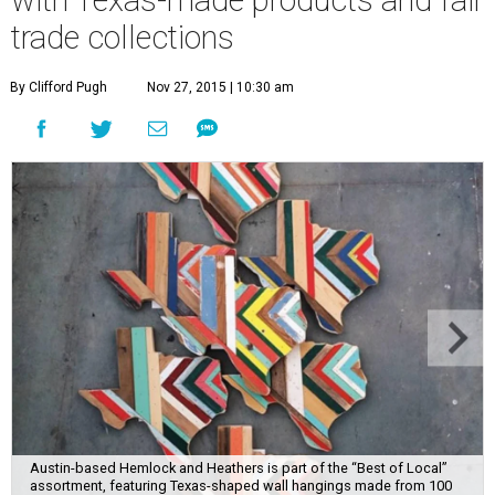
trade collections
By Clifford Pugh
Nov 27, 2015 | 10:30 am
Austin-based Hemlock and Heathers is part of the “Best of Local”
assortment, featuring Texas-shaped wall hangings made from 100