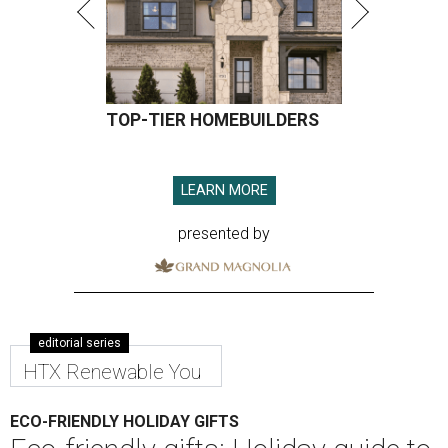
TOP-TIER HOMEBUILDERS
LEARN MORE
presented by
editorial series
HTX Renewable You
ECO-FRIENDLY HOLIDAY GIFTS