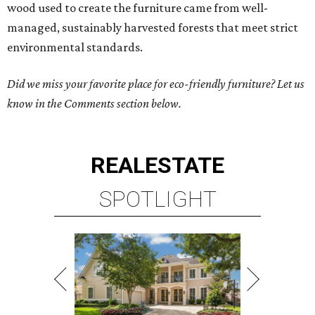
wood used to create the furniture came from well-
managed, sustainably harvested forests that meet strict
environmental standards.
Did we miss your favorite place for eco-friendly furniture? Let us
know in the Comments section below.
REAL
ESTATE
SPOTLIGHT