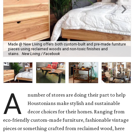
Made @ New Living offers both custom-built and pre-made furniture
pieces using reclaimed woods and non-toxic finishes and
stains.
New Living / Facebook
A
number of stores are doing their part to help
Houstonians make stylish and sustainable
decor choices for their homes. Ranging from
eco-friendly custom-made furniture, fashionable vintage
pieces or something crafted from reclaimed wood, here