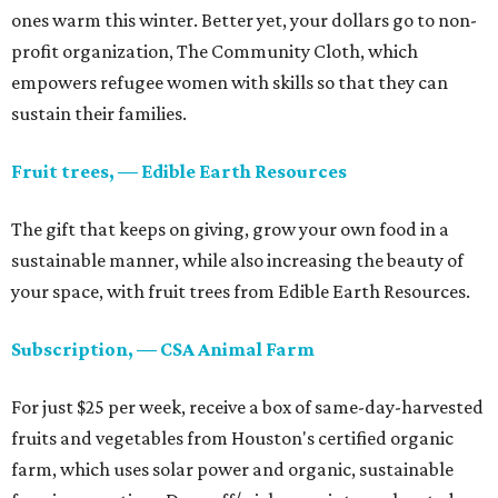
ones warm this winter. Better yet, your dollars go to non-
profit organization, The Community Cloth, which
empowers refugee women with skills so that they can
sustain their families.
Fruit trees, — Edible Earth Resources
The gift that keeps on giving, grow your own food in a
sustainable manner, while also increasing the beauty of
your space, with fruit trees from Edible Earth Resources.
Subscription, — CSA Animal Farm
For just $25 per week, receive a box of same-day-harvested
fruits and vegetables from Houston's certified organic
farm, which uses solar power and organic, sustainable