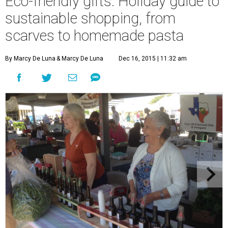
Eco-friendly gifts: Holiday guide to
sustainable shopping, from
scarves to homemade pasta
By Marcy De Luna
& Marcy De Luna
Dec 16, 2015 | 11:32 am