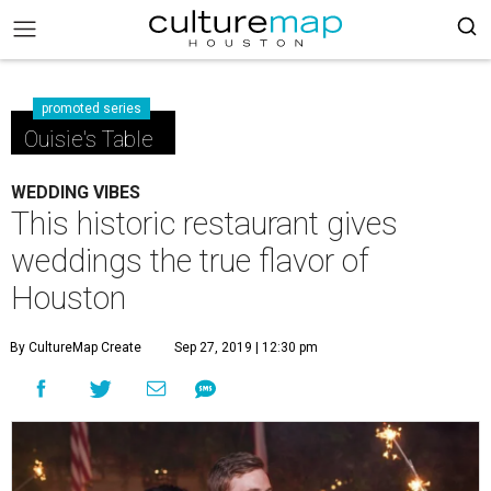
promoted series
Ouisie's Table
WEDDING VIBES
This historic restaurant gives
weddings the true flavor of
Houston
By CultureMap Create
Sep 27, 2019 | 12:30 pm