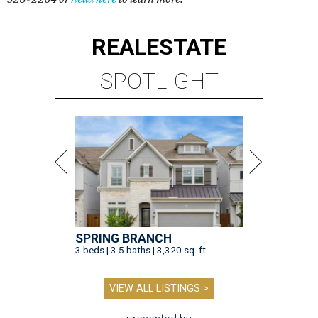
REAL
ESTATE
SPOTLIGHT
SPRING BRANCH
3 beds | 3.5 baths | 3,320 sq. ft.
VIEW ALL LISTINGS >