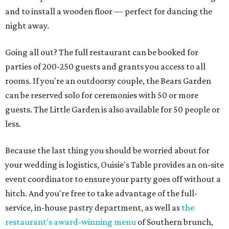
and to install a wooden floor — perfect for dancing the
night away.
Going all out? The full restaurant can be booked for
parties of 200-250 guests and grants you access to all
rooms. If you're an outdoorsy couple, the Bears Garden
can be reserved solo for ceremonies with 50 or more
guests. The Little Garden is also available for 50 people or
less.
Because the last thing you should be worried about for
your wedding is logistics, Ouisie's Table provides an on-site
event coordinator to ensure your party goes off without a
hitch. And you're free to take advantage of the full-
service, in-house pastry department, as well as
the
restaurant's award-winning menu
of Southern brunch,