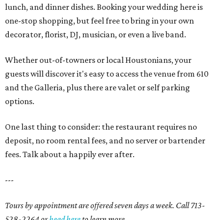
lunch, and dinner dishes. Booking your wedding here is
one-stop shopping, but feel free to bring in your own
decorator, florist, DJ, musician, or even a live band.
Whether out-of-towners or local Houstonians, your
guests will discover it's easy to access the venue from 610
and the Galleria, plus there are valet or self parking
options.
One last thing to consider: the restaurant requires no
deposit, no room rental fees, and no server or bartender
fees. Talk about a happily ever after.
---
Tours by appointment are offered seven days a week. Call 713-
528-2264 or
head here
to learn more.