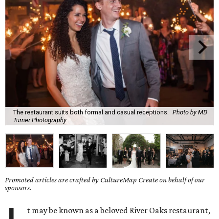
The restaurant suits both formal and casual receptions.
Photo by MD
Turner Photography
Promoted articles are crafted by CultureMap Create on behalf of our
sponsors.
t may be known as a beloved River Oaks restaurant,