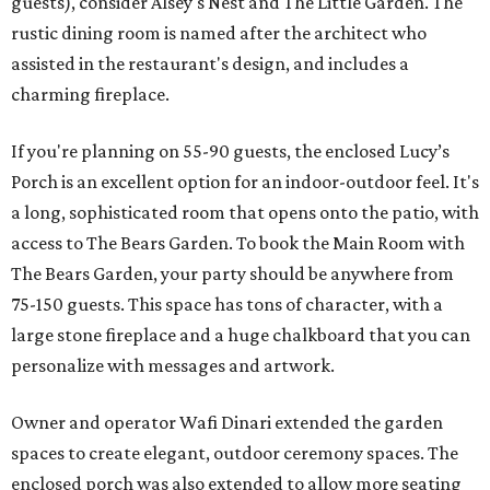
guests), consider Alsey's Nest and The Little Garden. The
rustic dining room is named after the architect who
assisted in the restaurant's design, and includes a
charming fireplace.
If you're planning on 55-90 guests, the enclosed Lucy’s
Porch is an excellent option for an indoor-outdoor feel. It's
a long, sophisticated room that opens onto the patio, with
access to The Bears Garden. To book the Main Room with
The Bears Garden, your party should be anywhere from
75-150 guests. This space has tons of character, with a
large stone fireplace and a huge chalkboard that you can
personalize with messages and artwork.
Owner and operator Wafi Dinari extended the garden
spaces to create elegant, outdoor ceremony spaces. The
enclosed porch was also extended to allow more seating