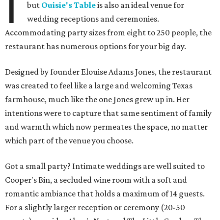
I
but
Ouisie's Table
is also an ideal venue for
wedding receptions and ceremonies.
Accommodating party sizes from eight to 250 people, the
restaurant has numerous options for your big day.
Designed by founder Elouise Adams Jones, the restaurant
was created to feel like a large and welcoming Texas
farmhouse, much like the one Jones grew up in. Her
intentions were to capture that same sentiment of family
and warmth which now permeates the space, no matter
which part of the venue you choose.
Got a small party? Intimate weddings are well suited to
Cooper's Bin, a secluded wine room with a soft and
romantic ambiance that holds a maximum of 14 guests.
For a slightly larger reception or ceremony (20-50