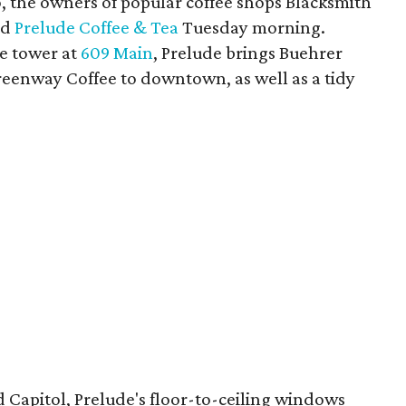
 the owners of popular coffee shops Blacksmith
ed
Prelude Coffee & Tea
Tuesday morning.
ce tower at
609 Main
, Prelude brings Buehrer
reenway Coffee to downtown, as well as a tidy
 Capitol, Prelude's floor-to-ceiling windows