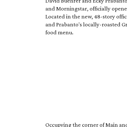
David Buehrer and Ecky Prabanto,
and Morningstar, officially open
Located in the new, 48-story offi
and Prabanto's locally-roasted G
food menu.
Occupying the corner of Main and