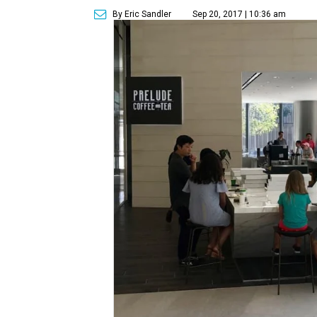
By Eric Sandler
Sep 20, 2017 | 10:36 am