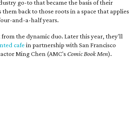
ustry go-to that became the basis of their
 them back to those roots in a space that applies
 four-and-a-half years.
 from the dynamic duo. Later this year, they'll
nted cafe
in partnership with San Francisco
d actor Ming Chen (AMC's
Comic Book Men
).