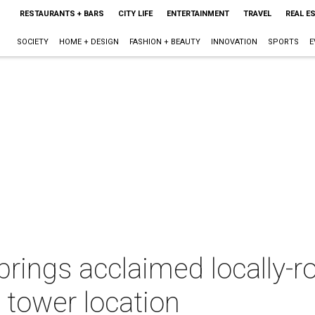
RESTAURANTS + BARS
CITY LIFE
ENTERTAINMENT
TRAVEL
REAL E
SOCIETY
HOME + DESIGN
FASHION + BEAUTY
INNOVATION
SPORTS
E
 brings acclaimed locally-r
 tower location