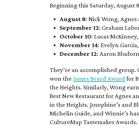
Beginning this Saturday, August 8
August 8
: Nick Wong, Agnes
September 12
: Graham Labo
October 10
: Lucas McKinney,
November 14
: Evelyn Garcia,
December 12
: Aaron Bludorn
They’re an accomplished group. G
won the
James Beard Award
for B
the Heights. Similarly, Wong ear
Best New Restaurant for Agnes an
in the Heights. Josephine’s and
Michelin Guide, and Winnie’s has
CultureMap Tastemaker Awards.