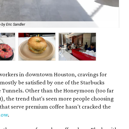
 by Eric Sandler
Mor
e workers in downtown Houston, cravings for
 mostly be satisfied by one of the Starbucks
e Tunnels. Other than the Honeymoon (too far
st), the trend that's seen more people choosing
 that serve premium coffee hasn't cracked the
now
.