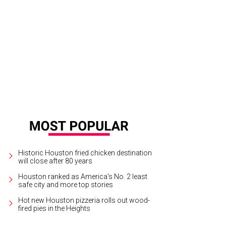
ningstar doughnuts are available.
Photo by Eric Sandler
Historic Houston fried chicken destination
will close after 80 years
Houston ranked as America's No. 2 least
safe city and more top stories
Hot new Houston pizzeria rolls out wood-
fired pies in the Heights