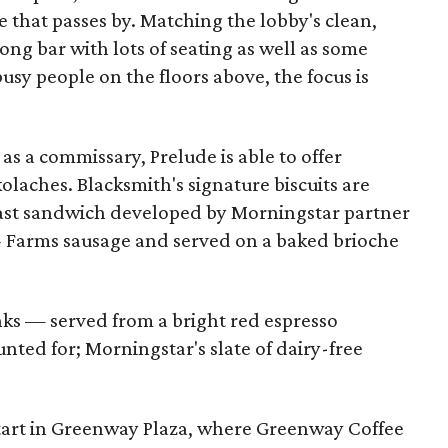
ife that passes by. Matching the lobby's clean,
ong bar with lots of seating as well as some
busy people on the floors above, the focus is
as a commissary, Prelude is able to offer
olaches. Blacksmith's signature biscuits are
kfast sandwich developed by Morningstar partner
4 Farms sausage and served on a baked brioche
nks — served from a bright red espresso
ted for; Morningstar's slate of dairy-free
tart in Greenway Plaza, where Greenway Coffee