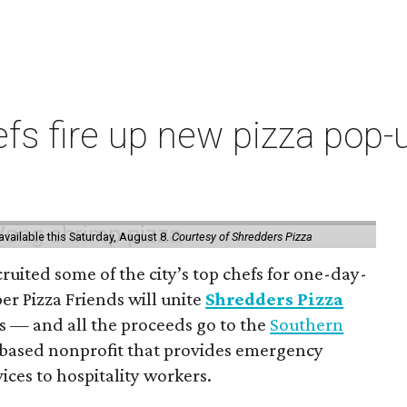
s fire up new pizza pop-up
vailable this Saturday, August 8.
Courtesy of Shredders Pizza
ruited some of the city’s top chefs for one-day-
er Pizza Friends will unite
Shredders Pizza
ts — and all the proceeds go to the
Southern
-based nonprofit that provides emergency
ices to hospitality workers.