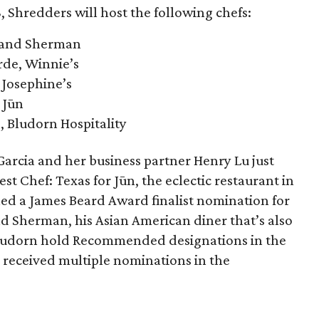
, Shredders will host the following chefs:
 and Sherman
rde, Winnie’s
 Josephine’s
 Jūn
, Bludorn Hospitality
arcia and her business partner Henry Lu just
est Chef: Texas for Jūn, the eclectic restaurant in
ned a James Beard Award finalist nomination for
d Sherman, his Asian American diner that’s also
 Bludorn hold Recommended designations in the
 received multiple nominations in the