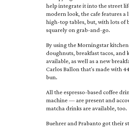
help integrate it into the street l
modern look, the cafe features a l
high-top tables, but, with lots of 
squarely on grab-and-go.
By using the Morningstar kitchen 
doughnuts, breakfast tacos, and k
available, as well as a new brea
Carlos Ballon that's made with 4
bun.
All the espresso-based coffee dri
machine — are present and accoun
matcha drinks are available, too.
Buehrer and Prabanto got their s