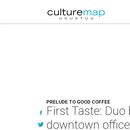
PRELUDE TO GOOD COFFEE
First Taste: Duo
downtown office