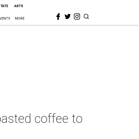
STATE
ARTS
VENTS
MORE
oasted coffee to