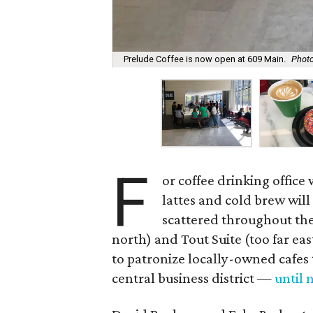
Prelude Coffee is now open at 609 Main.
Photo
F
or coffee drinking offic
lattes and cold brew will
scattered throughout th
north) and Tout Suite (too far ea
to patronize locally-owned cafes
central business district —
until 