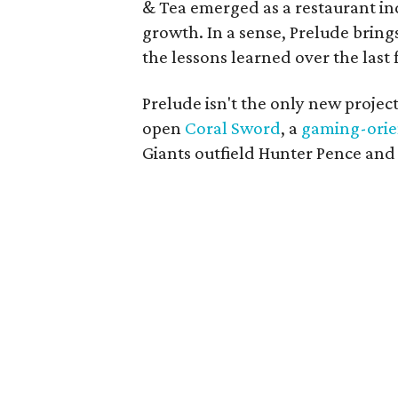
& Tea emerged as a restaurant ind
growth. In a sense, Prelude brings
the lessons learned over the last
Prelude isn't the only new project
open
Coral Sword
, a
gaming-orie
Giants outfield Hunter Pence an