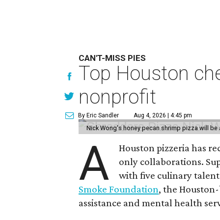
CAN'T-MISS PIES
Top Houston chef
nonprofit
By Eric Sandler
Aug 4, 2026 | 4:45 pm
Nick Wong's honey pecan shrimp pizza will be a
A
Houston pizzeria has rec
only collaborations. Sup
with five culinary talen
Smoke Foundation
, the Houston
assistance and mental health serv