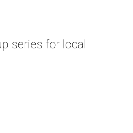
 series for local