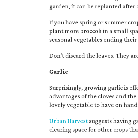
garden, it can be replanted after
If you have spring or summer crop
plant more broccoli in a small s
seasonal vegetables ending their
Don't discard the leaves. They are
Garlic
Surprisingly, growing garlic is e
advantages of the cloves and the e
lovely vegetable to have on hand
Urban Harvest
suggests having ga
clearing space for other crops t