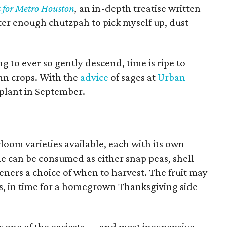
s for Metro Houston
,
an in-depth treatise written
ster enough chutzpah to pick myself up, dust
g to ever so gently descend, time is ripe to
mn crops. With the
advice
of sages at
Urban
o plant in September.
rloom varieties available, each with its own
me can be consumed as either snap peas, shell
eners a choice of when to harvest. The fruit may
days, in time for a homegrown Thanksgiving side