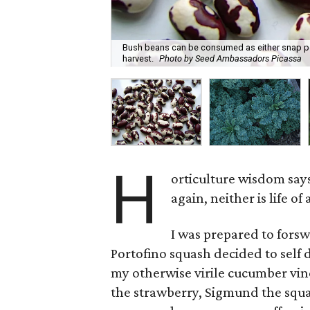
Bush beans can be consumed as either snap pea
harvest.
Photo by Seed Ambassadors Picassa
H
orticulture wisdom says
again, neither is life of
I was prepared to fors
Portofino squash decided to self 
my otherwise virile cucumber vin
the strawberry, Sigmund the squas