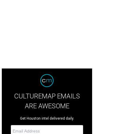
 flavor of kale is improved when frost appears on the leaves.
Photo by Marsha
CULTUREMAP EMAILS
ARE AWESOME
Get Houston intel delivered daily.