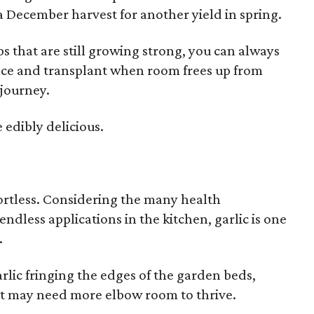
 a December harvest for another yield in spring.
s that are still growing strong, you can always
pace and transplant when room frees up from
 journey.
 edibly delicious.
ffortless. Considering the many health
ndless applications in the kitchen, garlic is one
.
rlic fringing the edges of the garden beds,
hat may need more elbow room to thrive.