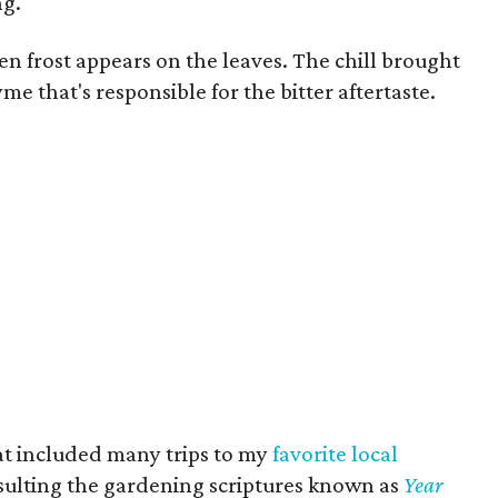
ng.
en frost appears on the leaves. The chill brought
me that's responsible for the bitter aftertaste.
hat included many trips to my
favorite local
sulting the gardening scriptures known as
Year