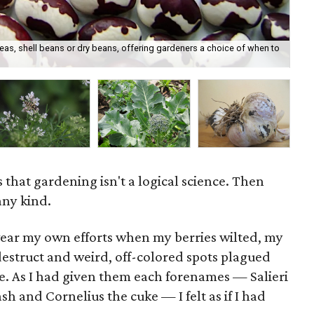
s, shell beans or dry beans, offering gardeners a choice of when to
The
 that gardening isn't a logical science. Then
 any kind.
wear my own efforts when my berries wilted, my
destruct and weird, off-colored spots plagued
e. As I had given them each forenames — Salieri
h and Cornelius the cuke — I felt as if I had