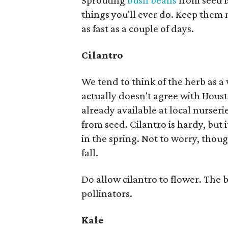
Sprouting
bush beans
from seed i
things you'll ever do. Keep them 
as fast as a couple of days.
Cilantro
We tend to think of the herb as a
actually doesn't agree with Hous
already available at local nurserie
from seed. Cilantro is hardy, but 
in the spring. Not to worry, thoug
fall.
Do allow cilantro to flower. The
pollinators.
Kale