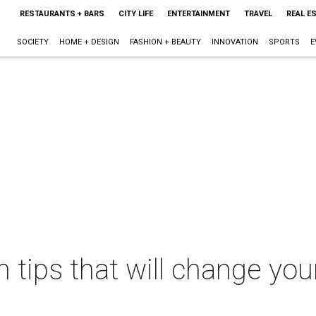
RESTAURANTS + BARS
CITY LIFE
ENTERTAINMENT
TRAVEL
REAL E
SOCIETY
HOME + DESIGN
FASHION + BEAUTY
INNOVATION
SPORTS
E
tips that will change your