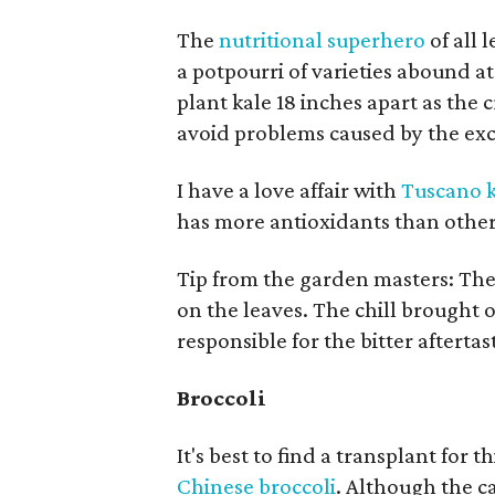
The
nutritional superhero
of all 
a potpourri of varieties abound a
plant kale 18 inches apart as the 
avoid problems caused by the exc
I have a love affair with
Tuscano k
has more antioxidants than other
Tip from the garden masters: The 
on the leaves. The chill brought o
responsible for the bitter aftertas
Broccoli
It's best to find a transplant for 
Chinese broccoli
. Although the ca