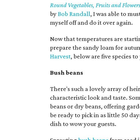
Round Vegetables, Fruits and Flower
by
Bob Randall
, I was able to mu
myself off and do it over again.
Now that temperatures are startin
prepare the sandy loam for autu
Harvest
, below are five species t
Bush beans
There's such a lovely array of hei
characteristic look and taste. So
beans or dry beans, offering gard
be ready to pick in as little 50 
dish to wow your guests.