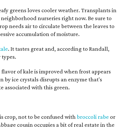
leafy greens loves cooler weather. Transplants in
t neighborhood nurseries right now. Be sure to
crop needs air to circulate between the leaves to
essive accumulation of moisture.
ale
. It tastes great and, according to Randall,
 types.
flavor of kale is improved when frost appears
n by ice crystals disrupts an enzyme that's
te associated with this green.
this crop, not to be confused with
broccoli rabe
or
bbage cousin occupies a bit of real estate in the