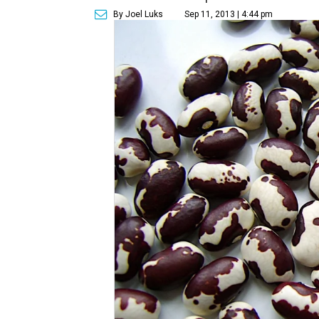
By Joel Luks
Sep 11, 2013 | 4:44 pm