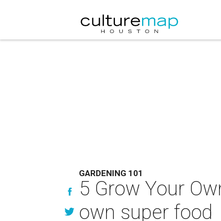
GARDENING 101
5 Grow Your Own 
own super food