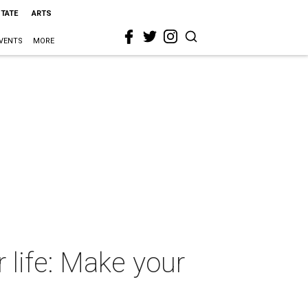
STATE
ARTS
VENTS
MORE
 life: Make your