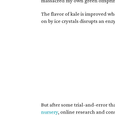
massacred my own green offspri
The flavor of kale is improved wh
on by ice crystals disrupts an enzy
But after some trial-and-error t
nursery
, online research and con