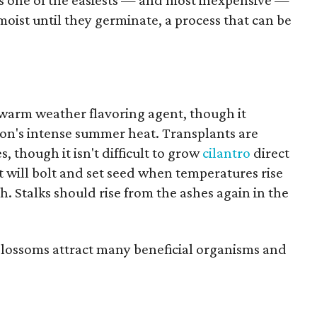
s one of the easiests — and most inexpensive —
moist until they germinate, a process that can be
 warm weather flavoring agent, though it
ton's intense summer heat. Transplants are
s, though it isn't difficult to grow
cilantro
direct
it will bolt and set seed when temperatures rise
h. Stalks should rise from the ashes again in the
 blossoms attract many beneficial organisms and