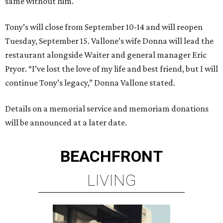
same without him."
Tony’s will close from September 10-14 and will reopen
Tuesday, September 15. Vallone’s wife Donna will lead the
restaurant alongside Waiter and general manager Eric
Pryor. “I’ve lost the love of my life and best friend, but I will
continue Tony’s legacy,” Donna Vallone stated.
Details on a memorial service and memoriam donations
will be announced at a later date.
BEACHFRONT
LIVING