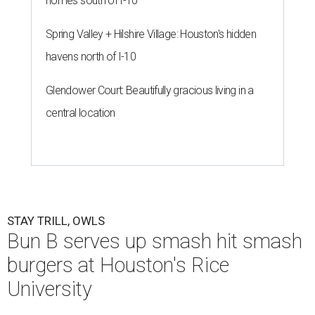
homes south of I-10
Spring Valley + Hilshire Village: Houston's hidden
havens north of I-10
Glendower Court: Beautifully gracious living in a
central location
STAY TRILL, OWLS
Bun B serves up smash hit smash
burgers at Houston's Rice
University