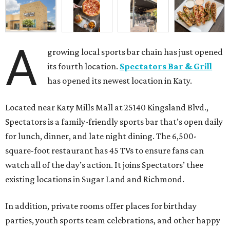
A
growing local sports bar chain has just opened
its fourth location.
Spectators Bar & Grill
has opened its newest location in Katy.
Located near Katy Mills Mall at 25140 Kingsland Blvd.,
Spectators is a family-friendly sports bar that’s open daily
for lunch, dinner, and late night dining. The 6,500-
square-foot restaurant has 45 TVs to ensure fans can
watch all of the day’s action. It joins Spectators’ thee
existing locations in Sugar Land and Richmond.
In addition, private rooms offer places for birthday
parties, youth sports team celebrations, and other happy