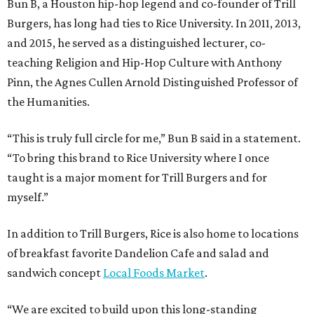
Bun B, a Houston hip-hop legend and co-founder of Trill
Burgers, has long had ties to Rice University. In 2011, 2013,
and 2015, he served as a distinguished lecturer, co-
teaching Religion and Hip-Hop Culture with Anthony
Pinn, the Agnes Cullen Arnold Distinguished Professor of
the Humanities.
“This is truly full circle for me,” Bun B said in a statement.
“To bring this brand to Rice University where I once
taught is a major moment for Trill Burgers and for
myself.”
In addition to Trill Burgers, Rice is also home to locations
of breakfast favorite Dandelion Cafe and salad and
sandwich concept
Local Foods Market
.
“We are excited to build upon this long-standing