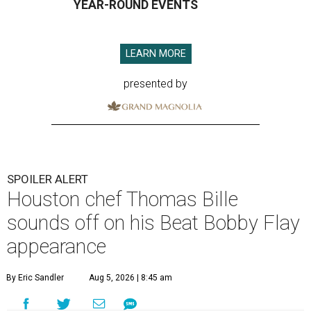
YEAR-ROUND EVENTS
LEARN MORE
presented by
SPOILER ALERT
Houston chef Thomas Bille
sounds off on his Beat Bobby Flay
appearance
By Eric Sandler
Aug 5, 2026 | 8:45 am