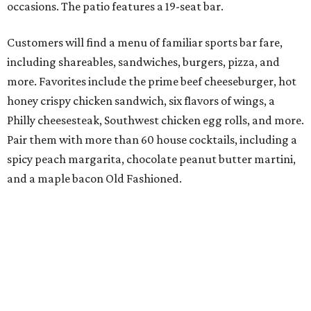
occasions. The patio features a 19-seat bar.
Customers will find a menu of familiar sports bar fare,
including shareables, sandwiches, burgers, pizza, and
more. Favorites include the prime beef cheeseburger, hot
honey crispy chicken sandwich, six flavors of wings, a
Philly cheesesteak, Southwest chicken egg rolls, and more.
Pair them with more than 60 house cocktails, including a
spicy peach margarita, chocolate peanut butter martini,
and a maple bacon Old Fashioned.