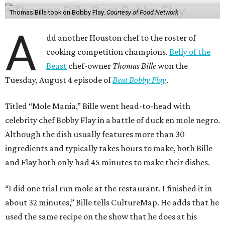
Thomas Bille took on Bobby Flay.
Courtesy of Food Network
A
dd another Houston chef to the roster of
cooking competition champions.
Belly of the
Beast
chef-owner
Thomas Bille
won the
Tuesday, August 4 episode of
Beat Bobby Flay
.
Titled “Mole Mania,” Bille went head-to-head with
celebrity chef Bobby Flay in a battle of duck en mole negro.
Although the dish usually features more than 30
ingredients and typically takes hours to make, both Bille
and Flay both only had 45 minutes to make their dishes.
“I did one trial run mole at the restaurant. I finished it in
about 32 minutes,” Bille tells CultureMap. He adds that he
used the same recipe on the show that he does at his