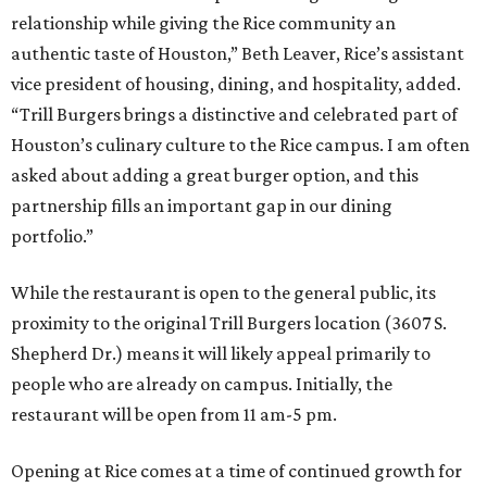
relationship while giving the Rice community an
authentic taste of Houston,” Beth Leaver, Rice’s assistant
vice president of housing, dining, and hospitality, added.
“Trill Burgers brings a distinctive and celebrated part of
Houston’s culinary culture to the Rice campus. I am often
asked about adding a great burger option, and this
partnership fills an important gap in our dining
portfolio.”
While the restaurant is open to the general public, its
proximity to the original Trill Burgers location (3607 S.
Shepherd Dr.) means it will likely appeal primarily to
people who are already on campus. Initially, the
restaurant will be open from 11 am-5 pm.
Opening at Rice comes at a time of continued growth for