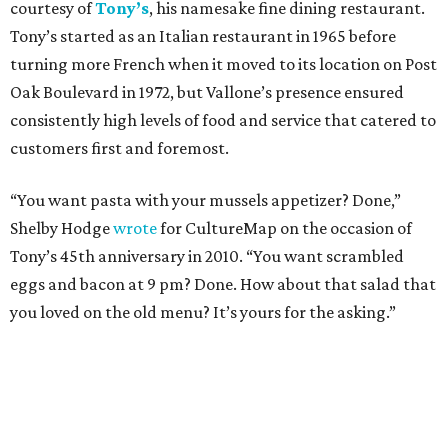
courtesy of
Tony’s
, his namesake fine dining restaurant.
Tony’s started as an Italian restaurant in 1965 before
turning more French when it moved to its location on Post
Oak Boulevard in 1972, but Vallone’s presence ensured
consistently high levels of food and service that catered to
customers first and foremost.
“You want pasta with your mussels appetizer? Done,”
Shelby Hodge
wrote
for CultureMap on the occasion of
Tony’s 45th anniversary in 2010. “You want scrambled
eggs and bacon at 9 pm? Done. How about that salad that
you loved on the old menu? It’s yours for the asking.”