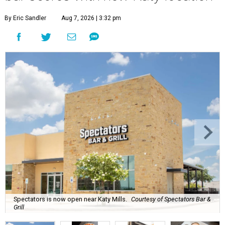
By Eric Sandler
Aug 7, 2026 | 3:32 pm
Spectators is now open near Katy Mills.
Courtesy of Spectators Bar &
Grill