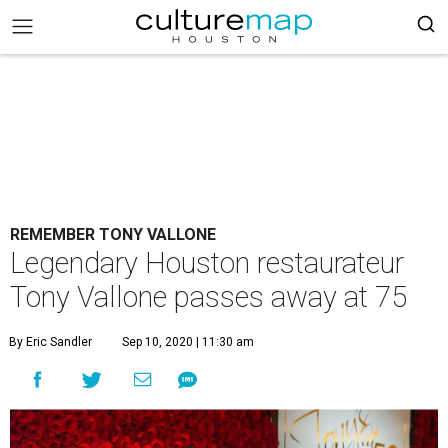
REMEMBER TONY VALLONE
Legendary Houston restaurateur
Tony Vallone passes away at 75
By Eric Sandler
Sep 10, 2020 | 11:30 am