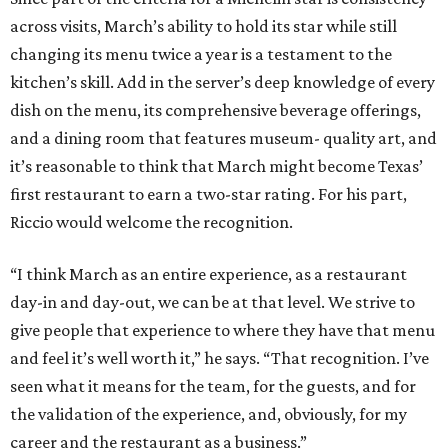
across visits, March’s ability to hold its star while still
changing its menu twice a year is a testament to the
kitchen’s skill. Add in the server’s deep knowledge of every
dish on the menu, its comprehensive beverage offerings,
and a dining room that features museum- quality art, and
it’s reasonable to think that March might become Texas’
first restaurant to earn a two-star rating. For his part,
Riccio would welcome the recognition.
“I think March as an entire experience, as a restaurant
day-in and day-out, we can be at that level. We strive to
give people that experience to where they have that menu
and feel it’s well worth it,” he says. “That recognition. I’ve
seen what it means for the team, for the guests, and for
the validation of the experience, and, obviously, for my
career and the restaurant as a business.”