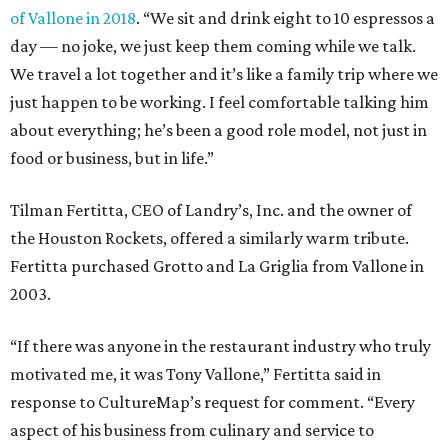
of Vallone in 2018
. “We sit and drink eight to 10 espressos a
day — no joke, we just keep them coming while we talk.
We travel a lot together and it’s like a family trip where we
just happen to be working. I feel comfortable talking him
about everything; he’s been a good role model, not just in
food or business, but in life.”
Tilman Fertitta, CEO of Landry’s, Inc. and the owner of
the Houston Rockets, offered a similarly warm tribute.
Fertitta purchased Grotto and La Griglia from Vallone in
2003.
“If there was anyone in the restaurant industry who truly
motivated me, it was Tony Vallone,” Fertitta said in
response to CultureMap’s request for comment. “Every
aspect of his business from culinary and service to