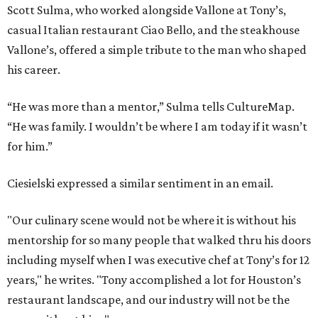
Scott Sulma, who worked alongside Vallone at Tony’s,
casual Italian restaurant Ciao Bello, and the steakhouse
Vallone’s, offered a simple tribute to the man who shaped
his career.
“He was more than a mentor,” Sulma tells CultureMap.
“He was family. I wouldn’t be where I am today if it wasn’t
for him.”
Ciesielski expressed a similar sentiment in an email.
"Our culinary scene would not be where it is without his
mentorship for so many people that walked thru his doors
including myself when I was executive chef at Tony’s for 12
years," he writes. "Tony accomplished a lot for Houston’s
restaurant landscape, and our industry will not be the