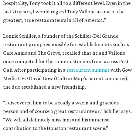
hospitality, Tony took it all to a different level. Even in the
last 20 years, I would regard Tony Vallone as one of the
greatest, true restaurateurs in all of America.”
Lonnie Schiller, a founder of the Schiller-Del Grande
restaurant group responsible for establishments such as
Cafe Annie and The Grove, recalled that he and Vallone
once competed for the same customers from across Post
Oak. After participating in a
restaurant summit
with Gow
Media CEO David Gow (CultureMap’s parent company),
the duo established a new friendship.
“I discovered him to be a really a warm and gracious
person and of course a great restauranteur,” Schiller says.
“We will all definitely miss him and his immense
contribution to the Houston restaurant scene.”