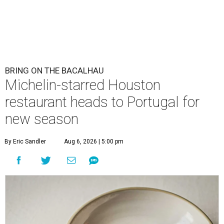
BRING ON THE BACALHAU
Michelin-starred Houston
restaurant heads to Portugal for
new season
By Eric Sandler
Aug 6, 2026 | 5:00 pm