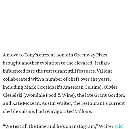
A move to Tony’s current home in Greenway Plaza
brought another evolution to the elevated, Italian-
influenced fare the restaurant still features. Vallone
collaborated with a number of chefs over the years,
including Mark Cox (Mark’s American Cuisine), Olivier
Ciesielski (Avondale Food & Wine), the late Grant Gordon,
and Kate McLean. Austin Waiter, the restaurant’s current
chef de cuisine, had reinvigorated Vallone.
“We text all the time and he’s on Instagram,” Waiter
said