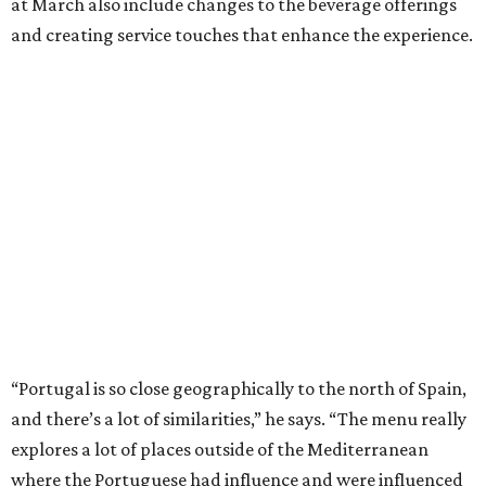
at March also include changes to the beverage offerings
and creating service touches that enhance the experience.
“Portugal is so close geographically to the north of Spain,
and there’s a lot of similarities,” he says. “The menu really
explores a lot of places outside of the Mediterranean
where the Portuguese had influence and were influenced