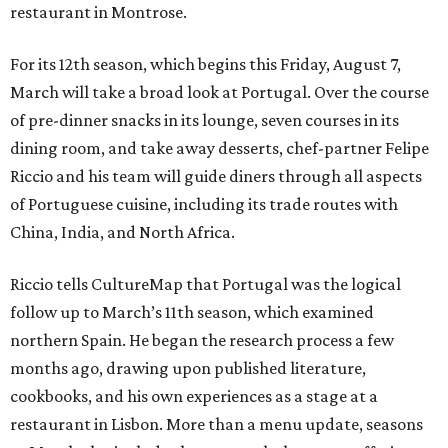
restaurant in Montrose.
For its 12th season, which begins this Friday, August 7,
March will take a broad look at Portugal. Over the course
of pre-dinner snacks in its lounge, seven courses in its
dining room, and take away desserts, chef-partner Felipe
Riccio and his team will guide diners through all aspects
of Portuguese cuisine, including its trade routes with
China, India, and North Africa.
Riccio tells CultureMap that Portugal was the logical
follow up to March’s 11th season, which examined
northern Spain. He began the research process a few
months ago, drawing upon published literature,
cookbooks, and his own experiences as a stage at a
restaurant in Lisbon. More than a menu update, seasons