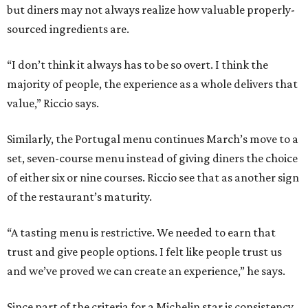
but diners may not always realize how valuable properly-
sourced ingredients are.
“I don’t think it always has to be so overt. I think the
majority of people, the experience as a whole delivers that
value,” Riccio says.
Similarly, the Portugal menu continues March’s move to a
set, seven-course menu instead of giving diners the choice
of either six or nine courses. Riccio see that as another sign
of the restaurant’s maturity.
“A tasting menu is restrictive. We needed to earn that
trust and give people options. I felt like people trust us
and we’ve proved we can create an experience,” he says.
Since part of the criteria for a Michelin star is consistency