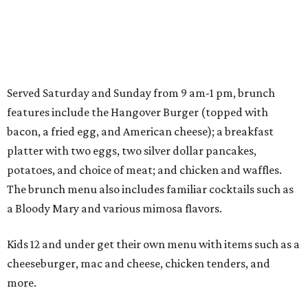
Served Saturday and Sunday from 9 am-1 pm, brunch
features include the Hangover Burger (topped with
bacon, a fried egg, and American cheese); a breakfast
platter with two eggs, two silver dollar pancakes,
potatoes, and choice of meat; and chicken and waffles.
The brunch menu also includes familiar cocktails such as
a Bloody Mary and various mimosa flavors.
Kids 12 and under get their own menu with items such as a
cheeseburger, mac and cheese, chicken tenders, and
more.