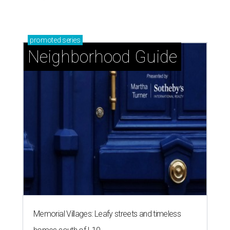
promoted
series
Neighborhood Guide
Memorial Villages: Leafy streets and timeless