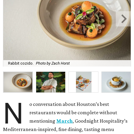
Rabbit cozido.
Photo by Zach Horst
N
o conversation about Houston’s best
restaurants would be complete without
mentioning
March
, Goodnight Hospitality’s
Mediterranean-inspired, fine dining, tasting menu