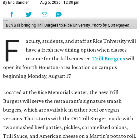
By Eric Sandler
Aug 5, 2026 | 12:30 pm
Bun B is bringing Trill Burgers to Rice University.
Photo by Quit Nguyen
F
aculty, students, and staff at Rice University will
have a fresh new dining option when classes
resume for the fall semester.
Trill Burgers
will
open its fourth Houston-area location on campus
beginning Monday, August 17.
Located at the Rice Memorial Center, the new Trill
Burgers will serve the restaurant’s signature smash
burgers, which are available in either beef or vegan
versions. That starts with the OG Trill Burger, made with
two smashed beef patties, pickles, caramelized onions,
Trill Sauce, and American cheese on a Martin’s potato roll.