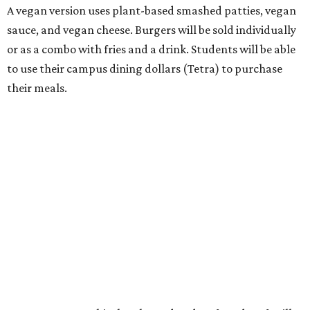
A vegan version uses plant-based smashed patties, vegan
sauce, and vegan cheese. Burgers will be sold individually
or as a combo with fries and a drink. Students will be able
to use their campus dining dollars (Tetra) to purchase
their meals.