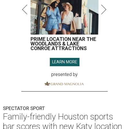
PRIME LOCATION NEAR THE
WOODLANDS & LAKE
CONROE ATTRACTIONS
LEARN MORE
presented by
SPECTATOR SPORT
Family-friendly Houston sports
bar scores with new Katy location