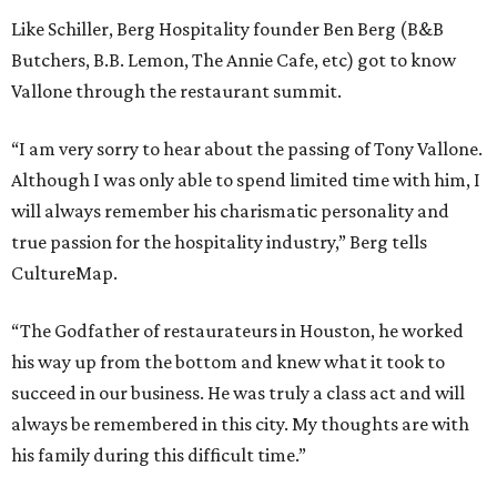
Like Schiller, Berg Hospitality founder Ben Berg (B&B
Butchers, B.B. Lemon, The Annie Cafe, etc) got to know
Vallone through the restaurant summit.
“I am very sorry to hear about the passing of Tony Vallone.
Although I was only able to spend limited time with him, I
will always remember his charismatic personality and
true passion for the hospitality industry,” Berg tells
CultureMap.
“The Godfather of restaurateurs in Houston, he worked
his way up from the bottom and knew what it took to
succeed in our business. He was truly a class act and will
always be remembered in this city. My thoughts are with
his family during this difficult time.”