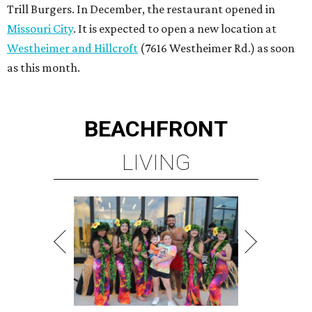
Trill Burgers. In December, the restaurant opened in
Missouri City
. It is expected to open a new location at
Westheimer and Hillcroft
(7616 Westheimer Rd.) as soon
as this month.
BEACHFRONT
LIVING