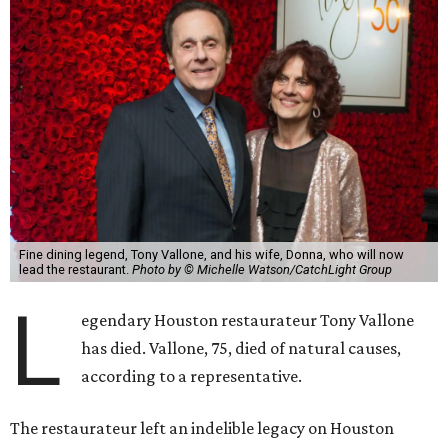
Fine dining legend, Tony Vallone, and his wife, Donna, who will now
lead the restaurant.
Photo by © Michelle Watson/CatchLight Group
L
egendary Houston restaurateur Tony Vallone
has died. Vallone, 75, died of natural causes,
according to a representative.
The restaurateur left an indelible legacy on Houston