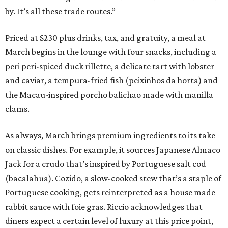
by. It’s all these trade routes.”
Priced at $230 plus drinks, tax, and gratuity, a meal at
March begins in the lounge with four snacks, including a
peri peri-spiced duck rillette, a delicate tart with lobster
and caviar, a tempura-fried fish (peixinhos da horta) and
the Macau-inspired porcho balichao made with manilla
clams.
As always, March brings premium ingredients to its take
on classic dishes. For example, it sources Japanese Almaco
Jack for a crudo that’s inspired by Portuguese salt cod
(bacalahua). Cozido, a slow-cooked stew that’s a staple of
Portuguese cooking, gets reinterpreted as a house made
rabbit sauce with foie gras. Riccio acknowledges that
diners expect a certain level of luxury at this price point,