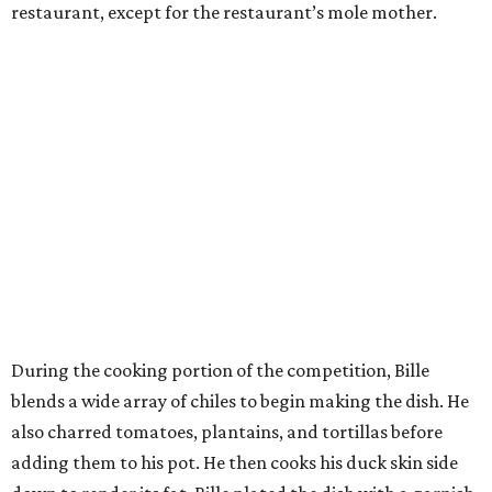
restaurant, except for the restaurant’s mole mother.
During the cooking portion of the competition, Bille
blends a wide array of chiles to begin making the dish. He
also charred tomatoes, plantains, and tortillas before
adding them to his pot. He then cooks his duck skin side