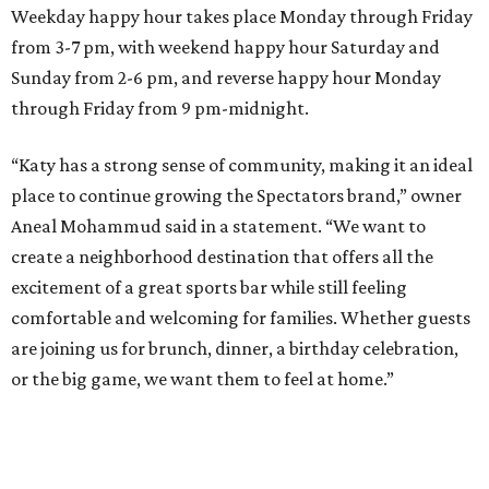
Weekday happy hour takes place Monday through Friday
from 3-7 pm, with weekend happy hour Saturday and
Sunday from 2-6 pm, and reverse happy hour Monday
through Friday from 9 pm-midnight.
“Katy has a strong sense of community, making it an ideal
place to continue growing the Spectators brand,” owner
Aneal Mohammud said in a statement. “We want to
create a neighborhood destination that offers all the
excitement of a great sports bar while still feeling
comfortable and welcoming for families. Whether guests
are joining us for brunch, dinner, a birthday celebration,
or the big game, we want them to feel at home.”