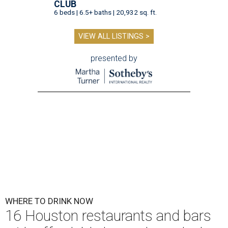
CLUB
6 beds | 6.5+ baths | 20,932 sq. ft.
VIEW ALL LISTINGS >
presented by
WHERE TO DRINK NOW
16 Houston restaurants and bars