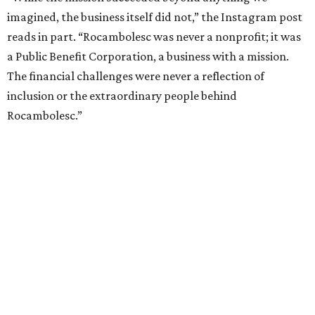
imagined, the business itself did not,” the Instagram post
reads in part. “Rocambolesc was never a nonprofit; it was
a Public Benefit Corporation, a business with a mission.
The financial challenges were never a reflection of
inclusion or the extraordinary people behind
Rocambolesc.”