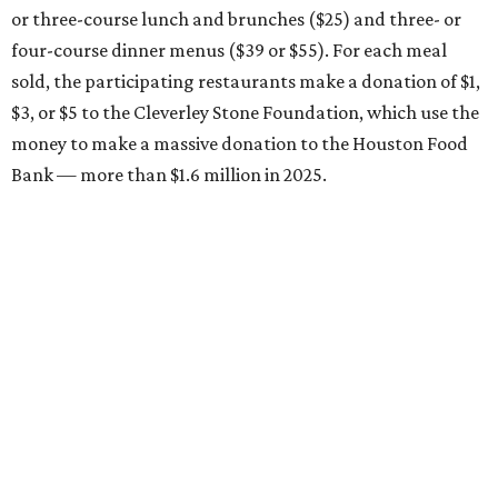
or three-course lunch and brunches ($25) and three- or
four-course dinner menus ($39 or $55). For each meal
sold, the participating restaurants make a donation of $1,
$3, or $5 to the Cleverley Stone Foundation, which use the
money to make a massive donation to the Houston Food
Bank — more than $1.6 million in 2025.