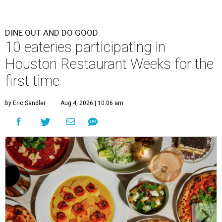
DINE OUT AND DO GOOD
10 eateries participating in
Houston Restaurant Weeks for the
first time
By Eric Sandler
Aug 4, 2026 | 10:06 am