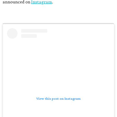
announced on
Instagram
.
View this post on Instagram