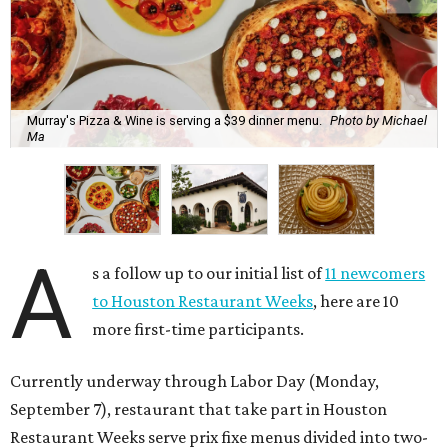
Murray's Pizza & Wine is serving a $39 dinner menu.
Photo by Michael
Ma
A
s a follow up to our initial list of
11 newcomers
to Houston Restaurant Weeks
, here are 10
more first-time participants.
Currently underway through Labor Day (Monday,
September 7), restaurant that take part in Houston
Restaurant Weeks serve prix fixe menus divided into two-