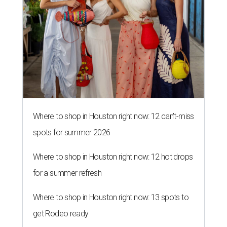
Where to shop in Houston right now: 12 can't-miss
spots for summer 2026
Where to shop in Houston right now: 12 hot drops
for a summer refresh
Where to shop in Houston right now: 13 spots to
get Rodeo ready