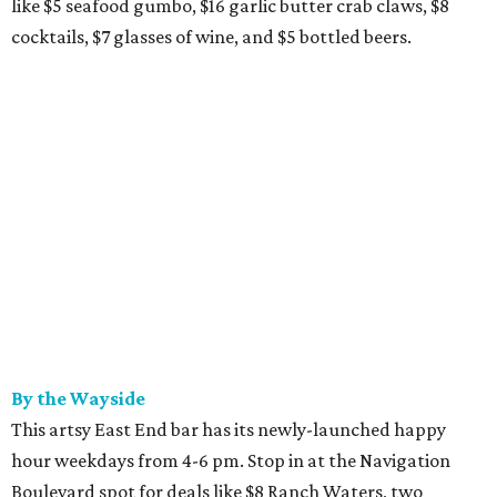
like $5 seafood gumbo, $16 garlic butter crab claws, $8
cocktails, $7 glasses of wine, and $5 bottled beers.
By the Wayside
This artsy East End bar has its newly-launched happy
hour weekdays from 4-6 pm. Stop in at the Navigation
Boulevard spot for deals like $8 Ranch Waters, two