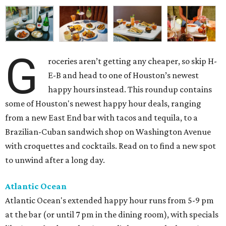
G
roceries aren’t getting any cheaper, so skip H-
E-B and head to one of Houston’s newest
happy hours instead. This roundup contains
some of Houston's newest happy hour deals, ranging
from a new East End bar with tacos and tequila, to a
Brazilian-Cuban sandwich shop on Washington Avenue
with croquettes and cocktails. Read on to find a new spot
to unwind after a long day.
Atlantic Ocean
Atlantic Ocean's extended happy hour runs from 5-9 pm
at the bar (or until 7 pm in the dining room), with specials