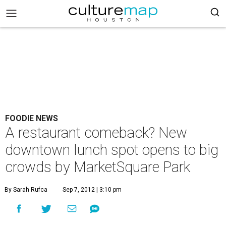
FOODIE NEWS
A restaurant comeback? New
downtown lunch spot opens to big
crowds by MarketSquare Park
By Sarah Rufca
Sep 7, 2012 | 3:10 pm