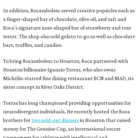
In addition, Rocambolesc served creative popsicles such as
a finger-shaped bar of chocolate, olive oil, and salt and
Roca's signature nose-shaped bar of strawberry and rose
water. The shop also sold gelato to-go as well as chocolate
bars, truffles, and candies.
To bring Rocambolesc to Houston, Roca partnered with
Houston billionaire Igancio Torras, who also owns
Michelin-starred fine dining restaurant BCN and MAD, its
sister concept in River Oaks District.
Torras has long championed providing opportunities for
neurodivergent individuals. He recently hosted the Roca
brothers for
two sold-out dinners
in Houston that raised
money for The Genuine Cup, an international soccer
tournament for athletes with intellectual and