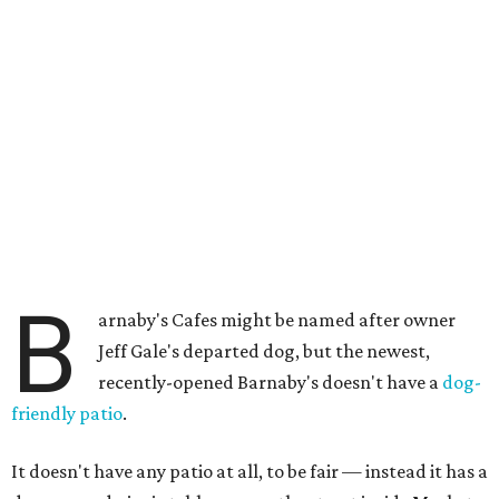
B
arnaby's Cafes might be named after owner
Jeff Gale's departed dog, but the newest,
recently-opened Barnaby's doesn't have a
dog-
friendly patio
.
It doesn't have any patio at all, to be fair — instead it has a