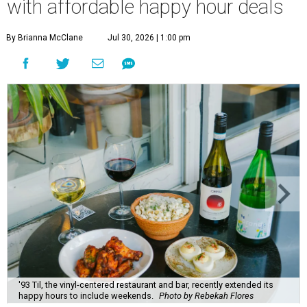
with affordable happy hour deals
By Brianna McClane
Jul 30, 2026 | 1:00 pm
'93 Til, the vinyl-centered restaurant and bar, recently extended its
happy hours to include weekends.
Photo by Rebekah Flores