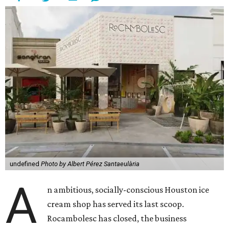
undefined
Photo by Albert Pérez Santaeulària
A
n ambitious, socially-conscious Houston ice
cream shop has served its last scoop.
Rocambolesc has closed, the business