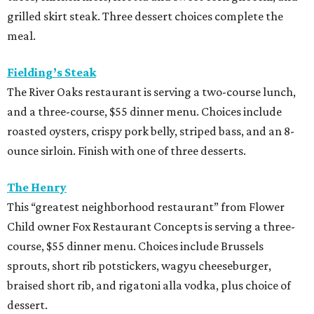
grilled skirt steak. Three dessert choices complete the
meal.
Fielding’s Steak
The River Oaks restaurant is serving a two-course lunch,
and a three-course, $55 dinner menu. Choices include
roasted oysters, crispy pork belly, striped bass, and an 8-
ounce sirloin. Finish with one of three desserts.
The Henry
This “greatest neighborhood restaurant” from Flower
Child owner Fox Restaurant Concepts is serving a three-
course, $55 dinner menu. Choices include Brussels
sprouts, short rib potstickers, wagyu cheeseburger,
braised short rib, and rigatoni alla vodka, plus choice of
dessert.