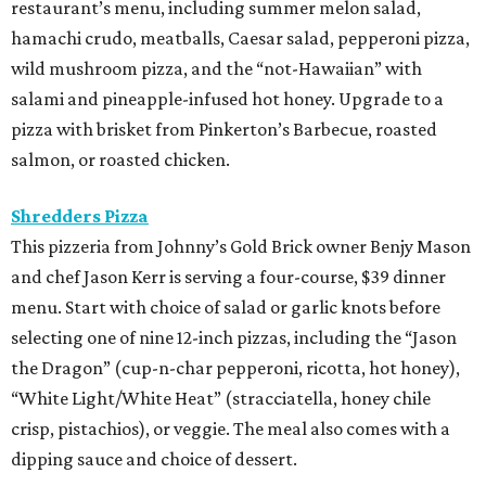
restaurant’s menu, including summer melon salad,
hamachi crudo, meatballs, Caesar salad, pepperoni pizza,
wild mushroom pizza, and the “not-Hawaiian” with
salami and pineapple-infused hot honey. Upgrade to a
pizza with brisket from Pinkerton’s Barbecue, roasted
salmon, or roasted chicken.
Shredders Pizza
This pizzeria from Johnny’s Gold Brick owner Benjy Mason
and chef Jason Kerr is serving a four-course, $39 dinner
menu. Start with choice of salad or garlic knots before
selecting one of nine 12-inch pizzas, including the “Jason
the Dragon” (cup-n-char pepperoni, ricotta, hot honey),
“White Light/White Heat” (stracciatella, honey chile
crisp, pistachios), or veggie. The meal also comes with a
dipping sauce and choice of dessert.