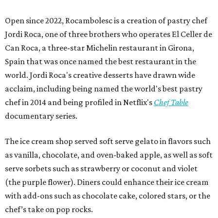
Open since 2022, Rocambolesc is a creation of pastry chef
Jordi Roca, one of three brothers who operates El Celler de
Can Roca, a three-star Michelin restaurant in Girona,
Spain that was once named the best restaurant in the
world. Jordi Roca's creative desserts have drawn wide
acclaim, including being named the world's best pastry
chef in 2014 and being profiled in Netflix's
Chef Table
documentary series.
The ice cream shop served soft serve gelato in flavors such
as vanilla, chocolate, and oven-baked apple, as well as soft
serve sorbets such as strawberry or coconut and violet
(the purple flower). Diners could enhance their ice cream
with add-ons such as chocolate cake, colored stars, or the
chef’s take on pop rocks.