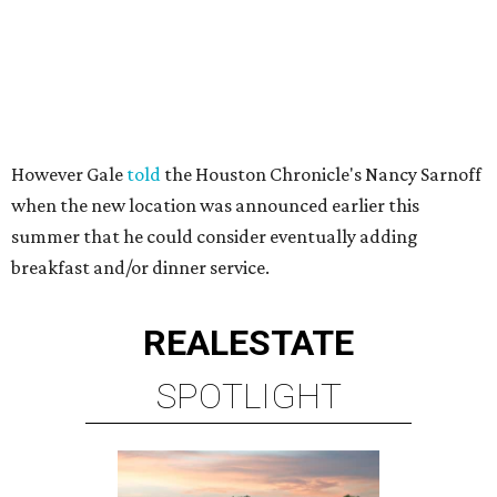
However Gale
told
the Houston Chronicle's Nancy Sarnoff
when the new location was announced earlier this
summer that he could consider eventually adding
breakfast and/or dinner service.
REAL
ESTATE
SPOTLIGHT