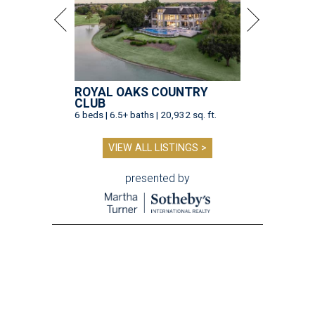
ROYAL OAKS COUNTRY
CLUB
6 beds | 6.5+ baths | 20,932 sq. ft.
VIEW ALL LISTINGS >
presented by