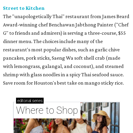
Street to Kitchen
The "unapologetically Thai" restaurant from James Beard
Award-winning chef Benchawan Jabthong Painter ("Chef
G" to friends and admirers) is serving a three-course, $55
dinner menu. The choices include many of the
restaurant's most popular dishes, such as garlic chive
pancakes, pork sticks, Saeng Wa soft shell crab (made
with lemongrass, galangal, and coconut), and steamed
shrimp with glass noodles in a spicy Thai seafood sauce.
Save room for Houston's best take on mango sticky rice.
editorial
series
Where to Shop