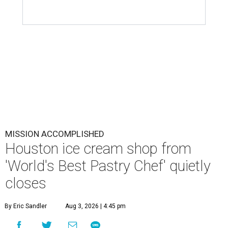
MISSION ACCOMPLISHED
Houston ice cream shop from
'World's Best Pastry Chef' quietly
closes
By Eric Sandler
Aug 3, 2026 | 4:45 pm