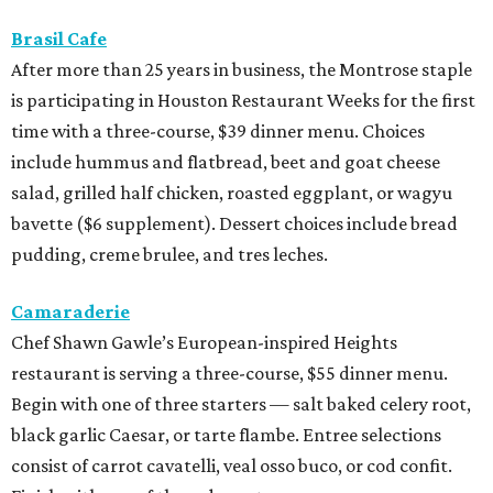
Brasil Cafe
After more than 25 years in business, the Montrose staple
is participating in Houston Restaurant Weeks for the first
time with a three-course, $39 dinner menu. Choices
include hummus and flatbread, beet and goat cheese
salad, grilled half chicken, roasted eggplant, or wagyu
bavette ($6 supplement). Dessert choices include bread
pudding, creme brulee, and tres leches.
Camaraderie
Chef Shawn Gawle’s European-inspired Heights
restaurant is serving a three-course, $55 dinner menu.
Begin with one of three starters — salt baked celery root,
black garlic Caesar, or tarte flambe. Entree selections
consist of carrot cavatelli, veal osso buco, or cod confit.