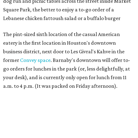
dog run and picnic tables across the street inside Market
Square Park, the better to enjoy a to-go order of a
Lebanese chicken fattoush salad or a buffalo burger
The pint-sized sixth location of the casual American
eatery is the first location in Houston's downtown
business district, next door to Les Givral's Kahve in the
former
Convey space
. Barnaby's downtown will offer to-
go orders for lunches in the park (or, less delightfully, at
your desk), and is currently only open for lunch from 11
a.m. to 4 p.m. (It was packed on Friday afternoon).