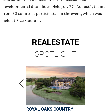
developmental disabilities. Held July 27 - August 1, teams
from 50 countries participated in the event, which was
held at Rice Stadium.
REAL
ESTATE
SPOTLIGHT
ROYAL OAKS COUNTRY