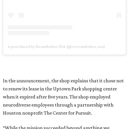
A post shared by Rocambolesc USA (@rrrocambolesc_usa)
In the announcement, the shop explains that it chose not
to renew its lease in the Uptown Park shopping center
when it expired after five years. The shop employed
neurodiverse employees through a partnership with
Houston nonprofit The Center for Pursuit.
“While the mission succeeded beyond anything we