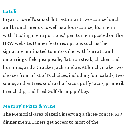
Latuli
Bryan Caswell’s smash hit restaurant two-course lunch
and brunch menus as well as a four-course, $55 menu
with “tasting menu portions,” per its menu posted on the
HRW website. Dinner features options such as the
signature marinated tomato salad with burrata and
onion rings, field pea posole, flat iron steak, chicken and
hummus, and a Cracker Jack sundae. At lunch, make two
choices from a list of 12 choices, including four salads, two
soups, and entrees such as barbacoa puffy tacos, prime rib
French dip, and fried Gulf shrimp po’ boy.
Murray’s Pizza & Wine
The Memorial-area pizzeria is serving a three-course, $39
dinner menu. Diners get access to most of the