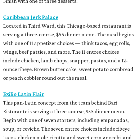
Finish with one of three desserts.
Caribbean Jerk Palace
Located in Third Ward, this Chicago-based restaurant is
serving a three-course, $55 dinner menu. The meal begins
with one of 11 appetizer choices — think tacos, egg rolls,
wings, beef patties, and more. The 11 entree choices
include chicken, lamb chops, snapper, pastas, and a 12-
ounce ribeye. Brown butter cake, sweet potato cornbread,
or peach cobbler round out the meal.
Exilio Latin Flair
This pan-Latin concept from the team behind Bari
Ristorante is serving a three-course, $55 dinner menu.
Begin with one of seven starters, including empanadas,
soup, or ceviche. The seven entree choices include ribeye
tacos, chicken mole, ricotta and sweet corn gnocchi, and