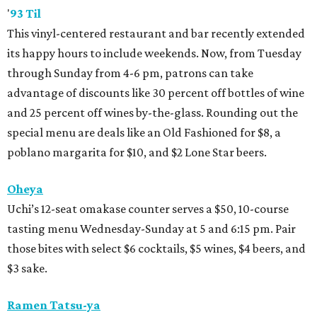
'
93 Til
This vinyl-centered restaurant and bar recently extended
its happy hours to include weekends. Now, from Tuesday
through Sunday from 4-6 pm, patrons can take
advantage of discounts like 30 percent off bottles of wine
and 25 percent off wines by-the-glass. Rounding out the
special menu are deals like an Old Fashioned for $8, a
poblano margarita for $10, and $2 Lone Star beers.
Oheya
Uchi’s 12-seat omakase counter serves a $50, 10-course
tasting menu Wednesday-Sunday at 5 and 6:15 pm. Pair
those bites with select $6 cocktails, $5 wines, $4 beers, and
$3 sake.
Ramen Tatsu-ya