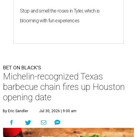
Stop and smell the roses in Tyler, which is
blooming with fun experiences
BET ON BLACK'S
Michelin-recognized Texas
barbecue chain fires up Houston
opening date
By Eric Sandler
Jul 30, 2026 | 9:00 am