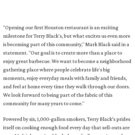
"Opening our first Houston restaurant is an exciting
milestone for Terry Black's, but what excites us even more
is becoming part of this community," Mark Black said in a
statement. "Our goal is to create more than a place to
enjoy great barbecue. We want to become a neighborhood
gathering place where people celebrate life's big
moments, enjoy everyday meals with family and friends,
and feel at home every time they walk through our doors.
We look forward to being part of the fabric of this
community for many years to come."
Powered by six, 1,000-gallon smokers, Terry Black’s prides
itself on cooking enough food every day that sell-outs are