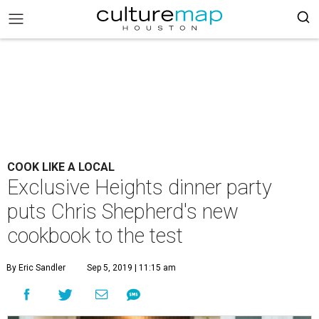
COOK LIKE A LOCAL
Exclusive Heights dinner party
puts Chris Shepherd's new
cookbook to the test
By Eric Sandler
Sep 5, 2019 | 11:15 am