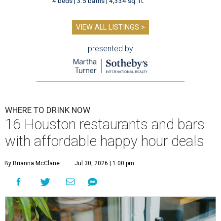
4 beds | 3.5 baths | 4,334 sq. ft.
VIEW ALL LISTINGS >
presented by
WHERE TO DRINK NOW
16 Houston restaurants and bars
with affordable happy hour deals
By Brianna McClane
Jul 30, 2026 | 1:00 pm