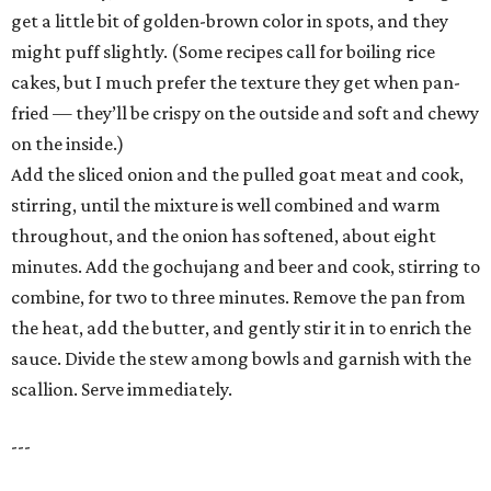
get a little bit of golden-brown color in spots, and they
might puff slightly. (Some recipes call for boiling rice
cakes, but I much prefer the texture they get when pan-
fried — they’ll be crispy on the outside and soft and chewy
on the inside.)
Add the sliced onion and the pulled goat meat and cook,
stirring, until the mixture is well combined and warm
throughout, and the onion has softened, about eight
minutes. Add the gochujang and beer and cook, stirring to
combine, for two to three minutes. Remove the pan from
the heat, add the butter, and gently stir it in to enrich the
sauce. Divide the stew among bowls and garnish with the
scallion. Serve immediately.
---