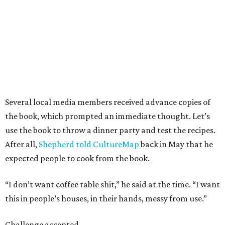
Several local media members received advance copies of
the book, which prompted an immediate thought. Let’s
use the book to throw a dinner party and test the recipes.
After all,
Shepherd told CultureMap
back in May that he
expected people to cook from the book.
“I don’t want coffee table shit,” he said at the time. “I want
this in people’s houses, in their hands, messy from use.”
Challenge accepted.