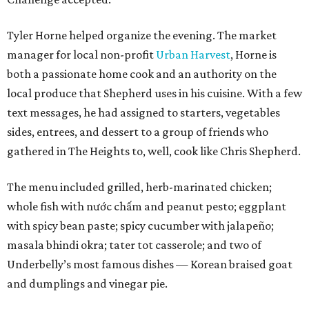
Tyler Horne helped organize the evening. The market
manager for local non-profit
Urban Harvest
, Horne is
both a passionate home cook and an authority on the
local produce that Shepherd uses in his cuisine. With a few
text messages, he had assigned to starters, vegetables
sides, entrees, and dessert to a group of friends who
gathered in The Heights to, well, cook like Chris Shepherd.
The menu included grilled, herb-marinated chicken;
whole fish with nước chấm and peanut pesto; eggplant
with spicy bean paste; spicy cucumber with jalapeño;
masala bhindi okra; tater tot casserole; and two of
Underbelly’s most famous dishes — Korean braised goat
and dumplings and vinegar pie.