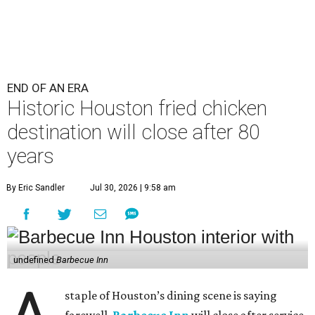
END OF AN ERA
Historic Houston fried chicken
destination will close after 80
years
By Eric Sandler
Jul 30, 2026 | 9:58 am
undefined
Barbecue Inn
staple of Houston’s dining scene is saying
farewell.
Barbecue Inn
will close after service