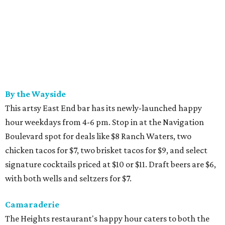
By the Wayside
This artsy East End bar has its newly-launched happy
hour weekdays from 4-6 pm. Stop in at the Navigation
Boulevard spot for deals like $8 Ranch Waters, two
chicken tacos for $7, two brisket tacos for $9, and select
signature cocktails priced at $10 or $11. Draft beers are $6,
with both wells and seltzers for $7.
Camaraderie
The Heights restaurant's happy hour caters to both the