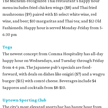
The Michelin-recognized Thai restaurant’s happy hour
menu includes fried chicken wings ($8) and Thai fried
mushrooms ($9) paired with $5 select white wine, red
wine, and beer; $10 margaritas and Thai tea; and $12 Old
Fashioneds. Happy hour is served Monday-Friday from 5-
6:30 pm
Toga
The newest concept from Comma Hospitality has all-day
happy hour on Wednesdays, and Tuesday through Friday
from 4-6 pm. The Japanese pub’s specials are food-
forward, with deals on dishes like onigiri ($7) and a wagyu
burger ($15) with comté cheese. Beverages include $4
Sapporos and cocktails from $8-$10.
Uptown Sporting Club
The city’s most elevated sports bar has happy hour from