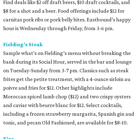
Find deals like $2 off draft beers, $10 draft cocktails, and
$8 for a shot and a beer. Food offerings include $12 for
carnitas pork ribs or pork belly bites. Eastbound’s happy
hour is Wednesday through Friday, from 3-6 pm.
Fielding’s Steak
Sample what’s on Fielding’s menu without breaking the
bank during its Social Hour, served in the bar and lounge
on Tuesday-Sunday from 3-7 pm. Classics such as steak
frites get the petite treatment, with a 4-ounce sirloin au
poivre and fries for $12. Other highlights include
Moroccan spiced lamb chop ($12) and two crispy oysters
and caviar with beurre blanc for $12. Select cocktails,
including a frozen strawberry margarita, Spanish gin and
tonic, and pecan Old Fashioned, are available for $8-10.
Kira