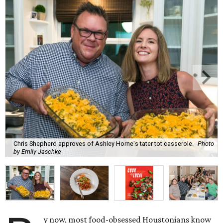
Chris Shepherd approves of Ashley Horne's tater tot casserole.
Photo
by Emily Jaschke
y now, most food-obsessed Houstonians know