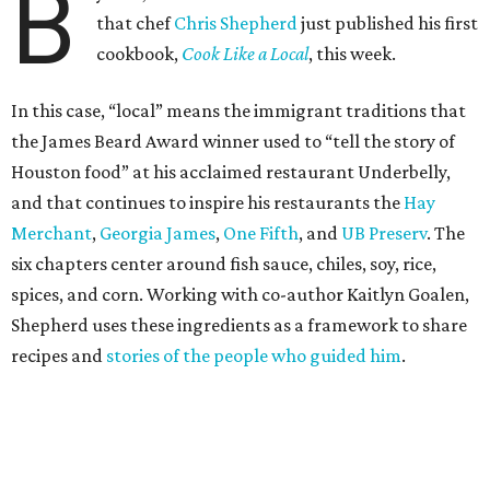
B
that chef
Chris Shepherd
just published his first
cookbook,
Cook Like a Local
, this week.
In this case, “local” means the immigrant traditions that
the James Beard Award winner used to “tell the story of
Houston food” at his acclaimed restaurant Underbelly,
and that continues to inspire his restaurants the
Hay
Merchant
,
Georgia James
,
One Fifth
, and
UB Preserv
. The
six chapters center around fish sauce, chiles, soy, rice,
spices, and corn. Working with co-author Kaitlyn Goalen,
Shepherd uses these ingredients as a framework to share
recipes and
stories of the people who guided him
.