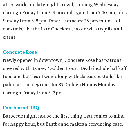
after-work and late-night crowd, running Wednesday
through Friday from 5-6 pm and again from 9-10 pm, plus
Sunday from 5-9 pm. Diners can score 25 percent off all
cocktails, like the Late Checkout, made with tequila and
citrus.
Concrete Rose
Newly opened in downtown, Concrete Rose has patrons
covered with its new “Golden Hour.” Deals include half-off
food and bottles of wine along with classic cocktails like
palomas and negronis for $9. Golden Hour is Monday
through Friday from 5-7 pm.
Eastbound BBQ
Barbecue might not be the first thing that comes to mind
for happy hour, but Eastbound makes a convincing case.