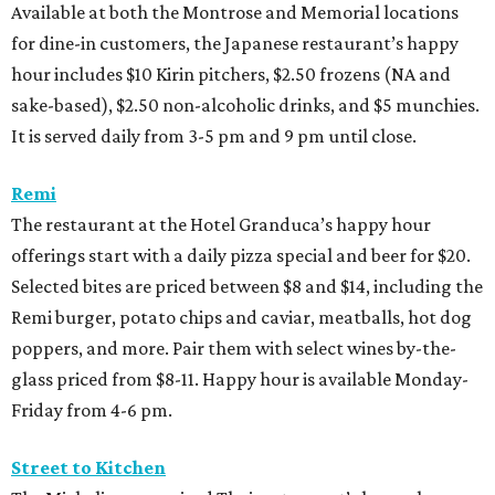
Available at both the Montrose and Memorial locations
for dine-in customers, the Japanese restaurant’s happy
hour includes $10 Kirin pitchers, $2.50 frozens (NA and
sake-based), $2.50 non-alcoholic drinks, and $5 munchies.
It is served daily from 3-5 pm and 9 pm until close.
Remi
The restaurant at the Hotel Granduca’s happy hour
offerings start with a daily pizza special and beer for $20.
Selected bites are priced between $8 and $14, including the
Remi burger, potato chips and caviar, meatballs, hot dog
poppers, and more. Pair them with select wines by-the-
glass priced from $8-11. Happy hour is available Monday-
Friday from 4-6 pm.
Street to Kitchen