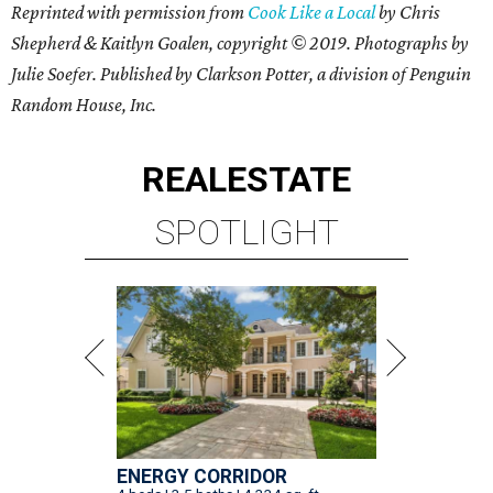
Reprinted with permission from
Cook Like a Local
by Chris
Shepherd & Kaitlyn Goalen, copyright © 2019. Photographs by
Julie Soefer. Published by Clarkson Potter, a division of Penguin
Random House, Inc.
REAL
ESTATE
SPOTLIGHT
ENERGY CORRIDOR