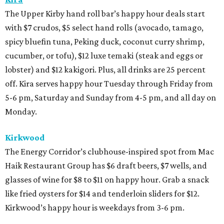
The Upper Kirby hand roll bar’s happy hour deals start
with $7 crudos, $5 select hand rolls (avocado, tamago,
spicy bluefin tuna, Peking duck, coconut curry shrimp,
cucumber, or tofu), $12 luxe temaki (steak and eggs or
lobster) and $12 kakigori. Plus, all drinks are 25 percent
off. Kira serves happy hour Tuesday through Friday from
5-6 pm, Saturday and Sunday from 4-5 pm, and all day on
Monday.
Kirkwood
The Energy Corridor’s clubhouse-inspired spot from Mac
Haik Restaurant Group has $6 draft beers, $7 wells, and
glasses of wine for $8 to $11 on happy hour. Grab a snack
like fried oysters for $14 and tenderloin sliders for $12.
Kirkwood’s happy hour is weekdays from 3-6 pm.