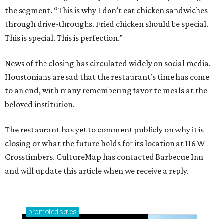
the segment. “This is why I don’t eat chicken sandwiches
through drive-throughs. Fried chicken should be special.
This is special. This is perfection.”
News of the closing has circulated widely on social media.
Houstonians are sad that the restaurant’s time has come
to an end, with many remembering favorite meals at the
beloved institution.
The restaurant has yet to comment publicly on why it is
closing or what the future holds for its location at 116 W
Crosstimbers. CultureMap has contacted Barbecue Inn
and will update this article when we receive a reply.
promoted
series