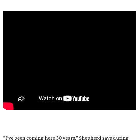
“I’ve been coming here 30 years,” Shepherd says during