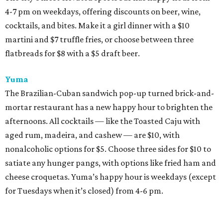
4-7 pm on weekdays, offering discounts on beer, wine,
cocktails, and bites. Make it a girl dinner with a $10
martini and $7 truffle fries, or choose between three
flatbreads for $8 with a $5 draft beer.
Yuma
The Brazilian-Cuban sandwich pop-up turned brick-and-
mortar restaurant has a new happy hour to brighten the
afternoons. All cocktails — like the Toasted Caju with
aged rum, madeira, and cashew — are $10, with
nonalcoholic options for $5. Choose three sides for $10 to
satiate any hunger pangs, with options like fried ham and
cheese croquetas. Yuma’s happy hour is weekdays (except
for Tuesdays when it’s closed) from 4-6 pm.