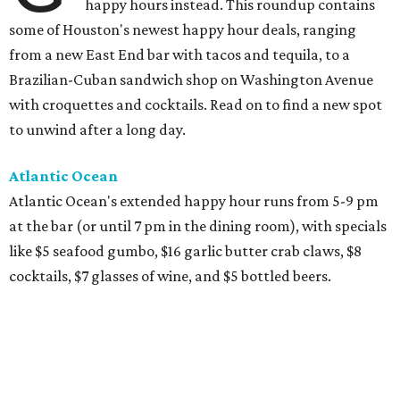
happy hours instead. This roundup contains
some of Houston's newest happy hour deals, ranging
from a new East End bar with tacos and tequila, to a
Brazilian-Cuban sandwich shop on Washington Avenue
with croquettes and cocktails. Read on to find a new spot
to unwind after a long day.
Atlantic Ocean
Atlantic Ocean's extended happy hour runs from 5-9 pm
at the bar (or until 7 pm in the dining room), with specials
like $5 seafood gumbo, $16 garlic butter crab claws, $8
cocktails, $7 glasses of wine, and $5 bottled beers.