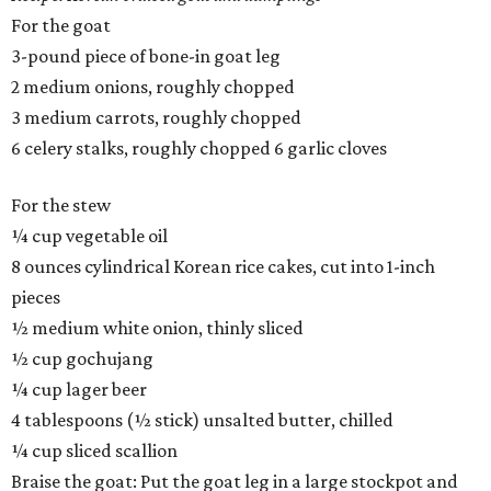
For the goat
3-pound piece of bone-in goat leg
2 medium onions, roughly chopped
3 medium carrots, roughly chopped
6 celery stalks, roughly chopped 6 garlic cloves
For the stew
¼ cup vegetable oil
8 ounces cylindrical Korean rice cakes, cut into 1-inch
pieces
½ medium white onion, thinly sliced
½ cup gochujang
¼ cup lager beer
4 tablespoons (½ stick) unsalted butter, chilled
¼ cup sliced scallion
Braise the goat: Put the goat leg in a large stockpot and