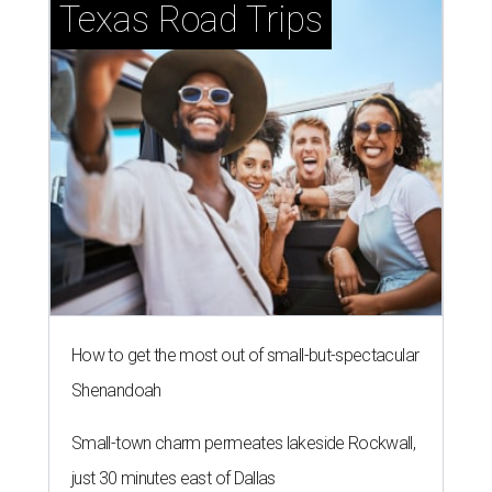
Texas Road Trips
How to get the most out of small-but-spectacular
Shenandoah
Small-town charm permeates lakeside Rockwall,
just 30 minutes east of Dallas