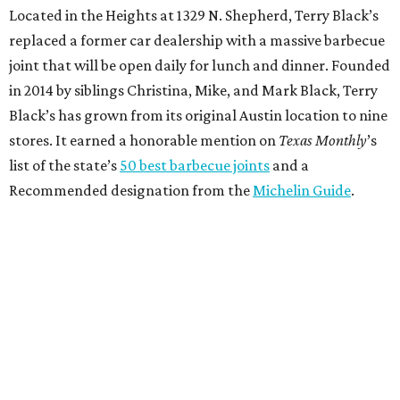
Located in the Heights at 1329 N. Shepherd, Terry Black’s
replaced a former car dealership with a massive barbecue
joint that will be open daily for lunch and dinner. Founded
in 2014 by siblings Christina, Mike, and Mark Black, Terry
Black’s has grown from its original Austin location to nine
stores. It earned a honorable mention on
Texas Monthly
’s
list of the state’s
50 best barbecue joints
and a
Recommended designation from the
Michelin Guide
.