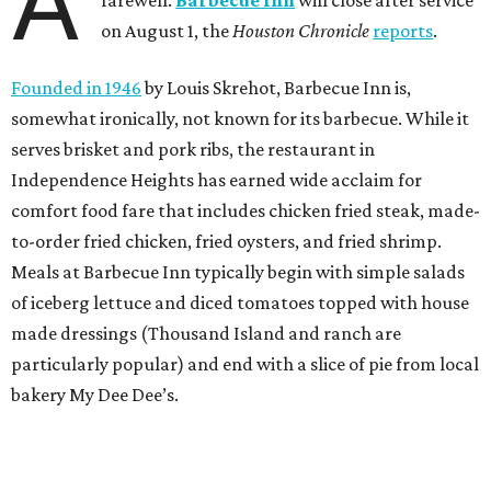
A
on August 1, the
Houston Chronicle
reports
.
Founded in 1946
by Louis Skrehot, Barbecue Inn is,
somewhat ironically, not known for its barbecue. While it
serves brisket and pork ribs, the restaurant in
Independence Heights has earned wide acclaim for
comfort food fare that includes chicken fried steak, made-
to-order fried chicken, fried oysters, and fried shrimp.
Meals at Barbecue Inn typically begin with simple salads
of iceberg lettuce and diced tomatoes topped with house
made dressings (Thousand Island and ranch are
particularly popular) and end with a slice of pie from local
bakery My Dee Dee’s.