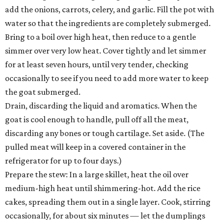
add the onions, carrots, celery, and garlic. Fill the pot with
water so that the ingredients are completely submerged.
Bring to a boil over high heat, then reduce to a gentle
simmer over very low heat. Cover tightly and let simmer
for at least seven hours, until very tender, checking
occasionally to see if you need to add more water to keep
the goat submerged.
Drain, discarding the liquid and aromatics. When the
goat is cool enough to handle, pull off all the meat,
discarding any bones or tough cartilage. Set aside. (The
pulled meat will keep in a covered container in the
refrigerator for up to four days.)
Prepare the stew: In a large skillet, heat the oil over
medium-high heat until shimmering-hot. Add the rice
cakes, spreading them out in a single layer. Cook, stirring
occasionally, for about six minutes — let the dumplings