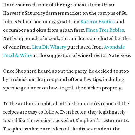
Horne sourced some of the ingredients from Urban
Harvest’s Saturday farmers market on the campus of St.
John’s School, including goat from
Katerra Exotics
and
cucumber and okra from urban farm
Finca Tres Robles
.
Not being much of a cook, this author contributed bottles
of wine from
Lieu Dit Winery
purchased from
Avondale
Food & Wine
at the suggestion of wine director Nate Rose.
Once Shepherd heard about the party, he decided to stop
by to check on the group and offer a few tips, including
specific guidance on how to grill the chicken properly.
To the authors’ credit, all of the home cooks reported the
recipes are easy to follow. Even better, they legitimately
tasted like the versions served at Shepherd’s restaurants.
The photos above are taken of the dishes made at the