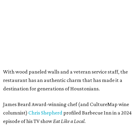
With wood paneled walls and a veteran service staff, the
restaurant has an authentic charm that has made it a
destination for generations of Houstonians.
James Beard Award-winning chef (and CultureMap wine
columnist)
Chris Shepherd
profiled Barbecue Inn in a 2024
episode of his TV show
Eat Like a Local
.