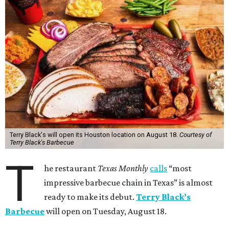
Terry Black's will open its Houston location on August 18.
Courtesy of
Terry Black's Barbecue
T
he restaurant
Texas Monthly
calls
“most
impressive barbecue chain in Texas” is almost
ready to make its debut.
Terry Black’s
Barbecue
will open on Tuesday, August 18.