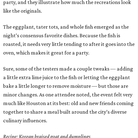
party, and they illustrate how much the recreations look
like the originals.
The eggplant, tater tots, and whole fish emerged as the
night’s consensus favorite dishes. Because the fish is
roasted, it needs very little tending to after it goes into the
oven, which makes it great for a party.
Sure, some of the testers made a couple tweaks — adding
a little extra lime juice to the fish or letting the eggplant
bake a little longer to remove moisture — but those are
minor changes. As one attendee noted, the event felt very
much like Houston at its best: old and new friends coming
together to share a meal built around the city’s diverse
culinary influences.
Recipe: Korean braised goat and dumplings