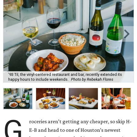
'93 Til, the vinyl-centered restaurant and bar, recently extended its
happy hours to include weekends.
Photo by Rebekah Flores
G
roceries aren’t getting any cheaper, so skip H-
E-B and head to one of Houston’s newest