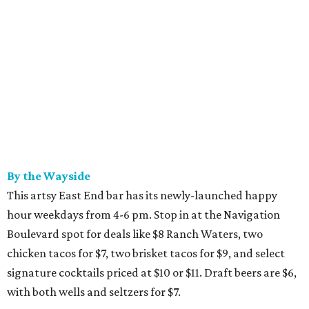
By the Wayside
This artsy East End bar has its newly-launched happy
hour weekdays from 4-6 pm. Stop in at the Navigation
Boulevard spot for deals like $8 Ranch Waters, two
chicken tacos for $7, two brisket tacos for $9, and select
signature cocktails priced at $10 or $11. Draft beers are $6,
with both wells and seltzers for $7.