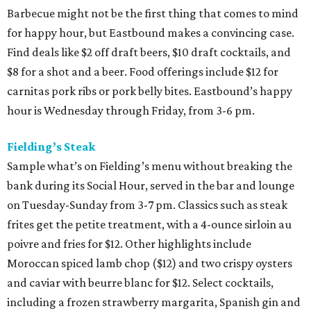
Barbecue might not be the first thing that comes to mind
for happy hour, but Eastbound makes a convincing case.
Find deals like $2 off draft beers, $10 draft cocktails, and
$8 for a shot and a beer. Food offerings include $12 for
carnitas pork ribs or pork belly bites. Eastbound’s happy
hour is Wednesday through Friday, from 3-6 pm.
Fielding’s Steak
Sample what’s on Fielding’s menu without breaking the
bank during its Social Hour, served in the bar and lounge
on Tuesday-Sunday from 3-7 pm. Classics such as steak
frites get the petite treatment, with a 4-ounce sirloin au
poivre and fries for $12. Other highlights include
Moroccan spiced lamb chop ($12) and two crispy oysters
and caviar with beurre blanc for $12. Select cocktails,
including a frozen strawberry margarita, Spanish gin and