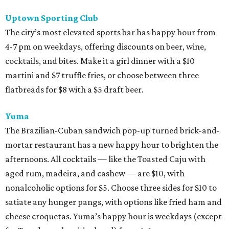
Uptown Sporting Club
The city’s most elevated sports bar has happy hour from
4-7 pm on weekdays, offering discounts on beer, wine,
cocktails, and bites. Make it a girl dinner with a $10
martini and $7 truffle fries, or choose between three
flatbreads for $8 with a $5 draft beer.
Yuma
The Brazilian-Cuban sandwich pop-up turned brick-and-
mortar restaurant has a new happy hour to brighten the
afternoons. All cocktails — like the Toasted Caju with
aged rum, madeira, and cashew — are $10, with
nonalcoholic options for $5. Choose three sides for $10 to
satiate any hunger pangs, with options like fried ham and
cheese croquetas. Yuma’s happy hour is weekdays (except