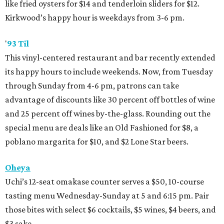
like fried oysters for $14 and tenderloin sliders for $12.
Kirkwood’s happy hour is weekdays from 3-6 pm.
'
93 Til
This vinyl-centered restaurant and bar recently extended
its happy hours to include weekends. Now, from Tuesday
through Sunday from 4-6 pm, patrons can take
advantage of discounts like 30 percent off bottles of wine
and 25 percent off wines by-the-glass. Rounding out the
special menu are deals like an Old Fashioned for $8, a
poblano margarita for $10, and $2 Lone Star beers.
Oheya
Uchi’s 12-seat omakase counter serves a $50, 10-course
tasting menu Wednesday-Sunday at 5 and 6:15 pm. Pair
those bites with select $6 cocktails, $5 wines, $4 beers, and
$3 sake.