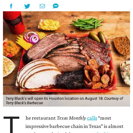
Terry Black's will open its Houston location on August 18.
Courtesy of
Terry Black's Barbecue
T
he restaurant
Texas Monthly
calls
“most
impressive barbecue chain in Texas” is almost