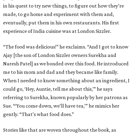
in his quest to try new things, to figure out how they’re
made, to go home and experiment with them and,
eventually, put them in his own restaurants. His first
experience of India cuisine was at London Sizzler.
“The food was delicious!” he exclaims. “And I got to know
Ajay [the son of London Sizzler owners Surekha and
Naresh Patel] as we bonded over this food. He introduced
me to his mom and dad and they became like family.
When I needed to know something about an ingredient, I
could go, ‘Hey, Auntie, tell me about this,’” he says
referring to Surekha, known popularly by her patrons as
Sue. “‘You come down, we’ll have tea,’” he mimics her
gently. “That’s what food does.”
Stories like that are woven throughout the book, as