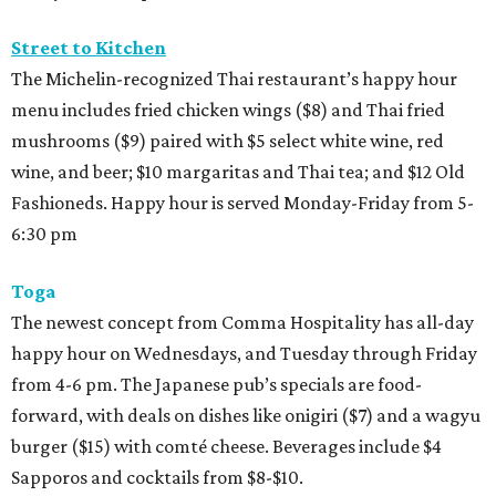
Street to Kitchen
The Michelin-recognized Thai restaurant’s happy hour
menu includes fried chicken wings ($8) and Thai fried
mushrooms ($9) paired with $5 select white wine, red
wine, and beer; $10 margaritas and Thai tea; and $12 Old
Fashioneds. Happy hour is served Monday-Friday from 5-
6:30 pm
Toga
The newest concept from Comma Hospitality has all-day
happy hour on Wednesdays, and Tuesday through Friday
from 4-6 pm. The Japanese pub’s specials are food-
forward, with deals on dishes like onigiri ($7) and a wagyu
burger ($15) with comté cheese. Beverages include $4
Sapporos and cocktails from $8-$10.