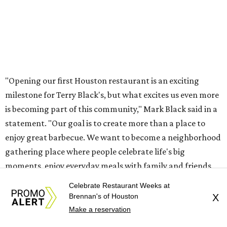
"Opening our first Houston restaurant is an exciting
milestone for Terry Black's, but what excites us even more
is becoming part of this community," Mark Black said in a
statement. "Our goal is to create more than a place to
enjoy great barbecue. We want to become a neighborhood
gathering place where people celebrate life's big
moments, enjoy everyday meals with family and friends,
and feel at home every time they walk through our doors.
Celebrate Restaurant Weeks at
We look forward to being part of the fabric of this
Brennan's of Houston
X
community for many years to come."
Make a reservation