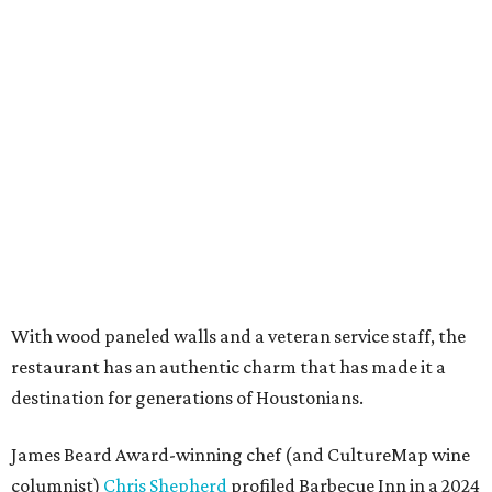
With wood paneled walls and a veteran service staff, the
restaurant has an authentic charm that has made it a
destination for generations of Houstonians.
James Beard Award-winning chef (and CultureMap wine
columnist)
Chris Shepherd
profiled Barbecue Inn in a 2024