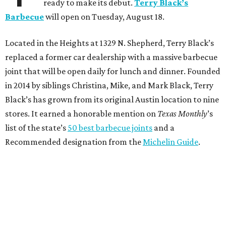
ready to make its debut.
Terry Black’s
Barbecue
will open on Tuesday, August 18.
Located in the Heights at 1329 N. Shepherd, Terry Black’s
replaced a former car dealership with a massive barbecue
joint that will be open daily for lunch and dinner. Founded
in 2014 by siblings Christina, Mike, and Mark Black, Terry
Black’s has grown from its original Austin location to nine
stores. It earned a honorable mention on
Texas Monthly
’s
list of the state’s
50 best barbecue joints
and a
Recommended designation from the
Michelin Guide
.