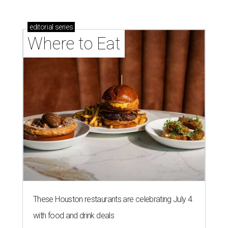
editorial
series
Where to Eat
These Houston restaurants are celebrating July 4
with food and drink deals