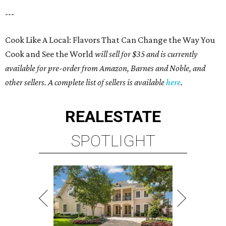
---
Cook Like A Local: Flavors That Can Change the Way You
Cook and See the World
will sell for $35 and is currently
available for pre-order from Amazon, Barnes and Noble, and
other sellers. A complete list of sellers is available
here
.
REAL
ESTATE
SPOTLIGHT