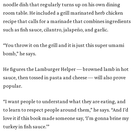
noodle dish that regularly turns up on his own dining
room table. He included a grill marinated herb chicken
recipe that calls for a marinade that combines ingredients
such as fish sauce, cilantro, jalapeño, and garlic.
“You throw it on the grill and it is just this super umami
bomb,” he says.
He figures the Lamburger Helper — browned lamb in hot
sauce, then tossed in pasta and cheese — will also prove
popular.
“I want people to understand what they are eating, and
to learn to respect people around them,” he says. “And I’d
love it if this book made someone say, ‘I’m gonna brine my
turkey in fish sauce.’”