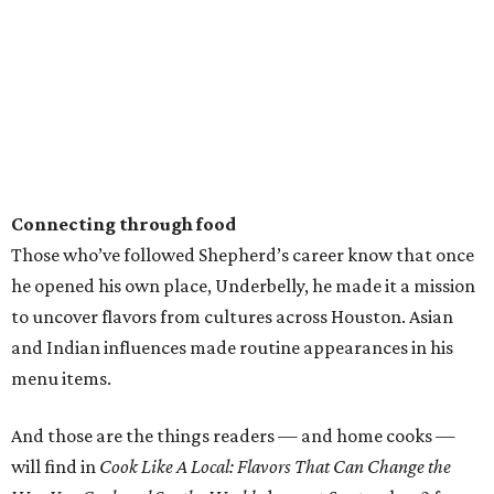
Connecting through food
Those who’ve followed Shepherd’s career know that once
he opened his own place, Underbelly, he made it a mission
to uncover flavors from cultures across Houston. Asian
and Indian influences made routine appearances in his
menu items.
And those are the things readers — and home cooks —
will find in
Cook Like A Local: Flavors That Can Change the