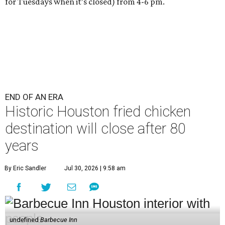
for Tuesdays when it’s closed) from 4-6 pm.
END OF AN ERA
Historic Houston fried chicken
destination will close after 80
years
By Eric Sandler
Jul 30, 2026 | 9:58 am
undefined
Barbecue Inn