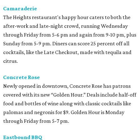
Camaraderie
The Heights restaurant's happy hour caters to both the
after-work and late-night crowd, running Wednesday
through Friday from 5-6 pm and again from 9-10 pm, plus
Sunday from 5-9 pm. Diners can score 25 percent off all
cocktails, like the Late Checkout, made with tequila and
citrus.
Concrete Rose
Newly opened in downtown, Concrete Rose has patrons
covered with its new “Golden Hour.” Deals include half-off
food and bottles of wine along with classic cocktails like
palomas and negronis for $9. Golden Hour is Monday
through Friday from 5-7 pm.
Eastbound BBQ