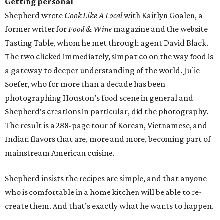
Getting personal
Shepherd wrote
Cook Like A Local
with Kaitlyn Goalen, a
former writer for
Food & Wine
magazine and the website
Tasting Table, whom he met through agent David Black.
The two clicked immediately, simpatico on the way food is
a gateway to deeper understanding of the world. Julie
Soefer, who for more than a decade has been
photographing Houston’s food scene in general and
Shepherd’s creations in particular, did the photography.
The result is a 288-page tour of Korean, Vietnamese, and
Indian flavors that are, more and more, becoming part of
mainstream American cuisine.
Shepherd insists the recipes are simple, and that anyone
who is comfortable in a home kitchen will be able to re-
create them. And that’s exactly what he wants to happen.