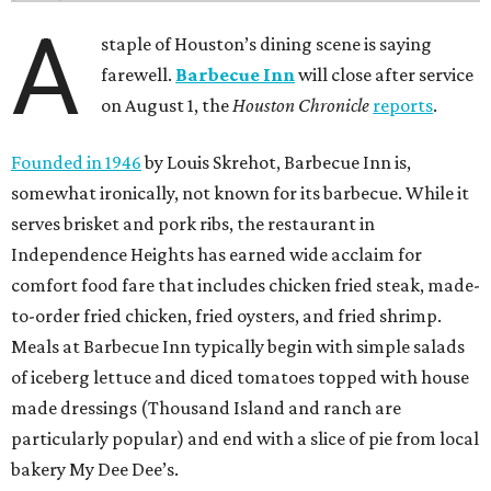
A
staple of Houston’s dining scene is saying
farewell.
Barbecue Inn
will close after service
on August 1, the
Houston Chronicle
reports
.
Founded in 1946
by Louis Skrehot, Barbecue Inn is,
somewhat ironically, not known for its barbecue. While it
serves brisket and pork ribs, the restaurant in
Independence Heights has earned wide acclaim for
comfort food fare that includes chicken fried steak, made-
to-order fried chicken, fried oysters, and fried shrimp.
Meals at Barbecue Inn typically begin with simple salads
of iceberg lettuce and diced tomatoes topped with house
made dressings (Thousand Island and ranch are
particularly popular) and end with a slice of pie from local
bakery My Dee Dee’s.