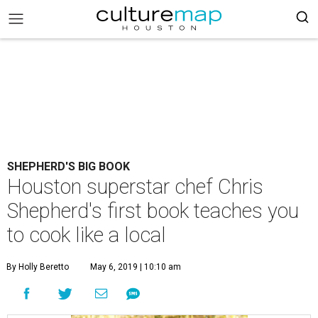
SHEPHERD'S BIG BOOK
Houston superstar chef Chris
Shepherd's first book teaches you
to cook like a local
By Holly Beretto
May 6, 2019 | 10:10 am