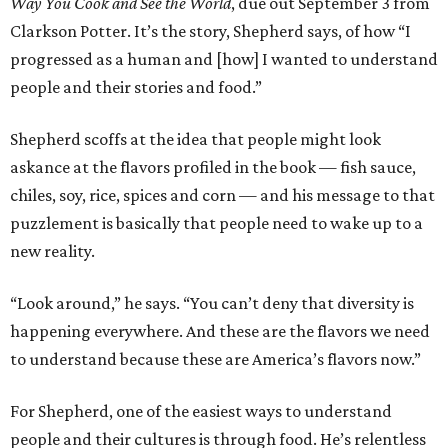
Way You Cook and See the World
, due out September 3 from
Clarkson Potter. It’s the story, Shepherd says, of how “I
progressed as a human and [how] I wanted to understand
people and their stories and food.”
Shepherd scoffs at the idea that people might look
askance at the flavors profiled in the book — fish sauce,
chiles, soy, rice, spices and corn — and his message to that
puzzlement is basically that people need to wake up to a
new reality.
“Look around,” he says. “You can’t deny that diversity is
happening everywhere. And these are the flavors we need
to understand because these are America’s flavors now.”
For Shepherd, one of the easiest ways to understand
people and their cultures is through food. He’s relentless