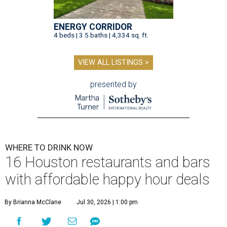
ENERGY CORRIDOR
4 beds | 3.5 baths | 4,334 sq. ft.
VIEW ALL LISTINGS >
presented by
WHERE TO DRINK NOW
16 Houston restaurants and bars
with affordable happy hour deals
By Brianna McClane
Jul 30, 2026 | 1:00 pm