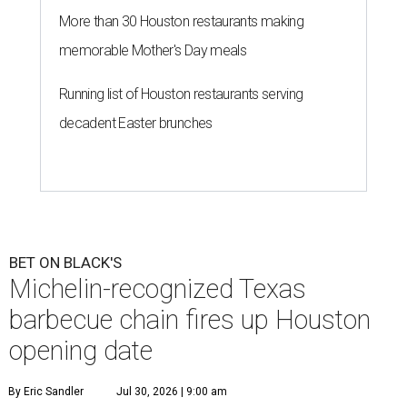
More than 30 Houston restaurants making
memorable Mother's Day meals
Running list of Houston restaurants serving
decadent Easter brunches
BET ON BLACK'S
Michelin-recognized Texas
barbecue chain fires up Houston
opening date
By Eric Sandler
Jul 30, 2026 | 9:00 am