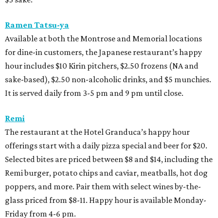
Ramen Tatsu-ya
Available at both the Montrose and Memorial locations
for dine-in customers, the Japanese restaurant’s happy
hour includes $10 Kirin pitchers, $2.50 frozens (NA and
sake-based), $2.50 non-alcoholic drinks, and $5 munchies.
It is served daily from 3-5 pm and 9 pm until close.
Remi
The restaurant at the Hotel Granduca’s happy hour
offerings start with a daily pizza special and beer for $20.
Selected bites are priced between $8 and $14, including the
Remi burger, potato chips and caviar, meatballs, hot dog
poppers, and more. Pair them with select wines by-the-
glass priced from $8-11. Happy hour is available Monday-
Friday from 4-6 pm.