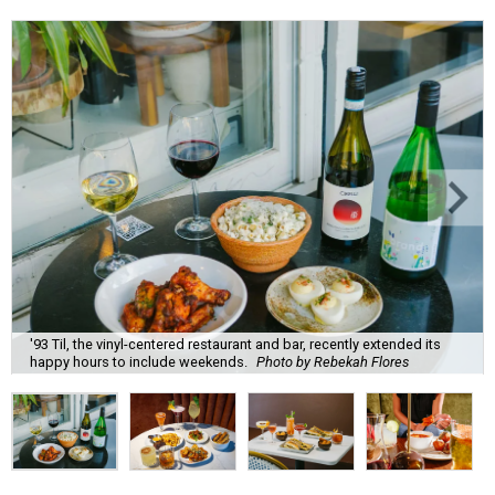
'93 Til, the vinyl-centered restaurant and bar, recently extended its
happy hours to include weekends.
Photo by Rebekah Flores