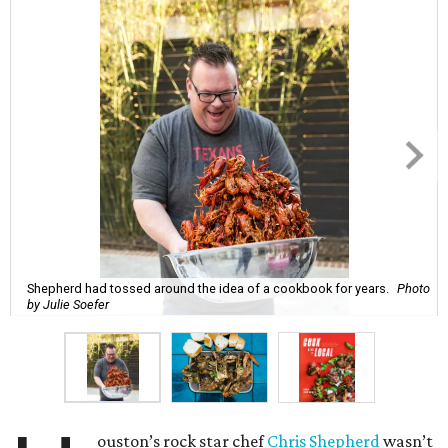
Shepherd had tossed around the idea of a cookbook for years.
Photo
by Julie Soefer
ouston’s rock star chef
Chris Shepherd
wasn’t