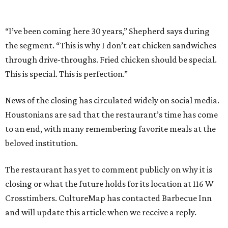
“I’ve been coming here 30 years,” Shepherd says during
the segment. “This is why I don’t eat chicken sandwiches
through drive-throughs. Fried chicken should be special.
This is special. This is perfection.”
News of the closing has circulated widely on social media.
Houstonians are sad that the restaurant’s time has come
to an end, with many remembering favorite meals at the
beloved institution.
The restaurant has yet to comment publicly on why it is
closing or what the future holds for its location at 116 W
Crosstimbers. CultureMap has contacted Barbecue Inn
and will update this article when we receive a reply.