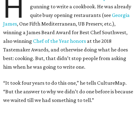
H
gunning to write a cookbook. He was already
quite busy opening restaurants (see
Georgia
James
, One Fifth Mediterranean, UB Preserv, etc.),
winning a James Beard Award for Best Chef Southwest,
also winning
Chef of the Year honors
at the 2018
Tastemaker Awards, and otherwise doing what he does
best: cooking. But, that didn’t stop people from asking
him when he was going to write one.
“It took four years to do this one,” he tells CultureMap.
“But the answer to why we didn’t do one before is because
we waited till we had something to tell.”