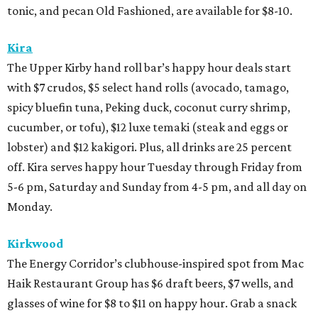
tonic, and pecan Old Fashioned, are available for $8-10.
Kira
The Upper Kirby hand roll bar’s happy hour deals start
with $7 crudos, $5 select hand rolls (avocado, tamago,
spicy bluefin tuna, Peking duck, coconut curry shrimp,
cucumber, or tofu), $12 luxe temaki (steak and eggs or
lobster) and $12 kakigori. Plus, all drinks are 25 percent
off. Kira serves happy hour Tuesday through Friday from
5-6 pm, Saturday and Sunday from 4-5 pm, and all day on
Monday.
Kirkwood
The Energy Corridor’s clubhouse-inspired spot from Mac
Haik Restaurant Group has $6 draft beers, $7 wells, and
glasses of wine for $8 to $11 on happy hour. Grab a snack