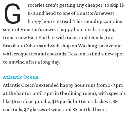
G
roceries aren’t getting any cheaper, so skip H-
E-B and head to one of Houston’s newest
happy hours instead. This roundup contains
some of Houston's newest happy hour deals, ranging
from a new East End bar with tacos and tequila, to a
Brazilian-Cuban sandwich shop on Washington Avenue
with croquettes and cocktails. Read on to find a new spot
to unwind after a long day.
Atlantic Ocean
Atlantic Ocean's extended happy hour runs from 5-9 pm
at the bar (or until 7 pm in the dining room), with specials
like $5 seafood gumbo, $16 garlic butter crab claws, $8
cocktails, $7 glasses of wine, and $5 bottled beers.