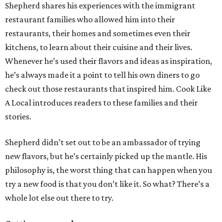
Shepherd shares his experiences with the immigrant
restaurant families who allowed him into their
restaurants, their homes and sometimes even their
kitchens, to learn about their cuisine and their lives.
Whenever he’s used their flavors and ideas as inspiration,
he’s always made it a point to tell his own diners to go
check out those restaurants that inspired him. Cook Like
A Local introduces readers to these families and their
stories.
Shepherd didn’t set out to be an ambassador of trying
new flavors, but he’s certainly picked up the mantle. His
philosophy is, the worst thing that can happen when you
try a new food is that you don’t like it. So what? There’s a
whole lot else out there to try.