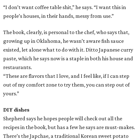
“I don’t want coffee table shit,” he says. “I want this in
people’s houses, in their hands, messy from use.”
The book, clearly, is personal to the chef, who says that,
growing up in Oklahoma, he wasn’t aware fish sauce
existed, let alone what to do with it. Ditto Japanese curry
paste, which he says now is a staple in both his house and
restaurants.
“These are flavors that I love, and I feel like, if I can step
out of my comfort zone to try them, you can step out of
yours.”
DIY dishes
Shepherd says he hopes people will check out all the
recipes in the book, but has a few he says are must-makes.
There’s the Japchae, a traditional Korean sweet potato