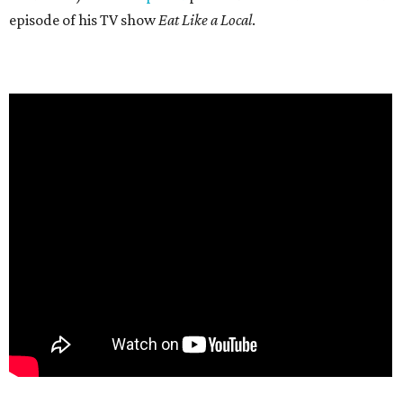
episode of his TV show
Eat Like a Local
.