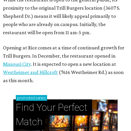
proximity to the original Trill Burgers location (3607 S.
Shepherd Dr.) means it will likely appeal primarily to
people who are already on campus. Initially, the
restaurant will be open from 11 am-5 pm.
Opening at Rice comes at a time of continued growth for
Trill Burgers. In December, the restaurant opened in
Missouri City
. It is expected to open a new location at
Westheimer and Hillcroft
(7616 Westheimer Rd.) as soon
as this month.
promoted
series
Find Your Perfect 
Match