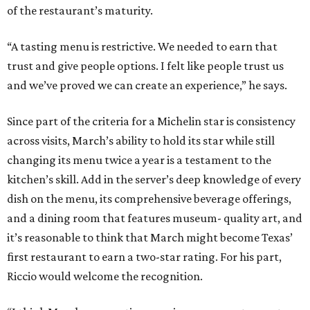
of the restaurant’s maturity.
“A tasting menu is restrictive. We needed to earn that
trust and give people options. I felt like people trust us
and we’ve proved we can create an experience,” he says.
Since part of the criteria for a Michelin star is consistency
across visits, March’s ability to hold its star while still
changing its menu twice a year is a testament to the
kitchen’s skill. Add in the server’s deep knowledge of every
dish on the menu, its comprehensive beverage offerings,
and a dining room that features museum- quality art, and
it’s reasonable to think that March might become Texas’
first restaurant to earn a two-star rating. For his part,
Riccio would welcome the recognition.