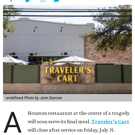
undefined
Photo by Jenn Duncan
A
Houston restaurant at the center of a tragedy
will soon serve its final meal.
Traveler’s Cart
will close after service on Friday, July 31.