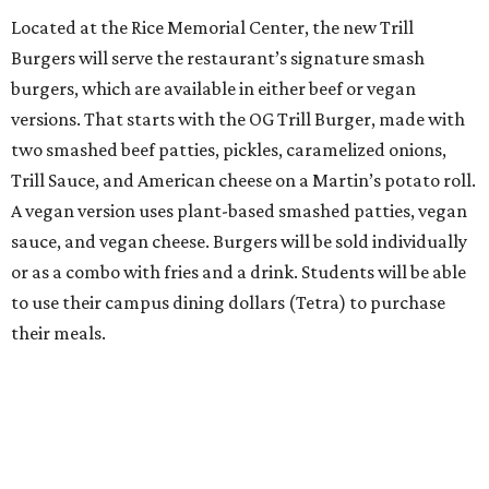
Located at the Rice Memorial Center, the new Trill
Burgers will serve the restaurant’s signature smash
burgers, which are available in either beef or vegan
versions. That starts with the OG Trill Burger, made with
two smashed beef patties, pickles, caramelized onions,
Trill Sauce, and American cheese on a Martin’s potato roll.
A vegan version uses plant-based smashed patties, vegan
sauce, and vegan cheese. Burgers will be sold individually
or as a combo with fries and a drink. Students will be able
to use their campus dining dollars (Tetra) to purchase
their meals.