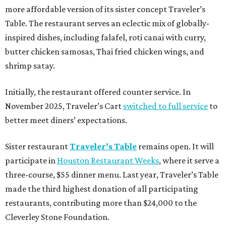
more affordable version of its sister concept Traveler’s
Table. The restaurant serves an eclectic mix of globally-
inspired dishes, including falafel, roti canai with curry,
butter chicken samosas, Thai fried chicken wings, and
shrimp satay.
Initially, the restaurant offered counter service. In
November 2025, Traveler’s Cart
switched to full service
to
better meet diners’ expectations.
Sister restaurant
Traveler’s Table
remains open. It will
participate in
Houston Restaurant Weeks
, where it serve a
three-course, $55 dinner menu. Last year, Traveler’s Table
made the third highest donation of all participating
restaurants, contributing more than $24,000 to the
Cleverley Stone Foundation.