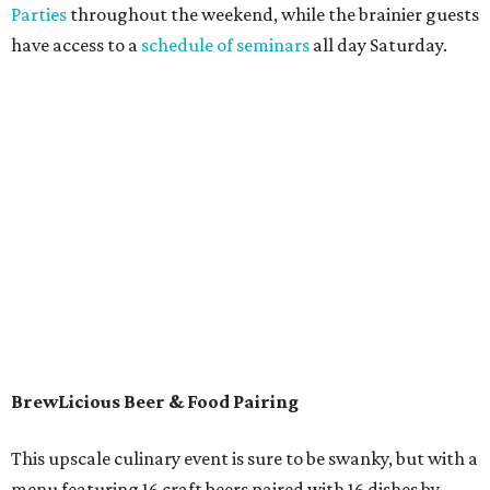
Parties
throughout the weekend, while the brainier guests
have access to a
schedule of seminars
all day Saturday.
BrewLicious Beer & Food Pairing
This upscale culinary event is sure to be swanky, but with a
menu featuring 16 craft beers paired with 16 dishes by