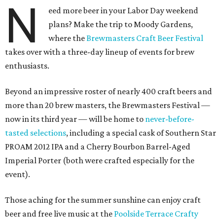
N
eed more beer in your Labor Day weekend
plans? Make the trip to Moody Gardens,
where the
Brewmasters Craft Beer Festival
takes over with a three-day lineup of events for brew
enthusiasts.
Beyond an impressive roster of nearly 400 craft beers and
more than 20 brew masters, the Brewmasters Festival —
now in its third year — will be home to
never-before-
tasted selections
, including a special cask of Southern Star
PROAM 2012 IPA and a Cherry Bourbon Barrel-Aged
Imperial Porter (both were crafted especially for the
event).
Those aching for the summer sunshine can enjoy craft
beer and free live music at the
Poolside Terrace Crafty