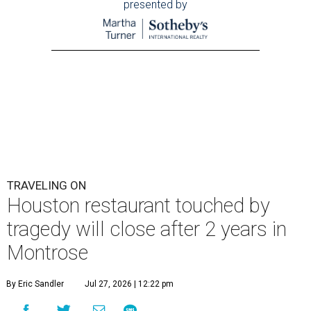
presented by
TRAVELING ON
Houston restaurant touched by
tragedy will close after 2 years in
Montrose
By Eric Sandler
Jul 27, 2026 | 12:22 pm