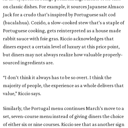
on classic dishes. For example, it sources Japanese Almaco
Jack for a crudo that’s inspired by Portuguese salt cod
(bacalahua). Cozido, a slow-cooked stew that’s a staple of
Portuguese cooking, gets reinterpreted as a house made
rabbit sauce with foie gras. Riccio acknowledges that
diners expect a certain level of luxury at this price point,
but diners may not always realize how valuable properly-
sourced ingredients are.
“I don’t think it always has to be so overt. I think the
majority of people, the experience as a whole delivers that
value,” Riccio says.
Similarly, the Portugal menu continues March’s move to a
set, seven-course menu instead of giving diners the choice
of either six or nine courses. Riccio see that as another sign