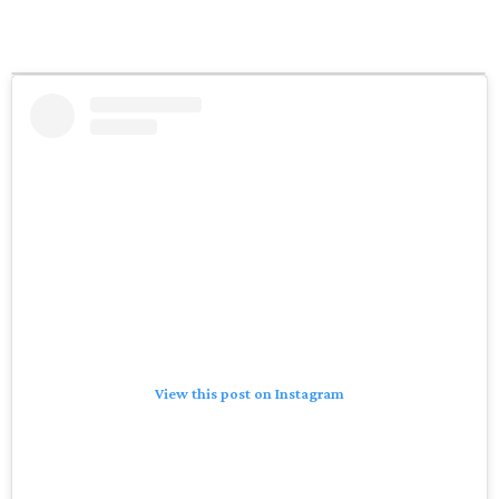
View this post on Instagram