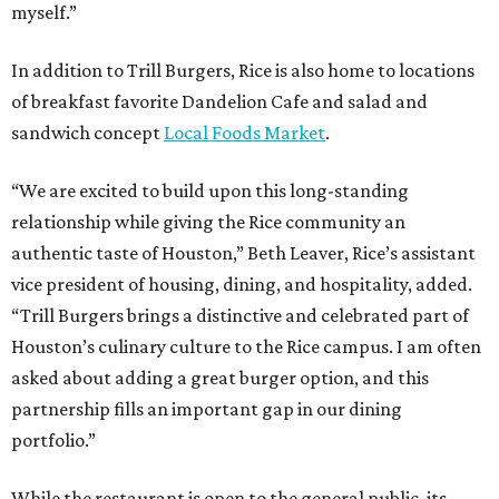
myself.”
In addition to Trill Burgers, Rice is also home to locations
of breakfast favorite Dandelion Cafe and salad and
sandwich concept
Local Foods Market
.
“We are excited to build upon this long-standing
relationship while giving the Rice community an
authentic taste of Houston,” Beth Leaver, Rice’s assistant
vice president of housing, dining, and hospitality, added.
“Trill Burgers brings a distinctive and celebrated part of
Houston’s culinary culture to the Rice campus. I am often
asked about adding a great burger option, and this
partnership fills an important gap in our dining
portfolio.”
While the restaurant is open to the general public, its