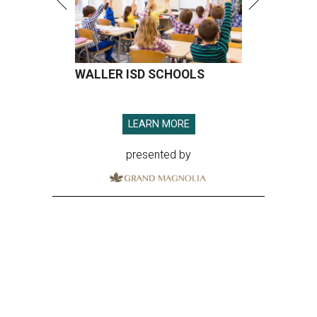
WALLER ISD SCHOOLS
LEARN MORE
presented by