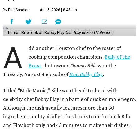
By Eric Sandler
Aug 5, 2026 | 8:45 am
Thomas Bille took on Bobby Flay.
Courtesy of Food Network
A
dd another Houston chef to the roster of
cooking competition champions.
Belly of the
Beast
chef-owner
Thomas Bille
won the
Tuesday, August 4 episode of
Beat Bobby Flay
.
Titled “Mole Mania,” Bille went head-to-head with
celebrity chef Bobby Flay in a battle of duck en mole negro.
Although the dish usually features more than 30
ingredients and typically takes hours to make, both Bille
and Flay both only had 45 minutes to make their dishes.