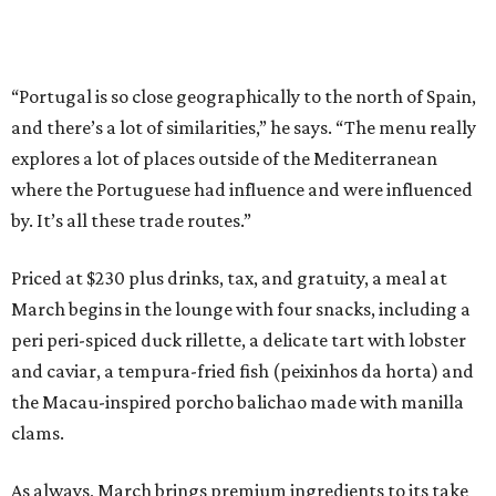
“Portugal is so close geographically to the north of Spain,
and there’s a lot of similarities,” he says. “The menu really
explores a lot of places outside of the Mediterranean
where the Portuguese had influence and were influenced
by. It’s all these trade routes.”
Priced at $230 plus drinks, tax, and gratuity, a meal at
March begins in the lounge with four snacks, including a
peri peri-spiced duck rillette, a delicate tart with lobster
and caviar, a tempura-fried fish (peixinhos da horta) and
the Macau-inspired porcho balichao made with manilla
clams.
As always, March brings premium ingredients to its take