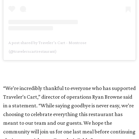
A post shared by Traveler’s Cart - Montrose
(@travelerscartrestaurant)
“We’re incredibly thankful to everyone who has supported
Traveler’s Cart,” director of operations Ryan Browne said
in a statement. “While saying goodbye is never easy, we’re
choosing to celebrate everything this restaurant has
meant to our team and our guests. We hope the
community will join us for one last meal before continuing