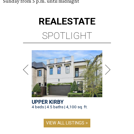
Sunday from 5 p.m. until midnight
REAL
ESTATE
SPOTLIGHT
UPPER KIRBY
4 beds | 4.5 baths | 4,100 sq. ft.
VIEW ALL LISTINGS >