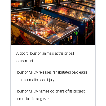
Support Houston animals at this pinball
tournament
Houston SPCA releases rehabilitated bald eagle
after traumatic head injury
Houston SPCA names co-chairs of its biggest
annual fundraising event