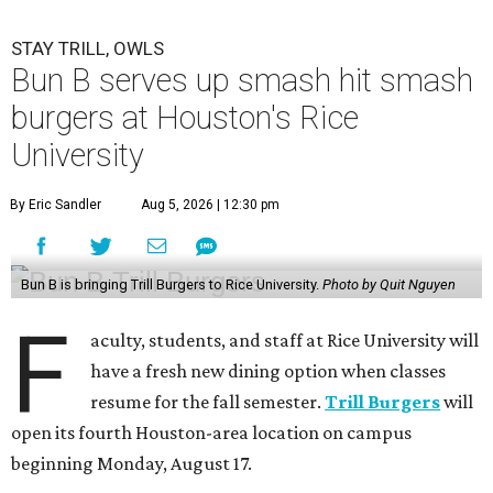
STAY TRILL, OWLS
Bun B serves up smash hit smash
burgers at Houston's Rice
University
By Eric Sandler
Aug 5, 2026 | 12:30 pm
Bun B is bringing Trill Burgers to Rice University.
Photo by Quit Nguyen
F
aculty, students, and staff at Rice University will
have a fresh new dining option when classes
resume for the fall semester.
Trill Burgers
will
open its fourth Houston-area location on campus
beginning Monday, August 17.