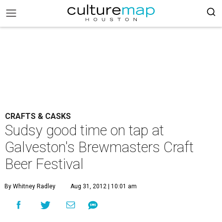
CRAFTS & CASKS
Sudsy good time on tap at
Galveston's Brewmasters Craft
Beer Festival
By Whitney Radley
Aug 31, 2012 | 10:01 am