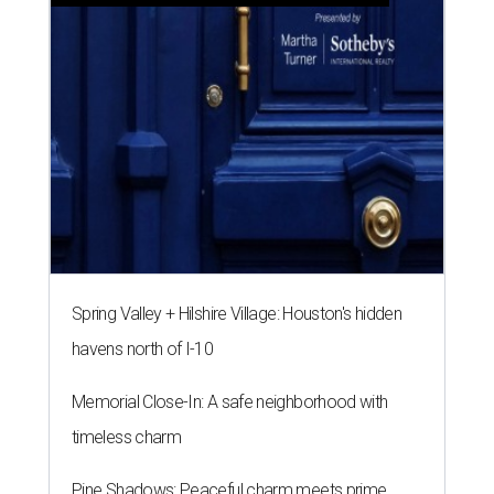
Spring Valley + Hilshire Village: Houston's hidden
havens north of I-10
Memorial Close-In: A safe neighborhood with
timeless charm
Pine Shadows: Peaceful charm meets prime