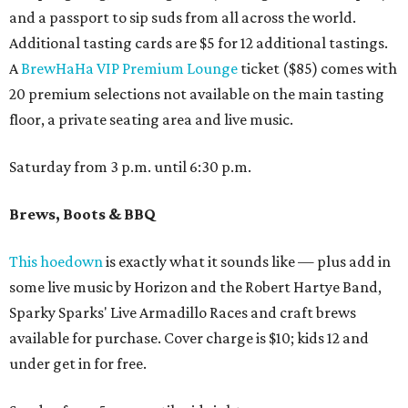
and a passport to sip suds from all across the world.
Additional tasting cards are $5 for 12 additional tastings.
A
BrewHaHa VIP Premium Lounge
ticket ($85) comes with
20 premium selections not available on the main tasting
floor, a private seating area and live music.
Saturday from 3 p.m. until 6:30 p.m.
Brews, Boots & BBQ
This hoedown
is exactly what it sounds like — plus add in
some live music by Horizon and the Robert Hartye Band,
Sparky Sparks' Live Armadillo Races and craft brews
available for purchase. Cover charge is $10; kids 12 and
under get in for free.