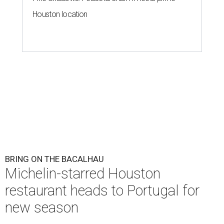
Houston location
BRING ON THE BACALHAU
Michelin-starred Houston
restaurant heads to Portugal for
new season