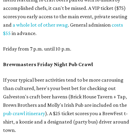
accomplished chefs, it can't be missed. A VIP ticket ($75)
scores you early access to the main event, private seating
and
a whole lot of other swag
. General admission
costs
$55
in advance.
Friday from 7 p.m. until 10 p.m.
Brewmasters Friday Night Pub Crawl
If your typical beer activities tend to be more carousing
than cultured, here's your best bet for checking out
Galveston's craft beer havens (Brick House Tavern + Tap,
Brews Brothers and Molly's Irish Pub are included on the
pub crawl itinerary
). A $25 ticket scores you a BrewFest t-
shirt, a koozie and a designated (party bus) driver around
town.