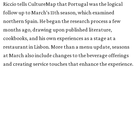
Riccio tells CultureMap that Portugal was the logical
follow up to March’s 11th season, which examined
northern Spain. He began the research process a few
months ago, drawing upon published literature,
cookbooks, and his own experiences as a stage at a
restaurant in Lisbon. More than a menu update, seasons
at March also include changes to the beverage offerings
and creating service touches that enhance the experience.