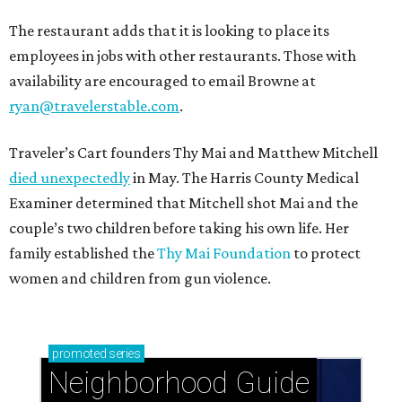
The restaurant adds that it is looking to place its
employees in jobs with other restaurants. Those with
availability are encouraged to email Browne at
ryan@travelerstable.com
.
Traveler’s Cart founders Thy Mai and Matthew Mitchell
died unexpectedly
in May. The Harris County Medical
Examiner determined that Mitchell shot Mai and the
couple’s two children before taking his own life. Her
family established the
Thy Mai Foundation
to protect
women and children from gun violence.
promoted
series
Neighborhood Guide