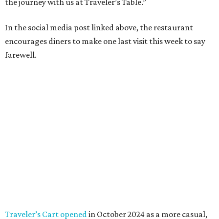
the journey with us at Traveler’s Table.”
In the social media post linked above, the restaurant
encourages diners to make one last visit this week to say
farewell.
Traveler’s Cart opened
in October 2024 as a more casual,