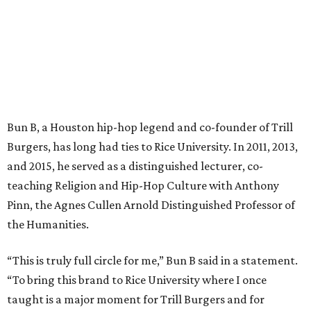
Bun B, a Houston hip-hop legend and co-founder of Trill
Burgers, has long had ties to Rice University. In 2011, 2013,
and 2015, he served as a distinguished lecturer, co-
teaching Religion and Hip-Hop Culture with Anthony
Pinn, the Agnes Cullen Arnold Distinguished Professor of
the Humanities.
“This is truly full circle for me,” Bun B said in a statement.
“To bring this brand to Rice University where I once
taught is a major moment for Trill Burgers and for