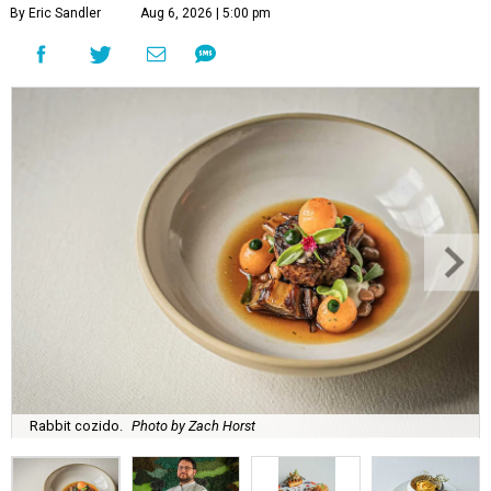
By Eric Sandler
Aug 6, 2026 | 5:00 pm
Rabbit cozido.
Photo by Zach Horst