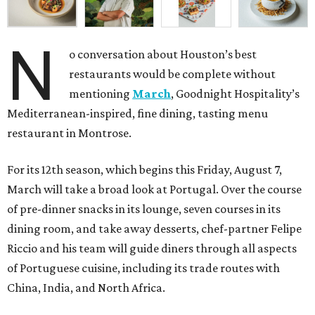
N
o conversation about Houston’s best
restaurants would be complete without
mentioning
March
, Goodnight Hospitality’s
Mediterranean-inspired, fine dining, tasting menu
restaurant in Montrose.
For its 12th season, which begins this Friday, August 7,
March will take a broad look at Portugal. Over the course
of pre-dinner snacks in its lounge, seven courses in its
dining room, and take away desserts, chef-partner Felipe
Riccio and his team will guide diners through all aspects
of Portuguese cuisine, including its trade routes with
China, India, and North Africa.