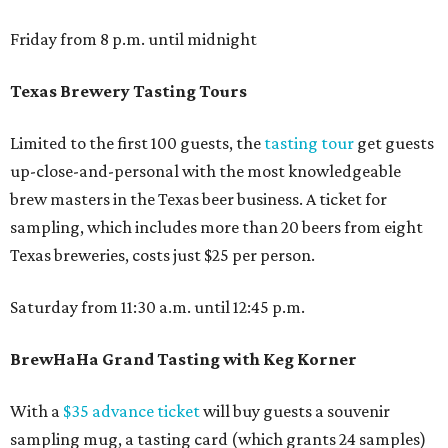
Friday from 8 p.m. until midnight
Texas Brewery Tasting Tours
Limited to the first 100 guests, the
tasting tour
get guests
up-close-and-personal with the most knowledgeable
brew masters in the Texas beer business. A ticket for
sampling, which includes more than 20 beers from eight
Texas breweries, costs just $25 per person.
Saturday from 11:30 a.m. until 12:45 p.m.
BrewHaHa Grand Tasting with Keg Korner
With a
$35 advance ticket
will buy guests a souvenir
sampling mug, a tasting card (which grants 24 samples)