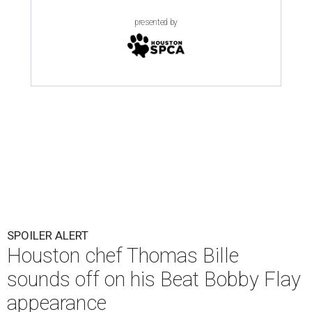
presented by
SPOILER ALERT
Houston chef Thomas Bille
sounds off on his Beat Bobby Flay
appearance