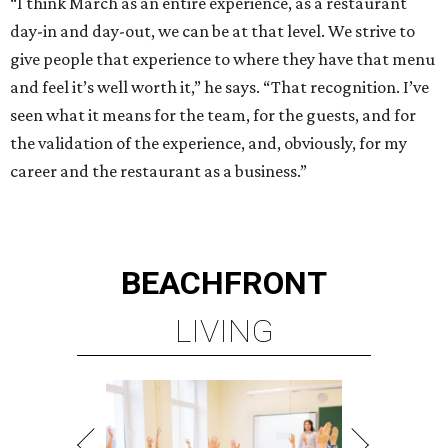
“I think March as an entire experience, as a restaurant
day-in and day-out, we can be at that level. We strive to
give people that experience to where they have that menu
and feel it’s well worth it,” he says. “That recognition. I’ve
seen what it means for the team, for the guests, and for
the validation of the experience, and, obviously, for my
career and the restaurant as a business.”
BEACHFRONT
LIVING