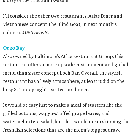
slurry of soy sauce and wasabi.
I’ll consider the other two restaurants, Atlas Diner and
Vietnamese concept The Blind Goat, in next month’s
column.
409 Travis St.
Ouzo Bay
Also owned by Baltimore’s Atlas Restaurant Group, this
restaurant offers a more upscale environment and global
menu than sister concept Loch Bar. Overall, the stylish
restaurant has a lively atmosphere, at least it did on the
busy Saturday night I visited for dinner.
It would be easy just to make a meal of starters like the
grilled octopus, wagyu-stuffed grape leaves, and
watermelon feta salad, but that would mean skipping the
fresh fish selections that are the menu’s biggest draw.