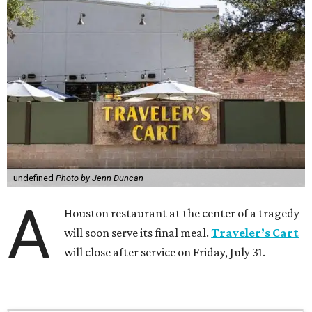
undefined
Photo by Jenn Duncan
A
Houston restaurant at the center of a tragedy
will soon serve its final meal.
Traveler’s Cart
will close after service on Friday, July 31.