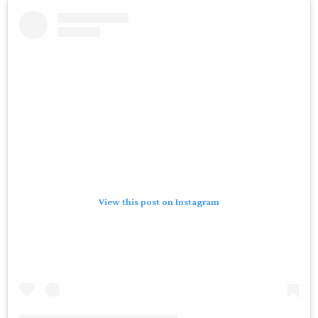
View this post on Instagram