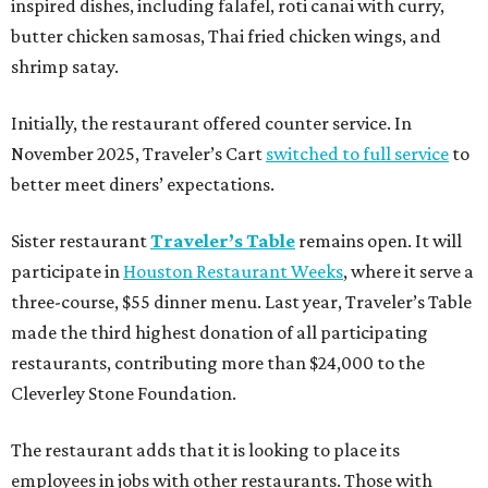
inspired dishes, including falafel, roti canai with curry,
butter chicken samosas, Thai fried chicken wings, and
shrimp satay.
Initially, the restaurant offered counter service. In
November 2025, Traveler’s Cart
switched to full service
to
better meet diners’ expectations.
Sister restaurant
Traveler’s Table
remains open. It will
participate in
Houston Restaurant Weeks
, where it serve a
three-course, $55 dinner menu. Last year, Traveler’s Table
made the third highest donation of all participating
restaurants, contributing more than $24,000 to the
Cleverley Stone Foundation.
The restaurant adds that it is looking to place its
employees in jobs with other restaurants. Those with