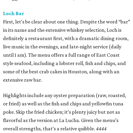
Loch Bar
First, let’s be clear about one thing. Despite the word “bar”
in its name and the extensive whiskey selection, Loch is
definitely a restaurant first, with a dramatic dining room,
live music in the evenings, and late-night service (daily
until 1 am). The menu offers a full range of East Coast
style seafood, including a lobster roll, fish and chips, and
some of the best crab cakes in Houston, along with an
extensive raw bar.
Highlights include any oyster preparation (raw, roasted,
or fried) as well as the fish and chips and yellowfin tuna
poke. Skip the fried chicken; it’s plenty juicy but not as
flavorful as the version at La Lucha. Given the menu’s
overall strengths, that’s a relative quibble.
4444