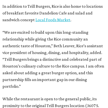
In addition to Trill Burgers, Rice is also home to locations
of breakfast favorite Dandelion Cafe and salad and
sandwich concept
Local Foods Market
.
“We are excited to build upon this long-standing
relationship while giving the Rice community an
authentic taste of Houston,” Beth Leaver, Rice’s assistant
vice president of housing, dining, and hospitality, added.
“Trill Burgers brings a distinctive and celebrated part of
Houston’s culinary culture to the Rice campus. I am often
asked about adding a great burger option, and this
partnership fills an important gap in our dining
portfolio.”
While the restaurant is open to the general public, its
proximity to the original Trill Burgers location (3607 S.