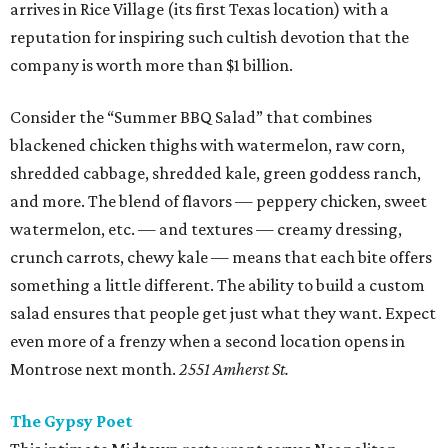
arrives in Rice Village (its first Texas location) with a
reputation for inspiring such cultish devotion that the
company is worth more than $1 billion.
Consider the “Summer BBQ Salad” that combines
blackened chicken thighs with watermelon, raw corn,
shredded cabbage, shredded kale, green goddess ranch,
and more. The blend of flavors — peppery chicken, sweet
watermelon, etc. — and textures — creamy dressing,
crunch carrots, chewy kale — means that each bite offers
something a little different. The ability to build a custom
salad ensures that people get just what they want. Expect
even more of a frenzy when a second location opens in
Montrose next month.
2551 Amherst St.
The Gypsy Poet