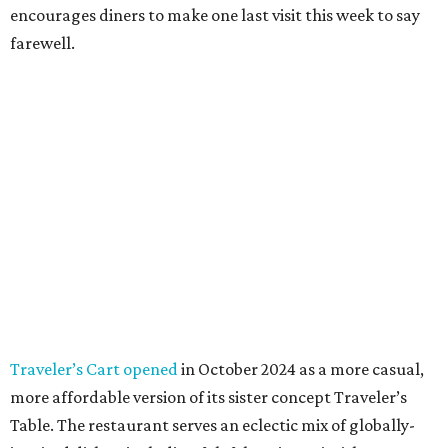
encourages diners to make one last visit this week to say
farewell.
Traveler’s Cart opened
in October 2024 as a more casual,
more affordable version of its sister concept Traveler’s
Table. The restaurant serves an eclectic mix of globally-