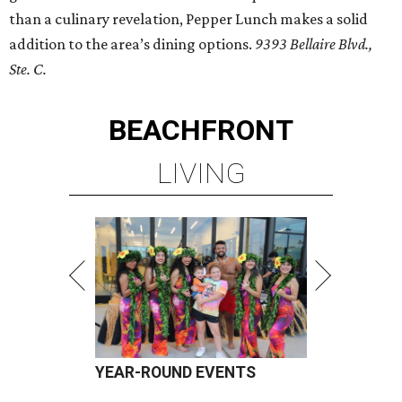
than a culinary revelation, Pepper Lunch makes a solid
addition to the area’s dining options.
9393 Bellaire Blvd.,
Ste. C.
BEACHFRONT
LIVING
YEAR-ROUND EVENTS