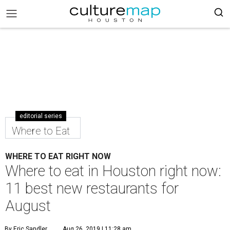
editorial series
Where to Eat
WHERE TO EAT RIGHT NOW
Where to eat in Houston right now:
11 best new restaurants for
August
By Eric Sandler
Aug 26, 2019 | 11:28 am