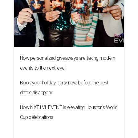
How personalized giveaways are taking modern
events to the next level
Book your holiday party now, before the best
dates disappear
How NXT LVL EVENT is elevating Houston’s World
Cup celebrations