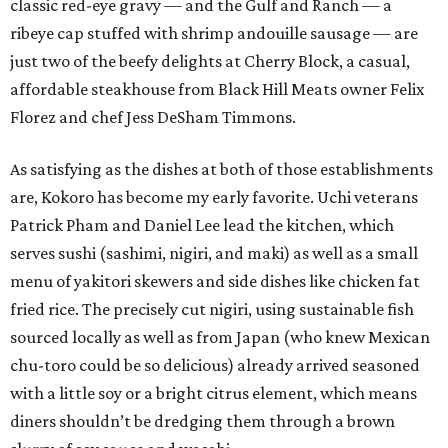
classic red-eye gravy — and the Gulf and Ranch — a
ribeye cap stuffed with shrimp andouille sausage — are
just two of the beefy delights at Cherry Block, a casual,
affordable steakhouse from Black Hill Meats owner Felix
Florez and chef Jess DeSham Timmons.
As satisfying as the dishes at both of those establishments
are, Kokoro has become my early favorite. Uchi veterans
Patrick Pham and Daniel Lee lead the kitchen, which
serves sushi (sashimi, nigiri, and maki) as well as a small
menu of yakitori skewers and side dishes like chicken fat
fried rice. The precisely cut nigiri, using sustainable fish
sourced locally as well as from Japan (who knew Mexican
chu-toro could be so delicious) already arrived seasoned
with a little soy or a bright citrus element, which means
diners shouldn’t be dredging them through a brown