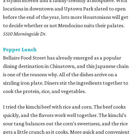
a stylish interior and a family-friendly atmosphere. With
locations in downtown and Uptown Park slated to open
before the end of the year, lots more Houstonians will get
to decide whether or not Mendocino suits their palates.
5510 Morningside Dr.
Pepper Lunch
Bellaire Food Street has already emerged as a popular
dining destination in Chinatown, and this Japanese chain
is one of the reasons why. All of the dishes arrive on a
sizzling iron plate. Diners stir the ingredients together to
cook the protein, rice, and vegetables.
I tried the kimchi beef with rice and corn. The beef cooks
quickly, and the flavors work well together. The kimchi’s
sour tang balances out the corn’s sweetness, and the rice
gets a little crunch as it cooks. More quick and convenient