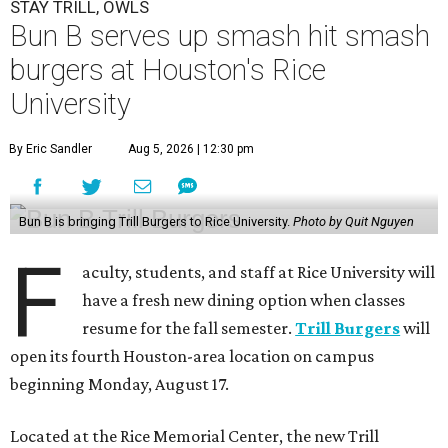
STAY TRILL, OWLS
Bun B serves up smash hit smash
burgers at Houston's Rice
University
By Eric Sandler
Aug 5, 2026 | 12:30 pm
Bun B is bringing Trill Burgers to Rice University.
Photo by Quit Nguyen
F
aculty, students, and staff at Rice University will
have a fresh new dining option when classes
resume for the fall semester.
Trill Burgers
will
open its fourth Houston-area location on campus
beginning Monday, August 17.
Located at the Rice Memorial Center, the new Trill