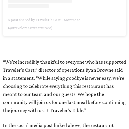
A post shared by Traveler’s Cart - Montrose
(@travelerscartrestaurant)
“We’re incredibly thankful to everyone who has supported
Traveler’s Cart,” director of operations Ryan Browne said
in a statement. “While saying goodbye is never easy, we’re
choosing to celebrate everything this restaurant has
meant to our team and our guests. We hope the
community will join us for one last meal before continuing
the journey with us at Traveler’s Table.”
In the social media post linked above, the restaurant