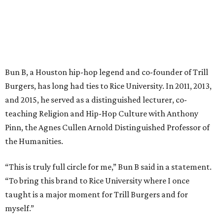
Bun B, a Houston hip-hop legend and co-founder of Trill
Burgers, has long had ties to Rice University. In 2011, 2013,
and 2015, he served as a distinguished lecturer, co-
teaching Religion and Hip-Hop Culture with Anthony
Pinn, the Agnes Cullen Arnold Distinguished Professor of
the Humanities.
“This is truly full circle for me,” Bun B said in a statement.
“To bring this brand to Rice University where I once
taught is a major moment for Trill Burgers and for
myself.”