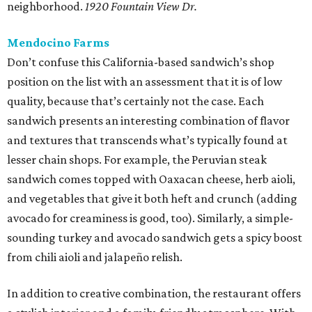
neighborhood.
1920 Fountain View Dr.
Mendocino Farms
Don’t confuse this California-based sandwich’s shop
position on the list with an assessment that it is of low
quality, because that’s certainly not the case. Each
sandwich presents an interesting combination of flavor
and textures that transcends what’s typically found at
lesser chain shops. For example, the Peruvian steak
sandwich comes topped with Oaxacan cheese, herb aioli,
and vegetables that give it both heft and crunch (adding
avocado for creaminess is good, too). Similarly, a simple-
sounding turkey and avocado sandwich gets a spicy boost
from chili aioli and jalapeño relish.
In addition to creative combination, the restaurant offers