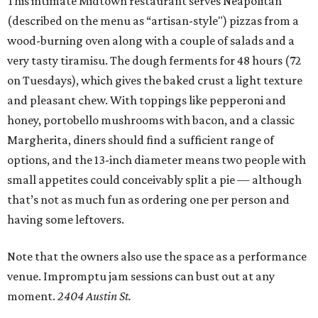
This intimate Midtown restaurant serves Neapolitan
(described on the menu as “artisan-style") pizzas from a
wood-burning oven along with a couple of salads and a
very tasty tiramisu. The dough ferments for 48 hours (72
on Tuesdays), which gives the baked crust a light texture
and pleasant chew. With toppings like pepperoni and
honey, portobello mushrooms with bacon, and a classic
Margherita, diners should find a sufficient range of
options, and the 13-inch diameter means two people with
small appetites could conceivably split a pie — although
that’s not as much fun as ordering one per person and
having some leftovers.
Note that the owners also use the space as a performance
venue. Impromptu jam sessions can bust out at any
moment.
2404 Austin St.