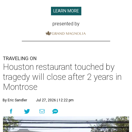
LEARN MORE
presented by
TRAVELING ON
Houston restaurant touched by
tragedy will close after 2 years in
Montrose
By Eric Sandler
Jul 27, 2026 | 12:22 pm