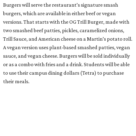
Burgers will serve the restaurant’s signature smash
burgers, which are available in either beef or vegan
versions. That starts with the OG Trill Burger, made with
two smashed beef patties, pickles, caramelized onions,
Trill Sauce, and American cheese on a Martin’s potato roll.
A vegan version uses plant-based smashed patties, vegan
sauce, and vegan cheese. Burgers will be sold individually
or as a combo with fries and a drink. Students will be able
to use their campus dining dollars (Tetra) to purchase
their meals.