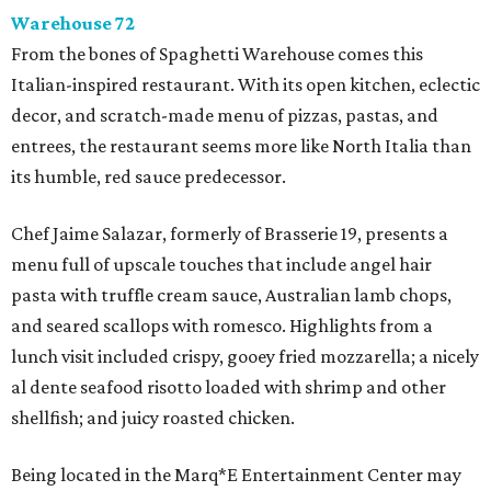
Warehouse 72
From the bones of Spaghetti Warehouse comes this
Italian-inspired restaurant. With its open kitchen, eclectic
decor, and scratch-made menu of pizzas, pastas, and
entrees, the restaurant seems more like North Italia than
its humble, red sauce predecessor.
Chef Jaime Salazar, formerly of Brasserie 19, presents a
menu full of upscale touches that include angel hair
pasta with truffle cream sauce, Australian lamb chops,
and seared scallops with romesco. Highlights from a
lunch visit included crispy, gooey fried mozzarella; a nicely
al dente seafood risotto loaded with shrimp and other
shellfish; and juicy roasted chicken.
Being located in the Marq*E Entertainment Center may