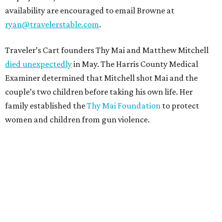
availability are encouraged to email Browne at
ryan@travelerstable.com
.
Traveler’s Cart founders Thy Mai and Matthew Mitchell
died unexpectedly
in May. The Harris County Medical
Examiner determined that Mitchell shot Mai and the
couple’s two children before taking his own life. Her
family established the
Thy Mai Foundation
to protect
women and children from gun violence.