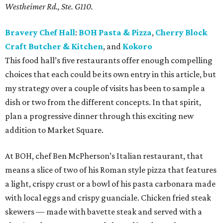
Westheimer Rd., Ste. G110
.
Bravery Chef Hall
:
BOH Pasta & Pizza
,
Cherry Block
Craft Butcher & Kitchen
, and
Kokoro
This food hall’s five restaurants offer enough compelling
choices that each could be its own entry in this article, but
my strategy over a couple of visits has been to sample a
dish or two from the different concepts. In that spirit,
plan a progressive dinner through this exciting new
addition to Market Square.
At BOH, chef Ben McPherson’s Italian restaurant, that
means a slice of two of his Roman style pizza that features
a light, crispy crust or a bowl of his pasta carbonara made
with local eggs and crispy guanciale. Chicken fried steak
skewers — made with bavette steak and served with a