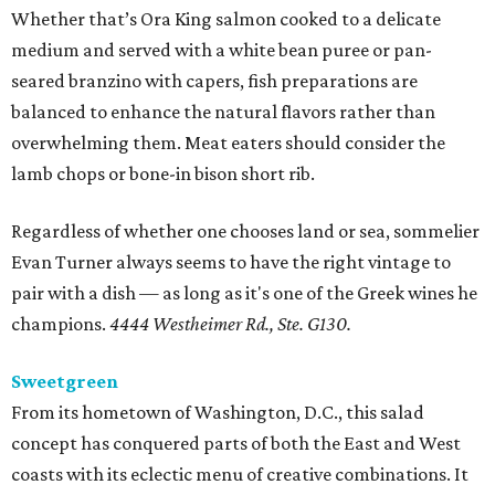
Whether that’s Ora King salmon cooked to a delicate
medium and served with a white bean puree or pan-
seared branzino with capers, fish preparations are
balanced to enhance the natural flavors rather than
overwhelming them. Meat eaters should consider the
lamb chops or bone-in bison short rib.
Regardless of whether one chooses land or sea, sommelier
Evan Turner always seems to have the right vintage to
pair with a dish — as long as it's one of the Greek wines he
champions.
4444 Westheimer Rd., Ste. G130.
Sweetgreen
From its hometown of Washington, D.C., this salad
concept has conquered parts of both the East and West
coasts with its eclectic menu of creative combinations. It