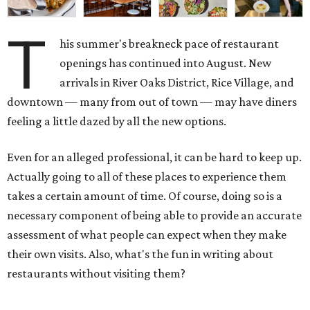
T
his summer's breakneck pace of restaurant
openings has continued into August. New
arrivals in River Oaks District, Rice Village, and
downtown — many from out of town — may have diners
feeling a little dazed by all the new options.
Even for an alleged professional, it can be hard to keep up.
Actually going to all of these places to experience them
takes a certain amount of time. Of course, doing so is a
necessary component of being able to provide an accurate
assessment of what people can expect when they make
their own visits. Also, what's the fun in writing about
restaurants without visiting them?