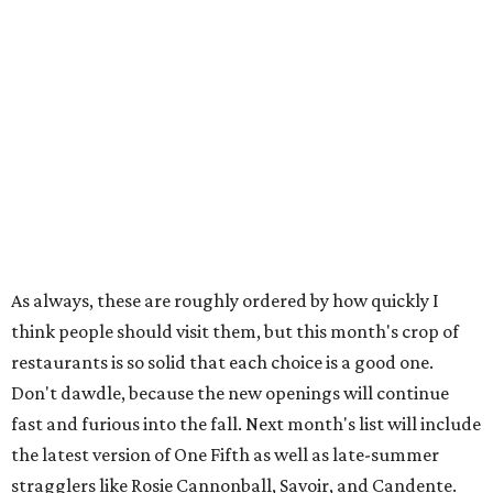
As always, these are roughly ordered by how quickly I
think people should visit them, but this month's crop of
restaurants is so solid that each choice is a good one.
Don't dawdle, because the new openings will continue
fast and furious into the fall. Next month's list will include
the latest version of One Fifth as well as late-summer
stragglers like Rosie Cannonball, Savoir, and Candente.