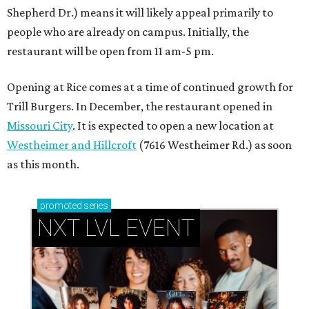
Shepherd Dr.) means it will likely appeal primarily to
people who are already on campus. Initially, the
restaurant will be open from 11 am-5 pm.
Opening at Rice comes at a time of continued growth for
Trill Burgers. In December, the restaurant opened in
Missouri City
. It is expected to open a new location at
Westheimer and Hillcroft
(7616 Westheimer Rd.) as soon
as this month.
promoted
series
NXT LVL EVENT