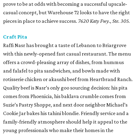
prove to be at odds with becoming a successful upscale-
casual concept, but Warehouse 72 looks to have the right
pieces in place to achieve success.
7620 Katy Fwy., Ste. 305.
Craft Pita
Raffi Nasr has brought a taste of Lebanon to Briargrove
with this newly-opened fast casual restaurant. The menu
offers a crowd-pleasing array of dishes, from hummus
and falafel to pita sandwiches, and bowls made with
rotisserie chicken or akaushi beef from Heartbrand Ranch.
Quality beef is Nasr’s only goo sourcing decision: his pita
comes from Phoenicia, his baklava crumble comes from
Suzie’s Pastry Shoppe, and next door neighbor Michael’s
Cookie Jar bakes his tahini blondie. Friendly service and a
family-friendly atmosphere should help it appeal to the
young professionals who make their homes in the