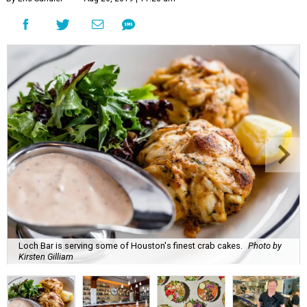
Loch Bar is serving some of Houston's finest crab cakes.
Photo by
Kirsten Gilliam